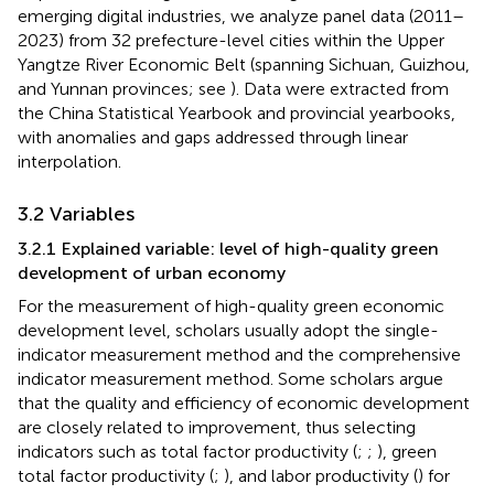
emerging digital industries, we analyze panel data (2011–
2023) from 32 prefecture-level cities within the Upper
Yangtze River Economic Belt (spanning Sichuan, Guizhou,
and Yunnan provinces; see
). Data were extracted from
the China Statistical Yearbook and provincial yearbooks,
with anomalies and gaps addressed through linear
interpolation.
3.2 Variables
3.2.1 Explained variable: level of high-quality green
development of urban economy
For the measurement of high-quality green economic
development level, scholars usually adopt the single-
indicator measurement method and the comprehensive
indicator measurement method. Some scholars argue
that the quality and efficiency of economic development
are closely related to improvement, thus selecting
indicators such as total factor productivity (
;
;
), green
total factor productivity (
;
), and labor productivity (
) for