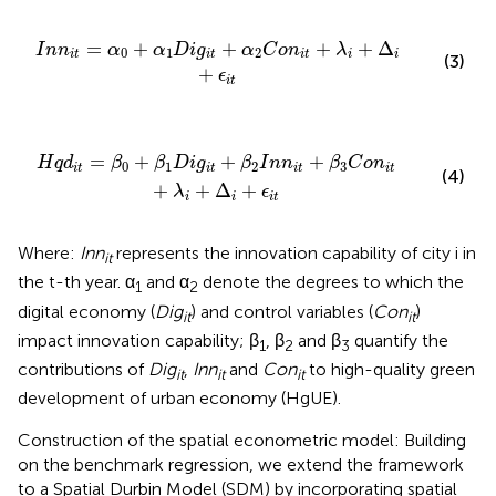
g
i
t
+
α
2
C
o
n
i
t
+
λ
i
+
Δ
i
+
ϵ
i
t
=
+
+
+
+
Δ
I
n
n
α
α
D
i
g
α
C
o
n
λ
0
1
2
i
t
i
t
i
t
i
i
(3)
+
ϵ
i
t
+
β
2
I
n
n
i
t
+
β
3
C
o
n
i
t
+
λ
i
+
Δ
i
+
ϵ
i
t
=
+
+
+
H
q
d
β
β
D
i
g
β
I
n
n
β
C
o
n
0
1
2
3
i
t
i
t
i
t
i
t
(4)
+
+
Δ
+
λ
ϵ
i
i
i
t
Where:
Inn
represents the innovation capability of city i in
it
the t-th year. α
and α
denote the degrees to which the
1
2
digital economy (
Dig
) and control variables (
Con
)
it
it
impact innovation capability; β
, β
and β
quantify the
1
2
3
contributions of
Dig
,
Inn
and
Con
to high-quality green
it
it
it
development of urban economy (HgUE).
Construction of the spatial econometric model: Building
on the benchmark regression, we extend the framework
to a Spatial Durbin Model (SDM) by incorporating spatial