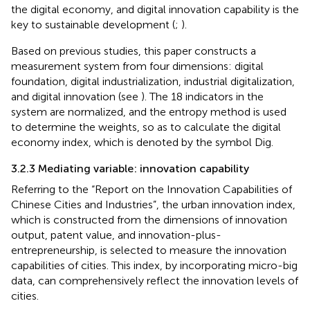
the digital economy, and digital innovation capability is the
key to sustainable development (
;
).
Based on previous studies, this paper constructs a
measurement system from four dimensions: digital
foundation, digital industrialization, industrial digitalization,
and digital innovation (see
). The 18 indicators in the
system are normalized, and the entropy method is used
to determine the weights, so as to calculate the digital
economy index, which is denoted by the symbol Dig.
3.2.3 Mediating variable: innovation capability
Referring to the “Report on the Innovation Capabilities of
Chinese Cities and Industries”, the urban innovation index,
which is constructed from the dimensions of innovation
output, patent value, and innovation-plus-
entrepreneurship, is selected to measure the innovation
capabilities of cities. This index, by incorporating micro-big
data, can comprehensively reflect the innovation levels of
cities.