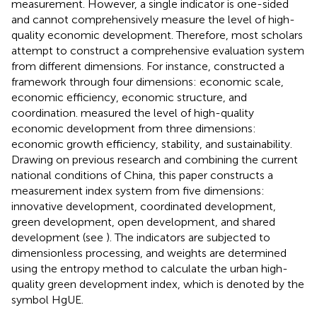
measurement. However, a single indicator is one-sided
and cannot comprehensively measure the level of high-
quality economic development. Therefore, most scholars
attempt to construct a comprehensive evaluation system
from different dimensions. For instance,
constructed a
framework through four dimensions: economic scale,
economic efficiency, economic structure, and
coordination.
measured the level of high-quality
economic development from three dimensions:
economic growth efficiency, stability, and sustainability.
Drawing on previous research and combining the current
national conditions of China, this paper constructs a
measurement index system from five dimensions:
innovative development, coordinated development,
green development, open development, and shared
development (see
). The indicators are subjected to
dimensionless processing, and weights are determined
using the entropy method to calculate the urban high-
quality green development index, which is denoted by the
symbol HgUE.