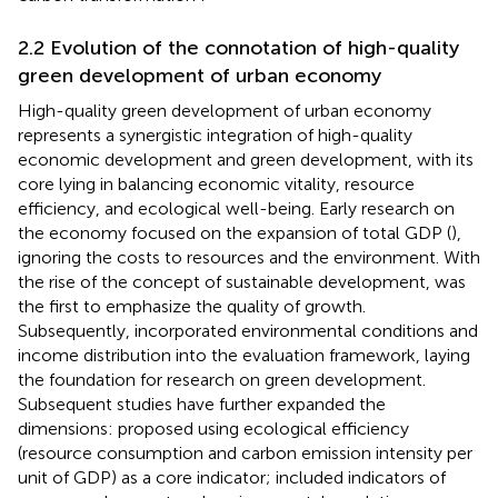
2.2 Evolution of the connotation of high-quality
green development of urban economy
High-quality green development of urban economy
represents a synergistic integration of high-quality
economic development and green development, with its
core lying in balancing economic vitality, resource
efficiency, and ecological well-being. Early research on
the economy focused on the expansion of total GDP (
),
ignoring the costs to resources and the environment. With
the rise of the concept of sustainable development,
was
the first to emphasize the quality of growth.
Subsequently,
incorporated environmental conditions and
income distribution into the evaluation framework, laying
the foundation for research on green development.
Subsequent studies have further expanded the
dimensions:
proposed using ecological efficiency
(resource consumption and carbon emission intensity per
unit of GDP) as a core indicator;
included indicators of