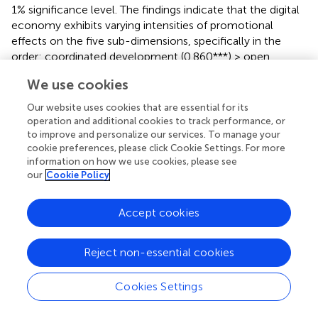
1% significance level. The findings indicate that the digital
economy exhibits varying intensities of promotional
effects on the five sub-dimensions, specifically in the
order: coordinated development (0.860***) > open
development (0.531***)> innovative development
We use cookies
(0.497***) > shared development (0.364***)> green
development (0.136***).
Our website uses cookies that are essential for its
operation and additional cookies to track performance, or
The digital economy exerts the most significant and
to improve and personalize our services. To manage your
stable promotional effect on coordinated development,
cookie preferences, please click Cookie Settings. For more
suggesting that digital technologies can effectively break
information on how we use cookies, please see
our
Cookie Policy
down development barriers between urban and rural
areas, industries, and regions. Its prominent positive
impact on open development reflects its ability to
Accept cookies
overcome geographical constraints. While the digital
economy significantly drives innovative development, this
Reject non-essential cookies
dimension remains constrained by traditional factors such
as research investment and talent reserves, limiting the
direct pull of the digital economy alone–hence its weaker
Cookies Settings
effect compared to the coordinated and open
dimensions. The digital economy facilitates shared