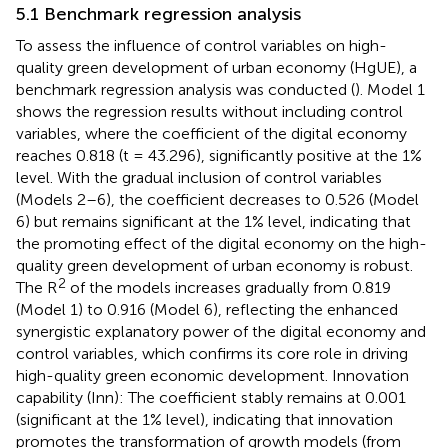
5.1 Benchmark regression analysis
To assess the influence of control variables on high-
quality green development of urban economy (HgUE), a
benchmark regression analysis was conducted (
). Model 1
shows the regression results without including control
variables, where the coefficient of the digital economy
reaches 0.818 (t = 43.296), significantly positive at the 1%
level. With the gradual inclusion of control variables
(Models 2–6), the coefficient decreases to 0.526 (Model
6) but remains significant at the 1% level, indicating that
the promoting effect of the digital economy on the high-
quality green development of urban economy is robust.
2
The R
of the models increases gradually from 0.819
(Model 1) to 0.916 (Model 6), reflecting the enhanced
synergistic explanatory power of the digital economy and
control variables, which confirms its core role in driving
high-quality green economic development. Innovation
capability (Inn): The coefficient stably remains at 0.001
(significant at the 1% level), indicating that innovation
promotes the transformation of growth models (from