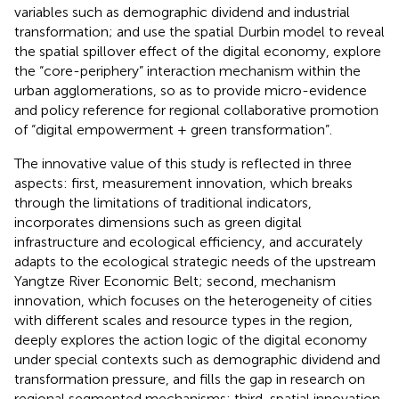
variables such as demographic dividend and industrial
transformation; and use the spatial Durbin model to reveal
the spatial spillover effect of the digital economy, explore
the “core-periphery” interaction mechanism within the
urban agglomerations, so as to provide micro-evidence
and policy reference for regional collaborative promotion
of “digital empowerment + green transformation”.
The innovative value of this study is reflected in three
aspects: first, measurement innovation, which breaks
through the limitations of traditional indicators,
incorporates dimensions such as green digital
infrastructure and ecological efficiency, and accurately
adapts to the ecological strategic needs of the upstream
Yangtze River Economic Belt; second, mechanism
innovation, which focuses on the heterogeneity of cities
with different scales and resource types in the region,
deeply explores the action logic of the digital economy
under special contexts such as demographic dividend and
transformation pressure, and fills the gap in research on
regional segmented mechanisms; third, spatial innovation,