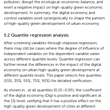
pollution, disrupt the ecological-economic balance, and
exert a negative impact on high-quality green economic
development. In summary, the digital economy and
control variables work synergistically to shape the pattern
of high-quality green development of urban economy.
5.2 Quantile regression analysis
After screening variables through stepwise regression,
there may still be cases where the degree of influence of
independent variables on the dependent variable varies
across different quantile levels. Quantile regression can
further reveal the differences in the impact of the digital
economy on urban high-quality green development at
different quantile levels. This paper selects five quantiles
(15%, 35%, 55%, 75%, 95%) for detailed verification.
As shown in
, at all quantiles (0.15–0.95), the coefficient
of the digital economy (Dig) is positive and significant at
the 1% level, verifying that it has a positive effect on the
high-quality green development of cities at different