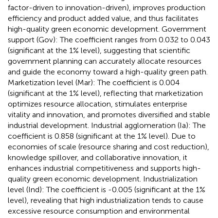
factor-driven to innovation-driven), improves production
efficiency and product added value, and thus facilitates
high-quality green economic development. Government
support (Gov): The coefficient ranges from 0.032 to 0.043
(significant at the 1% level), suggesting that scientific
government planning can accurately allocate resources
and guide the economy toward a high-quality green path.
Marketization level (Mar): The coefficient is 0.004
(significant at the 1% level), reflecting that marketization
optimizes resource allocation, stimulates enterprise
vitality and innovation, and promotes diversified and stable
industrial development. Industrial agglomeration (Ia): The
coefficient is 0.858 (significant at the 1% level). Due to
economies of scale (resource sharing and cost reduction),
knowledge spillover, and collaborative innovation, it
enhances industrial competitiveness and supports high-
quality green economic development. Industrialization
level (Ind): The coefficient is -0.005 (significant at the 1%
level), revealing that high industrialization tends to cause
excessive resource consumption and environmental