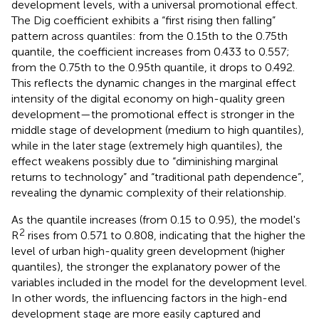
development levels, with a universal promotional effect.
The Dig coefficient exhibits a “first rising then falling”
pattern across quantiles: from the 0.15th to the 0.75th
quantile, the coefficient increases from 0.433 to 0.557;
from the 0.75th to the 0.95th quantile, it drops to 0.492.
This reflects the dynamic changes in the marginal effect
intensity of the digital economy on high-quality green
development—the promotional effect is stronger in the
middle stage of development (medium to high quantiles),
while in the later stage (extremely high quantiles), the
effect weakens possibly due to “diminishing marginal
returns to technology” and “traditional path dependence”,
revealing the dynamic complexity of their relationship.
As the quantile increases (from 0.15 to 0.95), the model's
2
R
rises from 0.571 to 0.808, indicating that the higher the
level of urban high-quality green development (higher
quantiles), the stronger the explanatory power of the
variables included in the model for the development level.
In other words, the influencing factors in the high-end
development stage are more easily captured and