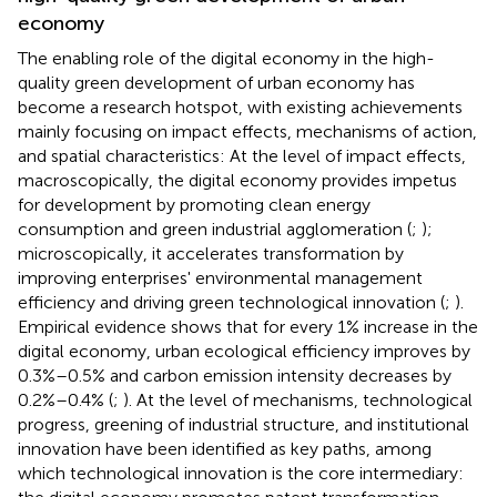
economy
The enabling role of the digital economy in the high-
quality green development of urban economy has
become a research hotspot, with existing achievements
mainly focusing on impact effects, mechanisms of action,
and spatial characteristics: At the level of impact effects,
macroscopically, the digital economy provides impetus
for development by promoting clean energy
consumption and green industrial agglomeration (
;
);
microscopically, it accelerates transformation by
improving enterprises' environmental management
efficiency and driving green technological innovation (
;
).
Empirical evidence shows that for every 1% increase in the
digital economy, urban ecological efficiency improves by
0.3%–0.5% and carbon emission intensity decreases by
0.2%–0.4% (
;
). At the level of mechanisms, technological
progress, greening of industrial structure, and institutional
innovation have been identified as key paths, among
which technological innovation is the core intermediary: