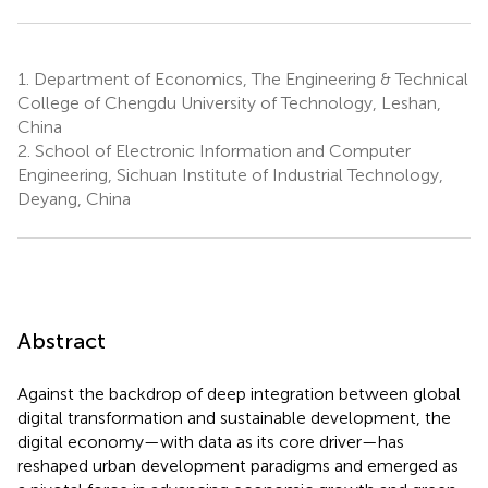
1.
Department of Economics, The Engineering & Technical
College of Chengdu University of Technology, Leshan,
China
2.
School of Electronic Information and Computer
Engineering, Sichuan Institute of Industrial Technology,
Deyang, China
Abstract
Against the backdrop of deep integration between global
digital transformation and sustainable development, the
digital economy—with data as its core driver—has
reshaped urban development paradigms and emerged as