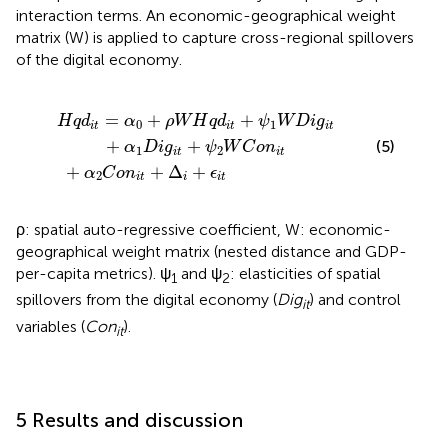
interaction terms. An economic-geographical weight
matrix (W) is applied to capture cross-regional spillovers
of the digital economy.
i
α
t
+
2
ψ
C
1
o
W
n
i
D
t
+
i
g
Δ
i
i
t
+
+
ϵ
α
i
t
1
D
i
g
i
t
+
ψ
2
W
C
o
n
i
t
=
+
+
H
q
d
α
ρ
W
H
q
d
ψ
W
D
i
g
0
1
i
t
i
t
i
t
+
+
(5)
α
D
i
g
ψ
W
C
o
n
1
2
i
t
i
t
+
+
Δ
+
α
C
o
n
ϵ
2
i
t
i
i
t
ρ: spatial auto-regressive coefficient, W: economic-
geographical weight matrix (nested distance and GDP-
per-capita metrics). ψ
and ψ
: elasticities of spatial
1
2
spillovers from the digital economy (
Dig
) and control
it
variables (
Con
).
it
5 Results and discussion