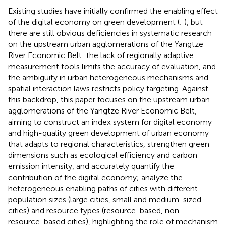
Existing studies have initially confirmed the enabling effect
of the digital economy on green development (
;
), but
there are still obvious deficiencies in systematic research
on the upstream urban agglomerations of the Yangtze
River Economic Belt: the lack of regionally adaptive
measurement tools limits the accuracy of evaluation, and
the ambiguity in urban heterogeneous mechanisms and
spatial interaction laws restricts policy targeting. Against
this backdrop, this paper focuses on the upstream urban
agglomerations of the Yangtze River Economic Belt,
aiming to construct an index system for digital economy
and high-quality green development of urban economy
that adapts to regional characteristics, strengthen green
dimensions such as ecological efficiency and carbon
emission intensity, and accurately quantify the
contribution of the digital economy; analyze the
heterogeneous enabling paths of cities with different
population sizes (large cities, small and medium-sized
cities) and resource types (resource-based, non-
resource-based cities), highlighting the role of mechanism