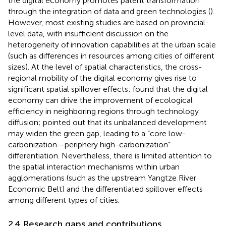
the digital economy promotes patent transformation
through the integration of data and green technologies (
).
However, most existing studies are based on provincial-
level data, with insufficient discussion on the
heterogeneity of innovation capabilities at the urban scale
(such as differences in resources among cities of different
sizes). At the level of spatial characteristics, the cross-
regional mobility of the digital economy gives rise to
significant spatial spillover effects:
found that the digital
economy can drive the improvement of ecological
efficiency in neighboring regions through technology
diffusion;
pointed out that its unbalanced development
may widen the green gap, leading to a “core low-
carbonization—periphery high-carbonization”
differentiation. Nevertheless, there is limited attention to
the spatial interaction mechanisms within urban
agglomerations (such as the upstream Yangtze River
Economic Belt) and the differentiated spillover effects
among different types of cities.
2.4 Research gaps and contributions