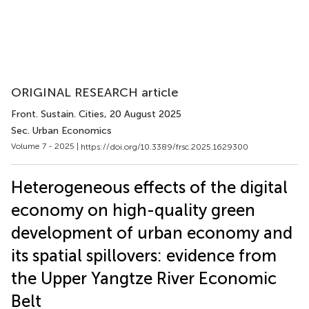
ORIGINAL RESEARCH article
Front. Sustain. Cities
, 20 August 2025
Sec. Urban Economics
Volume 7 - 2025 |
https://doi.org/10.3389/frsc.2025.1629300
Heterogeneous effects of the digital
economy on high-quality green
development of urban economy and
its spatial spillovers: evidence from
the Upper Yangtze River Economic
Belt