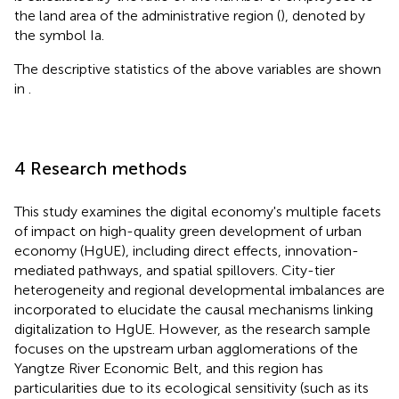
the land area of the administrative region (
), denoted by
the symbol Ia.
The descriptive statistics of the above variables are shown
in
.
4 Research methods
This study examines the digital economy's multiple facets
of impact on high-quality green development of urban
economy (HgUE), including direct effects, innovation-
mediated pathways, and spatial spillovers. City-tier
heterogeneity and regional developmental imbalances are
incorporated to elucidate the causal mechanisms linking
digitalization to HgUE. However, as the research sample
focuses on the upstream urban agglomerations of the
Yangtze River Economic Belt, and this region has
particularities due to its ecological sensitivity (such as its