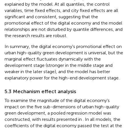
explained by the model. At all quantiles, the control
variables, time fixed effects, and city fixed effects are all
significant and consistent, suggesting that the
promotional effect of the digital economy and the model
relationships are not disturbed by quantile differences, and
the research results are robust.
In summary, the digital economy's promotional effect on
urban high-quality green development is universal, but the
marginal effect fluctuates dynamically with the
development stage (stronger in the middle stage and
weaker in the later stage), and the model has better
explanatory power for the high-end development stage.
5.3 Mechanism effect analysis
To examine the magnitude of the digital economy's
impact on the five sub-dimensions of urban high-quality
green development, a pooled regression model was
constructed, with results presented in
. In all models, the
coefficients of the digital economy passed the test at the