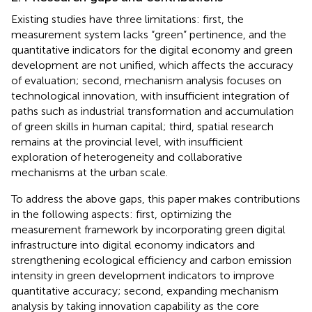
Existing studies have three limitations: first, the
measurement system lacks “green” pertinence, and the
quantitative indicators for the digital economy and green
development are not unified, which affects the accuracy
of evaluation; second, mechanism analysis focuses on
technological innovation, with insufficient integration of
paths such as industrial transformation and accumulation
of green skills in human capital; third, spatial research
remains at the provincial level, with insufficient
exploration of heterogeneity and collaborative
mechanisms at the urban scale.
To address the above gaps, this paper makes contributions
in the following aspects: first, optimizing the
measurement framework by incorporating green digital
infrastructure into digital economy indicators and
strengthening ecological efficiency and carbon emission
intensity in green development indicators to improve
quantitative accuracy; second, expanding mechanism
analysis by taking innovation capability as the core