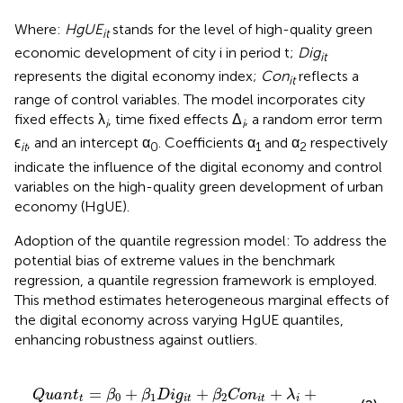
Where:
HgUE
stands for the level of high-quality green
it
economic development of city i in period t;
Dig
it
represents the digital economy index;
Con
reflects a
it
range of control variables. The model incorporates city
fixed effects λ
, time fixed effects Δ
, a random error term
i
i
ϵ
, and an intercept α
. Coefficients α
and α
respectively
it
0
1
2
indicate the influence of the digital economy and control
variables on the high-quality green development of urban
economy (HgUE).
Adoption of the quantile regression model: To address the
potential bias of extreme values in the benchmark
regression, a quantile regression framework is employed.
This method estimates heterogeneous marginal effects of
the digital economy across varying HgUE quantiles,
enhancing robustness against outliers.
D
i
g
i
t
+
β
2
C
o
n
i
t
+
λ
i
+
Δ
i
+
ϵ
i
t
=
+
+
+
+
Q
u
a
n
t
β
β
D
i
g
β
C
o
n
λ
0
1
2
t
i
t
i
t
i