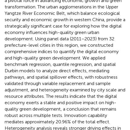
a pivotal force in advancing economic growth and green
transformation. The urban agglomerations in the Upper
Yangtze River Economic Belt, which balance ecological
security and economic growth in western China, provide a
strategically significant case for exploring how the digital
economy influences high-quality green urban
development. Using panel data (2011–2023) from 32
prefecture-level cities in this region, we constructed
comprehensive indices to quantify the digital economy
and high-quality green development. We applied
benchmark regression, quantile regression, and spatial
Durbin models to analyze direct effects, mediating
pathways, and spatial spillover effects, with robustness
validated through variable replacement and sample
adjustment, and heterogeneity examined by city scale and
resource attributes. The results indicate that the digital
economy exerts a stable and positive impact on high-
quality green development, a conclusion that remains
robust across multiple tests. Innovation capability
mediates approximately 20.96% of the total effect.
Heterogeneity analysis reveals stronger driving effects in