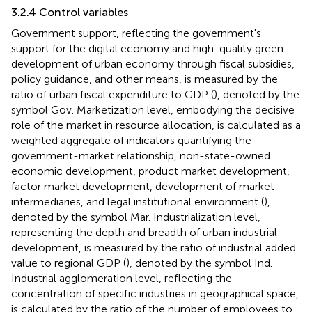
3.2.4 Control variables
Government support, reflecting the government's
support for the digital economy and high-quality green
development of urban economy through fiscal subsidies,
policy guidance, and other means, is measured by the
ratio of urban fiscal expenditure to GDP (
), denoted by the
symbol Gov. Marketization level, embodying the decisive
role of the market in resource allocation, is calculated as a
weighted aggregate of indicators quantifying the
government-market relationship, non-state-owned
economic development, product market development,
factor market development, development of market
intermediaries, and legal institutional environment (
),
denoted by the symbol Mar. Industrialization level,
representing the depth and breadth of urban industrial
development, is measured by the ratio of industrial added
value to regional GDP (
), denoted by the symbol Ind.
Industrial agglomeration level, reflecting the
concentration of specific industries in geographical space,
is calculated by the ratio of the number of employees to