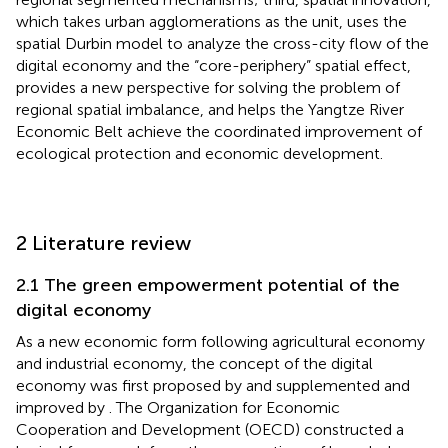
which takes urban agglomerations as the unit, uses the
spatial Durbin model to analyze the cross-city flow of the
digital economy and the “core-periphery” spatial effect,
provides a new perspective for solving the problem of
regional spatial imbalance, and helps the Yangtze River
Economic Belt achieve the coordinated improvement of
ecological protection and economic development.
2 Literature review
2.1 The green empowerment potential of the
digital economy
As a new economic form following agricultural economy
and industrial economy, the concept of the digital
economy was first proposed by
and supplemented and
improved by
. The Organization for Economic
Cooperation and Development (OECD) constructed a