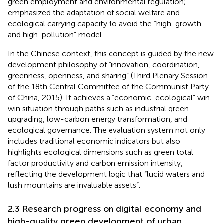
green employment and environmental regulation;
emphasized the adaptation of social welfare and
ecological carrying capacity to avoid the “high-growth
and high-pollution” model.
In the Chinese context, this concept is guided by the new
development philosophy of “innovation, coordination,
greenness, openness, and sharing” (Third Plenary Session
of the 18th Central Committee of the Communist Party
of China, 2015). It achieves a “economic-ecological” win-
win situation through paths such as industrial green
upgrading, low-carbon energy transformation, and
ecological governance. The evaluation system not only
includes traditional economic indicators but also
highlights ecological dimensions such as green total
factor productivity and carbon emission intensity,
reflecting the development logic that “lucid waters and
lush mountains are invaluable assets”.
2.3 Research progress on digital economy and
high-quality green development of urban