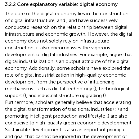
3.2.2 Core explanatory variable: digital economy
The core of the digital economy lies in the construction
of digital infrastructure, and
,
and
have successively
conducted research on the relationship between digital
infrastructure and economic growth. However, the digital
economy does not solely rely on infrastructure
construction; it also encompasses the vigorous
development of digital industries. For example,
argue that
digital industrialization is an output attribute of the digital
economy. Additionally, some scholars have explored the
role of digital industrialization in high-quality economic
development from the perspective of influencing
mechanisms such as digital technology (
), technological
support (
), and industrial structure upgrading (
).
Furthermore, scholars generally believe that accelerating
the digital transformation of traditional industries (
;
) and
promoting intelligent production and lifestyle (
) are also
conducive to high-quality green economic development.
Sustainable development is also an important principle
and goal that cannot be ignored in the development of