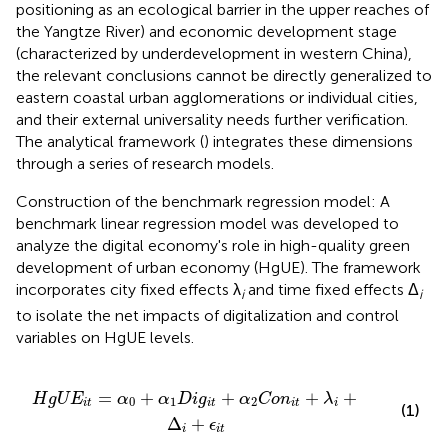
positioning as an ecological barrier in the upper reaches of
the Yangtze River) and economic development stage
(characterized by underdevelopment in western China),
the relevant conclusions cannot be directly generalized to
eastern coastal urban agglomerations or individual cities,
and their external universality needs further verification.
The analytical framework (
) integrates these dimensions
through a series of research models.
Construction of the benchmark regression model: A
benchmark linear regression model was developed to
analyze the digital economy's role in high-quality green
development of urban economy (HgUE). The framework
incorporates city fixed effects λ
and time fixed effects Δ
i
i
to isolate the net impacts of digitalization and control
variables on HgUE levels.
D
i
g
i
t
+
α
2
C
o
n
i
t
+
λ
i
+
Δ
i
+
ϵ
i
t
=
+
+
+
+
H
g
U
E
α
α
D
i
g
α
C
o
n
λ
0
1
2
i
t
i
t
i
t
i
(1)
Δ
+
ϵ
i
i
t