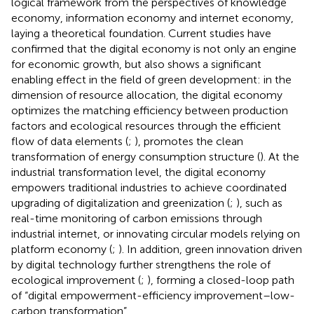
logical framework from the perspectives of knowledge
economy, information economy and internet economy,
laying a theoretical foundation. Current studies have
confirmed that the digital economy is not only an engine
for economic growth, but also shows a significant
enabling effect in the field of green development: in the
dimension of resource allocation, the digital economy
optimizes the matching efficiency between production
factors and ecological resources through the efficient
flow of data elements (
;
), promotes the clean
transformation of energy consumption structure (
). At the
industrial transformation level, the digital economy
empowers traditional industries to achieve coordinated
upgrading of digitalization and greenization (
;
), such as
real-time monitoring of carbon emissions through
industrial internet, or innovating circular models relying on
platform economy (
;
). In addition, green innovation driven
by digital technology further strengthens the role of
ecological improvement (
;
), forming a closed-loop path
of “digital empowerment-efficiency improvement–low-
carbon transformation”.