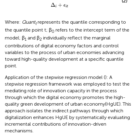
(2)
Δ
+
ϵ
i
i
t
Where:
Quant
represents the quantile corresponding to
t
the quantile point t; β
refers to the intercept term of the
0
model; β
and β
individually reflect the marginal
1
2
contributions of digital economy factors and control
variables to the process of urban economies advancing
toward high-quality development at a specific quantile
point.
Application of the stepwise regression model (
): A
stepwise regression framework was employed to test the
mediating role of innovation capacity in the process
through which the digital economy promotes the high-
quality green development of urban economy(HgUE). This
approach isolates the indirect pathways through which
digitalization enhances HgUE by systematically evaluating
incremental contributions of innovation-driven
mechanisms.