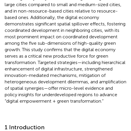
large cities compared to small and medium-sized cities,
and in non-resource-based cities relative to resource-
based ones. Additionally, the digital economy
demonstrates significant spatial spillover effects, fostering
coordinated development in neighboring cities, with its
most prominent impact on coordinated development
among the five sub-dimensions of high-quality green
growth. This study confirms that the digital economy
serves as a critical new productive force for green
transformation. Targeted strategies—including hierarchical
enhancement of digital infrastructure, strengthened
innovation-mediated mechanisms, mitigation of
heterogeneous development dilemmas, and amplification
of spatial synergies—offer micro-level evidence and
policy insights for underdeveloped regions to advance
“digital empowerment + green transformation.”
1 Introduction