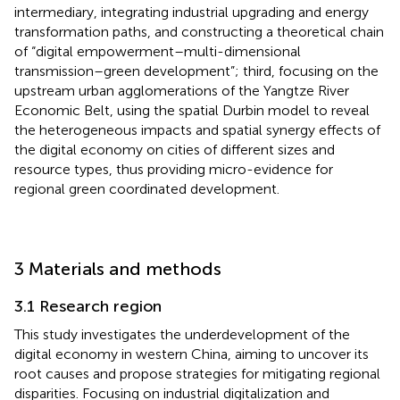
intermediary, integrating industrial upgrading and energy
transformation paths, and constructing a theoretical chain
of “digital empowerment–multi-dimensional
transmission–green development”; third, focusing on the
upstream urban agglomerations of the Yangtze River
Economic Belt, using the spatial Durbin model to reveal
the heterogeneous impacts and spatial synergy effects of
the digital economy on cities of different sizes and
resource types, thus providing micro-evidence for
regional green coordinated development.
3 Materials and methods
3.1 Research region
This study investigates the underdevelopment of the
digital economy in western China, aiming to uncover its
root causes and propose strategies for mitigating regional
disparities. Focusing on industrial digitalization and