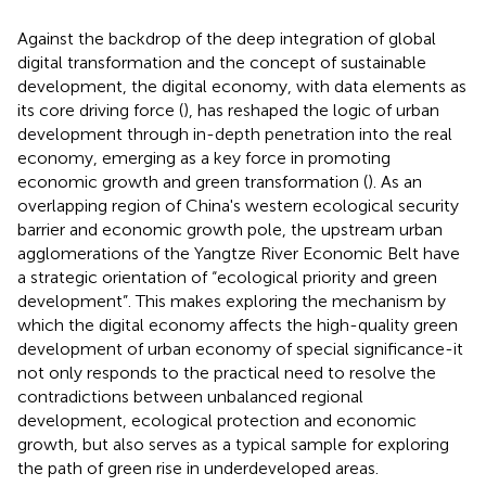
Against the backdrop of the deep integration of global
digital transformation and the concept of sustainable
development, the digital economy, with data elements as
its core driving force (
), has reshaped the logic of urban
development through in-depth penetration into the real
economy, emerging as a key force in promoting
economic growth and green transformation (
). As an
overlapping region of China's western ecological security
barrier and economic growth pole, the upstream urban
agglomerations of the Yangtze River Economic Belt have
a strategic orientation of “ecological priority and green
development”. This makes exploring the mechanism by
which the digital economy affects the high-quality green
development of urban economy of special significance-it
not only responds to the practical need to resolve the
contradictions between unbalanced regional
development, ecological protection and economic
growth, but also serves as a typical sample for exploring
the path of green rise in underdeveloped areas.