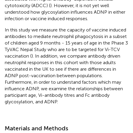
cytotoxicity (ADCC) (
). However, it is not yet well
understood how glycosylation influences ADNP in either
infection or vaccine induced responses.
In this study we measure the capacity of vaccine induced
antibodies to mediate neutrophil phagocytosis in a subset
of children aged 9 months - 15 years of age in the Phase 3
TyVAC Nepal Study who are to be targeted for Vi-TCV
vaccination (
). In addition, we compare antibody driven
neutrophil responses in this cohort with those adults
vaccinated in the UK to see if there are differences in
ADNP post-vaccination between populations.
Furthermore, in order to understand factors which may
influence ADNP, we examine the relationships between
participant age, Vi-antibody titres and Fc antibody
glycosylation, and ADNP.
Materials and Methods