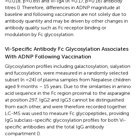
=0.018, p=0.89) and Vi-IgA (R =0.17, p=0.16) antibody
titres (
). Therefore, differences in ADNP magnitude at
baseline and following vaccination are not solely due to
antibody quantity and may be driven by other changes in
antibody quality such as Fc receptor binding or
modulation by Fc glycosylation.
Vi-Specific Antibody Fc Glycosylation Associates
With ADNP Following Vaccination
Glycosylation profiles including galactosylation, sialyation
and fucosylation, were measured in a randomly selected
subset (n =24) of plasma samples from Nepalese children
aged 9 months – 15 years. Due to the similarities in amino
acid sequence in the Fc region proximal to the asparagine
at position 297, IgG2 and IgG3 cannot be distinguished
from each other, and were therefore recorded together.
LC-MS was used to measure Fc glycopeptides, providing
IgG subclass-specific glycosylation profiles for both Vi-
specific antibodies and the total IgG antibody
compartment (
).