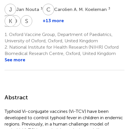
J
N
C
A
3
3
Jan Nouta
Carolien A. M. Koeleman
M
R
S
K
C
T
D
P
S
S
+13 more
Mila
Rachel
Katherine
Dikshya
Shrijana
Shakya
Colin-
Theiss-
Pant
Shrestha
1.
Oxford Vaccine Group, Department of Paediatrics,
4
4
4
Jones
Nyland
University of Oxford, Oxford, United Kingdom
1,2
1,2
2.
National Institute for Health Research (NIHR) Oxford
Biomedical Research Centre, Oxford, United Kingdom
See more
Abstract
Typhoid Vi-conjugate vaccines (Vi-TCV) have been
developed to control typhoid fever in children in endemic
regions. Previously, in a human challenge model of