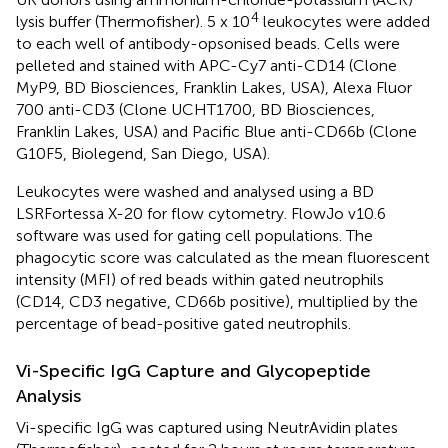
4
lysis buffer (Thermofisher). 5 x 10
leukocytes were added
to each well of antibody-opsonised beads. Cells were
pelleted and stained with APC-Cy7 anti-CD14 (Clone
MyP9, BD Biosciences, Franklin Lakes, USA), Alexa Fluor
700 anti-CD3 (Clone UCHT1700, BD Biosciences,
Franklin Lakes, USA) and Pacific Blue anti-CD66b (Clone
G10F5, Biolegend, San Diego, USA).
Leukocytes were washed and analysed using a BD
LSRFortessa X-20 for flow cytometry. FlowJo v10.6
software was used for gating cell populations. The
phagocytic score was calculated as the mean fluorescent
intensity (MFI) of red beads within gated neutrophils
(CD14, CD3 negative, CD66b positive), multiplied by the
percentage of bead-positive gated neutrophils.
Vi-Specific IgG Capture and Glycopeptide
Analysis
Vi-specific IgG was captured using NeutrAvidin plates