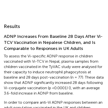
Results
ADNP Increases From Baseline 28 Days After Vi-
TCV Vaccination in Nepalese Children, and Is
Comparable to Responses in UK Adults
To assess the Vi-specific ADNP response in children
vaccinated with Vi-TCV in Nepal, plasma samples from
children vaccinated in the TyVAC study were analysed for
their capacity to induce neutrophil phagocytosis at
baseline and 28 days post-vaccination (n = 77). These data
show that ADNP significantly increased 28 days following
Vi-conjugate vaccination (p <0.0001) (
), with an average
3.6-fold increase in ADNP from baseline.
In order to compare anti-Vi ADNP responses between an
adult population vaccinated in the UK and children