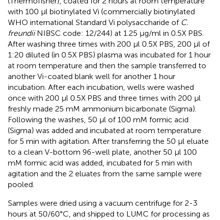
(Thermofisher), coated for 2 hours at room temperature
with 100 µl biotinylated Vi (commercially biotinylated
WHO international Standard Vi polysaccharide of
C.
freundii
NIBSC code: 12/244) at 1.25 µg/ml in 0.5X PBS.
After washing three times with 200 µl 0.5X PBS, 200 µl of
1:20 diluted (in 0.5X PBS) plasma was incubated for 1 hour
at room temperature and then the sample transferred to
another Vi-coated blank well for another 1 hour
incubation. After each incubation, wells were washed
once with 200 µl 0.5X PBS and three times with 200 µl
freshly made 25 mM ammonium bicarbonate (Sigma).
Following the washes, 50 µl of 100 mM formic acid
(Sigma) was added and incubated at room temperature
for 5 min with agitation. After transferring the 50 µl eluate
to a clean V-bottom 96-well plate, another 50 µl 100
mM formic acid was added, incubated for 5 min with
agitation and the 2 eluates from the same sample were
pooled.
Samples were dried using a vacuum centrifuge for 2-3
hours at 50/60°C, and shipped to LUMC for processing as