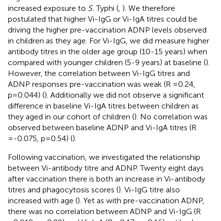
increased exposure to
S.
Typhi (
,
). We therefore
postulated that higher Vi-IgG or Vi-IgA titres could be
driving the higher pre-vaccination ADNP levels observed
in children as they age. For Vi-IgG, we did measure higher
antibody titres in the older age group (10-15 years) when
compared with younger children (5-9 years) at baseline (
).
However, the correlation between Vi-IgG titres and
ADNP responses pre-vaccination was weak (R =0.24,
p=0.044) (
). Additionally we did not observe a significant
difference in baseline Vi-IgA titres between children as
they aged in our cohort of children (
). No correlation was
observed between baseline ADNP and Vi-IgA titres (R
=-0.075, p=0.54) (
).
Following vaccination, we investigated the relationship
between Vi-antibody titre and ADNP. Twenty eight days
after vaccination there is both an increase in Vi-antibody
titres and phagocytosis scores (
). Vi-IgG titre also
increased with age (
). Yet as with pre-vaccination ADNP,
there was no correlation between ADNP and Vi-IgG (R