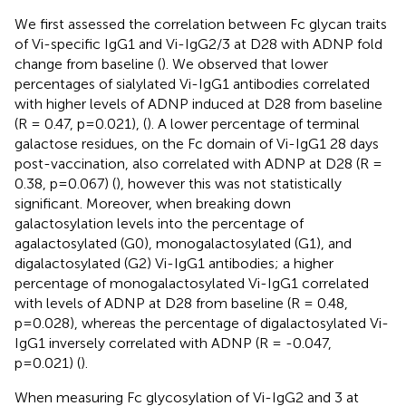
We first assessed the correlation between Fc glycan traits
of Vi-specific IgG1 and Vi-IgG2/3 at D28 with ADNP fold
change from baseline (
). We observed that lower
percentages of sialylated Vi-IgG1 antibodies correlated
with higher levels of ADNP induced at D28 from baseline
(R = 0.47, p=0.021), (
). A lower percentage of terminal
galactose residues, on the Fc domain of Vi-IgG1 28 days
post-vaccination, also correlated with ADNP at D28 (R =
0.38, p=0.067) (
), however this was not statistically
significant. Moreover, when breaking down
galactosylation levels into the percentage of
agalactosylated (G0), monogalactosylated (G1), and
digalactosylated (G2) Vi-IgG1 antibodies; a higher
percentage of monogalactosylated Vi-IgG1 correlated
with levels of ADNP at D28 from baseline (R = 0.48,
p=0.028), whereas the percentage of digalactosylated Vi-
IgG1 inversely correlated with ADNP (R = -0.047,
p=0.021) (
).
When measuring Fc glycosylation of Vi-IgG2 and 3 at