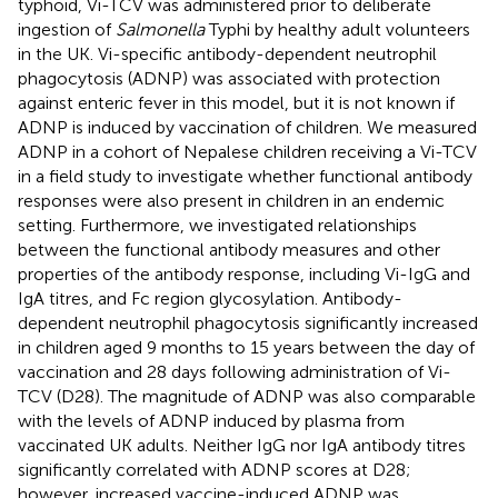
typhoid, Vi-TCV was administered prior to deliberate
ingestion of
Salmonella
Typhi by healthy adult volunteers
in the UK. Vi-specific antibody-dependent neutrophil
phagocytosis (ADNP) was associated with protection
against enteric fever in this model, but it is not known if
ADNP is induced by vaccination of children. We measured
ADNP in a cohort of Nepalese children receiving a Vi-TCV
in a field study to investigate whether functional antibody
responses were also present in children in an endemic
setting. Furthermore, we investigated relationships
between the functional antibody measures and other
properties of the antibody response, including Vi-IgG and
IgA titres, and Fc region glycosylation. Antibody-
dependent neutrophil phagocytosis significantly increased
in children aged 9 months to 15 years between the day of
vaccination and 28 days following administration of Vi-
TCV (D28). The magnitude of ADNP was also comparable
with the levels of ADNP induced by plasma from
vaccinated UK adults. Neither IgG nor IgA antibody titres
significantly correlated with ADNP scores at D28;
however, increased vaccine-induced ADNP was