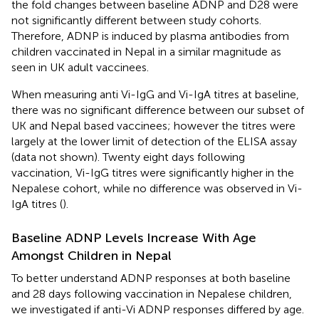
the fold changes between baseline ADNP and D28 were
not significantly different between study cohorts.
Therefore, ADNP is induced by plasma antibodies from
children vaccinated in Nepal in a similar magnitude as
seen in UK adult vaccinees.
When measuring anti Vi-IgG and Vi-IgA titres at baseline,
there was no significant difference between our subset of
UK and Nepal based vaccinees; however the titres were
largely at the lower limit of detection of the ELISA assay
(data not shown). Twenty eight days following
vaccination, Vi-IgG titres were significantly higher in the
Nepalese cohort, while no difference was observed in Vi-
IgA titres (
).
Baseline ADNP Levels Increase With Age
Amongst Children in Nepal
To better understand ADNP responses at both baseline
and 28 days following vaccination in Nepalese children,
we investigated if anti-Vi ADNP responses differed by age.