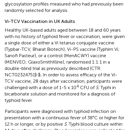
glycosylation profiles measured who had previously been
randomly selected for analysis.
Vi-TCV Vaccination in UK Adults
Healthy UK-based adults aged between 18 and 60 years
with no history of typhoid fever or vaccination, were given
a single dose of either a Vi tetanus conjugate vaccine
(Typbar-TCV, Bharat Biotech), Vi-PS vaccine (Typhim Vi;
Sanofi Pasteur), or a control (MenACWY) vaccine
(MENVEO; GlaxoSmithKline), randomised 1:1:1 in a
double-blind trial as previously described (CTR:
NCT02324751
)
(
).
In order to assess efficacy of the Vi-
TCV vaccine, 28 days after vaccination, participants were
4
challenged with a dose of 1-5 x 10
CFU of
S
. Typhi in
bicarbonate solution and monitored for a diagnosis of
typhoid fever.
Participants were diagnosed with typhoid infection on
presentation with a continuous fever of 38°C or higher for
12 h or longer, or by positive
S
. Typhi blood culture within