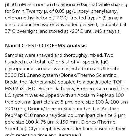
μl 50 mM ammonium bicarbonate (Sigma) while shaking
for 5 min. Twenty μl of 0.05 μg/μl tosyl phenylalanyl
chloromethyl ketone (TPCK)-treated trypsin (Sigma) in
ice-cold purified water was added per well, incubated at
37°C overnight, and stored at -20°C until MS analysis.
NanoLC-ESI-QTOF-MS Analysis
Samples were thawed and thoroughly mixed. Two
hundred nl of total IgG or 5 μl of Vi-specific IgG
glycopeptide samples were injected into an Ultimate
3000 RSLCnano system (Dionex/Thermo Scientific,
Breda, the Netherlands) coupled to a quadrupole-TOF-
MS (MaXis HD; Bruker Daltonics, Bremen, Germany). The
LC system was equipped with an Acclaim PepMap 100
trap column (particle size 5 μm, pore size 100 Å, 100 μm
× 20 mm, Dionex/Thermo Scientific) and an Acclaim
PepMap C18 nano analytical column (particle size 2 μm,
pore size 100 Å, 75 μm × 150 mm, Dionex/Thermo
Scientific). Glycopeptides were identified based on their
m/z
, retention time and literature (
).