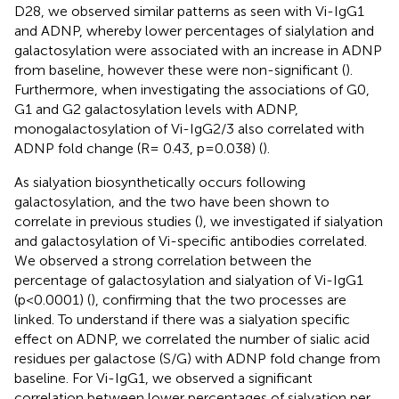
D28, we observed similar patterns as seen with Vi-IgG1
and ADNP, whereby lower percentages of sialylation and
galactosylation were associated with an increase in ADNP
from baseline, however these were non-significant (
).
Furthermore, when investigating the associations of G0,
G1 and G2 galactosylation levels with ADNP,
monogalactosylation of Vi-IgG2/3 also correlated with
ADNP fold change (R= 0.43, p=0.038) (
).
As sialyation biosynthetically occurs following
galactosylation, and the two have been shown to
correlate in previous studies (
), we investigated if sialyation
and galactosylation of Vi-specific antibodies correlated.
We observed a strong correlation between the
percentage of galactosylation and sialyation of Vi-IgG1
(p<0.0001) (
), confirming that the two processes are
linked. To understand if there was a sialyation specific
effect on ADNP, we correlated the number of sialic acid
residues per galactose (S/G) with ADNP fold change from
baseline. For Vi-IgG1, we observed a significant
correlation between lower percentages of sialyation per