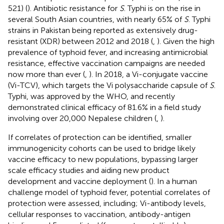
521) (
). Antibiotic resistance for
S
. Typhi is on the rise in
several South Asian countries, with nearly 65% of
S
. Typhi
strains in Pakistan being reported as extensively drug-
resistant (XDR) between 2012 and 2018 (
,
). Given the high
prevalence of typhoid fever, and increasing antimicrobial
resistance, effective vaccination campaigns are needed
now more than ever (
,
). In 2018, a Vi-conjugate vaccine
(Vi-TCV), which targets the Vi polysaccharide capsule of
S
.
Typhi, was approved by the WHO, and recently
demonstrated clinical efficacy of 81.6% in a field study
involving over 20,000 Nepalese children (
,
).
If correlates of protection can be identified, smaller
immunogenicity cohorts can be used to bridge likely
vaccine efficacy to new populations, bypassing larger
scale efficacy studies and aiding new product
development and vaccine deployment (
). In a human
challenge model of typhoid fever, potential correlates of
protection were assessed, including; Vi-antibody levels,
cellular responses to vaccination, antibody-antigen