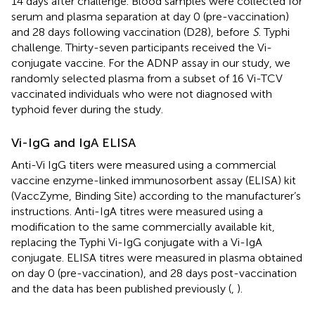
14 days after challenge. Blood samples were collected for
serum and plasma separation at day 0 (pre-vaccination)
and 28 days following vaccination (D28), before
S
. Typhi
challenge. Thirty-seven participants received the Vi-
conjugate vaccine. For the ADNP assay in our study, we
randomly selected plasma from a subset of 16 Vi-TCV
vaccinated individuals who were not diagnosed with
typhoid fever during the study.
Vi-IgG and IgA ELISA
Anti-Vi IgG titers were measured using a commercial
vaccine enzyme-linked immunosorbent assay (ELISA) kit
(VaccZyme, Binding Site) according to the manufacturer’s
instructions. Anti-IgA titres were measured using a
modification to the same commercially available kit,
replacing the Typhi Vi-IgG conjugate with a Vi-IgA
conjugate. ELISA titres were measured in plasma obtained
on day 0 (pre-vaccination), and 28 days post-vaccination
and the data has been published previously (
,
).