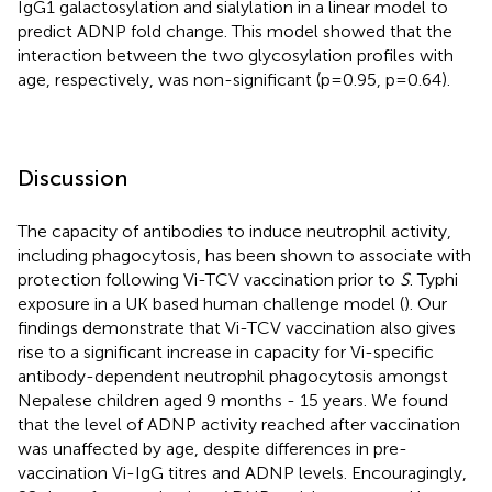
IgG1 galactosylation and sialylation in a linear model to
predict ADNP fold change. This model showed that the
interaction between the two glycosylation profiles with
age, respectively, was non-significant (p=0.95, p=0.64).
Discussion
The capacity of antibodies to induce neutrophil activity,
including phagocytosis, has been shown to associate with
protection following Vi-TCV vaccination prior to
S
. Typhi
exposure in a UK based human challenge model (
). Our
findings demonstrate that Vi-TCV vaccination also gives
rise to a significant increase in capacity for Vi-specific
antibody-dependent neutrophil phagocytosis amongst
Nepalese children aged 9 months - 15 years. We found
that the level of ADNP activity reached after vaccination
was unaffected by age, despite differences in pre-
vaccination Vi-IgG titres and ADNP levels. Encouragingly,