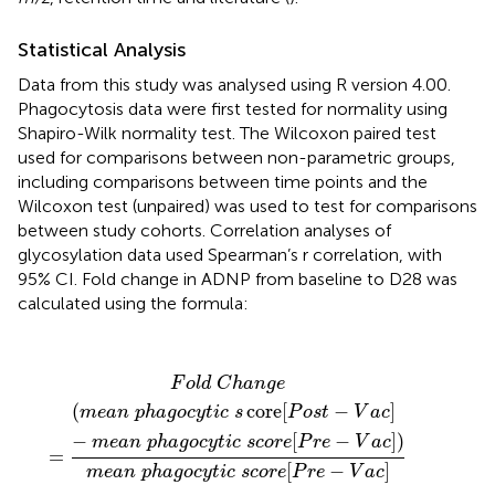
Statistical Analysis
Data from this study was analysed using R version 4.00.
Phagocytosis data were first tested for normality using
Shapiro-Wilk normality test. The Wilcoxon paired test
used for comparisons between non-parametric groups,
including comparisons between time points and the
Wilcoxon test (unpaired) was used to test for comparisons
between study cohorts. Correlation analyses of
glycosylation data used Spearman’s r correlation, with
95% CI. Fold change in ADNP from baseline to D28 was
calculated using the formula:
F
o
l
d
C
h
a
n
g
e
=
(
m
e
a
n
p
h
a
g
o
c
y
t
i
c
s
core
[
P
o
s
t
-
V
a
c
]
F
o
l
d
C
h
a
n
g
e
(
core
[
−
]
m
e
a
n
p
h
a
g
o
c
y
t
i
c
s
P
o
s
t
V
a
c
−
[
−
]
)
m
e
a
n
p
h
a
g
o
c
y
t
i
c
s
c
o
r
e
P
r
e
V
a
c
=
[
−
]
m
e
a
n
p
h
a
g
o
c
y
t
i
c
s
c
o
r
e
P
r
e
V
a
c