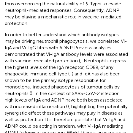
thus overcoming the natural ability of
S.
Typhi to evade
neutrophil-mediated responses. Consequently, ADNP
may be playing a mechanistic role in vaccine-mediated
protection.
In order to better understand which antibody isotypes
may be driving neutrophil phagocytosis, we correlated Vi-
IgA and Vi-IgG titres with ADNP. Previous analyses
demonstrated that Vi-IgA antibody levels were associated
with vaccine-mediated protection (
). Neutrophils express
the highest levels of the IgA receptor, CD89, of any
phagocytic immune cell type (
,
) and IgA has also been
shown to be the primary isotype responsible for
monoclonal-induced phagocytosis of tumour cells by
neutrophils (
). In the context of SARS-CoV-2 infection,
high levels of IgA and ADNP have both been associated
with increased inflammation (
), highlighting the potentially
synergistic effect these pathways may play in disease as
well as protection. It is therefore possible that Vi-IgA and
ADNP could be acting in tandem, with Vi-IgA mediating
ADNP following vaccination. Whilst there is an increase in