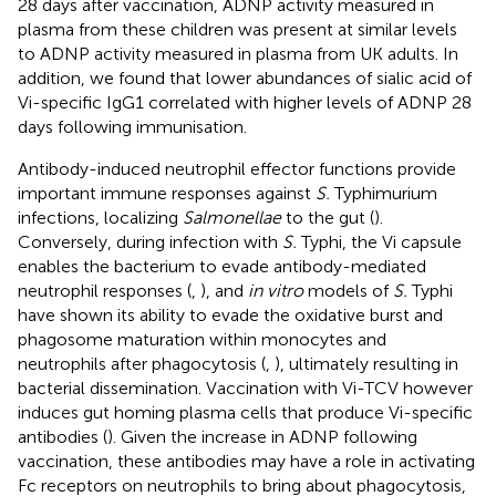
28 days after vaccination, ADNP activity measured in
plasma from these children was present at similar levels
to ADNP activity measured in plasma from UK adults. In
addition, we found that lower abundances of sialic acid of
Vi-specific IgG1 correlated with higher levels of ADNP 28
days following immunisation.
Antibody-induced neutrophil effector functions provide
important immune responses against
S.
Typhimurium
infections, localizing
Salmonellae
to the gut (
).
Conversely, during infection with
S.
Typhi, the Vi capsule
enables the bacterium to evade antibody-mediated
neutrophil responses (
,
), and
in vitro
models of
S.
Typhi
have shown its ability to evade the oxidative burst and
phagosome maturation within monocytes and
neutrophils after phagocytosis (
,
), ultimately resulting in
bacterial dissemination. Vaccination with Vi-TCV however
induces gut homing plasma cells that produce Vi-specific
antibodies (
). Given the increase in ADNP following
vaccination, these antibodies may have a role in activating
Fc receptors on neutrophils to bring about phagocytosis,