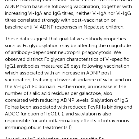
ADNP from baseline following vaccination, together with
increasing Vi-IgA and IgG titres, neither Vi-IgA nor Vi-IgG
titres correlated strongly with post-vaccination or
baseline anti-Vi ADNP responses in Nepalese children.
These data suggest that qualitative antibody properties
such as Fc glycosylation may be affecting the magnitude
of antibody-dependent neutrophil phagocytosis. We
observed distinct Fc glycan characteristics of Vi-specific
IgG1 antibodies measured 28 days following vaccination,
which associated with an increase in ADNP post-
vaccination, featuring a lower abundance of sialic acid on
the Vi-IgG1 Fc domain. Furthermore, an increase in the
number of sialic acid residues per galactose, also
correlated with reducing ADNP levels. Sialylation of IgG
Fc has been associated with reduced FcγRIIIa binding and
ADCC function of IgG1 (
,
), and sialylation is also
responsible for anti-inflammatory effects of intravenous
immunoglobulin treatments (
).