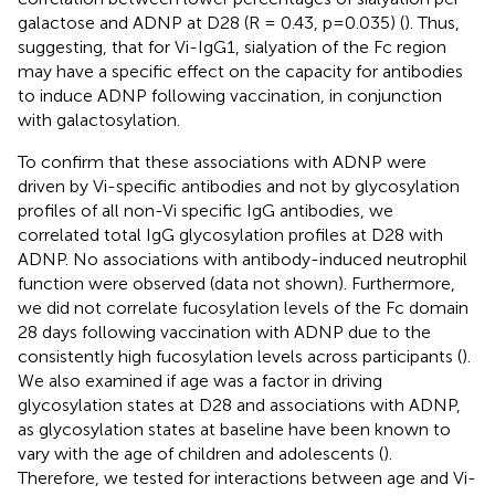
galactose and ADNP at D28 (R = 0.43, p=0.035) (
). Thus,
suggesting, that for Vi-IgG1, sialyation of the Fc region
may have a specific effect on the capacity for antibodies
to induce ADNP following vaccination, in conjunction
with galactosylation.
To confirm that these associations with ADNP were
driven by Vi-specific antibodies and not by glycosylation
profiles of all non-Vi specific IgG antibodies, we
correlated total IgG glycosylation profiles at D28 with
ADNP. No associations with antibody-induced neutrophil
function were observed (data not shown). Furthermore,
we did not correlate fucosylation levels of the Fc domain
28 days following vaccination with ADNP due to the
consistently high fucosylation levels across participants (
).
We also examined if age was a factor in driving
glycosylation states at D28 and associations with ADNP,
as glycosylation states at baseline have been known to
vary with the age of children and adolescents (
).
Therefore, we tested for interactions between age and Vi-