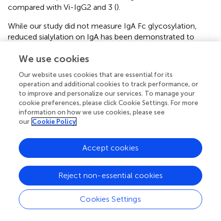
compared with Vi-IgG2 and 3 (
).
While our study did not measure IgA Fc glycosylation,
reduced sialylation on IgA has been demonstrated to
increase Fc-mediated neutrophil and monocyte
We use cookies
responses within inflammatory rheumatoid arthritis (
,
).
Given the role IgA plays in limiting
S.
Typhi infection, and
Our website uses cookies that are essential for its
its associations with vaccine mediated-protection and
operation and additional cookies to track performance, or
neutrophil responses (
,
), future studies investigating the
to improve and personalize our services. To manage your
role of IgA Fc glycosylation and downstream effector
cookie preferences, please click Cookie Settings. For more
functions post-vaccination could help understand the
information on how we use cookies, please see
our
Cookie Policy
potential relationship between IgA and ADNP further. Our
study also used neutrophils from healthy adults in the UK.
Neutrophil function in target vaccine populations may
Accept cookies
differ, as neutropenia, for example, may be more
common in African and South Asian populations where
Reject non-essential cookies
HIV prevalence is high (
). Monitoring vaccine efficacy in
these subgroups should therefore be considered when
Cookies Settings
deploying the Vi-conjugate vaccine in different regions.
Due to the low abundance of Vi-antibodies at baseline,