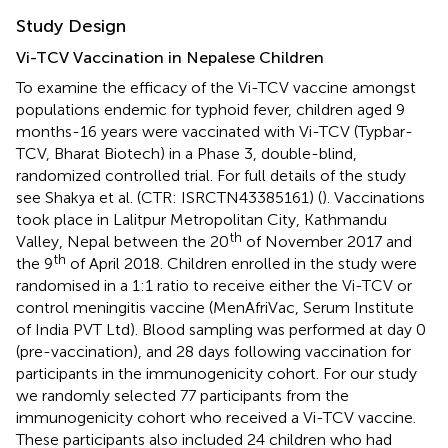
Study Design
Vi-TCV Vaccination in Nepalese Children
To examine the efficacy of the Vi-TCV vaccine amongst
populations endemic for typhoid fever, children aged 9
months-16 years were vaccinated with Vi-TCV (Typbar-
TCV, Bharat Biotech) in a Phase 3, double-blind,
randomized controlled trial. For full details of the study
see Shakya et al. (CTR: ISRCTN43385161) (
). Vaccinations
took place in Lalitpur Metropolitan City, Kathmandu
th
Valley, Nepal between the 20
of November 2017 and
th
the 9
of April 2018. Children enrolled in the study were
randomised in a 1:1 ratio to receive either the Vi-TCV or
control meningitis vaccine (MenAfriVac, Serum Institute
of India PVT Ltd). Blood sampling was performed at day 0
(pre-vaccination), and 28 days following vaccination for
participants in the immunogenicity cohort. For our study
we randomly selected 77 participants from the
immunogenicity cohort who received a Vi-TCV vaccine.
These participants also included 24 children who had