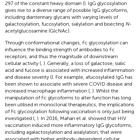
297 of the constant heavy domain (
). IgG glycosylation
gives rise to a diverse range of possible IgG glycoforms,
including diantennary glycans with varying levels of
galactosylation, fucosylation, sialylation and bisecting
N
-
acetylglucosamine (GlcNAc).
Through conformational changes, Fc glycosylation can
influence the binding strength of antibodies to Fc
receptors, and thus the magnitude of downstream
cellular activity (
,
). Generally, a loss of galactose, sialic
acid and fucose is associated with increased inflammation
and disease severity (
). For example, afucosylated IgG has
been shown to associate with severe COVID disease and
increased macrophage inflammation (
,
). Whilst the
manipulation of Fc glycoforms to alter function has long
been utilised in monoclonal therapeutics, the implications
of Fc glycosylation following vaccination is only just being
investigated (
,
). In 2016, Mahan et al. showed that HIV
vaccination induced more inflammatory IgG glycoforms,
including agalactosylation and asialylation, that were
associated with higher antibody-dependent cellular