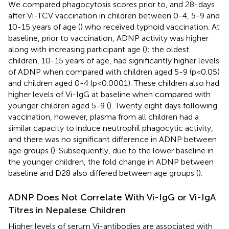
We compared phagocytosis scores prior to, and 28-days
after Vi-TCV vaccination in children between 0-4, 5-9 and
10-15 years of age (
) who received typhoid vaccination. At
baseline, prior to vaccination, ADNP activity was higher
along with increasing participant age (
); the oldest
children, 10-15 years of age, had significantly higher levels
of ADNP when compared with children aged 5-9 (p<0.05)
and children aged 0-4 (p<0.0001). These children also had
higher levels of Vi-IgG at baseline when compared with
younger children aged 5-9 (
). Twenty eight days following
vaccination, however, plasma from all children had a
similar capacity to induce neutrophil phagocytic activity,
and there was no significant difference in ADNP between
age groups (
). Subsequently, due to the lower baseline in
the younger children, the fold change in ADNP between
baseline and D28 also differed between age groups (
).
ADNP Does Not Correlate With Vi-IgG or Vi-IgA
Titres in Nepalese Children
Higher levels of serum Vi-antibodies are associated with