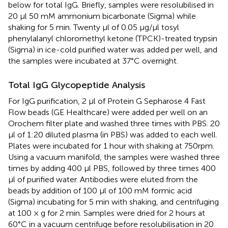
below for total IgG. Briefly, samples were resolubilised in
20 μl 50 mM ammonium bicarbonate (Sigma) while
shaking for 5 min. Twenty μl of 0.05 μg/μl tosyl
phenylalanyl chloromethyl ketone (TPCK)-treated trypsin
(Sigma) in ice-cold purified water was added per well, and
the samples were incubated at 37°C overnight.
Total IgG Glycopeptide Analysis
For IgG purification, 2 μl of Protein G Sepharose 4 Fast
Flow beads (GE Healthcare) were added per well on an
Orochem filter plate and washed three times with PBS. 20
μl of 1:20 diluted plasma (in PBS) was added to each well.
Plates were incubated for 1 hour with shaking at 750rpm.
Using a vacuum manifold, the samples were washed three
times by adding 400 μl PBS, followed by three times 400
μl of purified water. Antibodies were eluted from the
beads by addition of 100 μl of 100 mM formic acid
(Sigma) incubating for 5 min with shaking, and centrifuging
at 100 × g for 2 min. Samples were dried for 2 hours at
60°C in a vacuum centrifuge before resolubilisation in 20