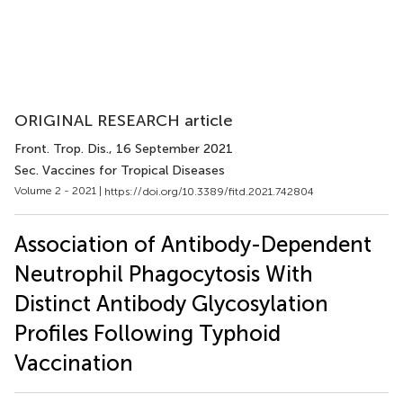
ORIGINAL RESEARCH article
Front. Trop. Dis.
, 16 September 2021
Sec. Vaccines for Tropical Diseases
Volume 2 - 2021 |
https://doi.org/10.3389/fitd.2021.742804
Association of Antibody-Dependent
Neutrophil Phagocytosis With
Distinct Antibody Glycosylation
Profiles Following Typhoid
Vaccination