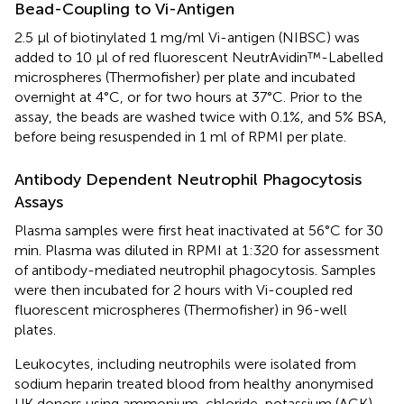
Bead-Coupling to Vi-Antigen
2.5 µl of biotinylated 1 mg/ml Vi-antigen (NIBSC) was
added to 10 µl of red fluorescent NeutrAvidin™-Labelled
microspheres (Thermofisher) per plate and incubated
overnight at 4°C, or for two hours at 37°C. Prior to the
assay, the beads are washed twice with 0.1%, and 5% BSA,
before being resuspended in 1 ml of RPMI per plate.
Antibody Dependent Neutrophil Phagocytosis
Assays
Plasma samples were first heat inactivated at 56°C for 30
min. Plasma was diluted in RPMI at 1:320 for assessment
of antibody-mediated neutrophil phagocytosis. Samples
were then incubated for 2 hours with Vi-coupled red
fluorescent microspheres (Thermofisher) in 96-well
plates.
Leukocytes, including neutrophils were isolated from
sodium heparin treated blood from healthy anonymised
UK donors using ammonium-chloride-potassium (ACK)