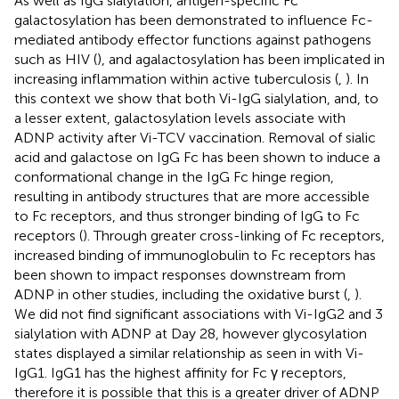
As well as IgG sialylation, antigen-specific Fc
galactosylation has been demonstrated to influence Fc-
mediated antibody effector functions against pathogens
such as HIV (
), and agalactosylation has been implicated in
increasing inflammation within active tuberculosis (
,
). In
this context we show that both Vi-IgG sialylation, and, to
a lesser extent, galactosylation levels associate with
ADNP activity after Vi-TCV vaccination. Removal of sialic
acid and galactose on IgG Fc has been shown to induce a
conformational change in the IgG Fc hinge region,
resulting in antibody structures that are more accessible
to Fc receptors, and thus stronger binding of IgG to Fc
receptors (
). Through greater cross-linking of Fc receptors,
increased binding of immunoglobulin to Fc receptors has
been shown to impact responses downstream from
ADNP in other studies, including the oxidative burst (
,
).
We did not find significant associations with Vi-IgG2 and 3
sialylation with ADNP at Day 28, however glycosylation
states displayed a similar relationship as seen in with Vi-
IgG1. IgG1 has the highest affinity for Fc γ receptors,
therefore it is possible that this is a greater driver of ADNP