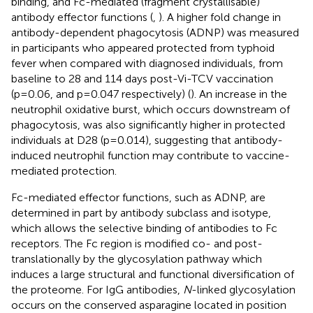
binding, and Fc-mediated (fragment crystallisable)
antibody effector functions (
,
). A higher fold change in
antibody-dependent phagocytosis (ADNP) was measured
in participants who appeared protected from typhoid
fever when compared with diagnosed individuals, from
baseline to 28 and 114 days post-Vi-TCV vaccination
(p=0.06, and p=0.047 respectively) (
). An increase in the
neutrophil oxidative burst, which occurs downstream of
phagocytosis, was also significantly higher in protected
individuals at D28 (p=0.014), suggesting that antibody-
induced neutrophil function may contribute to vaccine-
mediated protection.
Fc-mediated effector functions, such as ADNP, are
determined in part by antibody subclass and isotype,
which allows the selective binding of antibodies to Fc
receptors. The Fc region is modified co- and post-
translationally by the glycosylation pathway which
induces a large structural and functional diversification of
the proteome. For IgG antibodies,
N
-linked glycosylation
occurs on the conserved asparagine located in position