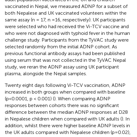
vaccinated in Nepal, we measured ADNP for a subset of
both Nepalese and UK vaccinated volunteers within the
same assay (n = 17, n =16, respectively). UK participants
were selected who had received the Vi-TCV vaccine and
who were not diagnosed with typhoid fever in the human
challenge study. Participants from the TyVAC study were
selected randomly from the initial ADNP cohort. As
previous functional antibody assays had been published
using serum that was not collected in the TyVAC Nepal
study, we reran the ADNP assay using UK participant
plasma, alongside the Nepal samples.
Twenty eight days following Vi-TCV vaccination, ADNP
increased in both groups when compared with baseline
(p<0.0001, p < 0.001) (
). When comparing ADNP
responses between cohorts there was no significant
difference between the median ADNP responses at D28
in Nepalese children when compared with UK adults (
). In
addition, whilst there were higher baseline ADNP levels in
the UK adults compared with Nepalese children (p=0.02),