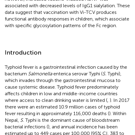
associated with decreased levels of IgG1 sialylation. These
data suggest that vaccination with Vi-TCV produces
functional antibody responses in children, which associate
with specific glycosylation patterns of the Fc region.
Introduction
Typhoid fever is a gastrointestinal infection caused by the
bacterium
Salmonella
enterica serovar Typhi (
S.
Typhi),
which invades through the gastrointestinal mucosa to
cause systemic disease. Typhoid fever predominately
affects children in low and middle-income countries
where access to clean drinking water is limited (
,
). In 2017
there were an estimated 10.9 million cases of typhoid
fever resulting in approximately 116,000 deaths (
). Within
Nepal,
S.
Typhi is the dominant cause of bloodstream
bacterial infections (
), and annual incidence has been
estimated up to 449 cases per 100,000 (95% CI, 383 to