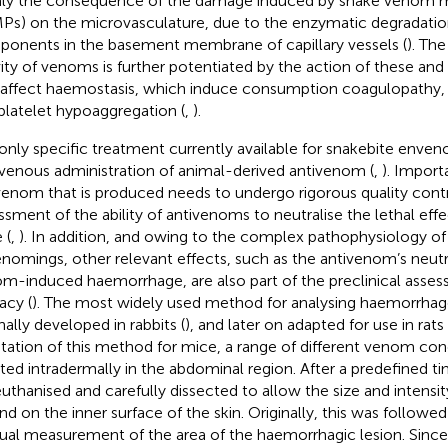
ly the consequence of the damage induced by snake venom m
Ps) on the microvasculature, due to the enzymatic degradation
onents in the basement membrane of capillary vessels (
). Th
vity of venoms is further potentiated by the action of these an
 affect haemostasis, which induce consumption coagulopathy
platelet hypoaggregation (
,
).
only specific treatment currently available for snakebite enven
avenous administration of animal-derived antivenom (
,
). Import
venom that is produced needs to undergo rigorous quality contro
ssment of the ability of antivenoms to neutralise the lethal eff
 (
,
). In addition, and owing to the complex pathophysiology of
nomings, other relevant effects, such as the antivenom’s neutra
m-induced haemorrhage, are also part of the preclinical asse
acy (
). The most widely used method for analysing haemorrhage 
nally developed in rabbits (
), and later on adapted for use in rats 
tation of this method for mice, a range of different venom con
cted intradermally in the abdominal region. After a predefined ti
euthanised and carefully dissected to allow the size and intensi
d on the inner surface of the skin. Originally, this was followed
al measurement of the area of the haemorrhagic lesion. Since