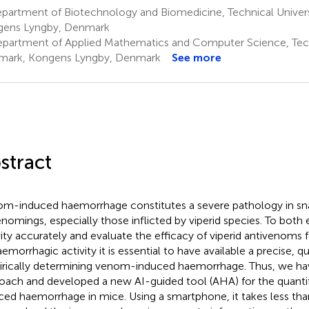
partment of Biotechnology and Biomedicine, Technical Univer
ens Lyngby, Denmark
partment of Applied Mathematics and Computer Science, Techn
ark, Kongens Lyngby, Denmark
See more
stract
m-induced haemorrhage constitutes a severe pathology in sn
nomings, especially those inflicted by viperid species. To bot
vity accurately and evaluate the efficacy of viperid antivenoms f
emorrhagic activity it is essential to have available a precise, qu
rically determining venom-induced haemorrhage. Thus, we have
oach and developed a new AI-guided tool (AHA) for the quanti
ced haemorrhage in mice. Using a smartphone, it takes less tha