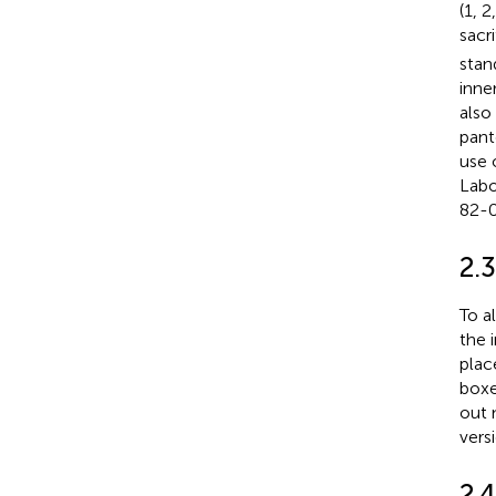
(1, 
sacr
stan
inne
also
pant
use 
Labo
82-0
2.3
To a
the 
plac
boxe
out 
vers
2.