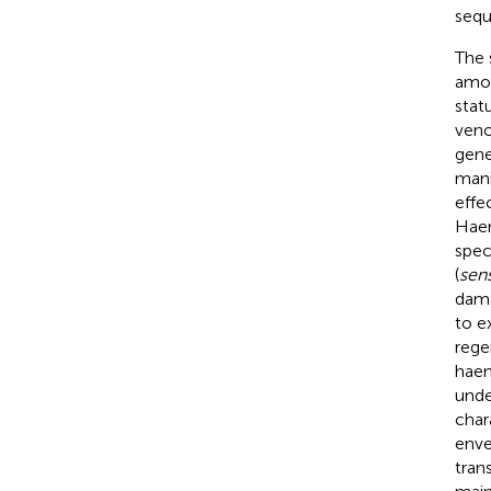
sequ
The 
amou
statu
veno
gene
mani
effe
Haem
spec
(
sens
dama
to e
rege
haem
unde
char
enve
tran