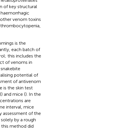
etalloproteinases
 of key structural
e haemorrhagic
d other venom toxins
, thrombocytopenia,
omings is the
antly, each batch of
l; this includes the
ect of venoms in
 snakebite
lising potential of
ssment of antivenom
is the skin test
(
) and mice (
). In the
centrations are
me interval, mice
ty assessment of the
 solely by a rough
 this method did