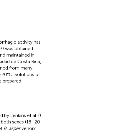
rrhagic activity has
) was obtained
and maintained in
sidad de Costa Rica,
ained from many
 −20°C. Solutions of
e prepared
by Jenkins et al. (
)
of both sexes (18–20
of
B. asper
venom