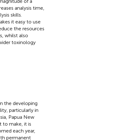
magnitude of a
eases analysis time,
is skills.
kes it easy to use
 reduce the resources
s, whilst also
 wider toxinology
in the developing
ty, particularly in
Asia, Papua New
t to make, it is
omed each year,
with permanent