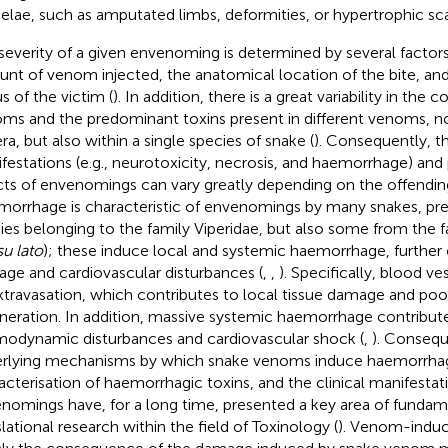
elae, such as amputated limbs, deformities, or hypertrophic sca
severity of a given envenoming is determined by several factors
nt of venom injected, the anatomical location of the bite, and
s of the victim (
). In addition, there is a great variability in the
ms and the predominant toxins present in different venoms, 
ra, but also within a single species of snake (
). Consequently, th
festations (e.g., neurotoxicity, necrosis, and haemorrhage) and
cts of envenomings can vary greatly depending on the offending
orrhage is characteristic of envenomings by many snakes, pr
ies belonging to the family Viperidae, but also some from the 
u lato
); these induce local and systemic haemorrhage, further 
ge and cardiovascular disturbances (
,
,
). Specifically, blood v
xtravasation, which contributes to local tissue damage and po
neration. In addition, massive systemic haemorrhage contribut
odynamic disturbances and cardiovascular shock (
,
). Consequ
rlying mechanisms by which snake venoms induce haemorrhag
acterisation of haemorrhagic toxins, and the clinical manifestat
nomings have, for a long time, presented a key area of fundame
slational research within the field of Toxinology (
). Venom-induc