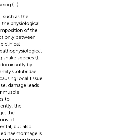
rring (
–
).
, such as the
 the physiological
 composition of the
not only between
e clinical
 pathophysiological
 snake species (
).
edominantly by
family Colubridae
causing local tissue
essel damage leads
or muscle
es to
ently, the
e, the
ions of
ntal, but also
ed haemorrhage is