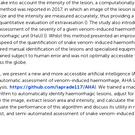
take into account the intensity of the lesion, a computationally
 method was reported in 2017, in which an image of the lesion i
size and the intensity are measured accurately, thus providing 
quantitative evaluation of extravasation (
). The study also intro
assessment of the severity of a given venom-induced haemorrhag
orrhagic unit (HaU) (
). Whilst this method presented an impro
speed of the quantification of snake venom-induced haemorrhagic
ired manual identification of the lesions and specialised equipme
ined subject to human error and was not optimally accessible 
ss the globe.
, we present a new and more accessible artificial intelligence (
automatic assessment of venom-induced haemorrhage, AHA 
ysis;
https://github.com/laprade117/AHA
). We trained a ma
rithm to automatically identify haemorrhagic lesions, adjust for l
e the image, extract lesion area and intensity, and calculate the
uate the performance of this algorithm and discuss its utility in r
st, and semi-automated assessment of snake venom-induced