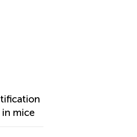
ification
in mice