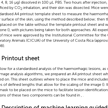
2, 4, 8, 16 μg) dissolved in 100 μL PBS. Two hours after injectio
ificed by CO
inhalation, and their skin was dissected. Mice were
2
dardised A4 printout template sheet to measure the haemorrha
r surface of the skin, using the method described below; then
 placed on the table without the template printout sheet and w
one (
), with pictures being taken for both approaches. All expe
of mice were approved by the Institutional Committee for the 
ratory Animals (CICUA) of the University of Costa Rica (appr
8).
 Printout sheet
llow for a standardised analysis of the haemorrhagic lesions, as w
image analysis algorithms, we prepared an A4 printout sheet w
ed on. This sheet outlines where to place the mice and includes 
s of defined lengths that allow for the scaling of the image (
).
mask to be placed on the mice to facilitate lesion identification 
ions of these two components can be found in
,
.
4 Description of machine learning guide