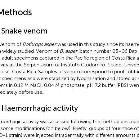
Methods
1 Snake venom
 venom of
Bothrops asper
was used in this study since its haemo
 widely studied. Venom of
B. asper
(batch number 03–06 Bap P
 adult specimens captured in the Pacific region of Costa Rica 
ivity at the Serpentarium of Instituto Clodomiro Picado, Univer
José, Costa Rica. Samples of venom correspond to pools obt
t specimens and were stabilised by lyophilisation and stored at
ms in 0.12 M NaCl, 0.04 M phosphate, pH 7.2 buffer (PBS) wer
diately before use.
2 Haemorrhagic activity
orrhagic activity was assessed following the method described 
 some modifications (c.f. below). Briefly, groups of four mice 
D-1 strain) were injected intradermally with different amounts 