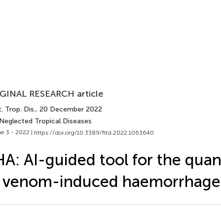
GINAL RESEARCH article
. Trop. Dis.
, 20 December 2022
 Neglected Tropical Diseases
e 3 - 2022 |
https://doi.org/10.3389/fitd.2022.1063640
A: AI-guided tool for the quant
 venom-induced haemorrhage 