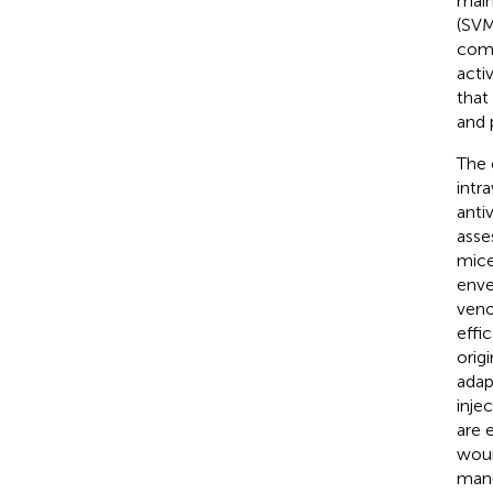
main
(SVM
comp
acti
that
and 
The 
intr
anti
asse
mice
enve
veno
effic
origi
adap
inje
are 
woun
manu