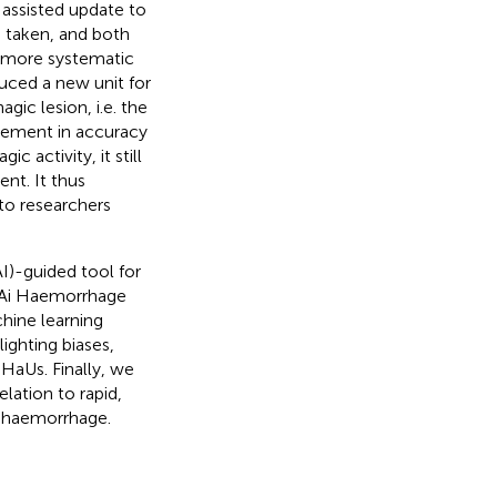
 assisted update to
s taken, and both
a more systematic
duced a new unit for
ic lesion, i.e. the
vement in accuracy
 activity, it still
nt. It thus
to researchers
AI)-guided tool for
(Ai Haemorrhage
chine learning
ighting biases,
 HaUs. Finally, we
elation to rapid,
 haemorrhage.