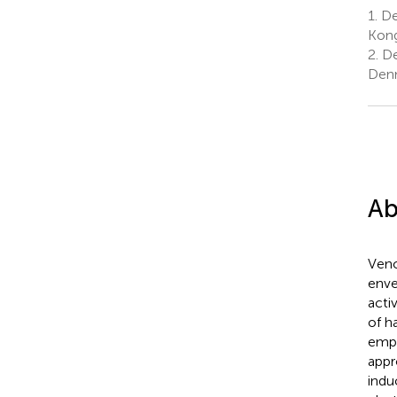
1.
De
Kong
2.
De
Denm
Ab
Veno
enve
acti
of ha
empi
appr
indu