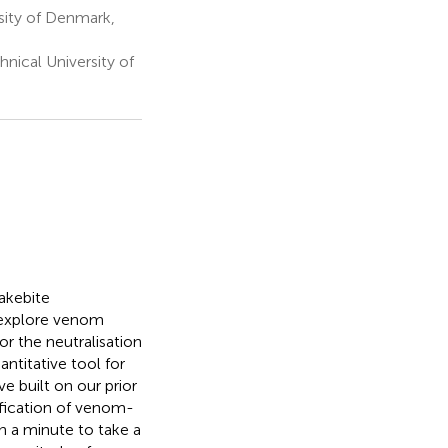
sity of Denmark,
ical University of
akebite
h explore venom
or the neutralisation
antitative tool for
 built on our prior
fication of venom-
n a minute to take a