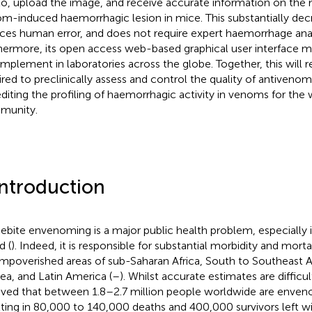
o, upload the image, and receive accurate information on the 
m-induced haemorrhagic lesion in mice. This substantially decr
ces human error, and does not require expert haemorrhage analys
hermore, its open access web-based graphical user interface ma
implement in laboratories across the globe. Together, this will
ired to preclinically assess and control the quality of antivenom
diting the profiling of haemorrhagic activity in venoms for the
munity.
Introduction
ebite envenoming is a major public health problem, especially 
d (
). Indeed, it is responsible for substantial morbidity and mortali
impoverished areas of sub-Saharan Africa, South to Southeast 
ea, and Latin America (
–
). Whilst accurate estimates are difficul
eved that between 1.8–2.7 million people worldwide are enven
lting in 80,000 to 140,000 deaths and 400,000 survivors left 