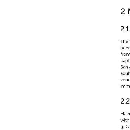
2 
2.
The
been
from
capt
San 
adul
veno
imme
2.
Haem
with
g; C