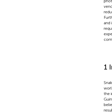
phot
veno
redu
Furt
and 
requ
expe
com
1 
Snak
worl
the 
Guin
beli
resu