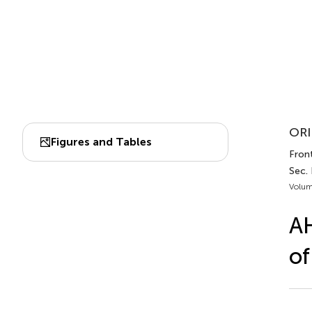
ORI
Figures and Tables
Front
Sec.
Volum
AH
of