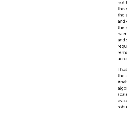
not 
this
the 
and 
the 
haem
and 
requ
rema
acro
Thus
the 
Anal
algo
scal
eval
robu