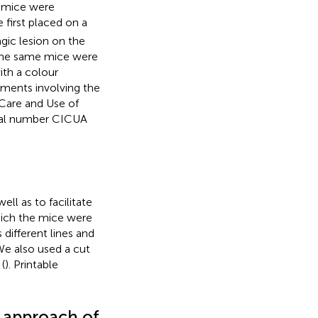
n, mice were
 first placed on a
gic lesion on the
 the same mice were
ith a colour
riments involving the
Care and Use of
oval number CICUA
ell as to facilitate
hich the mice were
different lines and
 We also used a cut
(
). Printable
d approach of