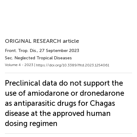
ORIGINAL RESEARCH article
Front. Trop. Dis.
, 27 September 2023
Sec. Neglected Tropical Diseases
Volume 4 - 2023 |
https://doi.org/10.3389/fitd.2023.1254061
Preclinical data do not support the
use of amiodarone or dronedarone
as antiparasitic drugs for Chagas
disease at the approved human
dosing regimen