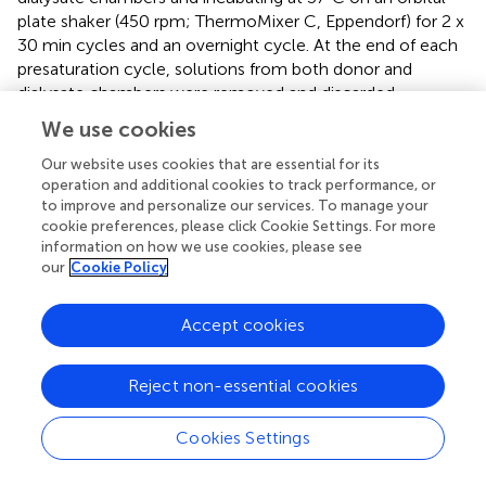
plate shaker (450 rpm; ThermoMixer C, Eppendorf) for 2 x
30 min cycles and an overnight cycle. At the end of each
presaturation cycle, solutions from both donor and
dialysate chambers were removed and discarded.
Following the presaturation, diluted human and mouse
We use cookies
plasma (10% v/v in pH 7.4 PBS) were spiked with each
compound (at 5000 nM) and dialyzed against pH 7.4 PBS
Our website uses cookies that are essential for its
operation and additional cookies to track performance, or
containing a low concentration of compound (100 nM)
to improve and personalize our services. To manage your
for 24 h. Concentrations of each compound in dialysate
cookie preferences, please click Cookie Settings. For more
and donor samples collected at the end of the dialysis
information on how we use cookies, please see
period were determined via LC-MS as described above.
our
Cookie Policy
Compound binding was assessed on the basis of the
measured concentrations in dialysate and donor samples
Accept cookies
at the end of the dialysis period assuming that the system
was at steady state by 24 h. As the binding assay was
performed using diluted plasma, data were corrected for
Reject non-essential cookies
the dilution factor to give a binding value for neat matrix
via an established approach which accounts for the shift in
Cookies Settings
equilibria that occurs with protein dilution (
).