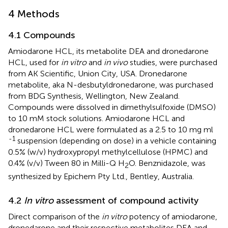
4 Methods
4.1 Compounds
Amiodarone HCL, its metabolite DEA and dronedarone
HCL, used for
in vitro
and
in vivo
studies, were purchased
from AK Scientific, Union City, USA. Dronedarone
metabolite, aka N-desbutyldronedarone, was purchased
from BDG Synthesis, Wellington, New Zealand.
Compounds were dissolved in dimethylsulfoxide (DMSO)
to 10 mM stock solutions. Amiodarone HCL and
dronedarone HCL were formulated as a 2.5 to 10 mg ml
-1
suspension (depending on dose) in a vehicle containing
0.5% (w/v) hydroxypropyl methylcellulose (HPMC) and
0.4% (v/v) Tween 80 in Milli-Q H
O. Benznidazole, was
2
synthesized by Epichem Pty Ltd., Bentley, Australia.
4.2
In vitro
assessment of compound activity
Direct comparison of the
in vitro
potency of amiodarone,
dronedarone and their respective metabolites DEA and