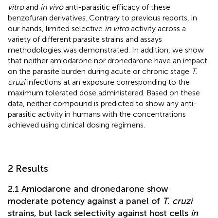
vitro
and
in vivo
anti-parasitic efficacy of these
benzofuran derivatives. Contrary to previous reports, in
our hands, limited selective
in vitro
activity across a
variety of different parasite strains and assays
methodologies was demonstrated. In addition, we show
that neither amiodarone nor dronedarone have an impact
on the parasite burden during acute or chronic stage
T.
cruzi
infections at an exposure corresponding to the
maximum tolerated dose administered. Based on these
data, neither compound is predicted to show any anti-
parasitic activity in humans with the concentrations
achieved using clinical dosing regimens.
2 Results
2.1 Amiodarone and dronedarone show
moderate potency against a panel of
T. cruzi
strains, but lack selectivity against host cells
in