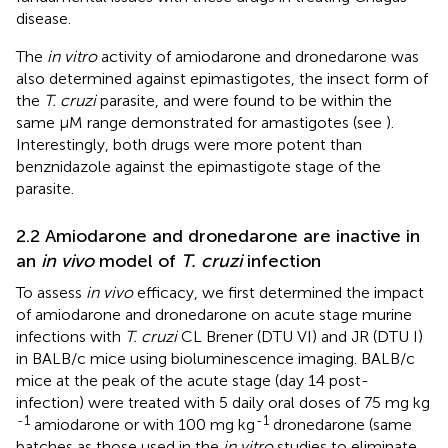
disease.
The
in vitro
activity of amiodarone and dronedarone was
also determined against epimastigotes, the insect form of
the
T. cruzi
parasite, and were found to be within the
same µM range demonstrated for amastigotes (see
).
Interestingly, both drugs were more potent than
benznidazole against the epimastigote stage of the
parasite.
2.2 Amiodarone and dronedarone are inactive in
an
in vivo
model of
T. cruzi
infection
To assess
in vivo
efficacy, we first determined the impact
of amiodarone and dronedarone on acute stage murine
infections with
T. cruzi
CL Brener (DTU VI) and JR (DTU I)
in BALB/c mice using bioluminescence imaging. BALB/c
mice at the peak of the acute stage (day 14 post-
infection) were treated with 5 daily oral doses of 75 mg kg
-1
-1
amiodarone or with 100 mg kg
dronedarone (same
batches as those used in the
in vitro
studies to eliminate