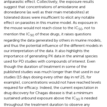
antiparasitic effect. Collectively, the exposure results
suggest that concentrations of amiodarone and
dronedarone (as well as their main metabolites) at
tolerated doses were insufficient to elicit any notable
effect on parasites in this murine model. As exposure in
the mouse would not reach close to the IC
, not to
50
mention the IC
of these drugs, it raises questions
90
regarding the data generated by others in murine models,
and thus the potential influence of the different models in
our interpretation of the data. It also highlights the
importance of generating PK data in the animal species
used for PD studies with compounds of interest. Even
though the duration of treatment in some of the
published studies was much longer than that used in our
studies (15 days dosing every other day in ref 25, for
example), concentrations would not have reached levels
required for efficacy. Indeed, the current expectation in
drug discovery for Chagas disease is that a minimum
sustained unbound exposure above the IC
is needed
90
throughout the treatment duration to observe any