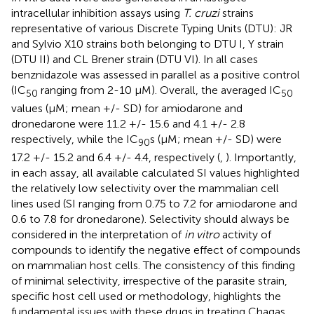
intracellular inhibition assays using
T. cruzi
strains
representative of various Discrete Typing Units (DTU): JR
and Sylvio X10 strains both belonging to DTU I, Y strain
(DTU II) and CL Brener strain (DTU VI). In all cases
benznidazole was assessed in parallel as a positive control
(IC
ranging from 2-10 µM). Overall, the averaged IC
50
50
values (µM; mean +/- SD) for amiodarone and
dronedarone were 11.2 +/- 15.6 and 4.1 +/- 2.8
respectively, while the IC
s (µM; mean +/- SD) were
90
17.2 +/- 15.2 and 6.4 +/- 4.4, respectively (
,
). Importantly,
in each assay, all available calculated SI values highlighted
the relatively low selectivity over the mammalian cell
lines used (SI ranging from 0.75 to 7.2 for amiodarone and
0.6 to 7.8 for dronedarone). Selectivity should always be
considered in the interpretation of
in vitro
activity of
compounds to identify the negative effect of compounds
on mammalian host cells. The consistency of this finding
of minimal selectivity, irrespective of the parasite strain,
specific host cell used or methodology, highlights the
fundamental issues with these drugs in treating Chagas