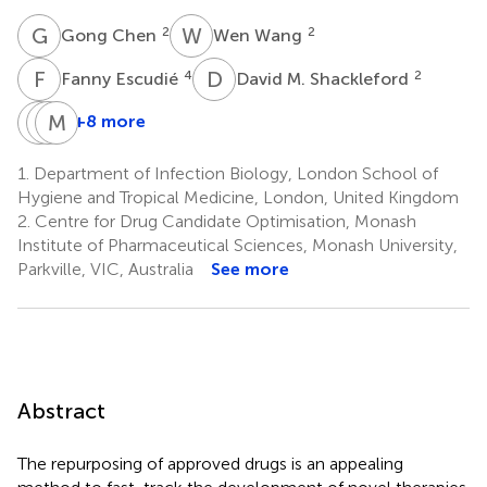
G
C
W
W
2
2
Gong Chen
Wen Wang
F
E
D
M
4
2
Fanny Escudié
David M. Shackleford
T
J
P
M
S
H
+8 more
Thao
Jessica
Meiyu
Pham
Saunders
Hu
1.
Department of Infection Biology, London School of
2
2
2
Hygiene and Tropical Medicine, London, United Kingdom
2.
Centre for Drug Candidate Optimisation, Monash
Institute of Pharmaceutical Sciences, Monash University,
Parkville, VIC, Australia
See more
Abstract
The repurposing of approved drugs is an appealing