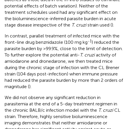
potential effects of batch variation). Neither of the
treatment schedules used had any significant effect on
the bioluminescence-inferred parasite burden in acute
stage disease irrespective of the
T. cruzi
strain used (
).
In contrast, parallel treatment of infected mice with the
-1
front-line drug benznidazole (100 mg kg
) reduced the
parasite burden by >99.9%, close to the limit of detection.
To further explore the potential anti-
T. cruzi
activity of
amiodarone and dronedarone, we then treated mice
during the chronic stage of infection with the CL Brener
strain (104 days post-infection) when immune pressure
had reduced the parasite burden by more than 2 orders of
magnitude (
).
We did not observe any significant reduction in
parasitemia at the end of a 5-day treatment regimen in
the chronic BALB/c infection model with the
T. cruzi
CL
strain. Therefore, highly sensitive bioluminescence
imaging demonstrates that neither amiodarone or