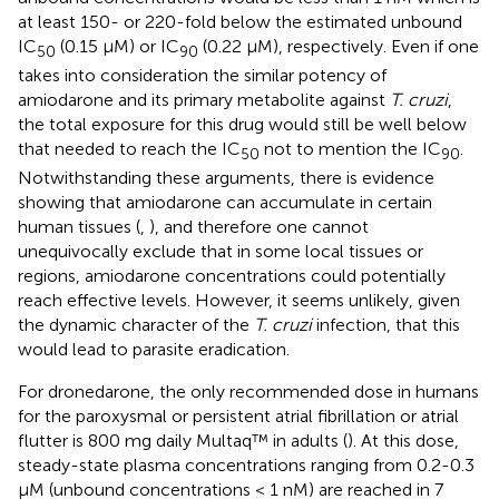
at least 150- or 220-fold below the estimated unbound
IC
(0.15 µM) or IC
(0.22 µM), respectively. Even if one
50
90
takes into consideration the similar potency of
amiodarone and its primary metabolite against
T. cruzi
,
the total exposure for this drug would still be well below
that needed to reach the IC
not to mention the IC
.
50
90
Notwithstanding these arguments, there is evidence
showing that amiodarone can accumulate in certain
human tissues (
,
), and therefore one cannot
unequivocally exclude that in some local tissues or
regions, amiodarone concentrations could potentially
reach effective levels. However, it seems unlikely, given
the dynamic character of the
T. cruzi
infection, that this
would lead to parasite eradication.
For dronedarone, the only recommended dose in humans
for the paroxysmal or persistent atrial fibrillation or atrial
flutter is 800 mg daily Multaq™ in adults (
). At this dose,
steady-state plasma concentrations ranging from 0.2-0.3
µM (unbound concentrations < 1 nM) are reached in 7