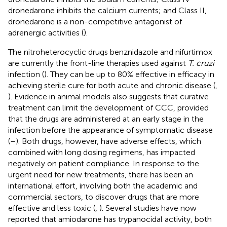
dronedarone inhibits the calcium currents; and Class II,
dronedarone is a non-competitive antagonist of
adrenergic activities (
).
The nitroheterocyclic drugs benznidazole and nifurtimox
are currently the front-line therapies used against
T. cruzi
infection (
). They can be up to 80% effective in efficacy in
achieving sterile cure for both acute and chronic disease (
,
). Evidence in animal models also suggests that curative
treatment can limit the development of CCC, provided
that the drugs are administered at an early stage in the
infection before the appearance of symptomatic disease
(
–
). Both drugs, however, have adverse effects, which
combined with long dosing regimens, has impacted
negatively on patient compliance. In response to the
urgent need for new treatments, there has been an
international effort, involving both the academic and
commercial sectors, to discover drugs that are more
effective and less toxic (
,
). Several studies have now
reported that amiodarone has trypanocidal activity, both