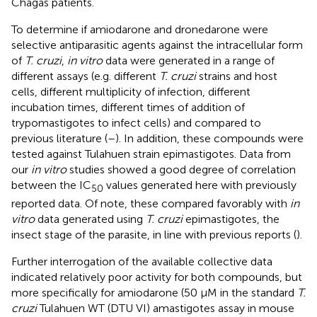
Chagas patients.
To determine if amiodarone and dronedarone were
selective antiparasitic agents against the intracellular form
of
T. cruzi
,
in vitro
data were generated in a range of
different assays (e.g. different
T. cruzi
strains and host
cells, different multiplicity of infection, different
incubation times, different times of addition of
trypomastigotes to infect cells) and compared to
previous literature (
–
). In addition, these compounds were
tested against Tulahuen strain epimastigotes. Data from
our
in vitro
studies showed a good degree of correlation
between the IC
values generated here with previously
50
reported data. Of note, these compared favorably with
in
vitro
data generated using
T. cruzi
epimastigotes, the
insect stage of the parasite, in line with previous reports (
).
Further interrogation of the available collective data
indicated relatively poor activity for both compounds, but
more specifically for amiodarone (50 µM in the standard
T.
cruzi
Tulahuen WT (DTU VI) amastigotes assay in mouse