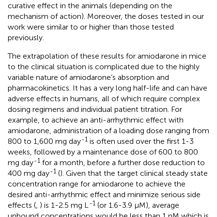
curative effect in the animals (depending on the
mechanism of action). Moreover, the doses tested in our
work were similar to or higher than those tested
previously.
The extrapolation of these results for amiodarone in mice
to the clinical situation is complicated due to the highly
variable nature of amiodarone’s absorption and
pharmacokinetics. It has a very long half-life and can have
adverse effects in humans, all of which require complex
dosing regimens and individual patient titration. For
example, to achieve an anti-arrhythmic effect with
amiodarone, administration of a loading dose ranging from
-1
800 to 1,600 mg day
is often used over the first 1-3
weeks, followed by a maintenance dose of 600 to 800
-1
mg day
for a month, before a further dose reduction to
-1
400 mg day
(
). Given that the target clinical steady state
concentration range for amiodarone to achieve the
desired anti-arrhythmic effect and minimize serious side
-1
effects (
,
) is 1-2.5 mg L
(or 1.6-3.9 µM), average
unbound concentrations would be less than 1 nM which is