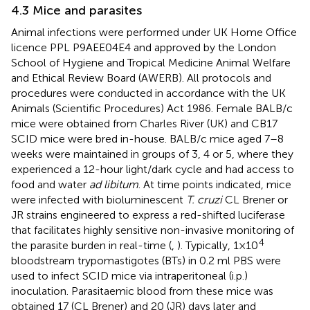
4.3 Mice and parasites
Animal infections were performed under UK Home Office
licence PPL P9AEE04E4 and approved by the London
School of Hygiene and Tropical Medicine Animal Welfare
and Ethical Review Board (AWERB). All protocols and
procedures were conducted in accordance with the UK
Animals (Scientific Procedures) Act 1986. Female BALB/c
mice were obtained from Charles River (UK) and CB17
SCID mice were bred in-house. BALB/c mice aged 7–8
weeks were maintained in groups of 3, 4 or 5, where they
experienced a 12-hour light/dark cycle and had access to
food and water
ad libitum
. At time points indicated, mice
were infected with bioluminescent
T. cruzi
CL Brener or
JR strains engineered to express a red-shifted luciferase
that facilitates highly sensitive non-invasive monitoring of
4
the parasite burden in real-time (
,
). Typically, 1×10
bloodstream trypomastigotes (BTs) in 0.2 ml PBS were
used to infect SCID mice via intraperitoneal (i.p.)
inoculation. Parasitaemic blood from these mice was
obtained 17 (CL Brener) and 20 (JR) days later and