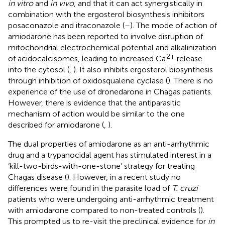
in vitro
and
in vivo
, and that it can act synergistically in
combination with the ergosterol biosynthesis inhibitors
posaconazole and itraconazole (
–
). The mode of action of
amiodarone has been reported to involve disruption of
mitochondrial electrochemical potential and alkalinization
2+
of acidocalcisomes, leading to increased Ca
release
into the cytosol (
,
). It also inhibits ergosterol biosynthesis
through inhibition of oxidosqualene cyclase (
). There is no
experience of the use of dronedarone in Chagas patients.
However, there is evidence that the antiparasitic
mechanism of action would be similar to the one
described for amiodarone (
,
).
The dual properties of amiodarone as an anti-arrhythmic
drug and a trypanocidal agent has stimulated interest in a
‘kill-two-birds-with-one-stone’ strategy for treating
Chagas disease (
). However, in a recent study no
differences were found in the parasite load of
T. cruzi
patients who were undergoing anti-arrhythmic treatment
with amiodarone compared to non-treated controls (
).
This prompted us to re-visit the preclinical evidence for
in