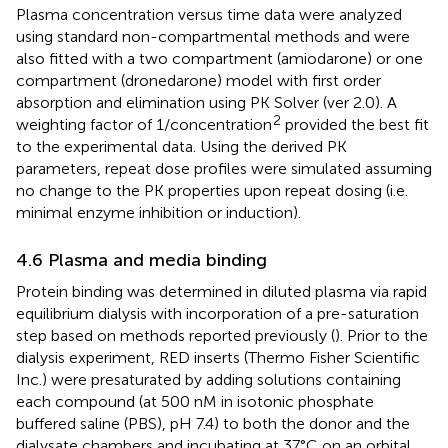
Plasma concentration versus time data were analyzed
using standard non-compartmental methods and were
also fitted with a two compartment (amiodarone) or one
compartment (dronedarone) model with first order
absorption and elimination using PK Solver (ver 2.0). A
2
weighting factor of 1/concentration
provided the best fit
to the experimental data. Using the derived PK
parameters, repeat dose profiles were simulated assuming
no change to the PK properties upon repeat dosing (i.e.
minimal enzyme inhibition or induction).
4.6 Plasma and media binding
Protein binding was determined in diluted plasma via rapid
equilibrium dialysis with incorporation of a pre-saturation
step based on methods reported previously (
). Prior to the
dialysis experiment, RED inserts (Thermo Fisher Scientific
Inc.) were presaturated by adding solutions containing
each compound (at 500 nM in isotonic phosphate
buffered saline (PBS), pH 7.4) to both the donor and the
dialysate chambers and incubating at 37°C on an orbital