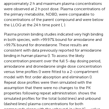
approximately 2 h and maximum plasma concentrations
were observed at 2 h post dose. Plasma concentrations of
the primary metabolite, NDBD, were comparable to
concentrations of the parent compound and were below
the LLOQ at the 24 h time point (
,
).
Plasma protein binding studies indicated very high binding
in both species, with >99.97% bound for amiodarone and
>99.7% bound for dronedarone. These results are
consistent with data previously reported for amiodarone
binding in human plasma (
). To assess the likely
concentration present over the full 5-day dosing period,
amiodarone and dronedarone single dose concentration
versus time profiles (
) were fitted to a 2-compartment
model with first order absorption and elimination (
).
Repeat dose profiles were then simulated with the
assumption that there were no changes to the PK
properties following repeat administration.
shows the
simulated profiles for the total (solid lines) and unbound
(dashed lines) plasma concentrations for both