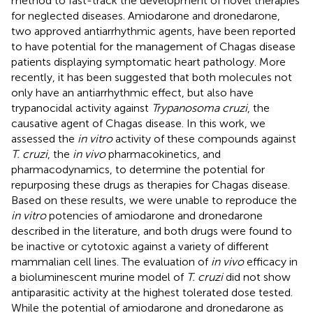
method to fast-track the development of novel therapies
for neglected diseases. Amiodarone and dronedarone,
two approved antiarrhythmic agents, have been reported
to have potential for the management of Chagas disease
patients displaying symptomatic heart pathology. More
recently, it has been suggested that both molecules not
only have an antiarrhythmic effect, but also have
trypanocidal activity against
Trypanosoma cruzi
, the
causative agent of Chagas disease. In this work, we
assessed the
in vitro
activity of these compounds against
T. cruzi
, the
in vivo
pharmacokinetics, and
pharmacodynamics, to determine the potential for
repurposing these drugs as therapies for Chagas disease.
Based on these results, we were unable to reproduce the
in vitro
potencies of amiodarone and dronedarone
described in the literature, and both drugs were found to
be inactive or cytotoxic against a variety of different
mammalian cell lines. The evaluation of
in vivo
efficacy in
a bioluminescent murine model of
T. cruzi
did not show
antiparasitic activity at the highest tolerated dose tested.
While the potential of amiodarone and dronedarone as