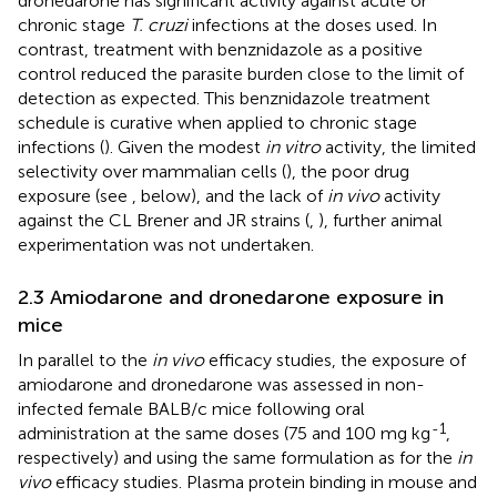
dronedarone has significant activity against acute or
chronic stage
T. cruzi
infections at the doses used. In
contrast, treatment with benznidazole as a positive
control reduced the parasite burden close to the limit of
detection as expected. This benznidazole treatment
schedule is curative when applied to chronic stage
infections (
). Given the modest
in vitro
activity, the limited
selectivity over mammalian cells (
), the poor drug
exposure (see
,
below), and the lack of
in vivo
activity
against the CL Brener and JR strains (
,
), further animal
experimentation was not undertaken.
2.3 Amiodarone and dronedarone exposure in
mice
In parallel to the
in vivo
efficacy studies, the exposure of
amiodarone and dronedarone was assessed in non-
infected female BALB/c mice following oral
-1
administration at the same doses (75 and 100 mg kg
,
respectively) and using the same formulation as for the
in
vivo
efficacy studies. Plasma protein binding in mouse and