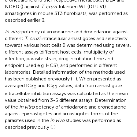
NDBD (
) against
T. cruzi
Tulahuen WT (DTU VI)
amastigotes in mouse 3T3 fibroblasts, was performed as
described earlier (
).
In vitro
potency of amiodarone and dronedarone against
different
T. cruzi
intracellular amastigotes and selectivity
towards various host cells (
) was determined using several
different assays (different host cells, multiplicity of
infection, parasite strain, drug incubation time and
endpoint used e.g. HCS), and performed in different
laboratories. Detailed information of the methods used
has been published previously (
–
). When presented as
averaged IC
and IC
values, data from amastigote
50
90
intracellular inhibition assays was calculated as the mean
value obtained from 3-5 different assays. Determination
of the
in vitro
potency of amiodarone and dronedarone
against epimastigotes and amastigotes forms of the
parasites used in the
in vivo
studies was performed as
described previously (
,
).