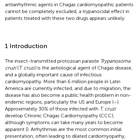
antiarrhythmic agents in Chagas cardiomyopathic patients
cannot be completely excluded, a trypanocidal effect in
patients treated with these two drugs appears unlikely.
1 Introduction
The insect-transmitted protozoan parasite
Trypanosoma
cruzi
(
T. cruzi)
is the aetiological agent of Chagas disease,
and a globally important cause of infectious
cardiomyopathy. More than 6 million people in Latin
America are currently infected, and due to migration, the
disease has also become a public health problem in non-
endemic regions, particularly the US and Europe (
–
).
Approximately 30% of those infected with
T. cruzi
develop Chronic Chagas Cardiomyopathy (CCC),
although symptoms can take many years to become
apparent (
). Arrhythmias are the most common initial
presentation, often leading to dilated cardiomyopathy,