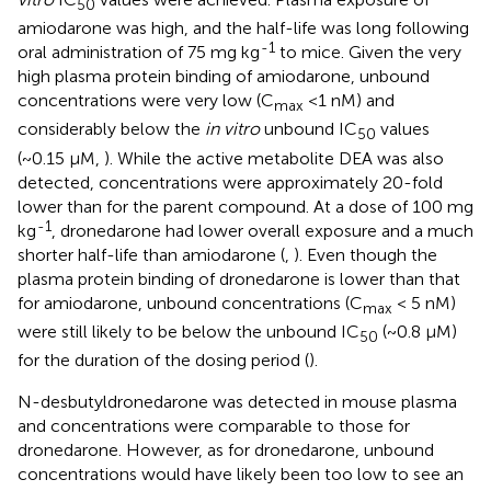
50
amiodarone was high, and the half-life was long following
-1
oral administration of 75 mg kg
to mice. Given the very
high plasma protein binding of amiodarone, unbound
concentrations were very low (C
<1 nM) and
max
considerably below the
in vitro
unbound IC
values
50
(~0.15 µM,
). While the active metabolite DEA was also
detected, concentrations were approximately 20-fold
lower than for the parent compound. At a dose of 100 mg
-1
kg
, dronedarone had lower overall exposure and a much
shorter half-life than amiodarone (
,
). Even though the
plasma protein binding of dronedarone is lower than that
for amiodarone, unbound concentrations (C
< 5 nM)
max
were still likely to be below the unbound IC
(~0.8 µM)
50
for the duration of the dosing period (
).
N-desbutyldronedarone was detected in mouse plasma
and concentrations were comparable to those for
dronedarone. However, as for dronedarone, unbound
concentrations would have likely been too low to see an