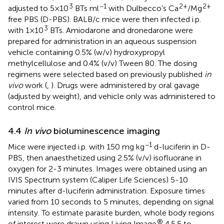
3
−1
2+
2+
adjusted to 5×10
BTs ml
with Dulbecco’s Ca
/Mg
free PBS (D-PBS). BALB/c mice were then infected i.p.
3
with 1×10
BTs. Amiodarone and dronedarone were
prepared for administration in an aqueous suspension
vehicle containing 0.5% (w/v) hydroxypropyl
methylcellulose and 0.4% (v/v) Tween 80. The dosing
regimens were selected based on previously published
in
vivo
work (
,
). Drugs were administered by oral gavage
(adjusted by weight), and vehicle only was administered to
control mice.
4.4
In vivo
bioluminescence imaging
−1
Mice were injected i.p. with 150 mg kg
d-luciferin in D-
PBS, then anaesthetized using 2.5% (v/v) isofluorane in
oxygen for 2-3 minutes. Images were obtained using an
IVIS Spectrum system (Caliper Life Sciences) 5-10
minutes after d-luciferin administration. Exposure times
varied from 10 seconds to 5 minutes, depending on signal
intensity. To estimate parasite burden, whole body regions
®
of interest were drawn using Living Image
4.5.5 to