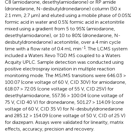
C8 (amiodarone, desethylamiodarone) or RP amide
(dronedarone, N-desbutyldronedarone) column (50 x
2.1 mm, 2.7 µm) and eluted using a mobile phase of 0.05%
formic acid in water and 0.5% formic acid in acetonitrile
mixed using a gradient from 5 to 95% (amiodarone,
desethylamiodarone), or 10 to 80% (dronedarone, N-
desbutyldronedarone) acetonitrile, over a 4 min cycle
-1
time with a flow rate of 0.4 mL min
. The LCMS system
included a Waters Xevo TQD MS coupled to a Waters
Acquity UPLC. Sample detection was conducted using
positive electrospray ionization in multiple reaction
monitoring mode. The MS/MS transitions were 646.03 >
100.07 (cone voltage of 60 V, CID 30V) for amiodarone,
618.07 > 72.05 (cone voltage of 55 V, CID 25V) for
desethylamiodarone, 557.36 > 100.04 (cone voltage of
75 V, CID 40 V) for dronedarone, 501.27 > 114.09 (cone
voltage of 60 V, CID 35 V) for N-desbutyldronedarone
and 285.12 > 154.09 (cone voltage of 50 V, CID of 25 V)
for diazepam. Assays were validated for linearity, matrix
effects, accuracy, precision and recovery.