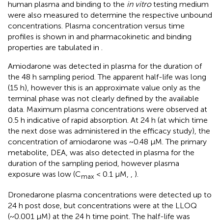
human plasma and binding to the
in vitro
testing medium
were also measured to determine the respective unbound
concentrations. Plasma concentration versus time
profiles is shown in
and pharmacokinetic and binding
properties are tabulated in
.
Amiodarone was detected in plasma for the duration of
the 48 h sampling period. The apparent half-life was long
(15 h), however this is an approximate value only as the
terminal phase was not clearly defined by the available
data. Maximum plasma concentrations were observed at
0.5 h indicative of rapid absorption. At 24 h (at which time
the next dose was administered in the efficacy study), the
concentration of amiodarone was ~0.48 µM. The primary
metabolite, DEA, was also detected in plasma for the
duration of the sampling period, however plasma
exposure was low (C
< 0.1 µM,
,
).
max
Dronedarone plasma concentrations were detected up to
24 h post dose, but concentrations were at the LLOQ
(~0.001 µM) at the 24 h time point. The half-life was