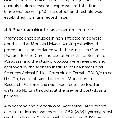
quantify bioluminescence expressed as total flux
(photons/second; p/s). The detection threshold was
established from uninfected mice.
4.5 Pharmacokinetic assessment in mice
Pharmacokinetic studies in non-infected mice were
conducted at Monash University using established
procedures in accordance with the Australian Code of
Practice for the Care and Use of Animals for Scientific
Purposes, and the study protocols were reviewed and
approved by the Monash Institute of Pharmaceutical
Sciences Animal Ethics Committee. Female BALB/c mice
(17-21 g) were obtained from the Monash Animal
Research Platform and mice had access to food and
water
ad libitum
throughout the pre- and post-dosing
periods.
Amiodarone and dronedarone were formulated for oral
administration as suspensions in 0.5% (w/v) hydroxypropyl
methylcellulose, 0.5% benzyl alcohol, and 0.4% (v/v)