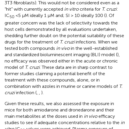
3T3 fibroblasts). This would not be considered even as a
“hit” with currently accepted
in vitro
criteria for
T. cruzi
:
IC
<5 µM ideally 1 µM and; SI > 10 ideally 100 (
). Of
50
greater concern was the lack of selectivity towards the
host cells demonstrated by all evaluations undertaken,
shedding further doubt on the potential suitability of these
drugs for the treatment of
T. cruzi
infections. When we
tested both compounds
in vivo
in the well-established
and standardized bioluminescent imaging (BLI) model (
),
no efficacy was observed either in the acute or chronic
model of
T. cruzi
. These data are in sharp contrast to
former studies claiming a potential benefit of the
treatment with these compounds, alone, or in
combination with azoles in murine or canine models of
T.
cruzi
infection (
,
,
).
Given these results, we also assessed the exposure in
mice for both amiodarone and dronedarone and their
main metabolites at the doses used in
in vivo
efficacy
studies to see if adequate concentrations relative to the
in
vitro
IC
values were achieved. Plasma exposure of