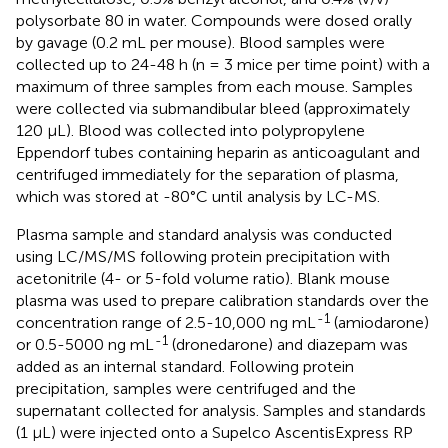
polysorbate 80 in water. Compounds were dosed orally
by gavage (0.2 mL per mouse). Blood samples were
collected up to 24-48 h (n = 3 mice per time point) with a
maximum of three samples from each mouse. Samples
were collected via submandibular bleed (approximately
120 μL). Blood was collected into polypropylene
Eppendorf tubes containing heparin as anticoagulant and
centrifuged immediately for the separation of plasma,
which was stored at -80°C until analysis by LC-MS.
Plasma sample and standard analysis was conducted
using LC/MS/MS following protein precipitation with
acetonitrile (4- or 5-fold volume ratio). Blank mouse
plasma was used to prepare calibration standards over the
-1
concentration range of 2.5-10,000 ng mL
(amiodarone)
-1
or 0.5-5000 ng mL
(dronedarone) and diazepam was
added as an internal standard. Following protein
precipitation, samples were centrifuged and the
supernatant collected for analysis. Samples and standards
(1 µL) were injected onto a Supelco AscentisExpress RP