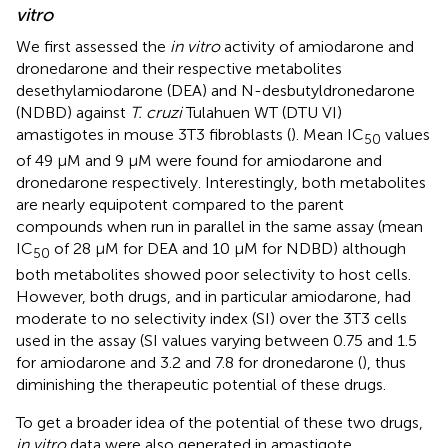
vitro
We first assessed the
in vitro
activity of amiodarone and
dronedarone and their respective metabolites
desethylamiodarone (DEA) and N-desbutyldronedarone
(NDBD) against
T. cruzi
Tulahuen WT (DTU VI)
amastigotes in mouse 3T3 fibroblasts (
). Mean IC
values
50
of 49 µM and 9 µM were found for amiodarone and
dronedarone respectively. Interestingly, both metabolites
are nearly equipotent compared to the parent
compounds when run in parallel in the same assay (mean
IC
of 28 µM for DEA and 10 µM for NDBD) although
50
both metabolites showed poor selectivity to host cells.
However, both drugs, and in particular amiodarone, had
moderate to no selectivity index (SI) over the 3T3 cells
used in the assay (SI values varying between 0.75 and 1.5
for amiodarone and 3.2 and 7.8 for dronedarone (
), thus
diminishing the therapeutic potential of these drugs.
To get a broader idea of the potential of these two drugs,
in vitro
data were also generated in amastigote