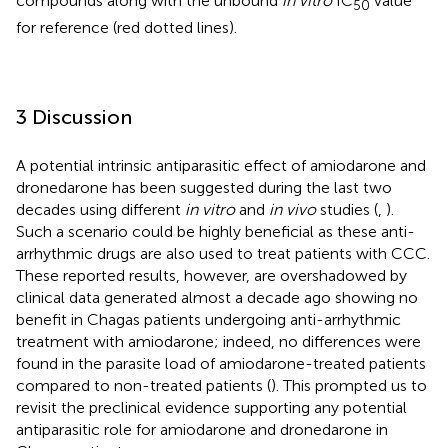
compounds along with the unbound
in vitro
IC
value
50
for reference (red dotted lines).
3 Discussion
A potential intrinsic antiparasitic effect of amiodarone and
dronedarone has been suggested during the last two
decades using different
in vitro
and
in vivo
studies (
,
).
Such a scenario could be highly beneficial as these anti-
arrhythmic drugs are also used to treat patients with CCC.
These reported results, however, are overshadowed by
clinical data generated almost a decade ago showing no
benefit in Chagas patients undergoing anti-arrhythmic
treatment with amiodarone; indeed, no differences were
found in the parasite load of amiodarone-treated patients
compared to non-treated patients (
). This prompted us to
revisit the preclinical evidence supporting any potential
antiparasitic role for amiodarone and dronedarone in