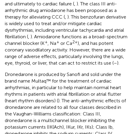
and ultimately to cardiac failure (
,
). The class III anti-
arrhythmic drug amiodarone has been proposed as a
therapy for alleviating CCC (
,
). This benzofuran derivative
is widely used to treat and/or mitigate cardiac
dysrhythmias, including ventricular tachycardia and atrial
fibrillation (
,
). Amiodarone functions as a broad-spectrum
+
+
2+
channel blocker (K
, Na
or Ca
), and has potent
coronary vasodilatory activity. However, there are a wide
range of adverse effects, particularly involving the lungs,
eye, thyroid, or liver, that can act to restrict its use (
–
).
Dronedarone is produced by Sanofi and sold under the
brand name Multaq™ for the treatment of cardiac
arrhythmias, in particular to help maintain normal heart
rhythms in patients with atrial fibrillation or atrial flutter
(heart rhythm disorders) (
). The anti-arrhythmic effects of
dronedarone are related to all four classes described in
the Vaughan-Williams classification: Class III,
dronedarone is a multichannel blocker inhibiting the
potassium currents (IK(Ach), IKur, IKr, IKs); Class Ib,
dronedarone inhibits the sodium currents; Class IV