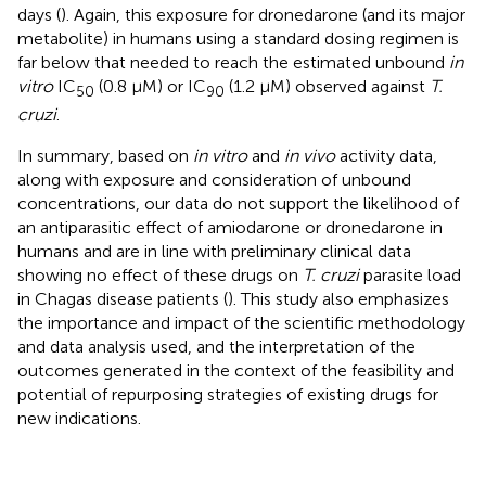
days (
). Again, this exposure for dronedarone (and its major
metabolite) in humans using a standard dosing regimen is
far below that needed to reach the estimated unbound
in
vitro
IC
(0.8 µM) or IC
(1.2 µM) observed against
T.
50
90
cruzi
.
In summary, based on
in vitro
and
in vivo
activity data,
along with exposure and consideration of unbound
concentrations, our data do not support the likelihood of
an antiparasitic effect of amiodarone or dronedarone in
humans and are in line with preliminary clinical data
showing no effect of these drugs on
T. cruzi
parasite load
in Chagas disease patients (
). This study also emphasizes
the importance and impact of the scientific methodology
and data analysis used, and the interpretation of the
outcomes generated in the context of the feasibility and
potential of repurposing strategies of existing drugs for
new indications.