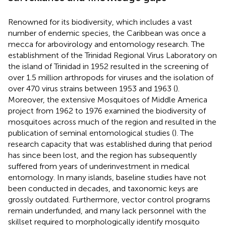
Renowned for its biodiversity, which includes a vast
number of endemic species, the Caribbean was once a
mecca for arbovirology and entomology research. The
establishment of the Trinidad Regional Virus Laboratory on
the island of Trinidad in 1952 resulted in the screening of
over 1.5 million arthropods for viruses and the isolation of
over 470 virus strains between 1953 and 1963 (
).
Moreover, the extensive Mosquitoes of Middle America
project from 1962 to 1976 examined the biodiversity of
mosquitoes across much of the region and resulted in the
publication of seminal entomological studies (
). The
research capacity that was established during that period
has since been lost, and the region has subsequently
suffered from years of underinvestment in medical
entomology. In many islands, baseline studies have not
been conducted in decades, and taxonomic keys are
grossly outdated. Furthermore, vector control programs
remain underfunded, and many lack personnel with the
skillset required to morphologically identify mosquito