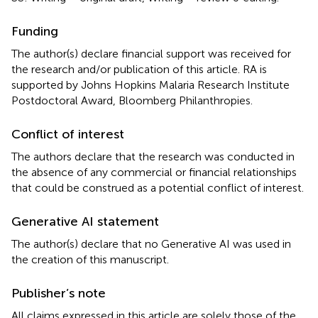
Funding
The author(s) declare financial support was received for
the research and/or publication of this article. RA is
supported by Johns Hopkins Malaria Research Institute
Postdoctoral Award, Bloomberg Philanthropies.
Conflict of interest
The authors declare that the research was conducted in
the absence of any commercial or financial relationships
that could be construed as a potential conflict of interest.
Generative AI statement
The author(s) declare that no Generative AI was used in
the creation of this manuscript.
Publisher’s note
All claims expressed in this article are solely those of the