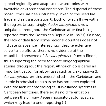
spread regionally and adapt to new territories with
favorable environmental conditions. The dispersal of these
mosquitoes has been intimately linked to the used tire
trade and air transportation (
), both of which thrive within
the region. Unsurprisingly,
Aedes albopictus
is now
ubiquitous throughout the Caribbean after first being
reported from the Dominican Republic in 1993 (
). Of note,
the lack of data from some regional countries does not
indicate its absence. Interestingly, despite extensive
surveillance efforts, there is no evidence of the
established presence of
Ae. albopictus
in Puerto Rico (
),
thus supporting the need for more biogeographical
studies throughout the region. Although considered an
important vector for arboviruses such as chikungunya (
),
Ae. albopictus
remains understudied in the Caribbean, and
its role in arboviral transmission has not been explored.
With the lack of entomological surveillance systems in
Caribbean territories, there exists no differentiation
between the primary
Aedes
mosquito vector species,
which may lead to underreporting (
,
).