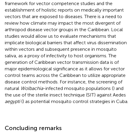
framework for vector competence studies and the
establishment of holistic reports on medically important
vectors that are exposed to diseases. There is a need to
review how climate may impact the most divergent of
arthropod disease vector groups in the Caribbean. Local
studies would allow us to evaluate mechanisms that
implicate biological barriers that affect virus dissemination
within vectors and subsequent presence in mosquito
saliva, as a proxy of infectivity to host organisms. The
generation of Caribbean vector transmission data is of
major epidemiological significance as it allows for vector
control teams across the Caribbean to utilize appropriate
disease control methods. For instance, the screening of
natural
Wolbachia
-infected mosquito populations (
) and
the use of the sterile insect technique (SIT) against Aedes
aegypti
(
) as potential mosquito control strategies in Cuba.
Concluding remarks