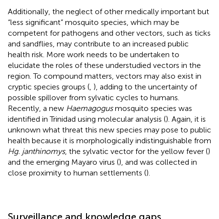
Additionally, the neglect of other medically important but
“less significant” mosquito species, which may be
competent for pathogens and other vectors, such as ticks
and sandflies, may contribute to an increased public
health risk. More work needs to be undertaken to
elucidate the roles of these understudied vectors in the
region. To compound matters, vectors may also exist in
cryptic species groups (
,
), adding to the uncertainty of
possible spillover from sylvatic cycles to humans.
Recently, a new
Haemagogus
mosquito species was
identified in Trinidad using molecular analysis (
). Again, it is
unknown what threat this new species may pose to public
health because it is morphologically indistinguishable from
Hg. janthinomys
, the sylvatic vector for the yellow fever (
)
and the emerging Mayaro virus (
), and was collected in
close proximity to human settlements (
).
Surveillance and knowledge gaps