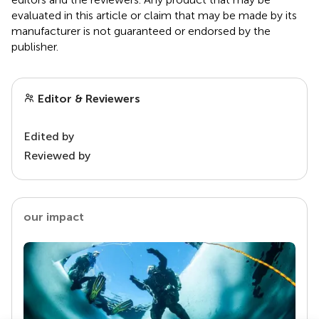
evaluated in this article or claim that may be made by its
manufacturer is not guaranteed or endorsed by the
publisher.
Editor & Reviewers
Edited by
Reviewed by
our impact