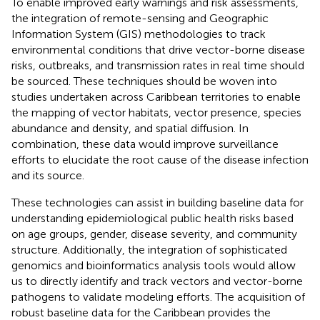
To enable improved early warnings and risk assessments,
the integration of remote-sensing and Geographic
Information System (GIS) methodologies to track
environmental conditions that drive vector-borne disease
risks, outbreaks, and transmission rates in real time should
be sourced. These techniques should be woven into
studies undertaken across Caribbean territories to enable
the mapping of vector habitats, vector presence, species
abundance and density, and spatial diffusion. In
combination, these data would improve surveillance
efforts to elucidate the root cause of the disease infection
and its source.
These technologies can assist in building baseline data for
understanding epidemiological public health risks based
on age groups, gender, disease severity, and community
structure. Additionally, the integration of sophisticated
genomics and bioinformatics analysis tools would allow
us to directly identify and track vectors and vector-borne
pathogens to validate modeling efforts. The acquisition of
robust baseline data for the Caribbean provides the