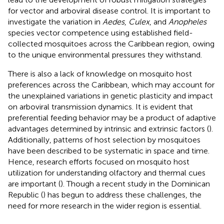
for vector and arboviral disease control. It is important to
investigate the variation in
Aedes
,
Culex
, and
Anopheles
species vector competence using established field-
collected mosquitoes across the Caribbean region, owing
to the unique environmental pressures they withstand.
There is also a lack of knowledge on mosquito host
preferences across the Caribbean, which may account for
the unexplained variations in genetic plasticity and impact
on arboviral transmission dynamics. It is evident that
preferential feeding behavior may be a product of adaptive
advantages determined by intrinsic and extrinsic factors (
).
Additionally, patterns of host selection by mosquitoes
have been described to be systematic in space and time.
Hence, research efforts focused on mosquito host
utilization for understanding olfactory and thermal cues
are important (
). Though a recent study in the Dominican
Republic (
) has begun to address these challenges, the
need for more research in the wider region is essential.