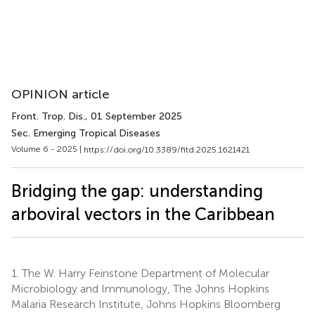
OPINION article
Front. Trop. Dis.
, 01 September 2025
Sec. Emerging Tropical Diseases
Volume 6 - 2025 |
https://doi.org/10.3389/fitd.2025.1621421
Bridging the gap: understanding
arboviral vectors in the Caribbean
1.
The W. Harry Feinstone Department of Molecular
Microbiology and Immunology, The Johns Hopkins
Malaria Research Institute, Johns Hopkins Bloomberg