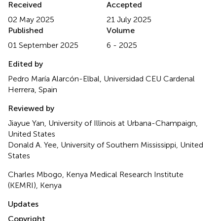
Received
Accepted
02 May 2025
21 July 2025
Published
Volume
01 September 2025
6 - 2025
Edited by
Pedro María Alarcón-Elbal, Universidad CEU Cardenal
Herrera, Spain
Reviewed by
Jiayue Yan, University of Illinois at Urbana-Champaign,
United States
Donald A. Yee, University of Southern Mississippi, United
States
Charles Mbogo, Kenya Medical Research Institute
(KEMRI), Kenya
Updates
Copyright