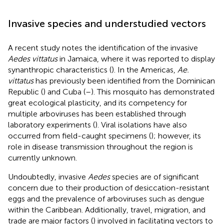
Invasive species and understudied vectors
A recent study notes the identification of the invasive
Aedes vittatus
in Jamaica, where it was reported to display
synanthropic characteristics (
). In the Americas,
Ae.
vittatus
has previously been identified from the Dominican
Republic (
) and Cuba (
–
). This mosquito has demonstrated
great ecological plasticity, and its competency for
multiple arboviruses has been established through
laboratory experiments (
). Viral isolations have also
occurred from field-caught specimens (
); however, its
role in disease transmission throughout the region is
currently unknown.
Undoubtedly, invasive
Aedes
species are of significant
concern due to their production of desiccation-resistant
eggs and the prevalence of arboviruses such as dengue
within the Caribbean. Additionally, travel, migration, and
trade are major factors (
) involved in facilitating vectors to