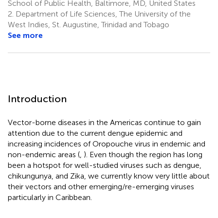
School of Public Health, Baltimore, MD, United States
2.
Department of Life Sciences, The University of the
West Indies, St. Augustine, Trinidad and Tobago
See more
Introduction
Vector-borne diseases in the Americas continue to gain
attention due to the current dengue epidemic and
increasing incidences of Oropouche virus in endemic and
non-endemic areas (
,
). Even though the region has long
been a hotspot for well-studied viruses such as dengue,
chikungunya, and Zika, we currently know very little about
their vectors and other emerging/re-emerging viruses
particularly in Caribbean.