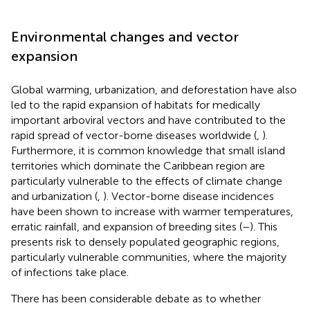
Environmental changes and vector
expansion
Global warming, urbanization, and deforestation have also
led to the rapid expansion of habitats for medically
important arboviral vectors and have contributed to the
rapid spread of vector-borne diseases worldwide (
,
).
Furthermore, it is common knowledge that small island
territories which dominate the Caribbean region are
particularly vulnerable to the effects of climate change
and urbanization (
,
). Vector-borne disease incidences
have been shown to increase with warmer temperatures,
erratic rainfall, and expansion of breeding sites (
–
). This
presents risk to densely populated geographic regions,
particularly vulnerable communities, where the majority
of infections take place.
There has been considerable debate as to whether