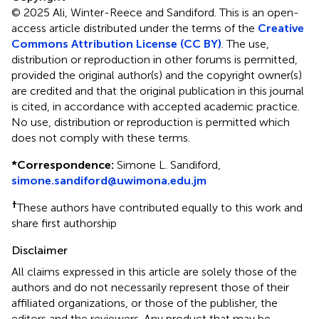
© 2025 Ali, Winter-Reece and Sandiford.
This is an open-
access article distributed under the terms of the
Creative
Commons Attribution License (CC BY)
. The use,
distribution or reproduction in other forums is permitted,
provided the original author(s) and the copyright owner(s)
are credited and that the original publication in this journal
is cited, in accordance with accepted academic practice.
No use, distribution or reproduction is permitted which
does not comply with these terms.
*
Correspondence:
Simone L. Sandiford,
simone.sandiford@uwimona.edu.jm
†
These authors have contributed equally to this work and
share first authorship
Disclaimer
All claims expressed in this article are solely those of the
authors and do not necessarily represent those of their
affiliated organizations, or those of the publisher, the
editors and the reviewers. Any product that may be