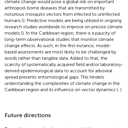
climate change would pose a global risk on important
arthropod-borne diseases that are transmitted by
notorious mosquito vectors from infected to uninfected
humans (
). Predictive models are being utilized in ongoing
research studies worldwide to improve on precise climate
models (
). In the Caribbean region, there is a paucity of
long-term observational studies that monitor climate
change effects. As such, in the first instance, model-
based assessments are most likely to be challenged by
words rather than tangible data. Added to that, the
scarcity of systematically acquired field and/or laboratory-
derived epidemiological data to account for arboviral
spread presents entomological gaps. This hinders
understanding the complexities of climate change in the
Caribbean region and its influence on vector dynamics (
,
).
Future directions