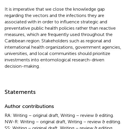
It is imperative that we close the knowledge gap
regarding the vectors and the infections they are
associated with in order to influence strategic and
preventative public health policies rather than reactive
measures, which are frequently used throughout the
Caribbean region. Stakeholders such as regional and
international health organizations, government agencies,
universities, and local communities should prioritize
investments into entomological research-driven
decision-making.
Statements
Author contributions
RA: Writing – original draft, Writing – review & editing.
NW-R: Writing – original draft, Writing – review & editing.
SS: Writing – original draft, Writing – review & editing.