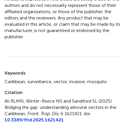
authors and do not necessarily represent those of their
affiliated organizations, or those of the publisher, the
editors and the reviewers. Any product that may be
evaluated in this article, or claim that may be made by its
manufacturer, is not guaranteed or endorsed by the
publisher.
Summary
Keywords
Caribbean
,
surveillance
,
vector
,
invasive
,
mosquito
Citation
Ali RLMN, Winter-Reece NS and Sandiford SL (2025)
Bridging the gap: understanding arboviral vectors in the
Caribbean
.
Front. Trop. Dis.
6:1621421. doi:
10.3389/fitd.2025.1621421