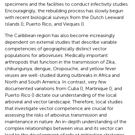
specimens and the facilities to conduct infectivity studies.
Encouragingly, the rebuilding process has slowly begun
with recent biological surveys from the Dutch Leeward
Islands (
), Puerto Rico, and Vieques (
).
The Caribbean region has also become increasingly
dependent on external studies that describe variable
competencies of geographically distinct vector
populations for arboviruses. Medically important
arthropods that function in the transmission of Zika,
chikungunya, dengue, Oropouche, and yellow fever
viruses are well-studied during outbreaks in Africa and
North and South America. In contrast, very few
documented variations from Cuba (
), Martinique (
), and
Puerto Rico (
) dictate our understanding of the local
arboviral and vector landscape. Therefore, local studies
that investigate vector competence are crucial for
assessing the risks of arbovirus transmission and
maintenance in nature. An in-depth understanding of the
complex relationships between virus and its vector can
lead to the development of robust mitigation strategies