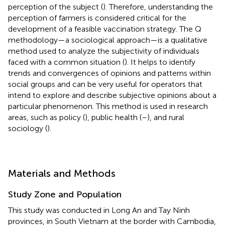
perception of the subject (
). Therefore, understanding the
perception of farmers is considered critical for the
development of a feasible vaccination strategy. The Q
methodology—a sociological approach—is a qualitative
method used to analyze the subjectivity of individuals
faced with a common situation (
). It helps to identify
trends and convergences of opinions and patterns within
social groups and can be very useful for operators that
intend to explore and describe subjective opinions about a
particular phenomenon. This method is used in research
areas, such as policy (
), public health (
–
), and rural
sociology (
).
Materials and Methods
Study Zone and Population
This study was conducted in Long An and Tay Ninh
provinces, in South Vietnam at the border with Cambodia,