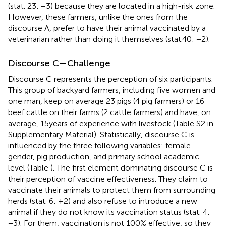
(stat. 23: −3) because they are located in a high-risk zone.
However, these farmers, unlike the ones from the
discourse A, prefer to have their animal vaccinated by a
veterinarian rather than doing it themselves (stat.40: −2).
Discourse C—Challenge
Discourse C represents the perception of six participants.
This group of backyard farmers, including five women and
one man, keep on average 23 pigs (4 pig farmers) or 16
beef cattle on their farms (2 cattle farmers) and have, on
average, 15 years of experience with livestock (Table S2 in
Supplementary Material). Statistically, discourse C is
influenced by the three following variables: female
gender, pig production, and primary school academic
level (Table
). The first element dominating discourse C is
their perception of vaccine effectiveness. They claim to
vaccinate their animals to protect them from surrounding
herds (stat. 6: +2) and also refuse to introduce a new
animal if they do not know its vaccination status (stat. 4:
−3). For them, vaccination is not 100% effective, so they