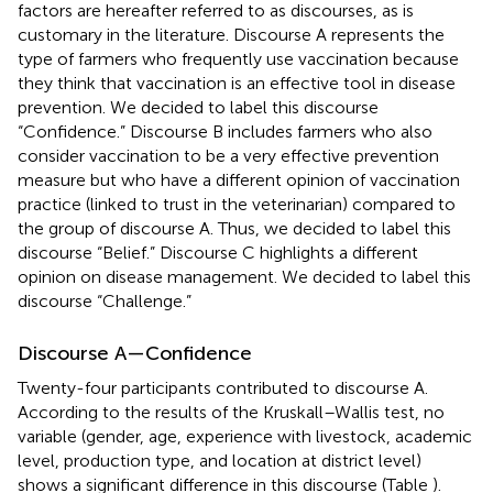
factors are hereafter referred to as discourses, as is
customary in the literature. Discourse A represents the
type of farmers who frequently use vaccination because
they think that vaccination is an effective tool in disease
prevention. We decided to label this discourse
“Confidence.” Discourse B includes farmers who also
consider vaccination to be a very effective prevention
measure but who have a different opinion of vaccination
practice (linked to trust in the veterinarian) compared to
the group of discourse A. Thus, we decided to label this
discourse “Belief.” Discourse C highlights a different
opinion on disease management. We decided to label this
discourse “Challenge.”
Discourse A—Confidence
Twenty-four participants contributed to discourse A.
According to the results of the Kruskall–Wallis test, no
variable (gender, age, experience with livestock, academic
level, production type, and location at district level)
shows a significant difference in this discourse (Table
).