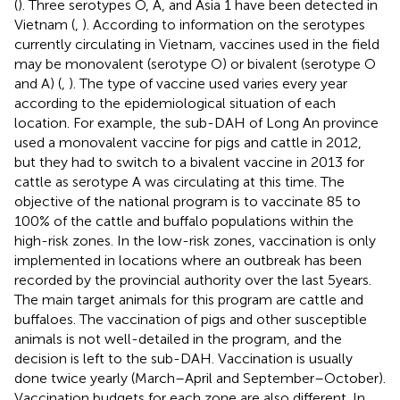
(
). Three serotypes O, A, and Asia 1 have been detected in
Vietnam (
,
). According to information on the serotypes
currently circulating in Vietnam, vaccines used in the field
may be monovalent (serotype O) or bivalent (serotype O
and A) (
,
). The type of vaccine used varies every year
according to the epidemiological situation of each
location. For example, the sub-DAH of Long An province
used a monovalent vaccine for pigs and cattle in 2012,
but they had to switch to a bivalent vaccine in 2013 for
cattle as serotype A was circulating at this time. The
objective of the national program is to vaccinate 85 to
100% of the cattle and buffalo populations within the
high-risk zones. In the low-risk zones, vaccination is only
implemented in locations where an outbreak has been
recorded by the provincial authority over the last 5 years.
The main target animals for this program are cattle and
buffaloes. The vaccination of pigs and other susceptible
animals is not well-detailed in the program, and the
decision is left to the sub-DAH. Vaccination is usually
done twice yearly (March–April and September–October).
Vaccination budgets for each zone are also different. In