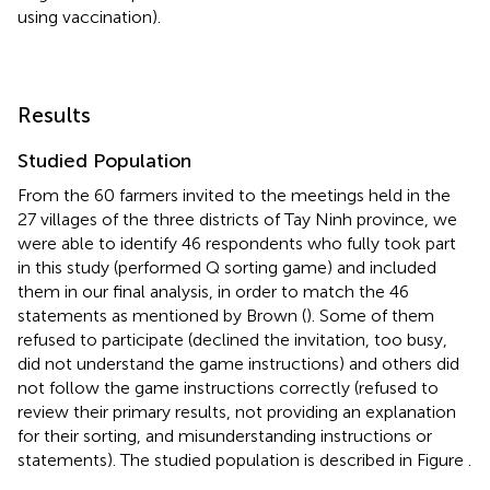
using vaccination).
Results
Studied Population
From the 60 farmers invited to the meetings held in the
27 villages of the three districts of Tay Ninh province, we
were able to identify 46 respondents who fully took part
in this study (performed Q sorting game) and included
them in our final analysis, in order to match the 46
statements as mentioned by Brown (
). Some of them
refused to participate (declined the invitation, too busy,
did not understand the game instructions) and others did
not follow the game instructions correctly (refused to
review their primary results, not providing an explanation
for their sorting, and misunderstanding instructions or
statements). The studied population is described in Figure
.