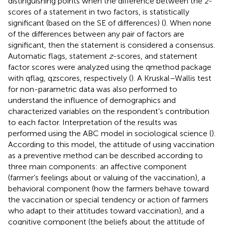
distinguishing points when the difference between the
z
-
scores of a statement in two factors, is statistically
significant (based on the SE of differences) (
). When none
of the differences between any pair of factors are
significant, then the statement is considered a consensus.
Automatic flags, statement
z
-scores, and statement
factor scores were analyzed using the qmethod package
with qflag, qzscores, respectively (
). A Kruskal–Wallis test
for non-parametric data was also performed to
understand the influence of demographics and
characterized variables on the respondent’s contribution
to each factor. Interpretation of the results was
performed using the ABC model in sociological science (
).
According to this model, the attitude of using vaccination
as a preventive method can be described according to
three main components: an affective component
(farmer’s feelings about or valuing of the vaccination), a
behavioral component (how the farmers behave toward
the vaccination or special tendency or action of farmers
who adapt to their attitudes toward vaccination), and a
cognitive component (the beliefs about the attitude of