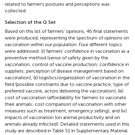
related to farmer’s postures and perceptions was
collected.
Selection of the Q Set
Based on this list of farmers’ opinions, 46 final statements
were produced, representing the spectrum of opinions on
vaccination within our population. Four different topics
were addressed: (i) farmers’ confidence in vaccination as a
preventive method (sense of safety given by the
vaccination; control of vaccine production; confidence in
suppliers; perception of disease management based on
vaccination), (ii) logistics/organization of vaccination in the
field (possible constraints due to vaccine practice, type of
preferred vaccine, actors delivering the vaccination), (iii)
cost of vaccination (affordability for farmers to vaccinate
their animals; cost comparison of vaccination with other
measures such as treatment, emergency selling), and (iv)
impacts of vaccination (on animal productivity and on
animals already infected). Detailed statements used in this
study are described in Table S1 in Supplementary Material.