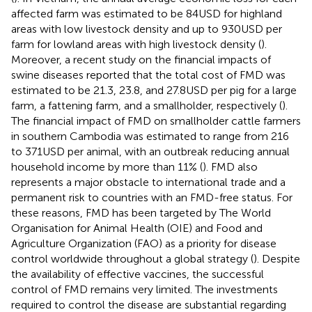
affected farm was estimated to be 84 USD for highland
areas with low livestock density and up to 930 USD per
farm for lowland areas with high livestock density (
).
Moreover, a recent study on the financial impacts of
swine diseases reported that the total cost of FMD was
estimated to be 21.3, 23.8, and 27.8 USD per pig for a large
farm, a fattening farm, and a smallholder, respectively (
).
The financial impact of FMD on smallholder cattle farmers
in southern Cambodia was estimated to range from 216
to 371 USD per animal, with an outbreak reducing annual
household income by more than 11% (
). FMD also
represents a major obstacle to international trade and a
permanent risk to countries with an FMD-free status. For
these reasons, FMD has been targeted by The World
Organisation for Animal Health (OIE) and Food and
Agriculture Organization (FAO) as a priority for disease
control worldwide throughout a global strategy (
). Despite
the availability of effective vaccines, the successful
control of FMD remains very limited. The investments
required to control the disease are substantial regarding