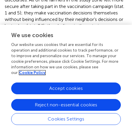
secure after taking part in the vaccination campaign (stat.
1 and 5); they make vaccination decisions themselves
without being influenced by their neighbor’s decisions or
by traders (stat. 24); they believe in the veterinary
information that they receive on disease risk (stat. 29); and
We use cookies
they also perceive that vaccination is cheaper than
treatment (stat. 41) and vaccines provided by
Our website uses cookies that are essential for its
operation and additional cookies to track performance, or
governmental authorities are of good quality (stat. 7 and
to improve and personalize our services. To manage your
14). However, there were several points of disagreement
cookie preferences, please click Cookie Settings. For more
between the discourses. Some farmers (discourse
information on how we use cookies, please see
“Challenge”) believe that they do not need to vaccinate
our
Cookie Policy
their animals every year (stat.21) if the housing and feeding
conditions are right (stat.32, 33) or if there is no outbreak
Accept cookies
in neighboring villages (stat 23). Also, some participants of
this discourse claim that they have never used vaccines in
their herd (stat 20), because they have never experienced
Reject non-essential cookies
this disease before. The preferred type of vaccine to
purchase (individually or multi-dose) differs between
Cookies Settings
discourses (stat. 37, 38).