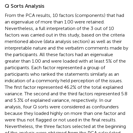
Q Sorts Analysis
From the PCA results, 10 factors (components) that had
an eigenvalue of more than 1.00 were retained.
Nevertheless, a full interpretation of the 3 out of 10
factors was carried out in this study, based on the criteria
mentioned above (data analysis section) as well as their
interpretable nature and the verbatim comments made by
the participants. All these factors had an eigenvalue
greater than 1.00 and were loaded with at least 5% of the
participants. Each factor represented a group of
participants who ranked the statements similarly as an
indication of a commonly held perception of the issues.
The first factor represented 46.2% of the total explained
variance. The second and the third factors represented 5.8
and 5.3% of explained variance, respectively. In our
analysis, four Q sorts were considered as confounders
because they loaded highly on more than one factor and
were thus not flagged or not used in the final results.
Nevertheless, the three factors selected at the beginning
of the analysis were obtained from the PCA calculated