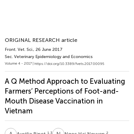
ORIGINAL RESEARCH article
Front. Vet. Sci.
, 26 June 2017
Sec. Veterinary Epidemiology and Economics
Volume 4 - 2017 |
https://doi.org/10.3389/fvets.2017.00095
A Q Method Approach to Evaluating
Farmers’ Perceptions of Foot-and-
Mouth Disease Vaccination in
Vietnam
A
B
N
H
1,3
2
Aurélie Binot
Ngoc Hai Nguyen