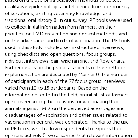
qualitative epidemiological intelligence from community
observations, existing veterinary knowledge, and
traditional oral history (
). In our survey, PE tools were used
to collect initial information from farmers, on their
priorities, on FMD prevention and control methods, and
on the advantages and limits of vaccination. The PE tools
used in this study included semi-structured interviews,
using checklists and open questions, focus groups,
individual interviews, pair-wise ranking, and flow charts.
Further details on the practical aspects of the method’s
implementation are described by Mariner (
). The number
of participants in each of the 27 focus group interviews
varied from 10 to 15 participants. Based on the
information collected in the field, an initial list of farmers’
opinions regarding their reasons for vaccinating their
animals against FMD, on the perceived advantages and
disadvantages of vaccination and other issues related to
vaccination in general, was generated. Thanks to the use
of PE tools, which allow respondents to express their
opinions actively (
), we assumed that relevant information