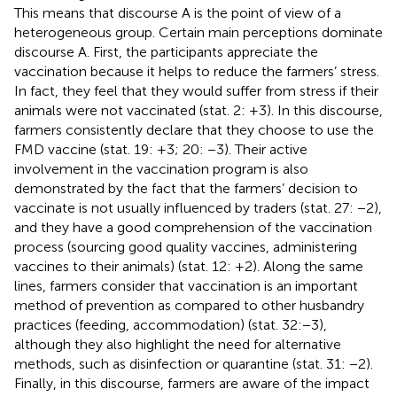
This means that discourse A is the point of view of a
heterogeneous group. Certain main perceptions dominate
discourse A. First, the participants appreciate the
vaccination because it helps to reduce the farmers’ stress.
In fact, they feel that they would suffer from stress if their
animals were not vaccinated (stat. 2: +3). In this discourse,
farmers consistently declare that they choose to use the
FMD vaccine (stat. 19: +3; 20: −3). Their active
involvement in the vaccination program is also
demonstrated by the fact that the farmers’ decision to
vaccinate is not usually influenced by traders (stat. 27: −2),
and they have a good comprehension of the vaccination
process (sourcing good quality vaccines, administering
vaccines to their animals) (stat. 12: +2). Along the same
lines, farmers consider that vaccination is an important
method of prevention as compared to other husbandry
practices (feeding, accommodation) (stat. 32: −3),
although they also highlight the need for alternative
methods, such as disinfection or quarantine (stat. 31: −2).
Finally, in this discourse, farmers are aware of the impact