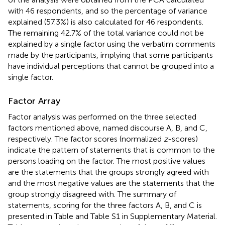
with 46 respondents, and so the percentage of variance
explained (57.3%) is also calculated for 46 respondents.
The remaining 42.7% of the total variance could not be
explained by a single factor using the verbatim comments
made by the participants, implying that some participants
have individual perceptions that cannot be grouped into a
single factor.
Factor Array
Factor analysis was performed on the three selected
factors mentioned above, named discourse A, B, and C,
respectively. The factor scores (normalized
z
-scores)
indicate the pattern of statements that is common to the
persons loading on the factor. The most positive values
are the statements that the groups strongly agreed with
and the most negative values are the statements that the
group strongly disagreed with. The summary of
statements, scoring for the three factors A, B, and C is
presented in Table
and Table S1 in Supplementary Material.