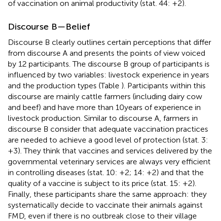
of vaccination on animal productivity (stat. 44: +2).
Discourse B—Belief
Discourse B clearly outlines certain perceptions that differ
from discourse A and presents the points of view voiced
by 12 participants. The discourse B group of participants is
influenced by two variables: livestock experience in years
and the production types (Table
). Participants within this
discourse are mainly cattle farmers (including dairy cow
and beef) and have more than 10 years of experience in
livestock production. Similar to discourse A, farmers in
discourse B consider that adequate vaccination practices
are needed to achieve a good level of protection (stat. 3:
+3). They think that vaccines and services delivered by the
governmental veterinary services are always very efficient
in controlling diseases (stat. 10: +2; 14: +2) and that the
quality of a vaccine is subject to its price (stat. 15: +2).
Finally, these participants share the same approach: they
systematically decide to vaccinate their animals against
FMD, even if there is no outbreak close to their village