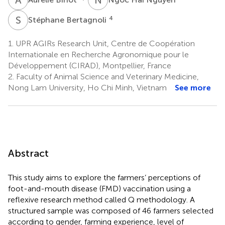
S
B
4
Stéphane Bertagnoli
1.
UPR AGIRs Research Unit, Centre de Coopération
Internationale en Recherche Agronomique pour le
Développement (CIRAD), Montpellier, France
2.
Faculty of Animal Science and Veterinary Medicine,
Nong Lam University, Ho Chi Minh, Vietnam
See more
Abstract
This study aims to explore the farmers’ perceptions of
foot-and-mouth disease (FMD) vaccination using a
reflexive research method called Q methodology. A
structured sample was composed of 46 farmers selected
according to gender, farming experience, level of