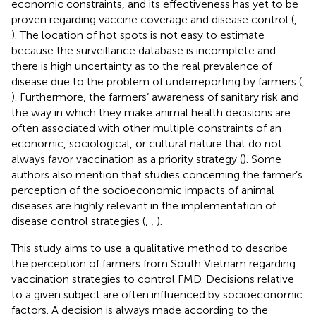
economic constraints, and its effectiveness has yet to be
proven regarding vaccine coverage and disease control (
,
). The location of hot spots is not easy to estimate
because the surveillance database is incomplete and
there is high uncertainty as to the real prevalence of
disease due to the problem of underreporting by farmers (
,
). Furthermore, the farmers’ awareness of sanitary risk and
the way in which they make animal health decisions are
often associated with other multiple constraints of an
economic, sociological, or cultural nature that do not
always favor vaccination as a priority strategy (
). Some
authors also mention that studies concerning the farmer’s
perception of the socioeconomic impacts of animal
diseases are highly relevant in the implementation of
disease control strategies (
,
,
).
This study aims to use a qualitative method to describe
the perception of farmers from South Vietnam regarding
vaccination strategies to control FMD. Decisions relative
to a given subject are often influenced by socioeconomic
factors. A decision is always made according to the