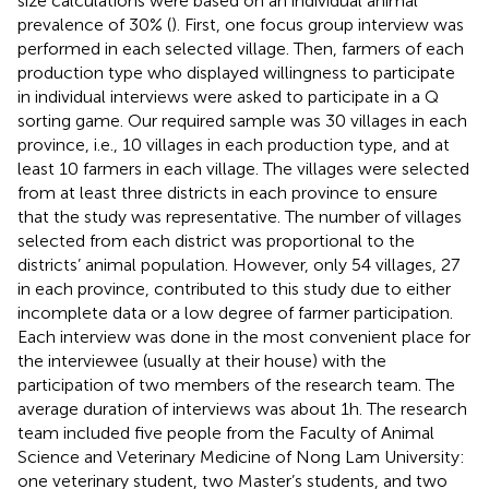
size calculations were based on an individual animal
prevalence of 30% (
). First, one focus group interview was
performed in each selected village. Then, farmers of each
production type who displayed willingness to participate
in individual interviews were asked to participate in a Q
sorting game. Our required sample was 30 villages in each
province, i.e., 10 villages in each production type, and at
least 10 farmers in each village. The villages were selected
from at least three districts in each province to ensure
that the study was representative. The number of villages
selected from each district was proportional to the
districts’ animal population. However, only 54 villages, 27
in each province, contributed to this study due to either
incomplete data or a low degree of farmer participation.
Each interview was done in the most convenient place for
the interviewee (usually at their house) with the
participation of two members of the research team. The
average duration of interviews was about 1 h. The research
team included five people from the Faculty of Animal
Science and Veterinary Medicine of Nong Lam University:
one veterinary student, two Master’s students, and two