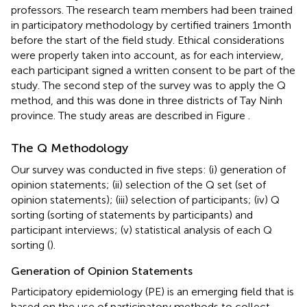
professors. The research team members had been trained
in participatory methodology by certified trainers 1 month
before the start of the field study. Ethical considerations
were properly taken into account, as for each interview,
each participant signed a written consent to be part of the
study. The second step of the survey was to apply the Q
method, and this was done in three districts of Tay Ninh
province. The study areas are described in Figure
.
The Q Methodology
Our survey was conducted in five steps: (i) generation of
opinion statements; (ii) selection of the Q set (set of
opinion statements); (iii) selection of participants; (iv) Q
sorting (sorting of statements by participants) and
participant interviews; (v) statistical analysis of each Q
sorting (
).
Generation of Opinion Statements
Participatory epidemiology (PE) is an emerging field that is
based on the use of participatory methods to collect