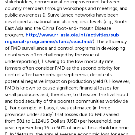
stakeholders, communication improvement between
country members through workshops and meetings, and
public awareness (
). Surveillance networks have been
developed at national and also regional levels (e.g., South-
East Asia and the China Foot-and-mouth Disease
program,
http://www.rr-asia.oie.int/activities/sub-
regional-programme/stanz/seacfmd/
). The efficiency
of FMD surveillance and control programs in developing
countries is often challenged by the issue of
underreporting (
,
). Owing to the low mortality rate,
farmers often consider FMD as the second priority for
control after haemorrhagic septicemia, despite its
potential negative impact on production yield (
). However,
FMD is known to cause significant financial losses for
small producers and, therefore, to threaten the livelihood
and food security of the poorest communities worldwide
(
). For example, in Laos, it was estimated (in three
provinces under study) that losses due to FMD varied
from 381 to 1,124 US Dollars (USD) per household, per
year, representing 16 to 60% of annual household income
(
). In Vietnam, the annual average economic loss for each