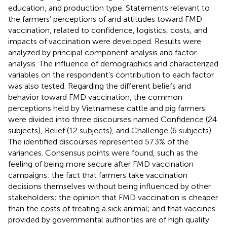
education, and production type. Statements relevant to
the farmers’ perceptions of and attitudes toward FMD
vaccination, related to confidence, logistics, costs, and
impacts of vaccination were developed. Results were
analyzed by principal component analysis and factor
analysis. The influence of demographics and characterized
variables on the respondent’s contribution to each factor
was also tested. Regarding the different beliefs and
behavior toward FMD vaccination, the common
perceptions held by Vietnamese cattle and pig farmers
were divided into three discourses named Confidence (24
subjects), Belief (12 subjects), and Challenge (6 subjects).
The identified discourses represented 57.3% of the
variances. Consensus points were found, such as the
feeling of being more secure after FMD vaccination
campaigns; the fact that farmers take vaccination
decisions themselves without being influenced by other
stakeholders; the opinion that FMD vaccination is cheaper
than the costs of treating a sick animal; and that vaccines
provided by governmental authorities are of high quality.