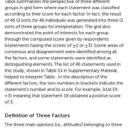
Table
summarizes the perspective of three different
groups in grid form where each statement was classified
according to their score for each factor. In fact, the result
of 46 Q sorts for 46 individuals was generated into three Q
sorts of three groups for interpretation. The grid also
demonstrated the point of interests for each group
through the computed score given by respondents
(statements having the scores of ±2 or ±3). Some areas of
consensus and disagreement were identified among all
the factors, and some statements were identified as
distinguishing elements. The list of 46 statements used in
this study, shown in Table S1 in Supplementary Material,
helped to interpret Table
. In the description of the
different factors, the two numbers in brackets indicate the
statement’s number and its score. For example, (stat.19:
+3) meaning that statement 19 obtained a positive score
of 3.
Definition of Three Factors
The three main opinions (i.e., attitudes) belonging to three