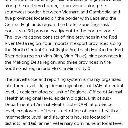
along the northern border, six provinces along the
southwest border, between Vietnam and Cambodia, and
five provinces located on the border with Laos and the
Central Highlands region. The buffer zone (high-risk)
consists of 90 provinces adjacent to the control zone.
The low-risk zone consists of nine provinces in the Red
River Delta region, four important export provinces along
the North Central Coast (Nghe An, Thanh Hoa) in the Red
River delta region (Ninh Binh, Vinh Phuc), nine provinces in
the Mekong Delta region, and three provinces in the
South-East region and Ho Chi Minh City (
).
The surveillance and reporting system is mainly organized
into three levels: (i) epidemiological unit of DAH at central
level, (ii) epidemiological unit of Regional Office of Animal
Health at regional level, epidemiological unit of sub-
Department of Animal Health (sub-DAH) at province
level, employees of the district office of animal health at
intermediate level, and slaughters houses located in
districts, and (iii) farmer, veterinary commune at local level