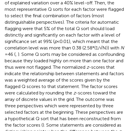
of explained variation over a 40% level-off. Then, the
most representative Q sorts for each factor were flagged
to select the final combination of factors (most
distinguishable perspectives). The criteria for automatic
flagging were that 5% of the total Q sort should load
distinctly and significantly on each factor with a level of
significance set at 99% (
p
< 0.01), which meant that the
correlation level was more than 0.38 (2.58*(1/√N)) with
N
= 46 (
,
). Some Q sorts may be considered as confounding
because they loaded highly on more than one factor and
thus were not flagged. The normalized
z
-scores that
indicate the relationship between statements and factors
was a weighted average of the scores given by the
flagged Q scores to that statement. The factor scores
were calculated by rounding the
z
-scores toward the
array of discrete values in the grid. The outcome was
three perspectives which were represented by three
selected factors at the beginning. These perspectives are
a hypothetical Q sort that has been reconstructed from
the factor scores (
). Some statements are considered as