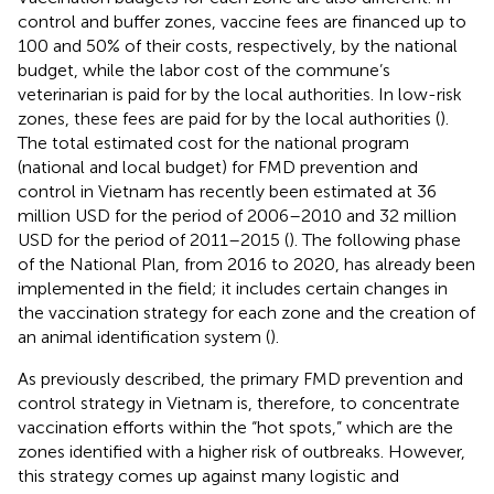
control and buffer zones, vaccine fees are financed up to
100 and 50% of their costs, respectively, by the national
budget, while the labor cost of the commune’s
veterinarian is paid for by the local authorities. In low-risk
zones, these fees are paid for by the local authorities (
).
The total estimated cost for the national program
(national and local budget) for FMD prevention and
control in Vietnam has recently been estimated at 36
million USD for the period of 2006–2010 and 32 million
USD for the period of 2011–2015 (
). The following phase
of the National Plan, from 2016 to 2020, has already been
implemented in the field; it includes certain changes in
the vaccination strategy for each zone and the creation of
an animal identification system (
).
As previously described, the primary FMD prevention and
control strategy in Vietnam is, therefore, to concentrate
vaccination efforts within the “hot spots,” which are the
zones identified with a higher risk of outbreaks. However,
this strategy comes up against many logistic and