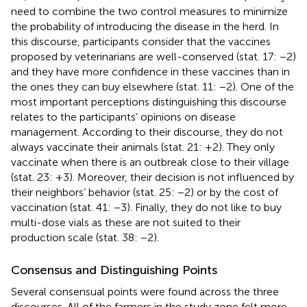
need to combine the two control measures to minimize
the probability of introducing the disease in the herd. In
this discourse, participants consider that the vaccines
proposed by veterinarians are well-conserved (stat. 17: −2)
and they have more confidence in these vaccines than in
the ones they can buy elsewhere (stat. 11: −2). One of the
most important perceptions distinguishing this discourse
relates to the participants’ opinions on disease
management. According to their discourse, they do not
always vaccinate their animals (stat. 21: +2). They only
vaccinate when there is an outbreak close to their village
(stat. 23: +3). Moreover, their decision is not influenced by
their neighbors’ behavior (stat. 25: −2) or by the cost of
vaccination (stat. 41: −3). Finally, they do not like to buy
multi-dose vials as these are not suited to their
production scale (stat. 38: −2).
Consensus and Distinguishing Points
Several consensual points were found across the three
discourses. All of the farmers in the study zone felt more