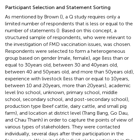
Participant Selection and Statement Sorting
As mentioned by Brown (
), a Q study requires only a
limited number of respondents that is less or equal to the
number of statements (
). Based on this concept, a
structured sample of respondents, who were relevant to
the investigation of FMD vaccination issues, was chosen.
Respondents were selected to form a heterogeneous
group based on gender (male, female), age (less than or
equal to 30 years old, between 30 and 40 years old,
between 40 and 50 years old, and more than 50 years old),
experience with livestock (less than or equal to 10 years,
between 10 and 20 years, more than 20 years), academic
level (no school, unknown, primary school, middle
school, secondary school, and post-secondary school),
production type (beef cattle, dairy cattle, and small pig
farm), and location at district level (Trang Bang, Go Dau,
and Chau Thanh) in order to capture the points of view of
various types of stakeholders. They were contacted
individually, several days after their participation in the