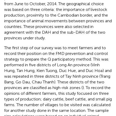
from June to October, 2014. The geographical choice
was based on three criteria: the importance of livestock
production, proximity to the Cambodian border, and the
importance of animal movements between provinces and
countries. These provinces were also selected in
agreement with the DAH and the sub-DAH of the two
provinces under study.
The first step of our survey was to meet farmers and to
record their position on the FMD prevention and control
strategy to prepare the Q participatory method. This was
performed in five districts of Long An province (Vinh
Hung, Tan Hung, Kien Tuong, Duc Hue, and Duc Hoa) and
was repeated in three districts of Tay Ninh province (Trang
Bang, Go Dau, Chau Thanh). These districts of the two
provinces are classified as high-risk zones (
). To record the
opinions of different farmers, this study focused on three
types of production; dairy cattle, beef cattle, and small pig
farms. The number of villages to be visited was calculated
for another study done in the same location. The sample