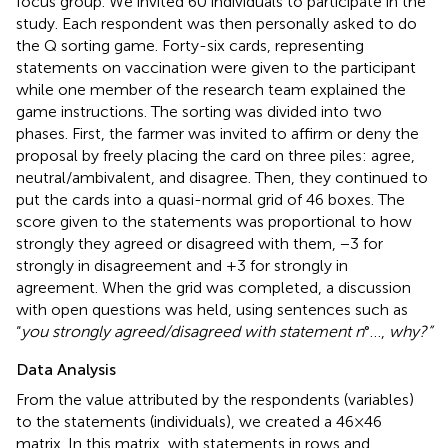
focus group. We invited 60 individuals to participate in the
study. Each respondent was then personally asked to do
the Q sorting game. Forty-six cards, representing
statements on vaccination were given to the participant
while one member of the research team explained the
game instructions. The sorting was divided into two
phases. First, the farmer was invited to affirm or deny the
proposal by freely placing the card on three piles: agree,
neutral/ambivalent, and disagree. Then, they continued to
put the cards into a quasi-normal grid of 46 boxes. The
score given to the statements was proportional to how
strongly they agreed or disagreed with them, −3 for
strongly in disagreement and +3 for strongly in
agreement. When the grid was completed, a discussion
with open questions was held, using sentences such as
“
you strongly agreed/disagreed with statement n
°…,
why?”
Data Analysis
From the value attributed by the respondents (variables)
to the statements (individuals), we created a 46 × 46
matrix. In this matrix, with statements in rows and