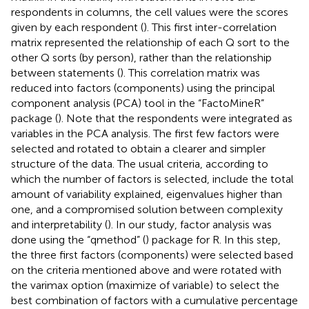
respondents in columns, the cell values were the scores
given by each respondent (
). This first inter-correlation
matrix represented the relationship of each Q sort to the
other Q sorts (by person), rather than the relationship
between statements (
). This correlation matrix was
reduced into factors (components) using the principal
component analysis (PCA) tool in the “FactoMineR”
package (
). Note that the respondents were integrated as
variables in the PCA analysis. The first few factors were
selected and rotated to obtain a clearer and simpler
structure of the data. The usual criteria, according to
which the number of factors is selected, include the total
amount of variability explained, eigenvalues higher than
one, and a compromised solution between complexity
and interpretability (
). In our study, factor analysis was
done using the “qmethod” (
) package for R. In this step,
the three first factors (components) were selected based
on the criteria mentioned above and were rotated with
the varimax option (maximize of variable) to select the
best combination of factors with a cumulative percentage