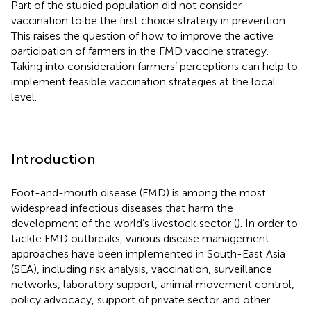
Part of the studied population did not consider
vaccination to be the first choice strategy in prevention.
This raises the question of how to improve the active
participation of farmers in the FMD vaccine strategy.
Taking into consideration farmers’ perceptions can help to
implement feasible vaccination strategies at the local
level.
Introduction
Foot-and-mouth disease (FMD) is among the most
widespread infectious diseases that harm the
development of the world’s livestock sector (
). In order to
tackle FMD outbreaks, various disease management
approaches have been implemented in South-East Asia
(SEA), including risk analysis, vaccination, surveillance
networks, laboratory support, animal movement control,
policy advocacy, support of private sector and other