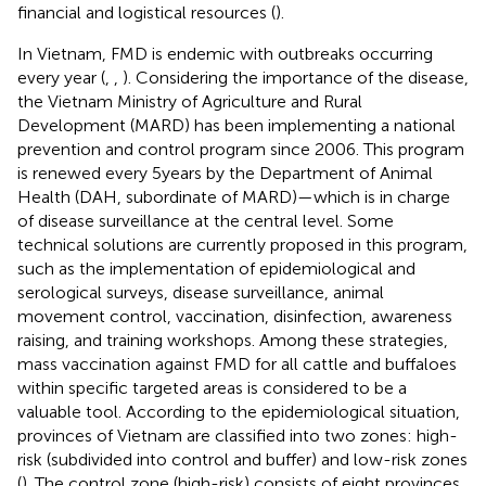
financial and logistical resources (
).
In Vietnam, FMD is endemic with outbreaks occurring
every year (
,
,
). Considering the importance of the disease,
the Vietnam Ministry of Agriculture and Rural
Development (MARD) has been implementing a national
prevention and control program since 2006. This program
is renewed every 5 years by the Department of Animal
Health (DAH, subordinate of MARD)—which is in charge
of disease surveillance at the central level. Some
technical solutions are currently proposed in this program,
such as the implementation of epidemiological and
serological surveys, disease surveillance, animal
movement control, vaccination, disinfection, awareness
raising, and training workshops. Among these strategies,
mass vaccination against FMD for all cattle and buffaloes
within specific targeted areas is considered to be a
valuable tool. According to the epidemiological situation,
provinces of Vietnam are classified into two zones: high-
risk (subdivided into control and buffer) and low-risk zones
(
). The control zone (high-risk) consists of eight provinces