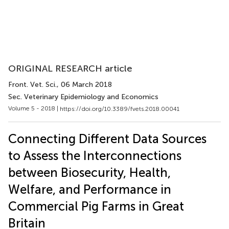
ORIGINAL RESEARCH article
Front. Vet. Sci.
, 06 March 2018
Sec. Veterinary Epidemiology and Economics
Volume 5 - 2018 |
https://doi.org/10.3389/fvets.2018.00041
Connecting Different Data Sources
to Assess the Interconnections
between Biosecurity, Health,
Welfare, and Performance in
Commercial Pig Farms in Great
Britain