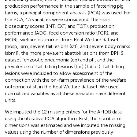
production performance in the sample of fattening pig
farms, a principal component analysis (PCA) was used. For
the PCA, 13 variables were considered: the main
biosecurity scores (INT, EXT, and TOT), production
performance [ADG, feed conversion ratio (FCR), and
MOR], welfare outcomes from Real Welfare dataset
[hosp, lam, severe tail lesions (stl), and severe body marks
(sbm)], the more prevalent abattoir lesions from BPHS
dataset [enzootic pneumonia (ep) and pl], and the
prevalence of tail-biting lesions (tail) (Table
). Tail-biting
lesions were included to allow assessment of the
connection with the on-farm prevalence of the welfare
outcome of stl in the Real Welfare dataset. We used
normalized variables as all these variables have different
units.
We imputed the 12 missing entries for the AHDB data
using the iterative PCA algorithm. First, the number of
dimensions was estimated and we imputed the missing
values using the number of dimensions previously