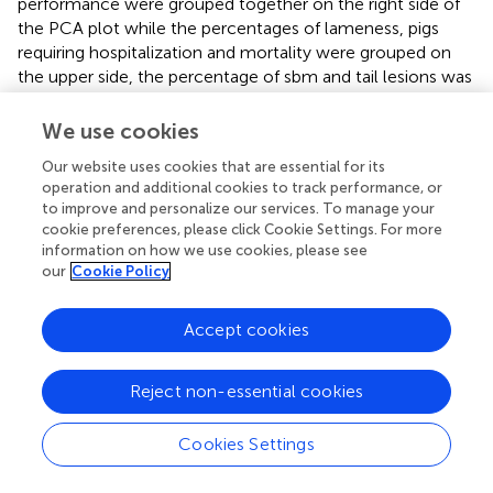
performance were grouped together on the right side of
the PCA plot while the percentages of lameness, pigs
requiring hospitalization and mortality were grouped on
the upper side, the percentage of sbm and tail lesions was
grouped on the left side and the percentage of ep and
pleurisy on the lower side. A partition in three clusters was
We use cookies
inferred from the length of the branches of the
Our website uses cookies that are essential for its
dendogram and can be visualized on Figure
. The
operation and additional cookies to track performance, or
bootstrapping method used to assess the PCA stability
to improve and personalize our services. To manage your
plotted the variables on the two first factorial axes in
cookie preferences, please click Cookie Settings. For more
slightly different positions but relatively close to each
information on how we use cookies, please see
other, suggesting sufficient stability of the PCA to
our
Cookie Policy
interpret the output.
Accept cookies
Cluster 1 had lower external, internal, and total biosecurity
scores compared with clusters 2 and 3 (
P
≤ 0.05). Cluster 1
had higher prevalence of peritonitis than cluster 2. Cluster
Reject non-essential cookies
1 had lower (better) FCR, a smaller number of fattening
pigs in the unit and higher prevalence of stl and sbm
Cookies Settings
compared with cluster 3 (
P
≤ 0.05). Cluster 2 had higher
mortality and prevalence of lameness than cluster 3 (
P
≤