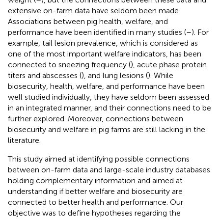
extensive on-farm data have seldom been made.
Associations between pig health, welfare, and
performance have been identified in many studies (
–
). For
example, tail lesion prevalence, which is considered as
one of the most important welfare indicators, has been
connected to sneezing frequency (
), acute phase protein
titers and abscesses (
), and lung lesions (
). While
biosecurity, health, welfare, and performance have been
well studied individually, they have seldom been assessed
in an integrated manner, and their connections need to be
further explored. Moreover, connections between
biosecurity and welfare in pig farms are still lacking in the
literature.
This study aimed at identifying possible connections
between on-farm data and large-scale industry databases
holding complementary information and aimed at
understanding if better welfare and biosecurity are
connected to better health and performance. Our
objective was to define hypotheses regarding the