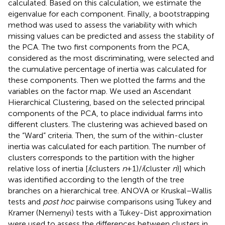
calculated. Based on this calculation, we estimate the
eigenvalue for each component. Finally, a bootstrapping
method was used to assess the variability with which
missing values can be predicted and assess the stability of
the PCA. The two first components from the PCA,
considered as the most discriminating, were selected and
the cumulative percentage of inertia was calculated for
these components. Then we plotted the farms and the
variables on the factor map. We used an Ascendant
Hierarchical Clustering, based on the selected principal
components of the PCA, to place individual farms into
different clusters. The clustering was achieved based on
the “Ward” criteria. Then, the sum of the within-cluster
inertia was calculated for each partition. The number of
clusters corresponds to the partition with the higher
relative loss of inertia [
i
(clusters
n
+ 1)/
i
(cluster
n
)] which
was identified according to the length of the tree
branches on a hierarchical tree. ANOVA or Kruskal–Wallis
tests and
post hoc
pairwise comparisons using Tukey and
Kramer (Nemenyi) tests with a Tukey-Dist approximation
were used to assess the differences between clusters in