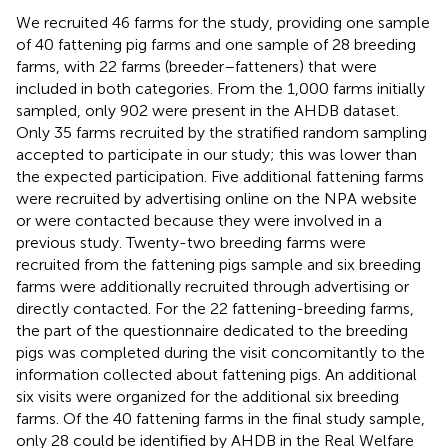
We recruited 46 farms for the study, providing one sample
of 40 fattening pig farms and one sample of 28 breeding
farms, with 22 farms (breeder–fatteners) that were
included in both categories. From the 1,000 farms initially
sampled, only 902 were present in the AHDB dataset.
Only 35 farms recruited by the stratified random sampling
accepted to participate in our study; this was lower than
the expected participation. Five additional fattening farms
were recruited by advertising online on the NPA website
or were contacted because they were involved in a
previous study. Twenty-two breeding farms were
recruited from the fattening pigs sample and six breeding
farms were additionally recruited through advertising or
directly contacted. For the 22 fattening-breeding farms,
the part of the questionnaire dedicated to the breeding
pigs was completed during the visit concomitantly to the
information collected about fattening pigs. An additional
six visits were organized for the additional six breeding
farms. Of the 40 fattening farms in the final study sample,
only 28 could be identified by AHDB in the Real Welfare