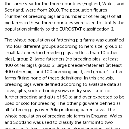
the same year for the three countries (England, Wales, and
Scotland) were from 2010. The population figures
(number of breeding pigs and number of other pigs) of all
pig farms in these three countries were used to stratify the
population similarly to the EUROSTAT classification (
).
The whole population of fattening pig farms was classified
into four different groups according to herd size: group 1:
small fatteners (no breeding pigs and less than 10 other
pigs), group 2: large fatteners (no breeding pigs; at least
400 other pigs), group 3: large breeder-fatteners (at least
400 other pigs and 100 breeding pigs), and group 4: other
farms fitting none of these definitions. In this analysis,
breeding pigs were defined according to available data as
sows, gilts, suckled or dry sows or dry sows kept for
further breeding and gilts of 50 kg and over expected to be
used or sold for breeding. The other pigs were defined as
all fattening pigs over 20 kg including barren sows. The
whole population of breeding pig farms in England, Wales
and Scotland was used to classify the farms into two
groups as follows: group A: specialized breeders with no