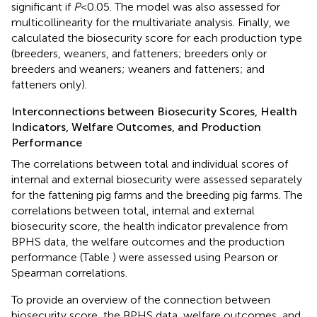
significant if
P
< 0.05. The model was also assessed for
multicollinearity for the multivariate analysis. Finally, we
calculated the biosecurity score for each production type
(breeders, weaners, and fatteners; breeders only or
breeders and weaners; weaners and fatteners; and
fatteners only).
Interconnections between Biosecurity Scores, Health
Indicators, Welfare Outcomes, and Production
Performance
The correlations between total and individual scores of
internal and external biosecurity were assessed separately
for the fattening pig farms and the breeding pig farms. The
correlations between total, internal and external
biosecurity score, the health indicator prevalence from
BPHS data, the welfare outcomes and the production
performance (Table
) were assessed using Pearson or
Spearman correlations.
To provide an overview of the connection between
biosecurity score, the BPHS data, welfare outcomes, and