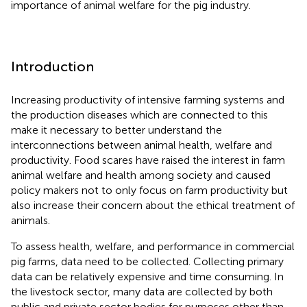
importance of animal welfare for the pig industry.
Introduction
Increasing productivity of intensive farming systems and
the production diseases which are connected to this
make it necessary to better understand the
interconnections between animal health, welfare and
productivity. Food scares have raised the interest in farm
animal welfare and health among society and caused
policy makers not to only focus on farm productivity but
also increase their concern about the ethical treatment of
animals.
To assess health, welfare, and performance in commercial
pig farms, data need to be collected. Collecting primary
data can be relatively expensive and time consuming. In
the livestock sector, many data are collected by both
public and private sector bodies for purposes other than