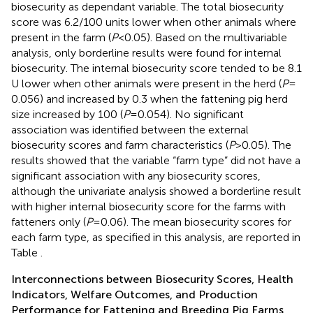
biosecurity as dependant variable. The total biosecurity
score was 6.2/100 units lower when other animals where
present in the farm (
P
< 0.05). Based on the multivariable
analysis, only borderline results were found for internal
biosecurity. The internal biosecurity score tended to be 8.1
U lower when other animals were present in the herd (
P
=
0.056) and increased by 0.3 when the fattening pig herd
size increased by 100 (
P
= 0.054). No significant
association was identified between the external
biosecurity scores and farm characteristics (
P
> 0.05). The
results showed that the variable “farm type” did not have a
significant association with any biosecurity scores,
although the univariate analysis showed a borderline result
with higher internal biosecurity score for the farms with
fatteners only (
P
= 0.06). The mean biosecurity scores for
each farm type, as specified in this analysis, are reported in
Table
.
Interconnections between Biosecurity Scores, Health
Indicators, Welfare Outcomes, and Production
Performance for Fattening and Breeding Pig Farms