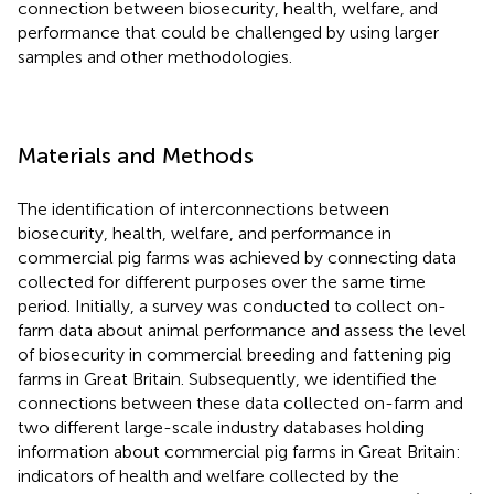
connection between biosecurity, health, welfare, and
performance that could be challenged by using larger
samples and other methodologies.
Materials and Methods
The identification of interconnections between
biosecurity, health, welfare, and performance in
commercial pig farms was achieved by connecting data
collected for different purposes over the same time
period. Initially, a survey was conducted to collect on-
farm data about animal performance and assess the level
of biosecurity in commercial breeding and fattening pig
farms in Great Britain. Subsequently, we identified the
connections between these data collected on-farm and
two different large-scale industry databases holding
information about commercial pig farms in Great Britain:
indicators of health and welfare collected by the