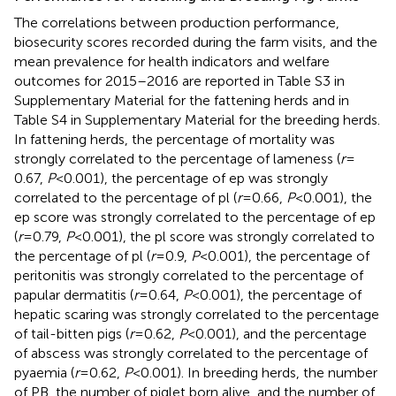
The correlations between production performance,
biosecurity scores recorded during the farm visits, and the
mean prevalence for health indicators and welfare
outcomes for 2015–2016 are reported in Table S3 in
Supplementary Material for the fattening herds and in
Table S4 in Supplementary Material for the breeding herds.
In fattening herds, the percentage of mortality was
strongly correlated to the percentage of lameness (
r
=
0.67,
P
< 0.001), the percentage of ep was strongly
correlated to the percentage of pl (
r
= 0.66,
P
< 0.001), the
ep score was strongly correlated to the percentage of ep
(
r
= 0.79,
P
< 0.001), the pl score was strongly correlated to
the percentage of pl (
r
= 0.9,
P
< 0.001), the percentage of
peritonitis was strongly correlated to the percentage of
papular dermatitis (
r
= 0.64,
P
< 0.001), the percentage of
hepatic scaring was strongly correlated to the percentage
of tail-bitten pigs (
r
= 0.62,
P
< 0.001), and the percentage
of abscess was strongly correlated to the percentage of
pyaemia (
r
= 0.62,
P
< 0.001). In breeding herds, the number
of PB, the number of piglet born alive, and the number of