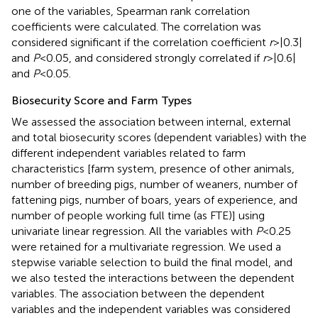
one of the variables, Spearman rank correlation
coefficients were calculated. The correlation was
considered significant if the correlation coefficient
r
> |0.3|
and
P
< 0.05, and considered strongly correlated if
r
> |0.6|
and
P
< 0.05.
Biosecurity Score and Farm Types
We assessed the association between internal, external
and total biosecurity scores (dependent variables) with the
different independent variables related to farm
characteristics [farm system, presence of other animals,
number of breeding pigs, number of weaners, number of
fattening pigs, number of boars, years of experience, and
number of people working full time (as FTE)] using
univariate linear regression. All the variables with
P
< 0.25
were retained for a multivariate regression. We used a
stepwise variable selection to build the final model, and
we also tested the interactions between the dependent
variables. The association between the dependent
variables and the independent variables was considered