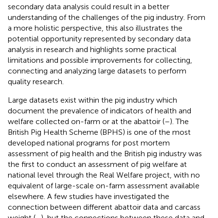
secondary data analysis could result in a better
understanding of the challenges of the pig industry. From
a more holistic perspective, this also illustrates the
potential opportunity represented by secondary data
analysis in research and highlights some practical
limitations and possible improvements for collecting,
connecting and analyzing large datasets to perform
quality research.
Large datasets exist within the pig industry which
document the prevalence of indicators of health and
welfare collected on-farm or at the abattoir (
–
). The
British Pig Health Scheme (BPHS) is one of the most
developed national programs for post mortem
assessment of pig health and the British pig industry was
the first to conduct an assessment of pig welfare at
national level through the Real Welfare project, with no
equivalent of large-scale on-farm assessment available
elsewhere. A few studies have investigated the
connection between different abattoir data and carcass
weight (
–
), but the connections between these data and