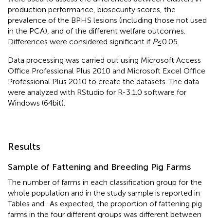
production performance, biosecurity scores, the
prevalence of the BPHS lesions (including those not used
in the PCA), and of the different welfare outcomes.
Differences were considered significant if
P
≤ 0.05.
Data processing was carried out using Microsoft Access
Office Professional Plus 2010 and Microsoft Excel Office
Professional Plus 2010 to create the datasets. The data
were analyzed with RStudio for R-3.1.0 software for
Windows (64 bit).
Results
Sample of Fattening and Breeding Pig Farms
The number of farms in each classification group for the
whole population and in the study sample is reported in
Tables
and
. As expected, the proportion of fattening pig
farms in the four different groups was different between