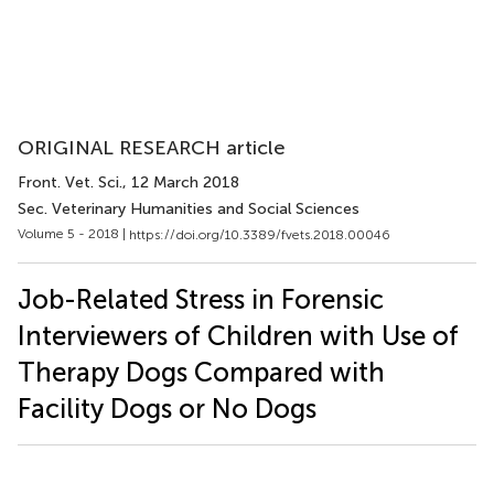
ORIGINAL RESEARCH article
Front. Vet. Sci.
, 12 March 2018
Sec. Veterinary Humanities and Social Sciences
Volume 5 - 2018 |
https://doi.org/10.3389/fvets.2018.00046
Job-Related Stress in Forensic
Interviewers of Children with Use of
Therapy Dogs Compared with
Facility Dogs or No Dogs