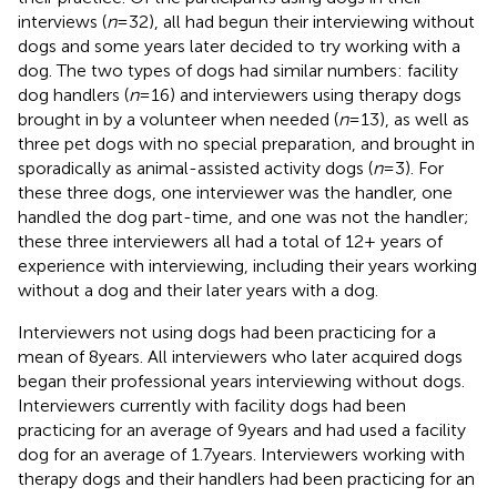
interviews (
n
= 32), all had begun their interviewing without
dogs and some years later decided to try working with a
dog. The two types of dogs had similar numbers: facility
dog handlers (
n
= 16) and interviewers using therapy dogs
brought in by a volunteer when needed (
n
= 13), as well as
three pet dogs with no special preparation, and brought in
sporadically as animal-assisted activity dogs (
n
= 3). For
these three dogs, one interviewer was the handler, one
handled the dog part-time, and one was not the handler;
these three interviewers all had a total of 12+ years of
experience with interviewing, including their years working
without a dog and their later years with a dog.
Interviewers not using dogs had been practicing for a
mean of 8 years. All interviewers who later acquired dogs
began their professional years interviewing without dogs.
Interviewers currently with facility dogs had been
practicing for an average of 9 years and had used a facility
dog for an average of 1.7 years. Interviewers working with
therapy dogs and their handlers had been practicing for an