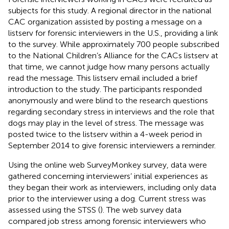
subjects for this study. A regional director in the national
CAC organization assisted by posting a message on a
listserv for forensic interviewers in the U.S., providing a link
to the survey. While approximately 700 people subscribed
to the National Children’s Alliance for the CACs listserv at
that time, we cannot judge how many persons actually
read the message. This listserv email included a brief
introduction to the study. The participants responded
anonymously and were blind to the research questions
regarding secondary stress in interviews and the role that
dogs may play in the level of stress. The message was
posted twice to the listserv within a 4-week period in
September 2014 to give forensic interviewers a reminder.
Using the online web SurveyMonkey survey, data were
gathered concerning interviewers’ initial experiences as
they began their work as interviewers, including only data
prior to the interviewer using a dog. Current stress was
assessed using the STSS (
). The web survey data
compared job stress among forensic interviewers who