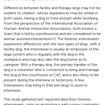
Differences between facility and therapy dogs may not be
evident to children, whose experiences may be similar in
both cases, having a dog to hold and pet while testifying.
From the perspective of the International Association of
Human-Animal Interaction Associations, both involve a
team that is led by a professional and are considered to be
animal-assisted interventions (
). The forensic interviewers’
experience differences with the two types of dogs; with a
facility dog, the interviewer is usually an employee of the
legal system who is regularly with the dog in the
workplace and may also take the dog home as its
caregiver. With a therapy dog, the primary handler of the
dog is a volunteer who is contacted to bring and manage
the dog at the courthouse or CAC and is also likely to be
present during the interview or testimony. A few
interviewers may bring in their pet dogs to assist in
interviews.
This study gathered self-reported data from forensic
interviewers, using an anonymous web survey comparing