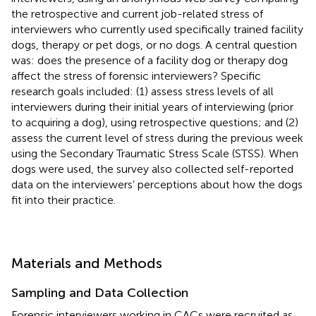
the retrospective and current job-related stress of
interviewers who currently used specifically trained facility
dogs, therapy or pet dogs, or no dogs. A central question
was: does the presence of a facility dog or therapy dog
affect the stress of forensic interviewers? Specific
research goals included: (1) assess stress levels of all
interviewers during their initial years of interviewing (prior
to acquiring a dog), using retrospective questions; and (2)
assess the current level of stress during the previous week
using the Secondary Traumatic Stress Scale (STSS). When
dogs were used, the survey also collected self-reported
data on the interviewers’ perceptions about how the dogs
fit into their practice.
Materials and Methods
Sampling and Data Collection
Forensic interviewers working in CACs were recruited as