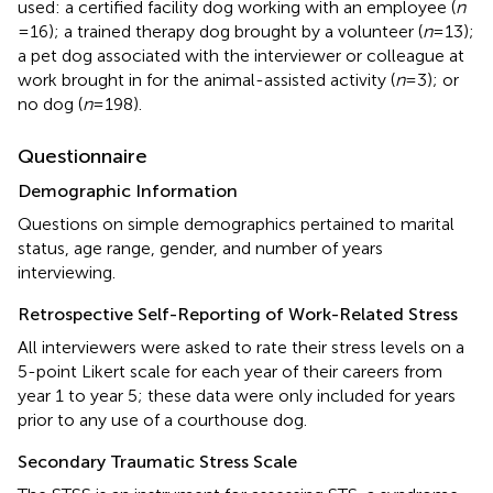
used: a certified facility dog working with an employee (
n
= 16); a trained therapy dog brought by a volunteer (
n
= 13);
a pet dog associated with the interviewer or colleague at
work brought in for the animal-assisted activity (
n
= 3); or
no dog (
n
= 198).
Questionnaire
Demographic Information
Questions on simple demographics pertained to marital
status, age range, gender, and number of years
interviewing.
Retrospective Self-Reporting of Work-Related Stress
All interviewers were asked to rate their stress levels on a
5-point Likert scale for each year of their careers from
year 1 to year 5; these data were only included for years
prior to any use of a courthouse dog.
Secondary Traumatic Stress Scale