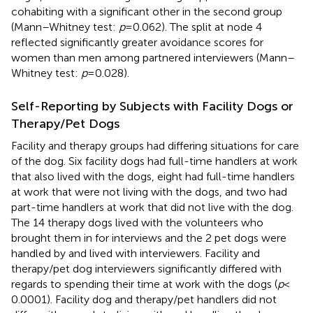
cohabiting with a significant other in the second group
(Mann–Whitney test:
p
= 0.062). The split at node 4
reflected significantly greater avoidance scores for
women than men among partnered interviewers (Mann–
Whitney test:
p
= 0.028).
Self-Reporting by Subjects with Facility Dogs or
Therapy/Pet Dogs
Facility and therapy groups had differing situations for care
of the dog. Six facility dogs had full-time handlers at work
that also lived with the dogs, eight had full-time handlers
at work that were not living with the dogs, and two had
part-time handlers at work that did not live with the dog.
The 14 therapy dogs lived with the volunteers who
brought them in for interviews and the 2 pet dogs were
handled by and lived with interviewers. Facility and
therapy/pet dog interviewers significantly differed with
regards to spending their time at work with the dogs (
p
<
0.0001). Facility dog and therapy/pet handlers did not