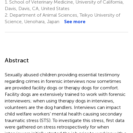
1.
School of Veterinary Medicine, University of California,
Davis, Davis, CA, United States
2.
Department of Animal Sciences, Teikyo University of
Science, Uenohara, Japan
See more
Abstract
Sexually abused children providing essential testimony
regarding crimes in forensic interviews now sometimes
are provided facility dogs or therapy dogs for comfort.
Facility dogs are extensively trained to work with forensic
interviewers; when using therapy dogs in interviews,
volunteers are the dog handlers. Interviews can impact
child welfare workers’ mental health causing secondary
traumatic stress (STS). To investigate this stress, first data
were gathered on stress retrospectively for when