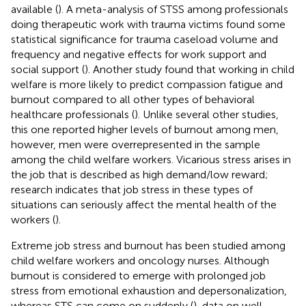
available (
). A meta-analysis of STSS among professionals
doing therapeutic work with trauma victims found some
statistical significance for trauma caseload volume and
frequency and negative effects for work support and
social support (
). Another study found that working in child
welfare is more likely to predict compassion fatigue and
burnout compared to all other types of behavioral
healthcare professionals (
). Unlike several other studies,
this one reported higher levels of burnout among men,
however, men were overrepresented in the sample
among the child welfare workers. Vicarious stress arises in
the job that is described as high demand/low reward;
research indicates that job stress in these types of
situations can seriously affect the mental health of the
workers (
).
Extreme job stress and burnout has been studied among
child welfare workers and oncology nurses. Although
burnout is considered to emerge with prolonged job
stress from emotional exhaustion and depersonalization,
whereas STS can come on suddenly (
), data on well-