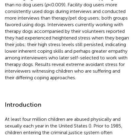
than no dog users (
p
< 0.009). Facility dog users more
consistently used dogs during interviews and conducted
more interviews than therapy/pet dog users; both groups
favored using dogs. Interviewers currently working with
therapy dogs accompanied by their volunteers reported
they had experienced heightened stress when they began
their jobs; their high stress levels still persisted, indicating
lower inherent coping skills and perhaps greater empathy
among interviewers who later self-selected to work with
therapy dogs. Results reveal extreme avoidant stress for
interviewers witnessing children who are suffering and
their differing coping approaches.
Introduction
At least four million children are abused physically and
sexually each year in the United States (
). Prior to 1985,
children entering the criminal justice system often