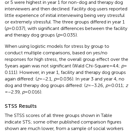
or 5 were highest in year 1 for non-dog and therapy dog
interviewers and then declined. Facility dog users reported
little experience of initial interviewing being very stressful
or extremely stressful. The three groups differed in year 1
(
p
= 0.037), with significant differences between the facility
and therapy dog groups (
p
= 0.035).
When using logistic models for stress by group to
conduct multiple comparisons, based on yes/no
responses for high stress, the overall group effect over the
5 years again was not significant (Wald Chi-Square = 4.4;
p
=
0.111). However, in year 1, facility and therapy dog groups
again differed: (
z
= −2.1,
p
= 0.036). In year 3 and year 4, no
dog and therapy dog groups differed: (
z
= −3.26,
p
= 0.011;
z
= −2.39,
p
= 0.016).
STSS Results
The STSS scores of all three groups shown in Table
indicate STS; some other published comparison figures
shown are much lower, from a sample of social workers