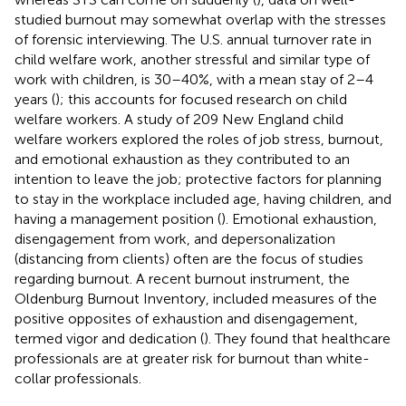
studied burnout may somewhat overlap with the stresses
of forensic interviewing. The U.S. annual turnover rate in
child welfare work, another stressful and similar type of
work with children, is 30–40%, with a mean stay of 2–4
years (
); this accounts for focused research on child
welfare workers. A study of 209 New England child
welfare workers explored the roles of job stress, burnout,
and emotional exhaustion as they contributed to an
intention to leave the job; protective factors for planning
to stay in the workplace included age, having children, and
having a management position (
). Emotional exhaustion,
disengagement from work, and depersonalization
(distancing from clients) often are the focus of studies
regarding burnout. A recent burnout instrument, the
Oldenburg Burnout Inventory, included measures of the
positive opposites of exhaustion and disengagement,
termed vigor and dedication (
). They found that healthcare
professionals are at greater risk for burnout than white-
collar professionals.