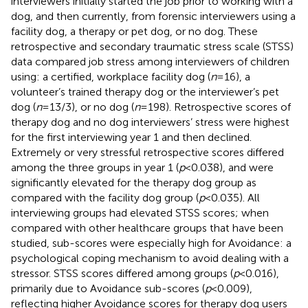
interviewers initially started the job prior to working with a
dog, and then currently, from forensic interviewers using a
facility dog, a therapy or pet dog, or no dog. These
retrospective and secondary traumatic stress scale (STSS)
data compared job stress among interviewers of children
using: a certified, workplace facility dog (
n
= 16), a
volunteer’s trained therapy dog or the interviewer’s pet
dog (
n
= 13/3), or no dog (
n
= 198). Retrospective scores of
therapy dog and no dog interviewers’ stress were highest
for the first interviewing year 1 and then declined.
Extremely or very stressful retrospective scores differed
among the three groups in year 1 (
p
< 0.038), and were
significantly elevated for the therapy dog group as
compared with the facility dog group (
p
< 0.035). All
interviewing groups had elevated STSS scores; when
compared with other healthcare groups that have been
studied, sub-scores were especially high for Avoidance: a
psychological coping mechanism to avoid dealing with a
stressor. STSS scores differed among groups (
p
< 0.016),
primarily due to Avoidance sub-scores (
p
< 0.009),
reflecting higher Avoidance scores for therapy dog users