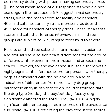
commonly dealing with patients having secondary stress
(
). The total mean score of our respondents who did not
use dogs in their practice, 36.9, suggests mild secondary
stress, while the mean score for facility dog handlers,
40.3, indicates secondary stress is present, as does the
45.3 score for handlers of therapy dogs. These mean total
scores indicate that forensic interviewers in all three
groups are subject to STS, ranging from mild to severe.
Results on the three subscales for intrusion, avoidance
and arousal show no significant differences for the groups
of forensic interviewers in the intrusion and arousal sub-
scales. However, for the avoidance sub-scale there was a
highly significant difference score for persons with therapy
dogs as compared with the no dog group and an
indication of differences from the facility dog group:
parametric analysis of variance on log-transformed data,
the dog type (no dog, therapy/pet dog, facility dog)
significantly affected the total STSS,
p
= 0.016. A highly
significant difference appeared in scores on the avoidance
sub-scale,
p
= 0.009, reflecting the elevated stress scores