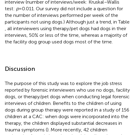
interview (number of interviews/week: Kruskal–Wallis
test:
p
= 0.011. Our survey did not include a question for
the number of interviews performed per week of the
participants not using dogs.) Although just a trend, in Table
, all interviewers using therapy/pet dogs had dogs in their
interviews, 50% or less of the time, whereas a majority of
the facility dog group used dogs most of the time.
Discussion
The purpose of this study was to explore the job stress
reported by forensic interviewers who use no dogs, facility
dogs, or therapy/pet dogs when conducting legal forensic
interviews of children. Benefits to the children of using
dogs during group therapy were reported in a study of 156
children at a CAC: when dogs were incorporated into the
therapy, the children displayed substantial decreases in
trauma symptoms (
). More recently, 42 children