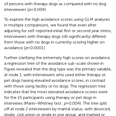
of persons with therapy dogs as compared with no dog
interviewers (
p
= 0.009).
To explore the high avoidance scores using GLM analyses
in multiple comparisons, we found that even after
adjusting for self-reported initial first or second year stress,
interviewers with therapy dogs still significantly differed
from those with no dogs in currently scoring higher on
avoidance (
p
= 0.0001).
Further clarifying the extremely high scores on avoidance,
a regression tree of the avoidance sub-scale shown in
Figure
revealed that the dog type was the primary variable,
at node 1, with interviewers who used either therapy or
pet dogs having elevated avoidance scores, in contrast
with those using facility or no dogs. The regression tree
indicates that the most elevated avoidance scores were
for the 15 participants using therapy or pet dogs in
interviews (Mann–Whitney test:
p
= 0.004). The tree split
off at node 2 interviewers by marital status, with divorced,
single, civil union or single in one group, and married or