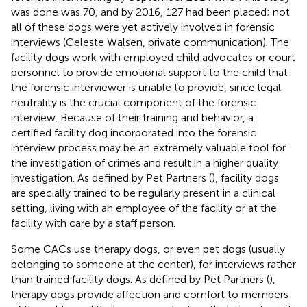
was done was 70, and by 2016, 127 had been placed; not
all of these dogs were yet actively involved in forensic
interviews (Celeste Walsen, private communication). The
facility dogs work with employed child advocates or court
personnel to provide emotional support to the child that
the forensic interviewer is unable to provide, since legal
neutrality is the crucial component of the forensic
interview. Because of their training and behavior, a
certified facility dog incorporated into the forensic
interview process may be an extremely valuable tool for
the investigation of crimes and result in a higher quality
investigation. As defined by Pet Partners (
), facility dogs
are specially trained to be regularly present in a clinical
setting, living with an employee of the facility or at the
facility with care by a staff person.
Some CACs use therapy dogs, or even pet dogs (usually
belonging to someone at the center), for interviews rather
than trained facility dogs. As defined by Pet Partners (
),
therapy dogs provide affection and comfort to members