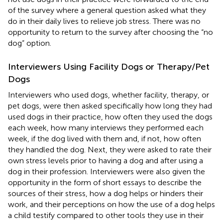
of the survey where a general question asked what they
do in their daily lives to relieve job stress. There was no
opportunity to return to the survey after choosing the “no
dog” option.
Interviewers Using Facility Dogs or Therapy/Pet
Dogs
Interviewers who used dogs, whether facility, therapy, or
pet dogs, were then asked specifically how long they had
used dogs in their practice, how often they used the dogs
each week, how many interviews they performed each
week, if the dog lived with them and, if not, how often
they handled the dog. Next, they were asked to rate their
own stress levels prior to having a dog and after using a
dog in their profession. Interviewers were also given the
opportunity in the form of short essays to describe the
sources of their stress, how a dog helps or hinders their
work, and their perceptions on how the use of a dog helps
a child testify compared to other tools they use in their