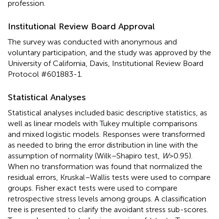
profession.
Institutional Review Board Approval
The survey was conducted with anonymous and
voluntary participation, and the study was approved by the
University of California, Davis, Institutional Review Board
Protocol #601883-1.
Statistical Analyses
Statistical analyses included basic descriptive statistics, as
well as linear models with Tukey multiple comparisons
and mixed logistic models. Responses were transformed
as needed to bring the error distribution in line with the
assumption of normality (Wilk–Shapiro test,
W
> 0.95).
When no transformation was found that normalized the
residual errors, Kruskal–Wallis tests were used to compare
groups. Fisher exact tests were used to compare
retrospective stress levels among groups. A classification
tree is presented to clarify the avoidant stress sub-scores.