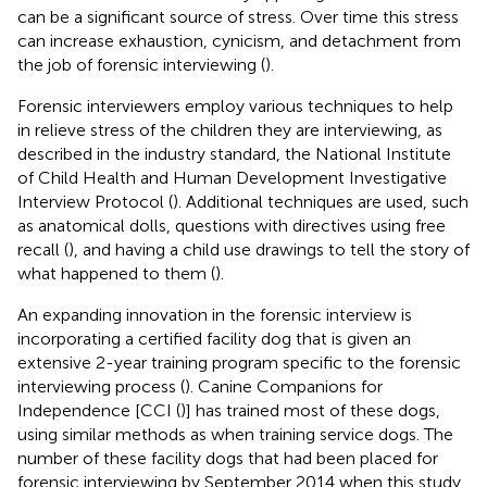
can be a significant source of stress. Over time this stress
can increase exhaustion, cynicism, and detachment from
the job of forensic interviewing (
).
Forensic interviewers employ various techniques to help
in relieve stress of the children they are interviewing, as
described in the industry standard, the National Institute
of Child Health and Human Development Investigative
Interview Protocol (
). Additional techniques are used, such
as anatomical dolls, questions with directives using free
recall (
), and having a child use drawings to tell the story of
what happened to them (
).
An expanding innovation in the forensic interview is
incorporating a certified facility dog that is given an
extensive 2-year training program specific to the forensic
interviewing process (
). Canine Companions for
Independence [CCI (
)] has trained most of these dogs,
using similar methods as when training service dogs. The
number of these facility dogs that had been placed for
forensic interviewing by September 2014 when this study