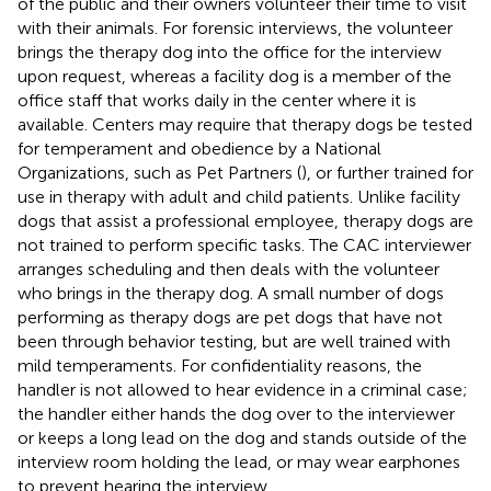
of the public and their owners volunteer their time to visit
with their animals. For forensic interviews, the volunteer
brings the therapy dog into the office for the interview
upon request, whereas a facility dog is a member of the
office staff that works daily in the center where it is
available. Centers may require that therapy dogs be tested
for temperament and obedience by a National
Organizations, such as Pet Partners (
), or further trained for
use in therapy with adult and child patients. Unlike facility
dogs that assist a professional employee, therapy dogs are
not trained to perform specific tasks. The CAC interviewer
arranges scheduling and then deals with the volunteer
who brings in the therapy dog. A small number of dogs
performing as therapy dogs are pet dogs that have not
been through behavior testing, but are well trained with
mild temperaments. For confidentiality reasons, the
handler is not allowed to hear evidence in a criminal case;
the handler either hands the dog over to the interviewer
or keeps a long lead on the dog and stands outside of the
interview room holding the lead, or may wear earphones
to prevent hearing the interview.