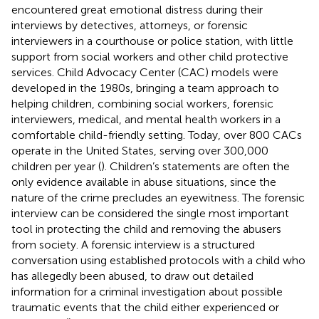
encountered great emotional distress during their
interviews by detectives, attorneys, or forensic
interviewers in a courthouse or police station, with little
support from social workers and other child protective
services. Child Advocacy Center (CAC) models were
developed in the 1980s, bringing a team approach to
helping children, combining social workers, forensic
interviewers, medical, and mental health workers in a
comfortable child-friendly setting. Today, over 800 CACs
operate in the United States, serving over 300,000
children per year (
). Children’s statements are often the
only evidence available in abuse situations, since the
nature of the crime precludes an eyewitness. The forensic
interview can be considered the single most important
tool in protecting the child and removing the abusers
from society. A forensic interview is a structured
conversation using established protocols with a child who
has allegedly been abused, to draw out detailed
information for a criminal investigation about possible
traumatic events that the child either experienced or