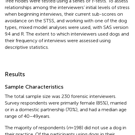
Tree nodes were tested using a series of
t
-tests. To assess
relationships among the interviewers’ initial levels of stress
when beginning interviews, their current sub-scores on
avoidance on the STSS, and working with one of the dog
types, mixed model analyses were used, with SAS version
9.4 and R. The extent to which interviewers used dogs and
their frequency of interviews were assessed using
descriptive statistics.
Results
Sample Characteristics
The total sample size was 230 forensic interviewers.
Survey respondents were primarily female (85%), married
or in a domestic partnership (70%), and had a median age
range of 40–49 years.
The majority of respondents (
n
= 198) did not use a dog in
their practice. Of the participants using dogs in their