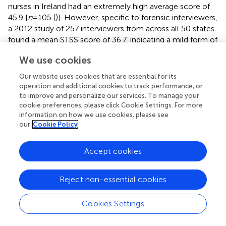
nurses in Ireland had an extremely high average score of
45.9 [
n
= 105 (
)]. However, specific to forensic interviewers,
a 2012 study of 257 interviewers from across all 50 states
found a mean STSS score of 36.7, indicating a mild form of
STS in the group studied, that was ameliorated by
We use cookies
workplace support [
n
= 256 (
)]. Our no dog group of
forensic interviewers scored at a similar level to the mildly
Our website uses cookies that are essential for its
stressed forensic interviewers just mentioned, 36.9, but
operation and additional cookies to track performance, or
the facility dog and especially therapy dog groups scored
to improve and personalize our services. To manage your
at higher stress levels, 40.3 and 45.3, respectively, well
cookie preferences, please click Cookie Settings. For more
information on how we use cookies, please see
above the cut-off score of 38, and reflecting STS that
our
Cookie Policy
should be addressed.
Accept cookies
Retrospective Self-Reporting of Work-Related
Stress
Reject non-essential cookies
Considering the first five practicing years of the three
groups of interviewers, a large portion of the small sample
of therapy/pet dog handlers retrospectively reported high
Cookies Settings
stress in their initial years of practice. Only 19% of the
therapy dog group reported stress outside of their job