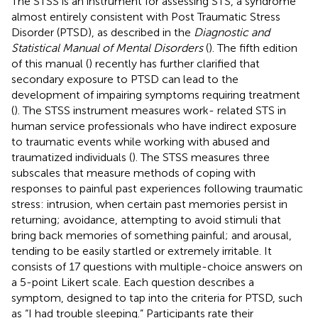
The STSS is an instrument for assessing STS, a syndrome
almost entirely consistent with Post Traumatic Stress
Disorder (PTSD), as described in the
Diagnostic and
Statistical Manual of Mental Disorders
(
). The fifth edition
of this manual (
) recently has further clarified that
secondary exposure to PTSD can lead to the
development of impairing symptoms requiring treatment
(
). The STSS instrument measures work- related STS in
human service professionals who have indirect exposure
to traumatic events while working with abused and
traumatized individuals (
). The STSS measures three
subscales that measure methods of coping with
responses to painful past experiences following traumatic
stress: intrusion, when certain past memories persist in
returning; avoidance, attempting to avoid stimuli that
bring back memories of something painful; and arousal,
tending to be easily startled or extremely irritable. It
consists of 17 questions with multiple-choice answers on
a 5-point Likert scale. Each question describes a
symptom, designed to tap into the criteria for PTSD, such
as “I had trouble sleeping.” Participants rate their