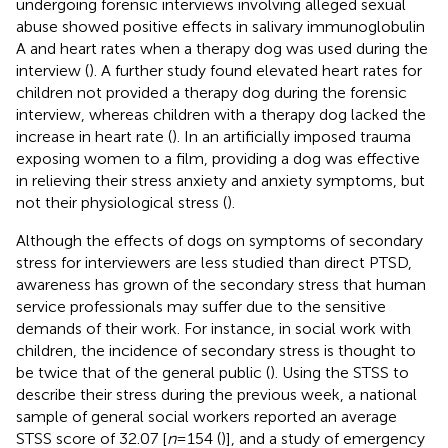
undergoing forensic interviews involving alleged sexual
abuse showed positive effects in salivary immunoglobulin
A and heart rates when a therapy dog was used during the
interview (
). A further study found elevated heart rates for
children not provided a therapy dog during the forensic
interview, whereas children with a therapy dog lacked the
increase in heart rate (
). In an artificially imposed trauma
exposing women to a film, providing a dog was effective
in relieving their stress anxiety and anxiety symptoms, but
not their physiological stress (
).
Although the effects of dogs on symptoms of secondary
stress for interviewers are less studied than direct PTSD,
awareness has grown of the secondary stress that human
service professionals may suffer due to the sensitive
demands of their work. For instance, in social work with
children, the incidence of secondary stress is thought to
be twice that of the general public (
). Using the STSS to
describe their stress during the previous week, a national
sample of general social workers reported an average
STSS score of 32.07 [
n
= 154 (
)], and a study of emergency