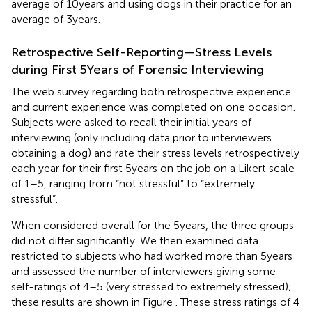
average of 10 years and using dogs in their practice for an
average of 3 years.
Retrospective Self-Reporting—Stress Levels
during First 5 Years of Forensic Interviewing
The web survey regarding both retrospective experience
and current experience was completed on one occasion.
Subjects were asked to recall their initial years of
interviewing (only including data prior to interviewers
obtaining a dog) and rate their stress levels retrospectively
each year for their first 5 years on the job on a Likert scale
of 1–5, ranging from “not stressful” to “extremely
stressful”.
When considered overall for the 5 years, the three groups
did not differ significantly. We then examined data
restricted to subjects who had worked more than 5 years
and assessed the number of interviewers giving some
self-ratings of 4–5 (very stressed to extremely stressed);
these results are shown in Figure
. These stress ratings of 4