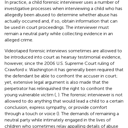
In practice, a child forensic interviewer uses a number of
investigative processes when interviewing a child who has
allegedly been abused to determine whether abuse has
actually occurred and, if so, obtain information that can
be used in court proceedings. The interviewer must
remain a neutral party while collecting evidence in an
alleged crime.
Videotaped forensic interviews sometimes are allowed to
be introduced into court as hearsay testimonial evidence,
however, since the 2006 U.S. Supreme Court ruling of
Crawford v. Washington it has generally been required that
the defendant be able to confront the accuser in court;
yet, extensive legal argument is also made that the
perpetrator has relinquished the right to confront the
young vulnerable victim (
,
). The forensic interviewer is not
allowed to do anything that would lead a child to a certain
conclusion, express sympathy, or provide comfort
through a touch or voice (
). The demands of remaining a
neutral party while intimately engaged in the lives of
children who sometimes relay appalling details of abuse