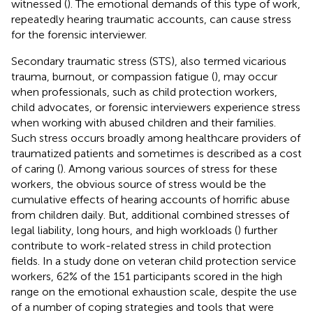
witnessed (
). The emotional demands of this type of work,
repeatedly hearing traumatic accounts, can cause stress
for the forensic interviewer.
Secondary traumatic stress (STS), also termed vicarious
trauma, burnout, or compassion fatigue (
), may occur
when professionals, such as child protection workers,
child advocates, or forensic interviewers experience stress
when working with abused children and their families.
Such stress occurs broadly among healthcare providers of
traumatized patients and sometimes is described as a cost
of caring (
). Among various sources of stress for these
workers, the obvious source of stress would be the
cumulative effects of hearing accounts of horrific abuse
from children daily. But, additional combined stresses of
legal liability, long hours, and high workloads (
) further
contribute to work-related stress in child protection
fields. In a study done on veteran child protection service
workers, 62% of the 151 participants scored in the high
range on the emotional exhaustion scale, despite the use
of a number of coping strategies and tools that were