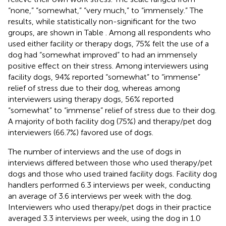
“none,” “somewhat,” “very much,” to “immensely.” The
results, while statistically non-significant for the two
groups, are shown in Table
. Among all respondents who
used either facility or therapy dogs, 75% felt the use of a
dog had “somewhat improved” to had an immensely
positive effect on their stress. Among interviewers using
facility dogs, 94% reported “somewhat” to “immense”
relief of stress due to their dog, whereas among
interviewers using therapy dogs, 56% reported
“somewhat” to “immense” relief of stress due to their dog.
A majority of both facility dog (75%) and therapy/pet dog
interviewers (66.7%) favored use of dogs.
The number of interviews and the use of dogs in
interviews differed between those who used therapy/pet
dogs and those who used trained facility dogs. Facility dog
handlers performed 6.3 interviews per week, conducting
an average of 3.6 interviews per week with the dog.
Interviewers who used therapy/pet dogs in their practice
averaged 3.3 interviews per week, using the dog in 1.0