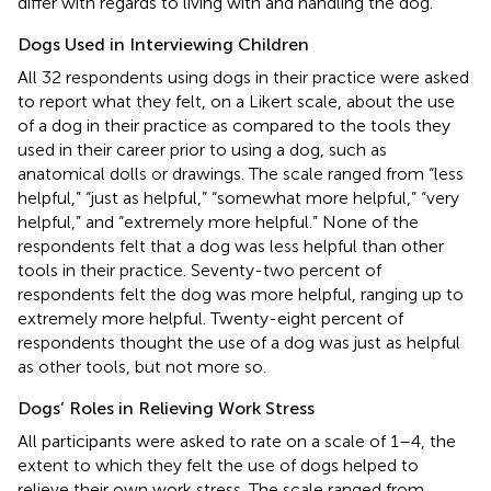
differ with regards to living with and handling the dog.
Dogs Used in Interviewing Children
All 32 respondents using dogs in their practice were asked
to report what they felt, on a Likert scale, about the use
of a dog in their practice as compared to the tools they
used in their career prior to using a dog, such as
anatomical dolls or drawings. The scale ranged from “less
helpful,” “just as helpful,” “somewhat more helpful,” “very
helpful,” and “extremely more helpful.” None of the
respondents felt that a dog was less helpful than other
tools in their practice. Seventy-two percent of
respondents felt the dog was more helpful, ranging up to
extremely more helpful. Twenty-eight percent of
respondents thought the use of a dog was just as helpful
as other tools, but not more so.
Dogs’ Roles in Relieving Work Stress
All participants were asked to rate on a scale of 1–4, the
extent to which they felt the use of dogs helped to
relieve their own work stress. The scale ranged from