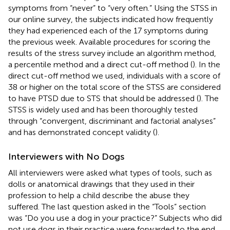
symptoms from “never” to “very often.” Using the STSS in
our online survey, the subjects indicated how frequently
they had experienced each of the 17 symptoms during
the previous week. Available procedures for scoring the
results of the stress survey include an algorithm method,
a percentile method and a direct cut-off method (
). In the
direct cut-off method we used, individuals with a score of
38 or higher on the total score of the STSS are considered
to have PTSD due to STS that should be addressed (
). The
STSS is widely used and has been thoroughly tested
through “convergent, discriminant and factorial analyses”
and has demonstrated concept validity (
).
Interviewers with No Dogs
All interviewers were asked what types of tools, such as
dolls or anatomical drawings that they used in their
profession to help a child describe the abuse they
suffered. The last question asked in the “Tools” section
was “Do you use a dog in your practice?” Subjects who did
not use dogs in their practice were forwarded to the end