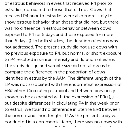
of estrous behaviors in ewes that received P4 prior to
estradiol, compared to those that did not. Cows that
received P4 prior to estradiol were also more likely to
show estrous behavior than those that did not, but there
was no difference in estrous behavior between cows
exposed to P4 for 5 days and those exposed for more
than 5 days (
). In both studies, the duration of estrus was
not addressed. The present study did not use cows with
no previous exposure to P4, but normal or short exposure
to P4 resulted in similar intensity and duration of estrus.
The study design and sample size did not allow us to
compare the difference in the proportion of cows
identified in estrus by the AAM. The different length of the
LP was not associated with the endometrial expression of
ERα either. Circulating estradiol and P4 were previously
shown to be associated with the expression of ERα (
,
),
but despite differences in circulating P4 in the week prior
to estrus, we found no difference in uterine ERα between
the normal and short length LP. As the present study was
conducted in a commercial farm, there was no cows with