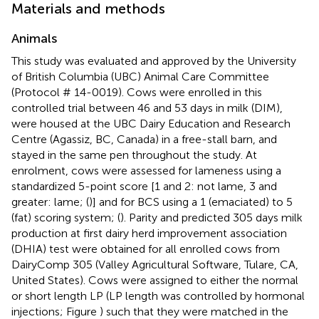
Materials and methods
Animals
This study was evaluated and approved by the University
of British Columbia (UBC) Animal Care Committee
(Protocol # 14-0019). Cows were enrolled in this
controlled trial between 46 and 53 days in milk (DIM),
were housed at the UBC Dairy Education and Research
Centre (Agassiz, BC, Canada) in a free-stall barn, and
stayed in the same pen throughout the study. At
enrolment, cows were assessed for lameness using a
standardized 5-point score [1 and 2: not lame, 3 and
greater: lame; (
)] and for BCS using a 1 (emaciated) to 5
(fat) scoring system; (
). Parity and predicted 305 days milk
production at first dairy herd improvement association
(DHIA) test were obtained for all enrolled cows from
DairyComp 305 (Valley Agricultural Software, Tulare, CA,
United States). Cows were assigned to either the normal
or short length LP (LP length was controlled by hormonal
injections; Figure
) such that they were matched in the