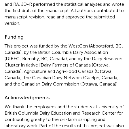
and RA. JD-R performed the statistical analyses and wrote
the first draft of the manuscript. All authors contributed to
manuscript revision, read and approved the submitted
version.
Funding
This project was funded by the WestGen (Abbotsford, BC,
Canada), by the British Columbia Dairy Association
(DIREC; Burnaby, BC, Canada), and by the Dairy Research
Cluster Initiative [Dairy Farmers of Canada (Ottawa,
Canada), Agriculture and Agri-Food Canada (Ottawa,
Canada), the Canadian Dairy Network (Guelph, Canada),
and the Canadian Dairy Commission (Ottawa, Canada)].
Acknowledgments
We thank the employees and the students at University of
British Columbia Dairy Education and Research Center for
contributing greatly to the on-farm sampling and
laboratory work. Part of the results of this project was also