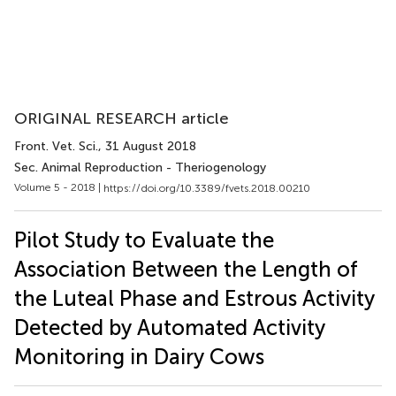
ORIGINAL RESEARCH article
Front. Vet. Sci.
, 31 August 2018
Sec. Animal Reproduction - Theriogenology
Volume 5 - 2018 |
https://doi.org/10.3389/fvets.2018.00210
Pilot Study to Evaluate the
Association Between the Length of
the Luteal Phase and Estrous Activity
Detected by Automated Activity
Monitoring in Dairy Cows