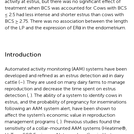
activity at estrus, but there was no significant effect of
treatment when BCS was accounted for. Cows with BCS
≤ 2.5 had less intense and shorter estrus than cows with
BCS ≥ 2.75. There was no association between the length
of the LP and the expression of ERα in the endometrium.
Introduction
Automated activity monitoring (AAM) systems have been
developed and refined as an estrus detection aid in dairy
cattle (
–
). They are used on many dairy farms to manage
reproduction and decrease the time spent on estrus
detection (
,
). The ability of a system to identify cows in
estrus, and the probability of pregnancy for inseminations
following an AAM system alert, have been shown to
affect the system's economic value in reproduction
management programs (
,
). Previous studies found the
sensitivity of a collar-mounted AAM systems (Heatime®,