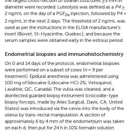
the largest cross-section of ovarian structures ≥5 mm in
diameter were recorded. Luteolysis was defined as a
P4
≥
2 ng/mL on the day of a PGF
injection, followed by P4 <
2α
2 ng/mL in the next 2 days. The threshold of 2 ng/mL was
used as per the instructions in the ELISA manufacturer's
insert (Biovet, St-Hyacinthe, Quebec), and because the
serum samples were obtained early in the estrous period.
Endometrial biopsies and immunohistochemistry
On 0 and 14 days of the protocol, endometrial biopsies
were performed on a subset of cows (
n
= 9 per
treatment). Epidural anesthesia was administered using
100 mg of lidocaine (Lidocaine HCl 2%, Vetoquinol,
Lavaltrie, QC, Canada). The vulva was cleaned, and a
disinfected guarded biopsy instrument (crocodile-type
biopsy forceps, made by Aries Surgical, Davis, CA, United
States) was introduced via the cervix into the body of the
uterus by trans-rectal manipulation. A section of
approximately 6 by 4 mm of the endometrium was taken
on each d, then put for 24 h in 10% formalin solution