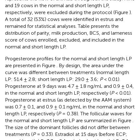
and 19 cows in the normal and short length LP,
respectively, were excluded during the protocol (Figure
).
A total of 32 (53%) cows were identified in estrus and
remained for statistical analyses. Table
presents the
distribution of parity, milk production, BCS, and lameness
score of cows enrolled, excluded, and included in the
normal and short length LP.
Progesterone profiles for the normal and short length LP
are presented in Figure
. By design, the area under the
curve was different between treatments (normal length
LP: 51.4 ± 2.8; short length LP: 29.0 ± 3.6;
P
< 0.01).
Progesterone at 9 days was 4.7 ± 1.8 ng/mL and 0.9 ± 0.4,
in the normal and short length LP, respectively (
P
< 0.01).
Progesterone at estrus (as detected by the AAM system)
was 0.7 ± 0.1, and 0.9 ± 0.1 ng/mL in the normal and short
length LP, respectively (
P
= 0.38). The follicular waves for
the normal and short length LP are summarized in Figure
.
The size of the dominant follicles did not differ between
treatments (
P
= 0.33). Estradiol at 15 days (before ECP;