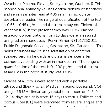
Ovucheck Plasma; Biovet, St-Hyacinthe, Quebec; (
). This
monoclonal antibody kit uses optical density of standards
and serum samples read at 405 nm in a microplate
absorbance reader. The range of quantification of the test
is 0.55–10.45 ng/mL, and the intra-assay coefficient of
variation (CV) in the present study was 11.7%. Plasma
estradiol concentrations from 15 days were measured
using radioimmunoassay [Perkin Elmer NET517250UC;
Prairie Diagnostic Services, Saskatoon, SK, Canada; (
)]. This
radioimmunoassay kit uses scintillation of charcoal-
stripped serum standards and plasma samples after
competitive binding with an immunoserum. The range of
quantification of the test is 0–200 pg/mL, and the intra-
assay CV in the present study was 17.0%.
Ovaries of all cows were scanned with a portable
ultrasound (Ibex Pro; E.I. Medical Imaging, Loveland, CO)
using a 7.5 MHz linear-array rectal transducer, on 2, 5, 9,
12, 14, days and daily from 16 days to estrus. Follicles and
corpus lutea (CL) were examined from several angles and