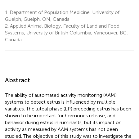
1.
Department of Population Medicine, University of
Guelph, Guelph, ON, Canada
2.
Applied Animal Biology, Faculty of Land and Food
Systems, University of British Columbia, Vancouver, BC,
Canada
Abstract
The ability of automated activity monitoring (AAM)
systems to detect estrus is influenced by multiple
variables. The luteal phase (LP) preceding estrus has been
shown to be important for hormones release, and
behavior during estrus in ruminants, but its impact on
activity as measured by AAM systems has not been
studied. The objective of this study was to investigate the