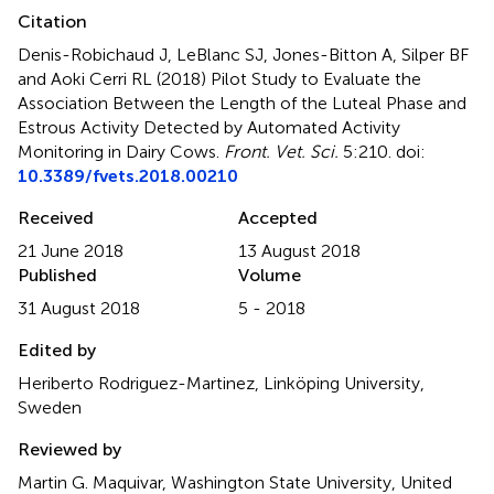
Citation
Denis-Robichaud J, LeBlanc SJ, Jones-Bitton A, Silper BF
and Aoki Cerri RL (2018)
Pilot Study to Evaluate the
Association Between the Length of the Luteal Phase and
Estrous Activity Detected by Automated Activity
Monitoring in Dairy Cows
.
Front. Vet. Sci.
5:210. doi:
10.3389/fvets.2018.00210
Received
Accepted
21 June 2018
13 August 2018
Published
Volume
31 August 2018
5 - 2018
Edited by
Heriberto Rodriguez-Martinez, Linköping University,
Sweden
Reviewed by
Martin G. Maquivar, Washington State University, United