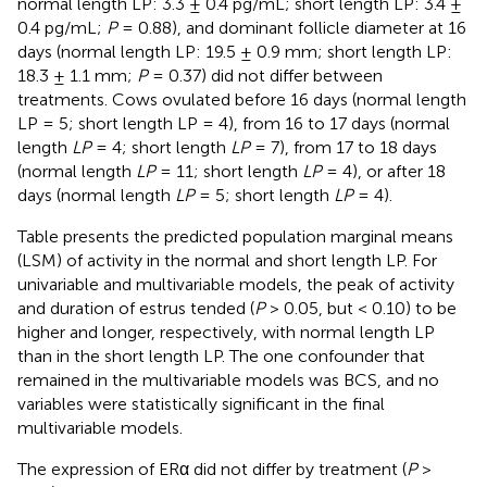
normal length LP: 3.3 ± 0.4 pg/mL; short length LP: 3.4 ±
0.4 pg/mL;
P
= 0.88), and dominant follicle diameter at 16
days (normal length LP: 19.5 ± 0.9 mm; short length LP:
18.3 ± 1.1 mm;
P
= 0.37) did not differ between
treatments. Cows ovulated before 16 days (normal length
LP = 5; short length LP = 4), from 16 to 17 days (normal
length
LP
= 4; short length
LP
= 7), from 17 to 18 days
(normal length
LP
= 11; short length
LP
= 4), or after 18
days (normal length
LP
= 5; short length
LP
= 4).
Table
presents the predicted population marginal means
(LSM) of activity in the normal and short length LP. For
univariable and multivariable models, the peak of activity
and duration of estrus tended (
P
> 0.05, but < 0.10) to be
higher and longer, respectively, with normal length LP
than in the short length LP. The one confounder that
remained in the multivariable models was BCS, and no
variables were statistically significant in the final
multivariable models.
The expression of ERα did not differ by treatment (
P
>