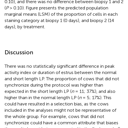
0.10), and there was no difference between biopsy 1 and 2
(
P
> 0.10). Figure
presents the predicted population
marginal means (LSM) of the proportion of cells in each
staining category at biopsy 1 (0 days), and biopsy 2 (14
days), by treatment.
Discussion
There was no statistically significant difference in peak
activity index or duration of estrus between the normal
and short length LP. The proportion of cows that did not
synchronize during the protocol was higher than
expected in the short length LP (
n
= 11; 37%), and also
higher than in the normal length LP (
n
= 5; 17%). This
could have resulted in a selection bias, as the cows
included in the analyses might not be representative of
the whole group. For example, cows that did not
synchronize could have a common attribute that biases