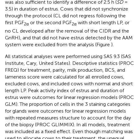
was also sufficient to identify a difference of 2.5 h (
SD
=
3.5) in duration of estrus. Cows that did not synchronize
through the protocol (CL did not regress following the
first PGF
or the second PGF
with short length LP, or
2α
2α
no CL developed after the removal of the CIDR and the
GnRH), and that did not have estrus detected by the AAM
system were excluded from the analysis (Figure
).
All statistical analyses were performed using SAS 9.3 (SAS
Institute, Cary, United States). Descriptive statistics (PROC
FREQ) for treatment, parity, milk production, BCS, and
lameness score were calculated for all enrolled cows,
excluded cows, and included cows with normal and short
length LP. Peak activity index of estrus and duration of
estrus were outcomes for linear regression models (PROC
GLM). The proportion of cells in the 3 staining categories
for glands were outcomes for linear regression models
with repeated measures structure to account for the day
of the biopsy (PROC GLIMMIX). In all models, treatment
was included as a fixed effect. Even though matching was
used to allocate cows to their treatment, the unequal