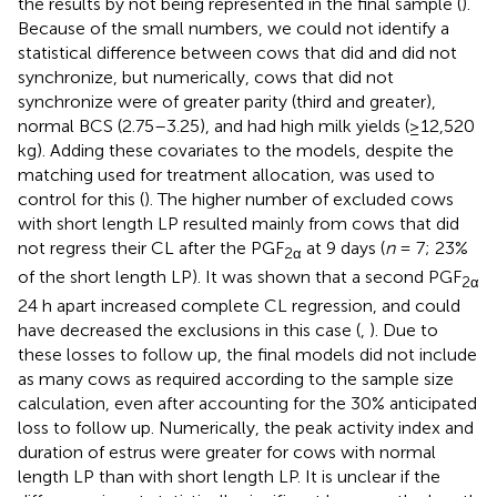
the results by not being represented in the final sample (
).
Because of the small numbers, we could not identify a
statistical difference between cows that did and did not
synchronize, but numerically, cows that did not
synchronize were of greater parity (third and greater),
normal BCS (2.75–3.25), and had high milk yields (≥12,520
kg). Adding these covariates to the models, despite the
matching used for treatment allocation, was used to
control for this (
). The higher number of excluded cows
with short length LP resulted mainly from cows that did
not regress their CL after the PGF
at 9 days (
n
= 7; 23%
2α
of the short length LP). It was shown that a second PGF
2α
24 h apart increased complete CL regression, and could
have decreased the exclusions in this case (
,
). Due to
these losses to follow up, the final models did not include
as many cows as required according to the sample size
calculation, even after accounting for the 30% anticipated
loss to follow up. Numerically, the peak activity index and
duration of estrus were greater for cows with normal
length LP than with short length LP. It is unclear if the