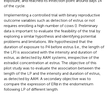
exposure, and reached its inflection point around days 14
of the cycle.
Implementing a controlled trial with binary reproductive
outcome variables such as detection of estrus or not
requires enrolling a high number of cows (
). Preliminary
data is important to evaluate the feasibility of the trial by
exploring a similar hypothesis and identifying potential
problems and limitations. We hypothesized that the
duration of exposure to P4 before estrus (i.e., the length of
the LP) is associated with the intensity and duration of
estrus, as detected by AAM systems, irrespective of the
estradiol concentration at estrus. The objective of this
pilot study was to evaluate the association between the
length of the LP and the intensity and duration of estrus,
as detected by AAM. A secondary objective was to
compare the expression of ERα in the endometrium
following LP of different length.