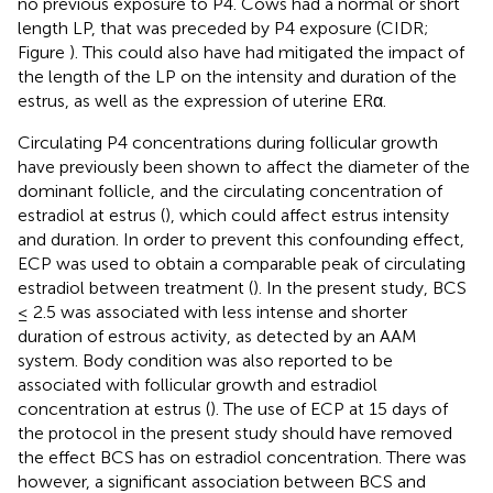
no previous exposure to P4. Cows had a normal or short
length LP, that was preceded by P4 exposure (CIDR;
Figure
). This could also have had mitigated the impact of
the length of the LP on the intensity and duration of the
estrus, as well as the expression of uterine ERα.
Circulating P4 concentrations during follicular growth
have previously been shown to affect the diameter of the
dominant follicle, and the circulating concentration of
estradiol at estrus (
), which could affect estrus intensity
and duration. In order to prevent this confounding effect,
ECP was used to obtain a comparable peak of circulating
estradiol between treatment (
). In the present study, BCS
≤ 2.5 was associated with less intense and shorter
duration of estrous activity, as detected by an AAM
system. Body condition was also reported to be
associated with follicular growth and estradiol
concentration at estrus (
). The use of ECP at 15 days of
the protocol in the present study should have removed
the effect BCS has on estradiol concentration. There was
however, a significant association between BCS and