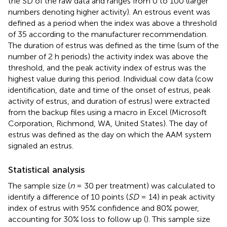
the SD of the raw data and ranges from 0 to 100 (larger
numbers denoting higher activity). An estrous event was
defined as a period when the index was above a threshold
of 35 according to the manufacturer recommendation.
The duration of estrus was defined as the time (sum of the
number of 2 h periods) the activity index was above the
threshold, and the peak activity index of estrus was the
highest value during this period. Individual cow data (cow
identification, date and time of the onset of estrus, peak
activity of estrus, and duration of estrus) were extracted
from the backup files using a macro in Excel (Microsoft
Corporation, Richmond, WA, United States). The day of
estrus was defined as the day on which the AAM system
signaled an estrus.
Statistical analysis
The sample size (
n
= 30 per treatment) was calculated to
identify a difference of 10 points (
SD
= 14) in peak activity
index of estrus with 95% confidence and 80% power,
accounting for 30% loss to follow up (
). This sample size