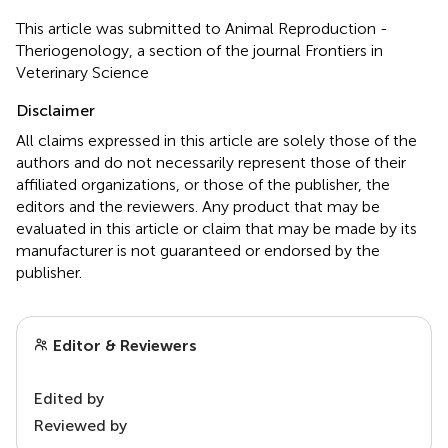
This article was submitted to Animal Reproduction -
Theriogenology, a section of the journal Frontiers in
Veterinary Science
Disclaimer
All claims expressed in this article are solely those of the
authors and do not necessarily represent those of their
affiliated organizations, or those of the publisher, the
editors and the reviewers. Any product that may be
evaluated in this article or claim that may be made by its
manufacturer is not guaranteed or endorsed by the
publisher.
Editor & Reviewers
Edited by
Reviewed by