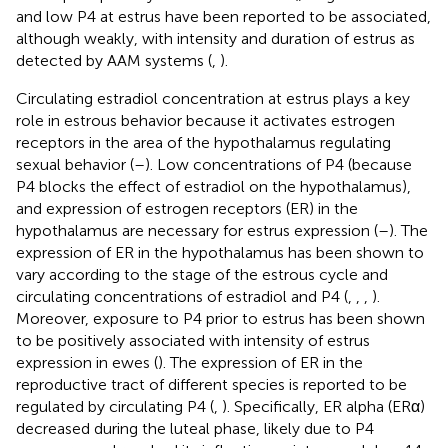
and low P4 at estrus have been reported to be associated,
although weakly, with intensity and duration of estrus as
detected by AAM systems (
,
).
Circulating estradiol concentration at estrus plays a key
role in estrous behavior because it activates estrogen
receptors in the area of the hypothalamus regulating
sexual behavior (
–
). Low concentrations of P4 (because
P4 blocks the effect of estradiol on the hypothalamus),
and expression of estrogen receptors (ER) in the
hypothalamus are necessary for estrus expression (
–
). The
expression of ER in the hypothalamus has been shown to
vary according to the stage of the estrous cycle and
circulating concentrations of estradiol and P4 (
,
,
,
).
Moreover, exposure to P4 prior to estrus has been shown
to be positively associated with intensity of estrus
expression in ewes (
). The expression of ER in the
reproductive tract of different species is reported to be
regulated by circulating P4 (
,
). Specifically, ER alpha (ERα)
decreased during the luteal phase, likely due to P4