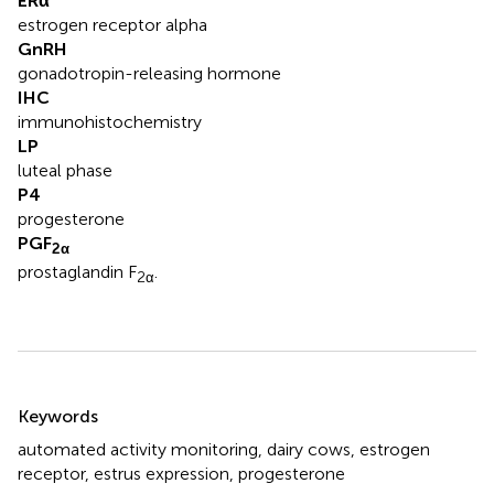
ERα
estrogen receptor alpha
GnRH
gonadotropin-releasing hormone
IHC
immunohistochemistry
LP
luteal phase
P4
progesterone
PGF
2α
prostaglandin F
.
2α
Summary
Keywords
automated activity monitoring
,
dairy cows
,
estrogen
receptor
,
estrus expression
,
progesterone