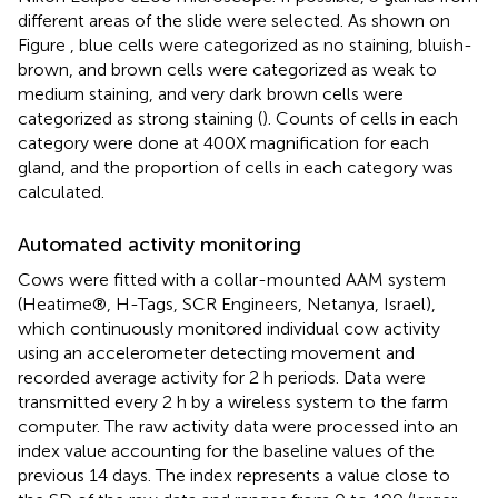
different areas of the slide were selected. As shown on
Figure
, blue cells were categorized as no staining, bluish-
brown, and brown cells were categorized as weak to
medium staining, and very dark brown cells were
categorized as strong staining (
). Counts of cells in each
category were done at 400X magnification for each
gland, and the proportion of cells in each category was
calculated.
Automated activity monitoring
Cows were fitted with a collar-mounted AAM system
(Heatime®, H-Tags, SCR Engineers, Netanya, Israel),
which continuously monitored individual cow activity
using an accelerometer detecting movement and
recorded average activity for 2 h periods. Data were
transmitted every 2 h by a wireless system to the farm
computer. The raw activity data were processed into an
index value accounting for the baseline values of the
previous 14 days. The index represents a value close to