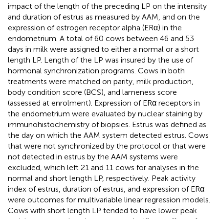
impact of the length of the preceding LP on the intensity
and duration of estrus as measured by AAM, and on the
expression of estrogen receptor alpha (ERα) in the
endometrium. A total of 60 cows between 46 and 53
days in milk were assigned to either a normal or a short
length LP. Length of the LP was insured by the use of
hormonal synchronization programs. Cows in both
treatments were matched on parity, milk production,
body condition score (BCS), and lameness score
(assessed at enrolment). Expression of ERα receptors in
the endometrium were evaluated by nuclear staining by
immunohistochemistry of biopsies. Estrus was defined as
the day on which the AAM system detected estrus. Cows
that were not synchronized by the protocol or that were
not detected in estrus by the AAM systems were
excluded, which left 21 and 11 cows for analyses in the
normal and short length LP, respectively. Peak activity
index of estrus, duration of estrus, and expression of ERα
were outcomes for multivariable linear regression models.
Cows with short length LP tended to have lower peak