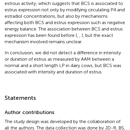
estrous activity, which suggests that BCS is associated to
estrus expression not only by modifying circulating P4 and
estradiol concentrations, but also by mechanisms
affecting both BCS and estrus expression such as negative
energy balance. The association between BCS and estrus
expression has been found before (
,
,
), but the exact
mechanism involved remains unclear.
In conclusion, we did not detect a difference in intensity
or duration of estrus as measured by AAM between a
normal and a short length LP in dairy cows, but BCS was
associated with intensity and duration of estrus.
Statements
Author contributions
The study design was developed by the collaboration of
all the authors. The data collection was done by JD-R, BS,