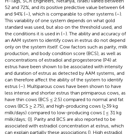
H-Tags, SCR Engineers, Netanya, Israel) varied between
52 and 72%, and its positive predictive value between 64
and 94% (
–
), which is comparable to other systems (
–
).
This variability of one system depends on what gold
standard was used, but also on the threshold used, and
the conditions it is used in (
–
). The ability and accuracy of
an AAM system to identify cows in estrus do not depend
only on the system itself. Cow factors such as parity, milk
production, and body condition score (BCS), as well as
concentrations of estradiol and progesterone (P4) at
estrus have been shown to be associated with intensity
and duration of estrus as detected by AAM systems, and
can therefore affect the ability of the system to identify
estrus (
–
). Multiparous cows have been shown to have
less intense and shorter estrus than primiparous cows, as
have thin cows (BCS ≤ 2.5) compared to normal and fat
cows (BCS ≥ 2.75), and high-producing cows (≥39 kg
milk/days) compared to low-producing cows [ ≤ 31 kg
milk/days; (
)]. Parity and BCS are also reported to be
associated with estradiol concentration at estrus, which
can explain partially these associations (
). High estradiol