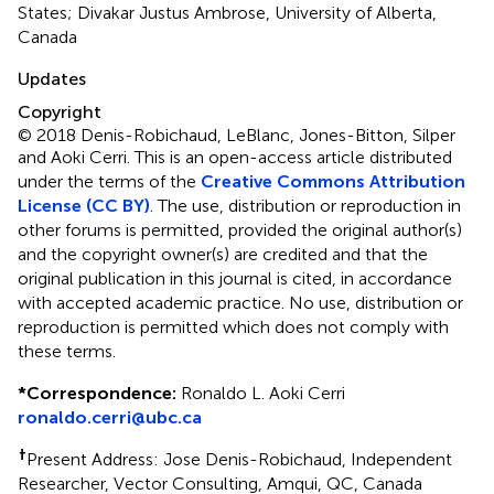
States; Divakar Justus Ambrose, University of Alberta,
Canada
Updates
Copyright
© 2018 Denis-Robichaud, LeBlanc, Jones-Bitton, Silper
and Aoki Cerri.
This is an open-access article distributed
under the terms of the
Creative Commons Attribution
License (CC BY)
. The use, distribution or reproduction in
other forums is permitted, provided the original author(s)
and the copyright owner(s) are credited and that the
original publication in this journal is cited, in accordance
with accepted academic practice. No use, distribution or
reproduction is permitted which does not comply with
these terms.
*
Correspondence:
Ronaldo L. Aoki Cerri
ronaldo.cerri@ubc.ca
†
Present Address: Jose Denis-Robichaud, Independent
Researcher, Vector Consulting, Amqui, QC, Canada