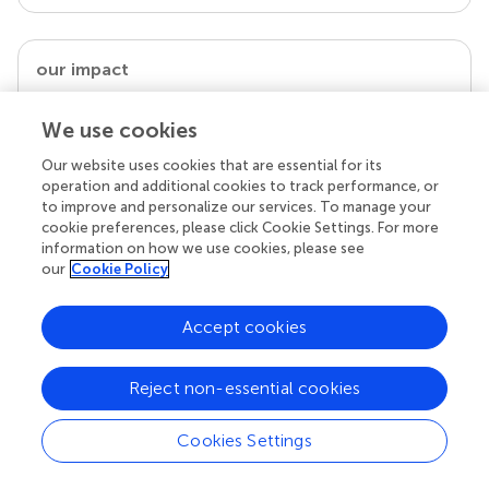
our impact
We use cookies
Our website uses cookies that are essential for its
operation and additional cookies to track performance, or
to improve and personalize our services. To manage your
cookie preferences, please click Cookie Settings. For more
information on how we use cookies, please see
our
Cookie Policy
Your research is the real superpower
Accept cookies
Behind each article we publish stands a team of
superheroes: authors, editors, and reviewers who
Reject non-essential cookies
chose to uphold quality standards and share
knowledge openly. Read more about the impact
your work achieves.
Cookies Settings