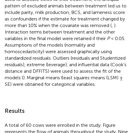
pattern of excluded animals between treatment led us to
include parity, milk production, BCS, and lameness score
as confounders if the estimate for treatment changed by
more than 10% when the covariate was removed (
,
).
Interaction terms between treatment and the other
variables in the final model were retained if their
P
< 0.05.
Assumptions of the models (normality and
homoscedasticity) were assessed graphically using
standardized residuals. Outliers (residuals and Studentized
residuals), extreme (leverage), and influential data (Cook's
distance and DFFITS) were used to assess the fit of the
models (
). Marginal means (least squares means (LSM) ±
SE) were obtained for categorical variables.
Results
A total of 60 cows were enrolled in the study. Figure
represents the flow of animals throughout the study. Nine