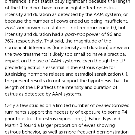
difference is not statistically significant because the length
of the LP did not have a meaningful effect on estrus
intensity and duration as detected by the AAM system, or
because the number of cows ended up being insufficient.
Post-hoc
power calculation is not recommended (
), but
intensity and duration had a
post-hoc
power of 96 and
76%, respectively. That said, the magnitude of the
numerical differences (for intensity and duration) between
the two treatments is likely too small to have a practical
impact on the use of AAM systems. Even though the LP
preceding estrus is essential in the estrous cycle for
luteinizing hormone release and estradiol sensitization (
,
),
the present results do not support the hypothesis that the
length of the LP affects the intensity and duration of
estrus as detected by AAM systems.
Only a few studies on a limited number of ovariectomized
ruminants support the necessity of exposure to some P4
prior to estrus for estrus expression (
,
). Fabre-Nys and
Martin (
) found a larger proportion of ewes showing
estrous behavior, as well as more frequent demonstration