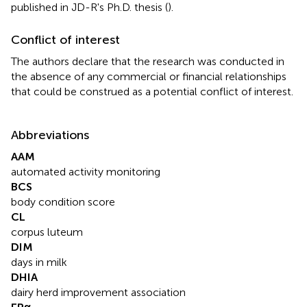
published in JD-R's Ph.D. thesis (
).
Conflict of interest
The authors declare that the research was conducted in
the absence of any commercial or financial relationships
that could be construed as a potential conflict of interest.
Abbreviations
AAM
automated activity monitoring
BCS
body condition score
CL
corpus luteum
DIM
days in milk
DHIA
dairy herd improvement association