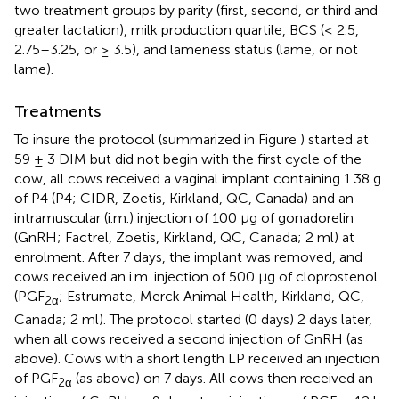
two treatment groups by parity (first, second, or third and
greater lactation), milk production quartile, BCS (≤ 2.5,
2.75–3.25, or ≥ 3.5), and lameness status (lame, or not
lame).
Treatments
To insure the protocol (summarized in Figure
) started at
59 ± 3 DIM but did not begin with the first cycle of the
cow, all cows received a vaginal implant containing 1.38 g
of P4 (P4; CIDR, Zoetis, Kirkland, QC, Canada) and an
intramuscular (i.m.) injection of 100 μg of gonadorelin
(GnRH; Factrel, Zoetis, Kirkland, QC, Canada; 2 ml) at
enrolment. After 7 days, the implant was removed, and
cows received an i.m. injection of 500 μg of cloprostenol
(PGF
; Estrumate, Merck Animal Health, Kirkland, QC,
2α
Canada; 2 ml). The protocol started (0 days) 2 days later,
when all cows received a second injection of GnRH (as
above). Cows with a short length LP received an injection
of PGF
(as above) on 7 days. All cows then received an
2α