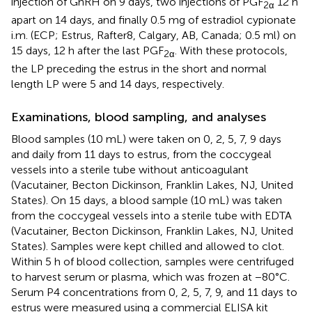
injection of GnRH on 9 days, two injections of PGF
12 h
2α
apart on 14 days, and finally 0.5 mg of estradiol cypionate
i.m. (ECP; Estrus, Rafter8, Calgary, AB, Canada; 0.5 ml) on
15 days, 12 h after the last PGF
. With these protocols,
2α
the LP preceding the estrus in the short and normal
length LP were 5 and 14 days, respectively.
Examinations, blood sampling, and analyses
Blood samples (10 mL) were taken on 0, 2, 5, 7, 9 days
and daily from 11 days to estrus, from the coccygeal
vessels into a sterile tube without anticoagulant
(Vacutainer, Becton Dickinson, Franklin Lakes, NJ, United
States). On 15 days, a blood sample (10 mL) was taken
from the coccygeal vessels into a sterile tube with EDTA
(Vacutainer, Becton Dickinson, Franklin Lakes, NJ, United
States). Samples were kept chilled and allowed to clot.
Within 5 h of blood collection, samples were centrifuged
to harvest serum or plasma, which was frozen at −80°C.
Serum P4 concentrations from 0, 2, 5, 7, 9, and 11 days to
estrus were measured using a commercial ELISA kit