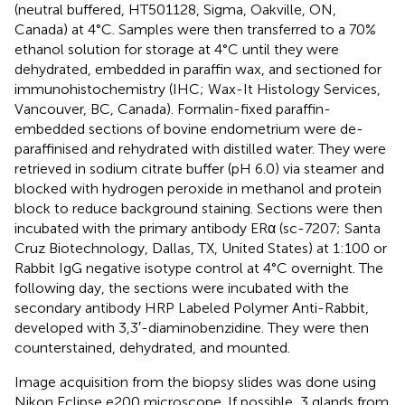
(neutral buffered, HT501128, Sigma, Oakville, ON,
Canada) at 4°C. Samples were then transferred to a 70%
ethanol solution for storage at 4°C until they were
dehydrated, embedded in paraffin wax, and sectioned for
immunohistochemistry (IHC; Wax-It Histology Services,
Vancouver, BC, Canada). Formalin-fixed paraffin-
embedded sections of bovine endometrium were de-
paraffinised and rehydrated with distilled water. They were
retrieved in sodium citrate buffer (pH 6.0) via steamer and
blocked with hydrogen peroxide in methanol and protein
block to reduce background staining. Sections were then
incubated with the primary antibody ERα (sc-7207; Santa
Cruz Biotechnology, Dallas, TX, United States) at 1:100 or
Rabbit IgG negative isotype control at 4°C overnight. The
following day, the sections were incubated with the
secondary antibody HRP Labeled Polymer Anti-Rabbit,
developed with 3,3′-diaminobenzidine. They were then
counterstained, dehydrated, and mounted.
Image acquisition from the biopsy slides was done using
Nikon Eclipse e200 microscope. If possible, 3 glands from