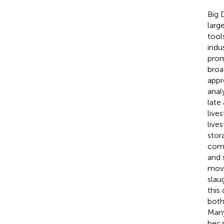
Big 
larg
tools
indu
prom
broa
appr
anal
late
live
live
stor
comp
and 
move
slau
this
both
Many
beca