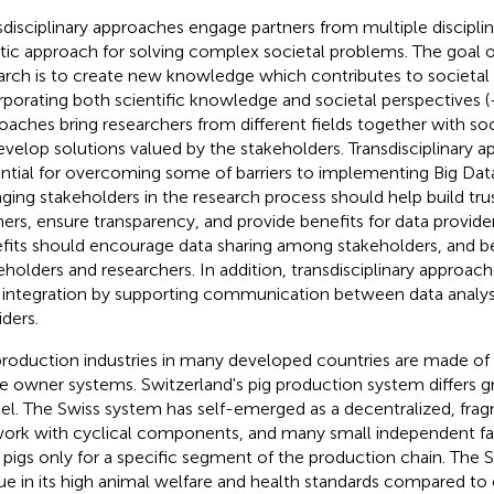
sdisciplinary approaches engage partners from multiple disciplin
stic approach for solving complex societal problems. The goal of
arch is to create new knowledge which contributes to societal
rporating both scientific knowledge and societal perspectives (
oaches bring researchers from different fields together with so
evelop solutions valued by the stakeholders. Transdisciplinary 
ntial for overcoming some of barriers to implementing Big Dat
ging stakeholders in the research process should help build tr
ners, ensure transparency, and provide benefits for data provider
fits should encourage data sharing among stakeholders, and 
eholders and researchers. In addition, transdisciplinary approach
 integration by supporting communication between data analys
iders.
production industries in many developed countries are made of 
le owner systems. Switzerland's pig production system differs gr
l. The Swiss system has self-emerged as a decentralized, frag
ork with cyclical components, and many small independent fa
pigs only for a specific segment of the production chain. The Sw
ue in its high animal welfare and health standards compared to 