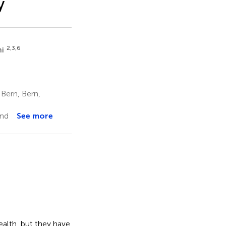
y
2,3,6
hi
 Bern, Bern,
and
See more
ealth, but they have