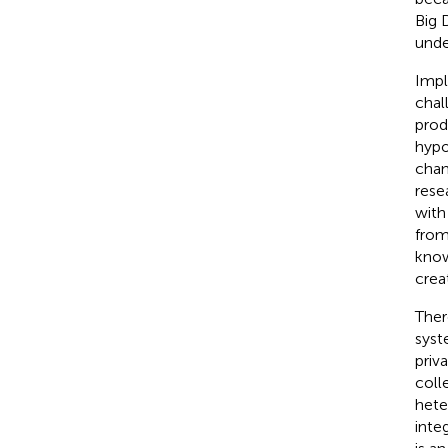
Big 
unde
Impl
chal
prod
hypo
chan
rese
with
from
know
crea
Ther
syst
priv
coll
hete
inte