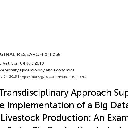
GINAL RESEARCH article
. Vet. Sci.
, 04 July 2019
 Veterinary Epidemiology and Economics
e 6 - 2019 |
https://doi.org/10.3389/fvets.2019.00215
Transdisciplinary Approach Su
e Implementation of a Big Dat
 Livestock Production: An Exa