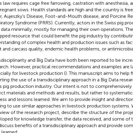
s law requires cage free farrowing, castration with anesthesia, 
pregnant sows. Health standards are high and the country is free
r, Aujeszky's Disease, Foot-and-Mouth disease, and Porcine R
iratory Syndrome (PRRS). Currently, actors in the Swiss pig pr
r data minimally, mostly for managing their own operations. The
pped resource that could benefit the pig industry by contributin
rstanding of complex health and production issues such as fact
 and carcass quality, endemic health problems, or antimicrobia
sdisciplinarity and Big Data have both been reported to be incre
arch. However, practical recommendations and examples are la
cially for livestock production (
). This manuscript aims to help fi
rting the use of a transdisciplinary approach in a Big Data resear
s pig production industry. Our intent is not to comprehensively
ect materials and methods and results, but rather to systemati
ess and lessons learned. We aim to provide insight and directio
ing to use similar approaches in livestock production systems. 
view of the research project, describe the structure of the proje
loped for knowledge transfer, the data received, and some of 
 discuss benefits of a transdisciplinary approach and provide so
 learned.