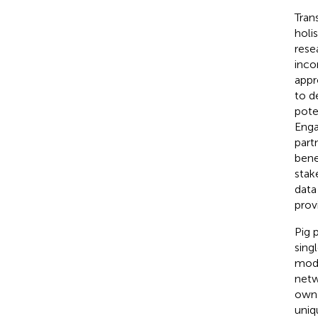
Tran
holi
rese
inco
appr
to d
pote
Enga
part
bene
stak
data
prov
Pig 
sing
mode
netw
own 
uniq