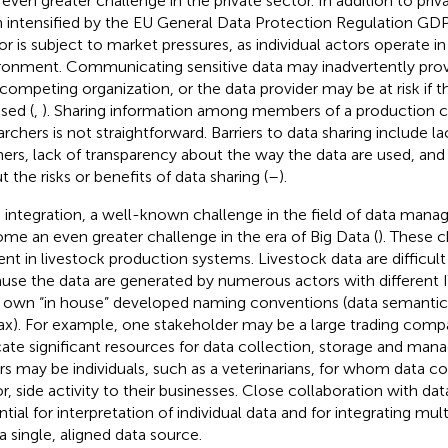
n even greater challenge in the private sector. In addition to priv
 intensified by the EU General Data Protection Regulation GD
or is subject to market pressures, as individual actors operate i
ronment. Communicating sensitive data may inadvertently pro
 competing organization, or the data provider may be at risk if t
sed (
,
). Sharing information among members of a production c
archers is not straightforward. Barriers to data sharing include l
ners, lack of transparency about the way the data are used, an
t the risks or benefits of data sharing (
–
).
 integration, a well-known challenge in the field of data man
me an even greater challenge in the era of Big Data (
). These c
ent in livestock production systems. Livestock data are difficult
use the data are generated by numerous actors with different I
r own “in house” developed naming conventions (data semantics
ax). For example, one stakeholder may be a large trading comp
cate significant resources for data collection, storage and ma
rs may be individuals, such as a veterinarians, for whom data c
r, side activity to their businesses. Close collaboration with data
ntial for interpretation of individual data and for integrating mul
 a single, aligned data source.