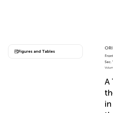
ORI
Figures and Tables
Front
Sec.
Volum
A 
th
in