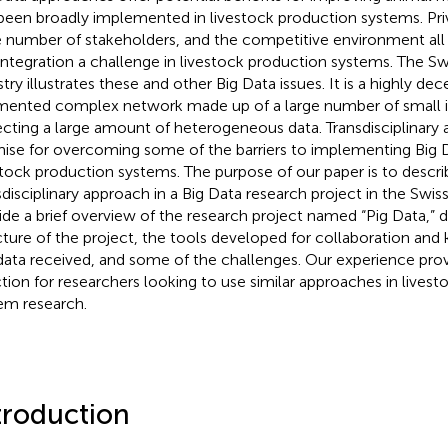
been broadly implemented in livestock production systems. Priv
e number of stakeholders, and the competitive environment all
integration a challenge in livestock production systems. The Sw
stry illustrates these and other Big Data issues. It is a highly de
mented complex network made up of a large number of small 
ecting a large amount of heterogeneous data. Transdisciplinary
ise for overcoming some of the barriers to implementing Big 
stock production systems. The purpose of our paper is to descri
sdisciplinary approach in a Big Data research project in the Swiss
ide a brief overview of the research project named “Pig Data,” d
cture of the project, the tools developed for collaboration and
data received, and some of the challenges. Our experience prov
ction for researchers looking to use similar approaches in lives
em research.
troduction