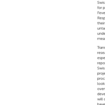
Swis
for 
Feve
Resp
thei
unta
unde
meat
Tran
rese
espe
repo
Swis
proj
proc
look
over
deve
will
have