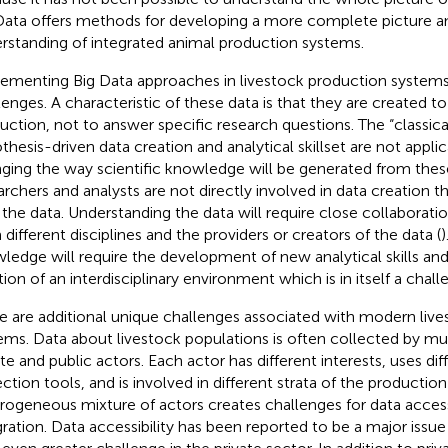
Data offers methods for developing a more complete picture an
rstanding of integrated animal production systems.
ementing Big Data approaches in livestock production systems 
lenges. A characteristic of these data is that they are created 
uction, not to answer specific research questions. The “classical
thesis-driven data creation and analytical skillset are not appli
ging the way scientific knowledge will be generated from thes
archers and analysts are not directly involved in data creation th
 the data. Understanding the data will require close collaborati
 different disciplines and the providers or creators of the data (
)
ledge will require the development of new analytical skills a
tion of an interdisciplinary environment which is in itself a chal
e are additional unique challenges associated with modern liv
ems. Data about livestock populations is often collected by mu
ate and public actors. Each actor has different interests, uses dif
ection tools, and is involved in different strata of the productio
rogeneous mixture of actors creates challenges for data accessi
gration. Data accessibility has been reported to be a major issue 