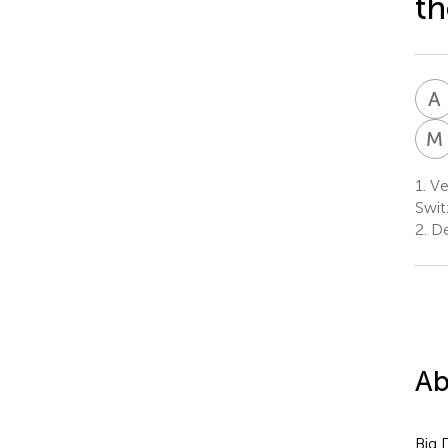
th
A
M
1.
Vet
Swit
2.
De
Ab
Big 