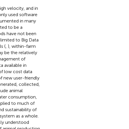
igh velocity, and in
only used software
ocumented in many
rted to be a
ods have not been
limited to Big Data
s (
,
), within-farm
y be the relatively
anagement of
 available in
 of low cost data
f new user-friendly
enerated, collected,
lude animal
ater consumption,
pplied to much of
d sustainability of
 system as a whole.
lly understood
f animal production.