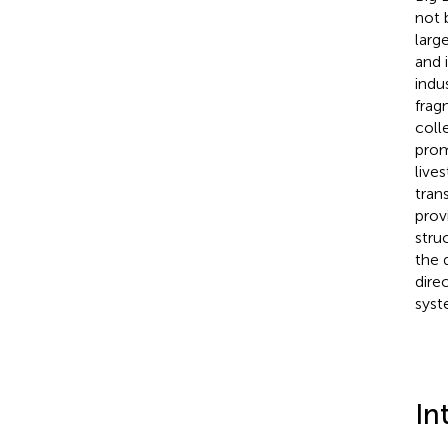
not 
larg
and 
indu
frag
coll
prom
live
tran
prov
stru
the 
dire
syst
In