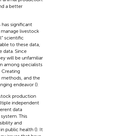
d a better
has significant
to manage livestock
” scientific
cable to these data,
e data. Since
ey will be unfamiliar
on among specialists
. Creating
nd methods, and the
lenging endeavor (
).
estock production
ltiple independent
ferent data
n system. This
bility and
in public health (
). It