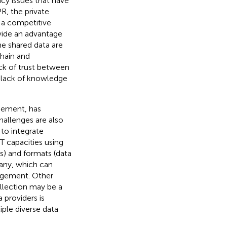
acy issues that have
PR
, the private
n a competitive
vide an advantage
he shared data are
hain and
ack of trust between
d lack of knowledge
agement, has
hallenges are also
 to integrate
T capacities using
) and formats (data
any, which can
nagement. Other
ollection may be a
 providers is
tiple diverse data