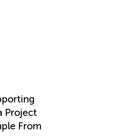
pporting
a Project
mple From