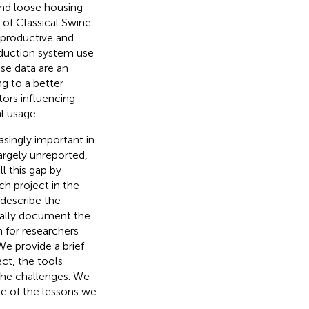
and loose housing
 of Classical Swine
eproductive and
oduction system use
se data are an
g to a better
ors influencing
l usage.
asingly important in
rgely unreported,
ll this gap by
ch project in the
 describe the
cally document the
n for researchers
We provide a brief
ct, the tools
the challenges. We
me of the lessons we