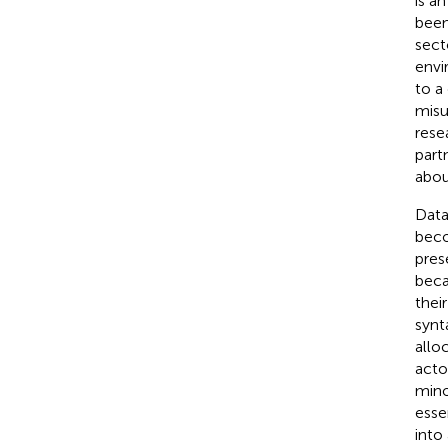
is a
been
sect
envi
to a
misu
rese
part
abou
Data
beco
pres
beca
thei
synt
allo
acto
mino
esse
into