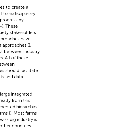
es to create a
 transdisciplinary
 progress by
–
). These
ciety stakeholders
approaches have
a approaches (
).
ust between industry
s. All of these
between
es should facilitate
ts and data
large integrated
eatly from this
mented hierarchical
rms (
). Most farms
iss pig industry is
other countries.