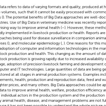
Data refers to data of varying formats and quality, produced at h
e volumes, such that it cannot be easily processed with comm
 (
). The potential benefits of Big Data approaches are well-d
stries. Use of Big Data in veterinary medicine was recently repo
ising way to improve animal health (
–
). However, these meth
dly implemented in livestock production or health. Reports are 
oaches being used for disease surveillance in companion animal
yses (
), and molecular epidemiology (
,
). One reasons for this ma
 adoption of computer and information technologies in the m
stock production and health. This changing as the amount of data
stock production is growing rapidly due to increased availability
age, adoption of precision livestock farming and development o
uter and IT technologies. Large quantities of data are being g
stored at all stages in animal production systems. Examples inc
ments, health, production and reproduction data, feed and w
ghter prices, and many others. Big Data approaches could be a
 data to improve animal health, welfare, production efficiency an
 individual actors in the production system and the production
 animal health, disease, and management problems are not fu
use it has not been possible to understand the whole picture o