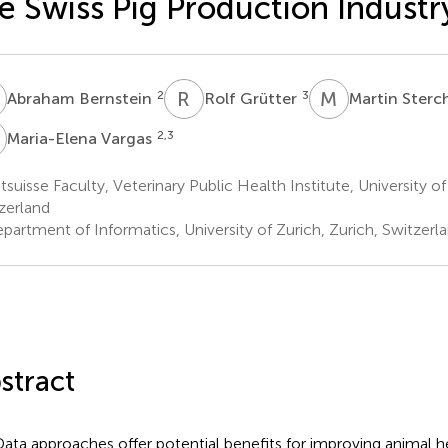
e Swiss Pig Production Industr
B
R
G
M
S
2
3
Abraham Bernstein
Rolf Grütter
Martin Sterc
V
2,3
Maria-Elena Vargas
suisse Faculty, Veterinary Public Health Institute, University of
zerland
partment of Informatics, University of Zurich, Zurich, Switzerl
stract
Data approaches offer potential benefits for improving animal h