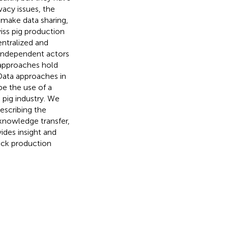
acy issues, the
 make data sharing,
iss pig production
centralized and
independent actors
 approaches hold
Data approaches in
be the use of a
 pig industry. We
escribing the
 knowledge transfer,
ides insight and
tock production