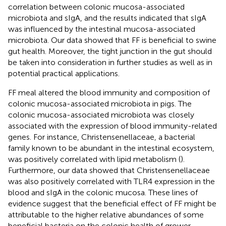
correlation between colonic mucosa-associated
microbiota and sIgA, and the results indicated that sIgA
was influenced by the intestinal mucosa-associated
microbiota. Our data showed that FF is beneficial to swine
gut health. Moreover, the tight junction in the gut should
be taken into consideration in further studies as well as in
potential practical applications.
FF meal altered the blood immunity and composition of
colonic mucosa-associated microbiota in pigs. The
colonic mucosa-associated microbiota was closely
associated with the expression of blood immunity-related
genes. For instance, Christensenellaceae, a bacterial
family known to be abundant in the intestinal ecosystem,
was positively correlated with lipid metabolism (
).
Furthermore, our data showed that Christensenellaceae
was also positively correlated with TLR4 expression in the
blood and sIgA in the colonic mucosa. These lines of
evidence suggest that the beneficial effect of FF might be
attributable to the higher relative abundances of some
beneficial bacteria on the colonic health of grower–