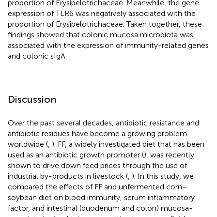
proportion of Erysipelotrichaceae. Meanwhile, the gene
expression of TLR6 was negatively associated with the
proportion of Erysipelotrichaceae. Taken together, these
findings showed that colonic mucosa microbiota was
associated with the expression of immunity-related genes
and colonic sIgA.
Discussion
Over the past several decades, antibiotic resistance and
antibiotic residues have become a growing problem
worldwide (
,
). FF, a widely investigated diet that has been
used as an antibiotic growth promoter (
), was recently
shown to drive down feed prices through the use of
industrial by-products in livestock (
,
). In this study, we
compared the effects of FF and unfermented corn–
soybean diet on blood immunity, serum inflammatory
factor, and intestinal (duodenum and colon) mucosa-