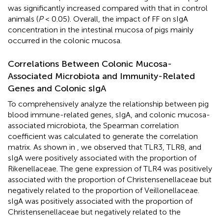
was significantly increased compared with that in control
animals (
P
< 0.05). Overall, the impact of FF on sIgA
concentration in the intestinal mucosa of pigs mainly
occurred in the colonic mucosa.
Correlations Between Colonic Mucosa-
Associated Microbiota and Immunity-Related
Genes and Colonic sIgA
To comprehensively analyze the relationship between pig
blood immune-related genes, sIgA, and colonic mucosa-
associated microbiota, the Spearman correlation
coefficient was calculated to generate the correlation
matrix. As shown in
, we observed that TLR3, TLR8, and
sIgA were positively associated with the proportion of
Rikenellaceae. The gene expression of TLR4 was positively
associated with the proportion of Christensenellaceae but
negatively related to the proportion of Veillonellaceae.
sIgA was positively associated with the proportion of
Christensenellaceae but negatively related to the