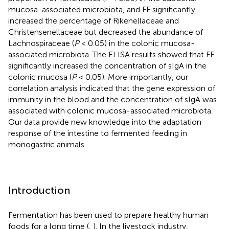
mucosa-associated microbiota, and FF significantly
increased the percentage of Rikenellaceae and
Christensenellaceae but decreased the abundance of
Lachnospiraceae (
P
< 0.05) in the colonic mucosa-
associated microbiota. The ELISA results showed that FF
significantly increased the concentration of sIgA in the
colonic mucosa (
P
< 0.05). More importantly, our
correlation analysis indicated that the gene expression of
immunity in the blood and the concentration of sIgA was
associated with colonic mucosa-associated microbiota.
Our data provide new knowledge into the adaptation
response of the intestine to fermented feeding in
monogastric animals.
Introduction
Fermentation has been used to prepare healthy human
foods for a long time (
,
). In the livestock industry,