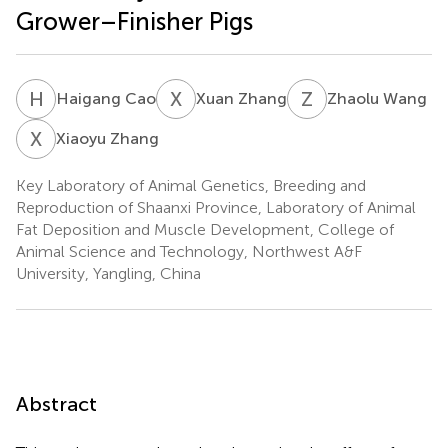
Grower–Finisher Pigs
H
C
X
Z
Z
W
Haigang Cao
Xuan Zhang
Zhaolu Wang
X
Z
Xiaoyu Zhang
Key Laboratory of Animal Genetics, Breeding and
Reproduction of Shaanxi Province, Laboratory of Animal
Fat Deposition and Muscle Development, College of
Animal Science and Technology, Northwest A&F
University, Yangling, China
Abstract