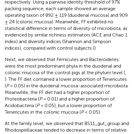
respectively. Using a pairwise identity threshold of 97%
packing sequence, each sample showed an average
operating taxon of 892 ± 119 (duodenal mucosa) and 909
± 24 (colonic mucosa). Meanwhile, FF exhibited no
statistical difference in terms of diversity of microbiota, as
evidenced by similar richness estimators (ACE and Chao 1
index) and diversity indices (Shannon and Simpson
indices), compared with control subjects (
).
Next, we observed that Firmicutes and Bacteroidetes
were the most predominant phyla in the duodenal and
colonic mucosa of the control pigs at the phylum level (
,
). The FF diet contained a lower proportion of Tenericutes
(
P
< 0.05) in the duodenal mucosa-associated microbiota.
Meanwhile, the FF diet had a higher proportion of
Proteobacteria (
P
< 0.01) and a higher proportion of
Acidobacteria (
P
< 0.05), but a lower proportion of
Tenericutes in the colonic mucosa (
P
< 0.05).
At the family level, we observed that BS11_gut_group and
Rhodospirillaceae tended to decrease in terms of relative