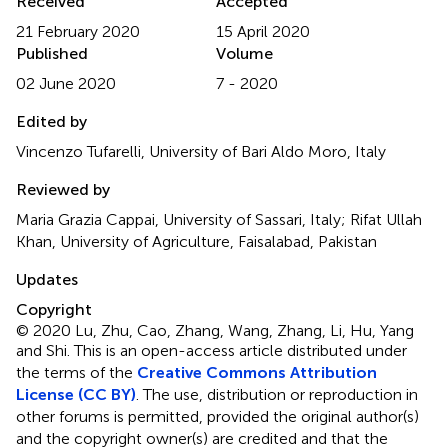
Received
Accepted
21 February 2020
15 April 2020
Published
Volume
02 June 2020
7 - 2020
Edited by
Vincenzo Tufarelli, University of Bari Aldo Moro, Italy
Reviewed by
Maria Grazia Cappai, University of Sassari, Italy; Rifat Ullah
Khan, University of Agriculture, Faisalabad, Pakistan
Updates
Copyright
© 2020 Lu, Zhu, Cao, Zhang, Wang, Zhang, Li, Hu, Yang
and Shi.
This is an open-access article distributed under
the terms of the
Creative Commons Attribution
License (CC BY)
. The use, distribution or reproduction in
other forums is permitted, provided the original author(s)
and the copyright owner(s) are credited and that the