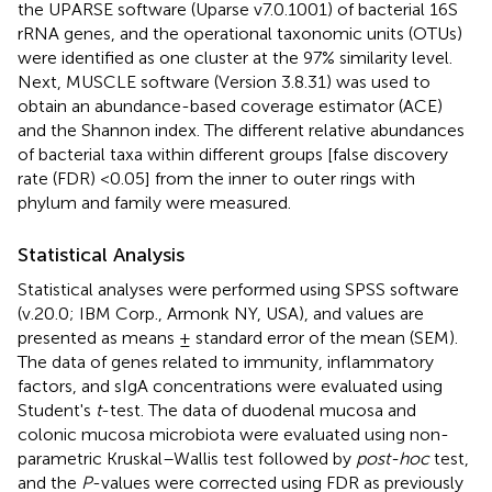
the UPARSE software (Uparse v7.0.1001) of bacterial 16S
rRNA genes, and the operational taxonomic units (OTUs)
were identified as one cluster at the 97% similarity level.
Next, MUSCLE software (Version 3.8.31) was used to
obtain an abundance-based coverage estimator (ACE)
and the Shannon index. The different relative abundances
of bacterial taxa within different groups [false discovery
rate (FDR) <0.05] from the inner to outer rings with
phylum and family were measured.
Statistical Analysis
Statistical analyses were performed using SPSS software
(v.20.0; IBM Corp., Armonk NY, USA), and values are
presented as means ± standard error of the mean (SEM).
The data of genes related to immunity, inflammatory
factors, and sIgA concentrations were evaluated using
Student's
t
-test. The data of duodenal mucosa and
colonic mucosa microbiota were evaluated using non-
parametric Kruskal–Wallis test followed by
post-hoc
test,
and the
P
-values were corrected using FDR as previously