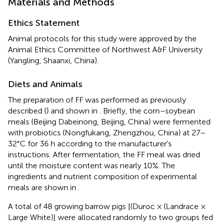
Materials and Methods
Ethics Statement
Animal protocols for this study were approved by the
Animal Ethics Committee of Northwest A&F University
(Yangling, Shaanxi, China).
Diets and Animals
The preparation of FF was performed as previously
described (
) and shown in
. Briefly, the corn–soybean
meals (Beijing Dabeinong, Beijing, China) were fermented
with probiotics (Nongfukang, Zhengzhou, China) at 27–
32°C for 36 h according to the manufacturer's
instructions. After fermentation, the FF meal was dried
until the moisture content was nearly 10%. The
ingredients and nutrient composition of experimental
meals are shown in
.
A total of 48 growing barrow pigs [(Duroc × (Landrace ×
Large White)] were allocated randomly to two groups fed