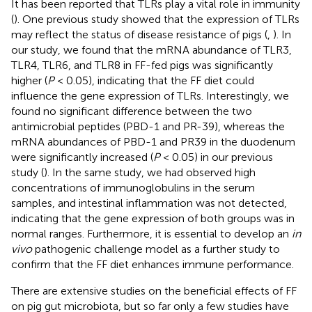
It has been reported that TLRs play a vital role in immunity
(
). One previous study showed that the expression of TLRs
may reflect the status of disease resistance of pigs (
,
). In
our study, we found that the mRNA abundance of TLR3,
TLR4, TLR6, and TLR8 in FF-fed pigs was significantly
higher (
P
< 0.05), indicating that the FF diet could
influence the gene expression of TLRs. Interestingly, we
found no significant difference between the two
antimicrobial peptides (PBD-1 and PR-39), whereas the
mRNA abundances of PBD-1 and PR39 in the duodenum
were significantly increased (
P
< 0.05) in our previous
study (
). In the same study, we had observed high
concentrations of immunoglobulins in the serum
samples, and intestinal inflammation was not detected,
indicating that the gene expression of both groups was in
normal ranges. Furthermore, it is essential to develop an
in
vivo
pathogenic challenge model as a further study to
confirm that the FF diet enhances immune performance.
There are extensive studies on the beneficial effects of FF
on pig gut microbiota, but so far only a few studies have