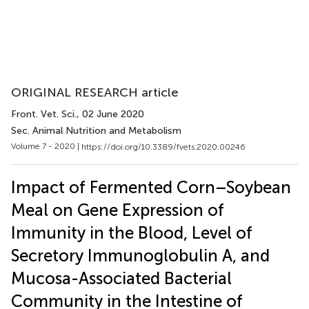
ORIGINAL RESEARCH article
Front. Vet. Sci.
, 02 June 2020
Sec. Animal Nutrition and Metabolism
Volume 7 - 2020 |
https://doi.org/10.3389/fvets.2020.00246
Impact of Fermented Corn–Soybean
Meal on Gene Expression of
Immunity in the Blood, Level of
Secretory Immunoglobulin A, and
Mucosa-Associated Bacterial
Community in the Intestine of