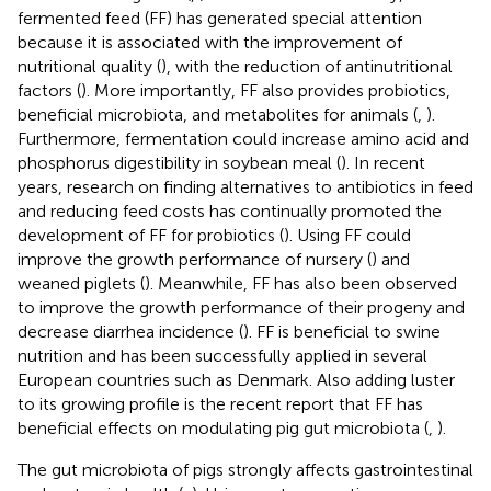
fermented feed (FF) has generated special attention
because it is associated with the improvement of
nutritional quality (
), with the reduction of antinutritional
factors (
). More importantly, FF also provides probiotics,
beneficial microbiota, and metabolites for animals (
,
).
Furthermore, fermentation could increase amino acid and
phosphorus digestibility in soybean meal (
). In recent
years, research on finding alternatives to antibiotics in feed
and reducing feed costs has continually promoted the
development of FF for probiotics (
). Using FF could
improve the growth performance of nursery (
) and
weaned piglets (
). Meanwhile, FF has also been observed
to improve the growth performance of their progeny and
decrease diarrhea incidence (
). FF is beneficial to swine
nutrition and has been successfully applied in several
European countries such as Denmark. Also adding luster
to its growing profile is the recent report that FF has
beneficial effects on modulating pig gut microbiota (
,
).
The gut microbiota of pigs strongly affects gastrointestinal