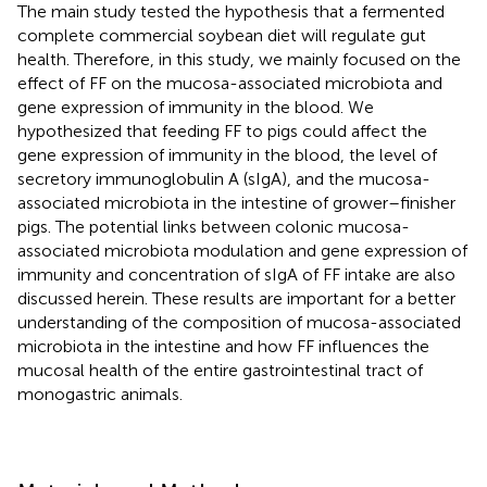
The main study tested the hypothesis that a fermented
complete commercial soybean diet will regulate gut
health. Therefore, in this study, we mainly focused on the
effect of FF on the mucosa-associated microbiota and
gene expression of immunity in the blood. We
hypothesized that feeding FF to pigs could affect the
gene expression of immunity in the blood, the level of
secretory immunoglobulin A (sIgA), and the mucosa-
associated microbiota in the intestine of grower–finisher
pigs. The potential links between colonic mucosa-
associated microbiota modulation and gene expression of
immunity and concentration of sIgA of FF intake are also
discussed herein. These results are important for a better
understanding of the composition of mucosa-associated
microbiota in the intestine and how FF influences the
mucosal health of the entire gastrointestinal tract of
monogastric animals.