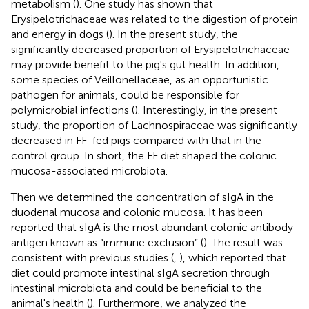
metabolism (
). One study has shown that
Erysipelotrichaceae was related to the digestion of protein
and energy in dogs (
). In the present study, the
significantly decreased proportion of Erysipelotrichaceae
may provide benefit to the pig's gut health. In addition,
some species of Veillonellaceae, as an opportunistic
pathogen for animals, could be responsible for
polymicrobial infections (
). Interestingly, in the present
study, the proportion of Lachnospiraceae was significantly
decreased in FF-fed pigs compared with that in the
control group. In short, the FF diet shaped the colonic
mucosa-associated microbiota.
Then we determined the concentration of sIgA in the
duodenal mucosa and colonic mucosa. It has been
reported that sIgA is the most abundant colonic antibody
antigen known as “immune exclusion” (
). The result was
consistent with previous studies (
,
), which reported that
diet could promote intestinal sIgA secretion through
intestinal microbiota and could be beneficial to the
animal's health (
). Furthermore, we analyzed the