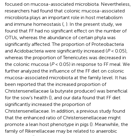
focused on mucosa-associated microbiota. Nevertheless,
researchers had found that colonic mucosa-associated
microbiota plays an important role in host metabolism
and immune homeostasis (
,
). In the present study, we
found that FF had no significant effect on the number of
OTUs, whereas the abundance of certain phyla was
significantly affected. The proportion of Proteobacteria
and Acidobacteria were significantly increased (
P
< 0.05),
whereas the proportion of Tenericutes was decreased in
the colonic mucosa (
P
< 0.05) in response to FF meal. We
further analyzed the influence of the FF diet on colonic
mucosa-associated microbiota at the family level. It has
been reported that the increased proportion of
Christensenellaceae (a butyrate producer) was beneficial
for the sow's health (
), and our data found that FF diet
significantly increased the proportion of
Christensenellaceae. In addition, a previous study found
that the enhanced ratio of Christensenellaceae might
promote a lean host phenotype in pigs (
). Meanwhile, the
family of Rikenellaceae may be related to anaerobic