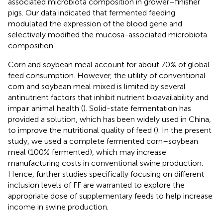
associated microbiota composition in grower–finisher
pigs. Our data indicated that fermented feeding
modulated the expression of the blood gene and
selectively modified the mucosa-associated microbiota
composition.
Corn and soybean meal account for about 70% of global
feed consumption. However, the utility of conventional
corn and soybean meal mixed is limited by several
antinutrient factors that inhibit nutrient bioavailability and
impair animal health (
). Solid-state fermentation has
provided a solution, which has been widely used in China,
to improve the nutritional quality of feed (
). In the present
study, we used a complete fermented corn–soybean
meal (100% fermented), which may increase
manufacturing costs in conventional swine production.
Hence, further studies specifically focusing on different
inclusion levels of FF are warranted to explore the
appropriate dose of supplementary feeds to help increase
income in swine production.