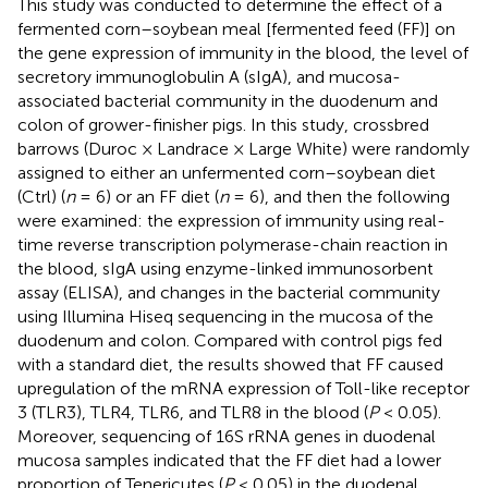
This study was conducted to determine the effect of a
fermented corn–soybean meal [fermented feed (FF)] on
the gene expression of immunity in the blood, the level of
secretory immunoglobulin A (sIgA), and mucosa-
associated bacterial community in the duodenum and
colon of grower-finisher pigs. In this study, crossbred
barrows (Duroc × Landrace × Large White) were randomly
assigned to either an unfermented corn–soybean diet
(Ctrl) (
n
= 6) or an FF diet (
n
= 6), and then the following
were examined: the expression of immunity using real-
time reverse transcription polymerase-chain reaction in
the blood, sIgA using enzyme-linked immunosorbent
assay (ELISA), and changes in the bacterial community
using Illumina Hiseq sequencing in the mucosa of the
duodenum and colon. Compared with control pigs fed
with a standard diet, the results showed that FF caused
upregulation of the mRNA expression of Toll-like receptor
3 (TLR3), TLR4, TLR6, and TLR8 in the blood (
P
< 0.05).
Moreover, sequencing of 16S rRNA genes in duodenal
mucosa samples indicated that the FF diet had a lower
proportion of Tenericutes (
P
< 0.05) in the duodenal