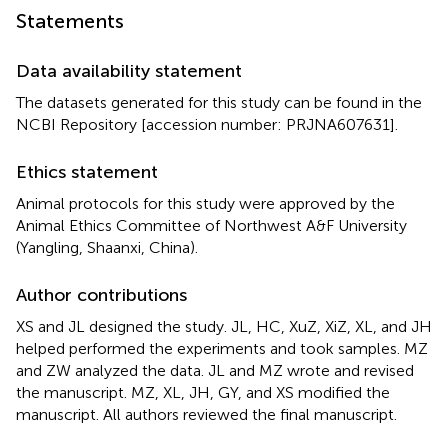
Statements
Data availability statement
The datasets generated for this study can be found in the
NCBI Repository [accession number:
PRJNA607631
].
Ethics statement
Animal protocols for this study were approved by the
Animal Ethics Committee of Northwest A&F University
(Yangling, Shaanxi, China).
Author contributions
XS and JL designed the study. JL, HC, XuZ, XiZ, XL, and JH
helped performed the experiments and took samples. MZ
and ZW analyzed the data. JL and MZ wrote and revised
the manuscript. MZ, XL, JH, GY, and XS modified the
manuscript. All authors reviewed the final manuscript.