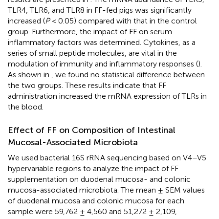
TLR4, TLR6, and TLR8 in FF-fed pigs was significantly
increased (
P
< 0.05) compared with that in the control
group. Furthermore, the impact of FF on serum
inflammatory factors was determined. Cytokines, as a
series of small peptide molecules, are vital in the
modulation of immunity and inflammatory responses (
).
As shown in
, we found no statistical difference between
the two groups. These results indicate that FF
administration increased the mRNA expression of TLRs in
the blood.
Effect of FF on Composition of Intestinal
Mucosal-Associated Microbiota
We used bacterial 16S rRNA sequencing based on V4–V5
hypervariable regions to analyze the impact of FF
supplementation on duodenal mucosa- and colonic
mucosa-associated microbiota. The mean ± SEM values
of duodenal mucosa and colonic mucosa for each
sample were 59,762 ± 4,560 and 51,272 ± 2,109,