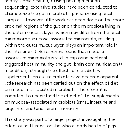
and systemic health (
,
). Using next-generation
sequencing, extensive studies have been conducted to
characterize the gut microbiota, primarily using fecal
samples. However, little work has been done on the more
proximal regions of the gut or on the microbiota living in
the outer mucosal layer, which may differ from the fecal
microbiome. Mucosa-associated microbiota, residing
within the outer mucus layer, plays an important role in
the intestine (
,
). Researchers found that mucosa-
associated microbiota is vital in exploring bacterial-
triggered host immunity and gut–brain communication (
).
In addition, although the effects of diet/dietary
supplements on gut microbiota have become apparent,
little research has been carried out on the effect of diet
on mucosa-associated microbiota. Therefore, it is
important to understand the effect of diet supplements
on mucosa-associated microbiota (small intestine and
large intestine) and serum immunity.
This study was part of a larger project investigating the
effect of an FF meal on the whole-body health of pigs.