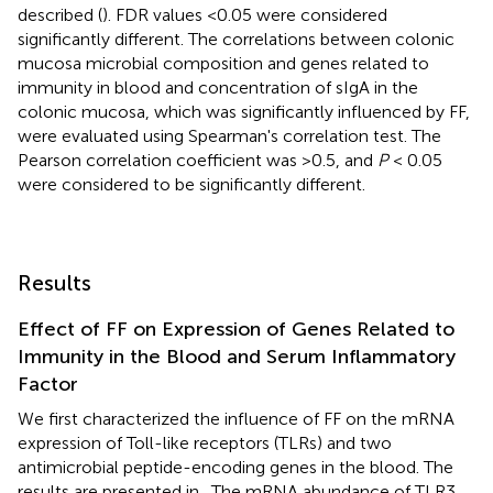
described (
). FDR values <0.05 were considered
significantly different. The correlations between colonic
mucosa microbial composition and genes related to
immunity in blood and concentration of sIgA in the
colonic mucosa, which was significantly influenced by FF,
were evaluated using Spearman's correlation test. The
Pearson correlation coefficient was >0.5, and
P
< 0.05
were considered to be significantly different.
Results
Effect of FF on Expression of Genes Related to
Immunity in the Blood and Serum Inflammatory
Factor
We first characterized the influence of FF on the mRNA
expression of Toll-like receptors (TLRs) and two
antimicrobial peptide-encoding genes in the blood. The
results are presented in
. The mRNA abundance of TLR3,