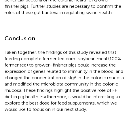
finisher pigs. Further studies are necessary to confirm the
roles of these gut bacteria in regulating swine health.
Conclusion
Taken together, the findings of this study revealed that
feeding complete fermented corn–soybean meal (100%
fermented) to grower–finisher pigs could increase the
expression of genes related to immunity in the blood, and
changed the concentration of sIgA in the colonic mucosa
and modified the microbiota community in the colonic
mucosa. These findings highlight the positive role of FF
diet in pig health. Furthermore, it would be interesting to
explore the best dose for feed supplements, which we
would like to focus on in our next study.