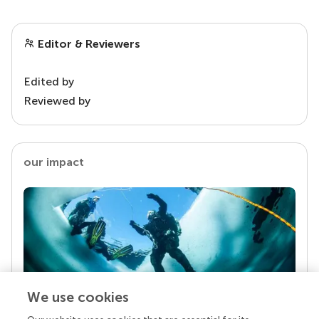
Editor & Reviewers
Edited by
Reviewed by
our impact
We use cookies