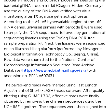
duodenal mucosa and colonic mucosa samples using the
bacterial gDNA stool mini-kit (Qiagen, Hilden, Germany),
and the quality of the DNA was verified with visual
monitoring after 1% agarose gel electrophoresis.
According to the V4–V5 hypervariable region of the 16S
rRNA genes, universal primers with barcode (
) were used
to amplify the DNA sequences, followed by generation of
sequencing libraries using the TruSeq DNA PCR-free
sample preparation kit. Next, the libraries were sequenced
on an Illumina Hiseq platform (performed by Novogene
Biological Information Technology Co., Beijing, China).
Raw data were submitted to the National Center of
Biotechnology Information Sequence Read Archive
Database (
https://www.ncbi.nlm.nih.gov/sra
) with
accession no.
PRJNA607631
.
The paired-end reads were merged using Fast Length
Adjustment of Short (FLASH) reads software. After quality
filtering using QIIME 1.7.02, effective reads were finally
obtained by removing the chimera sequences using the
UCHIME algorithm. The sequences were then aligned into