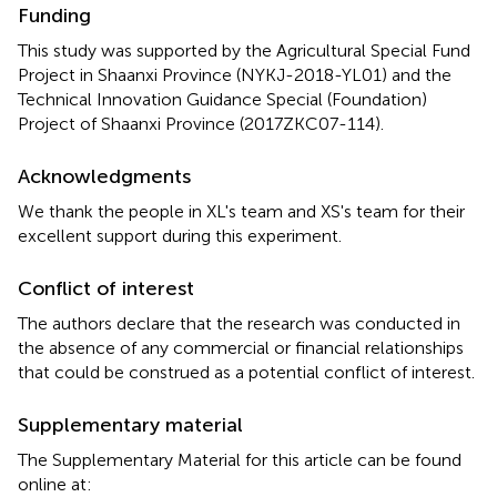
Funding
This study was supported by the Agricultural Special Fund
Project in Shaanxi Province (NYKJ-2018-YL01) and the
Technical Innovation Guidance Special (Foundation)
Project of Shaanxi Province (2017ZKC07-114).
Acknowledgments
We thank the people in XL's team and XS's team for their
excellent support during this experiment.
Conflict of interest
The authors declare that the research was conducted in
the absence of any commercial or financial relationships
that could be construed as a potential conflict of interest.
Supplementary material
The Supplementary Material for this article can be found
online at: