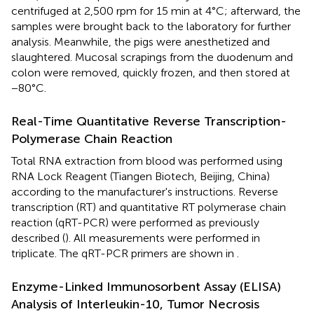
centrifuged at 2,500 rpm for 15 min at 4°C; afterward, the
samples were brought back to the laboratory for further
analysis. Meanwhile, the pigs were anesthetized and
slaughtered. Mucosal scrapings from the duodenum and
colon were removed, quickly frozen, and then stored at
−80°C.
Real-Time Quantitative Reverse Transcription-
Polymerase Chain Reaction
Total RNA extraction from blood was performed using
RNA Lock Reagent (Tiangen Biotech, Beijing, China)
according to the manufacturer's instructions. Reverse
transcription (RT) and quantitative RT polymerase chain
reaction (qRT-PCR) were performed as previously
described (
). All measurements were performed in
triplicate. The qRT-PCR primers are shown in
.
Enzyme-Linked Immunosorbent Assay (ELISA)
Analysis of Interleukin-10, Tumor Necrosis