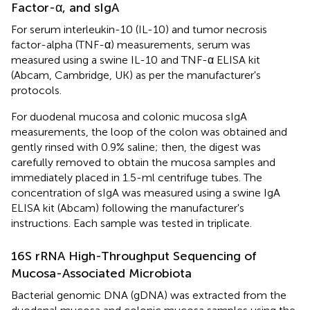
Factor-α, and sIgA
For serum interleukin-10 (IL-10) and tumor necrosis
factor-alpha (TNF-α) measurements, serum was
measured using a swine IL-10 and TNF-α ELISA kit
(Abcam, Cambridge, UK) as per the manufacturer's
protocols.
For duodenal mucosa and colonic mucosa sIgA
measurements, the loop of the colon was obtained and
gently rinsed with 0.9% saline; then, the digest was
carefully removed to obtain the mucosa samples and
immediately placed in 1.5-ml centrifuge tubes. The
concentration of sIgA was measured using a swine IgA
ELISA kit (Abcam) following the manufacturer's
instructions. Each sample was tested in triplicate.
16S rRNA High-Throughput Sequencing of
Mucosa-Associated Microbiota
Bacterial genomic DNA (gDNA) was extracted from the