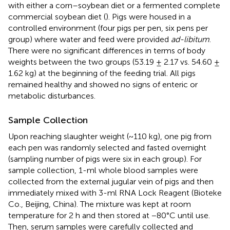
with either a corn–soybean diet or a fermented complete
commercial soybean diet (
). Pigs were housed in a
controlled environment (four pigs per pen, six pens per
group) where water and feed were provided
ad-libitum
.
There were no significant differences in terms of body
weights between the two groups (53.19 ± 2.17 vs. 54.60 ±
1.62 kg) at the beginning of the feeding trial. All pigs
remained healthy and showed no signs of enteric or
metabolic disturbances.
Sample Collection
Upon reaching slaughter weight (~110 kg), one pig from
each pen was randomly selected and fasted overnight
(sampling number of pigs were six in each group). For
sample collection, 1-ml whole blood samples were
collected from the external jugular vein of pigs and then
immediately mixed with 3-ml RNA Lock Reagent (Bioteke
Co., Beijing, China). The mixture was kept at room
temperature for 2 h and then stored at −80°C until use.
Then, serum samples were carefully collected and