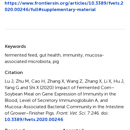
https://www.frontiersin.org/articles/10.3389/fvets.2
020.00246/full#supplementary-material
Summary
Keywords
fermented feed
,
gut health
,
immunity
,
mucosa-
associated microbiota
,
pig
Citation
Lu J, Zhu M, Cao H, Zhang X, Wang Z, Zhang X, Li X, Hu J,
Yang G and Shi X (2020)
Impact of Fermented Corn–
Soybean Meal on Gene Expression of Immunity in the
Blood, Level of Secretory Immunoglobulin A, and
Mucosa-Associated Bacterial Community in the Intestine
of Grower–Finisher Pigs
.
Front. Vet. Sci.
7:246. doi:
10.3389/fvets.2020.00246