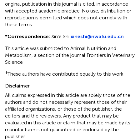
original publication in this journal is cited, in accordance
with accepted academic practice. No use, distribution or
reproduction is permitted which does not comply with
these terms.
*
Correspondence:
Xin'e Shi
xineshi@nwafu.edu.cn
This article was submitted to Animal Nutrition and
Metabolism, a section of the journal Frontiers in Veterinary
Science
†
These authors have contributed equally to this work
Disclaimer
All claims expressed in this article are solely those of the
authors and do not necessarily represent those of their
affiliated organizations, or those of the publisher, the
editors and the reviewers. Any product that may be
evaluated in this article or claim that may be made by its
manufacturer is not guaranteed or endorsed by the
publisher.