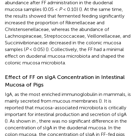
abundance after FF administration in the duodenal
mucosa samples (0.05 <
P
< 0.10) (
). At the same time,
the results showed that fermented feeding significantly
increased the proportion of Rikenellaceae and
Christensenellaceae, whereas the abundance of
Lachnospiraceae, Streptococcaceae, Veillonellaceae, and
Succinivibrionaceae decreased in the colonic mucosa
samples (
P
< 0.05) (
). Collectively, the FF had a minimal
effect on duodenal mucosa microbiota and shaped the
colonic mucosa microbiota.
Effect of FF on sIgA Concentration in Intestinal
Mucosa of Pigs
IgA, as the most enriched immunoglobulin in mammals, is
mainly secreted from mucous membranes (
). It is
reported that mucosa-associated microbiota is critically
important for intestinal production and secretion of sIgA
(
). As shown in
, there was no significant difference in the
concentration of sIgA in the duodenal mucosa. In the
colon mucosa, the concentration of sIgA in FF-fed pigs