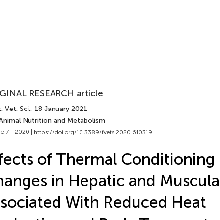
GINAL RESEARCH article
. Vet. Sci.
, 18 January 2021
 Animal Nutrition and Metabolism
e 7 - 2020 |
https://doi.org/10.3389/fvets.2020.610319
fects of Thermal Conditioning
anges in Hepatic and Muscula
sociated With Reduced Heat