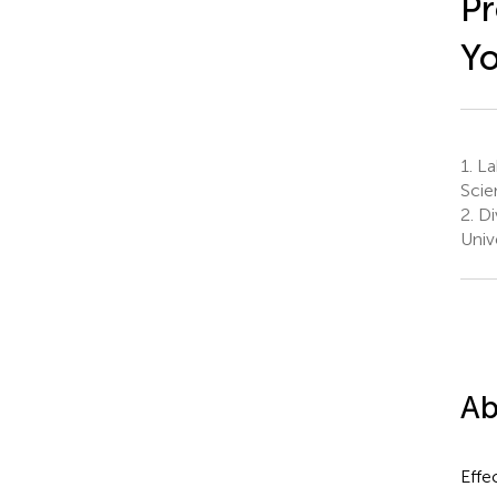
Pr
Y
1.
Lab
Scie
2.
Di
Univ
Ab
Effe