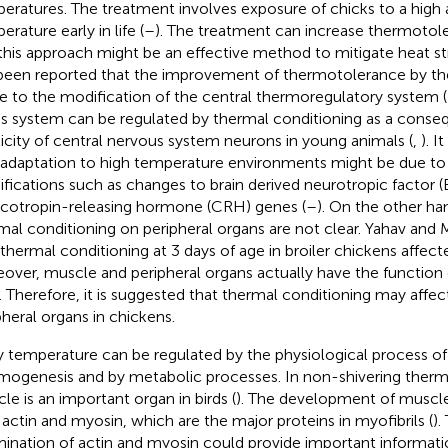
eratures. The treatment involves exposure of chicks to a high
rature early in life (
–
). The treatment can increase thermotol
this approach might be an effective method to mitigate heat str
been reported that the improvement of thermotolerance by th
ue to the modification of the central thermoregulatory system (
his system can be regulated by thermal conditioning as a conse
ticity of central nervous system neurons in young animals (
,
). 
 adaptation to high temperature environments might be due to
fications such as changes to brain derived neurotropic factor 
icotropin-releasing hormone (CRH) genes (
–
). On the other ha
mal conditioning on peripheral organs are not clear. Yahav and 
 thermal conditioning at 3 days of age in broiler chickens affect
over, muscle and peripheral organs actually have the function
. Therefore, it is suggested that thermal conditioning may affe
pheral organs in chickens.
 temperature can be regulated by the physiological process of
mogenesis and by metabolic processes. In non-shivering therm
le is an important organ in birds (
). The development of muscle 
 actin and myosin, which are the major proteins in myofibrils (
).
ination of actin and myosin could provide important informat