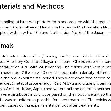
terials and Methods
handling of birds was performed in accordance with the regulat
riment Committee of Hiroshima University (Authorization No.
lied with Law No. 105 and Notification No. 6 of the Japanes
imals
old male broiler chicks (Chunky,
n
= 72) were obtained from lo
uda Hatchery Co., Ltd., Okayama, Japan). Chicks were maintain
erature of 30°C with 24-h lighting. The chicks were kept in w
-mesh floor (18 × 25 × 20 cm) at a population density of three
ng the pre-experimental period. They were given free access t
ter diet (metabolizable energy >12.6 MJ/kg and crude protein 
yo Co. Ltd., Kobe, Japan) and water until the end of experiment
s were distributed into groups based on their body weight so th
ht was as uniform as possible for each treatment. The chicks we
en cages during experimental periods after treatments.