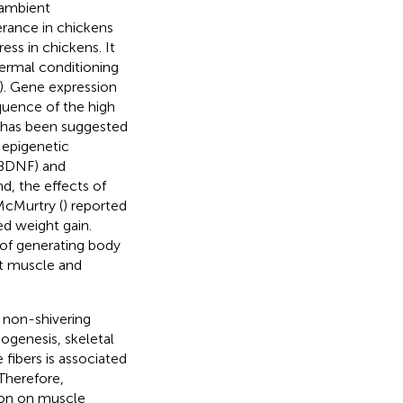
 ambient
erance in chickens
ess in chickens. It
ermal conditioning
). Gene expression
quence of the high
It has been suggested
 epigenetic
(BDNF) and
nd, the effects of
McMurtry (
) reported
ed weight gain.
 of generating body
ct muscle and
 non-shivering
ogenesis, skeletal
fibers is associated
 Therefore,
ion on muscle