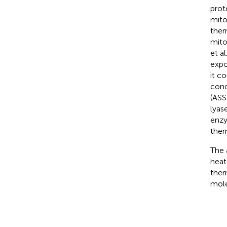
prot
mito
ther
mito
et al.
expo
it c
cond
(ASS
lyas
enzy
ther
The 
heat
ther
mole