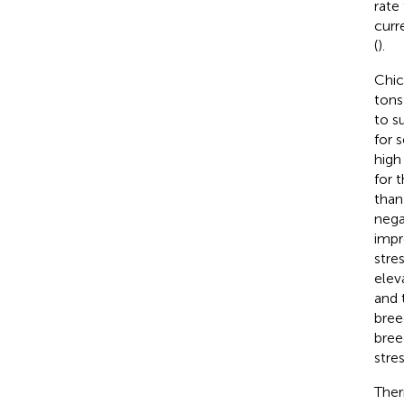
rate
curr
(
).
Chic
tons
to s
for 
high
for t
than
nega
impr
stre
elev
and 
bree
bree
stre
Ther