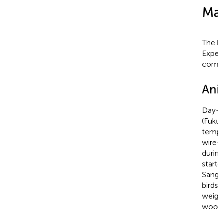
Ma
The 
Expe
comp
An
Day-
(Fuk
temp
wire
duri
star
Sang
bird
weig
wood