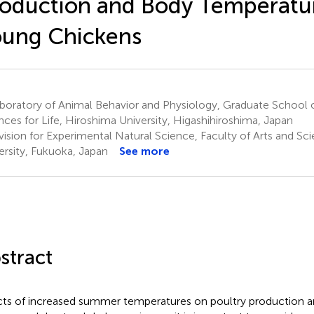
oduction and Body Temperatur
oung Chickens
oratory of Animal Behavior and Physiology, Graduate School o
nces for Life, Hiroshima University, Higashihiroshima, Japan
vision for Experimental Natural Science, Faculty of Arts and Sc
ersity, Fukuoka, Japan
See more
stract
cts of increased summer temperatures on poultry production