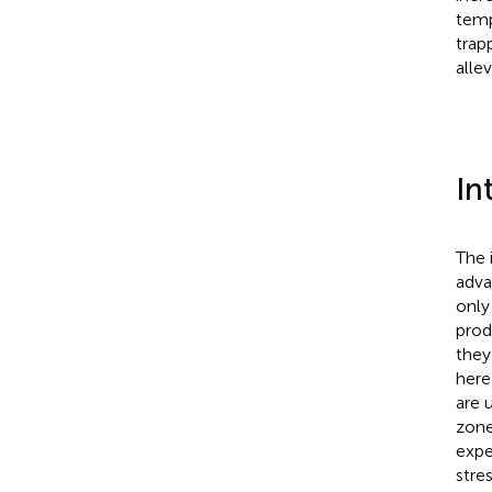
temp
trap
alle
In
The 
adva
only
prod
they
here
are 
zone
expe
stres