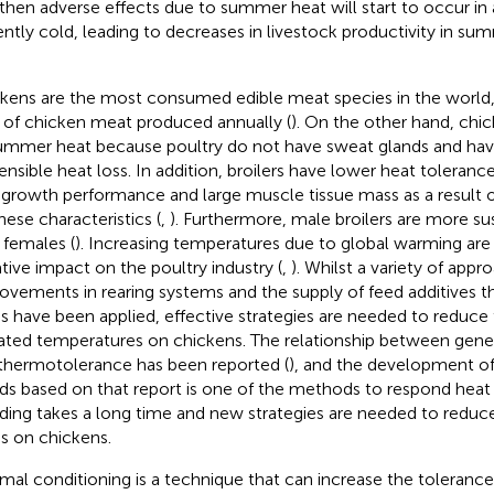
 then adverse effects due to summer heat will start to occur in 
ently cold, leading to decreases in livestock productivity in su
kens are the most consumed edible meat species in the world, 
 of chicken meat produced annually (
). On the other hand, chic
ummer heat because poultry do not have sweat glands and have 
sensible heat loss. In addition, broilers have lower heat toleranc
 growth performance and large muscle tissue mass as a result o
hese characteristics (
,
). Furthermore, male broilers are more su
 females (
). Increasing temperatures due to global warming are
tive impact on the poultry industry (
,
). Whilst a variety of app
ovements in rearing systems and the supply of feed additives t
ss have been applied, effective strategies are needed to reduce 
ated temperatures on chickens. The relationship between gen
thermotolerance has been reported (
), and the development o
ds based on that report is one of the methods to respond heat
ding takes a long time and new strategies are needed to reduce
ss on chickens.
mal conditioning is a technique that can increase the tolerance