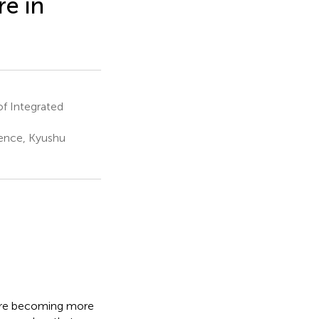
e in
f Integrated
ience, Kyushu
 are becoming more