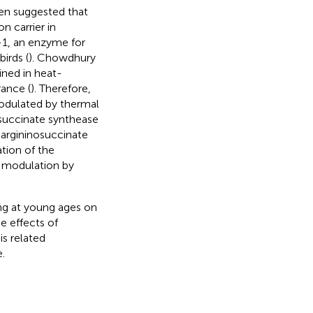
een suggested that
n carrier in
)-1, an enzyme for
birds (
). Chowdhury
ined in heat-
rance (
). Therefore,
modulated by thermal
osuccinate synthease
y argininosuccinate
ation of the
c modulation by
ing at young ages on
e effects of
s related
.