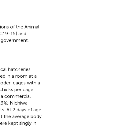
ions of the Animal
 C19-15) and
e government.
cal hatcheries
ed in a room at a
ooden cages with a
 chicks per cage
o a commercial
>23%; Nichiwa
s. At 2 days of age
at the average body
re kept singly in