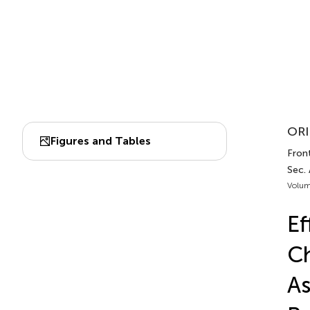
ORI
Figures and Tables
Front
Sec.
Volum
Ef
Ch
As