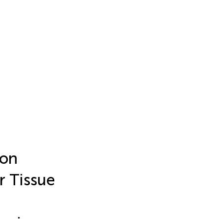
 on
r Tissue