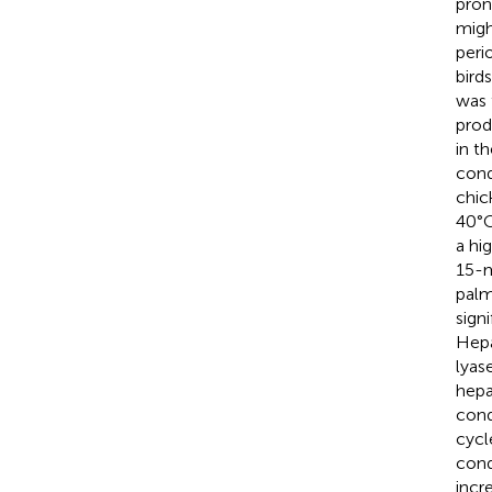
pron
migh
peri
bird
was 
prod
in t
cond
chic
40°C
a hi
15-m
palm
sign
Hepa
lyas
hepa
cond
cycl
cond
incr