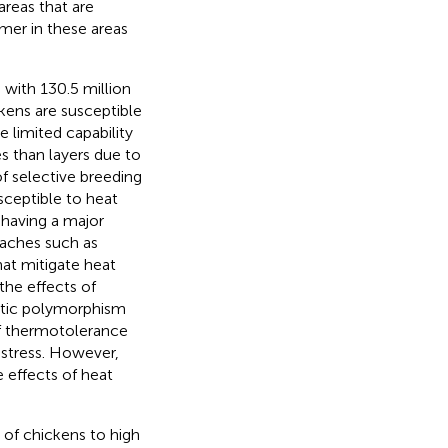
areas that are
mmer in these areas
with 130.5 million
kens are susceptible
limited capability
es than layers due to
f selective breeding
sceptible to heat
 having a major
roaches such as
hat mitigate heat
the effects of
etic polymorphism
f thermotolerance
 stress. However,
 effects of heat
 of chickens to high