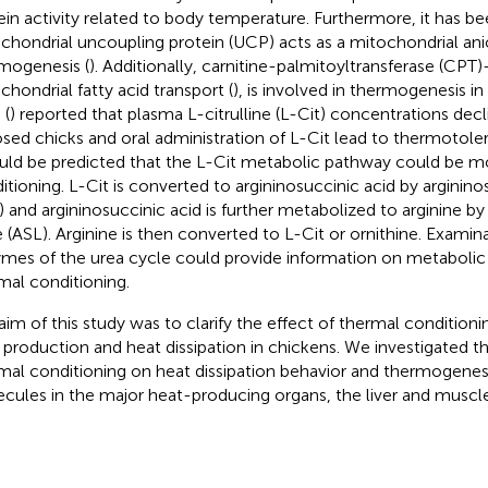
ein activity related to body temperature. Furthermore, it has b
chondrial uncoupling protein (UCP) acts as a mitochondrial anio
mogenesis (
). Additionally, carnitine-palmitoyltransferase (CPT
chondrial fatty acid transport (
), is involved in thermogenesis in 
 (
) reported that plasma L-citrulline (L-Cit) concentrations decl
sed chicks and oral administration of L-Cit lead to thermotole
ould be predicted that the L-Cit metabolic pathway could be 
itioning. L-Cit is converted to argininosuccinic acid by arginin
) and argininosuccinic acid is further metabolized to arginine b
e (ASL). Arginine is then converted to L-Cit or ornithine. Examin
mes of the urea cycle could provide information on metaboli
mal conditioning.
aim of this study was to clarify the effect of thermal condition
 production and heat dissipation in chickens. We investigated th
mal conditioning on heat dissipation behavior and thermogenesi
cules in the major heat-producing organs, the liver and muscle