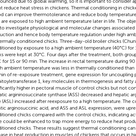
ounced due to global warming, so it is important to consider 
t reduce heat stress in chickens. Thermal conditioning in chick
od can improve thermotolerance and reduce body temperature
s are exposed to high ambient temperature later in life. The obje
to investigate physiological and molecular changes associated
uction and hence body temperature regulation under high amb
hermally conditioned chicks. Three-day-old broiler chicks (Chu
itioned by exposure to a high ambient temperature (40°C) for 
ks were kept at 30°C. Four days after the treatment, both gro
 for 15 or 90 min. The increase in rectal temperature during 9
gh ambient temperature was less in thermally conditioned than 
in of re-exposure treatment, gene expression for uncoupling p
itoyletransferase 1, key molecules in thermogenesis and fatty 
ificantly higher in pectoral muscle of control chicks but not con
tic argininosuccinate synthase (ASS) decreased and hepatic ar
e (ASL) increased after reexposure to a high temperature. The c
tic arginosuccinic acid, and ASS and ASL expression, were upre
itioned chicks compared with the control chicks, indicating act
e could be enhanced to trap more energy to reduce heat produ
itioned chicks. These results suggest thermal conditioning can
ease in heat production in muscles of chickens that occurs in h