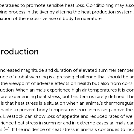
eratures to promote sensible heat loss. Conditioning may al
ping process in the liver by altering the heat production system, 
viation of the excessive rise of body temperature.
troduction
increased magnitude and duration of elevated summer tempera
nce of global warming is a pressing challenge that should be 
 the viewpoint of adverse effects on health but also from consi
uction. When animals experience high air temperatures it is c
 are experiencing heat stress, but this term is rarely defined. Th
 is that heat stress is a situation when an animal's thermoregu
unable to prevent body temperature from increasing above the
. Livestock can show loss of appetite and reduced rates of we
rience heat stress in summer and in extreme cases animals can
s (
–
). If the incidence of heat stress in animals continues to inc