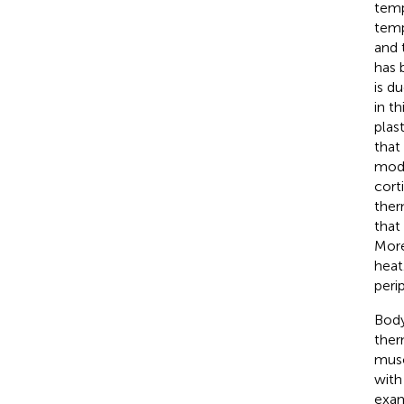
temp
tempe
and 
has 
is d
in t
plas
that
modi
cort
ther
that
More
heat
peri
Body
ther
musc
with
exam