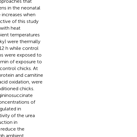
approaches that
ens in the neonatal
 increases when
ctive of this study
 with heat
ient temperatures
nky) were thermally
12 h while control
ups were exposed to
0 min of exposure to
control chicks. At
rotein and carnitine
acid oxidation, were
ditioned chicks.
gininosuccinate
oncentrations of
gulated in
ivity of the urea
ction in
 reduce the
igh ambient