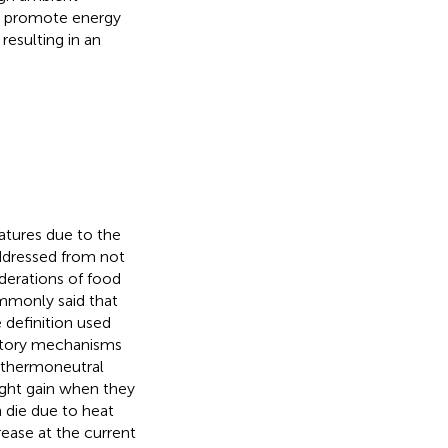
so promote energy
resulting in an
tures due to the
addressed from not
derations of food
ommonly said that
e definition used
latory mechanisms
 thermoneutral
ight gain when they
 die due to heat
rease at the current