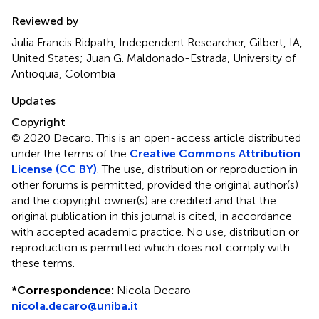
Reviewed by
Julia Francis Ridpath, Independent Researcher, Gilbert, IA,
United States; Juan G. Maldonado-Estrada, University of
Antioquia, Colombia
Updates
Copyright
© 2020 Decaro.
This is an open-access article distributed
under the terms of the
Creative Commons Attribution
License (CC BY)
. The use, distribution or reproduction in
other forums is permitted, provided the original author(s)
and the copyright owner(s) are credited and that the
original publication in this journal is cited, in accordance
with accepted academic practice. No use, distribution or
reproduction is permitted which does not comply with
these terms.
*
Correspondence:
Nicola Decaro
nicola.decaro@uniba.it