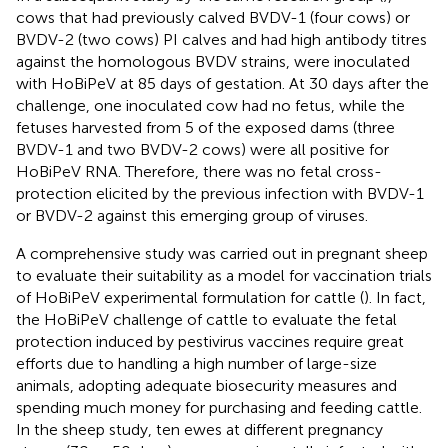
cows that had previously calved BVDV-1 (four cows) or
BVDV-2 (two cows) PI calves and had high antibody titres
against the homologous BVDV strains, were inoculated
with HoBiPeV at 85 days of gestation. At 30 days after the
challenge, one inoculated cow had no fetus, while the
fetuses harvested from 5 of the exposed dams (three
BVDV-1 and two BVDV-2 cows) were all positive for
HoBiPeV RNA. Therefore, there was no fetal cross-
protection elicited by the previous infection with BVDV-1
or BVDV-2 against this emerging group of viruses.
A comprehensive study was carried out in pregnant sheep
to evaluate their suitability as a model for vaccination trials
of HoBiPeV experimental formulation for cattle (
). In fact,
the HoBiPeV challenge of cattle to evaluate the fetal
protection induced by pestivirus vaccines require great
efforts due to handling a high number of large-size
animals, adopting adequate biosecurity measures and
spending much money for purchasing and feeding cattle.
In the sheep study, ten ewes at different pregnancy