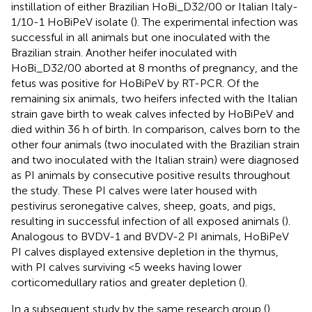
instillation of either Brazilian HoBi_D32/00 or Italian Italy-
1/10-1 HoBiPeV isolate (
). The experimental infection was
successful in all animals but one inoculated with the
Brazilian strain. Another heifer inoculated with
HoBi_D32/00 aborted at 8 months of pregnancy, and the
fetus was positive for HoBiPeV by RT-PCR. Of the
remaining six animals, two heifers infected with the Italian
strain gave birth to weak calves infected by HoBiPeV and
died within 36 h of birth. In comparison, calves born to the
other four animals (two inoculated with the Brazilian strain
and two inoculated with the Italian strain) were diagnosed
as PI animals by consecutive positive results throughout
the study. These PI calves were later housed with
pestivirus seronegative calves, sheep, goats, and pigs,
resulting in successful infection of all exposed animals (
).
Analogous to BVDV-1 and BVDV-2 PI animals, HoBiPeV
PI calves displayed extensive depletion in the thymus,
with PI calves surviving <5 weeks having lower
corticomedullary ratios and greater depletion (
).
In a subsequent study by the same research group (
),