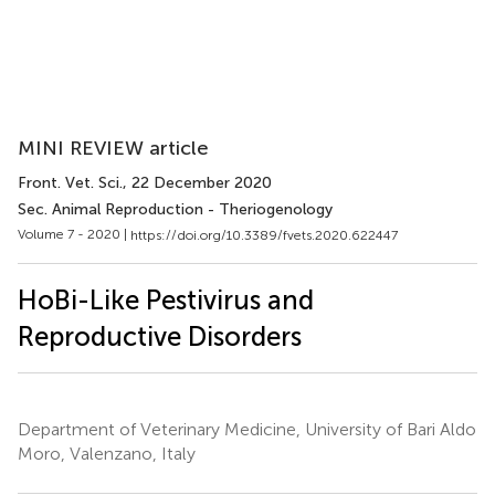
MINI REVIEW article
Front. Vet. Sci.
, 22 December 2020
Sec. Animal Reproduction - Theriogenology
Volume 7 - 2020 |
https://doi.org/10.3389/fvets.2020.622447
HoBi-Like Pestivirus and
Reproductive Disorders
Department of Veterinary Medicine, University of Bari Aldo
Moro, Valenzano, Italy