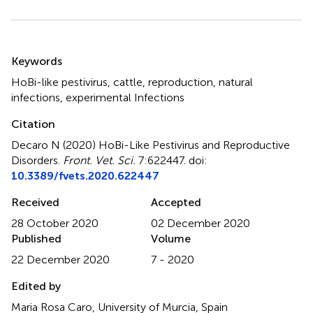
Summary
Keywords
HoBi-like pestivirus
,
cattle
,
reproduction
,
natural
infections
,
experimental Infections
Citation
Decaro N (2020)
HoBi-Like Pestivirus and Reproductive
Disorders
.
Front. Vet. Sci.
7:622447. doi:
10.3389/fvets.2020.622447
Received
Accepted
28 October 2020
02 December 2020
Published
Volume
22 December 2020
7 - 2020
Edited by
Maria Rosa Caro, University of Murcia, Spain