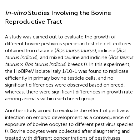
In-vitro
Studies Involving the Bovine
Reproductive Tract
A study was carried out to evaluate the growth of
different bovine pestivirus species in testicle cell cultures
obtained from taurine (
Bos taurus taurus
), indicine (
Bos
taurus indicus
), and mixed taurine and indicine (
Bos taurus
taurus
×
Bos taurus indicus
) breeds (
). In this experiment,
the HoBiPeV isolate Italy 1/10-1 was found to replicate
efficiently in primary bovine testicle cells, and no
significant differences were observed based on breed,
whereas, there were significant differences in growth rate
among animals within each breed group.
Another study aimed to evaluate the effect of pestivirus
infection on embryo development as a consequence of
exposure of bovine oocytes to different pestivirus species
(
). Bovine oocytes were collected after slaughtering and
treated with different concentrations of pestiviruses