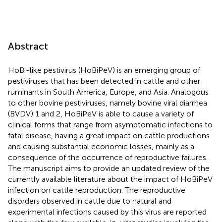
Abstract
HoBi-like pestivirus (HoBiPeV) is an emerging group of
pestiviruses that has been detected in cattle and other
ruminants in South America, Europe, and Asia. Analogous
to other bovine pestiviruses, namely bovine viral diarrhea
(BVDV) 1 and 2, HoBiPeV is able to cause a variety of
clinical forms that range from asymptomatic infections to
fatal disease, having a great impact on cattle productions
and causing substantial economic losses, mainly as a
consequence of the occurrence of reproductive failures.
The manuscript aims to provide an updated review of the
currently available literature about the impact of HoBiPeV
infection on cattle reproduction. The reproductive
disorders observed in cattle due to natural and
experimental infections caused by this virus are reported