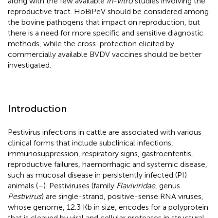
along with the few available
in-vitro
studies involving the
reproductive tract. HoBiPeV should be considered among
the bovine pathogens that impact on reproduction, but
there is a need for more specific and sensitive diagnostic
methods, while the cross-protection elicited by
commercially available BVDV vaccines should be better
investigated.
Introduction
Pestivirus infections in cattle are associated with various
clinical forms that include subclinical infections,
immunosuppression, respiratory signs, gastroenteritis,
reproductive failures, haemorrhagic and systemic disease,
such as mucosal disease in persistently infected (PI)
animals (
–
). Pestiviruses (family
Flaviviridae
, genus
Pestivirus
) are single-strand, positive-sense RNA viruses,
whose genome, 12.3 Kb in size, encodes for a polyprotein
that is cleaved by viral and cellular proteases in structural