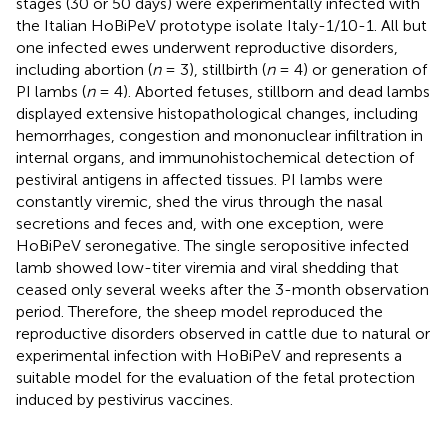
stages (30 or 50 days) were experimentally infected with
the Italian HoBiPeV prototype isolate Italy-1/10-1. All but
one infected ewes underwent reproductive disorders,
including abortion (
n
= 3), stillbirth (
n
= 4) or generation of
PI lambs (
n
= 4). Aborted fetuses, stillborn and dead lambs
displayed extensive histopathological changes, including
hemorrhages, congestion and mononuclear infiltration in
internal organs, and immunohistochemical detection of
pestiviral antigens in affected tissues. PI lambs were
constantly viremic, shed the virus through the nasal
secretions and feces and, with one exception, were
HoBiPeV seronegative. The single seropositive infected
lamb showed low-titer viremia and viral shedding that
ceased only several weeks after the 3-month observation
period. Therefore, the sheep model reproduced the
reproductive disorders observed in cattle due to natural or
experimental infection with HoBiPeV and represents a
suitable model for the evaluation of the fetal protection
induced by pestivirus vaccines.