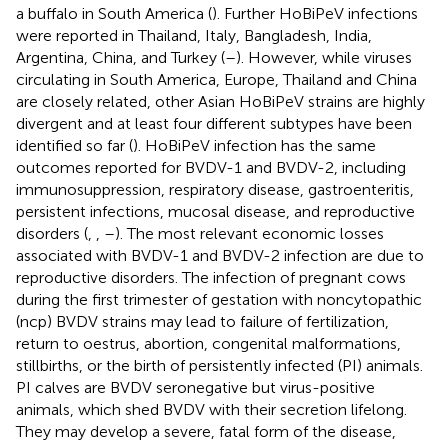
a buffalo in South America (
). Further HoBiPeV infections
were reported in Thailand, Italy, Bangladesh, India,
Argentina, China, and Turkey (
–
). However, while viruses
circulating in South America, Europe, Thailand and China
are closely related, other Asian HoBiPeV strains are highly
divergent and at least four different subtypes have been
identified so far (
). HoBiPeV infection has the same
outcomes reported for BVDV-1 and BVDV-2, including
immunosuppression, respiratory disease, gastroenteritis,
persistent infections, mucosal disease, and reproductive
disorders (
,
,
–
). The most relevant economic losses
associated with BVDV-1 and BVDV-2 infection are due to
reproductive disorders. The infection of pregnant cows
during the first trimester of gestation with noncytopathic
(ncp) BVDV strains may lead to failure of fertilization,
return to oestrus, abortion, congenital malformations,
stillbirths, or the birth of persistently infected (PI) animals.
PI calves are BVDV seronegative but virus-positive
animals, which shed BVDV with their secretion lifelong.
They may develop a severe, fatal form of the disease,