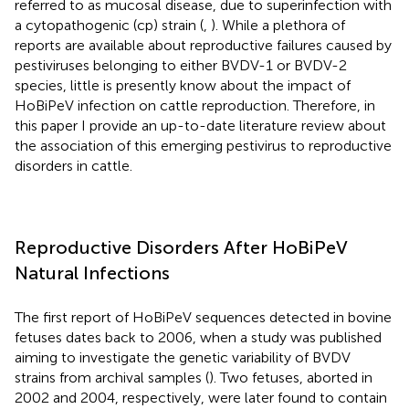
referred to as mucosal disease, due to superinfection with
a cytopathogenic (cp) strain (
,
). While a plethora of
reports are available about reproductive failures caused by
pestiviruses belonging to either BVDV-1 or BVDV-2
species, little is presently know about the impact of
HoBiPeV infection on cattle reproduction. Therefore, in
this paper I provide an up-to-date literature review about
the association of this emerging pestivirus to reproductive
disorders in cattle.
Reproductive Disorders After HoBiPeV
Natural Infections
The first report of HoBiPeV sequences detected in bovine
fetuses dates back to 2006, when a study was published
aiming to investigate the genetic variability of BVDV
strains from archival samples (
). Two fetuses, aborted in
2002 and 2004, respectively, were later found to contain