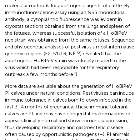
molecular methods for abortogenic agents of cattle. By
immunofluorescence assay using an NS3 monoclonal
antibody, a cytoplasmic fluorescence was evident in
cryostat sections obtained from the lungs and spleen of
the fetuses, whereas successful isolation of a HoBiPeV
ncp strain was obtained from the same fetuses. Sequence
and phylogenetic analyses of pestivirus's most informative
pro
genomic regions (E2, 5'UTR, N
) revealed that the
abortogenic HoBiPeV strain was closely related to the
virus which had been responsible for the respiratory
outbreak a few months before (
).
More data are available about the generation of HoBiPeV
PI calves under natural conditions. Pestiviruses can induce
immune tolerance in calves born to cows infected in the
first 3–4 months of pregnancy. These immune tolerant
calves are PI and may have congenital malformations or
appear clinically normal and show immunosuppression,
thus developing respiratory and gastroenteric disease
often caused by opportunistic pathogens (
–
). PI animals