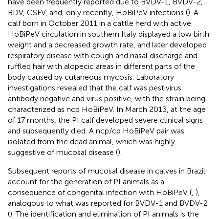
have been frequently reported due to BVDV-1, BVDV-2,
BDV, CSFV, and, only recently, HoBiPeV infections (
). A
calf born in October 2011 in a cattle herd with active
HoBiPeV circulation in southern Italy displayed a low birth
weight and a decreased growth rate, and later developed
respiratory disease with cough and nasal discharge and
ruffled hair with alopecic areas in different parts of the
body caused by cutaneous mycosis. Laboratory
investigations revealed that the calf was pestivirus
antibody negative and virus positive, with the strain being
characterized as ncp HoBiPeV. In March 2013, at the age
of 17 months, the PI calf developed severe clinical signs
and subsequently died. A ncp/cp HoBiPeV pair was
isolated from the dead animal, which was highly
suggestive of mucosal disease (
).
Subsequent reports of mucosal disease in calves in Brazil
account for the generation of PI animals as a
consequence of congenital infection with HoBiPeV (
,
),
analogous to what was reported for BVDV-1 and BVDV-2
(
). The identification and elimination of PI animals is the