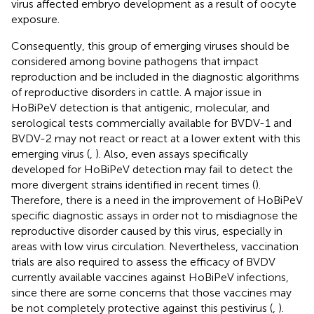
virus affected embryo development as a result of oocyte
exposure.
Consequently, this group of emerging viruses should be
considered among bovine pathogens that impact
reproduction and be included in the diagnostic algorithms
of reproductive disorders in cattle. A major issue in
HoBiPeV detection is that antigenic, molecular, and
serological tests commercially available for BVDV-1 and
BVDV-2 may not react or react at a lower extent with this
emerging virus (
,
). Also, even assays specifically
developed for HoBiPeV detection may fail to detect the
more divergent strains identified in recent times (
).
Therefore, there is a need in the improvement of HoBiPeV
specific diagnostic assays in order not to misdiagnose the
reproductive disorder caused by this virus, especially in
areas with low virus circulation. Nevertheless, vaccination
trials are also required to assess the efficacy of BVDV
currently available vaccines against HoBiPeV infections,
since there are some concerns that those vaccines may
be not completely protective against this pestivirus (
,
).