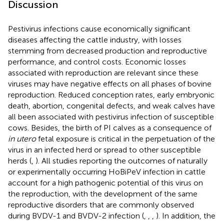
Discussion
Pestivirus infections cause economically significant
diseases affecting the cattle industry, with losses
stemming from decreased production and reproductive
performance, and control costs. Economic losses
associated with reproduction are relevant since these
viruses may have negative effects on all phases of bovine
reproduction. Reduced conception rates, early embryonic
death, abortion, congenital defects, and weak calves have
all been associated with pestivirus infection of susceptible
cows. Besides, the birth of PI calves as a consequence of
in utero
fetal exposure is critical in the perpetuation of the
virus in an infected herd or spread to other susceptible
herds (
,
). All studies reporting the outcomes of naturally
or experimentally occurring HoBiPeV infection in cattle
account for a high pathogenic potential of this virus on
the reproduction, with the development of the same
reproductive disorders that are commonly observed
during BVDV-1 and BVDV-2 infection (
,
,
,
). In addition, the