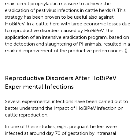
main direct prophylactic measure to achieve the
eradication of pestivirus infections in cattle herds (
). This
strategy has been proven to be useful also against
HoBiPeV. In a cattle herd with large economic losses due
to reproductive disorders caused by HoBiPeV, the
application of an intensive eradication program, based on
the detection and slaughtering of PI animals, resulted in a
marked improvement of the productive performances (
).
Reproductive Disorders After HoBiPeV
Experimental Infections
Several experimental infections have been carried out to
better understand the impact of HoBiPeV infection on
cattle reproduction.
In one of these studies, eight pregnant heifers were
infected at around day 70 of gestation by intranasal