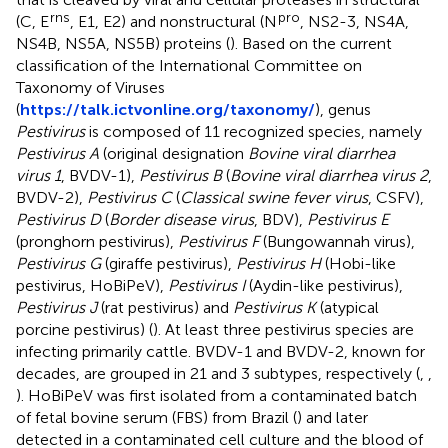
rns
pro
(C, E
, E1, E2) and nonstructural (N
, NS2-3, NS4A,
NS4B, NS5A, NS5B) proteins (
). Based on the current
classification of the International Committee on
Taxonomy of Viruses
(
https://talk.ictvonline.org/taxonomy/
), genus
Pestivirus
is composed of 11 recognized species, namely
Pestivirus A
(original designation
Bovine viral diarrhea
virus 1
, BVDV-1),
Pestivirus B
(
Bovine viral diarrhea virus 2
,
BVDV-2),
Pestivirus C
(
Classical swine fever virus
, CSFV),
Pestivirus D
(
Border disease virus
, BDV),
Pestivirus E
(pronghorn pestivirus),
Pestivirus F
(Bungowannah virus),
Pestivirus G
(giraffe pestivirus),
Pestivirus H
(Hobi-like
pestivirus, HoBiPeV),
Pestivirus I
(Aydin-like pestivirus),
Pestivirus J
(rat pestivirus) and
Pestivirus K
(atypical
porcine pestivirus) (
). At least three pestivirus species are
infecting primarily cattle. BVDV-1 and BVDV-2, known for
decades, are grouped in 21 and 3 subtypes, respectively (
,
,
). HoBiPeV was first isolated from a contaminated batch
of fetal bovine serum (FBS) from Brazil (
) and later
detected in a contaminated cell culture and the blood of