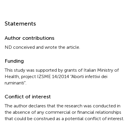
Statements
Author contributions
ND conceived and wrote the article.
Funding
This study was supported by grants of Italian Ministry of
Health, project IZSME 14/2014 “Aborti infettivi dei
ruminanti”.
Conflict of interest
The author declares that the research was conducted in
the absence of any commercial or financial relationships
that could be construed as a potential conflict of interest.