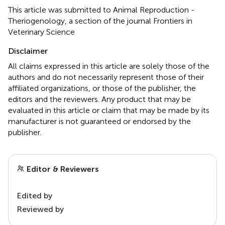
This article was submitted to Animal Reproduction -
Theriogenology, a section of the journal Frontiers in
Veterinary Science
Disclaimer
All claims expressed in this article are solely those of the
authors and do not necessarily represent those of their
affiliated organizations, or those of the publisher, the
editors and the reviewers. Any product that may be
evaluated in this article or claim that may be made by its
manufacturer is not guaranteed or endorsed by the
publisher.
Editor & Reviewers
Edited by
Reviewed by