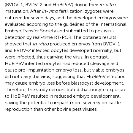
(BVDV-1, BVDV-2 and HoBiPeV) during their
in-vitro
maturation. After
in-vitro
fertilization, zygotes were
cultured for seven days, and the developed embryos were
evaluated according to the guidelines of the International
Embryo Transfer Society and submitted to pestivirus
detection by real-time RT-PCR. The obtained results
showed that
in-vitro
produced embryos from BVDV-1
and BVDV-2 infected oocytes developed normally, but
were infected, thus carrying the virus. In contrast,
HoBiPeV infected oocytes had reduced cleavage and
cause pre-implantation embryo loss, but viable embryos
did not carry the virus, suggesting that HoBiPeV infection
may cause embryo loss before blastocyst development.
Therefore, the study demonstrated that oocyte exposure
to HoBiPeV resulted in reduced embryo development,
having the potential to impact more severely on cattle
reproduction than other bovine pestiviruses.