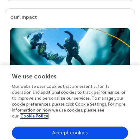
our impact
We use cookies
Our website uses cookies that are essential for its
Your research is the real superpower
operation and additional cookies to track performance, or
Behind each article we publish stands a team of
to improve and personalize our services. To manage your
superheroes: authors, editors, and reviewers who
cookie preferences, please click Cookie Settings. For more
chose to uphold quality standards and share
information on how we use cookies, please see
knowledge openly. Read more about the impact
our
Cookie Policy
your work achieves.
Accept cookies