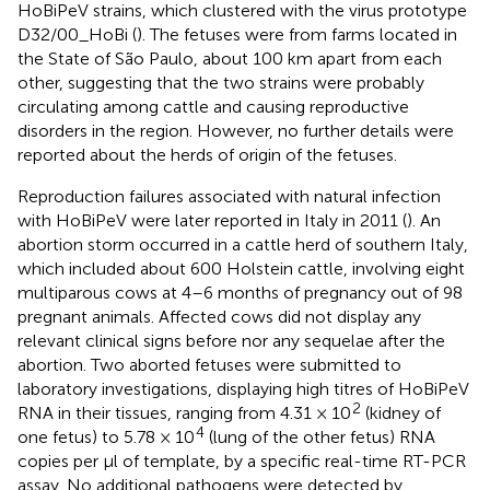
HoBiPeV strains, which clustered with the virus prototype
D32/00_HoBi (
). The fetuses were from farms located in
the State of São Paulo, about 100 km apart from each
other, suggesting that the two strains were probably
circulating among cattle and causing reproductive
disorders in the region. However, no further details were
reported about the herds of origin of the fetuses.
Reproduction failures associated with natural infection
with HoBiPeV were later reported in Italy in 2011 (
). An
abortion storm occurred in a cattle herd of southern Italy,
which included about 600 Holstein cattle, involving eight
multiparous cows at 4–6 months of pregnancy out of 98
pregnant animals. Affected cows did not display any
relevant clinical signs before nor any sequelae after the
abortion. Two aborted fetuses were submitted to
laboratory investigations, displaying high titres of HoBiPeV
2
RNA in their tissues, ranging from 4.31 × 10
(kidney of
4
one fetus) to 5.78 × 10
(lung of the other fetus) RNA
copies per μl of template, by a specific real-time RT-PCR
assay. No additional pathogens were detected by