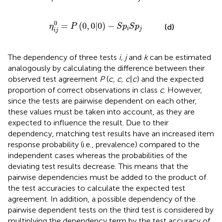
η
i
j
0
=
P
(
0
,
0
|
0
)
-
S
p
i
S
p
j
0
=
(
0
,
0
|
0
)
−
(d)
η
P
S
p
S
p
i
j
i
j
The dependency of three tests
i, j
and
k
can be estimated
analogously by calculating the difference between their
observed test agreement
P
(
c, c, c
|
c
) and the expected
proportion of correct observations in class
c
. However,
since the tests are pairwise dependent on each other,
these values must be taken into account, as they are
expected to influence the result. Due to their
dependency, matching test results have an increased item
response probability (i.e., prevalence) compared to the
independent cases whereas the probabilities of the
deviating test results decrease. This means that the
pairwise dependencies must be added to the product of
the test accuracies to calculate the expected test
agreement. In addition, a possible dependency of the
pairwise dependent tests on the third test is considered by
multiplying the dependency term by the test accuracy of