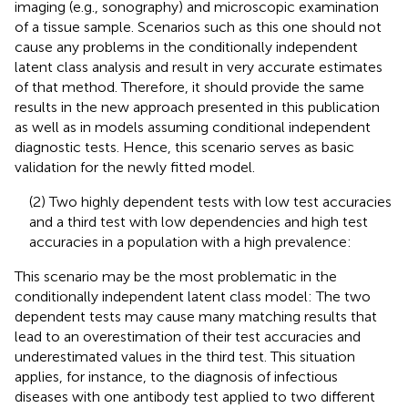
imaging (e.g., sonography) and microscopic examination
of a tissue sample. Scenarios such as this one should not
cause any problems in the conditionally independent
latent class analysis and result in very accurate estimates
of that method. Therefore, it should provide the same
results in the new approach presented in this publication
as well as in models assuming conditional independent
diagnostic tests. Hence, this scenario serves as basic
validation for the newly fitted model.
(2) Two highly dependent tests with low test accuracies
and a third test with low dependencies and high test
accuracies in a population with a high prevalence:
This scenario may be the most problematic in the
conditionally independent latent class model: The two
dependent tests may cause many matching results that
lead to an overestimation of their test accuracies and
underestimated values in the third test. This situation
applies, for instance, to the diagnosis of infectious
diseases with one antibody test applied to two different