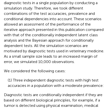
diagnostic tests in a single population by conducting a
simulation study. Therefore, we took different
combinations of the test accuracies, prevalence and
conditional dependencies into account. These scenarios
allowed an assessment of the performance of the
iterative approach presented in this publication compared
with that of the conditionally independent latent class
analysis and the Bayesian approach for conditionally
dependent tests. All the simulation scenarios are
motivated by diagnostic tests used in veterinary medicine.
As a small sample size leads to an increased margin of
error, we simulated 10,000 observations.
We considered the following cases:
(1) Three independent diagnostic tests with high test
accuracies in a population with a moderate prevalence:
Diagnostic tests are conditionally independent if they are
based on different biological principles, for example, if a
tumor is detected using physical examination, medical