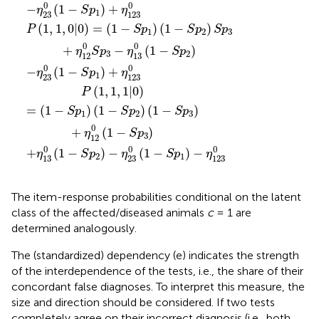
0
0
−
(
1
−
)
+
η
S
p
η
1
23
123
(
1
,
1
,
0
|
0
)
=
(
1
−
)
(
1
−
)
P
S
p
S
p
S
p
1
2
3
0
0
+
−
(
1
−
)
η
S
p
η
S
p
3
2
12
13
0
0
−
(
1
−
)
+
η
S
p
η
1
23
123
(
1
,
1
,
1
|
0
)
P
=
(
1
−
)
(
1
−
)
(
1
−
)
S
p
S
p
S
p
1
2
3
0
+
(
1
−
)
η
S
p
3
12
0
0
0
+
(
1
−
)
−
(
1
−
)
−
η
S
p
η
S
p
η
2
1
13
23
123
The item-response probabilities conditional on the latent
class of the affected/diseased animals
c
= 1 are
determined analogously.
The (standardized) dependency (e) indicates the strength
of the interdependence of the tests, i.e., the share of their
concordant false diagnoses. To interpret this measure, the
size and direction should be considered. If two tests
completely agree on their incorrect diagnosis (i.e., both