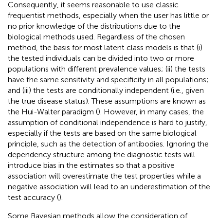
Consequently, it seems reasonable to use classic
frequentist methods, especially when the user has little or
no prior knowledge of the distributions due to the
biological methods used. Regardless of the chosen
method, the basis for most latent class models is that (i)
the tested individuals can be divided into two or more
populations with different prevalence values; (ii) the tests
have the same sensitivity and specificity in all populations;
and (iii) the tests are conditionally independent (i.e., given
the true disease status). These assumptions are known as
the Hui-Walter paradigm (
). However, in many cases, the
assumption of conditional independence is hard to justify,
especially if the tests are based on the same biological
principle, such as the detection of antibodies. Ignoring the
dependency structure among the diagnostic tests will
introduce bias in the estimates so that a positive
association will overestimate the test properties while a
negative association will lead to an underestimation of the
test accuracy (
).
Some Bayesian methods allow the consideration of