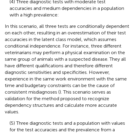
(4) Three diagnostic tests with moderate test
accuracies and medium dependencies in a population
with a high prevalence:
In this scenario, all three tests are conditionally dependent
on each other, resulting in an overestimation of their test
accuracies in the latent class model, which assumes
conditional independence. For instance, three different
veterinarians may perform a physical examination on the
same group of animals with a suspected disease. They all
have different qualifications and therefore different
diagnostic sensitivities and specificities. However,
experience in the same work environment with the same
time and budgetary constraints can be the cause of
consistent misdiagnoses (
). This scenario serves as
validation for the method proposed to recognize
dependency structures and calculate more accurate
values.
(5) Three diagnostic tests and a population with values
for the test accuracies and the prevalence from a