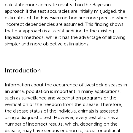
calculate more accurate results than the Bayesian
approach if the test accuracies are initially misjudged, the
estimates of the Bayesian method are more precise when
incorrect dependencies are assumed. This finding shows
that our approach is a useful addition to the existing
Bayesian methods, while it has the advantage of allowing
simpler and more objective estimations.
Introduction
Information about the occurrence of livestock diseases in
an animal population is important in many applications,
such as surveillance and vaccination programs or the
verification of the freedom from the disease. Therefore,
the disease status of the individual animals is assessed
using a diagnostic test. However, every test also has a
number of incorrect results, which, depending on the
disease, may have serious economic, social or political