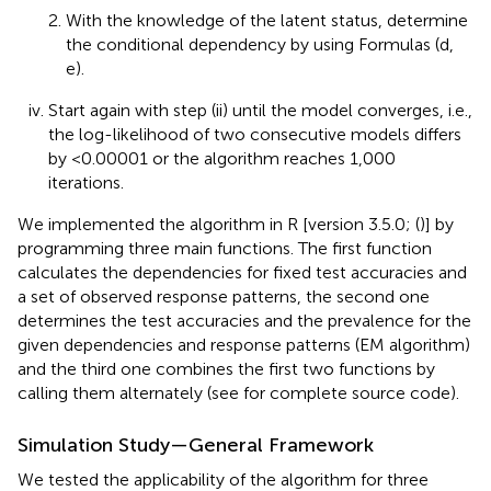
With the knowledge of the latent status, determine
the conditional dependency by using Formulas (d,
e).
Start again with step (ii) until the model converges, i.e.,
the log-likelihood of two consecutive models differs
by <0.00001 or the algorithm reaches 1,000
iterations.
We implemented the algorithm in R [version 3.5.0; (
)] by
programming three main functions. The first function
calculates the dependencies for fixed test accuracies and
a set of observed response patterns, the second one
determines the test accuracies and the prevalence for the
given dependencies and response patterns (EM algorithm)
and the third one combines the first two functions by
calling them alternately (see
for complete source code).
Simulation Study—General Framework
We tested the applicability of the algorithm for three