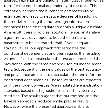
approach extends the traditional latent class model with a
term for the conditional dependency of the tests. This
extension increases the number of parameters to be
estimated and leads to negative degrees of freedom of
the model, meaning that not enough information is
contained in the existing data to obtain a unique estimate.
As a result, there is no clear solution. Hence, an iterative
algorithm was developed to keep the number of
parameters to be estimated small. Given adequate
starting values, our approach first estimates the
conditional dependencies and then regards the resulting
values as fixed to recalculate the test accuracies and the
prevalence with the same method used for independent
tests. Subsequently, the new values of the test accuracy
and prevalence are used to recalculate the terms for the
conditional dependencies. These two steps are repeated
until the model converges. We simulated five application
scenarios based on diagnostic tests used in veterinary
medicine. The results suggest that our method and the
Bayesian approach produce similar precise results.
However, while the presented approach is able to