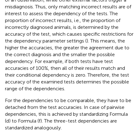
misdiagnosis. Thus, only matching incorrect results are of
interest to assess the dependency of the tests. The
proportion of incorrect results, i.e., the proportion of
incorrectly diagnosed animals, is determined by the
accuracy of the test, which causes specific restrictions for
the dependency parameter settings (
). This means, the
higher the accuracies, the greater the agreement due to
the correct diagnosis and the smaller the possible
dependency. For example, if both tests have test
accuracies of 100%, then all of their results match and
their conditional dependency is zero. Therefore, the test
accuracy of the examined tests determines the possible
range of the dependencies.
For the dependencies to be comparable, they have to be
detached from the test accuracies. In case of pairwise
dependencies, this is achieved by standardizing Formula
(d) to Formula (f). The three-test dependencies are
standardized analogously.