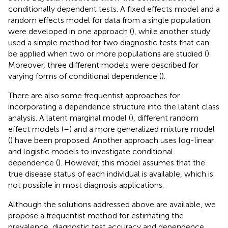
conditionally dependent tests. A fixed effects model and a
random effects model for data from a single population
were developed in one approach (
), while another study
used a simple method for two diagnostic tests that can
be applied when two or more populations are studied (
).
Moreover, three different models were described for
varying forms of conditional dependence (
).
There are also some frequentist approaches for
incorporating a dependence structure into the latent class
analysis. A latent marginal model (
), different random
effect models (
–
) and a more generalized mixture model
(
) have been proposed. Another approach uses log-linear
and logistic models to investigate conditional
dependence (
). However, this model assumes that the
true disease status of each individual is available, which is
not possible in most diagnosis applications.
Although the solutions addressed above are available, we
propose a frequentist method for estimating the
prevalence, diagnostic test accuracy and dependence