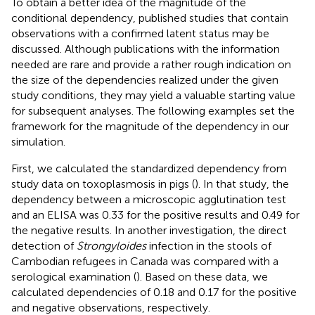
To obtain a better idea of the magnitude of the
conditional dependency, published studies that contain
observations with a confirmed latent status may be
discussed. Although publications with the information
needed are rare and provide a rather rough indication on
the size of the dependencies realized under the given
study conditions, they may yield a valuable starting value
for subsequent analyses. The following examples set the
framework for the magnitude of the dependency in our
simulation.
First, we calculated the standardized dependency from
study data on toxoplasmosis in pigs (
). In that study, the
dependency between a microscopic agglutination test
and an ELISA was 0.33 for the positive results and 0.49 for
the negative results. In another investigation, the direct
detection of
Strongyloides
infection in the stools of
Cambodian refugees in Canada was compared with a
serological examination (
). Based on these data, we
calculated dependencies of 0.18 and 0.17 for the positive
and negative observations, respectively.