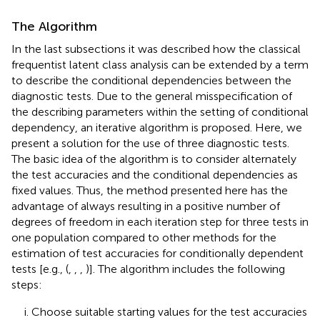
The Algorithm
In the last subsections it was described how the classical
frequentist latent class analysis can be extended by a term
to describe the conditional dependencies between the
diagnostic tests. Due to the general misspecification of
the describing parameters within the setting of conditional
dependency, an iterative algorithm is proposed. Here, we
present a solution for the use of three diagnostic tests.
The basic idea of the algorithm is to consider alternately
the test accuracies and the conditional dependencies as
fixed values. Thus, the method presented here has the
advantage of always resulting in a positive number of
degrees of freedom in each iteration step for three tests in
one population compared to other methods for the
estimation of test accuracies for conditionally dependent
tests [e.g., (
,
,
,
)]. The algorithm includes the following
steps:
Choose suitable starting values for the test accuracies