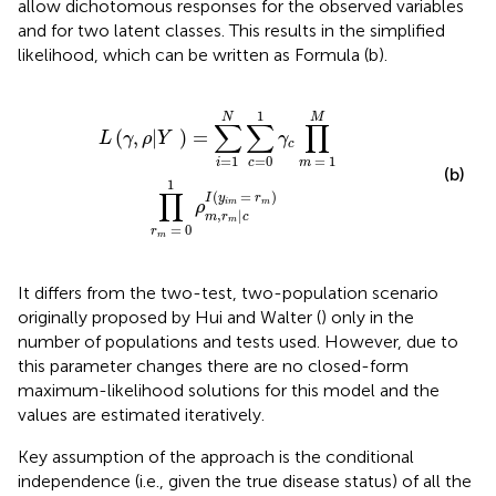
allow dichotomous responses for the observed variables
and for two latent classes. This results in the simplified
likelihood, which can be written as Formula (b).
=
1
M
∏
r
m
=
0
1
ρ
m
,
r
m
|
c
I
(
y
i
m
=
r
m
)
1
N
M
∑
∑
∏
(
,
|
)
=
L
γ
ρ
Y
γ
c
=
0
=
1
=
1
c
i
m
(b)
1
∏
(
=
)
I
y
r
i
m
m
ρ
,
|
m
r
c
m
=
0
r
m
It differs from the two-test, two-population scenario
originally proposed by Hui and Walter (
) only in the
number of populations and tests used. However, due to
this parameter changes there are no closed-form
maximum-likelihood solutions for this model and the
values are estimated iteratively.
Key assumption of the approach is the conditional
independence (i.e., given the true disease status) of all the