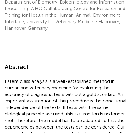
Department of Biometry, Epidemiology and Information
Processing, WHO Collaborating Centre for Research and
Training for Health in the Human-Animal-Environment
Interface, University for Veterinary Medicine Hannover,
Hannover, Germany
Abstract
Latent class analysis is a well-established method in
human and veterinary medicine for evaluating the
accuracy of diagnostic tests without a gold standard. An
important assumption of this procedure is the conditional
independence of the tests. If tests with the same
biological principle are used, this assumption is no longer
met. Therefore, the model has to be adapted so that the
dependencies between the tests can be considered. Our