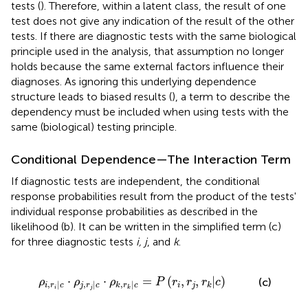
tests (
). Therefore, within a latent class, the result of one
test does not give any indication of the result of the other
tests. If there are diagnostic tests with the same biological
principle used in the analysis, that assumption no longer
holds because the same external factors influence their
diagnoses. As ignoring this underlying dependence
structure leads to biased results (
), a term to describe the
dependency must be included when using tests with the
same (biological) testing principle.
Conditional Dependence—The Interaction Term
If diagnostic tests are independent, the conditional
response probabilities result from the product of the tests'
individual response probabilities as described in the
likelihood (b). It can be written in the simplified term (c)
for three diagnostic tests
i, j
, and
k
.
j
|
c
·
ρ
k
,
r
k
|
c
=
P
(
r
i
,
r
j
,
r
k
|
c
)
⋅
⋅
=
(
,
,
|
)
(c)
ρ
ρ
ρ
P
r
r
r
c
,
|
,
|
,
|
i
j
k
i
r
c
j
r
c
k
r
c
i
j
k