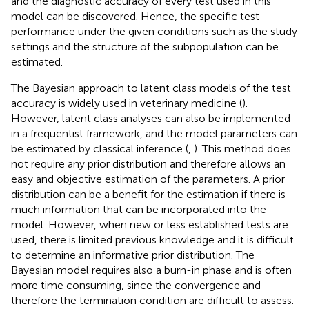
and the diagnostic accuracy of every test used in this
model can be discovered. Hence, the specific test
performance under the given conditions such as the study
settings and the structure of the subpopulation can be
estimated.
The Bayesian approach to latent class models of the test
accuracy is widely used in veterinary medicine (
).
However, latent class analyses can also be implemented
in a frequentist framework, and the model parameters can
be estimated by classical inference (
,
). This method does
not require any prior distribution and therefore allows an
easy and objective estimation of the parameters. A prior
distribution can be a benefit for the estimation if there is
much information that can be incorporated into the
model. However, when new or less established tests are
used, there is limited previous knowledge and it is difficult
to determine an informative prior distribution. The
Bayesian model requires also a burn-in phase and is often
more time consuming, since the convergence and
therefore the termination condition are difficult to assess.