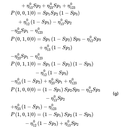
0
0
0
+
+
+
η
S
p
η
S
p
η
2
1
13
23
123
(
0
,
0
,
1
|
0
)
=
(
1
−
)
P
S
p
S
p
S
p
1
2
3
0
0
+
(
1
−
)
−
η
S
p
η
S
p
3
2
12
13
0
0
−
−
η
S
p
η
1
23
123
0
(
0
,
1
,
0
|
0
)
=
(
1
−
)
−
P
S
p
S
p
S
p
η
S
p
1
2
3
3
12
0
+
(
1
−
)
η
S
p
2
13
0
0
−
−
η
S
p
η
1
23
123
(
0
,
1
,
1
|
0
)
=
(
1
−
)
(
1
−
)
P
S
p
S
p
S
p
1
2
3
0
−
(
1
−
)
η
S
p
3
12
0
0
0
−
(
1
−
)
+
+
η
S
p
η
S
p
η
2
1
13
23
123
0
(
1
,
0
,
0
|
0
)
=
(
1
−
)
−
P
S
p
S
p
S
p
η
S
p
1
2
3
3
12
(g)
0
−
η
S
p
2
13
0
0
+
(
1
−
)
−
η
S
p
η
1
23
123
(
1
,
0
,
1
|
0
)
=
(
1
−
)
(
1
−
)
P
S
p
S
p
S
p
1
2
3
0
0
−
(
1
−
)
+
η
S
p
η
S
p
3
2
12
13