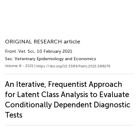
ORIGINAL RESEARCH article
Front. Vet. Sci.
, 10 February 2021
Sec. Veterinary Epidemiology and Economics
Volume 8 - 2021 |
https://doi.org/10.3389/fvets.2021.588176
An Iterative, Frequentist Approach
for Latent Class Analysis to Evaluate
Conditionally Dependent Diagnostic
Tests