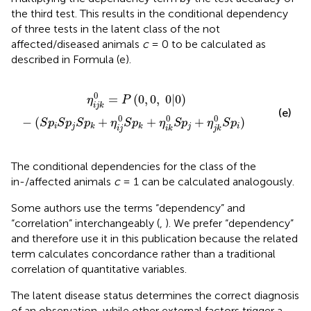
the third test. This results in the conditional dependency
of three tests in the latent class of the not
affected/diseased animals
c
= 0 to be calculated as
described in Formula (e).
j
S
p
k
+
η
i
j
0
S
p
k
+
η
i
k
0
S
p
j
+
η
j
k
0
S
p
i
)
0
=
(
0
,
0
,
0
|
0
)
η
P
i
j
k
(e)
0
0
0
−
(
+
+
+
)
S
p
S
p
S
p
η
S
p
η
S
p
η
S
p
i
j
j
i
k
k
i
j
i
k
j
k
The conditional dependencies for the class of the
in-/affected animals
c
= 1 can be calculated analogously.
Some authors use the terms “dependency” and
“correlation” interchangeably (
,
). We prefer “dependency”
and therefore use it in this publication because the related
term calculates concordance rather than a traditional
correlation of quantitative variables.
The latent disease status determines the correct diagnosis
of an observation, while other external factors trigger a