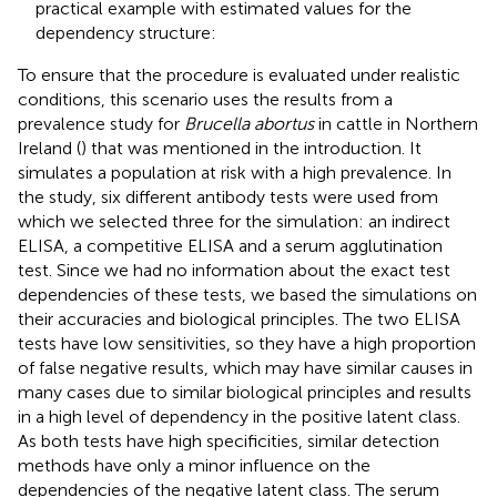
practical example with estimated values for the
dependency structure:
To ensure that the procedure is evaluated under realistic
conditions, this scenario uses the results from a
prevalence study for
Brucella abortus
in cattle in Northern
Ireland (
) that was mentioned in the introduction. It
simulates a population at risk with a high prevalence. In
the study, six different antibody tests were used from
which we selected three for the simulation: an indirect
ELISA, a competitive ELISA and a serum agglutination
test. Since we had no information about the exact test
dependencies of these tests, we based the simulations on
their accuracies and biological principles. The two ELISA
tests have low sensitivities, so they have a high proportion
of false negative results, which may have similar causes in
many cases due to similar biological principles and results
in a high level of dependency in the positive latent class.
As both tests have high specificities, similar detection
methods have only a minor influence on the
dependencies of the negative latent class. The serum