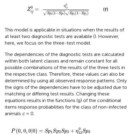
=
η
i
j
0
S
p
i
(
1
-
S
p
i
)
S
p
j
(
1
-
S
p
j
)
0
η
0
=
i
j
(f)
Z
i
j
(
1
−
)
(
1
−
)
√
√
S
p
S
p
S
p
S
p
i
i
j
j
This model is applicable in situations when the results of
at least two diagnostic tests are available (
). However,
here, we focus on the three-test model.
The dependencies of the diagnostic tests are calculated
within both latent classes and remain constant for all
possible combinations of the results of the three tests in
the respective class. Therefore, these values can also be
determined by using all observed response patterns. Only
the signs of the dependencies have to be adjusted due to
matching or differing test results. Changing these
equations results in the functions (g) of the conditional
items response probabilities for the class of non-infected
animals
c
= 0.
3
3
0
12
-
2
1
S
(
(
(
-
p
2
)
(
S
0
0
1
1
1
-
1
-
S
)
p
)
2
-
-
-
0
p
S
S
S
S
η
-
+
p
2
S
)
S
S
p
S
2
p
p
S
p
23
S
η
3
S
p
p
p
p
)
3
p
1
1
2
p
23
)
p
(
3
1
1
+
-
-
-
3
1
0
1
)
3
3
)
)
)
(
η
η
η
-
)
+
(
η
1
-
+
+
+
0
-
-
1
S
123
12
123
-
12
η
η
S
η
η
η
η
η
-
p
S
12
13
p
S
12
123
123
12
123
0
3
p
0
p
1
0
0
)
S
3
0
0
(
0
0
-
+
1
1
p
)
(
S
η
0
0
0
)
S
S
-
+
η
1
3
-
p
12
S
p
p
-
123
η
η
+
2
p
S
3
3
12
123
η
0
+
p
3
-
-
13
(
η
η
η
0
)
3
0
1
-
13
13
23
)
-
(
0
η
0
+
1
S
13
(
-
0
η
0
0
p
1
S
13
S
(
-
S
3
0
1
p
S
p
p
)
-
S
3
0
p
2
1
S
p
)
S
2
+
p
2
p
)
η
2
2
123
)
0
0
(
0
,
0
,
0
|
0
)
=
+
P
S
p
S
p
S
p
η
S
p
1
2
3
3
12