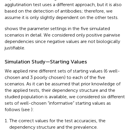
agglutination test uses a different approach, but it is also
based on the detection of antibodies; therefore, we
assume it is only slightly dependent on the other tests.
shows the parameter settings in the five simulated
scenarios in detail. We considered only positive pairwise
dependencies since negative values are not biologically
justifiable.
Simulation Study—Starting Values
We applied nine different sets of starting values (6 well-
chosen and 3 poorly chosen) to each of the five
scenarios. As it can be assumed that prior knowledge of
the applied tests, their dependency structure and the
studied population is available, we considered six different
sets of well-chosen “informative” starting values as
follows (see
):
The correct values for the test accuracies, the
dependency structure and the prevalence.