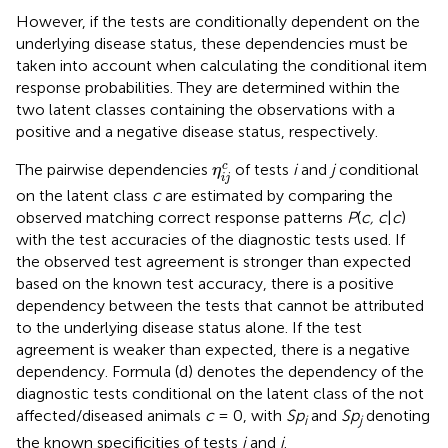
However, if the tests are conditionally dependent on the
underlying disease status, these dependencies must be
taken into account when calculating the conditional item
response probabilities. They are determined within the
two latent classes containing the observations with a
positive and a negative disease status, respectively.
η
i
j
c
c
The pairwise dependencies
of tests
i
and
j
conditional
η
i
j
on the latent class
c
are estimated by comparing the
observed matching correct response patterns
P
(
c, c
|
c
)
with the test accuracies of the diagnostic tests used. If
the observed test agreement is stronger than expected
based on the known test accuracy, there is a positive
dependency between the tests that cannot be attributed
to the underlying disease status alone. If the test
agreement is weaker than expected, there is a negative
dependency. Formula (d) denotes the dependency of the
diagnostic tests conditional on the latent class of the not
affected/diseased animals
c
= 0, with
Sp
and
Sp
denoting
i
j
the known specificities of tests
i
and
j
.