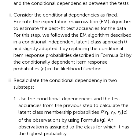
and the conditional dependencies between the tests.
Consider the conditional dependencies as fixed.
Execute the expectation maximization (EM) algorithm
to estimate the best-fit test accuracies for the data.
For this step, we followed the EM algorithm described
in a conditional independent latent class approach (
)
and slightly adopted it by replacing the conditional
item response probabilities described in Formula (b) by
the conditionally dependent item response
probabilities (g) in the likelihood function.
Recalculate the conditional dependency in two
substeps:
Use the conditional dependencies and the test
accuracies from the previous step to calculate the
latent class membership probabilities
P
(
r
,
r
,
r
|
c
)
1
2
3
of the observations by using Formula (g). An
observation is assigned to the class for which it has
the highest probability.