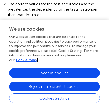
The correct values for the test accuracies and the
prevalence; the dependency of the tests is stronger
than that simulated.
The correct values for the test accuracies and the
prevalence; the dependency of the tests is weaker than
We use cookies
that simulated. The only exception is scenario 1
Our website uses cookies that are essential for its
(independent tests): As weakening the dependency of
operation and additional cookies to track performance, or
independent tests leads to negative dependencies and
to improve and personalize our services. To manage your
negative dependencies are not biologically justifiable,
cookie preferences, please click Cookie Settings. For more
another set of positive dependencies is used instead.
information on how we use cookies, please see
our
Cookie Policy
The correct values for the dependency structure; the
test accuracies are better than those simulated, and the
prevalence differs from the simulated value.
Accept cookies
The correct values for the dependency structure; the
test accuracies are poorer than those simulated, and
Reject non-essential cookies
the prevalence differs from the simulated value.
The values for the test accuracies, the dependency
Cookies Settings
structure and the prevalence all differ (slightly) from the
simulated data.