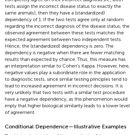
tests assign the incorrect disease status to exactly the
same animals), then they have a (standardized)
dependency of 1. If the two tests agree only at random
regarding the incorrect diagnosis of the disease status, the
observed agreement between these tests matches the
expected agreement between two independent tests.
Hence, the (standardized) dependency is zero. The
dependency is negative when there are fewer matching
results than expected by chance. Thus, this measure has
an interpretation similar to Cohen's Kappa. However, here,
negative values play a subordinate role in the application
to diagnostic tests, since similar testing principles tend to
lead to increased agreement in incorrect decisions. It is
very unlikely that two tests with a similar test procedure
have a negative dependency, as this phenomenon would
imply that higher biological similarity leads to a lower level
of agreement.
Conditional Dependence—Illustrative Examples