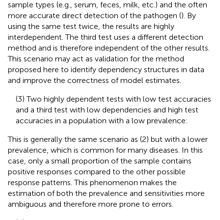
sample types (e.g., serum, feces, milk, etc.) and the often
more accurate direct detection of the pathogen (
). By
using the same test twice, the results are highly
interdependent. The third test uses a different detection
method and is therefore independent of the other results.
This scenario may act as validation for the method
proposed here to identify dependency structures in data
and improve the correctness of model estimates.
(3) Two highly dependent tests with low test accuracies
and a third test with low dependencies and high test
accuracies in a population with a low prevalence:
This is generally the same scenario as (2) but with a lower
prevalence, which is common for many diseases. In this
case, only a small proportion of the sample contains
positive responses compared to the other possible
response patterns. This phenomenon makes the
estimation of both the prevalence and sensitivities more
ambiguous and therefore more prone to errors.