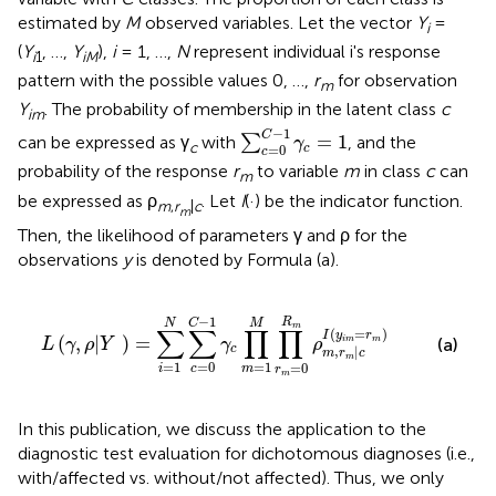
estimated by
M
observed variables. Let the vector
Y
=
i
(
Y
, …,
Y
),
i
= 1, …,
N
represent individual i's response
i
1
iM
pattern with the possible values 0, …,
r
for observation
m
Y
. The probability of membership in the latent class
c
im
∑
c
=
0
C
-
1
γ
c
=
1
−
1
C
=
1
can be expressed as γ
with
∑
, and the
γ
c
=
0
c
c
probability of the response
r
to variable
m
in class
c
can
m
be expressed as ρ
. Let
I
(·) be the indicator function.
m
,
r
|
c
m
Then, the likelihood of parameters γ and ρ for the
observations
y
is denoted by Formula (a).
∏
m
=
1
M
∏
r
m
=
0
R
m
ρ
m
,
r
m
|
c
I
(
y
i
m
=
r
m
)
−
1
R
C
N
M
m
∑
∑
∏
∏
(
=
)
I
y
r
(
,
|
)
=
i
m
m
(a)
L
γ
ρ
Y
γ
ρ
c
,
|
m
r
c
m
=
1
=
1
=
0
=
0
i
m
c
r
m
In this publication, we discuss the application to the
diagnostic test evaluation for dichotomous diagnoses (i.e.,
with/affected vs. without/not affected). Thus, we only