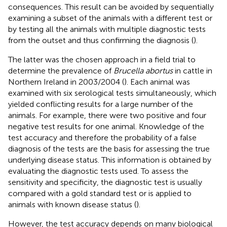
consequences. This result can be avoided by sequentially
examining a subset of the animals with a different test or
by testing all the animals with multiple diagnostic tests
from the outset and thus confirming the diagnosis (
).
The latter was the chosen approach in a field trial to
determine the prevalence of
Brucella abortus
in cattle in
Northern Ireland in 2003/2004 (
). Each animal was
examined with six serological tests simultaneously, which
yielded conflicting results for a large number of the
animals. For example, there were two positive and four
negative test results for one animal. Knowledge of the
test accuracy and therefore the probability of a false
diagnosis of the tests are the basis for assessing the true
underlying disease status. This information is obtained by
evaluating the diagnostic tests used. To assess the
sensitivity and specificity, the diagnostic test is usually
compared with a gold standard test or is applied to
animals with known disease status (
).
However, the test accuracy depends on many biological