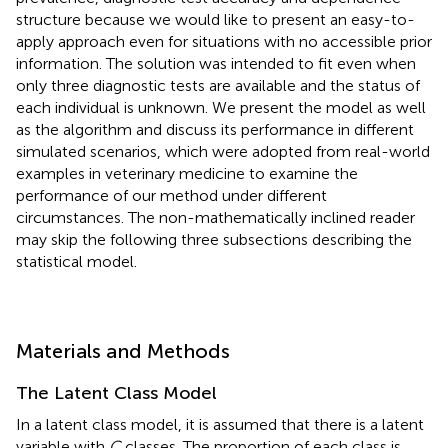
structure because we would like to present an easy-to-
apply approach even for situations with no accessible prior
information. The solution was intended to fit even when
only three diagnostic tests are available and the status of
each individual is unknown. We present the model as well
as the algorithm and discuss its performance in different
simulated scenarios, which were adopted from real-world
examples in veterinary medicine to examine the
performance of our method under different
circumstances. The non-mathematically inclined reader
may skip the following three subsections describing the
statistical model.
Materials and Methods
The Latent Class Model
In a latent class model, it is assumed that there is a latent
variable with
C
classes. The proportion of each class is