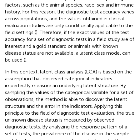
factors, such as the animal species, race, sex and immune
history. For this reason, the diagnostic test accuracy varies
across populations, and the values obtained in clinical
evaluation studies are only conditionally applicable to the
field settings (
). Therefore, if the exact values of the test
accuracy for a set of diagnostic tests in a field study are of
interest and a gold standard or animals with known
disease status are not available, a latent class model can
be used (
).
In this context, latent class analysis (LCA) is based on the
assumption that observed categorical indicators
imperfectly measure an underlying latent structure. By
sampling the values of the categorical variable for a set of
observations, the method is able to discover the latent
structure and the error in the indicators. Applying this
principle to the field of diagnostic test evaluation, the true
unknown disease status is measured by observed
diagnostic tests. By analyzing the response pattern of a
set of tests, the prevalence of the disease in the sample