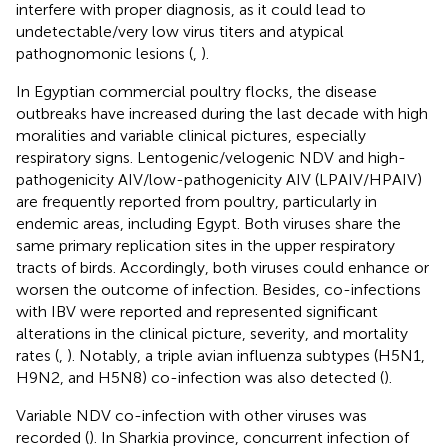
interfere with proper diagnosis, as it could lead to
undetectable/very low virus titers and atypical
pathognomonic lesions (
,
).
In Egyptian commercial poultry flocks, the disease
outbreaks have increased during the last decade with high
moralities and variable clinical pictures, especially
respiratory signs. Lentogenic/velogenic NDV and high-
pathogenicity AIV/low-pathogenicity AIV (LPAIV/HPAIV)
are frequently reported from poultry, particularly in
endemic areas, including Egypt. Both viruses share the
same primary replication sites in the upper respiratory
tracts of birds. Accordingly, both viruses could enhance or
worsen the outcome of infection. Besides, co-infections
with IBV were reported and represented significant
alterations in the clinical picture, severity, and mortality
rates (
,
). Notably, a triple avian influenza subtypes (H5N1,
H9N2, and H5N8) co-infection was also detected (
).
Variable NDV co-infection with other viruses was
recorded (
). In Sharkia province, concurrent infection of