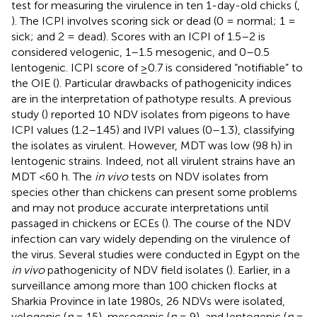
test for measuring the virulence in ten 1-day-old chicks (
,
). The ICPI involves scoring sick or dead (0 = normal; 1 =
sick; and 2 = dead). Scores with an ICPI of 1.5–2 is
considered velogenic, 1–1.5 mesogenic, and 0–0.5
lentogenic. ICPI score of ≥0.7 is considered “notifiable” to
the OIE (
). Particular drawbacks of pathogenicity indices
are in the interpretation of pathotype results. A previous
study (
) reported 10 NDV isolates from pigeons to have
ICPI values (1.2–1.45) and IVPI values (0–1.3), classifying
the isolates as virulent. However, MDT was low (98 h) in
lentogenic strains. Indeed, not all virulent strains have an
MDT <60 h. The
in vivo
tests on NDV isolates from
species other than chickens can present some problems
and may not produce accurate interpretations until
passaged in chickens or ECEs (
). The course of the NDV
infection can vary widely depending on the virulence of
the virus. Several studies were conducted in Egypt on the
in vivo
pathogenicity of NDV field isolates (
). Earlier, in a
surveillance among more than 100 chicken flocks at
Sharkia Province in late 1980s, 26 NDVs were isolated,
velogenic (
n
= 15), mesogenic (
n
= 9), and lentogenic (
n
=