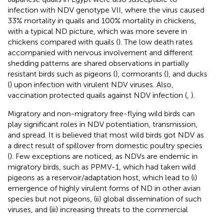
infection with NDV genotype VII, where the virus caused
33% mortality in quails and 100% mortality in chickens,
with a typical ND picture, which was more severe in
chickens compared with quails (
). The low death rates
accompanied with nervous involvement and different
shedding patterns are shared observations in partially
resistant birds such as pigeons (
), cormorants (
), and ducks
(
) upon infection with virulent NDV viruses. Also,
vaccination protected quails against NDV infection (
,
).
Migratory and non-migratory free-flying wild birds can
play significant roles in NDV potentiation, transmission,
and spread. It is believed that most wild birds got NDV as
a direct result of spillover from domestic poultry species
(
). Few exceptions are noticed, as NDVs are endemic in
migratory birds, such as PPMV-1, which had taken wild
pigeons as a reservoir/adaptation host, which lead to (i)
emergence of highly virulent forms of ND in other avian
species but not pigeons, (ii) global dissemination of such
viruses, and (iii) increasing threats to the commercial