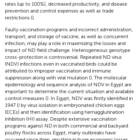
rates (up to 100%), decreased productivity, and disease
prevention and control expenses as well as trade
restrictions (
).
Faulty vaccination programs and incorrect administration,
transport, and storage of vaccine, as well as concurrent
infection, may play a role in maximizing the losses and
impact of ND field challenge. Heterogeneous genotype
cross-protection is controversial. Repeated ND virus
(NDV) infections even in vaccinated birds could be
attributed to improper vaccination and immune
suppression along with viral mutation (
). The molecular
epidemiology and sequence analysis of NDV in Egypt are
important to determine the current situation and available
control measures (
). In Egypt, NDV was firstly identified in
1947 (
) by virus isolation in embryonated chicken eggs
(ECEs) and then identification using hemagglutination
inhibition (HI) assay. Despite extensive vaccination
programs against ND in both commercial and backyard
poultry flocks across Egypt, many outbreaks have
occurred since then, resulting in huge economic losses.