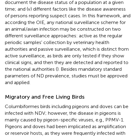
document the disease status of a population at a given
time; and (v) different factors like the disease awareness
of persons reporting suspect cases. In this framework, and
according the OIE, any national surveillance scheme for
an animal/avian infection may be constructed on two
different surveillance approaches: active as the regular
periodic samples' collection by veterinary health
authorities and passive surveillance, which is distinct from
active surveillance, as birds are only tested if they show
clinical signs, and then they are detected and reported to
the national authorities (
). Besides mandatory standard
parameters of ND prevalence, studies must be approved
and applied.
Migratory and Free Living Birds
Columbiformes birds including pigeons and doves can be
infected with NDV; however, the disease in pigeons is
mainly caused by pigeon-specific viruses, e.g., PPMV-1.
Pigeons and doves had been implicated as amplification
or reservoir hosts, as they were frequently infected with