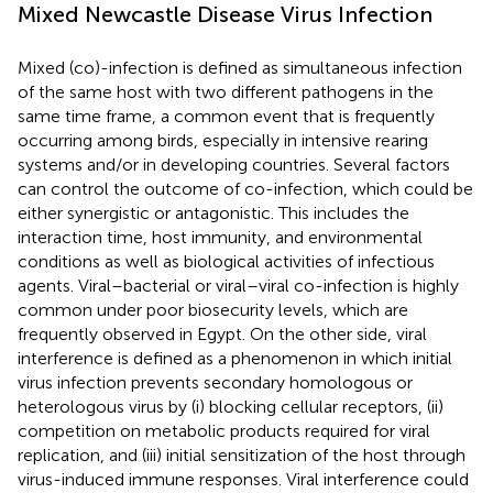
Mixed Newcastle Disease Virus Infection
Mixed (co)-infection is defined as simultaneous infection
of the same host with two different pathogens in the
same time frame, a common event that is frequently
occurring among birds, especially in intensive rearing
systems and/or in developing countries. Several factors
can control the outcome of co-infection, which could be
either synergistic or antagonistic. This includes the
interaction time, host immunity, and environmental
conditions as well as biological activities of infectious
agents. Viral–bacterial or viral–viral co-infection is highly
common under poor biosecurity levels, which are
frequently observed in Egypt. On the other side, viral
interference is defined as a phenomenon in which initial
virus infection prevents secondary homologous or
heterologous virus by (i) blocking cellular receptors, (ii)
competition on metabolic products required for viral
replication, and (iii) initial sensitization of the host through
virus-induced immune responses. Viral interference could