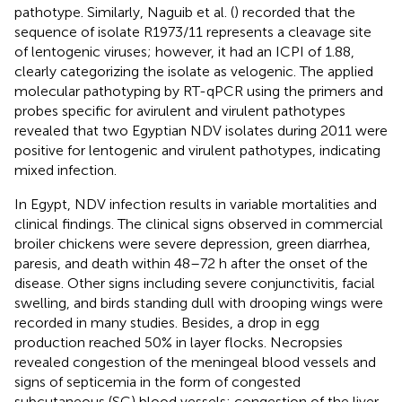
pathotype. Similarly, Naguib et al. (
) recorded that the
sequence of isolate R1973/11 represents a cleavage site
of lentogenic viruses; however, it had an ICPI of 1.88,
clearly categorizing the isolate as velogenic. The applied
molecular pathotyping by RT-qPCR using the primers and
probes specific for avirulent and virulent pathotypes
revealed that two Egyptian NDV isolates during 2011 were
positive for lentogenic and virulent pathotypes, indicating
mixed infection.
In Egypt, NDV infection results in variable mortalities and
clinical findings. The clinical signs observed in commercial
broiler chickens were severe depression, green diarrhea,
paresis, and death within 48–72 h after the onset of the
disease. Other signs including severe conjunctivitis, facial
swelling, and birds standing dull with drooping wings were
recorded in many studies. Besides, a drop in egg
production reached 50% in layer flocks. Necropsies
revealed congestion of the meningeal blood vessels and
signs of septicemia in the form of congested
subcutaneous (SC) blood vessels; congestion of the liver,