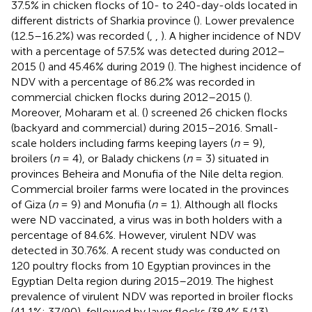
37.5% in chicken flocks of 10- to 240-day-olds located in
different districts of Sharkia province (
). Lower prevalence
(12.5–16.2%) was recorded (
,
,
). A higher incidence of NDV
with a percentage of 57.5% was detected during 2012–
2015 (
) and 45.46% during 2019 (
). The highest incidence of
NDV with a percentage of 86.2% was recorded in
commercial chicken flocks during 2012–2015 (
).
Moreover, Moharam et al. (
) screened 26 chicken flocks
(backyard and commercial) during 2015–2016. Small-
scale holders including farms keeping layers (
n
= 9),
broilers (
n
= 4), or Balady chickens (
n
= 3) situated in
provinces Beheira and Monufia of the Nile delta region.
Commercial broiler farms were located in the provinces
of Giza (
n
= 9) and Monufia (
n
= 1). Although all flocks
were ND vaccinated, a virus was in both holders with a
percentage of 84.6%. However, virulent NDV was
detected in 30.76%. A recent study was conducted on
120 poultry flocks from 10 Egyptian provinces in the
Egyptian Delta region during 2015–2019. The highest
prevalence of virulent NDV was reported in broiler flocks
(41.1%; 37/90), followed by layer flocks (38.4% 5/13).