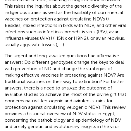
This raises the inquiries about the genetic diversity of the
indigenous strains as well as the feasibility of commercial
vaccines on protection against circulating NDVs (
).
Besides, mixed infections in birds with NDV, and other viral
infections such as infectious bronchitis virus (IBV), avian
influenza viruses (AIVs) (H5Nx or H9N2), or avian reovirus,
usually aggravate losses (
,
–
).
The urgent and long-awaited questions had affirmative
answers: Do different genotypes change the keys to deal
with prevention of ND and change the strategies of
making effective vaccines in protecting against NDV? Are
traditional vaccines on their way to extinction? For better
answers, there is a need to analyze the outcome of
available studies to achieve the most of the divine gift that
concerns natural lentogenic and avirulent strains for
protection against circulating velogenic NDVs. This review
provides a historical overview of NDV status in Egypt,
concerning the pathobiology and epidemiology of NDV
and timely genetic and evolutionary insights in the virus