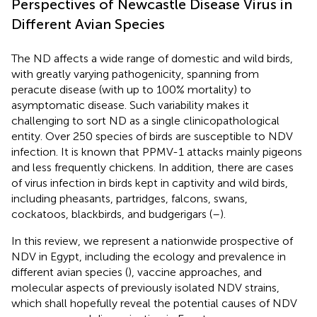
Perspectives of Newcastle Disease Virus in
Different Avian Species
The ND affects a wide range of domestic and wild birds,
with greatly varying pathogenicity, spanning from
peracute disease (with up to 100% mortality) to
asymptomatic disease. Such variability makes it
challenging to sort ND as a single clinicopathological
entity. Over 250 species of birds are susceptible to NDV
infection. It is known that PPMV-1 attacks mainly pigeons
and less frequently chickens. In addition, there are cases
of virus infection in birds kept in captivity and wild birds,
including pheasants, partridges, falcons, swans,
cockatoos, blackbirds, and budgerigars (
–
).
In this review, we represent a nationwide prospective of
NDV in Egypt, including the ecology and prevalence in
different avian species (
), vaccine approaches, and
molecular aspects of previously isolated NDV strains,
which shall hopefully reveal the potential causes of NDV