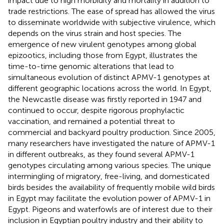
impact due to high morbidity and mortality in addition to
trade restrictions. The ease of spread has allowed the virus
to disseminate worldwide with subjective virulence, which
depends on the virus strain and host species. The
emergence of new virulent genotypes among global
epizootics, including those from Egypt, illustrates the
time-to-time genomic alterations that lead to
simultaneous evolution of distinct APMV-1 genotypes at
different geographic locations across the world. In Egypt,
the Newcastle disease was firstly reported in 1947 and
continued to occur, despite rigorous prophylactic
vaccination, and remained a potential threat to
commercial and backyard poultry production. Since 2005,
many researchers have investigated the nature of APMV-1
in different outbreaks, as they found several APMV-1
genotypes circulating among various species. The unique
intermingling of migratory, free-living, and domesticated
birds besides the availability of frequently mobile wild birds
in Egypt may facilitate the evolution power of APMV-1 in
Egypt. Pigeons and waterfowls are of interest due to their
inclusion in Egyptian poultry industry and their ability to