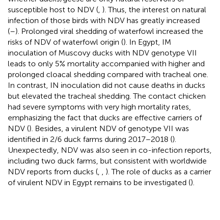
susceptible host to NDV (
,
). Thus, the interest on natural
infection of those birds with NDV has greatly increased
(
–
). Prolonged viral shedding of waterfowl increased the
risks of NDV of waterfowl origin (
). In Egypt, IM
inoculation of Muscovy ducks with NDV genotype VII
leads to only 5% mortality accompanied with higher and
prolonged cloacal shedding compared with tracheal one.
In contrast, IN inoculation did not cause deaths in ducks
but elevated the tracheal shedding. The contact chicken
had severe symptoms with very high mortality rates,
emphasizing the fact that ducks are effective carriers of
NDV (
). Besides, a virulent NDV of genotype VII was
identified in 2/6 duck farms during 2017–2018 (
).
Unexpectedly, NDV was also seen in co-infection reports,
including two duck farms, but consistent with worldwide
NDV reports from ducks (
,
,
). The role of ducks as a carrier
of virulent NDV in Egypt remains to be investigated (
).