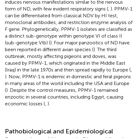
induces nervous manifestations similar to the nervous
form of ND, with few evident respiratory signs (
,
). PPMV-1
can be differentiated from classical NDV by HI test,
monoclonal antibodies, and restriction enzyme analysis of
F gene. Phylogenetically, PPMV-1 isolates are classified as
a distinct sub-genotype within genotype VI of class II
(sub-genotype VIb) (
). Four major panzootics of ND have
been reported in different avian species (
). The third
outbreak, mostly affecting pigeons and doves, was
caused by PPMV-1, which originated in the Middle East
(Iraq) in the late 1970s and then spread rapidly to Europe (
,
). Now, PPMV-1 is endemic in domestic and feral pigeons
in many areas of the world including the USA and Europe
(
). Despite the control measures, PPMV-1 remained
enzootic in several countries, including Egypt, causing
economic losses (
,
).
Pathobiological and Epidemiological