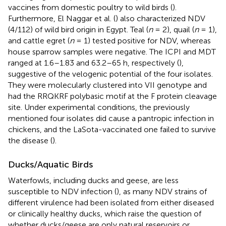
vaccines from domestic poultry to wild birds (
).
Furthermore, El Naggar et al. (
) also characterized NDV
(4/112) of wild bird origin in Egypt. Teal (
n
= 2), quail (
n
= 1),
and cattle egret (
n
= 1) tested positive for NDV, whereas
house sparrow samples were negative. The ICPI and MDT
ranged at 1.6–1.83 and 63.2–65 h, respectively (
),
suggestive of the velogenic potential of the four isolates.
They were molecularly clustered into VII genotype and
had the RRQKRF polybasic motif at the F protein cleavage
site. Under experimental conditions, the previously
mentioned four isolates did cause a pantropic infection in
chickens, and the LaSota-vaccinated one failed to survive
the disease (
).
Ducks/Aquatic Birds
Waterfowls, including ducks and geese, are less
susceptible to NDV infection (
), as many NDV strains of
different virulence had been isolated from either diseased
or clinically healthy ducks, which raise the question of
whether ducks/geese are only natural reservoirs or