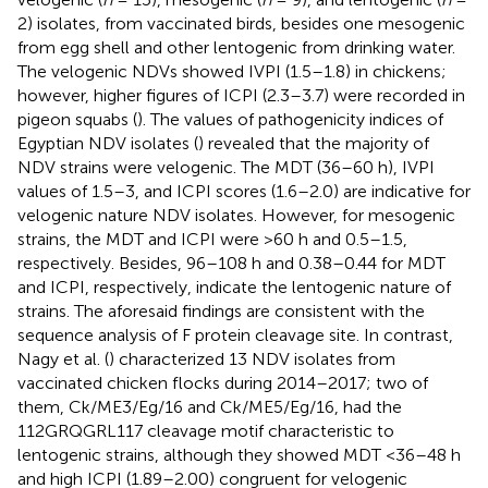
2) isolates, from vaccinated birds, besides one mesogenic
from egg shell and other lentogenic from drinking water.
The velogenic NDVs showed IVPI (1.5–1.8) in chickens;
however, higher figures of ICPI (2.3–3.7) were recorded in
pigeon squabs (
). The values of pathogenicity indices of
Egyptian NDV isolates (
) revealed that the majority of
NDV strains were velogenic. The MDT (36–60 h), IVPI
values of 1.5–3, and ICPI scores (1.6–2.0) are indicative for
velogenic nature NDV isolates. However, for mesogenic
strains, the MDT and ICPI were >60 h and 0.5–1.5,
respectively. Besides, 96–108 h and 0.38–0.44 for MDT
and ICPI, respectively, indicate the lentogenic nature of
strains. The aforesaid findings are consistent with the
sequence analysis of F protein cleavage site. In contrast,
Nagy et al. (
) characterized 13 NDV isolates from
vaccinated chicken flocks during 2014–2017; two of
them, Ck/ME3/Eg/16 and Ck/ME5/Eg/16, had the
112GRQGRL117 cleavage motif characteristic to
lentogenic strains, although they showed MDT <36–48 h
and high ICPI (1.89–2.00) congruent for velogenic