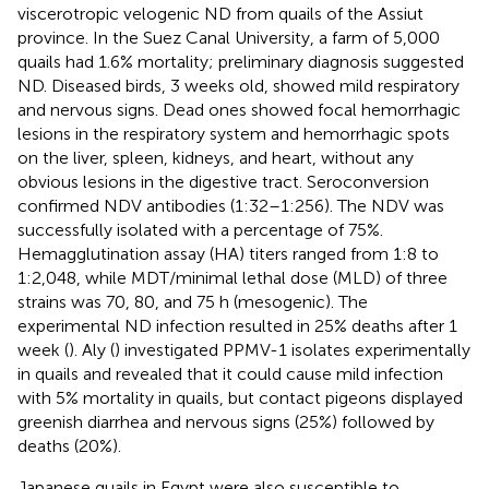
viscerotropic velogenic ND from quails of the Assiut
province. In the Suez Canal University, a farm of 5,000
quails had 1.6% mortality; preliminary diagnosis suggested
ND. Diseased birds, 3 weeks old, showed mild respiratory
and nervous signs. Dead ones showed focal hemorrhagic
lesions in the respiratory system and hemorrhagic spots
on the liver, spleen, kidneys, and heart, without any
obvious lesions in the digestive tract. Seroconversion
confirmed NDV antibodies (1:32–1:256). The NDV was
successfully isolated with a percentage of 75%.
Hemagglutination assay (HA) titers ranged from 1:8 to
1:2,048, while MDT/minimal lethal dose (MLD) of three
strains was 70, 80, and 75 h (mesogenic). The
experimental ND infection resulted in 25% deaths after 1
week (
). Aly (
) investigated PPMV-1 isolates experimentally
in quails and revealed that it could cause mild infection
with 5% mortality in quails, but contact pigeons displayed
greenish diarrhea and nervous signs (25%) followed by
deaths (20%).
Japanese quails in Egypt were also susceptible to