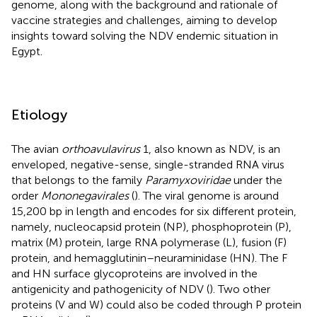
genome, along with the background and rationale of
vaccine strategies and challenges, aiming to develop
insights toward solving the NDV endemic situation in
Egypt.
Etiology
The avian
orthoavulavirus
1, also known as NDV, is an
enveloped, negative-sense, single-stranded RNA virus
that belongs to the family
Paramyxoviridae
under the
order
Mononegavirales
(
). The viral genome is around
15,200 bp in length and encodes for six different protein,
namely, nucleocapsid protein (NP), phosphoprotein (P),
matrix (M) protein, large RNA polymerase (L), fusion (F)
protein, and hemagglutinin–neuraminidase (HN). The F
and HN surface glycoproteins are involved in the
antigenicity and pathogenicity of NDV (
). Two other
proteins (V and W) could also be coded through P protein