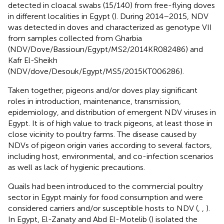
detected in cloacal swabs (15/140) from free-flying doves
in different localities in Egypt (
). During 2014–2015, NDV
was detected in doves and characterized as genotype VII
from samples collected from Gharbia
(NDV/Dove/Bassioun/Egypt/MS2/2014KR082486) and
Kafr El-Sheikh
(NDV/dove/Desouk/Egypt/MS5/2015KT006286).
Taken together, pigeons and/or doves play significant
roles in introduction, maintenance, transmission,
epidemiology, and distribution of emergent NDV viruses in
Egypt. It is of high value to track pigeons, at least those in
close vicinity to poultry farms. The disease caused by
NDVs of pigeon origin varies according to several factors,
including host, environmental, and co-infection scenarios
as well as lack of hygienic precautions.
Quails had been introduced to the commercial poultry
sector in Egypt mainly for food consumption and were
considered carriers and/or susceptible hosts to NDV (
,
,
).
In Egypt, El-Zanaty and Abd El-Motelib (
) isolated the