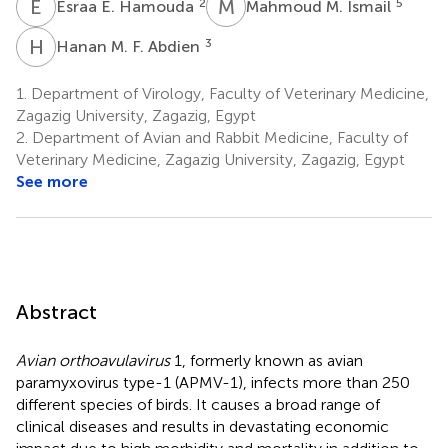
E
E
M
M
2
5
Esraa E. Hamouda
Mahmoud M. Ismail
H
M
3
Hanan M. F. Abdien
1.
Department of Virology, Faculty of Veterinary Medicine,
Zagazig University, Zagazig, Egypt
2.
Department of Avian and Rabbit Medicine, Faculty of
Veterinary Medicine, Zagazig University, Zagazig, Egypt
See more
Abstract
Avian orthoavulavirus
1, formerly known as avian
paramyxovirus type-1 (APMV-1), infects more than 250
different species of birds. It causes a broad range of
clinical diseases and results in devastating economic