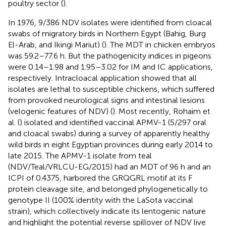
poultry sector (
).
In 1976, 9/386 NDV isolates were identified from cloacal
swabs of migratory birds in Northern Egypt (Bahig, Burg
El-Arab, and Ikingi Mariut) (
). The MDT in chicken embryos
was 59.2–77.6 h. But the pathogenicity indices in pigeons
were 0.14–1.98 and 1.95–3.02 for IM and IC applications,
respectively. Intracloacal application showed that all
isolates are lethal to susceptible chickens, which suffered
from provoked neurological signs and intestinal lesions
(velogenic features of NDV) (
). Most recently, Rohaim et
al. (
) isolated and identified vaccinal APMV-1 (5/297 oral
and cloacal swabs) during a survey of apparently healthy
wild birds in eight Egyptian provinces during early 2014 to
late 2015. The APMV-1 isolate from teal
(NDV/Teal/VRLCU-EG/2015) had an MDT of 96 h and an
ICPI of 0.4375, harbored the GRQGRL motif at its F
protein cleavage site, and belonged phylogenetically to
genotype II (100% identity with the LaSota vaccinal
strain), which collectively indicate its lentogenic nature
and highlight the potential reverse spillover of NDV live