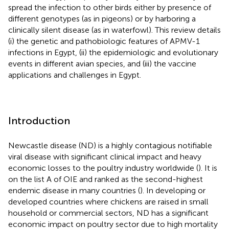
spread the infection to other birds either by presence of
different genotypes (as in pigeons) or by harboring a
clinically silent disease (as in waterfowl). This review details
(i) the genetic and pathobiologic features of APMV-1
infections in Egypt, (ii) the epidemiologic and evolutionary
events in different avian species, and (iii) the vaccine
applications and challenges in Egypt.
Introduction
Newcastle disease (ND) is a highly contagious notifiable
viral disease with significant clinical impact and heavy
economic losses to the poultry industry worldwide (
). It is
on the list A of OIE and ranked as the second-highest
endemic disease in many countries (
). In developing or
developed countries where chickens are raised in small
household or commercial sectors, ND has a significant
economic impact on poultry sector due to high mortality