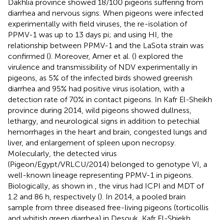
Dakhlia province showed 18/100 pigeons suffering from
diarrhea and nervous signs. When pigeons were infected
experimentally with field viruses, the re-isolation of
PPMV-1 was up to 13 days pi; and using HI, the
relationship between PPMV-1 and the LaSota strain was
confirmed (
). Moreover, Amer et al. (
) explored the
virulence and transmissibility of NDV experimentally in
pigeons, as 5% of the infected birds showed greenish
diarrhea and 95% had positive virus isolation, with a
detection rate of 70% in contact pigeons. In Kafr El-Sheikh
province during 2014, wild pigeons showed dullness,
lethargy, and neurological signs in addition to petechial
hemorrhages in the heart and brain, congested lungs and
liver, and enlargement of spleen upon necropsy.
Molecularly, the detected virus
(Pigeon/Egypt/VRLCU/2014) belonged to genotype VI, a
well-known lineage representing PPMV-1 in pigeons.
Biologically, as shown in
, the virus had ICPI and MDT of
1.2 and 86 h, respectively (
). In 2014, a pooled brain
sample from three diseased free-living pigeons (torticollis
and whitish green diarrhea) in Desouk, Kafr El-Shiekh