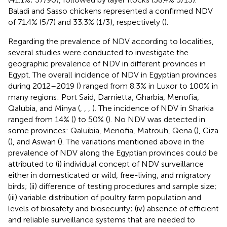
Baladi and Sasso chickens represented a confirmed NDV
of 71.4% (5/7) and 33.3% (1/3), respectively (
).
Regarding the prevalence of NDV according to localities,
several studies were conducted to investigate the
geographic prevalence of NDV in different provinces in
Egypt. The overall incidence of NDV in Egyptian provinces
during 2012–2019 (
) ranged from 8.3% in Luxor to 100% in
many regions: Port Said, Damietta, Gharbia, Menofia,
Qalubia, and Minya (
,
,
,
). The incidence of NDV in Sharkia
ranged from 14% (
) to 50% (
). No NDV was detected in
some provinces: Qaluibia, Menofia, Matrouh, Qena (
), Giza
(
), and Aswan (
). The variations mentioned above in the
prevalence of NDV along the Egyptian provinces could be
attributed to (i) individual concept of NDV surveillance
either in domesticated or wild, free-living, and migratory
birds; (ii) difference of testing procedures and sample size;
(iii) variable distribution of poultry farm population and
levels of biosafety and biosecurity; (iv) absence of efficient
and reliable surveillance systems that are needed to