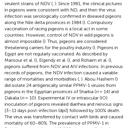
virulent strains of NDV (
,
). Since 1981, the clinical pictures
in pigeons were consistent with ND, and then the virus
infection was serologically confirmed in diseased pigeons
along the Nile delta provinces in 1984 (
). Compulsory
vaccination of racing pigeons is a local act in some
countries. However, control of NDV in wild pigeons is
almost impossible (
). Thus, pigeons are considered
threatening carriers for the poultry industry (
). Pigeons in
Egypt are not regularly vaccinated. As described by
Mansour et al. (
), Elgendy et al. (
), and Rohaim et al. (
),
pigeons suffered from NDV and AIV infections. In previous
records of pigeons, the NDV infection caused a variable
range of mortalities and morbidities (
,
). Abou Hashem (
)
did isolate 24 antigenically similar PPMV-1 viruses from
pigeons in the Egyptian provinces of Sharkia (
n
= 14) and
Dakalia (
n
= 10). Experimental IV or intraocular (IO)
inoculation of pigeons revealed diarrhea and nervous signs
[3–11 days post-infection (dpi)] followed by 100% death.
The virus was transferred by contact with birds and caused
mortality of 60–80%. The prevalence of PPMV-1 in