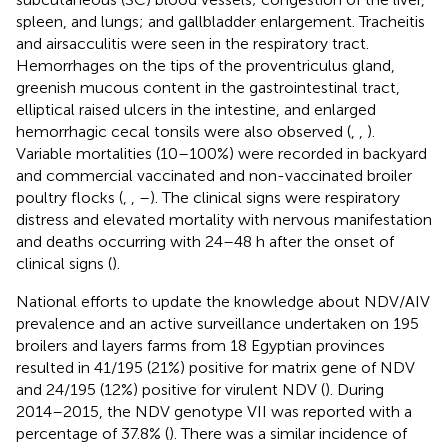
spleen, and lungs; and gallbladder enlargement. Tracheitis
and airsacculitis were seen in the respiratory tract.
Hemorrhages on the tips of the proventriculus gland,
greenish mucous content in the gastrointestinal tract,
elliptical raised ulcers in the intestine, and enlarged
hemorrhagic cecal tonsils were also observed (
,
,
).
Variable mortalities (10–100%) were recorded in backyard
and commercial vaccinated and non-vaccinated broiler
poultry flocks (
,
,
–
). The clinical signs were respiratory
distress and elevated mortality with nervous manifestation
and deaths occurring with 24–48 h after the onset of
clinical signs (
).
National efforts to update the knowledge about NDV/AIV
prevalence and an active surveillance undertaken on 195
broilers and layers farms from 18 Egyptian provinces
resulted in 41/195 (21%) positive for matrix gene of NDV
and 24/195 (12%) positive for virulent NDV (
). During
2014–2015, the NDV genotype VII was reported with a
percentage of 37.8% (
). There was a similar incidence of