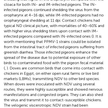
cloaca for both IN- and IM-infected pigeons. The IN-
infected pigeons continued shedding the virus from the
oropharynx at 4–16 dpi, while IM-infected pigeons had no
oropharyngeal shedding at 11 dpi. Contact chickens had
typical ND clinical picture, with mortalities of 40–60% and
with higher virus shedding titers upon contact with IM-
infected pigeons compared with IN-infected ones (
). It is
worth mentioning that PPMV-1 strains could be isolated
from the intestinal tract of infected pigeons suffering from
greenish diarrhea. Those infected pigeons enhance the
spread of the disease due to potential exposure of other
birds to contaminated food with the pigeon fecal material
(
,
). Doves are common birds that come into contact with
chickens in Egypt, on either open rural farms or live bird
markets (LBMs), transmitting NDV to other bird species.
When doves were inoculated with NDV using several
routes, they were highly susceptible and showed nervous
manifestations and congested organs. They can also shed
the virus and transmit it to contact-susceptible chickens.
The velogenic viscerotropic NDV strain had been