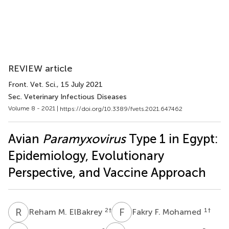
REVIEW article
Front. Vet. Sci.
, 15 July 2021
Sec. Veterinary Infectious Diseases
Volume 8 - 2021 |
https://doi.org/10.3389/fvets.2021.647462
Avian
Paramyxovirus
Type 1 in Egypt:
Epidemiology, Evolutionary
Perspective, and Vaccine Approach
R
M
F
F
2
†
1
†
Reham M. ElBakrey
Fakry F. Mohamed