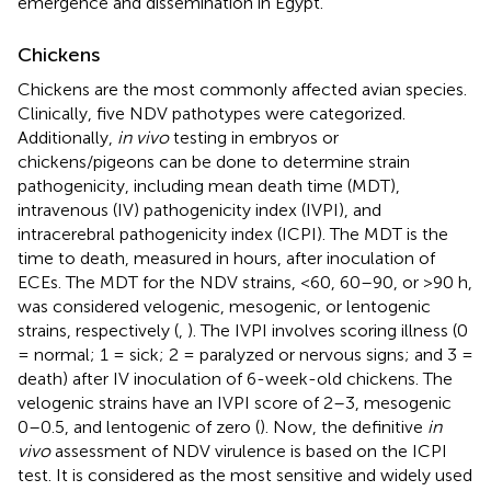
emergence and dissemination in Egypt.
Chickens
Chickens are the most commonly affected avian species.
Clinically, five NDV pathotypes were categorized.
Additionally,
in vivo
testing in embryos or
chickens/pigeons can be done to determine strain
pathogenicity, including mean death time (MDT),
intravenous (IV) pathogenicity index (IVPI), and
intracerebral pathogenicity index (ICPI). The MDT is the
time to death, measured in hours, after inoculation of
ECEs. The MDT for the NDV strains, <60, 60–90, or >90 h,
was considered velogenic, mesogenic, or lentogenic
strains, respectively (
,
). The IVPI involves scoring illness (0
= normal; 1 = sick; 2 = paralyzed or nervous signs; and 3 =
death) after IV inoculation of 6-week-old chickens. The
velogenic strains have an IVPI score of 2–3, mesogenic
0–0.5, and lentogenic of zero (
). Now, the definitive
in
vivo
assessment of NDV virulence is based on the ICPI
test. It is considered as the most sensitive and widely used