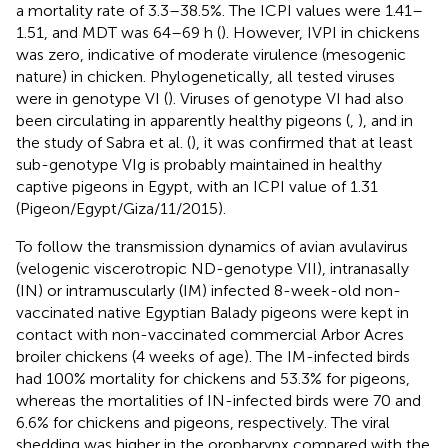
a mortality rate of 3.3–38.5%. The ICPI values were 1.41–
1.51, and MDT was 64–69 h (
). However, IVPI in chickens
was zero, indicative of moderate virulence (mesogenic
nature) in chicken. Phylogenetically, all tested viruses
were in genotype VI (
). Viruses of genotype VI had also
been circulating in apparently healthy pigeons (
,
), and in
the study of Sabra et al. (
), it was confirmed that at least
sub-genotype VIg is probably maintained in healthy
captive pigeons in Egypt, with an ICPI value of 1.31
(Pigeon/Egypt/Giza/11/2015).
To follow the transmission dynamics of avian avulavirus
(velogenic viscerotropic ND-genotype VII), intranasally
(IN) or intramuscularly (IM) infected 8-week-old non-
vaccinated native Egyptian Balady pigeons were kept in
contact with non-vaccinated commercial Arbor Acres
broiler chickens (4 weeks of age). The IM-infected birds
had 100% mortality for chickens and 53.3% for pigeons,
whereas the mortalities of IN-infected birds were 70 and
6.6% for chickens and pigeons, respectively. The viral
shedding was higher in the oropharynx compared with the