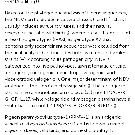
mRNA editing (
).
Based on the phylogenetic analysis of F gene sequences,
the NDV can be divided into two classes (I and II): class I
usually includes avirulent viruses, and their natural
reservoir is aquatic wild birds (
), whereas class II consists of
at least 20 genotypes (I–XXI, as genotype XV that
contains only recombinant sequences was excluded from
the final analyses) and includes both avirulent and virulent
strains (
–
). According to its pathogenicity, NDV is
categorized into five pathotypes: asymptomatic enteric,
lentogenic, mesogenic, neurotropic velogenic, and
viscerotropic velogenic (
). One major determinant of NDV
virulence is the F protein cleavage site (
). The lentogenic
strains have a monobasic amino acid (aa) motif 112GR/K-
Q-GR↓L117, while velogenic and mesogenic strains have a
multi-basic aa motif, 112R/G/K-R-Q/KK/R-R↓F117 (
).
Pigeon paramyxovirus type-1 (PPMV-1) is an antigenic
variant of
Avian orthoavulavirus
1 and is known to infect
pigeons, doves, wild birds, and domestic poultry. It