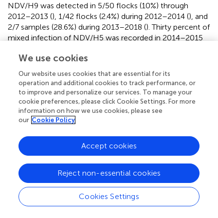
NDV/H9 was detected in 5/50 flocks (10%) through
2012–2013 (
), 1/42 flocks (2.4%) during 2012–2014 (
), and
2/7 samples (28.6%) during 2013–2018 (
). Thirty percent of
mixed infection of NDV/H5 was recorded in 2014–2015
(
).
We use cookies
During 2012–2014, mixed infection of NDV with IB (2.3%),
Our website uses cookies that are essential for its
NDV/IB/H5 (1.2%), and NDV/IB/H5/H9 (1.2%) was
operation and additional cookies to track performance, or
recorded (
). Sooner, increased rates of NDV/IB co-
to improve and personalize our services. To manage your
infection (10.8%) and NDV/IB/H9 (5.8%) were reported
cookie preferences, please click Cookie Settings. For more
during 2014–2015 (
). Interestingly, Zaher and Girh (
)
information on how we use cookies, please see
reported higher incidence of NDV/IBV co-infection with a
our
Cookie Policy
percentage of 46.67%. In broiler and layer chickens, the
co-infection was 48.1% (38/79) and 45% (32/71),
Accept cookies
respectively. In pigeons, NDV/H5 co-infection (51.6%)
was recorded during 2013–2015. The co-infections
Reject non-essential cookies
appeared to predominate especially with foreign breeds of
pigeons (63.6%), between 1 month and 1 year of age
(55%), in summer (71.4%) and 60% in the closed rearing
Cookies Settings
system (
).