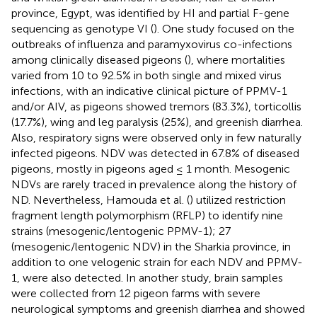
province, Egypt, was identified by HI and partial F-gene
sequencing as genotype VI (
). One study focused on the
outbreaks of influenza and paramyxovirus co-infections
among clinically diseased pigeons (
), where mortalities
varied from 10 to 92.5% in both single and mixed virus
infections, with an indicative clinical picture of PPMV-1
and/or AIV, as pigeons showed tremors (83.3%), torticollis
(17.7%), wing and leg paralysis (25%), and greenish diarrhea.
Also, respiratory signs were observed only in few naturally
infected pigeons. NDV was detected in 67.8% of diseased
pigeons, mostly in pigeons aged ≤ 1 month. Mesogenic
NDVs are rarely traced in prevalence along the history of
ND. Nevertheless, Hamouda et al. (
) utilized restriction
fragment length polymorphism (RFLP) to identify nine
strains (mesogenic/lentogenic PPMV-1); 27
(mesogenic/lentogenic NDV) in the Sharkia province, in
addition to one velogenic strain for each NDV and PPMV-
1, were also detected. In another study, brain samples
were collected from 12 pigeon farms with severe
neurological symptoms and greenish diarrhea and showed