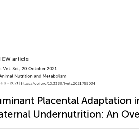
IEW article
. Vet. Sci.
, 20 October 2021
 Animal Nutrition and Metabolism
e 8 - 2021 |
https://doi.org/10.3389/fvets.2021.755034
minant Placental Adaptation in
ternal Undernutrition: An Ov