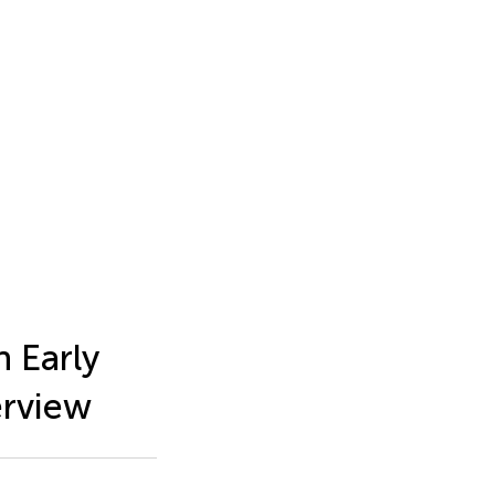
 Early
erview