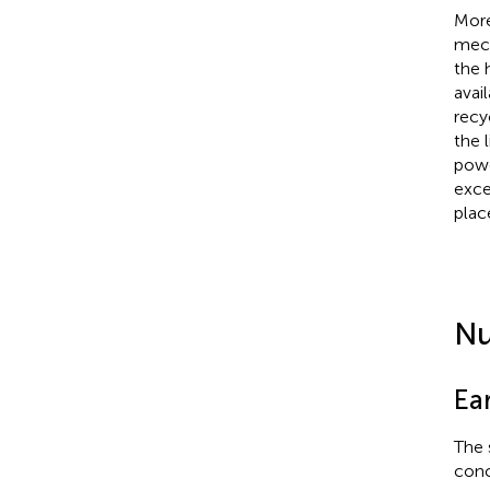
More
mech
the 
avai
recy
the 
powe
exce
plac
Nu
Ea
The 
conc