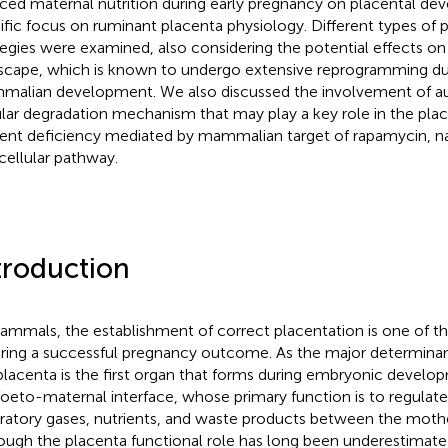
ced maternal nutrition during early pregnancy on placental de
ific focus on ruminant placenta physiology. Different types of 
tegies were examined, also considering the potential effects on
scape, which is known to undergo extensive reprogramming dur
alian development. We also discussed the involvement of a
ular degradation mechanism that may play a key role in the pla
ient deficiency mediated by mammalian target of rapamycin,
acellular pathway.
troduction
ammals, the establishment of correct placentation is one of th
ring a successful pregnancy outcome. As the major determinant
placenta is the first organ that forms during embryonic develop
foeto-maternal interface, whose primary function is to regulat
iratory gases, nutrients, and waste products between the mothe
ough the placenta functional role has long been underestimate