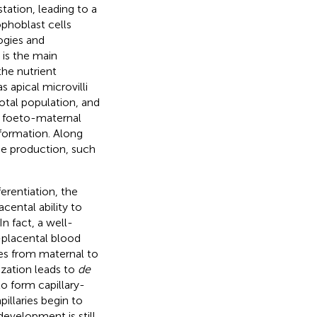
ation, leading to a
ophoblast cells
ogies and
 is the main
the nutrient
 apical microvilli
total population, and
e foeto-maternal
formation. Along
one production, such
erentiation, the
cental ability to
n fact, a well-
-placental blood
les from maternal to
ization leads to
de
to form capillary-
illaries begin to
evelopment is still