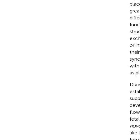
plac
grea
diff
func
stru
exch
or i
thei
sync
with
as p
Duri
esta
supp
deve
flow
fetal
nov
like
form