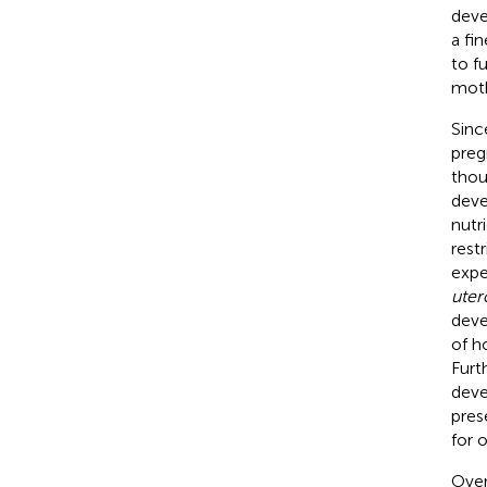
deve
a fi
to f
moth
Sinc
preg
thou
deve
nutr
restr
expe
uter
deve
of h
Furt
deve
pres
for 
Over