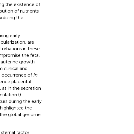
ng the existence of
bution of nutrients
ardizing the
ring early
cularization, are
rturbations in these
ompromise the fetal
trauterine growth
 clinical and
he occurrence of
in
uence placental
 as in the secretion
ulation (
).
urs during the early
 highlighted the
n the global genome
xternal factor