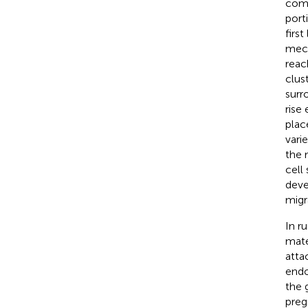
comp
port
firs
mech
reac
clus
surr
rise
plac
vari
the 
cell
deve
migr
In r
mate
atta
endo
the 
preg