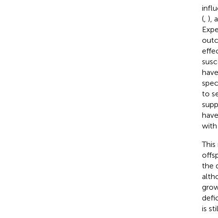
infl
(
,
), 
Expe
outc
effe
susc
have
spec
to s
supp
have
with
This
offs
the 
alth
grow
defic
is st