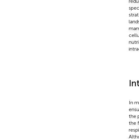
redu
spec
stra
land
mamm
cell
nutr
intr
In
In m
ensu
the 
the 
resp
Alth