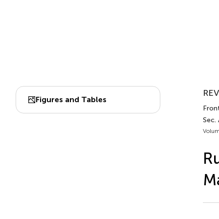
REV
Figures and Tables
Front
Sec.
Volum
Ru
Ma