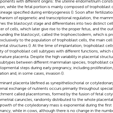
onents with different origins: the uterine endometrium consti
ion, while the fetal portion is mainly composed of trophoblast c
t lineage specified during embryogenesis (
). Soon after fertiliza
anism of epigenetic and transcriptional regulation, the mam
hes the blastocyst stage and differentiates into two distinct cell
ter of cells, which later give rise to the proper fetus, and the ou
ounding the blastocyst, called the trophoectoderm, which is 
 exclusively to the population of trophoblast cells, the main cell
ental structures (
). At the time of implantation, trophoblast cells
ety of trophoblast cell subtypes with different functions, whic
mature placenta. Despite the high variability in placental struct
 subtypes between different mammalian species, trophoblast cel
lopmental steps during early pregnancy, including proliferation, 
ation and, in some cases, invasion (
).
uminant placenta (defined as synepitheliochorial or cotyledonar
rnal exchange of nutrients occurs primarily throughout special
chment called placentomes, formed by the fusion of fetal cot
metrial caruncles, randomly distributed to the whole placental 
growth of the cotyledonary mass is exponential during the first
nancy, while in cows, although there is no change in the numb