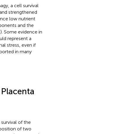
y, a cell survival
 and strengthened
ance low nutrient
mponents and the
(
). Some evidence in
uld represent a
al stress, even if
eported in many
 Placenta
survival of the
position of two