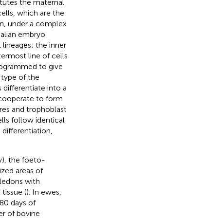
tutes the maternal
ells, which are the
tion, under a complex
malian embryo
 lineages: the inner
termost line of cells
programmed to give
 type of the
 differentiate into a
h cooperate to form
ures and trophoblast
ls follow identical
differentiation,
y), the foeto-
ized areas of
yledons with
tissue (
). In ewes,
 80 days of
er of bovine