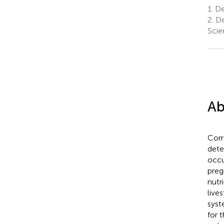
1.
Dep
2.
De
Scie
Ab
Corr
dete
occu
preg
nutr
live
syst
for 