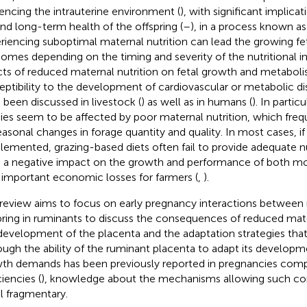
uencing the intrauterine environment (
), with significant implica
and long-term health of the offspring (
–
), in a process known a
riencing suboptimal maternal nutrition can lead the growing fet
omes depending on the timing and severity of the nutritional ins
cts of reduced maternal nutrition on fetal growth and metaboli
eptibility to the development of cardiovascular or metabolic d
 been discussed in livestock (
) as well as in humans (
). In partic
ies seem to be affected by poor maternal nutrition, which fre
easonal changes in forage quantity and quality. In most cases, i
lemented, grazing-based diets often fail to provide adequate n
 a negative impact on the growth and performance of both mot
 important economic losses for farmers (
,
).
 review aims to focus on early pregnancy interactions betwee
pring in ruminants to discuss the consequences of reduced mate
development of the placenta and the adaptation strategies that 
ough the ability of the ruminant placenta to adapt its developm
th demands has been previously reported in pregnancies compl
iencies (
), knowledge about the mechanisms allowing such c
ill fragmentary.