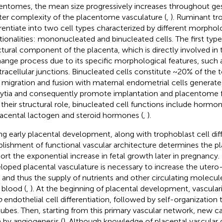
entomes, the mean size progressively increases throughout gest
ter complexity of the placentome vasculature (
,
). Ruminant tr
erentiate into two cell types characterized by different morphol
tionalities: mononucleated and binucleated cells. The first type
ctural component of the placenta, which is directly involved in 
ange process due to its specific morphological features, such as
ntracellular junctions. Binucleated cells constitute ~20% of the 
r migration and fusion with maternal endometrial cells generat
ytia and consequently promote implantation and placentome 
 their structural role, binucleated cell functions include horm
lacental lactogen and steroid hormones (
,
).
ng early placental development, along with trophoblast cell diff
blishment of functional vascular architecture determines the pla
ort the exponential increase in fetal growth later in pregnancy. I
loped placental vasculature is necessary to increase the utero
 and thus the supply of nutrients and other circulating molecu
 blood (
,
). At the beginning of placental development, vascular
o
endothelial cell differentiation, followed by self-organization 
 tubes. Then, starting from this primary vascular network, new cap
 by angiogenesis (
). Although knowledge of placental vascular d