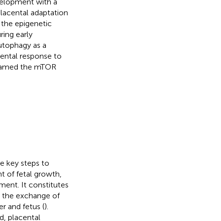
velopment with a
placental adaptation
 the epigenetic
ing early
utophagy as a
cental response to
 named the mTOR
e key steps to
 of fetal growth,
ment. It constitutes
e the exchange of
r and fetus (
).
d, placental