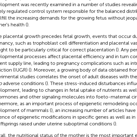
lopment was recently examined in a number of studies reveali
nely regulated control system responsible for the balanced distri
ulfill the increasing demands for the growing fetus without jeop
er's health (
).
e placental growth precedes fetal growth, events that occur du
nancy, such as trophoblast cell differentiation and placental vas
ght to be particularly critical for correct placentation (
). Any pe
lopmental processes affect placental efficiency and in turn c
ient supply line, leading to pregnancy complications such as in
iction (IUGR) (
). Moreover, a growing body of data obtained from
rimental studies correlates the onset of adult diseases with t
o
adverse conditions (
). These stress-induced disturbances infl
lopment, leading to changes in fetal uptake of nutrients as well
ormones and other signaling molecules into foeto-maternal circ
hermore, as an important process of epigenetic remodeling occ
lopment of mammals (
), an increasing number of articles have
ence of epigenetic modifications in specific genes as well as i
offsprings raised under uterine suboptimal conditions (
).
all, the nutritional status of the mother is the most important e