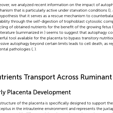
over, we analyzed recent information on the impact of autophag
anism that is particularly active under starvation conditions (
),
hypothesis that it serves as a rescue mechanism to counterbal
lability through the self-digestion of trophoblast cytosolic co
cling of obtained nutrients for the benefit of the growing fetus 
literature (summarized in
) seems to suggest that autophagy co
rful tool available for the placenta to bypass transitory nutrition
ssive autophagy beyond certain limits leads to cell death, as r
ental pathologies (
,
).
trients Transport Across Ruminant
rly Placenta Development
structure of the placenta is specifically designed to support the 
eptus in the intrauterine environment and represents the juxta