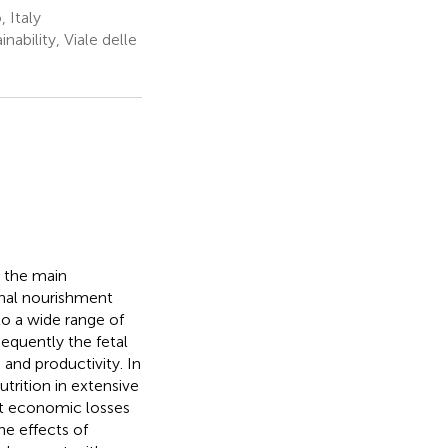
 Italy
bility, Viale delle
d the main
rnal nourishment
o a wide range of
equently the fetal
 and productivity. In
trition in extensive
ant economic losses
he effects of