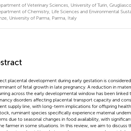
artment of Veterinary Sciences, University of Turin, Grugliasco,
partment of Chemistry, Life Sciences and Environmental Sustaina
nze, University of Parma, Parma, Italy
stract
ect placental development during early gestation is considere
rminant of fetal growth in late pregnancy. A reduction in mate
rring across the early developmental window has been linked t
nancy disorders affecting placental transport capacity and cons
ient supply line, with long-term implications for offspring health
stock, ruminant species specifically experience maternal undernu
ems due to seasonal changes in food availability, with signific
the farmer in some situations. In this review, we aim to discuss t