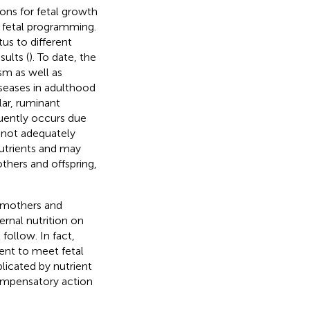
tions for fetal growth
s fetal programming.
us to different
ults (
). To date, the
sm as well as
iseases in adulthood
ular, ruminant
quently occurs due
f not adequately
utrients and may
hers and offspring,
n mothers and
rnal nutrition on
follow. In fact,
ent to meet fetal
icated by nutrient
ompensatory action