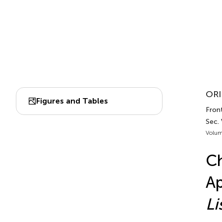
ORI
Figures and Tables
Front
Sec. 
Volum
Ch
Ap
Li