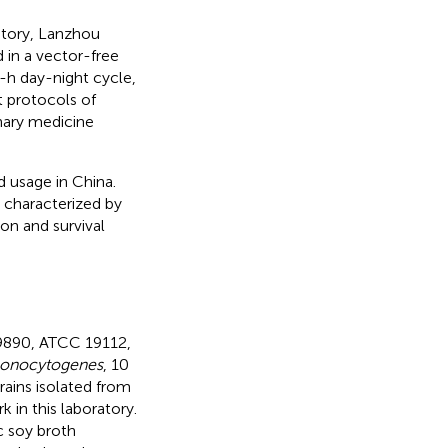
tory, Lanzhou
 in a vector-free
2-h day-night cycle,
t protocols of
inary medicine
 usage in China.
s characterized by
ion and survival
19890, ATCC 19112,
monocytogenes
, 10
trains isolated from
 in this laboratory.
c soy broth