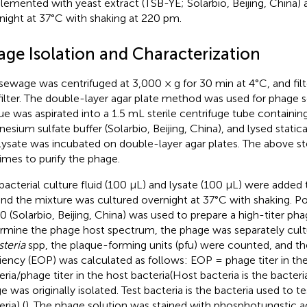
lemented with yeast extract (TSB-YE; Solarbio, Beijing, China) 
night at 37°C with shaking at 220 pm.
age Isolation and Characterization
sewage was centrifuged at 3,000 × g for 30 min at 4°C, and fil
ilter. The double-layer agar plate method was used for phage s
ue was aspirated into a 1.5 mL sterile centrifuge tube containin
esium sulfate buffer (Solarbio, Beijing, China), and lysed statical
lysate was incubated on double-layer agar plates. The above s
times to purify the phage.
bacterial culture fluid (100 μL) and lysate (100 μL) were adde
and the mixture was cultured overnight at 37°C with shaking. P
0 (Solarbio, Beijing, China) was used to prepare a high-titer pha
rmine the phage host spectrum, the phage was separately cultu
steria
spp, the plaque-forming units (pfu) were counted, and th
ciency (EOP) was calculated as follows: EOP = phage titer in the
eria/phage titer in the host bacteria(Host bacteria is the bacteri
e was originally isolated. Test bacteria is the bacteria used to 
ria) (
). The phage solution was stained with phosphotungstic 