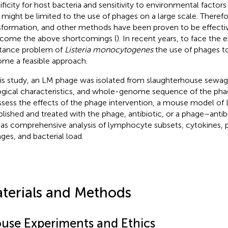
ificity for host bacteria and sensitivity to environmental factor
) might be limited to the use of phages on a large scale. Therefo
sformation, and other methods have been proven to be effecti
come the above shortcomings (
). In recent years, to face the
stance problem of
Listeria monocytogenes
the use of phages to t
me a feasible approach.
his study, an LM phage was isolated from slaughterhouse sewa
ogical characteristics, and whole-genome sequence of the pha
ssess the effects of the phage intervention, a mouse model of
blished and treated with the phage, antibiotic, or a phage–antibi
 as comprehensive analysis of lymphocyte subsets, cytokines, 
ges, and bacterial load.
terials and Methods
use Experiments and Ethics