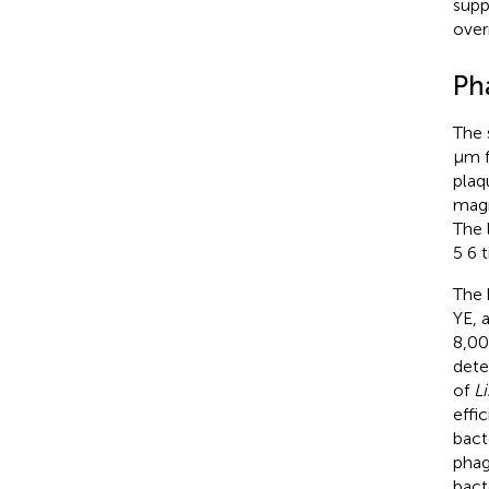
supp
over
Ph
The 
μm f
plaq
magn
The 
5 6 
The 
YE, 
8,00
dete
of
Li
effi
bact
phag
bacte