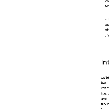
wa
My
- 
bi
ph
li
In
List
bact
extr
has 
and
from