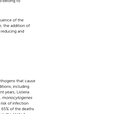
d belong to
luence of the
, the addition of
f reducing and
athogens that cause
itions, including
ent years, Listeria
. monocytogenes
risk of infection
o 65% of the deaths