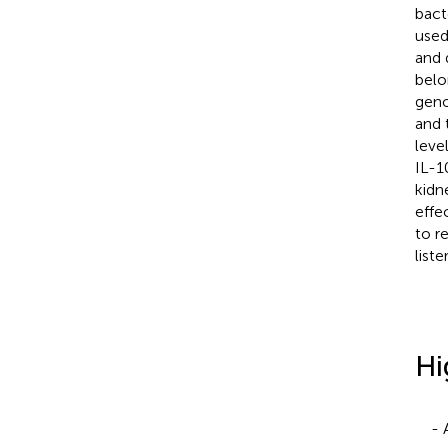
bact
used
and 
belo
geno
and 
leve
IL-1
kidn
effe
to r
liste
Hi
- 