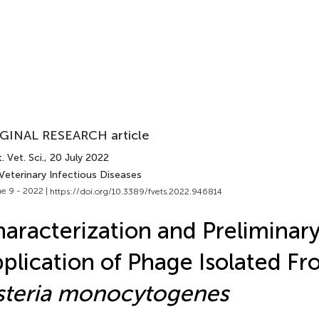
GINAL RESEARCH article
. Vet. Sci.
, 20 July 2022
Veterinary Infectious Diseases
e 9 - 2022 |
https://doi.org/10.3389/fvets.2022.946814
aracterization and Preliminar
plication of Phage Isolated F
steria monocytogenes