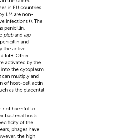
 in the United
ases in EU countries
d by LM are non-
ve infections (
). The
 penicillin,
he
plcb
and
iap
enicillin and
by the active
nd InlB. Other
re activated by the
 into the cytoplasm
s
can multiply and
n of host-cell actin
such as the placental
re not harmful to
r bacterial hosts.
ecificity of the
 years, phages have
However, the high