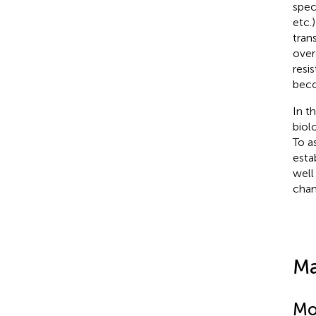
spec
etc.
tran
over
resi
beco
In t
biol
To a
esta
well
chan
Ma
Mo