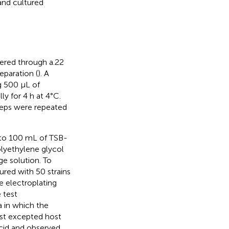
and cultured
tered through a.22
eparation (
). A
g 500 μL of
ly for 4 h at 4°C.
teps were repeated
d to 100 mL of TSB-
olyethylene glycol
ge solution. To
red with 50 strains
e electroplating
 test
a in which the
test excepted host
acid and observed