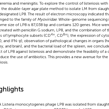
eremia and meningitis. To explore the control of listeriosis wit
 the double-layer agar plate method to isolate LM from slau
designated LP8. The result of electron microscopy indicated t
nged to the family of
Myoviridae
. Whole-genome sequencing i
me size of LP8 is 87,038 bp and contains 120 genes. Mice wer
treated with penicillin G sodium, LP8, and the combination of 
4+
8+
ls of lymphocyte subsets (CD
, CD
), the expression of cyt
0, and IFN-γ), observation of pathological changes in organs (hea
ey, and brain), and the bacterial load of the spleen, we conclud
ct of LP8 against listeriosis and demonstrate the feasibility of 
educe the use of antibiotics. This provides a new avenue for the
riosis.
ghlights
A Listeria monocytogenes phage LP8 was isolated from slaugh