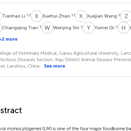
L
X
Z
X
W
Z
1
†
1
†
2
Tianhao Li
Xuehui Zhao
Xuejian Wang
T
W
S
Y
Q
H
1
1
1
Changqing Tian
Wenjing Shi
Yumei Qi
+2 more
Chen
Song
lege of Veterinary Medical, Gansu Agricultural University, Lan
fectious Diseases Section, Xigu District Animal Disease Preven
er, Lanzhou, China
See more
stract
eria monocytogenes
(LM) is one of the four major foodborne ba