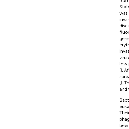
from
State
was 
inva
dise
fluo
gene
eryt
inva
viru
low 
(
). A
spre
(
). T
and 
Bact
euka
Thei
phag
been