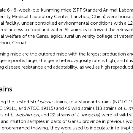
le 6∽8-week-old Kunming mice (SPF Standard Animal Labora
ersity Medical Laboratory Center, Lanzhou, China) were housed
al facility, under controlled environmental conditions with a 1
free access to food and water. All animals followed the relevan
al welfare of the Gansu agricultural university college of veter
zhou, China).
ing mice are the outbred mice with the largest production and
gene pool is large, the gene heterozygosity rate is high, and it i
ng disease resistance and adaptability, as well as high reproduct
.
ains
g the tested 50
Listeria
strains, four standard strains (NCTC 
 19111, and ATCC 19115) and 46 wild strains (18 strains of
L. 
ins of
L. welshimeri
, and 22 strains of
L. innocua
) were all wild s
 and mutton samples in parts of Gansu province in previous work
r programmed thawing, they were used to inoculate into trypti