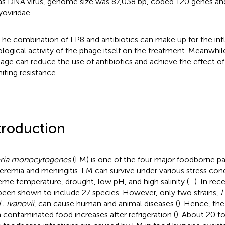
s DNA virus, genome size was 87,038 bp, coded 120 genes an
oviridae.
The combination of LP8 and antibiotics can make up for the inf
ological activity of the phage itself on the treatment. Meanwhile
age can reduce the use of antibiotics and achieve the effect o
miting resistance.
troduction
eria monocytogenes
(LM) is one of the four major foodborne p
eremia and meningitis. LM can survive under various stress cond
eme temperature, drought, low pH, and high salinity (
–
). In rec
been shown to include 27 species. However, only two strains,
L
L. ivanovii
, can cause human and animal diseases (
). Hence, the 
 contaminated food increases after refrigeration (
). About 20 t