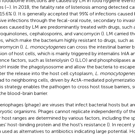
 foodborne infections are caused by LM in food hygiene events
s (
–
). In 2018, the fatality rate of listeriosis among detected c
15.6% (
). It is generally accepted that 99% of infections cause
sive infections through the fecal-oral route, secondary to invasi
ases caused by LM are predominantly treated with drugs, such as
roquinolones, cephalosporins, and vancomycin (
). LM carried t
s, which make the bacterium highly resistant to drugs, such as p
hromycin (
).
L. monocytogenes
can cross the intestinal barrier 
sion of host cells, which is mainly triggered by internalins InlA a
lence factors, such as listeriolysin O (LLO) and phospholipases a
pH inside the phagolysosome and allow the bacteria to escape
fter the release into the host cell cytoplasm,
L. monocytogene
ad to neighboring cells, driven by ActA-mediated polymerizatio
his strategy enables the pathogen to cross host tissue barriers, 
the blood-brain barrier.
eriophages (phage) are viruses that infect bacterial hosts but a
ryotic organisms. Phages cannot replicate independently of thei
r host ranges are determined by various factors, including the sp
es' host-binding protein and the host's resistance (
). In recent
 used as alternatives to antibiotics indicating large potential. 