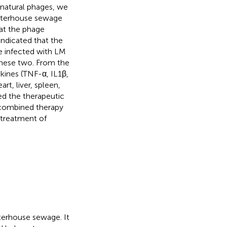
h natural phages, we
ghterhouse sewage
hat the phage
ndicated that the
e infected with LM
these two. From the
okines (TNF-α, IL1β,
rt, liver, spleen,
ed the therapeutic
a combined therapy
 treatment of
terhouse sewage. It