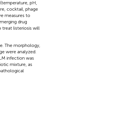
s (temperature, pH,
re, cocktail, phage
ve measures to
 emerging drug
reat listeriosis will
ge. The morphology,
ge were analyzed.
 LM infection was
otic mixture, as
pathological