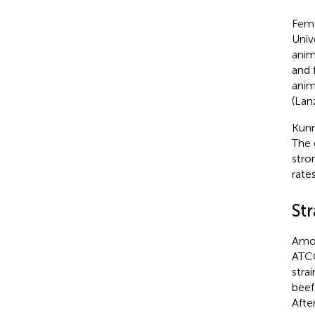
Fema
Univ
anim
and 
anim
(Lan
Kunm
The 
stro
rates
Str
Amon
ATCC
stra
beef
Afte