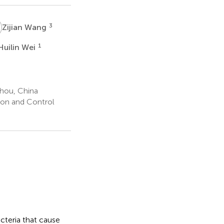
W
3
Zijian Wang
W
1
Huilin Wei
zhou, China
tion and Control
cteria that cause