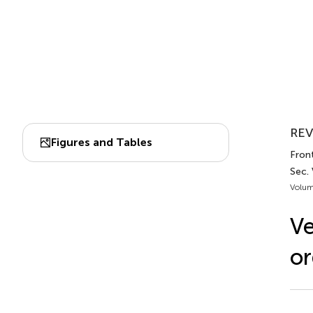
REV
Figures and Tables
Front
Sec.
Volum
Ve
or