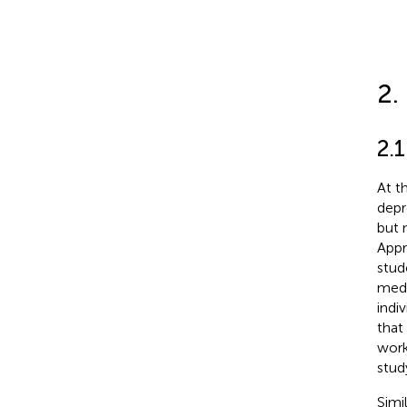
2.
2.1
At t
depr
but 
Appr
stud
medi
indiv
that
work
stud
Simi