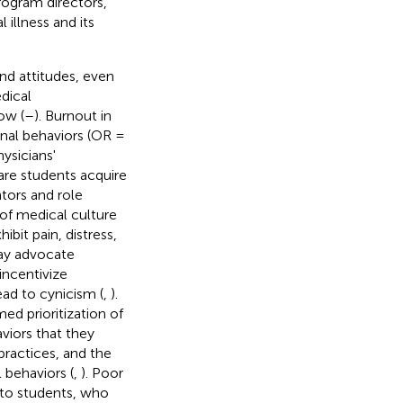
rogram directors,
 illness and its
nd attitudes, even
dical
ow (
–
). Burnout in
onal behaviors (OR =
hysicians'
are students acquire
tors and role
 of medical culture
bit pain, distress,
may advocate
incentivize
ad to cynicism (
,
).
d prioritization of
viors that they
practices, and the
 behaviors (
,
). Poor
to students, who