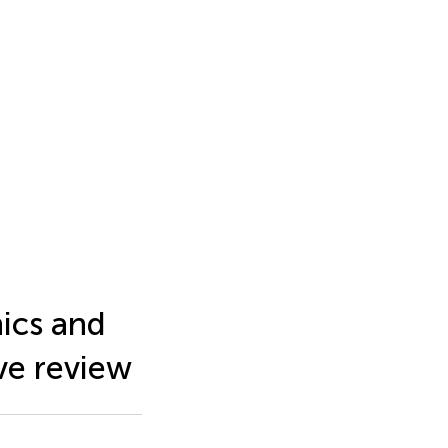
ics and
ive review