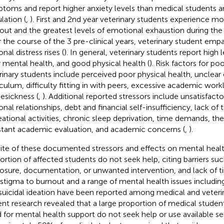
toms and report higher anxiety levels than medical students an
lation (
,
). First and 2nd year veterinary students experience mo
out and the greatest levels of emotional exhaustion during the 
 the course of the 3 pre-clinical years, veterinary student emp
nal distress rises (
). In general, veterinary students report high 
 mental health, and good physical health (
). Risk factors for po
rinary students include perceived poor physical health, unclear
iculum, difficulty fitting in with peers, excessive academic work
sickness (
,
). Additional reported stressors include unsatisfact
onal relationships, debt and financial self-insufficiency, lack of 
eational activities, chronic sleep deprivation, time demands, th
tant academic evaluation, and academic concerns (
,
).
pite of these documented stressors and effects on mental health
ortion of affected students do not seek help, citing barriers suc
losure, documentation, or unwanted intervention, and lack of t
-stigma to burnout and a range of mental health issues including
suicidal ideation have been reported among medical and veterin
nt research revealed that a large proportion of medical students
 for mental health support do not seek help or use available ser