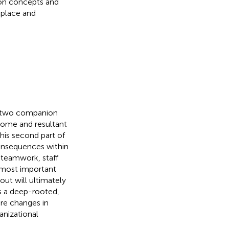
ion concepts and
kplace and
se two companion
rome and resultant
This second part of
consequences within
, teamwork, staff
 most important
out will ultimately
is a deep-rooted,
re changes in
anizational