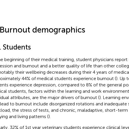
 Burnout demographics
. Students
he beginning of their medical training, student physicians report s
ession and burnout and a better quality of life than other coll
notably their wellbeing decreases during their 4 years of medica
oximately 44% of medical students experience burnout (
). Up 
ents experience depression, compared to 8% of the general pop
cal students, factors within the learning and work environment
idual attributes, are the major drivers of burnout (
). Learning en
 lead to burnout include disorganized rotations and inadequate 
load, the stress of tests, and chronic, maladaptive, short-term
ying and living patterns (
).
larly, 32% of 1st year veterinary students experience clinical lev