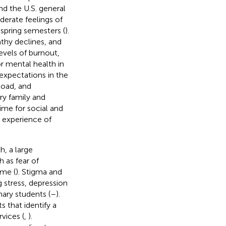
d the U.S. general
derate feelings of
spring semesters (
).
athy declines, and
levels of burnout,
or mental health in
 expectations in the
load, and
ory family and
time for social and
e experience of
, a large
h as fear of
ime (
). Stigma and
 stress, depression
ary students (
–
).
 that identify a
vices (
,
).