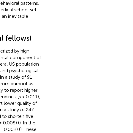
ehavioral patterns,
medical school set
 an inevitable
al fellows)
erized by high
ental component of
neral US population
ut and psychological
 In a study of 91
 from burnout as
ly to report higher
tendings,
p
< 0.011),
t lower quality of
 In a study of 247
d to shorten five
 0.008) (
). In the
= 0.002) (
). These