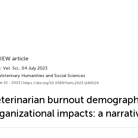
IEW article
. Vet. Sci.
, 04 July 2023
 Veterinary Humanities and Social Sciences
e 10 - 2023 |
https://doi.org/10.3389/fvets.2023.1184526
terinarian burnout demograph
ganizational impacts: a narrat