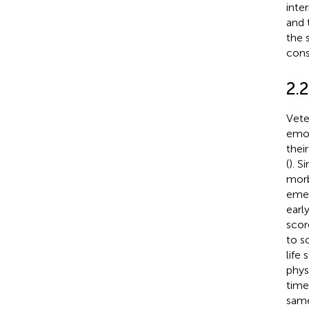
inte
and 
the 
cons
2.2
Vete
emot
thei
(
). S
morb
emer
earl
scor
to s
life 
phys
time
same