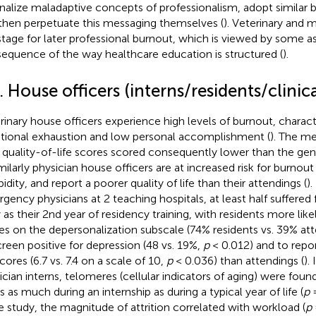
rnalize maladaptive concepts of professionalism, adopt similar b
then perpetuate this messaging themselves (
). Veterinary and 
stage for later professional burnout, which is viewed by some as
equence of the way healthcare education is structured (
).
. House officers (interns/residents/clinic
rinary house officers experience high levels of burnout, charact
ional exhaustion and low personal accomplishment (
). The m
r quality-of-life scores scored consequently lower than the ge
imilarly physician house officers are at increased risk for burno
idity, and report a poorer quality of life than their attendings (
).
gency physicians at 2 teaching hospitals, at least half suffered
y as their 2nd year of residency training, with residents more like
es on the depersonalization subscale (74% residents vs. 39% at
creen positive for depression (48 vs. 19%,
p
< 0.012) and to repor
scores (6.7 vs. 7.4 on a scale of 10,
p
< 0.036) than attendings (
).
ician interns, telomeres (cellular indicators of aging) were foun
s as much during an internship as during a typical year of life (
p
=
 study, the magnitude of attrition correlated with workload (
p