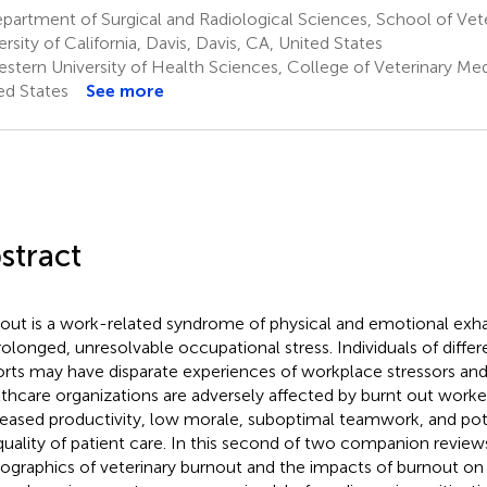
artment of Surgical and Radiological Sciences, School of Vete
ersity of California, Davis, Davis, CA, United States
stern University of Health Sciences, College of Veterinary Me
ed States
See more
stract
out is a work-related syndrome of physical and emotional exh
rolonged, unresolvable occupational stress. Individuals of diff
rts may have disparate experiences of workplace stressors and
thcare organizations are adversely affected by burnt out worke
eased productivity, low morale, suboptimal teamwork, and pot
quality of patient care. In this second of two companion review
graphics of veterinary burnout and the impacts of burnout on a