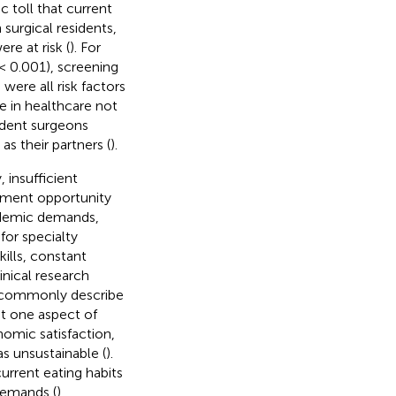
c toll that current
 surgical residents,
e at risk (
). For
< 0.001), screening
were all risk factors
fe in healthcare not
sident surgeons
as their partners (
).
, insufficient
oyment opportunity
cademic demands,
for specialty
ills, constant
nical research
s commonly describe
st one aspect of
nomic satisfaction,
as unsustainable (
).
current eating habits
demands (
).