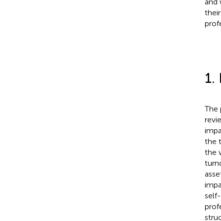
and 
thei
prof
1.
The 
revi
impa
the 
the 
turn
asse
impa
self
prof
stru