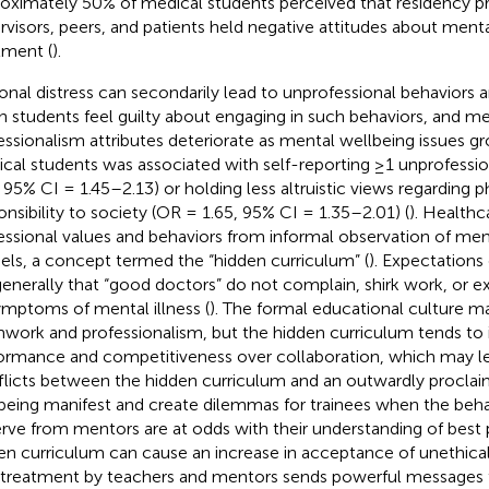
oximately 50% of medical students perceived that residency p
rvisors, peers, and patients held negative attitudes about mental
tment (
).
onal distress can secondarily lead to unprofessional behaviors a
 students feel guilty about engaging in such behaviors, and me
essionalism attributes deteriorate as mental wellbeing issues gr
cal students was associated with self-reporting ≥1 unprofessi
, 95% CI = 1.45–2.13) or holding less altruistic views regarding p
onsibility to society (OR = 1.65, 95% CI = 1.35–2.01) (
). Healthc
essional values and behaviors from informal observation of men
ls, a concept termed the “hidden curriculum” (
). Expectations
generally that “good doctors” do not complain, shirk work, or exhi
ymptoms of mental illness (
). The formal educational culture 
work and professionalism, but the hidden curriculum tends to 
ormance and competitiveness over collaboration, which may le
licts between the hidden curriculum and an outwardly proclaime
being manifest and create dilemmas for trainees when the beha
rve from mentors are at odds with their understanding of best 
en curriculum can cause an increase in acceptance of unethical
-treatment by teachers and mentors sends powerful messages 