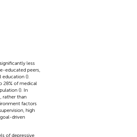
ignificantly less
ege-educated peers,
l education (
).
to 28% of medical
ulation (
). In
, rather than
vironment factors
supervision, high
 goal-driven
els of depressive