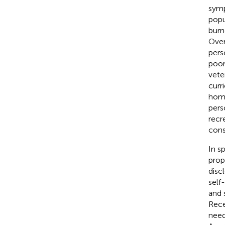
symp
popu
burn
Over
perso
poor
vete
curr
home
pers
recr
cons
In s
prop
disc
self
and 
Rece
need