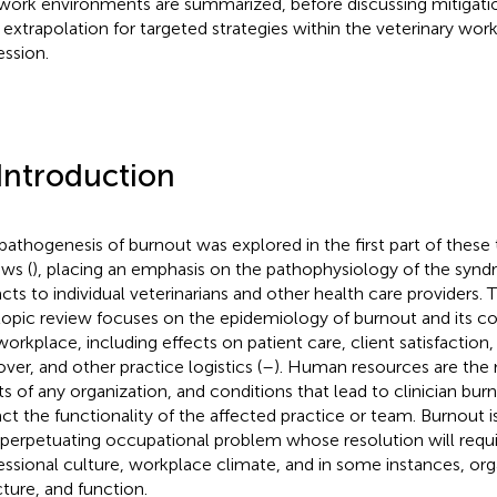
work environments are summarized, before discussing mitigat
r extrapolation for targeted strategies within the veterinary wor
ession.
 Introduction
pathogenesis of burnout was explored in the first part of the
ews (
), placing an emphasis on the pathophysiology of the synd
cts to individual veterinarians and other health care providers. 
topic review focuses on the epidemiology of burnout and its 
workplace, including effects on patient care, client satisfaction
over, and other practice logistics (
–
). Human resources are the
ts of any organization, and conditions that lead to clinician burn
ct the functionality of the affected practice or team. Burnout 
-perpetuating occupational problem whose resolution will requi
essional culture, workplace climate, and in some instances, org
cture, and function.