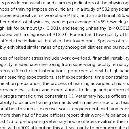
lts provide measurable and alarming indicators of the physiologi
ods of training impose on clinicians. In a study of 582 physician
screened positive for workplace PTSD, and an additional 35% wer
her cohort of physicians, working an average of >69 h/week (
p
gh risk for burnout (
p
< 0.001), and feeling unhealthy (
p
< 0.001) 
ciated with a diagnosis of PTSD (
). Burnout and low quality of li
 affects the individual, but also their loved ones. Spouses of re
bly exhibited similar rates of psychological distress and burnout 
ces of resident stress include work overload, financial instability
egiality, inadequate mentoring from supervising faculty, empl
erns, difficult client interactions, poor mental health, high a
ent teaching expectations, staff expectations, time constraints 
ination preparation, the process of learning advanced clinical sk
ormance evaluation, and expectations to design and perform cli
r programmatic time constraints (
,
). Veterinary house officer
nability to balance training demands with maintenance of at lea
onal health such as exercise, social engagement, diet, and eco
more than half of house officers report their work-life balance 
st 1/3 of participating veterinary house officers evaluate their 
oor, with >90% attributing this at least partly to programmatic 