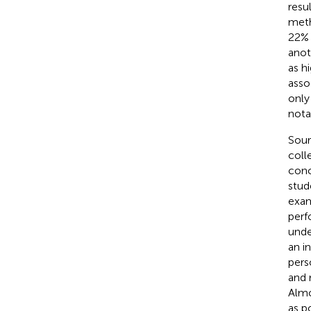
resu
meth
22% 
anot
as hi
asso
only
nota
Sour
coll
conc
stud
exam
perf
unde
an i
pers
and 
Almo
as p