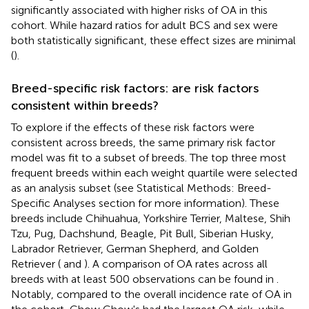
significantly associated with higher risks of OA in this
cohort. While hazard ratios for adult BCS and sex were
both statistically significant, these effect sizes are minimal
(
).
Breed-specific risk factors: are risk factors
consistent within breeds?
To explore if the effects of these risk factors were
consistent across breeds, the same primary risk factor
model was fit to a subset of breeds. The top three most
frequent breeds within each weight quartile were selected
as an analysis subset (see Statistical Methods: Breed-
Specific Analyses section for more information). These
breeds include Chihuahua, Yorkshire Terrier, Maltese, Shih
Tzu, Pug, Dachshund, Beagle, Pit Bull, Siberian Husky,
Labrador Retriever, German Shepherd, and Golden
Retriever (
and
). A comparison of OA rates across all
breeds with at least 500 observations can be found in
.
Notably, compared to the overall incidence rate of OA in