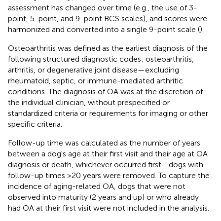
assessment has changed over time (e.g., the use of 3-
point, 5-point, and 9-point BCS scales), and scores were
harmonized and converted into a single 9-point scale (
).
Osteoarthritis was defined as the earliest diagnosis of the
following structured diagnostic codes: osteoarthritis,
arthritis, or degenerative joint disease—excluding
rheumatoid, septic, or immune-mediated arthritic
conditions. The diagnosis of OA was at the discretion of
the individual clinician, without prespecified or
standardized criteria or requirements for imaging or other
specific criteria.
Follow-up time was calculated as the number of years
between a dog's age at their first visit and their age at OA
diagnosis or death, whichever occurred first—dogs with
follow-up times >20 years were removed. To capture the
incidence of aging-related OA, dogs that were not
observed into maturity (2 years and up) or who already
had OA at their first visit were not included in the analysis.