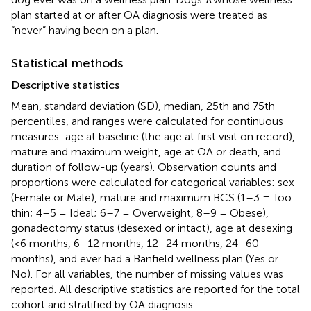
plan started at or after OA diagnosis were treated as
“never” having been on a plan.
Statistical methods
Descriptive statistics
Mean, standard deviation (SD), median, 25th and 75th
percentiles, and ranges were calculated for continuous
measures: age at baseline (the age at first visit on record),
mature and maximum weight, age at OA or death, and
duration of follow-up (years). Observation counts and
proportions were calculated for categorical variables: sex
(Female or Male), mature and maximum BCS (1–3 = Too
thin; 4–5 = Ideal; 6–7 = Overweight, 8–9 = Obese),
gonadectomy status (desexed or intact), age at desexing
(<6 months, 6–12 months, 12–24 months, 24–60
months), and ever had a Banfield wellness plan (Yes or
No). For all variables, the number of missing values was
reported. All descriptive statistics are reported for the total
cohort and stratified by OA diagnosis.