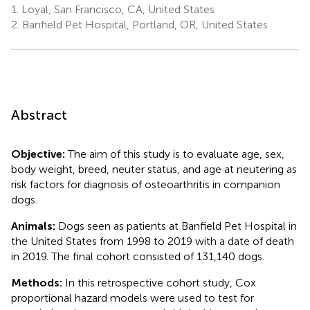
1.
Loyal, San Francisco, CA, United States
2.
Banfield Pet Hospital, Portland, OR, United States
Abstract
Objective:
The aim of this study is to evaluate age, sex,
body weight, breed, neuter status, and age at neutering as
risk factors for diagnosis of osteoarthritis in companion
dogs.
Animals:
Dogs seen as patients at Banfield Pet Hospital in
the United States from 1998 to 2019 with a date of death
in 2019. The final cohort consisted of 131,140 dogs.
Methods:
In this retrospective cohort study, Cox
proportional hazard models were used to test for