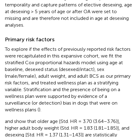
temporality and capture patterns of elective desexing, age
at desexing > 5 years of age or after OA were set to
missing and are therefore not included in age at desexing
analyses.
Primary risk factors
To explore if the effects of previously reported risk factors
were recapitulated in this expansive cohort, we fit the
stratified Cox proportional hazards model using age at
baseline, desexed status (desexed/intact), sex
(male/female), adult weight, and adult BCS as our primary
risk factors, and treated wellness plan as a stratifying
variable. Stratification and the presence of being on a
wellness plan were supported by evidence of a
surveillance (or detection) bias in dogs that were on
wellness plans (
).
and
show that older age [Std. HR = 3.70 (3.64–3.76)],
higher adult body weight (Std. HR = 1.83 (1.81–1.85)], and
desexing [Std. HR = 1.37 (1.31–1.43)] are statistically