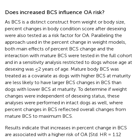
Does increased BCS influence OA risk?
As BCS is a distinct construct from weight or body size,
percent changes in body condition score after desexing
were also tested as a risk factor for OA. Paralleling the
approach used in the percent change in weight models,
both main effects of percent BCS change and the
interaction with mature BCS were tested in the full cohort
and in a sensitivity analysis restricted to dogs whose age at
desexing was ≤2 years of age. Mature body BCS was
treated as a covariate as dogs with higher BCS at maturity
are less likely to have larger BCS changes in BCS than
dogs with lower BCS at maturity. To determine if weight
changes were independent of desexing status, these
analyses were performed in intact dogs as well, where
percent changes in BCS reflected overall changes from
mature BCS to maximum BCS.
Results indicate that increases in percent change in BCS
are associated with a higher risk of OA [Std. HR = 1.12