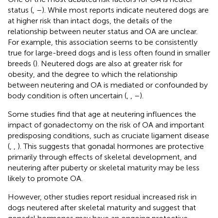
status (
,
–
). While most reports indicate neutered dogs are
at higher risk than intact dogs, the details of the
relationship between neuter status and OA are unclear.
For example, this association seems to be consistently
true for large-breed dogs and is less often found in smaller
breeds (
). Neutered dogs are also at greater risk for
obesity, and the degree to which the relationship
between neutering and OA is mediated or confounded by
body condition is often uncertain (
,
,
–
).
Some studies find that age at neutering influences the
impact of gonadectomy on the risk of OA and important
predisposing conditions, such as cruciate ligament disease
(
,
,
). This suggests that gonadal hormones are protective
primarily through effects of skeletal development, and
neutering after puberty or skeletal maturity may be less
likely to promote OA.
However, other studies report residual increased risk in
dogs neutered after skeletal maturity and suggest that