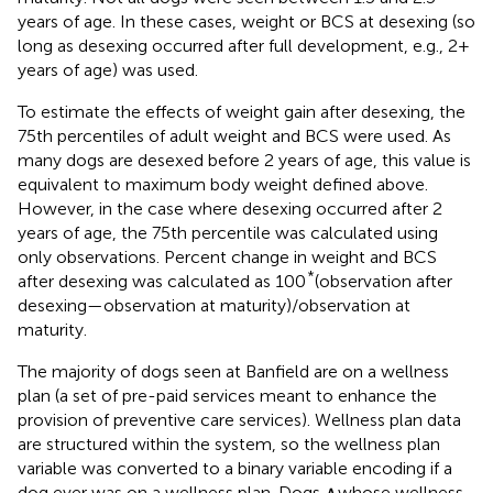
years of age. In these cases, weight or BCS at desexing (so
long as desexing occurred after full development, e.g., 2+
years of age) was used.
To estimate the effects of weight gain after desexing, the
75th percentiles of adult weight and BCS were used. As
many dogs are desexed before 2 years of age, this value is
equivalent to maximum body weight defined above.
However, in the case where desexing occurred after 2
years of age, the 75th percentile was calculated using
only observations. Percent change in weight and BCS
*
after desexing was calculated as 100
(observation after
desexing—observation at maturity)/observation at
maturity.
The majority of dogs seen at Banfield are on a wellness
plan (a set of pre-paid services meant to enhance the
provision of preventive care services). Wellness plan data
are structured within the system, so the wellness plan
variable was converted to a binary variable encoding if a
dog ever was on a wellness plan. Dogs ∧whose wellness