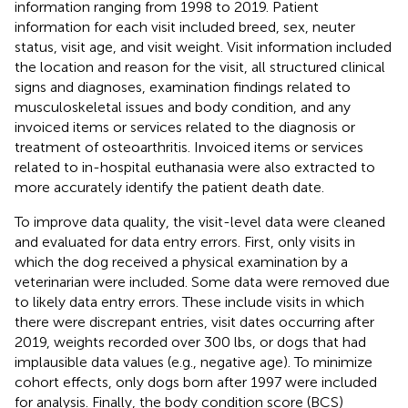
information ranging from 1998 to 2019. Patient
information for each visit included breed, sex, neuter
status, visit age, and visit weight. Visit information included
the location and reason for the visit, all structured clinical
signs and diagnoses, examination findings related to
musculoskeletal issues and body condition, and any
invoiced items or services related to the diagnosis or
treatment of osteoarthritis. Invoiced items or services
related to in-hospital euthanasia were also extracted to
more accurately identify the patient death date.
To improve data quality, the visit-level data were cleaned
and evaluated for data entry errors. First, only visits in
which the dog received a physical examination by a
veterinarian were included. Some data were removed due
to likely data entry errors. These include visits in which
there were discrepant entries, visit dates occurring after
2019, weights recorded over 300 lbs, or dogs that had
implausible data values (e.g., negative age). To minimize
cohort effects, only dogs born after 1997 were included
for analysis. Finally, the body condition score (BCS)