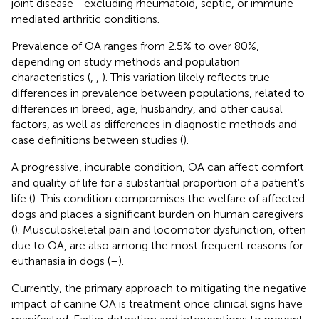
joint disease—excluding rheumatoid, septic, or immune-
mediated arthritic conditions.
Prevalence of OA ranges from 2.5% to over 80%,
depending on study methods and population
characteristics (
,
,
). This variation likely reflects true
differences in prevalence between populations, related to
differences in breed, age, husbandry, and other causal
factors, as well as differences in diagnostic methods and
case definitions between studies (
).
A progressive, incurable condition, OA can affect comfort
and quality of life for a substantial proportion of a patient's
life (
). This condition compromises the welfare of affected
dogs and places a significant burden on human caregivers
(
). Musculoskeletal pain and locomotor dysfunction, often
due to OA, are also among the most frequent reasons for
euthanasia in dogs (
–
).
Currently, the primary approach to mitigating the negative
impact of canine OA is treatment once clinical signs have