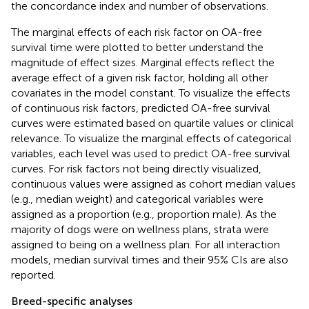
the concordance index and number of observations.
The marginal effects of each risk factor on OA-free
survival time were plotted to better understand the
magnitude of effect sizes. Marginal effects reflect the
average effect of a given risk factor, holding all other
covariates in the model constant. To visualize the effects
of continuous risk factors, predicted OA-free survival
curves were estimated based on quartile values or clinical
relevance. To visualize the marginal effects of categorical
variables, each level was used to predict OA-free survival
curves. For risk factors not being directly visualized,
continuous values were assigned as cohort median values
(e.g., median weight) and categorical variables were
assigned as a proportion (e.g., proportion male). As the
majority of dogs were on wellness plans, strata were
assigned to being on a wellness plan. For all interaction
models, median survival times and their 95% CIs are also
reported.
Breed-specific analyses