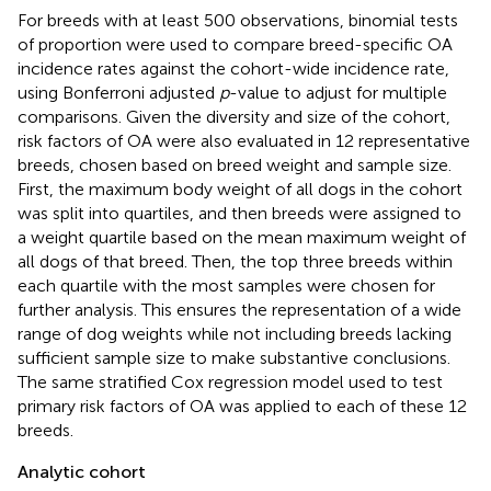
For breeds with at least 500 observations, binomial tests
of proportion were used to compare breed-specific OA
incidence rates against the cohort-wide incidence rate,
using Bonferroni adjusted
p
-value to adjust for multiple
comparisons. Given the diversity and size of the cohort,
risk factors of OA were also evaluated in 12 representative
breeds, chosen based on breed weight and sample size.
First, the maximum body weight of all dogs in the cohort
was split into quartiles, and then breeds were assigned to
a weight quartile based on the mean maximum weight of
all dogs of that breed. Then, the top three breeds within
each quartile with the most samples were chosen for
further analysis. This ensures the representation of a wide
range of dog weights while not including breeds lacking
sufficient sample size to make substantive conclusions.
The same stratified Cox regression model used to test
primary risk factors of OA was applied to each of these 12
breeds.
Analytic cohort