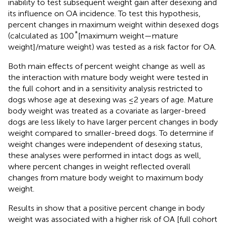
inability to test subsequent weight gain after desexing and
its influence on OA incidence. To test this hypothesis,
percent changes in maximum weight within desexed dogs
*
(calculated as 100
[maximum weight—mature
weight]/mature weight) was tested as a risk factor for OA.
Both main effects of percent weight change as well as
the interaction with mature body weight were tested in
the full cohort and in a sensitivity analysis restricted to
dogs whose age at desexing was ≤2 years of age. Mature
body weight was treated as a covariate as larger-breed
dogs are less likely to have larger percent changes in body
weight compared to smaller-breed dogs. To determine if
weight changes were independent of desexing status,
these analyses were performed in intact dogs as well,
where percent changes in weight reflected overall
changes from mature body weight to maximum body
weight.
Results in
show that a positive percent change in body
weight was associated with a higher risk of OA [full cohort