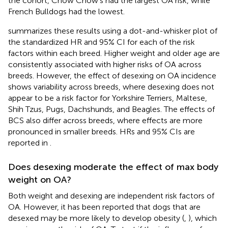
the cohort, Chow Chow's had the largest OA risk, while
French Bulldogs had the lowest.
summarizes these results using a dot-and-whisker plot of
the standardized HR and 95% CI for each of the risk
factors within each breed. Higher weight and older age are
consistently associated with higher risks of OA across
breeds. However, the effect of desexing on OA incidence
shows variability across breeds, where desexing does not
appear to be a risk factor for Yorkshire Terriers, Maltese,
Shih Tzus, Pugs, Dachshunds, and Beagles. The effects of
BCS also differ across breeds, where effects are more
pronounced in smaller breeds. HRs and 95% CIs are
reported in
.
Does desexing moderate the effect of max body
weight on OA?
Both weight and desexing are independent risk factors of
OA. However, it has been reported that dogs that are
desexed may be more likely to develop obesity (
,
), which