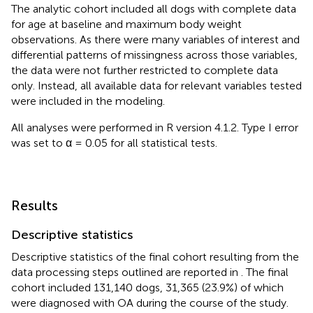
The analytic cohort included all dogs with complete data
for age at baseline and maximum body weight
observations. As there were many variables of interest and
differential patterns of missingness across those variables,
the data were not further restricted to complete data
only. Instead, all available data for relevant variables tested
were included in the modeling.
All analyses were performed in R version 4.1.2. Type I error
was set to α = 0.05 for all statistical tests.
Results
Descriptive statistics
Descriptive statistics of the final cohort resulting from the
data processing steps outlined are reported in
. The final
cohort included 131,140 dogs, 31,365 (23.9%) of which
were diagnosed with OA during the course of the study.