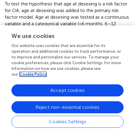
To test the hypothesis that age at desexing is a risk factor
for OA, age at desexing was added to the primary risk
factor model. Age at desexing was tested as a continuous
variable and a categorical variable (<6 months, 6–12
months, 12–24 months, and 24–60 months). Age at
We use cookies
desexing was significantly inversely associated with OA
risk [Std. HR = 0.90 (0.86–0.94)
]. Categorical analysis
Our website uses cookies that are essential for its
shows that relative to dogs desexed before 6 months of
operation and additional cookies to track performance, or
age, dogs desexed 6–12 months are 13% less likely to
to improve and personalize our services. To manage your
develop OA, while dogs that are desexed 12–24 or 24–60
cookie preferences, please click Cookie Settings. For more
information on how we use cookies, please see
months are 28 and 32% less likely to develop OA,
our
Cookie Policy
respectively. This categorical model suggests a potential
non-linear relationship between age at desexing and OA
risk, such that the effects of age at desexing diminish as
Accept cookies
dogs get older. To test this, a sensitivity analysis was
performed, adding a quadratic term in the continuous age
Reject non-essential cookies
at desexing model. The quadratic term for age at desexing
was statistically significant [Std. HR = 1.35 (1.22–1.49)
],
Cookies Settings
and predictions are visualized in
. Results from this
quadratic model more closely relate to the categorical