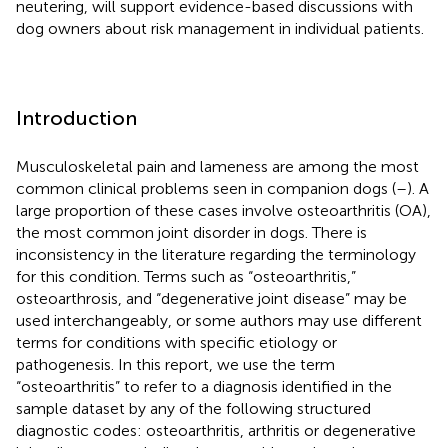
neutering, will support evidence-based discussions with
dog owners about risk management in individual patients.
Introduction
Musculoskeletal pain and lameness are among the most
common clinical problems seen in companion dogs (
–
). A
large proportion of these cases involve osteoarthritis (OA),
the most common joint disorder in dogs. There is
inconsistency in the literature regarding the terminology
for this condition. Terms such as “osteoarthritis,”
osteoarthrosis, and “degenerative joint disease” may be
used interchangeably, or some authors may use different
terms for conditions with specific etiology or
pathogenesis. In this report, we use the term
“osteoarthritis” to refer to a diagnosis identified in the
sample dataset by any of the following structured
diagnostic codes: osteoarthritis, arthritis or degenerative