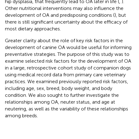
hip dysplasia, that frequently lead to OA later in life (
,
).
Other nutritional interventions may also influence the
development of OA and predisposing conditions (
), but
there is still significant uncertainty about the efficacy of
most dietary approaches.
Greater clarity about the role of key risk factors in the
development of canine OA would be useful for informing
preventative strategies. The purpose of this study was to
examine selected risk factors for the development of OA
in a large, retrospective cohort study of companion dogs
using medical record data from primary care veterinary
practices. We examined previously reported risk factors,
including age, sex, breed, body weight, and body
condition. We also sought to further investigate the
relationships among OA, neuter status, and age at
neutering, as well as the variability of these relationships
among breeds.