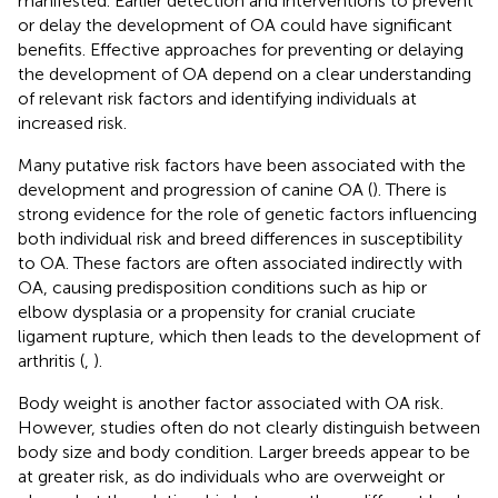
manifested. Earlier detection and interventions to prevent
or delay the development of OA could have significant
benefits. Effective approaches for preventing or delaying
the development of OA depend on a clear understanding
of relevant risk factors and identifying individuals at
increased risk.
Many putative risk factors have been associated with the
development and progression of canine OA (
). There is
strong evidence for the role of genetic factors influencing
both individual risk and breed differences in susceptibility
to OA. These factors are often associated indirectly with
OA, causing predisposition conditions such as hip or
elbow dysplasia or a propensity for cranial cruciate
ligament rupture, which then leads to the development of
arthritis (
,
).
Body weight is another factor associated with OA risk.
However, studies often do not clearly distinguish between
body size and body condition. Larger breeds appear to be
at greater risk, as do individuals who are overweight or