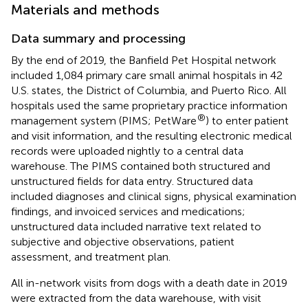
Materials and methods
Data summary and processing
By the end of 2019, the Banfield Pet Hospital network
included 1,084 primary care small animal hospitals in 42
U.S. states, the District of Columbia, and Puerto Rico. All
hospitals used the same proprietary practice information
®
management system (PIMS; PetWare
) to enter patient
and visit information, and the resulting electronic medical
records were uploaded nightly to a central data
warehouse. The PIMS contained both structured and
unstructured fields for data entry. Structured data
included diagnoses and clinical signs, physical examination
findings, and invoiced services and medications;
unstructured data included narrative text related to
subjective and objective observations, patient
assessment, and treatment plan.
All in-network visits from dogs with a death date in 2019
were extracted from the data warehouse, with visit