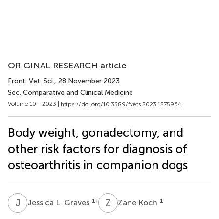
ORIGINAL RESEARCH article
Front. Vet. Sci.
, 28 November 2023
Sec. Comparative and Clinical Medicine
Volume 10 - 2023 |
https://doi.org/10.3389/fvets.2023.1275964
Body weight, gonadectomy, and
other risk factors for diagnosis of
osteoarthritis in companion dogs
J
L
Z
K
1
†
1
Jessica L. Graves
Zane Koch