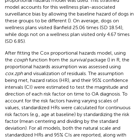
proportional hazards model was used. This stratified
model accounts for this wellness plan-associated
surveillance bias by allowing the baseline hazard of dogs in
these groups to be different (
). On average, dogs on
wellness plans visited Banfield 25.06 times (SD 18.54),
while dogs not on a wellness plan visited only 4.67 times
(SD 6.85).
After fitting the Cox proportional hazards model, using
the
coxph
function from the
survival
package (
) in R, the
proportional hazards assumption was assessed using
cox.zph
and visualization of residuals. The assumption
being met, hazard ratios (HR), and their 95% confidence
intervals (CI) were estimated to test the magnitude and
direction of each risk factor on time to OA diagnosis. To
account for the risk factors having varying scales of
values, standardized HRs were calculated for continuous
risk factors (e.g., age at baseline) by standardizing the risk
factor (mean centering and dividing by the standard
deviation). For all models, both the natural scale and
standardized HRs and 95% CIs are reported, along with