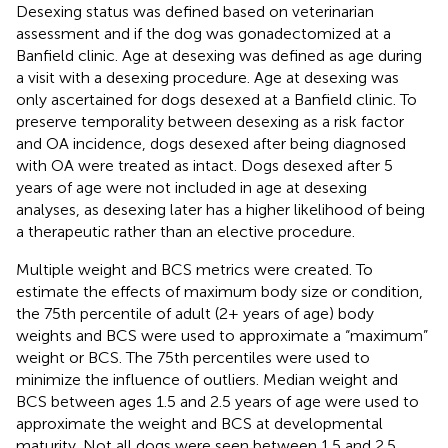
Desexing status was defined based on veterinarian
assessment and if the dog was gonadectomized at a
Banfield clinic. Age at desexing was defined as age during
a visit with a desexing procedure. Age at desexing was
only ascertained for dogs desexed at a Banfield clinic. To
preserve temporality between desexing as a risk factor
and OA incidence, dogs desexed after being diagnosed
with OA were treated as intact. Dogs desexed after 5
years of age were not included in age at desexing
analyses, as desexing later has a higher likelihood of being
a therapeutic rather than an elective procedure.
Multiple weight and BCS metrics were created. To
estimate the effects of maximum body size or condition,
the 75th percentile of adult (2+ years of age) body
weights and BCS were used to approximate a “maximum”
weight or BCS. The 75th percentiles were used to
minimize the influence of outliers. Median weight and
BCS between ages 1.5 and 2.5 years of age were used to
approximate the weight and BCS at developmental
maturity. Not all dogs were seen between 1.5 and 2.5