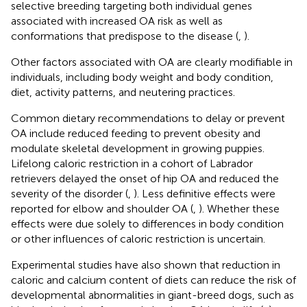
selective breeding targeting both individual genes
associated with increased OA risk as well as
conformations that predispose to the disease (
,
).
Other factors associated with OA are clearly modifiable in
individuals, including body weight and body condition,
diet, activity patterns, and neutering practices.
Common dietary recommendations to delay or prevent
OA include reduced feeding to prevent obesity and
modulate skeletal development in growing puppies.
Lifelong caloric restriction in a cohort of Labrador
retrievers delayed the onset of hip OA and reduced the
severity of the disorder (
,
). Less definitive effects were
reported for elbow and shoulder OA (
,
). Whether these
effects were due solely to differences in body condition
or other influences of caloric restriction is uncertain.
Experimental studies have also shown that reduction in
caloric and calcium content of diets can reduce the risk of
developmental abnormalities in giant-breed dogs, such as