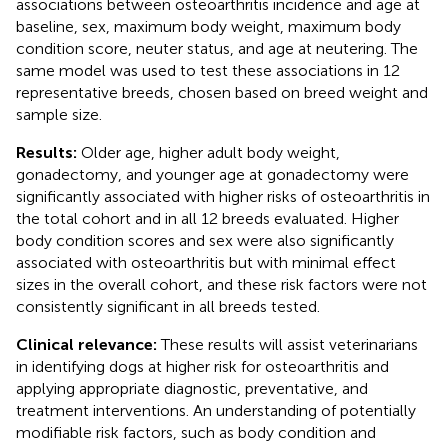
associations between osteoarthritis incidence and age at
baseline, sex, maximum body weight, maximum body
condition score, neuter status, and age at neutering. The
same model was used to test these associations in 12
representative breeds, chosen based on breed weight and
sample size.
Results:
Older age, higher adult body weight,
gonadectomy, and younger age at gonadectomy were
significantly associated with higher risks of osteoarthritis in
the total cohort and in all 12 breeds evaluated. Higher
body condition scores and sex were also significantly
associated with osteoarthritis but with minimal effect
sizes in the overall cohort, and these risk factors were not
consistently significant in all breeds tested.
Clinical relevance:
These results will assist veterinarians
in identifying dogs at higher risk for osteoarthritis and
applying appropriate diagnostic, preventative, and
treatment interventions. An understanding of potentially
modifiable risk factors, such as body condition and