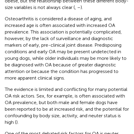
obese, but the relationship between these different body-
size variables is not always clear (
,
–
).
Osteoarthritis is considered a disease of aging, and
increased age is often associated with increased OA
prevalence. This association is potentially complicated,
however, by the lack of surveillance and diagnostic
markers of early, pre-clinical joint disease. Predisposing
conditions and early OA may be present undetected in
young dogs, while older individuals may be more likely to
be diagnosed with OA because of greater diagnostic
attention or because the condition has progressed to
more apparent clinical signs.
The evidence is limited and conflicting for many potential
OA risk actors. Sex, for example, is often associated with
OA prevalence, but both male and female dogs have
been reported to be at increased risk, and the potential for
confounding by body size, activity, and neuter status is
high (
).
One of the most debated risk factors for OA is neuter