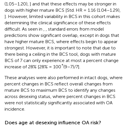
(1.05–1.20),
] and that these effects may be stronger in
dogs with higher mature BCS [Std. HR = 1.16 (1.04–1.29),
]. However, limited variability in BCS in this cohort makes
determining the clinical significance of these effects
difficult. As seen in
,
, standard errors from model
predictions show significant overlap, except in dogs that
have higher mature BCS, where effects begin to appear
strongest. However, it is important to note that due to
there being a ceiling in the BCS tool, dogs with mature
BCS of 7 can only experience at most a percent change
*
increase of 28% [28% = 100
(9–7)/7].
These analyses were also performed in intact dogs, where
percent changes in BCS reflect overall changes from
mature BCS to maximum BCS to identify any changes
across desexing status, where percent changes in BCS
were not statistically significantly associated with OA
incidence.
Does age at desexing influence OA risk?