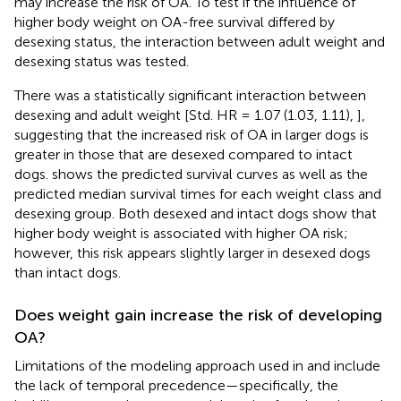
may increase the risk of OA. To test if the influence of
higher body weight on OA-free survival differed by
desexing status, the interaction between adult weight and
desexing status was tested.
There was a statistically significant interaction between
desexing and adult weight [Std. HR = 1.07 (1.03, 1.11),
],
suggesting that the increased risk of OA in larger dogs is
greater in those that are desexed compared to intact
dogs.
shows the predicted survival curves as well as the
predicted median survival times for each weight class and
desexing group. Both desexed and intact dogs show that
higher body weight is associated with higher OA risk;
however, this risk appears slightly larger in desexed dogs
than intact dogs.
Does weight gain increase the risk of developing
OA?
Limitations of the modeling approach used in
and
include
the lack of temporal precedence—specifically, the