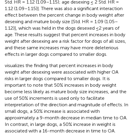
Std. HR = 1.12 (1.09–1.15); age desexing ≤ 2 Std. HR =
1.12 (1.09–1.15)]. There was also a significant interaction
effect between the percent change in body weight after
desexing and mature body size [Std. HR = 1.09 (1.05–
1.12)], which was held in the dogs desexed ≤2 years of
age. These results suggest that percent increases in body
weight after desexing are a risk factor for dogs of all sizes,
and these same increases may have more deleterious
effects in larger dogs compared to smaller dogs.
visualizes the finding that percent increases in body
weight after desexing were associated with higher OA
risks in larger dogs compared to smaller dogs. It is
important to note that 50% increases in body weight
become less likely as mature body size increases, and the
use of 50% increments is used only to facilitate
interpretation of the direction and magnitude of effects. In
small dogs, a 50% increase is associated with
approximately a 9-month decrease in median time to OA.
In contrast, in large dogs, a 50% increase in weight is
associated with a 16-month decrease in time to OA.