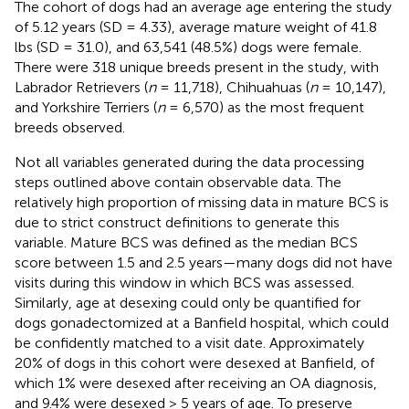
The cohort of dogs had an average age entering the study
of 5.12 years (SD = 4.33), average mature weight of 41.8
lbs (SD = 31.0), and 63,541 (48.5%) dogs were female.
There were 318 unique breeds present in the study, with
Labrador Retrievers (
n
= 11,718), Chihuahuas (
n
= 10,147),
and Yorkshire Terriers (
n
= 6,570) as the most frequent
breeds observed.
Not all variables generated during the data processing
steps outlined above contain observable data. The
relatively high proportion of missing data in mature BCS is
due to strict construct definitions to generate this
variable. Mature BCS was defined as the median BCS
score between 1.5 and 2.5 years—many dogs did not have
visits during this window in which BCS was assessed.
Similarly, age at desexing could only be quantified for
dogs gonadectomized at a Banfield hospital, which could
be confidently matched to a visit date. Approximately
20% of dogs in this cohort were desexed at Banfield, of
which 1% were desexed after receiving an OA diagnosis,
and 9.4% were desexed > 5 years of age. To preserve