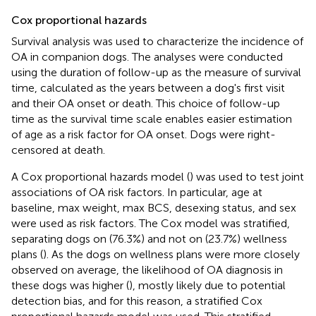
Cox proportional hazards
Survival analysis was used to characterize the incidence of
OA in companion dogs. The analyses were conducted
using the duration of follow-up as the measure of survival
time, calculated as the years between a dog's first visit
and their OA onset or death. This choice of follow-up
time as the survival time scale enables easier estimation
of age as a risk factor for OA onset. Dogs were right-
censored at death.
A Cox proportional hazards model (
) was used to test joint
associations of OA risk factors. In particular, age at
baseline, max weight, max BCS, desexing status, and sex
were used as risk factors. The Cox model was stratified,
separating dogs on (76.3%) and not on (23.7%) wellness
plans (
). As the dogs on wellness plans were more closely
observed on average, the likelihood of OA diagnosis in
these dogs was higher (
), mostly likely due to potential
detection bias, and for this reason, a stratified Cox