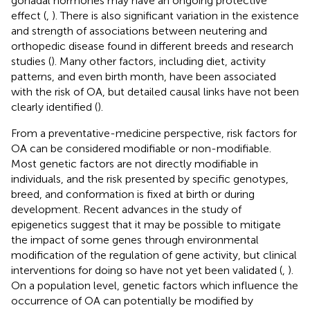
gonadal hormones may have an ongoing protective
effect (
,
). There is also significant variation in the existence
and strength of associations between neutering and
orthopedic disease found in different breeds and research
studies (
). Many other factors, including diet, activity
patterns, and even birth month, have been associated
with the risk of OA, but detailed causal links have not been
clearly identified (
).
From a preventative-medicine perspective, risk factors for
OA can be considered modifiable or non-modifiable.
Most genetic factors are not directly modifiable in
individuals, and the risk presented by specific genotypes,
breed, and conformation is fixed at birth or during
development. Recent advances in the study of
epigenetics suggest that it may be possible to mitigate
the impact of some genes through environmental
modification of the regulation of gene activity, but clinical
interventions for doing so have not yet been validated (
,
).
On a population level, genetic factors which influence the
occurrence of OA can potentially be modified by