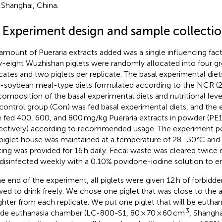
, Shanghai, China.
2 Experiment design and sample collecti
amount of Pueraria extracts added was a single influencing facto
y-eight Wuzhishan piglets were randomly allocated into four gr
icates and two piglets per replicate. The basal experimental diet
-soybean meal-type diets formulated according to the NCR (2
composition of the basal experimental diets and nutritional lev
control group (Con) was fed basal experimental diets, and the
 fed 400, 600, and 800 mg/kg Pueraria extracts in powder (PE1
ectively) according to recommended usage. The experiment pe
piglet house was maintained at a temperature of 28–30°C and
ting was provided for 16 h daily. Fecal waste was cleared twice 
disinfected weekly with a 0.10% povidone-iodine solution to e
he end of the experiment, all piglets were given 12 h of forbidd
wed to drink freely. We chose one piglet that was close to the 
ghter from each replicate. We put one piglet that will be eutha
3
ide euthanasia chamber (LC-800-S1, 80 × 70 × 60 cm
, Shangha