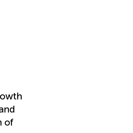
growth
 and
 of