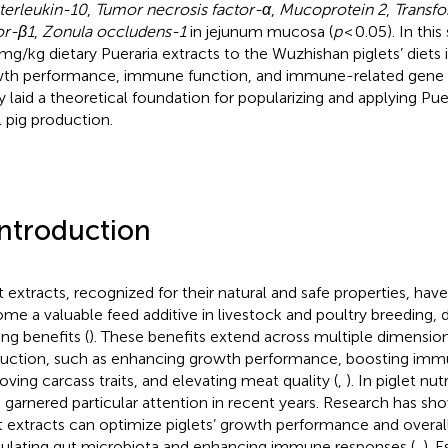
nterleukin-10
,
Tumor necrosis factor-α
,
Mucoprotein 2
,
Transf
or-β1
,
Zonula occludens-1
in jejunum mucosa (
p
< 0.05). In this
mg/kg dietary Pueraria extracts to the Wuzhishan piglets’ diets
th performance, immune function, and immune-related gene e
y laid a theoretical foundation for popularizing and applying Puer
l pig production.
Introduction
t extracts, recognized for their natural and safe properties, have
me a valuable feed additive in livestock and poultry breeding, d
ing benefits (
). These benefits extend across multiple dimensio
uction, such as enhancing growth performance, boosting imm
oving carcass traits, and elevating meat quality (
,
). In piglet nut
 garnered particular attention in recent years. Research has sho
t extracts can optimize piglets’ growth performance and overal
lating gut microbiota and enhancing immune responses (
,
). E