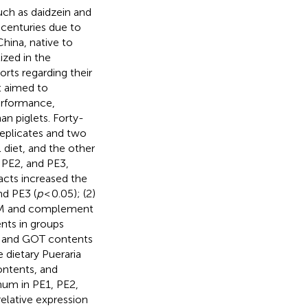
uch as daidzein and
 centuries due to
China, native to
ized in the
orts regarding their
nt aimed to
performance,
n piglets. Forty-
replicates and two
 diet, and the other
 PE2, and PE3,
acts increased the
nd PE3 (
p
< 0.05); (2)
n M and complement
nts in groups
LT and GOT contents
e dietary Pueraria
ontents, and
num in PE1, PE2,
relative expression