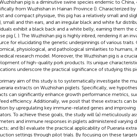
Wuzhishan pig is a diminutive swine species endemic to China, o
ifically from Wuzhishan in Hainan Province (
). Characterized by 
st and compact physique, this pig has a relatively small and sli
, small and thin ears, and an irregular black and white fur distri
viduals exhibit a black back and a white belly, earning them the
e pig (
,
). The Wuzhishan pig is highly inbred, rendering it an in
urce for elucidating the genetic underpinnings of various traits.
omical, physiological, and pathological similarities to humans, it 
edical research model. Moreover, the Wuzhishan pig is a crucia
lopment of high-quality pork products. Its unique characteristi
ications underscore the practical significance of studying this pi
primary aim of this study is to systematically investigate the m
ueraria extracts on Wuzhishan piglets. Specifically, we hypothes
acts can significantly enhance growth performance metrics, su
feed efficiency. Additionally, we posit that these extracts can
tion by upregulating key immune-related genes and improving
cators. To achieve these goals, the study will (a) meticulously a
meters and immune responses in piglets administered varying d
cts; and (b) evaluate the practical applicability of Pueraria extra
uction settings through pilot trials. By focusing on these target