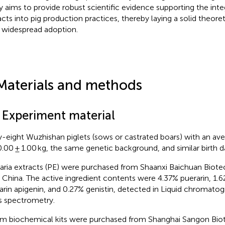
y aims to provide robust scientific evidence supporting the inte
acts into pig production practices, thereby laying a solid theoret
r widespread adoption.
Materials and methods
1 Experiment material
y-eight Wuzhishan piglets (sows or castrated boars) with an av
0.00 ± 1.00 kg, the same genetic background, and similar birth 
aria extracts (PE) were purchased from Shaanxi Baichuan Biote
, China. The active ingredient contents were 4.37% puerarin, 1.6
arin apigenin, and 0.27% genistin, detected in Liquid chroma
 spectrometry.
m biochemical kits were purchased from Shanghai Sangon Bio