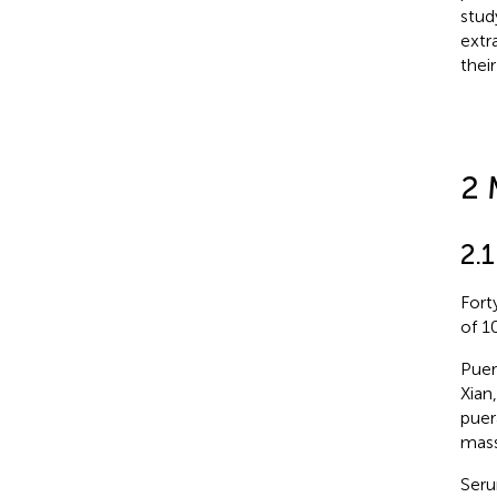
stud
extr
thei
2 
2.
Fort
of 1
Puer
Xian
puer
mass
Seru