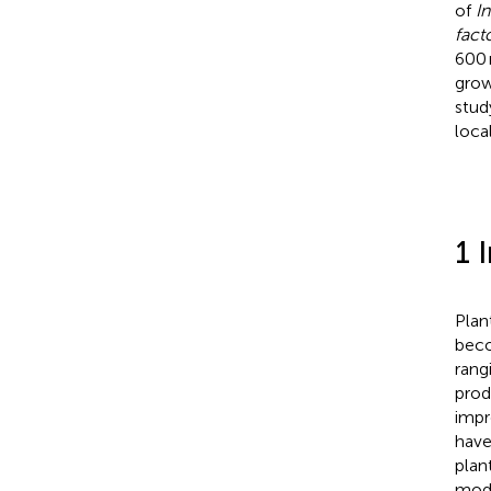
of
I
fact
600 
grow
stud
loca
1 
Plan
beco
rang
prod
impr
have
plan
modu