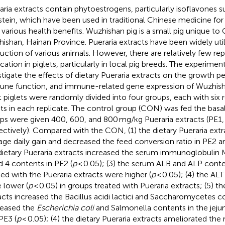
aria extracts contain phytoestrogens, particularly isoflavones s
stein, which have been used in traditional Chinese medicine for
r various health benefits. Wuzhishan pig is a small pig unique to 
ishan, Hainan Province. Pueraria extracts have been widely util
uction of various animals. However, there are relatively few rep
ication in piglets, particularly in local pig breeds. The experime
stigate the effects of dietary Pueraria extracts on the growth 
ne function, and immune-related gene expression of Wuzhisha
t piglets were randomly divided into four groups, each with six 
ets in each replicate. The control group (CON) was fed the basal
ps were given 400, 600, and 800 mg/kg Pueraria extracts (PE1,
ectively). Compared with the CON, (1) the dietary Pueraria extr
age daily gain and decreased the feed conversion ratio in PE2 a
dietary Pueraria extracts increased the serum immunoglobuli
d 4 contents in PE2 (
p
< 0.05); (3) the serum ALB and ALP conte
ted with the Pueraria extracts were higher (
p
< 0.05); (4) the A
 lower (
p
< 0.05) in groups treated with Pueraria extracts; (5) th
acts increased the Bacillus acidi lactici and Saccharomycetes c
eased the
Escherichia coli
and Salmonella contents in the jeju
PE3 (
p
< 0.05); (4) the dietary Pueraria extracts ameliorated the 