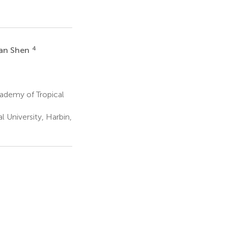
4
an Shen
ademy of Tropical
 University, Harbin,