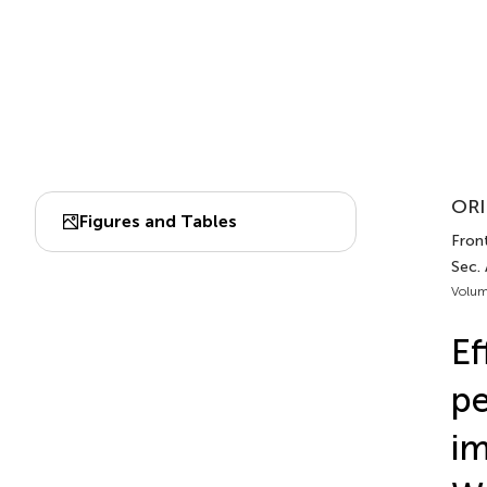
ORI
Figures and Tables
Front
Sec.
Volum
Ef
pe
im