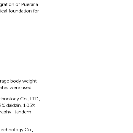
gration of Pueraria
ical foundation for
erage body weight
dates were used.
chnology Co., LTD.,
2% daidzin, 1.05%
tography–tandem
technology Co.,