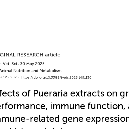
GINAL RESEARCH article
. Vet. Sci.
, 30 May 2025
 Animal Nutrition and Metabolism
e 12 - 2025 |
https://doi.org/10.3389/fvets.2025.1491130
fects of Pueraria extracts on 
rformance, immune function,
mune-related gene expression