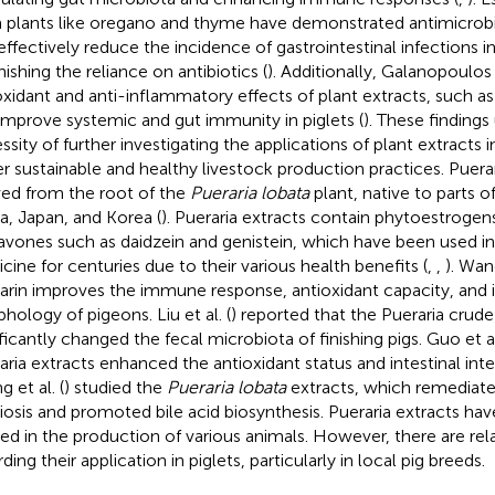
 plants like oregano and thyme have demonstrated antimicrobia
effectively reduce the incidence of gastrointestinal infections in 
nishing the reliance on antibiotics (
). Additionally, Galanopoulo
oxidant and anti-inflammatory effects of plant extracts, such as
improve systemic and gut immunity in piglets (
). These finding
sity of further investigating the applications of plant extracts in
er sustainable and healthy livestock production practices. Puerar
ved from the root of the
Pueraria lobata
plant, native to parts of
a, Japan, and Korea (
). Pueraria extracts contain phytoestrogens
lavones such as daidzein and genistein, which have been used in
cine for centuries due to their various health benefits (
,
,
). Wang
arin improves the immune response, antioxidant capacity, and i
hology of pigeons. Liu et al. (
) reported that the Pueraria crude
ificantly changed the fecal microbiota of finishing pigs. Guo et al
aria extracts enhanced the antioxidant status and intestinal integ
 et al. (
) studied the
Pueraria lobata
extracts, which remediated
iosis and promoted bile acid biosynthesis. Pueraria extracts ha
ized in the production of various animals. However, there are rel
ding their application in piglets, particularly in local pig breeds.