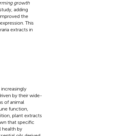
orming growth
 study, adding
 improved the
xpression. This
aria extracts in
 increasingly
riven by their wide-
ns of animal
une function,
rition, plant extracts
wn that specific
l health by
ssential oils derived