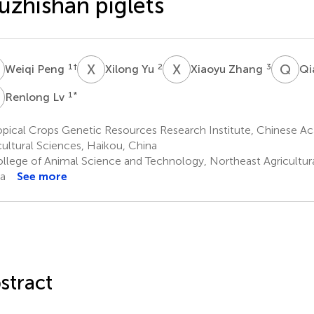
zhishan piglets
P
X
Y
X
Z
Q
S
1
†
2
3
Weiqi Peng
Xilong Yu
Xiaoyu Zhang
Qi
L
1
*
Renlong Lv
pical Crops Genetic Resources Research Institute, Chinese Ac
cultural Sciences, Haikou, China
llege of Animal Science and Technology, Northeast Agricultural
a
See more
stract