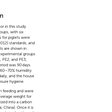
on
r in this study.
oups, with six
s for piglets were
012) standards, and
els are shown in
.
 experimental groups
, PE2, and PE3,
riod was 90 days.
 60–70% humidity.
daily, and the house
nsure hygiene.
en feeding and were
average weight for
nized into a carbon
i, China). Once it is