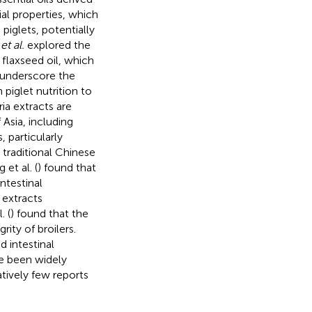
l properties, which
piglets, potentially
s
et al.
explored the
 flaxseed oil, which
s underscore the
 piglet nutrition to
ia extracts are
 Asia, including
, particularly
 traditional Chinese
 et al. (
) found that
ntestinal
 extracts
. (
) found that the
rity of broilers.
 intestinal
ve been widely
atively few reports