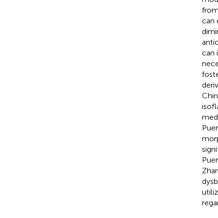
from
can 
dimi
anti
can 
neces
fost
deri
Chin
isof
medi
Puer
morp
sign
Puer
Zhang
dysb
util
regar