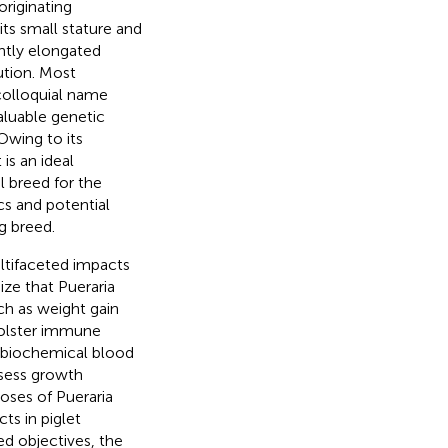
riginating
its small stature and
ghtly elongated
bution. Most
 colloquial name
valuable genetic
 Owing to its
is an ideal
l breed for the
cs and potential
g breed.
ultifaceted impacts
ize that Pueraria
ch as weight gain
 bolster immune
 biochemical blood
ssess growth
oses of Pueraria
cts in piglet
ed objectives, the