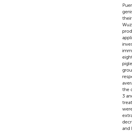
Puer
geni
thei
Wuzh
prod
appl
inve
immu
eigh
pigl
grou
resp
aver
the 
3 an
trea
were
extr
decr
and 