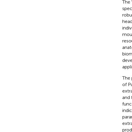
The 
spec
robu
head
indi
mous
reso
anat
biom
deve
appl
The 
of P
extr
and 
func
indi
para
extra
prod