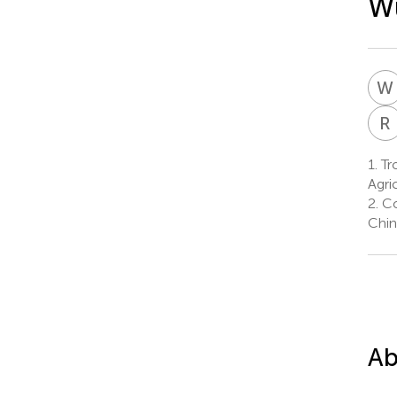
Wu
W
R
1.
Tro
Agri
2.
Co
Chin
Ab