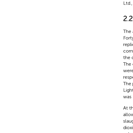
Ltd.
2.
The 
Fort
repl
corn
the 
The 
were
resp
The 
Ligh
was 
At t
allo
slau
diox