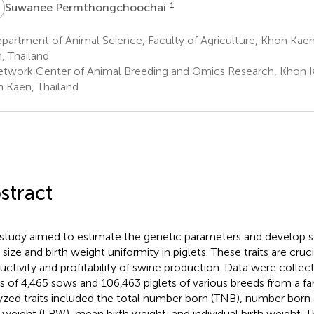
P
1
Suwanee Permthongchoochai
artment of Animal Science, Faculty of Agriculture, Khon Kaen
, Thailand
twork Center of Animal Breeding and Omics Research, Khon Ka
 Kaen, Thailand
stract
 study aimed to estimate the genetic parameters and develop se
r size and birth weight uniformity in piglets. These traits are cruc
uctivity and profitability of swine production. Data were colle
ers of 4,465 sows and 106,463 piglets of various breeds from a fa
yzed traits included the total number born (TNB), number born al
h weight (LBW), mean birth weight, and individual birth weight. 