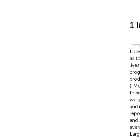
1 
The 
Litt
as t
live
prog
prod
). Mo
thei
weigh
and 
repo
and 
aver
Larg