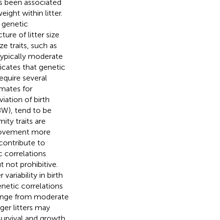
as been associated
eight within litter.
 genetic
ture of litter size
ize traits, such as
typically moderate
ndicates that genetic
equire several
imates for
iation of birth
BW), tend to be
ity traits are
provement more
 contribute to
c correlations
t not prohibitive.
variability in birth
netic correlations
range from moderate
rger litters may
 survival and growth.