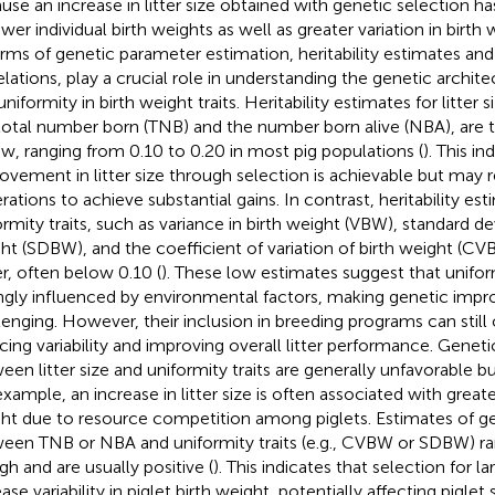
use an increase in litter size obtained with genetic selection h
wer individual birth weights as well as greater variation in birth w
erms of genetic parameter estimation, heritability estimates and
elations, play a crucial role in understanding the genetic architec
niformity in birth weight traits. Heritability estimates for litter s
total number born (TNB) and the number born alive (NBA), are 
ow, ranging from 0.10 to 0.20 in most pig populations (
). This i
ovement in litter size through selection is achievable but may r
rations to achieve substantial gains. In contrast, heritability est
ormity traits, such as variance in birth weight (VBW), standard dev
ht (SDBW), and the coefficient of variation of birth weight (CV
r, often below 0.10 (
). These low estimates suggest that uniform
ngly influenced by environmental factors, making genetic im
lenging. However, their inclusion in breeding programs can still
cing variability and improving overall litter performance. Geneti
een litter size and uniformity traits are generally unfavorable bu
xample, an increase in litter size is often associated with greater 
ht due to resource competition among piglets. Estimates of ge
een TNB or NBA and uniformity traits (e.g., CVBW or SDBW) 
gh and are usually positive (
). This indicates that selection for la
ase variability in piglet birth weight, potentially affecting piglet