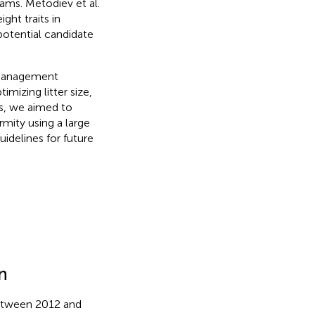
rams. Metodiev et al.
ght traits in
potential candidate
 management
mizing litter size,
ns, we aimed to
rmity using a large
uidelines for future
n
between 2012 and