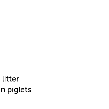
litter
in piglets