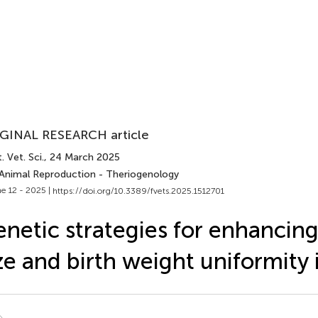
GINAL RESEARCH article
. Vet. Sci.
, 24 March 2025
 Animal Reproduction - Theriogenology
e 12 - 2025 |
https://doi.org/10.3389/fvets.2025.1512701
netic strategies for enhancing 
ze and birth weight uniformity 