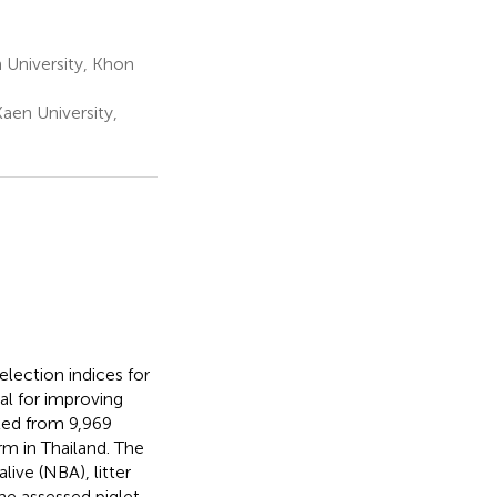
 University, Khon
en University,
lection indices for
ial for improving
cted from 9,969
rm in Thailand. The
ive (NBA), litter
The assessed piglet