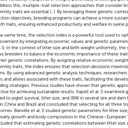
ddress this, multiple-trait selection approaches that consider bot
rmity traits are essential (
,
). By leveraging these genetic correl
ction objectives, breeding programs can achieve a more susta
oth traits, ensuring enhanced productivity and welfare in swine
he same time, the selection index is a powerful tool used to op
ovement by integrating economic values and genetic parameter
 (
). In the context of litter size and birth weight uniformity, the
ws breeders to balance the economic importance of these trait
their genetic correlations. By assigning relative economic weights
ormity traits, the index ensures that selection decisions maxim
rns. By using advanced genetic analysis techniques, researchers 
s and alleles associated with these traits, facilitating the dev
ding strategies. Previous studies have shown that genetic app
tive for achieving sustainable results. Kapell et al. (
) examined g
ed to piglet survival, litter size, and IBW in several sire and dam
 in China and Brazil and concluded that selecting for all three tr
omes. Banville et al. (
) studied genetic parameters for litter size
early growth and body composition in the Chinese–European T
luded that estimating genetic correlations between litter size 