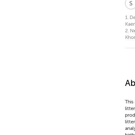
S
1.
Dep
Kaen
2.
Ne
Khon
Ab
This
litte
prod
litt
anal
birt