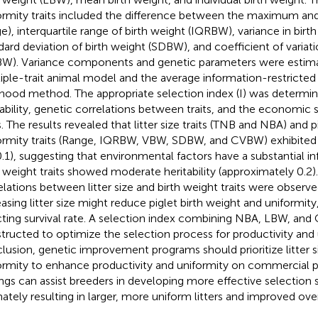
ormity traits included the difference between the maximum a
ge), interquartile range of birth weight (IQRBW), variance in birt
dard deviation of birth weight (SDBW), and coefficient of variati
W). Variance components and genetic parameters were estima
iple-trait animal model and the average information-restrict
lihood method. The appropriate selection index (I) was determi
tability, genetic correlations between traits, and the economic s
s. The results revealed that litter size traits (TNB and NBA) and p
ormity traits (Range, IQRBW, VBW, SDBW, and CVBW) exhibited l
0.1), suggesting that environmental factors have a substantial in
h weight traits showed moderate heritability (approximately 0.2)
elations between litter size and birth weight traits were observed
easing litter size might reduce piglet birth weight and uniformity
cting survival rate. A selection index combining NBA, LBW, an
tructed to optimize the selection process for productivity and 
lusion, genetic improvement programs should prioritize litter s
ormity to enhance productivity and uniformity on commercial p
ings can assist breeders in developing more effective selection s
mately resulting in larger, more uniform litters and improved over