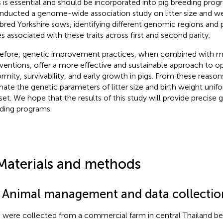
ts is essential and should be incorporated into pig breeding prog
nducted a genome-wide association study on litter size and wei
bred Yorkshire sows, identifying different genomic regions and 
s associated with these traits across first and second parity.
efore, genetic improvement practices, when combined with
rventions, offer a more effective and sustainable approach to opti
ormity, survivability, and early growth in pigs. From these reaso
mate the genetic parameters of litter size and birth weight unifo
set. We hope that the results of this study will provide precise g
ding programs.
Materials and methods
1 Animal management and data collectio
 were collected from a commercial farm in central Thailand 