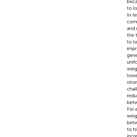
beca
to lo
In t
corr
and u
the 
to l
impr
gene
unif
weig
lowe
stro
chal
redu
betw
For e
weig
betw
to hi
incre