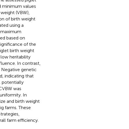
nd minimum values
h weight (VBW),
on of birth weight
ted using a
ed maximum
ned based on
ignificance of the
iglet birth weight
ow heritability
fluence. In contrast,
. Negative genetic
, indicating that
, potentially
d CVBW was
uniformity. In
ize and birth weight
ig farms. These
trategies,
all farm efficiency.