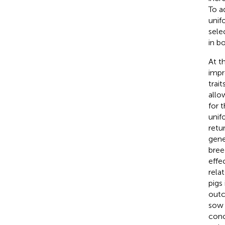
To a
unifo
sele
in b
At t
impr
traits
allo
for 
unif
retu
gene
bree
effec
relat
pigs
outc
sow 
conc