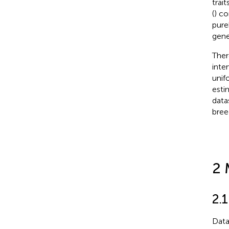
trai
(
) co
pure
gene
Ther
inte
unif
esti
data
bree
2 
2.
Data