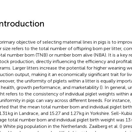
Introduction
primary objective of selecting maternal lines in pigs is to impro
er size refers to the total number of offspring born per litter,
otal number born (TNB) or number born alive (NBA). It is a key re
stock production, directly influencing the efficiency and profitab
rams. Larger litters increase the potential for higher weaning w
uction output, making it an economically significant trait for li
reover, the uniformity of piglets within a litter is equally importa
r health, growth performance, and marketability (
). In general, u
t refers to the consistency of individual piglet weights within a l
uniformity in pigs can vary across different breeds. For instance, 
rted that the mean total number born and individual piglet birt
1.31 kg in Landrace, and 15.27 and 1.27 kg in Yorkshire. Sell-Kubia
age total number born and individual piglet birth weight was 13.
e White pig population in the Netherlands. Zaalberg et al. (
) pre