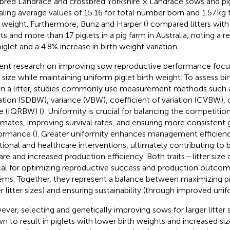
bred Landrace and crossbred Yorkshire × Landrace sows and pi
aling average values of 15.16 for total number born and 1.57 kg fo
h weight. Furthermore, Bunz and Harper (
) compared litters wit
ets and more than 17 piglets in a pig farm in Australia, noting a r
piglet and a 4.8% increase in birth weight variation.
ent research on improving sow reproductive performance focu
er size while maintaining uniform piglet birth weight. To assess bi
in a litter, studies commonly use measurement methods such 
ation (SDBW), variance (VBW), coefficient of variation (CVBW), o
e (IQRBW) (
). Uniformity is crucial for balancing the competit
ermates, improving survival rates, and ensuring more consistent
ormance (
). Greater uniformity enhances management efficienc
itional and healthcare interventions, ultimately contributing to 
are and increased production efficiency. Both traits—litter siz
ical for optimizing reproductive success and production outcom
ems. Together, they represent a balance between maximizing pr
er litter sizes) and ensuring sustainability (through improved unif
ver, selecting and genetically improving sows for larger litter 
n to result in piglets with lower birth weights and increased size