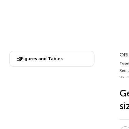
ORI
Figures and Tables
Front
Sec.
Volum
Ge
si