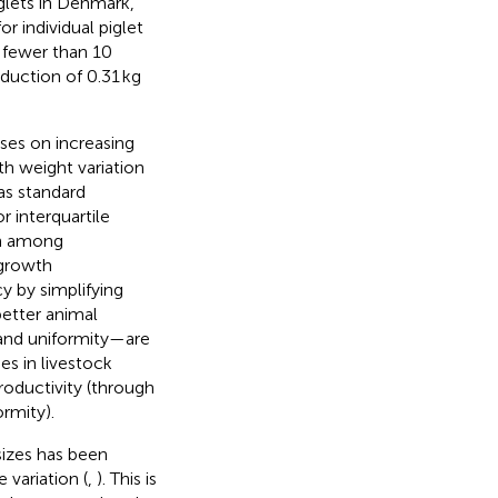
glets in Denmark,
r individual piglet
h fewer than 10
eduction of 0.31 kg
ses on increasing
rth weight variation
as standard
r interquartile
ion among
 growth
y by simplifying
better animal
e and uniformity—are
es in livestock
oductivity (through
ormity).
sizes has been
 variation (
,
). This is