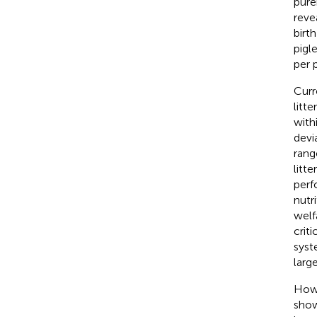
pure
reve
birt
pigl
per 
Curr
litt
with
devi
rang
litt
perf
nutr
welf
crit
syst
larg
Howe
show