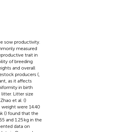
ve sow productivity.
 commonly measured
productive trait in
ility of breeding
eights and overall
vestock producers (
,
nt, as it affects
niformity in birth
itter. Litter size
Zhao et al. (
)
h weight were 14.40
k (
) found that the
65 and 1.25 kg in the
sented data on