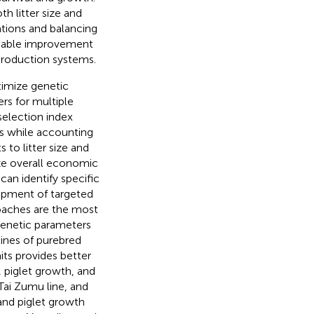
h litter size and
ations and balancing
inable improvement
 production systems.
timize genetic
s for multiple
 selection index
s while accounting
 to litter size and
ize overall economic
can identify specific
elopment of targeted
roaches are the most
enetic parameters
 lines of purebred
aits provides better
, piglet growth, and
ai Zumu line, and
and piglet growth