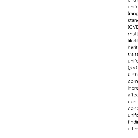
unif
(ran
stan
(CVB
mult
like
heri
trait
unif
(
p
< 
birt
corr
incr
affe
cons
conc
unif
find
ulti