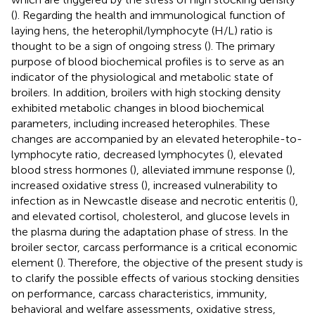
(
). Regarding the health and immunological function of
laying hens, the heterophil/lymphocyte (H/L) ratio is
thought to be a sign of ongoing stress (
). The primary
purpose of blood biochemical profiles is to serve as an
indicator of the physiological and metabolic state of
broilers. In addition, broilers with high stocking density
exhibited metabolic changes in blood biochemical
parameters, including increased heterophiles. These
changes are accompanied by an elevated heterophile-to-
lymphocyte ratio, decreased lymphocytes (
), elevated
blood stress hormones (
), alleviated immune response (
),
increased oxidative stress (
), increased vulnerability to
infection as in Newcastle disease and necrotic enteritis (
),
and elevated cortisol, cholesterol, and glucose levels in
the plasma during the adaptation phase of stress. In the
broiler sector, carcass performance is a critical economic
element (
). Therefore, the objective of the present study is
to clarify the possible effects of various stocking densities
on performance, carcass characteristics, immunity,
behavioral and welfare assessments, oxidative stress,