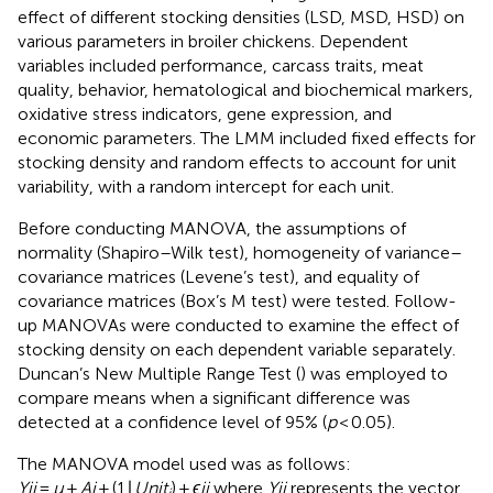
effect of different stocking densities (LSD, MSD, HSD) on
various parameters in broiler chickens. Dependent
variables included performance, carcass traits, meat
quality, behavior, hematological and biochemical markers,
oxidative stress indicators, gene expression, and
economic parameters. The LMM included fixed effects for
stocking density and random effects to account for unit
variability, with a random intercept for each unit.
Before conducting MANOVA, the assumptions of
normality (Shapiro–Wilk test), homogeneity of variance–
covariance matrices (Levene’s test), and equality of
covariance matrices (Box’s M test) were tested. Follow-
up MANOVAs were conducted to examine the effect of
stocking density on each dependent variable separately.
Duncan’s New Multiple Range Test (
) was employed to
compare means when a significant difference was
detected at a confidence level of 95% (
p
< 0.05).
The MANOVA model used was as follows:
Yij
=
μ
+
Aj
+ (1∣
Unit
) +
ϵij
where
Yij
represents the vector
i