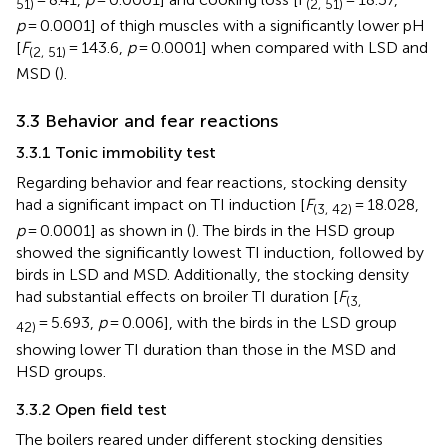
51)
(2, 51)
p
= 0.0001] of thigh muscles with a significantly lower pH
[
F
= 143.6,
p
= 0.0001] when compared with LSD and
(2, 51)
MSD (
).
3.3 Behavior and fear reactions
3.3.1 Tonic immobility test
Regarding behavior and fear reactions, stocking density
had a significant impact on TI induction [
F
= 18.028,
(3, 42)
p
= 0.0001] as shown in (
). The birds in the HSD group
showed the significantly lowest TI induction, followed by
birds in LSD and MSD. Additionally, the stocking density
had substantial effects on broiler TI duration [
F
(3,
= 5.693,
p
= 0.006], with the birds in the LSD group
42)
showing lower TI duration than those in the MSD and
HSD groups.
3.3.2 Open field test
The boilers reared under different stocking densities