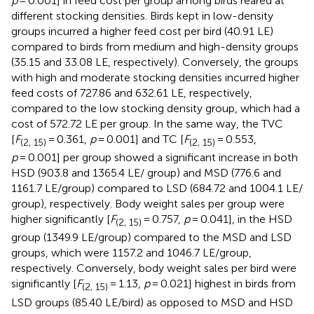
p
= 0.001] in feed cost per group among birds reared at
different stocking densities. Birds kept in low-density
groups incurred a higher feed cost per bird (40.91 LE)
compared to birds from medium and high-density groups
(35.15 and 33.08 LE, respectively). Conversely, the groups
with high and moderate stocking densities incurred higher
feed costs of 727.86 and 632.61 LE, respectively,
compared to the low stocking density group, which had a
cost of 572.72 LE per group. In the same way, the TVC
[
F
= 0.361,
p
= 0.001] and TC [
F
= 0.553,
(2, 15)
(2, 15)
p
= 0.001] per group showed a significant increase in both
HSD (903.8 and 1365.4 LE/ group) and MSD (776.6 and
1161.7 LE/group) compared to LSD (684.72 and 1004.1 LE/
group), respectively. Body weight sales per group were
higher significantly [
F
= 0.757,
p
= 0.041], in the HSD
(2, 15)
group (1349.9 LE/group) compared to the MSD and LSD
groups, which were 1157.2 and 1046.7 LE/group,
respectively. Conversely, body weight sales per bird were
significantly [
F
= 1.13,
p
= 0.021] highest in birds from
(2, 15)
LSD groups (85.40 LE/bird) as opposed to MSD and HSD