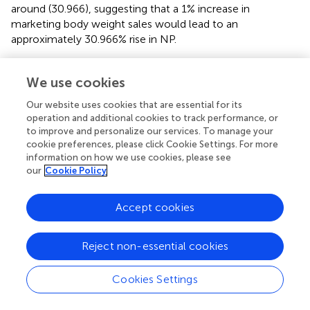
around (30.966), suggesting that a 1% increase in
marketing body weight sales would lead to an
approximately 30.966% rise in NP.
We use cookies
4 Discussion
Our website uses cookies that are essential for its
operation and additional cookies to track performance, or
to improve and personalize our services. To manage your
The current investigation examined the potential
cookie preferences, please click Cookie Settings. For more
consequences of various stocking densities on the
information on how we use cookies, please see
performance, carcass characteristics, hematological and
our
Cookie Policy
biochemical parameters, immune response, oxidative
stress indicators, behavioral and welfare evaluations, gene
Accept cookies
expression profiles of immune and growth markers, and
economic parameters of Avian 48 broiler breeds reared
under different stocking densities. The aim was to
Reject non-essential cookies
determine the optimal stocking density to provide better
welfare conditions; lower production cost and improves
Cookies Settings
quality. The reasons behind negative outcomes (reduction
of growth performance) from high SD has been