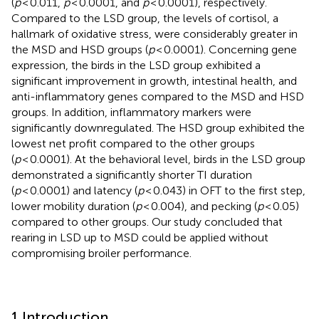
(
p
< 0.011,
p
< 0.0001, and
p
< 0.0001), respectively.
Compared to the LSD group, the levels of cortisol, a
hallmark of oxidative stress, were considerably greater in
the MSD and HSD groups (
p
< 0.0001). Concerning gene
expression, the birds in the LSD group exhibited a
significant improvement in growth, intestinal health, and
anti-inflammatory genes compared to the MSD and HSD
groups. In addition, inflammatory markers were
significantly downregulated. The HSD group exhibited the
lowest net profit compared to the other groups
(
p
< 0.0001). At the behavioral level, birds in the LSD group
demonstrated a significantly shorter TI duration
(
p
< 0.0001) and latency (
p
< 0.043) in OFT to the first step,
lower mobility duration (
p
< 0.004), and pecking (
p
< 0.05)
compared to other groups. Our study concluded that
rearing in LSD up to MSD could be applied without
compromising broiler performance.
1 Introduction