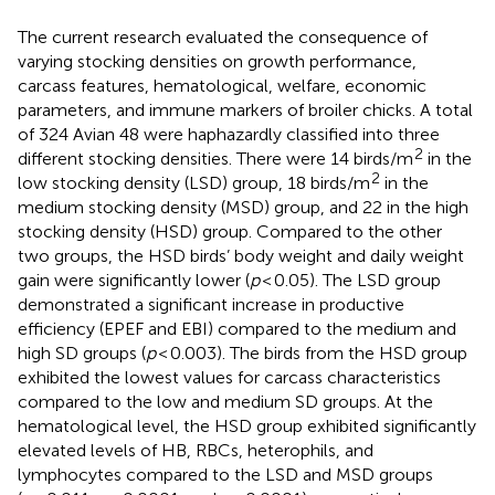
The current research evaluated the consequence of
varying stocking densities on growth performance,
carcass features, hematological, welfare, economic
parameters, and immune markers of broiler chicks. A total
of 324 Avian 48 were haphazardly classified into three
2
different stocking densities. There were 14 birds/m
in the
2
low stocking density (LSD) group, 18 birds/m
in the
medium stocking density (MSD) group, and 22 in the high
stocking density (HSD) group. Compared to the other
two groups, the HSD birds’ body weight and daily weight
gain were significantly lower (
p
< 0.05). The LSD group
demonstrated a significant increase in productive
efficiency (EPEF and EBI) compared to the medium and
high SD groups (
p
< 0.003). The birds from the HSD group
exhibited the lowest values for carcass characteristics
compared to the low and medium SD groups. At the
hematological level, the HSD group exhibited significantly
elevated levels of HB, RBCs, heterophils, and
lymphocytes compared to the LSD and MSD groups