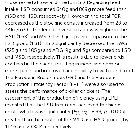
those reared at low and medium SD. Regarding feed
intake, LSD consumed 640 g and 869 g more feed than
MSD and HSD, respectively. However, the total FCR
decreased as the stocking density increased from 28 to
2
44 kg/m
(
). The feed conversion ratio was higher in the
HSD (1.68) and MSD (1.70) groups in comparison to the
LSD group (1.81). HSD significantly decreased the BWG
(325 g and 105 g) and ADG (9 g and 3 g) compared to LSD
and MSD, respectively. This result is due to fewer birds
confined in the cages, resulting in increased comfort,
more space, and improved accessibility to water and food.
The European Broiler Index (EBI) and the European
Production Efficiency Factor (EPEF) were also used to
assess the performance of broiler chickens. The
assessment of the production efficiency using EPEF
revealed that the LSD treatment achieved the highest
result, which was significantly [
F
= 8.88,
p
= 0.003]
(2, 15)
greater than the results of the MSD and HSD groups, by
11.16 and 23.82%, respectively.