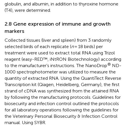
globulin, and albumin, in addition to thyroxine hormone
(T4), were determined.
2.8 Gene expression of immune and growth
markers
Collected tissues (liver and spleen) from 3 randomly
selected birds of each replicate (
n
= 18 birds) per
treatment were used to extract total RNA using Trizol
reagent (easy-RED™, iNtRON Biotechnology) according
®
to the manufacturer’s instructions. The NanoDrop
ND-
1000 spectrophotometer was utilized to measure the
quantity of extracted RNA. Using the QuantiTect Reverse
Transcription kit (Qiagen, Heidelberg, Germany), the first
strand of cDNA was synthesized from the attained RNA
by following the manufacturing protocols. Guidelines for
biosecurity and infection control outlined the protocols
for all laboratory operations following the guidelines for
the Veterinary Personal Biosecurity & Infection Control
manual. Using SYBR.