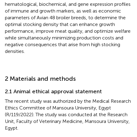
hematological, biochemical, and gene expression profiles
of immune and growth markers, as well as economic
parameters of Avian 48 broiler breeds, to determine the
optimal stocking density that can enhance growth
performance, improve meat quality, and optimize welfare
while simultaneously minimizing production costs and
negative consequences that arise from high stocking
densities.
2 Materials and methods
2.1 Animal ethical approval statement
The recent study was authorized by the Medical Research
Ethics Committee of Mansoura University, Egypt
(R/119/2022). The study was conducted at the Research
Unit, Faculty of Veterinary Medicine, Mansoura University,
Egypt.