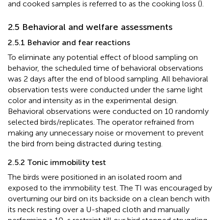
and cooked samples is referred to as the cooking loss (
).
2.5 Behavioral and welfare assessments
2.5.1 Behavior and fear reactions
To eliminate any potential effect of blood sampling on
behavior, the scheduled time of behavioral observations
was 2 days after the end of blood sampling. All behavioral
observation tests were conducted under the same light
color and intensity as in the experimental design.
Behavioral observations were conducted on 10 randomly
selected birds/replicates. The operator refrained from
making any unnecessary noise or movement to prevent
the bird from being distracted during testing.
2.5.2 Tonic immobility test
The birds were positioned in an isolated room and
exposed to the immobility test. The TI was encouraged by
overturning our bird on its backside on a clean bench with
its neck resting over a U-shaped cloth and manually