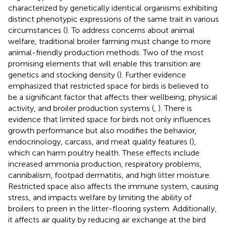
characterized by genetically identical organisms exhibiting
distinct phenotypic expressions of the same trait in various
circumstances (
). To address concerns about animal
welfare, traditional broiler farming must change to more
animal-friendly production methods. Two of the most
promising elements that will enable this transition are
genetics and stocking density (
). Further evidence
emphasized that restricted space for birds is believed to
be a significant factor that affects their wellbeing, physical
activity, and broiler production systems (
,
). There is
evidence that limited space for birds not only influences
growth performance but also modifies the behavior,
endocrinology, carcass, and meat quality features (
),
which can harm poultry health. These effects include
increased ammonia production, respiratory problems,
cannibalism, footpad dermatitis, and high litter moisture.
Restricted space also affects the immune system, causing
stress, and impacts welfare by limiting the ability of
broilers to preen in the litter-flooring system. Additionally,
it affects air quality by reducing air exchange at the bird