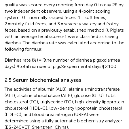
quality was scored every morning from day 0 to day 28 by
two independent observers, using a 4-point scoring
system: 0 = normally shaped feces, 1 = soft feces,
2 = mildly fluid feces, and 3 = severely watery and frothy
feces, based on a previously established method (
). Piglets
with an average fecal score > 1 were classified as having
diarrhea. The diarrhea rate was calculated according to the
following formula:
Diarrhea rate (%) = [(the number of diarrhea pigs×diarrhea
days) /(total number of pigs×experimental days)] × 100.
2.5 Serum biochemical analyses
The activities of albumin (ALB), alanine aminotransferase
(ALT), alkaline phosphatase (ALP), glucose (GLU), total
cholesterol (TC), triglyceride (TG), high-density lipoprotein
cholesterol (HDL-C), low-density lipoprotein cholesterol
(LDL-C), and blood urea nitrogen (UREA) were
determined using a fully automatic biochemistry analyzer
(BS-240VET; Shenzhen, China).