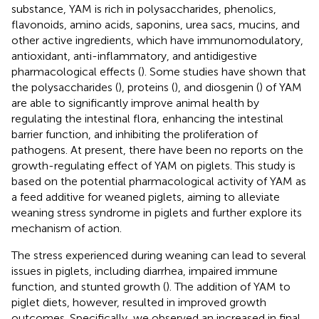
substance, YAM is rich in polysaccharides, phenolics,
flavonoids, amino acids, saponins, urea sacs, mucins, and
other active ingredients, which have immunomodulatory,
antioxidant, anti-inflammatory, and antidigestive
pharmacological effects (
). Some studies have shown that
the polysaccharides (
), proteins (
), and diosgenin (
) of YAM
are able to significantly improve animal health by
regulating the intestinal flora, enhancing the intestinal
barrier function, and inhibiting the proliferation of
pathogens. At present, there have been no reports on the
growth-regulating effect of YAM on piglets. This study is
based on the potential pharmacological activity of YAM as
a feed additive for weaned piglets, aiming to alleviate
weaning stress syndrome in piglets and further explore its
mechanism of action.
The stress experienced during weaning can lead to several
issues in piglets, including diarrhea, impaired immune
function, and stunted growth (
). The addition of YAM to
piglet diets, however, resulted in improved growth
outcomes. Specifically, we observed an increased in final