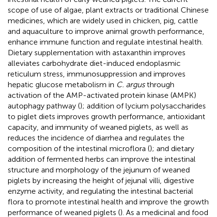
scope of use of algae, plant extracts or traditional Chinese
medicines, which are widely used in chicken, pig, cattle
and aquaculture to improve animal growth performance,
enhance immune function and regulate intestinal health.
Dietary supplementation with astaxanthin improves
alleviates carbohydrate diet-induced endoplasmic
reticulum stress, immunosuppression and improves
hepatic glucose metabolism in
C. argus
through
activation of the AMP-activated protein kinase (AMPK)
autophagy pathway (
); addition of lycium polysaccharides
to piglet diets improves growth performance, antioxidant
capacity, and immunity of weaned piglets, as well as
reduces the incidence of diarrhea and regulates the
composition of the intestinal microflora (
); and dietary
addition of fermented herbs can improve the intestinal
structure and morphology of the jejunum of weaned
piglets by increasing the height of jejunal villi, digestive
enzyme activity, and regulating the intestinal bacterial
flora to promote intestinal health and improve the growth
performance of weaned piglets (
). As a medicinal and food