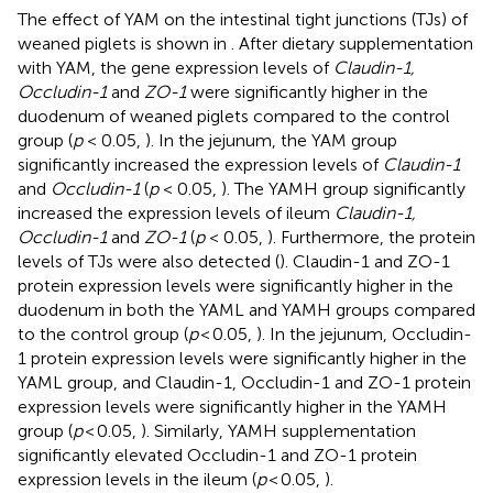
The effect of YAM on the intestinal tight junctions (TJs) of
weaned piglets is shown in
. After dietary supplementation
with YAM, the gene expression levels of
Claudin-1,
Occludin-1
and
ZO-1
were significantly higher in the
duodenum of weaned piglets compared to the control
group (
p
< 0.05,
). In the jejunum, the YAM group
significantly increased the expression levels of
Claudin-1
and
Occludin-1
(
p
< 0.05,
). The YAMH group significantly
increased the expression levels of ileum
Claudin-1,
Occludin-1
and
ZO-1
(
p
< 0.05,
). Furthermore, the protein
levels of TJs were also detected (
). Claudin-1 and ZO-1
protein expression levels were significantly higher in the
duodenum in both the YAML and YAMH groups compared
to the control group (
p
< 0.05,
). In the jejunum, Occludin-
1 protein expression levels were significantly higher in the
YAML group, and Claudin-1, Occludin-1 and ZO-1 protein
expression levels were significantly higher in the YAMH
group (
p
< 0.05,
). Similarly, YAMH supplementation
significantly elevated Occludin-1 and ZO-1 protein
expression levels in the ileum (
p
< 0.05,
).