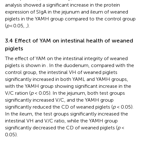
analysis showed a significant increase in the protein
expression of SIgA in the jejunum and ileum of weaned
piglets in the YAMH group compared to the control group
(
p
< 0.05,
,
).
3.4 Effect of YAM on intestinal health of weaned
piglets
The effect of YAM on the intestinal integrity of weaned
piglets is shown in
. In the duodenum, compared with the
control group, the intestinal VH of weaned piglets
significantly increased in both YAML and YAMH groups,
with the YAMH group showing significant increase in the
V/C ration (
p
< 0.05). In the jejunum, both test groups
significantly increased V/C, and the YAMH group
significantly reduced the CD of weaned piglets (
p
< 0.05).
In the ileum, the test groups significantly increased the
intestinal VH and V/C ratio, while the YAMH group
significantly decreased the CD of weaned piglets (
p
<
0.05).