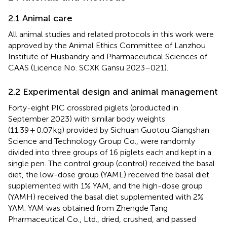
2.1 Animal care
All animal studies and related protocols in this work were
approved by the Animal Ethics Committee of Lanzhou
Institute of Husbandry and Pharmaceutical Sciences of
CAAS (Licence No. SCXK Gansu 2023–021).
2.2 Experimental design and animal management
Forty-eight PIC crossbred piglets (producted in
September 2023) with similar body weights
(11.39 ± 0.07 kg) provided by Sichuan Guotou Qiangshan
Science and Technology Group Co., were randomly
divided into three groups of 16 piglets each and kept in a
single pen. The control group (control) received the basal
diet, the low-dose group (YAML) received the basal diet
supplemented with 1% YAM, and the high-dose group
(YAMH) received the basal diet supplemented with 2%
YAM. YAM was obtained from Zhengde Tang
Pharmaceutical Co., Ltd., dried, crushed, and passed