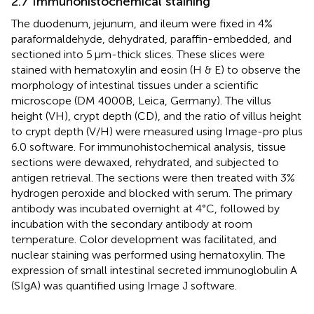
2.7 Immunohistochemical staining
The duodenum, jejunum, and ileum were fixed in 4%
paraformaldehyde, dehydrated, paraffin-embedded, and
sectioned into 5 μm-thick slices. These slices were
stained with hematoxylin and eosin (H & E) to observe the
morphology of intestinal tissues under a scientific
microscope (DM 4000B, Leica, Germany). The villus
height (VH), crypt depth (CD), and the ratio of villus height
to crypt depth (V/H) were measured using Image-pro plus
6.0 software. For immunohistochemical analysis, tissue
sections were dewaxed, rehydrated, and subjected to
antigen retrieval. The sections were then treated with 3%
hydrogen peroxide and blocked with serum. The primary
antibody was incubated overnight at 4°C, followed by
incubation with the secondary antibody at room
temperature. Color development was facilitated, and
nuclear staining was performed using hematoxylin. The
expression of small intestinal secreted immunoglobulin A
(SIgA) was quantified using Image J software.