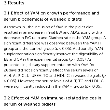
3 Results
3.1 Effect of YAM on growth performance and
serum biochemical of weaned piglets
As shown in
, the inclusion of YAM in the piglet diet
resulted in an increase in final BW and ADG, along with a
decrease in F/G ratio and Diarrhea rate in the YAM group. A
significant difference was observed between the YAMH
group and the control group (
p
< 0.05). Additionally, YAM
supplementation significantly improve the digestibility of
EE and CP in the experimental group (
p
< 0.05). As
presented in
, dietary supplementation with YAM for
28 days did not significantly effect the serum levels of
ALB, ALP, GLU, UREA, TG and HDL-C in weaned piglets (
p
> 0.05). Howerer, the serum levels of ALT, TC and LDL-C
were significantly reduced in the YAMH group (
p
< 0.05).
3.2 Effect of YAM on immune-related indices in
serum of weaned piglets