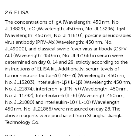
2.6 ELISA
The concentrations of IgA (Wavelength: 450 nm, No.
JL13829), IgG (Wavelength: 450 nm, No. JL13296), IgM
(Wavelength: 450 nm, No. JL11610), porcine pseudorabies
virus antibody (PRV-Ab)(Wavelength: 450 nm, No.
JL49000), and classical swine fever virus antibody (CSFV-
Ab) (Wavelength: 450 nm, No. JL47166) in serum were
determined on day 0, 14 and 28, strictly according to the
instructions of ELISA kit. Additionally, serum levels of
tumor necrosis factor-
α
(TNF- α) (Wavelength: 450 nm,
No. JL13203), interleukin-1β (IL-1β) (Wavelength: 450 nm,
No. JL21874), interferon-
γ
(IFN-γ) (Wavelength: 450 nm,
No. JL11792), Interleukin-6 (IL-6) (Wavelength:450 nm,
No. JL21880) and interleukin-10 (IL-10) (Wavelength:
450 nm, No. JL21866) were measured on day 28. The
above reagents were purchased from Shanghai Jianglai
Technology Co.