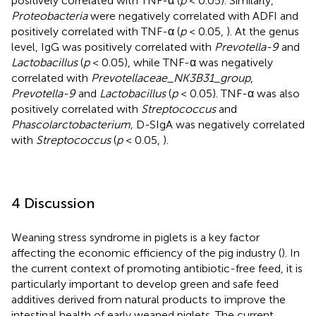
positively correlated with TNF-α (
p
< 0.05). Similarly,
Proteobacteria
were negatively correlated with ADFI and
positively correlated with TNF-α (
p
< 0.05,
). At the genus
level, IgG was positively correlated with
Prevotella-9
and
Lactobacillus
(
p
< 0.05), while TNF-α was negatively
correlated with
Prevotellaceae_NK3B31_group
,
Prevotella-9
and
Lactobacillus
(
p
< 0.05). TNF-α was also
positively correlated with
Streptococcus
and
Phascolarctobacterium,
D-SIgA was negatively correlated
with
Streptococcus
(
p
< 0.05,
).
4 Discussion
Weaning stress syndrome in piglets is a key factor
affecting the economic efficiency of the pig industry (
). In
the current context of promoting antibiotic-free feed, it is
particularly important to develop green and safe feed
additives derived from natural products to improve the
intestinal health of early weaned piglets. The current