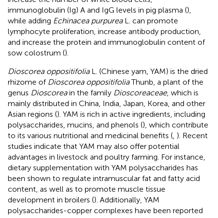
immunoglobulin (Ig) A and IgG levels in pig plasma (
),
while adding
Echinacea purpurea
L. can promote
lymphocyte proliferation, increase antibody production,
and increase the protein and immunoglobulin content of
sow colostrum (
).
Dioscorea oppositifolia
L. (Chinese yam, YAM) is the dried
rhizome of
Dioscorea oppositifolia
Thunb, a plant of the
genus
Dioscorea
in the family
Dioscoreaceae
, which is
mainly distributed in China, India, Japan, Korea, and other
Asian regions (
). YAM is rich in active ingredients, including
polysaccharides, mucins, and phenols (
), which contribute
to its various nutritional and medicinal benefits (
,
). Recent
studies indicate that YAM may also offer potential
advantages in livestock and poultry farming. For instance,
dietary supplementation with YAM polysaccharides has
been shown to regulate intramuscular fat and fatty acid
content, as well as to promote muscle tissue
development in broilers (
). Additionally, YAM
polysaccharides-copper complexes have been reported