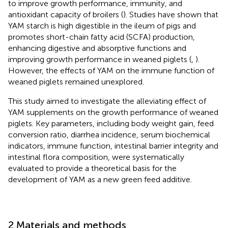
to improve growth performance, immunity, and
antioxidant capacity of broilers (
). Studies have shown that
YAM starch is high digestible in the ileum of pigs and
promotes short-chain fatty acid (SCFA) production,
enhancing digestive and absorptive functions and
improving growth performance in weaned piglets (
,
).
However, the effects of YAM on the immune function of
weaned piglets remained unexplored.
This study aimed to investigate the alleviating effect of
YAM supplements on the growth performance of weaned
piglets. Key parameters, including body weight gain, feed
conversion ratio, diarrhea incidence, serum biochemical
indicators, immune function, intestinal barrier integrity and
intestinal flora composition, were systematically
evaluated to provide a theoretical basis for the
development of YAM as a new green feed additive.
2 Materials and methods