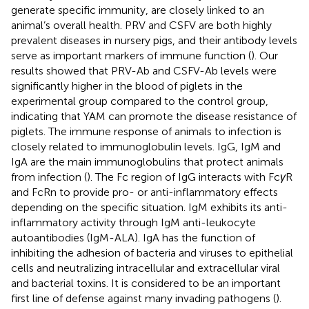
generate specific immunity, are closely linked to an
animal’s overall health. PRV and CSFV are both highly
prevalent diseases in nursery pigs, and their antibody levels
serve as important markers of immune function (
). Our
results showed that PRV-Ab and CSFV-Ab levels were
significantly higher in the blood of piglets in the
experimental group compared to the control group,
indicating that YAM can promote the disease resistance of
piglets. The immune response of animals to infection is
closely related to immunoglobulin levels. IgG, IgM and
IgA are the main immunoglobulins that protect animals
from infection (
). The Fc region of IgG interacts with Fc
γ
R
and FcRn to provide pro- or anti-inflammatory effects
depending on the specific situation. IgM exhibits its anti-
inflammatory activity through IgM anti-leukocyte
autoantibodies (IgM-ALA). IgA has the function of
inhibiting the adhesion of bacteria and viruses to epithelial
cells and neutralizing intracellular and extracellular viral
and bacterial toxins. It is considered to be an important
first line of defense against many invading pathogens (
).