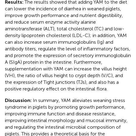
Results:
The results showed that adding YAM to the diet
can lower the incidence of diarrhea in weaned piglets,
improve growth performance and nutrient digestibility,
and reduce serum enzyme activity alanine
aminotransferase (ALT), total cholesterol (TC) and low-
density lipoprotein cholesterol (LDL-C); in addition, YAM
can also increase serum immunoglobulins (Ig) and
antibody titers, regulate the level of inflammatory factors,
and promote the expression of secretory immunoglobulin
A (SIgA) protein in the intestine. Furthermore,
supplementation with YAM can increase the villus height
(VH), the ratio of villus height to crypt depth (V/C), and
the expression of Tight junctions (TJs), and also has a
positive regulatory effect on the intestinal flora.
Discussion:
In summary, YAM alleviates weaning stress
syndrome in piglets by promoting growth performance,
improving immune function and disease resistance,
improving intestinal morphology and mucosal immunity,
and regulating the intestinal microbial composition of
piglets. This provides a theoretical basis for the