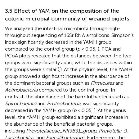
3.5 Effect of YAM on the composition of the
colonic microbial community of weaned piglets
We analyzed the intestinal microbiota through high-
throughput sequencing of 16Sr RNA amplicons. Simpson’s
index significantly decreased in the YAMH group
compared to the control group (
p
< 0.05,
). PCA and
PCoA plots revealed that the distances between the two
groups were significantly apart, while the distances within
the groups were similar (
,
). At the phylum level, the YAMH
group showed a significant increase in the abundance of
the dominant bacterial groups such as
Firmicutes
and
Actinobacteria
compared to the control group. In
contrast, the abundance of the harmful bacteria such as
Spirochaetato
and
Proteobacteria
, was significantly
decreased in the YAMH group (
p
< 0.05,
). At the genus
level, the YAMH group exhibited a significant increase in
the abundance of the beneficial bacterial groups,
including
Prevotellaceae_NK3B31
_
group
,
Prevotella-9,
Lactobacillus
, and
Faecalibacterium.
Furthermore, the