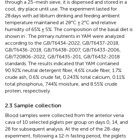
through a 25-mesh sieve, it is dispensed and stored in a
cool, dry place until use. The experiment lasted for
28 days with ad libitum drinking and feeding ambient
temperature maintained at 28°C ± 2°C and relative
humidity of 65% ± 5%. The composition of the basal diet is
shown in
. The primary nutrients in YAM were analyzed
according to the GB/T6434-2022, GB/T6437-2018,
GB/T6436-2018, GB/T6438-2007, GB/T6433-2006,
GB/T20806-2022, GB/T6435-201, GB/T6432-2018
standards. The results indicated that YAM contained
90.92% neutral detergent fiber, 4.6% crude fiber, 1.7%
crude ash, 0.6% crude fat, 0.243% total calcium, 0.11%
total phosphorus, 7.44% moisture, and 8.55% crude
protein, respectively.
2.3 Sample collection
Blood samples were collected from the anterior vena
cava of 10 selected piglets per group on days 0, 14, and
28 for subsequent analysis. At the end of the 28-day
experiment, following a 12-h fasting period, the piglets