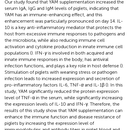
Our study found that YAM supplementation increased the
serum IgA, IgG and IgM levels of piglets, indicating that
YAM has an immune-enhancing effect, and this
enhancement was particularly pronounced on day 14. IL-
10 is a key anti-inflammatory mediator that protects the
host from excessive immune responses to pathogens and
the microbiota, while also reducing immune cell
activation and cytokine production in innate immune cell
populations (
). IFN-
γ
is involved in both acquired and
innate immune responses in the body, has antiviral
infection functions, and plays a key role in host defense (
).
Stimulation of piglets with weaning stress or pathogen
infection leads to increased expression and secretion of
pro-inflammatory factors IL-6, TNF-
α
and IL-1β (
). In this
study, YAM significantly reduced the protein expression
level of TNF-α in the serum, while significantly increasing
the expression levels of IL-10 and IFN-γ. Therefore, the
results of this study show that YAM supplementation can
enhance the immune function and disease resistance of
piglets by increasing the expression level of
immunoglobulins and antibody titers in piglet blood and