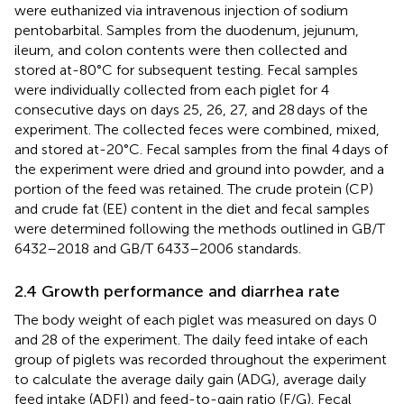
were euthanized via intravenous injection of sodium
pentobarbital. Samples from the duodenum, jejunum,
ileum, and colon contents were then collected and
stored at-80°C for subsequent testing. Fecal samples
were individually collected from each piglet for 4
consecutive days on days 25, 26, 27, and 28 days of the
experiment. The collected feces were combined, mixed,
and stored at-20°C. Fecal samples from the final 4 days of
the experiment were dried and ground into powder, and a
portion of the feed was retained. The crude protein (CP)
and crude fat (EE) content in the diet and fecal samples
were determined following the methods outlined in GB/T
6432–2018 and GB/T 6433–2006 standards.
2.4 Growth performance and diarrhea rate
The body weight of each piglet was measured on days 0
and 28 of the experiment. The daily feed intake of each
group of piglets was recorded throughout the experiment
to calculate the average daily gain (ADG), average daily
feed intake (ADFI) and feed-to-gain ratio (F/G). Fecal