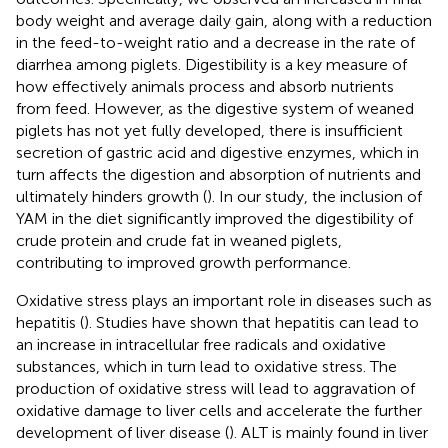
body weight and average daily gain, along with a reduction
in the feed-to-weight ratio and a decrease in the rate of
diarrhea among piglets. Digestibility is a key measure of
how effectively animals process and absorb nutrients
from feed. However, as the digestive system of weaned
piglets has not yet fully developed, there is insufficient
secretion of gastric acid and digestive enzymes, which in
turn affects the digestion and absorption of nutrients and
ultimately hinders growth (
). In our study, the inclusion of
YAM in the diet significantly improved the digestibility of
crude protein and crude fat in weaned piglets,
contributing to improved growth performance.
Oxidative stress plays an important role in diseases such as
hepatitis (
). Studies have shown that hepatitis can lead to
an increase in intracellular free radicals and oxidative
substances, which in turn lead to oxidative stress. The
production of oxidative stress will lead to aggravation of
oxidative damage to liver cells and accelerate the further
development of liver disease (
). ALT is mainly found in liver