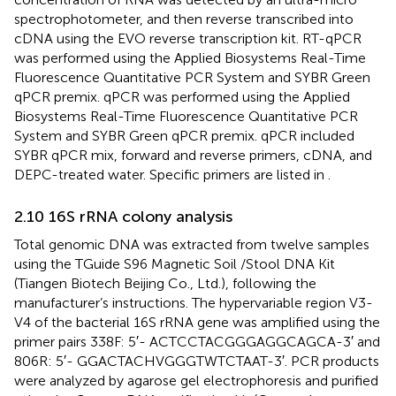
spectrophotometer, and then reverse transcribed into
cDNA using the EVO reverse transcription kit. RT-qPCR
was performed using the Applied Biosystems Real-Time
Fluorescence Quantitative PCR System and SYBR Green
qPCR premix. qPCR was performed using the Applied
Biosystems Real-Time Fluorescence Quantitative PCR
System and SYBR Green qPCR premix. qPCR included
SYBR qPCR mix, forward and reverse primers, cDNA, and
DEPC-treated water. Specific primers are listed in
.
2.10 16S rRNA colony analysis
Total genomic DNA was extracted from twelve samples
using the TGuide S96 Magnetic Soil /Stool DNA Kit
(Tiangen Biotech Beijing Co., Ltd.), following the
manufacturer’s instructions. The hypervariable region V3-
V4 of the bacterial 16S rRNA gene was amplified using the
primer pairs 338F: 5′- ACTCCTACGGGAGGCAGCA-3′ and
806R: 5′- GGACTACHVGGGTWTCTAAT-3′. PCR products
were analyzed by agarose gel electrophoresis and purified