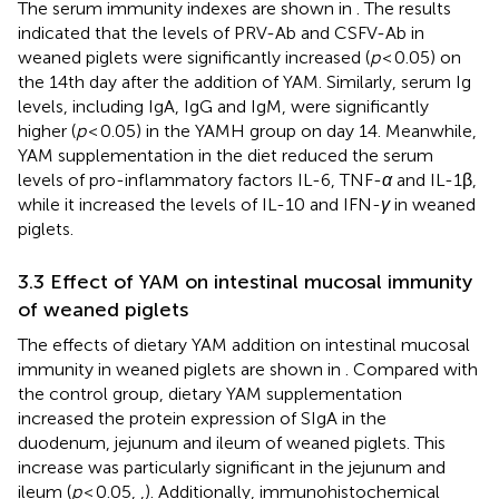
The serum immunity indexes are shown in
. The results
indicated that the levels of PRV-Ab and CSFV-Ab in
weaned piglets were significantly increased (
p
< 0.05) on
the 14th day after the addition of YAM. Similarly, serum Ig
levels, including IgA, IgG and IgM, were significantly
higher (
p
< 0.05) in the YAMH group on day 14. Meanwhile,
YAM supplementation in the diet reduced the serum
levels of pro-inflammatory factors IL-6, TNF-
α
and IL-1β,
while it increased the levels of IL-10 and IFN-
γ
in weaned
piglets.
3.3 Effect of YAM on intestinal mucosal immunity
of weaned piglets
The effects of dietary YAM addition on intestinal mucosal
immunity in weaned piglets are shown in
. Compared with
the control group, dietary YAM supplementation
increased the protein expression of SIgA in the
duodenum, jejunum and ileum of weaned piglets. This
increase was particularly significant in the jejunum and
ileum (
p
< 0.05,
,
). Additionally, immunohistochemical