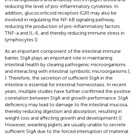
reducing the level of pro-inflammatory cytokines. In
addition, glucocorticoid receptors (GR) may also be
involved in regulating the NF-kB signaling pathway,
reducing the production of pro-inflammatory factors
TNF-a and IL-6, and thereby reducing immune stress in
lymphocytes (
).
As an important component of the intestinal immune
barrier, SIgA plays an important role in maintaining
intestinal health by clearing pathogenic microorganisms
and interacting with intestinal symbiotic microorganisms (
,
). Therefore, the secretion of sufficient SIgA in the
intestine is essential for intestinal homeostasis. In recent
years, multiple studies have further confirmed the positive
correlation between SIgA and growth performance. SIgA
deficiency may lead to damage to the intestinal mucosa,
thereby reducing digestion and absorption, resulting in
weight loss and affecting growth and developmentt (
).
However, weanling piglets are usually unable to secrete
sufficient SIgA due to the forced interruption of maternal