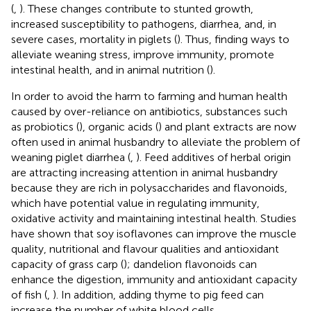
(
,
). These changes contribute to stunted growth,
increased susceptibility to pathogens, diarrhea, and, in
severe cases, mortality in piglets (
). Thus, finding ways to
alleviate weaning stress, improve immunity, promote
intestinal health, and in animal nutrition (
).
In order to avoid the harm to farming and human health
caused by over-reliance on antibiotics, substances such
as probiotics (
), organic acids (
) and plant extracts are now
often used in animal husbandry to alleviate the problem of
weaning piglet diarrhea (
,
). Feed additives of herbal origin
are attracting increasing attention in animal husbandry
because they are rich in polysaccharides and flavonoids,
which have potential value in regulating immunity,
oxidative activity and maintaining intestinal health. Studies
have shown that soy isoflavones can improve the muscle
quality, nutritional and flavour qualities and antioxidant
capacity of grass carp (
); dandelion flavonoids can
enhance the digestion, immunity and antioxidant capacity
of fish (
,
). In addition, adding thyme to pig feed can
increase the number of white blood cells,