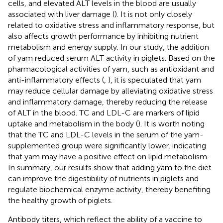
cells, and elevated ALT levels in the blood are usually
associated with liver damage (
). It is not only closely
related to oxidative stress and inflammatory response, but
also affects growth performance by inhibiting nutrient
metabolism and energy supply. In our study, the addition
of yam reduced serum ALT activity in piglets. Based on the
pharmacological activities of yam, such as antioxidant and
anti-inflammatory effects (
,
), it is speculated that yam
may reduce cellular damage by alleviating oxidative stress
and inflammatory damage, thereby reducing the release
of ALT in the blood. TC and LDL-C are markers of lipid
uptake and metabolism in the body (
). It is worth noting
that the TC and LDL-C levels in the serum of the yam-
supplemented group were significantly lower, indicating
that yam may have a positive effect on lipid metabolism.
In summary, our results show that adding yam to the diet
can improve the digestibility of nutrients in piglets and
regulate biochemical enzyme activity, thereby benefiting
the healthy growth of piglets.
Antibody titers, which reflect the ability of a vaccine to