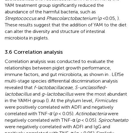
YAM treatment group significantly reduced the
abundance of the harmful bacteria, such as
Streptococcus
and
Phascolarctobacterium
(
p
<0.05,
).
These results suggest that the addition of YAM to the diet
can alter the diversity and structure of intestinal
microbiota in piglets.
3.6 Correlation analysis
Correlation analysis was conducted to evaluate the
relationships between piglet growth performance,
immune factors, and gut microbiota, as shown in
. LEfSe
multi-stage species differential discrimination analysis
revealed that
f-lactobacillaceae
,
S-unclassified-
lactobacillus
and
g-lactobacillus
were the most abundant
in the YAMH group (
). At the phylum level,
Firmicutes
were positively correlated with ADFI and negatively
correlated with TNF-
α
(
p
< 0.05).
Actinobacteria
were
negatively correlated with TNF-α (
p
< 0.05).
Spirochaetato
were negatively correlated with ADFI and IgG and