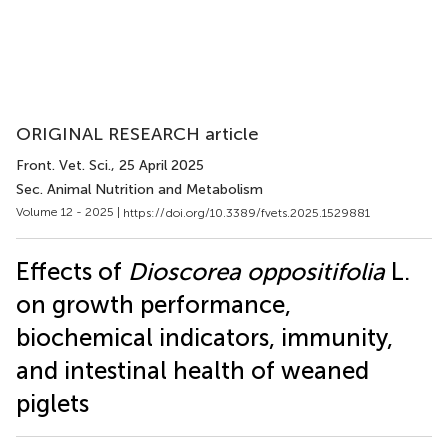
ORIGINAL RESEARCH article
Front. Vet. Sci.
, 25 April 2025
Sec. Animal Nutrition and Metabolism
Volume 12 - 2025 |
https://doi.org/10.3389/fvets.2025.1529881
Effects of
Dioscorea oppositifolia
L.
on growth performance,
biochemical indicators, immunity,
and intestinal health of weaned
piglets