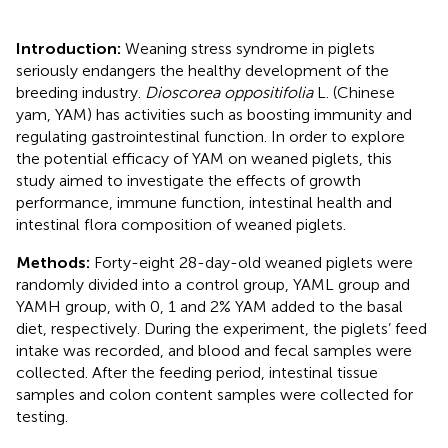
Introduction:
Weaning stress syndrome in piglets
seriously endangers the healthy development of the
breeding industry.
Dioscorea oppositifolia
L. (Chinese
yam, YAM) has activities such as boosting immunity and
regulating gastrointestinal function. In order to explore
the potential efficacy of YAM on weaned piglets, this
study aimed to investigate the effects of growth
performance, immune function, intestinal health and
intestinal flora composition of weaned piglets.
Methods:
Forty-eight 28-day-old weaned piglets were
randomly divided into a control group, YAML group and
YAMH group, with 0, 1 and 2% YAM added to the basal
diet, respectively. During the experiment, the piglets’ feed
intake was recorded, and blood and fecal samples were
collected. After the feeding period, intestinal tissue
samples and colon content samples were collected for
testing.