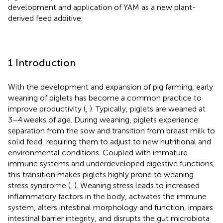
development and application of YAM as a new plant-
derived feed additive.
1 Introduction
With the development and expansion of pig farming, early
weaning of piglets has become a common practice to
improve productivity (
,
). Typically, piglets are weaned at
3–4 weeks of age. During weaning, piglets experience
separation from the sow and transition from breast milk to
solid feed, requiring them to adjust to new nutritional and
environmental conditions. Coupled with immature
immune systems and underdeveloped digestive functions,
this transition makes piglets highly prone to weaning
stress syndrome (
,
). Weaning stress leads to increased
inflammatory factors in the body, activates the immune
system, alters intestinal morphology and function, impairs
intestinal barrier integrity, and disrupts the gut microbiota