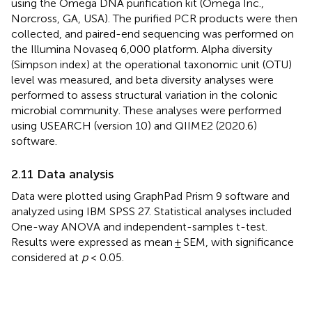
using the Omega DNA purification kit (Omega Inc.,
Norcross, GA, USA). The purified PCR products were then
collected, and paired-end sequencing was performed on
the Illumina Novaseq 6,000 platform. Alpha diversity
(Simpson index) at the operational taxonomic unit (OTU)
level was measured, and beta diversity analyses were
performed to assess structural variation in the colonic
microbial community. These analyses were performed
using USEARCH (version 10) and QIIME2 (2020.6)
software.
2.11 Data analysis
Data were plotted using GraphPad Prism 9 software and
analyzed using IBM SPSS 27. Statistical analyses included
One-way ANOVA and independent-samples t-test.
Results were expressed as mean ± SEM, with significance
considered at
p
< 0.05.