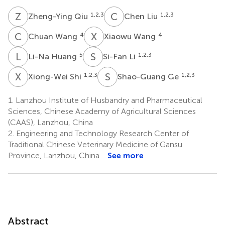
Z
Q
C
L
1,2,3
1,2,3
Zheng-Ying Qiu
Chen Liu
C
W
X
W
4
4
Chuan Wang
Xiaowu Wang
L
H
S
L
5
1,2,3
Li-Na Huang
Si-Fan Li
X
S
S
G
1,2,3
1,2,3
Xiong-Wei Shi
Shao-Guang Ge
1.
Lanzhou Institute of Husbandry and Pharmaceutical
Sciences, Chinese Academy of Agricultural Sciences
(CAAS), Lanzhou, China
2.
Engineering and Technology Research Center of
Traditional Chinese Veterinary Medicine of Gansu
Province, Lanzhou, China
See more
Abstract