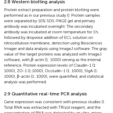
2.8 Western blotting analysis
Protein extract preparation and protein blotting were
performed as in our previous study (
). Protein samples
were separated by 10% SDS-PAGE gel and primary
antibody was incubated overnight. The secondary
antibody was incubated at room temperature for 1 h,
followed by dropwise addition of ECL solution on
nitrocellulose membrane, detection using Biosciences
Imager and data analysis using ImageJ software. The gray
value of the target proteins was analyzed with ImageJ
software, with
β
-actin (1: 1000) serving as the internal
reference. Protein expression levels of Claudin-1 (1:
1000), ZO-1 (1:1000), Occludin-1 (1: 1000), SIgA (1:
1000), β-actin (1: 1000), were quantified, and statistical
analysis was performed.
2.9 Quantitative real-time PCR analysis
Gene expression was consistent with previous studies (
).
Total RNA was extracted with TRIzol reagent, and the
concentration of RNA was detected by an ultra-micro