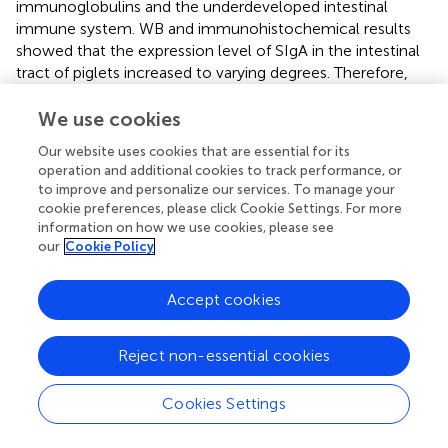
immunoglobulins and the underdeveloped intestinal
immune system. WB and immunohistochemical results
showed that the expression level of SIgA in the intestinal
tract of piglets increased to varying degrees. Therefore,
YAM enhances the immune function of the body by
increasing the level of SIgA, which may in turn affect the
We use cookies
growth performance of piglets.
Our website uses cookies that are essential for its
operation and additional cookies to track performance, or
The intestinal tract is the primary site for nutrition
to improve and personalize our services. To manage your
digestion and absorption, and its structural integrity is
cookie preferences, please click Cookie Settings. For more
essential for the proper digestion and absorption in
information on how we use cookies, please see
weaned piglets. Intestinal morphology, including villus
our
Cookie Policy
height (VH), crypt depth (CD), and villus-to-crypt ratio
(V/C), reflects the digestive and absorptive capabilities and
Accept cookies
overall intestinal health (
). After weaning, changes in
intestinal epithelial morphology, such as atrophy of small
intestinal villi, crypt hyperplasia, and reduced digestive
Reject non-essential cookies
enzyme activity, suggest impaired intestinal mucosal
function and decreased digestive and absorptive
Cookies Settings
efficiency (
). In this experiment, adding YAM to the diet of
weaned piglets, significantly increased the height of