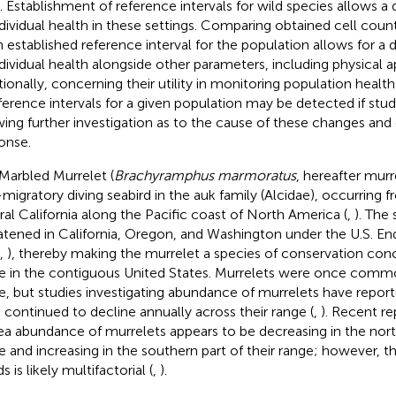
. Establishment of reference intervals for wild species allows 
ndividual health in these settings. Comparing obtained cell count
n established reference interval for the population allows for 
ndividual health alongside other parameters, including physical 
tionally, concerning their utility in monitoring population heal
eference intervals for a given population may be detected if stud
wing further investigation as to the cause of these changes and
onse.
Marbled Murrelet (
Brachyramphus marmoratus
, hereafter murre
migratory diving seabird in the auk family (Alcidae), occurring 
ral California along the Pacific coast of North America (
,
). The 
atened in California, Oregon, and Washington under the U.S. E
,
), thereby making the murrelet a species of conservation con
e in the contiguous United States. Murrelets were once comm
e, but studies investigating abundance of murrelets have repor
 continued to decline annually across their range (
,
). Recent re
ea abundance of murrelets appears to be decreasing in the north
e and increasing in the southern part of their range; however, t
s is likely multifactorial (
,
).