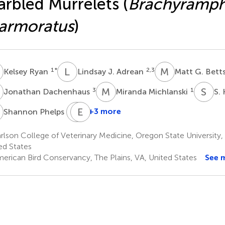
rbled Murrelets (
Brachyramp
armoratus
)
R
L
J
M
G
1
*
2,3
Kelsey Ryan
Lindsay J. Adrean
Matt G. Bett
D
M
M
S
K
3
1
Jonathan Dachenhaus
Miranda Michlanski
S.
P
D
E
D
W
1
+3 more
Shannon Phelps
Daniel
Ethan
D.
Woodis
lson College of Veterinary Medicine, Oregon State University, 
3
Roby
ed States
5
erican Bird Conservancy, The Plains, VA, United States
See 