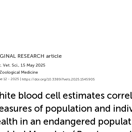
GINAL RESEARCH article
. Vet. Sci.
, 15 May 2025
 Zoological Medicine
e 12 - 2025 |
https://doi.org/10.3389/fvets.2025.1545905
ite blood cell estimates correl
asures of population and indi
alth in an endangered populat