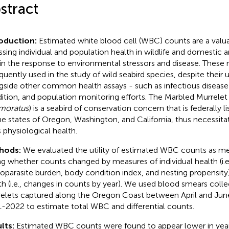
stract
roduction:
Estimated white blood cell (WBC) counts are a valua
ssing individual and population health in wildlife and domestic a
 in the response to environmental stressors and disease. These
equently used in the study of wild seabird species, despite their 
gside other common health assays - such as infectious disease
ition, and population monitoring efforts. The Marbled Murrelet 
moratus
) is a seabird of conservation concern that is federally 
he states of Oregon, Washington, and California, thus necessita
s physiological health.
hods:
We evaluated the utility of estimated WBC counts as me
ng whether counts changed by measures of individual health (i.e
parasite burden, body condition index, and nesting propensity
th (i.e., changes in counts by year). We used blood smears col
elets captured along the Oregon Coast between April and Ju
-2022 to estimate total WBC and differential counts.
lts:
Estimated WBC counts were found to appear lower in yea