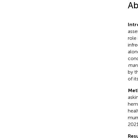
Ab
Int
asse
role
infr
alon
cond
mar
by t
of it
Met
aski
hemo
heal
murr
2021
Resu