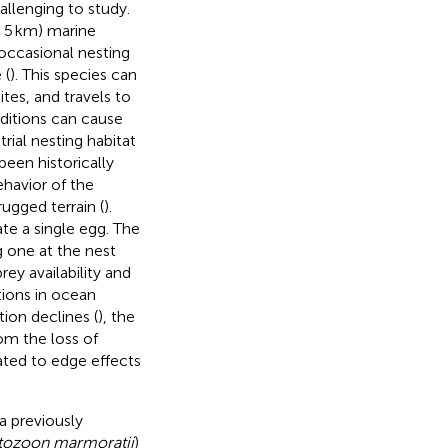
llenging to study.
n 5 km) marine
 occasional nesting
 (
). This species can
ites, and travels to
ditions can cause
rial nesting habitat
been historically
ehavior of the
rugged terrain (
).
te a single egg. The
g one at the nest
rey availability and
tions in ocean
ion declines (
), the
om the loss of
lated to edge effects
a previously
tozoon marmoratii
)