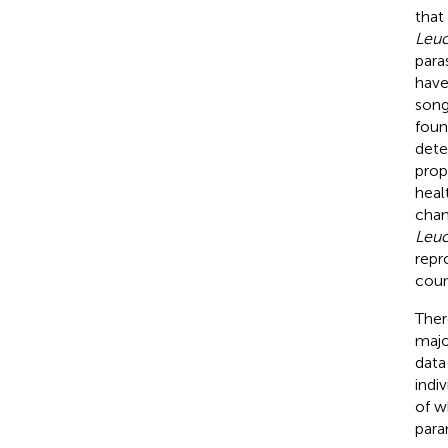
that
Leu
para
have
song
foun
dete
prop
heal
chan
Leu
repr
coun
Ther
majo
data 
indi
of w
para