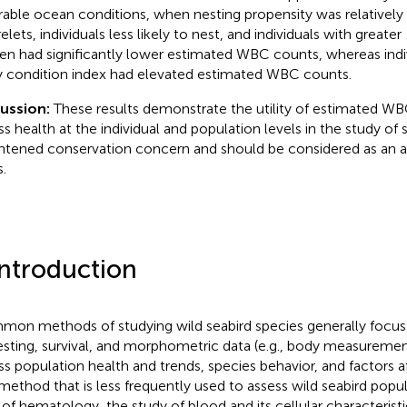
rable ocean conditions, when nesting propensity was relatively 
lets, individuals less likely to nest, and individuals with greater
en had significantly lower estimated WBC counts, whereas indi
 condition index had elevated estimated WBC counts.
cussion:
These results demonstrate the utility of estimated WB
ss health at the individual and population levels in the study of 
htened conservation concern and should be considered as an a
.
Introduction
on methods of studying wild seabird species generally focus 
esting, survival, and morphometric data (e.g., body measureme
ss population health and trends, species behavior, and factors 
 method that is less frequently used to assess wild seabird popul
d of hematology, the study of blood and its cellular characteristi