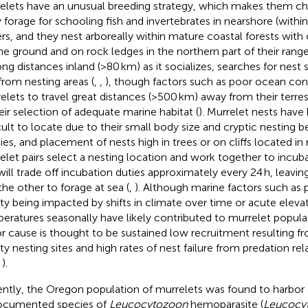
elets have an unusual breeding strategy, which makes them cha
 forage for schooling fish and invertebrates in nearshore (withi
rs, and they nest arboreally within mature coastal forests with
he ground and on rock ledges in the northern part of their range
ong distances inland (>80 km) as it socializes, searches for nest s
from nesting areas (
,
,
), though factors such as poor ocean con
elets to travel great distances (>500 km) away from their terrest
heir selection of adequate marine habitat (
). Murrelet nests have 
icult to locate due to their small body size and cryptic nesting b
ies, and placement of nests high in trees or on cliffs located in 
elet pairs select a nesting location and work together to incuba
 will trade off incubation duties approximately every 24 h, leavin
the other to forage at sea (
,
). Although marine factors such as p
ity being impacted by shifts in climate over time or acute eleva
eratures seasonally have likely contributed to murrelet populat
r cause is thought to be sustained low recruitment resulting fr
ity nesting sites and high rates of nest failure from predation re
,
).
ntly, the Oregon population of murrelets was found to harbor 
cumented species of
Leucocytozoon
hemoparasite (
Leucocy