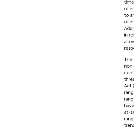
time
of i
to a
of i
Addi
in r
allo
resp
The 
non-
cent
thre
Act (
rang
rang
have
at-s
rang
trend