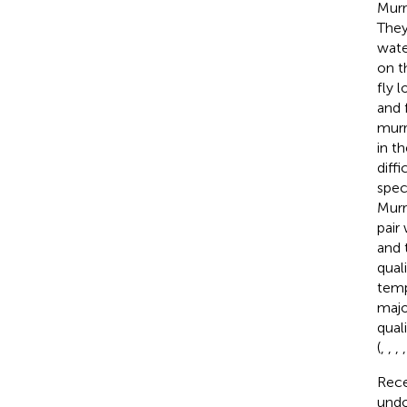
Murr
They
wate
on t
fly l
and 
murr
in t
diff
spec
Murr
pair
and 
qual
temp
majo
qual
(
,
,
,
Rece
undo