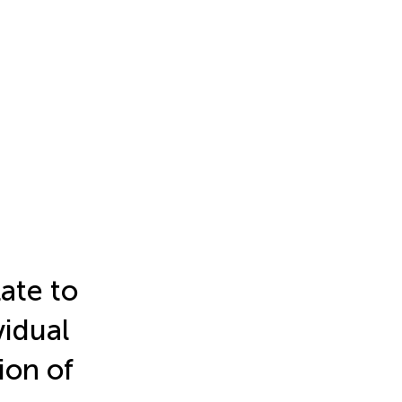
ate to
vidual
ion of