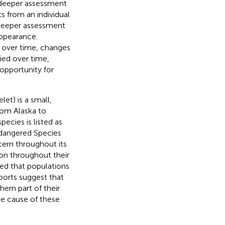
a deeper assessment
s from an individual
a deeper assessment
appearance.
th over time, changes
ied over time,
 opportunity for
let) is a small,
from Alaska to
species is listed as
ndangered Species
cern throughout its
on throughout their
ted that populations
ports suggest that
ern part of their
he cause of these