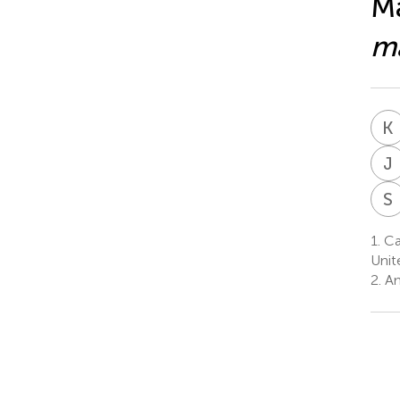
Ma
m
K
J
S
1.
Car
Unit
2.
Am