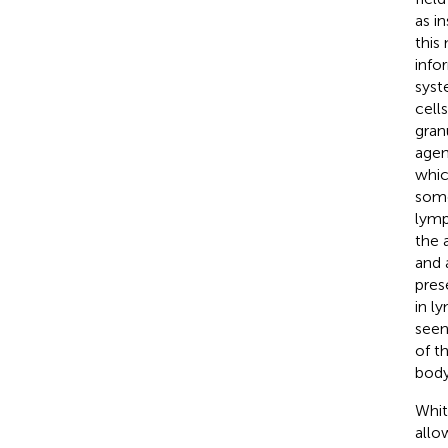
as i
this
info
syst
cell
gran
agen
whic
some
lymp
the 
and 
pres
in l
seen
of t
body
Whit
allo