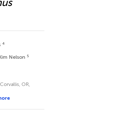
hus
4
s
5
 Kim Nelson
Corvallis, OR,
more