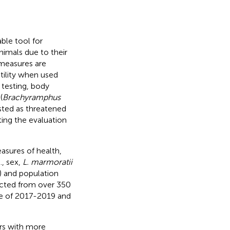
ble tool for
nimals due to their
 measures are
utility when used
 testing, body
(
Brachyramphus
listed as threatened
ting the evaluation
asures of health,
., sex,
L. marmoratii
) and population
lected from over 350
ne of 2017-2019 and
rs with more