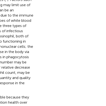
ng may limit use of
an be an
s, due to the immune
types of white blood
re three types of
 of infectious
sinophil, both of
o functioning in
nonuclear cells; the
e in the body via
s in phagocytosis
te number may be
 relative decrease
phil count, may be
uantity and quality
response in the
uable because they
tion health over