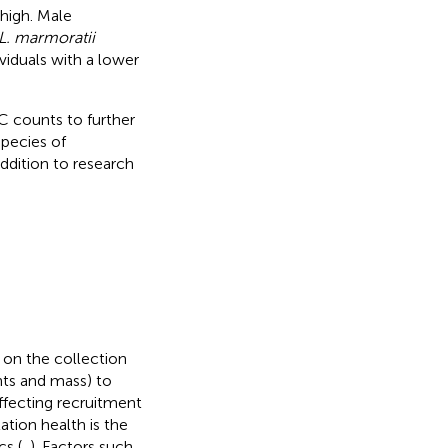
high. Male
L. marmoratii
viduals with a lower
C counts to further
species of
ddition to research
on the collection
nts and mass) to
affecting recruitment
ation health is the
cs (
,
). Factors such