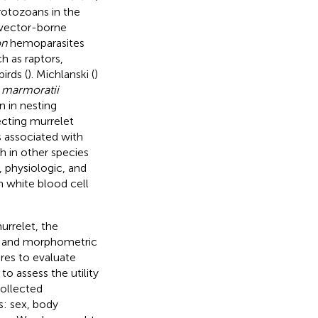
Protozoans in the
 vector-borne
on
hemoparasites
h as raptors,
irds (
). Michlanski (
)
. marmoratii
n in nesting
cting murrelet
 associated with
h in other species
physiologic, and
in white blood cell
urrelet, the
al, and morphometric
res to evaluate
 to assess the utility
ollected
s: sex, body