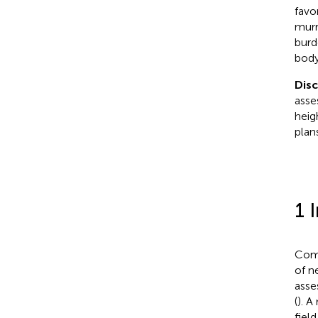
favo
murre
burd
body
Dis
asse
heig
plans
1 
Comm
of n
asse
(
). A
fiel