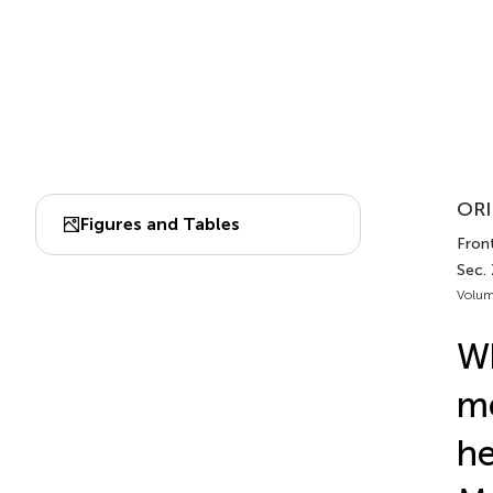
ORI
Figures and Tables
Front
Sec.
Volum
Wh
me
he