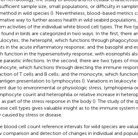
nsufficient sample size, small populations, or difficulty in sampli
 method in wild species (
). Nevertheless, blood-based metrics c
rmative way to further assess health in wild seabird population
em activities of the individual white blood cell types. The five 
s found in birds are categorized in two ways. In the first, there a
ulocytes; the heterophil, which functions through phagocytosis
ts in the acute inflammatory response; and the basophil and eo
h function in the hypersensitivity response, with eosinophils als
 parasitic infections. In the second, there are two types of mo
hocyte, which functions through directing the immune respons
action of T cells and B cells; and the monocyte, which function
antigen presentation to lymphocytes (
). Variations in leukocy
ent due to environmental or physiologic stress; lymphopenia or
ymphocyte count and heterophilia or relative increase in hetero
 as part of the stress response in the body (
). The study of the q
hese cell types gives valuable insight as to the immune system 
 caused by stress or disease.
e blood cell count reference intervals for wild species are val
w comparison and detection of changes in individual and popula