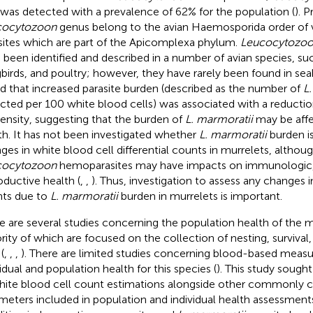
 was detected with a prevalence of 62% for the population (
). 
cocytozoon
genus belong to the avian Haemosporida order of
sites which are part of the Apicomplexa phylum.
Leucocytozo
 been identified and described in a number of avian species, suc
birds, and poultry; however, they have rarely been found in seab
d that increased parasite burden (described as the number of
L
cted per 100 white blood cells) was associated with a reductio
ensity, suggesting that the burden of
L. marmoratii
may be affe
th. It has not been investigated whether
L. marmoratii
burden is
ges in white blood cell differential counts in murrelets, althoug
cocytozoon
hemoparasites may have impacts on immunologic, 
oductive health (
,
,
). Thus, investigation to assess any changes 
ts due to
L. marmoratii
burden in murrelets is important.
e are several studies concerning the population health of the m
rity of which are focused on the collection of nesting, surviv
(
,
,
,
). There are limited studies concerning blood-based measu
vidual and population health for this species (
). This study sought
hite blood cell count estimations alongside other commonly c
meters included in population and individual health assessment