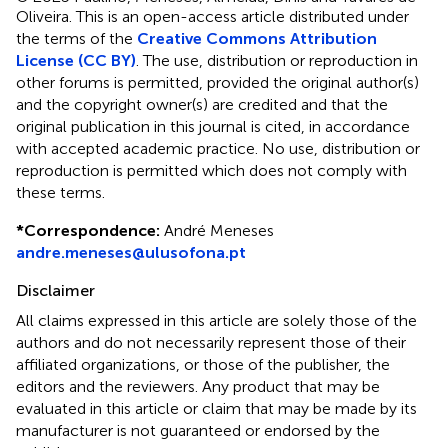
Oliveira.
This is an open-access article distributed under
the terms of the
Creative Commons Attribution
License (CC BY)
. The use, distribution or reproduction in
other forums is permitted, provided the original author(s)
and the copyright owner(s) are credited and that the
original publication in this journal is cited, in accordance
with accepted academic practice. No use, distribution or
reproduction is permitted which does not comply with
these terms.
*
Correspondence:
André Meneses
andre.meneses@ulusofona.pt
Disclaimer
All claims expressed in this article are solely those of the
authors and do not necessarily represent those of their
affiliated organizations, or those of the publisher, the
editors and the reviewers. Any product that may be
evaluated in this article or claim that may be made by its
manufacturer is not guaranteed or endorsed by the