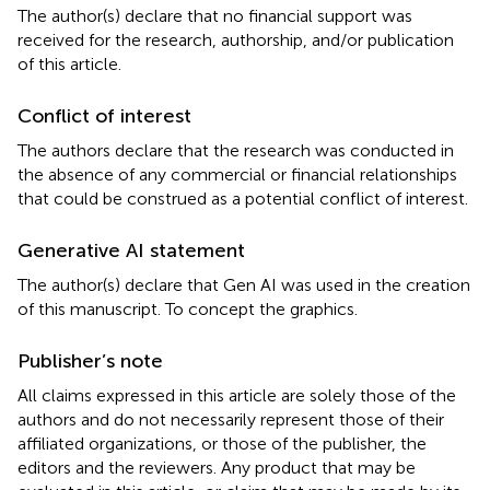
The author(s) declare that no financial support was
received for the research, authorship, and/or publication
of this article.
Conflict of interest
The authors declare that the research was conducted in
the absence of any commercial or financial relationships
that could be construed as a potential conflict of interest.
Generative AI statement
The author(s) declare that Gen AI was used in the creation
of this manuscript. To concept the graphics.
Publisher’s note
All claims expressed in this article are solely those of the
authors and do not necessarily represent those of their
affiliated organizations, or those of the publisher, the
editors and the reviewers. Any product that may be