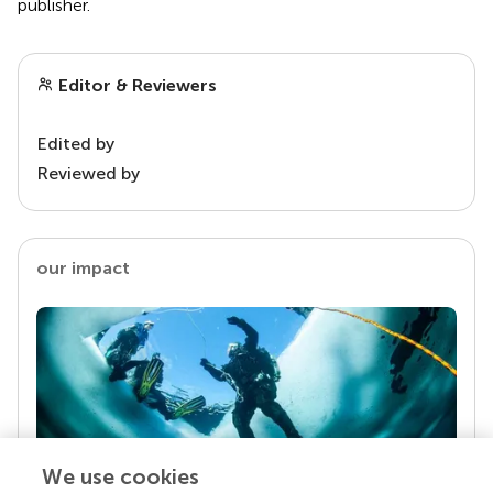
publisher.
Editor & Reviewers
Edited by
Reviewed by
our impact
We use cookies