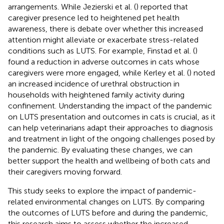
arrangements. While Jezierski et al. (
) reported that
caregiver presence led to heightened pet health
awareness, there is debate over whether this increased
attention might alleviate or exacerbate stress-related
conditions such as LUTS. For example, Finstad et al. (
)
found a reduction in adverse outcomes in cats whose
caregivers were more engaged, while Kerley et al. (
) noted
an increased incidence of urethral obstruction in
households with heightened family activity during
confinement. Understanding the impact of the pandemic
on LUTS presentation and outcomes in cats is crucial, as it
can help veterinarians adapt their approaches to diagnosis
and treatment in light of the ongoing challenges posed by
the pandemic. By evaluating these changes, we can
better support the health and wellbeing of both cats and
their caregivers moving forward.
This study seeks to explore the impact of pandemic-
related environmental changes on LUTS. By comparing
the outcomes of LUTS before and during the pandemic,
this research aims to assess whether the increased