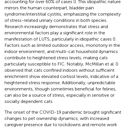
accounting for over 60% of cases (
). This idiopathic nature
mirrors the human counterpart, bladder pain
syndrome/interstitial cystitis, emphasizing the complexity
of stress-related urinary conditions in both species.
Research increasingly demonstrates that stress and
environmental factors play a significant role in the
manifestation of LUTS, particularly in idiopathic cases (
).
Factors such as limited outdoor access, monotony in the
indoor environment, and multi-cat household dynamics
contribute to heightened stress levels, making cats
particularly susceptible to FIC. Notably, McMillan et al. (
)
observed that cats confined indoors without sufficient
enrichment show elevated cortisol levels, indicative of a
heightened stress response. Additionally, unpredictable
environments, though sometimes beneficial for felines,
can also be a source of stress, especially in sensitive or
socially dependent cats.
The onset of the COVID-19 pandemic brought significant
changes to pet ownership dynamics, with increased
caregiver presence due to lockdowns and remote work