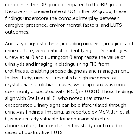
episodes in the DP group compared to the BP group.
Despite an increased rate of UO in the DP group, these
findings underscore the complex interplay between
caregiver presence, environmental factors, and LUTS
outcomes.
Ancillary diagnostic tests, including urinalysis, imaging, and
urine culture, were critical in identifying LUTS etiologies.
Chew et al. (
) and Buffington (
) emphasize the value of
urinalysis and imaging in distinguishing FIC from
urolithiasis, enabling precise diagnosis and management.
In this study, urinalysis revealed a high incidence of
crystalluria in urolithiasis cases, while lipiduria was more
commonly associated with FIC (
p
< 0.001). These findings
align with Stella et al. (
), who noted that stress-
exacerbated urinary signs can be differentiated through
urinalysis findings. Imaging, as reported by McMillan et al.
(
), is particularly valuable for identifying structural
abnormalities, the conclusion this study confirmed in
cases of obstructive LUTS.