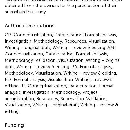
obtained from the owners for the participation of their
animals in this study.
Author contributions
CP: Conceptualization, Data curation, Formal analysis,
Investigation, Methodology, Resources, Visualization,
Writing – original draft, Writing – review & editing. AM:
Conceptualization, Data curation, Formal analysis,
Methodology, Validation, Visualization, Writing – original
draft, Writing – review & editing. PA: Formal analysis,
Methodology, Visualization, Writing – review & editing.
PD: Formal analysis, Visualization, Writing – review &
editing. JT: Conceptualization, Data curation, Formal
analysis, Investigation, Methodology, Project
administration, Resources, Supervision, Validation,
Visualization, Writing – original draft, Writing – review &
editing.
Funding