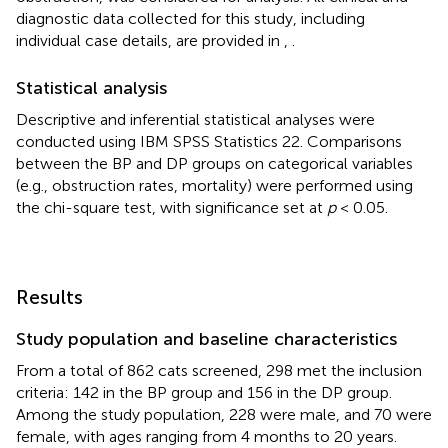
diagnostic data collected for this study, including
individual case details, are provided in
,
.
Statistical analysis
Descriptive and inferential statistical analyses were
conducted using IBM SPSS Statistics 22. Comparisons
between the BP and DP groups on categorical variables
(e.g., obstruction rates, mortality) were performed using
the chi-square test, with significance set at
p
< 0.05.
Results
Study population and baseline characteristics
From a total of 862 cats screened, 298 met the inclusion
criteria: 142 in the BP group and 156 in the DP group.
Among the study population, 228 were male, and 70 were
female, with ages ranging from 4 months to 20 years.