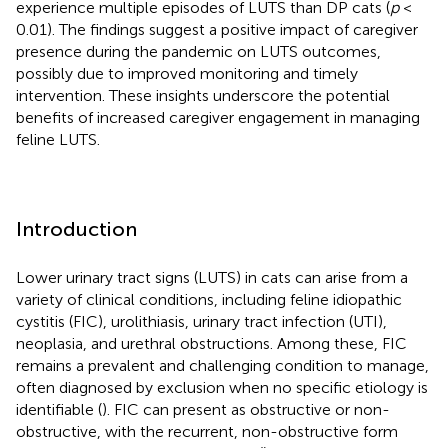
experience multiple episodes of LUTS than DP cats (
p
<
0.01). The findings suggest a positive impact of caregiver
presence during the pandemic on LUTS outcomes,
possibly due to improved monitoring and timely
intervention. These insights underscore the potential
benefits of increased caregiver engagement in managing
feline LUTS.
Introduction
Lower urinary tract signs (LUTS) in cats can arise from a
variety of clinical conditions, including feline idiopathic
cystitis (FIC), urolithiasis, urinary tract infection (UTI),
neoplasia, and urethral obstructions. Among these, FIC
remains a prevalent and challenging condition to manage,
often diagnosed by exclusion when no specific etiology is
identifiable (
). FIC can present as obstructive or non-
obstructive, with the recurrent, non-obstructive form