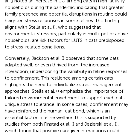
al. (
) noted an increase in UO among cats in high-activity
households during the pandemic, indicating that greater
family presence and potential disruptions in routine could
heighten stress responses in some felines. This finding
aligns with Stella et al. (
), who suggested that
environmental stressors, particularly in multi-pet or active
households, are risk factors for LUTS in cats predisposed
to stress-related conditions.
Conversely, Jackson et al. (
) observed that some cats
adapted well, or even thrived from, the increased
interaction, underscoring the variability in feline responses
to confinement. This resilience among certain cats
highlights the need to individualize stress management
approaches. Stella et al. (
) emphasize the importance of
tailored environmental enrichment to support each cat's
unique stress tolerance. In some cases, confinement may
have reinforced the human-cat bond, which is an
essential factor in feline welfare. This is supported by
studies from both Finstad et al. (
) and Jezierski et al. (
),
which found that positive caregiver interactions could