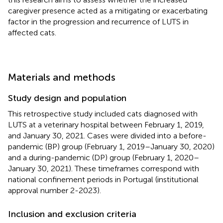
caregiver presence acted as a mitigating or exacerbating
factor in the progression and recurrence of LUTS in
affected cats.
Materials and methods
Study design and population
This retrospective study included cats diagnosed with
LUTS at a veterinary hospital between February 1, 2019,
and January 30, 2021. Cases were divided into a before-
pandemic (BP) group (February 1, 2019–January 30, 2020)
and a during-pandemic (DP) group (February 1, 2020–
January 30, 2021). These timeframes correspond with
national confinement periods in Portugal (institutional
approval number 2-2023).
Inclusion and exclusion criteria