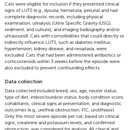
Cats were eligible for inclusion if they presented clinical
signs of LUTS (e.g., dysuria, hematuria, periuria) and had
complete diagnostic records, including physical
examination, urinalysis [Urine Specific Gravity (USG),
sediment, and culture], and imaging (radiography and/or
ultrasound). Cats with comorbidities that could directly or
indirectly influence LUTS, such as diabetes mellitus,
hypertension, kidney disease, and neoplasia, were
excluded. Cats that had been administered antibiotics or
corticosteroids within 3 weeks before the episode were
also excluded to prevent confounding effects.
Data collection
Data collected included breed, sex, age, neuter status,
type of diet, indoor/outdoor status, body condition score,
cohabitants, clinical signs at presentation, and diagnostic
outcomes (e.g., urethral obstruction, FIC, urolithiasis).
Only the most severe episode per cat, based on clinical
signs, creatinine and potassium levels, and confirmed
obstruction, was considered for analysis. All clinical and