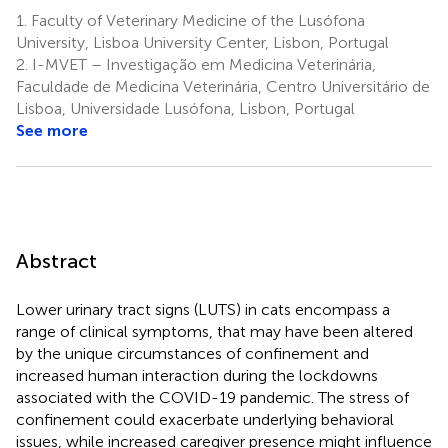
1.
Faculty of Veterinary Medicine of the Lusófona
University, Lisboa University Center, Lisbon, Portugal
2.
I-MVET – Investigação em Medicina Veterinária,
Faculdade de Medicina Veterinária, Centro Universitário de
Lisboa, Universidade Lusófona, Lisbon, Portugal
See more
Abstract
Lower urinary tract signs (LUTS) in cats encompass a
range of clinical symptoms, that may have been altered
by the unique circumstances of confinement and
increased human interaction during the lockdowns
associated with the COVID-19 pandemic. The stress of
confinement could exacerbate underlying behavioral
issues, while increased caregiver presence might influence