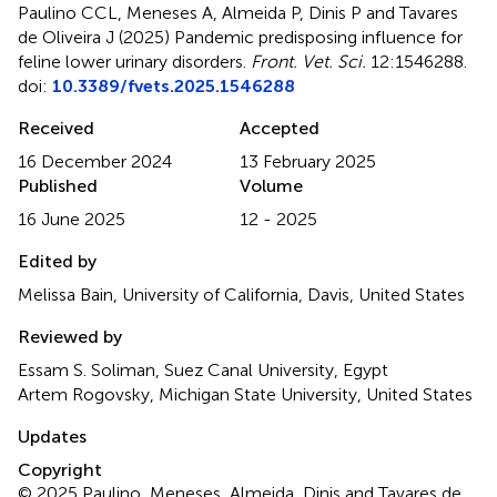
Paulino CCL, Meneses A, Almeida P, Dinis P and Tavares
de Oliveira J (2025)
Pandemic predisposing influence for
feline lower urinary disorders
.
Front. Vet. Sci.
12:1546288.
doi:
10.3389/fvets.2025.1546288
Received
Accepted
16 December 2024
13 February 2025
Published
Volume
16 June 2025
12 - 2025
Edited by
Melissa Bain, University of California, Davis, United States
Reviewed by
Essam S. Soliman, Suez Canal University, Egypt
Artem Rogovsky, Michigan State University, United States
Updates
Copyright
© 2025 Paulino, Meneses, Almeida, Dinis and Tavares de