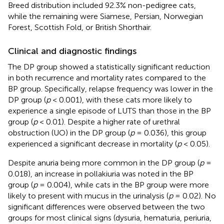
Breed distribution included 92.3% non-pedigree cats,
while the remaining were Siamese, Persian, Norwegian
Forest, Scottish Fold, or British Shorthair.
Clinical and diagnostic findings
The DP group showed a statistically significant reduction
in both recurrence and mortality rates compared to the
BP group. Specifically, relapse frequency was lower in the
DP group (
p
< 0.001), with these cats more likely to
experience a single episode of LUTS than those in the BP
group (
p
< 0.01). Despite a higher rate of urethral
obstruction (UO) in the DP group (
p
= 0.036), this group
experienced a significant decrease in mortality (
p
< 0.05).
Despite anuria being more common in the DP group (
p
=
0.018), an increase in pollakiuria was noted in the BP
group (
p
= 0.004), while cats in the BP group were more
likely to present with mucus in the urinalysis (
p
= 0.02). No
significant differences were observed between the two
groups for most clinical signs (dysuria, hematuria, periuria,