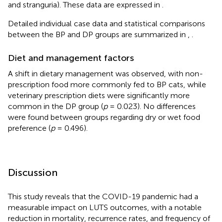
and stranguria). These data are expressed in
.
Detailed individual case data and statistical comparisons
between the BP and DP groups are summarized in
,
.
Diet and management factors
A shift in dietary management was observed, with non-
prescription food more commonly fed to BP cats, while
veterinary prescription diets were significantly more
common in the DP group (
p
= 0.023). No differences
were found between groups regarding dry or wet food
preference (
p
= 0.496).
Discussion
This study reveals that the COVID-19 pandemic had a
measurable impact on LUTS outcomes, with a notable
reduction in mortality, recurrence rates, and frequency of