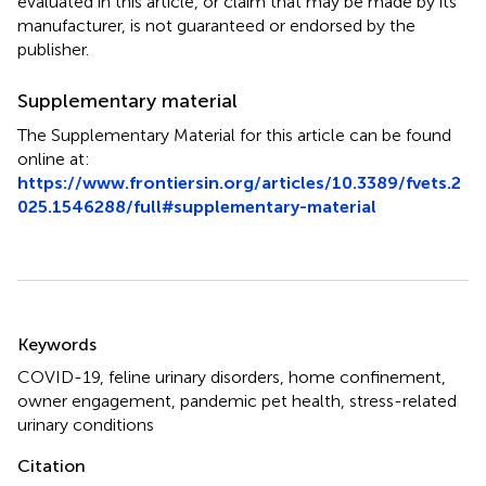
evaluated in this article, or claim that may be made by its
manufacturer, is not guaranteed or endorsed by the
publisher.
Supplementary material
The Supplementary Material for this article can be found
online at:
https://www.frontiersin.org/articles/10.3389/fvets.2
025.1546288/full#supplementary-material
Summary
Keywords
COVID-19
,
feline urinary disorders
,
home confinement
,
owner engagement
,
pandemic pet health
,
stress-related
urinary conditions
Citation