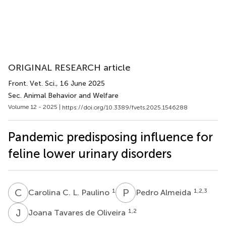
ORIGINAL RESEARCH article
Front. Vet. Sci.
, 16 June 2025
Sec. Animal Behavior and Welfare
Volume 12 - 2025 |
https://doi.org/10.3389/fvets.2025.1546288
Pandemic predisposing influence for
feline lower urinary disorders
C
C
P
A
1
1,2,3
Carolina C. L. Paulino
Pedro Almeida
J
T
1,2
Joana Tavares de Oliveira