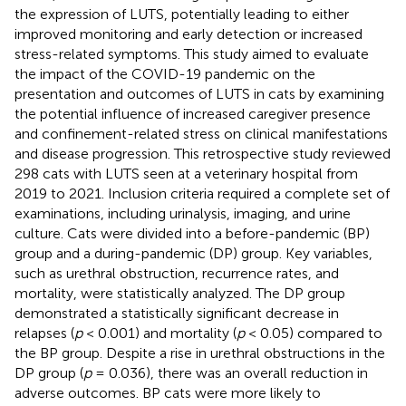
the expression of LUTS, potentially leading to either
improved monitoring and early detection or increased
stress-related symptoms. This study aimed to evaluate
the impact of the COVID-19 pandemic on the
presentation and outcomes of LUTS in cats by examining
the potential influence of increased caregiver presence
and confinement-related stress on clinical manifestations
and disease progression. This retrospective study reviewed
298 cats with LUTS seen at a veterinary hospital from
2019 to 2021. Inclusion criteria required a complete set of
examinations, including urinalysis, imaging, and urine
culture. Cats were divided into a before-pandemic (BP)
group and a during-pandemic (DP) group. Key variables,
such as urethral obstruction, recurrence rates, and
mortality, were statistically analyzed. The DP group
demonstrated a statistically significant decrease in
relapses (
p
< 0.001) and mortality (
p
< 0.05) compared to
the BP group. Despite a rise in urethral obstructions in the
DP group (
p
= 0.036), there was an overall reduction in
adverse outcomes. BP cats were more likely to