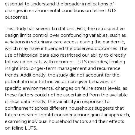
essential to understand the broader implications of
changes in environmental conditions on feline LUTS
outcomes.
This study has several limitations. First, the retrospective
design limits control over confounding variables, such as
variations in veterinary care access during the pandemic,
which may have influenced the observed outcomes. The
use of historical data also restricted our ability to directly
follow up on cats with recurrent LUTS episodes, limiting
insight into longer-term management and recurrence
trends. Additionally, the study did not account for the
potential impact of individual caregiver behaviors or
specific environmental changes on feline stress levels, as
these factors could not be ascertained from the available
clinical data. Finally, the variability in responses to
confinement across different households suggests that
future research should consider a more granular approach,
examining individual household factors and their effects
on feline LUTS.