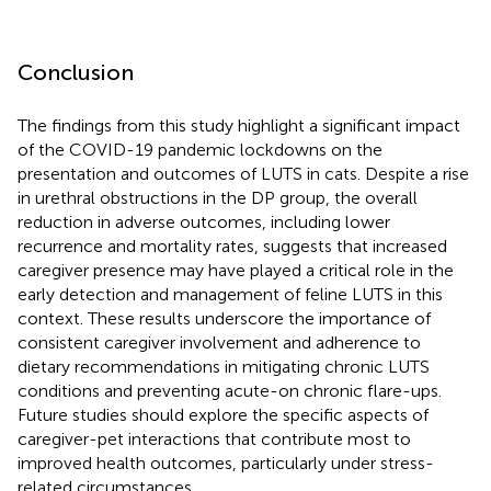
Conclusion
The findings from this study highlight a significant impact
of the COVID-19 pandemic lockdowns on the
presentation and outcomes of LUTS in cats. Despite a rise
in urethral obstructions in the DP group, the overall
reduction in adverse outcomes, including lower
recurrence and mortality rates, suggests that increased
caregiver presence may have played a critical role in the
early detection and management of feline LUTS in this
context. These results underscore the importance of
consistent caregiver involvement and adherence to
dietary recommendations in mitigating chronic LUTS
conditions and preventing acute-on chronic flare-ups.
Future studies should explore the specific aspects of
caregiver-pet interactions that contribute most to
improved health outcomes, particularly under stress-
related circumstances.