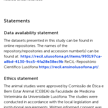
Statements
Data availability statement
The datasets presented in this study can be found in
online repositories. The names of the
repository/repositories and accession number(s) can be
found at:
https://recil.ulusofona.pt/items/993197ca-
a8bd-4130-9cc5-4fa28e38ec9b
ReCiL-Repositório
Científico Lusófona
https://recil.ensinolusofona.pt/
.
Ethics statement
The animal studies were approved by Comissão de Ética e
Bem Estar Animal (CEBEA) da Faculdade de Medicina
Veterinária da Universidade Lusófona. The studies were
conducted in accordance with the local legislation and
institutional requirements. Written informed consent was