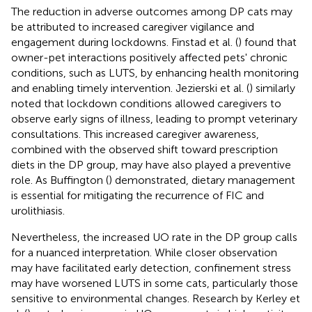
The reduction in adverse outcomes among DP cats may
be attributed to increased caregiver vigilance and
engagement during lockdowns. Finstad et al. (
) found that
owner-pet interactions positively affected pets' chronic
conditions, such as LUTS, by enhancing health monitoring
and enabling timely intervention. Jezierski et al. (
) similarly
noted that lockdown conditions allowed caregivers to
observe early signs of illness, leading to prompt veterinary
consultations. This increased caregiver awareness,
combined with the observed shift toward prescription
diets in the DP group, may have also played a preventive
role. As Buffington (
) demonstrated, dietary management
is essential for mitigating the recurrence of FIC and
urolithiasis.
Nevertheless, the increased UO rate in the DP group calls
for a nuanced interpretation. While closer observation
may have facilitated early detection, confinement stress
may have worsened LUTS in some cats, particularly those
sensitive to environmental changes. Research by Kerley et