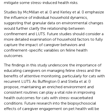
mitigate some stress-induced health risks.
Studies by McMillan et al. (
) and Kerley et al. (
) emphasize
the influence of individual household dynamics,
suggesting that granular data on environmental changes
would further clarify the relationship between
confinement and LUTS. Future studies should consider a
more detailed examination of household factors to fully
capture the impact of caregiver behaviors and
confinement-specific variables on feline health
outcomes.
The findings in this study underscore the importance of
educating caregivers on managing feline stress and the
benefits of attentive monitoring, particularly for cats with
recurrent LUTS. As Buffington (
) and Stella et al. (
)
propose, maintaining an enriched environment and
consistent routines can play a vital role in improving
health outcomes for cats with stress-exacerbated
conditions. Future research into the biopsychosocial
effects of caregiver engagement on pet health will be