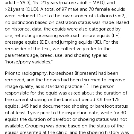
adult = YAD), 15–21 years (mature adult = MAD), and
>21 years (OLD). A total of 97 male and 78 female equids
were included. Due to the low number of stallions (
n
= 2),
no distinction based on castration status was made. Based
on historical data, the equids were also categorized by
use, reflecting increasing workload: leisure equids (LE),
dressage equids (DE), and jumping equids (JE). For the
remainder of the text, we collectively refer to the
parameters age, breed, use, and shoeing type as
“horse/pony variables.”
Prior to radiography, horseshoes (if present) had been
removed, and the hooves had been trimmed to improve
image quality, as is standard practice (
,
). The person
responsible for the equid was asked about the duration of
the current shoeing or the barefoot period. Of the 175
equids, 145 had a documented shoeing or barefoot status
of at least 1 year prior to the inspection date, while for 30
equids the duration of barefoot or shoeing status was not
available. Grouping was done based on the status of the
equids presented at the clinic, and the shoeing history was