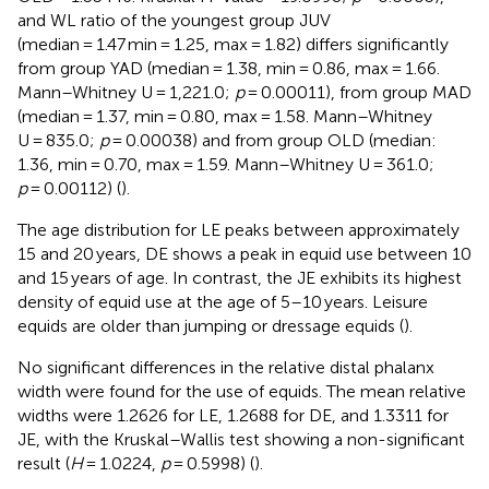
and WL ratio of the youngest group JUV
(median = 1.47 min = 1.25, max = 1.82) differs significantly
from group YAD (median = 1.38, min = 0.86, max = 1.66.
Mann–Whitney U = 1,221.0;
p
= 0.00011), from group MAD
(median = 1.37, min = 0.80, max = 1.58. Mann–Whitney
U = 835.0;
p
= 0.00038) and from group OLD (median:
1.36, min = 0.70, max = 1.59. Mann–Whitney U = 361.0;
p
= 0.00112) (
).
The age distribution for LE peaks between approximately
15 and 20 years, DE shows a peak in equid use between 10
and 15 years of age. In contrast, the JE exhibits its highest
density of equid use at the age of 5–10 years. Leisure
equids are older than jumping or dressage equids (
).
No significant differences in the relative distal phalanx
width were found for the use of equids. The mean relative
widths were 1.2626 for LE, 1.2688 for DE, and 1.3311 for
JE, with the Kruskal–Wallis test showing a non-significant
result (
H
= 1.0224,
p
= 0.5998) (
).