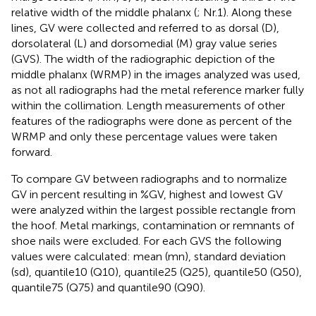
relative width of the middle phalanx (
; Nr.1). Along these
lines, GV were collected and referred to as dorsal (D),
dorsolateral (L) and dorsomedial (M) gray value series
(GVS). The width of the radiographic depiction of the
middle phalanx (WRMP) in the images analyzed was used,
as not all radiographs had the metal reference marker fully
within the collimation. Length measurements of other
features of the radiographs were done as percent of the
WRMP and only these percentage values were taken
forward.
To compare GV between radiographs and to normalize
GV in percent resulting in %GV, highest and lowest GV
were analyzed within the largest possible rectangle from
the hoof. Metal markings, contamination or remnants of
shoe nails were excluded. For each GVS the following
values were calculated: mean (mn), standard deviation
(sd), quantile10 (Q10), quantile25 (Q25), quantile50 (Q50),
quantile75 (Q75) and quantile90 (Q90).