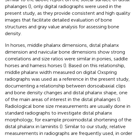
phalanges (
), only digital radiographs were used in the
present study, as they provide consistent and high quality
images that facilitate detailed evaluation of bone
structures and gray value analysis for assessing bone
density.
In horses, middle phalanx dimensions, distal phalanx
dimension and navicular bone dimensions show strong
correlations and size ratios were similar in ponies, saddle
horses and harness horses (
). Based on this relationship,
middle phalanx width measured on digital Oxspring
radiographs was used as a reference in the present study,
documenting a relationship between dorsoabaxial clips
and bone density changes and distal phalanx shape, one
of the main areas of interest in the distal phalanges (
).
Radiological bone size measurements are usually done in
standard radiographs to investigate distal phalanx
morphology, for example proximodistal shortening of the
distal phalanx in laminitis (
). Similar to our study, relative
measurements in radiographs are frequently used, in order