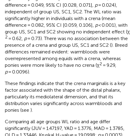
difference = 0.049, 95% CI [0.028, 0.071],
p
= 0.024),
independent of group US, SC1, SC2. The WL ratio was
significantly higher in individuals with a crena (mean
difference = 0.082, 95% CI [0.059, 0.106],
p
< 0.001), with
group US, SC1 and SC2 showing no independent effect (χ
2
= 0.62,
p
= 0.73). There was no association between the
presence of a crena and group US, SC1 and SC2 (
). Breed
differences remained evident: warmbloods were
overrepresented among equids with a crena, whereas
2
ponies were more likely to have no crena (χ
= 9.29,
p
= 0.0096).
These findings indicate that the crena marginalis is a key
factor associated with the shape of the distal phalanx,
particularly its mediolateral dimension, and that its
distribution varies significantly across warmbloods and
ponies (see
).
Comparing all age groups WL ratio and age differ
significantly (JUV = 1.47197, YAD = 1.3776, MAD = 1.3785,
OLD = 1.33446. Kruskal H-value = 19.0998;
p
= 0.0003),