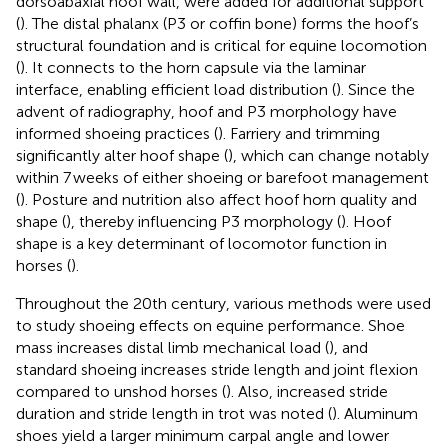
dorsoabaxial hoof wall, were added for additional support
(
). The distal phalanx (P3 or coffin bone) forms the hoof’s
structural foundation and is critical for equine locomotion
(
). It connects to the horn capsule via the laminar
interface, enabling efficient load distribution (
). Since the
advent of radiography, hoof and P3 morphology have
informed shoeing practices (
). Farriery and trimming
significantly alter hoof shape (
), which can change notably
within 7 weeks of either shoeing or barefoot management
(
). Posture and nutrition also affect hoof horn quality and
shape (
), thereby influencing P3 morphology (
). Hoof
shape is a key determinant of locomotor function in
horses (
).
Throughout the 20th century, various methods were used
to study shoeing effects on equine performance. Shoe
mass increases distal limb mechanical load (
), and
standard shoeing increases stride length and joint flexion
compared to unshod horses (
). Also, increased stride
duration and stride length in trot was noted (
). Aluminum
shoes yield a larger minimum carpal angle and lower