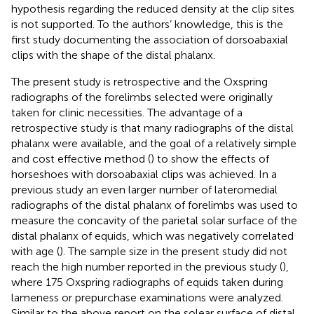
hypothesis regarding the reduced density at the clip sites
is not supported. To the authors’ knowledge, this is the
first study documenting the association of dorsoabaxial
clips with the shape of the distal phalanx.
The present study is retrospective and the Oxspring
radiographs of the forelimbs selected were originally
taken for clinic necessities. The advantage of a
retrospective study is that many radiographs of the distal
phalanx were available, and the goal of a relatively simple
and cost effective method (
) to show the effects of
horseshoes with dorsoabaxial clips was achieved. In a
previous study an even larger number of lateromedial
radiographs of the distal phalanx of forelimbs was used to
measure the concavity of the parietal solar surface of the
distal phalanx of equids, which was negatively correlated
with age (
). The sample size in the present study did not
reach the high number reported in the previous study (
),
where 175 Oxspring radiographs of equids taken during
lameness or prepurchase examinations were analyzed.
Similar to the above report on the solear surface of distal