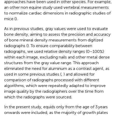
approaches have been used in other species. For example,
an other non equine study used vertebral measurements
to normalize cardiac dimensions in radiographic studies of
mice (
).
As in previous studies, gray values were used to evaluate
bone density, aiming to assess the precision and accuracy
of bone mineral density measurements from digitized
radiographs (
). To ensure comparability between
radiographs, we used relative density ranges (0–100%)
within each image, excluding nails and other metal dense
structures from the gray value range. This approach
eliminated the need for aluminum as a contrast agent, as
used in some previous studies (
,
) and allowed for
comparison of radiographs processed with different
algorithms, which were repeatedly adapted to improve
image quality by the radiographers over the time from
which the radiographs were sourced.
In the present study, equids only from the age of 3 years
onwards were included, as the majority of growth plates