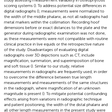
study assessing measurement variability in osteophytosis
scoring systems (
). To address potential size differences in
digital radiographs (
), measurements were normalized to
the width of the middle phalanx, as not all radiographs had
metal markers within the collimation. Recording hoof
dimensions before or exact distances to the plate and the
generator during radiographic examination was not done,
as these measurements were not compatible with routine
clinical practice in live equids or the retrospective nature
of the study. Disadvantages of evaluating digital
radiographs over 3D depictions such as CT, include
magnification, summation, and superimposition of bone
and soft tissue (
). Similar to our study, relative
measurements in radiographs are frequently used, in order
to overcome the difference between true length
measurements and measurements of the same structures
in the radiograph, where magnification of an unknown
magnitude is present (
). To mitigate potential confounding
effects arising from variations in radiographic technique
and patient positioning, the width of the distal phalanx and
all other length measurements in the present study were