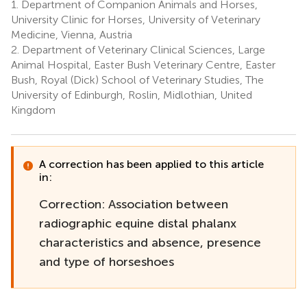
1.
Department of Companion Animals and Horses,
University Clinic for Horses, University of Veterinary
Medicine, Vienna, Austria
2.
Department of Veterinary Clinical Sciences, Large
Animal Hospital, Easter Bush Veterinary Centre, Easter
Bush, Royal (Dick) School of Veterinary Studies, The
University of Edinburgh, Roslin, Midlothian, United
Kingdom
A correction has been applied to this article
in:
Correction: Association between
radiographic equine distal phalanx
characteristics and absence, presence
and type of horseshoes