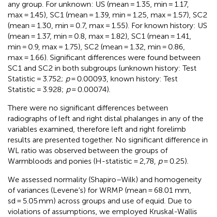
any group. For unknown: US (mean = 1.35, min = 1.17,
max = 1.45), SC1 (mean = 1.39, min = 1.25, max = 1.57), SC2
(mean = 1.30, min = 0.7, max = 1.55). For known history: US
(mean = 1.37, min = 0.8, max = 1.82), SC1 (mean = 1.41,
min = 0.9, max = 1.75), SC2 (mean = 1.32, min = 0.86,
max = 1.66). Significant differences were found between
SC1 and SC2 in both subgroups (unknown history: Test
Statistic = 3.752;
p
= 0.00093, known history: Test
Statistic = 3.928;
p
= 0.00074).
There were no significant differences between
radiographs of left and right distal phalanges in any of the
variables examined, therefore left and right forelimb
results are presented together. No significant difference in
WL ratio was observed between the groups of
Warmbloods and ponies (H-statistic = 2,78,
p
= 0.25).
We assessed normality (Shapiro–Wilk) and homogeneity
of variances (Levene’s) for WRMP (mean = 68.01 mm,
sd = 5.05 mm) across groups and use of equid. Due to
violations of assumptions, we employed Kruskal-Wallis