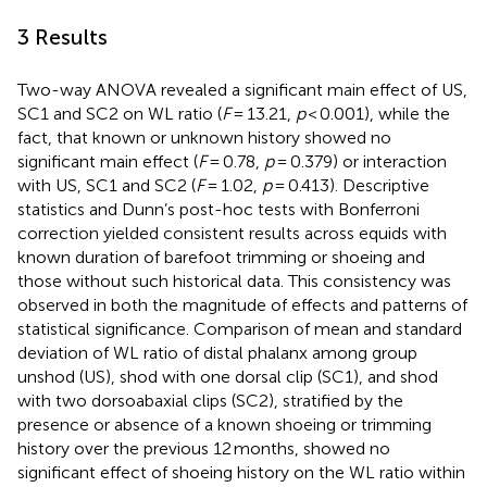
3 Results
Two-way ANOVA revealed a significant main effect of US,
SC1 and SC2 on WL ratio (
F
= 13.21,
p
< 0.001), while the
fact, that known or unknown history showed no
significant main effect (
F
= 0.78,
p
= 0.379) or interaction
with US, SC1 and SC2 (
F
= 1.02,
p
= 0.413). Descriptive
statistics and Dunn’s post-hoc tests with Bonferroni
correction yielded consistent results across equids with
known duration of barefoot trimming or shoeing and
those without such historical data. This consistency was
observed in both the magnitude of effects and patterns of
statistical significance. Comparison of mean and standard
deviation of WL ratio of distal phalanx among group
unshod (US), shod with one dorsal clip (SC1), and shod
with two dorsoabaxial clips (SC2), stratified by the
presence or absence of a known shoeing or trimming
history over the previous 12 months, showed no
significant effect of shoeing history on the WL ratio within