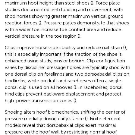
maximum hoof height than steel shoes (
). Force plate
studies documented limb loading and movement, with
shod horses showing greater maximum vertical ground
reaction forces (
). Pressure plates demonstrate that shoes
with a wider toe increase toe contact area and reduce
vertical pressure in the toe region (
).
Clips improve horseshoe stability and reduce nail strain (
),
this is especially important if the traction of the shoe is
enhanced using studs, pins or borium. Clip configuration
varies by discipline: dressage horses are typically shod with
one dorsal clip on forelimbs and two dorsoabaxial clips on
hindlimbs, while on draft and racehorses often a single
dorsal clip is used on all hooves (
). In racehorses, dorsal
hind clips prevent backward displacement and protect
high-power transmission zones (
).
Shoeing alters hoof biomechanics, shifting the center of
pressure medially during early stance (
). Finite element
models reveal that dorsoabaxial clips exert maximal
pressure on the hoof wall by restricting normal hoof