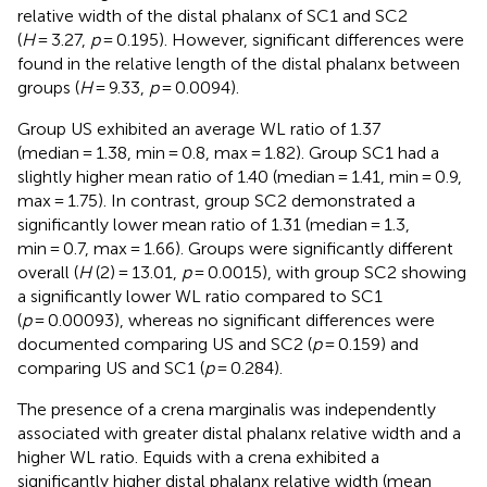
relative width of the distal phalanx of SC1 and SC2
(
H
= 3.27,
p
= 0.195). However, significant differences were
found in the relative length of the distal phalanx between
groups (
H
= 9.33,
p
= 0.0094).
Group US exhibited an average WL ratio of 1.37
(median = 1.38, min = 0.8, max = 1.82). Group SC1 had a
slightly higher mean ratio of 1.40 (median = 1.41, min = 0.9,
max = 1.75). In contrast, group SC2 demonstrated a
significantly lower mean ratio of 1.31 (median = 1.3,
min = 0.7, max = 1.66). Groups were significantly different
overall (
H
(2) = 13.01,
p
= 0.0015), with group SC2 showing
a significantly lower WL ratio compared to SC1
(
p
= 0.00093), whereas no significant differences were
documented comparing US and SC2 (
p
= 0.159) and
comparing US and SC1 (
p
= 0.284).
The presence of a crena marginalis was independently
associated with greater distal phalanx relative width and a
higher WL ratio. Equids with a crena exhibited a
significantly higher distal phalanx relative width (mean