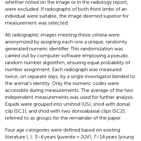
whether noted on the image or in the radiology report,
were excluded. If radiographs of both front limbs of an
individual were suitable, the image deemed superior for
measurement was selected.
All radiographic images meeting these criteria were
anonymized by assigning each one a unique, randomly
generated numeric identifier. This randomization was
carried out by computer software employing a pseudo
random number algorithm, ensuring equal probability of
number assignment. Each radiograph was measured
twice, on separate days, by a single investigator blinded to
the animal’s identity. Only the numeric codes were
accessible during measurements. The average of the two
independent measurements was used for further analysis.
Equids were grouped into unshod (US), shod with dorsal
clip (SC1), and shod with two dorsoabaxial clips (SC2),
referred to as groups for the remainder of the paper.
Four age categories were defined based on existing
literature (
,
): 3–6 years (juvenile = JUV), 7–14 years (young