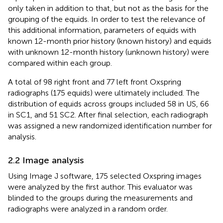
only taken in addition to that, but not as the basis for the
grouping of the equids. In order to test the relevance of
this additional information, parameters of equids with
known 12-month prior history (known history) and equids
with unknown 12-month history (unknown history) were
compared within each group.
A total of 98 right front and 77 left front Oxspring
radiographs (175 equids) were ultimately included. The
distribution of equids across groups included 58 in US, 66
in SC1, and 51 SC2. After final selection, each radiograph
was assigned a new randomized identification number for
analysis.
2.2 Image analysis
Using Image J software, 175 selected Oxspring images
were analyzed by the first author. This evaluator was
blinded to the groups during the measurements and
radiographs were analyzed in a random order.