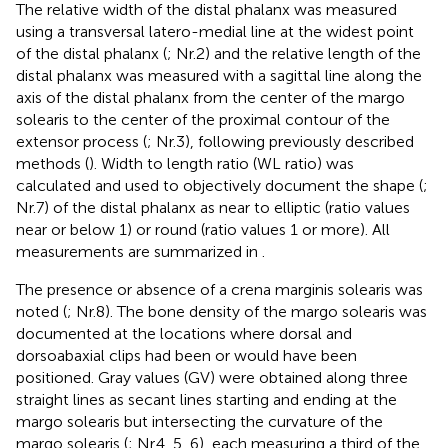
The relative width of the distal phalanx was measured
using a transversal latero-medial line at the widest point
of the distal phalanx (
; Nr.2) and the relative length of the
distal phalanx was measured with a sagittal line along the
axis of the distal phalanx from the center of the margo
solearis to the center of the proximal contour of the
extensor process (
; Nr.3), following previously described
methods (
). Width to length ratio (WL ratio) was
calculated and used to objectively document the shape (
;
Nr.7) of the distal phalanx as near to elliptic (ratio values
near or below 1) or round (ratio values 1 or more). All
measurements are summarized in
.
The presence or absence of a crena marginis solearis was
noted (
; Nr.8). The bone density of the margo solearis was
documented at the locations where dorsal and
dorsoabaxial clips had been or would have been
positioned. Gray values (GV) were obtained along three
straight lines as secant lines starting and ending at the
margo solearis but intersecting the curvature of the
margo solearis (
; Nr.4, 5, 6), each measuring a third of the