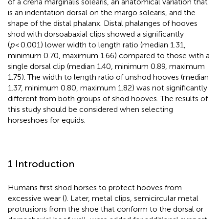
of a crena marginalis solearis, an anatomical variation that
is an indentation dorsal on the margo solearis, and the
shape of the distal phalanx. Distal phalanges of hooves
shod with dorsoabaxial clips showed a significantly
(
p
< 0.001) lower width to length ratio (median 1.31,
minimum 0.70, maximum 1.66) compared to those with a
single dorsal clip (median 1.40, minimum 0.89, maximum
1.75). The width to length ratio of unshod hooves (median
1.37, minimum 0.80, maximum 1.82) was not significantly
different from both groups of shod hooves. The results of
this study should be considered when selecting
horseshoes for equids.
1 Introduction
Humans first shod horses to protect hooves from
excessive wear (
). Later, metal clips, semicircular metal
protrusions from the shoe that conform to the dorsal or