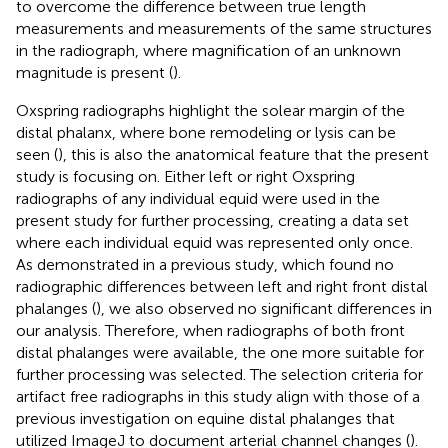
to overcome the difference between true length
measurements and measurements of the same structures
in the radiograph, where magnification of an unknown
magnitude is present (
).
Oxspring radiographs highlight the solear margin of the
distal phalanx, where bone remodeling or lysis can be
seen (
), this is also the anatomical feature that the present
study is focusing on. Either left or right Oxspring
radiographs of any individual equid were used in the
present study for further processing, creating a data set
where each individual equid was represented only once.
As demonstrated in a previous study, which found no
radiographic differences between left and right front distal
phalanges (
), we also observed no significant differences in
our analysis. Therefore, when radiographs of both front
distal phalanges were available, the one more suitable for
further processing was selected. The selection criteria for
artifact free radiographs in this study align with those of a
previous investigation on equine distal phalanges that
utilized ImageJ to document arterial channel changes (
).