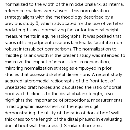
normalized to the width of the middle phalanx, as internal
reference markers were absent. This normalization
strategy aligns with the methodology described by a
previous study (
), which advocated for the use of vertebral
body lengths as a normalizing factor for tracheal height
measurements in equine radiographs. It was posited that
ratios utilizing adjacent osseous landmarks facilitate more
robust intersubject comparisons. The normalization to
middle phalanx width in the present study was intended to
minimize the impact of inconsistent magnification,
mirroring normalization strategies employed in prior
studies that assessed skeletal dimensions. A recent study
acquired lateromedial radiographs of the front feet of
unsedated draft horses and calculated the ratio of dorsal
hoof wall thickness to the distal phalanx length, also
highlights the importance of proportional measurements
in radiographic assessment of the equine digit,
demonstrating the utility of the ratio of dorsal hoof wall
thickness to the length of the distal phalanx in evaluating
dorsal hoof wall thickness (
). Similar ratiometric