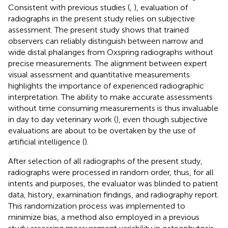
Consistent with previous studies (
,
), evaluation of
radiographs in the present study relies on subjective
assessment. The present study shows that trained
observers can reliably distinguish between narrow and
wide distal phalanges from Oxspring radiographs without
precise measurements. The alignment between expert
visual assessment and quantitative measurements
highlights the importance of experienced radiographic
interpretation. The ability to make accurate assessments
without time consuming measurements is thus invaluable
in day to day veterinary work (
), even though subjective
evaluations are about to be overtaken by the use of
artificial intelligence (
).
After selection of all radiographs of the present study,
radiographs were processed in random order, thus, for all
intents and purposes, the evaluator was blinded to patient
data, history, examination findings, and radiography report.
This randomization process was implemented to
minimize bias, a method also employed in a previous