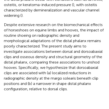
osteitis, or keratoma-induced pressure (
), with osteitis
characterized by demineralization and vascular channel
widening (
).
Despite extensive research on the biomechanical effects
of horseshoes on equine limbs and hooves, the impact of
routine shoeing on radiographic density and
morphological adaptations of the distal phalanx remains
poorly characterized. The present study aims to
investigate associations between dorsal and dorsoabaxial
clips and osseous density and structural geometry of the
distal phalanx, comparing these associations to unshod
hooves. Specifically, we hypothesize that dorsoabaxial
clips are associated with (a) localized reductions in
radiographic density at the margo solearis beneath clip
positions and (b) a narrower in shape distal phalanx
configuration, relative to dorsal clips.