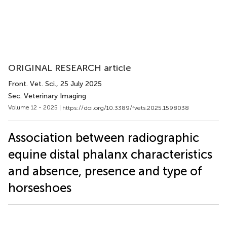
ORIGINAL RESEARCH article
Front. Vet. Sci.
, 25 July 2025
Sec. Veterinary Imaging
Volume 12 - 2025 |
https://doi.org/10.3389/fvets.2025.1598038
Association between radiographic
equine distal phalanx characteristics
and absence, presence and type of
horseshoes