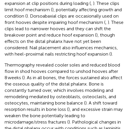
expansion at clip positions during loading (
,
). These clips
limit hoof mechanism (
), potentially affecting growth and
condition (
). Dorsoabaxial clips are occasionally used on
front hooves despite impairing hoof mechanism (
,
). These
clips lead to narrower hooves and they can shift the
breakover point and reduce hoof expansion (
), though
effects on the distal phalanx have not yet been
considered. Nail placement also influences mechanics,
with heel-proximal nails restricting hoof expansion (
).
Thermography revealed cooler soles and reduced blood
flow in shod hooves compared to unshod hooves after
8 weeks (
). As in all bones, the forces sustained also affect
the osseous quality of the distal phalanx. Bone is
constantly turned over, which involves modeling and
remodeling mediated by osteoblasts, osteoclasts, and
osteocytes, maintaining bone balance (
). A shift toward
resorption results in bone loss (
), and excessive strain may
weaken the bone potentially leading to
microdamage/stress fractures (
). Pathological changes in
the distal phalanx occur with conditions such as laminitis,