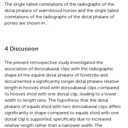
The single tailed correlations of the radiographs of the
distal phalanx of warmblood horses and the single tailed
correlations of the radiographs of the distal phalanx of
ponies are shown in
,
.
4 Discussion
The present retrospective study investigated the
association of dorsoabaxial clips with the radiographic
shape of the equine distal phalanx of forelimbs and
documented a significantly longer distal phalanx relative
length in hooves shod with dorsoabaxial clips compared
to hooves shod with one dorsal clip, leading to a lower
width to length ratio. The hypothesis that the distal
phalanx of equids shod with two dorsoabaxial clips differs
significantly in shape compared to equids shod with one
dorsal clip is supported, specifically due to increased
relative length rather than a narrower width. The