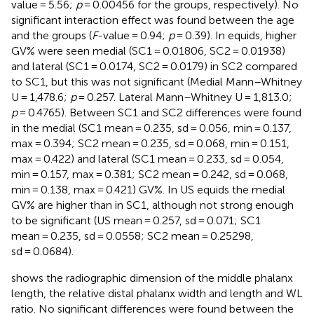
value = 5.56;
p
= 0.00456 for the groups, respectively). No
significant interaction effect was found between the age
and the groups (
F
-value = 0.94;
p
= 0.39). In equids, higher
GV% were seen medial (SC1 = 0.01806, SC2 = 0.01938)
and lateral (SC1 = 0.0174, SC2 = 0.0179) in SC2 compared
to SC1, but this was not significant (Medial Mann–Whitney
U = 1,478.6;
p
= 0.257. Lateral Mann–Whitney U = 1,813.0;
p
= 0.4765). Between SC1 and SC2 differences were found
in the medial (SC1 mean = 0.235, sd = 0.056, min = 0.137,
max = 0.394; SC2 mean = 0.235, sd = 0.068, min = 0.151,
max = 0.422) and lateral (SC1 mean = 0.233, sd = 0.054,
min = 0.157, max = 0.381; SC2 mean = 0.242, sd = 0.068,
min = 0.138, max = 0.421) GV%. In US equids the medial
GV% are higher than in SC1, although not strong enough
to be significant (US mean = 0.257, sd = 0.071; SC1
mean = 0.235, sd = 0.0558; SC2 mean = 0.25298,
sd = 0.0684).
shows the radiographic dimension of the middle phalanx
length, the relative distal phalanx width and length and WL
ratio. No significant differences were found between the