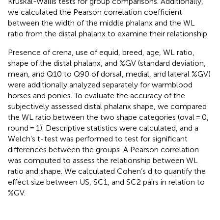
Kruskal-Wallis tests for group comparisons. Additionally,
we calculated the Pearson correlation coefficient
between the width of the middle phalanx and the WL
ratio from the distal phalanx to examine their relationship.
Presence of crena, use of equid, breed, age, WL ratio,
shape of the distal phalanx, and %GV (standard deviation,
mean, and Q10 to Q90 of dorsal, medial, and lateral %GV)
were additionally analyzed separately for warmblood
horses and ponies. To evaluate the accuracy of the
subjectively assessed distal phalanx shape, we compared
the WL ratio between the two shape categories (oval = 0,
round = 1). Descriptive statistics were calculated, and a
Welch’s t-test was performed to test for significant
differences between the groups. A Pearson correlation
was computed to assess the relationship between WL
ratio and shape. We calculated Cohen’s d to quantify the
effect size between US, SC1, and SC2 pairs in relation to
%GV.