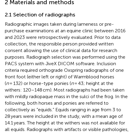
2 Materials and methods
2.1 Selection of radiographs
Radiographic images taken during lameness or pre-
purchase examinations at an equine clinic between 2016
and 2023 were retrospectively evaluated. Prior to data
collection, the responsible person provided written
consent allowing the use of clinical data for research
purposes. Radiograph selection was performed using the
PACS system with JiveX DICOM software. Inclusion
criteria required orthograde Oxspring radiographs of one
front foot (either left or right) of Warmblood horses
(
n
= 132) or horse-type ponies (
n
= 43; height at the
withers: 120–148 cm). Most radiographs had been taken
with mildly radiopaque mass in the sulci of the frog. In the
following, both horses and ponies are referred to
collectively as “equids.” Equids ranging in age from 3 to
28 years were included in the study, with a mean age of
14.1 years. The height at the withers was not available for
all equids. Radiographs with artifacts or visible pathologies,