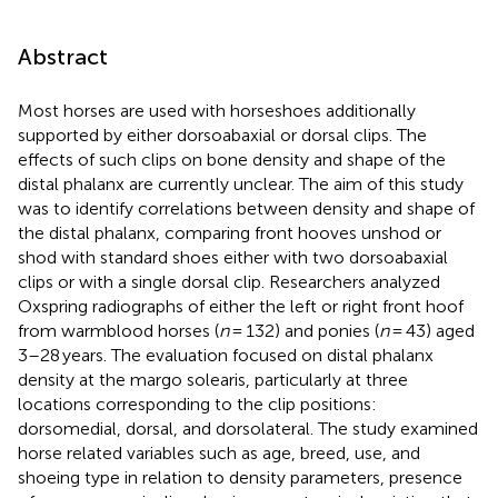
Abstract
Most horses are used with horseshoes additionally
supported by either dorsoabaxial or dorsal clips. The
effects of such clips on bone density and shape of the
distal phalanx are currently unclear. The aim of this study
was to identify correlations between density and shape of
the distal phalanx, comparing front hooves unshod or
shod with standard shoes either with two dorsoabaxial
clips or with a single dorsal clip. Researchers analyzed
Oxspring radiographs of either the left or right front hoof
from warmblood horses (
n
= 132) and ponies (
n
= 43) aged
3–28 years. The evaluation focused on distal phalanx
density at the margo solearis, particularly at three
locations corresponding to the clip positions:
dorsomedial, dorsal, and dorsolateral. The study examined
horse related variables such as age, breed, use, and
shoeing type in relation to density parameters, presence