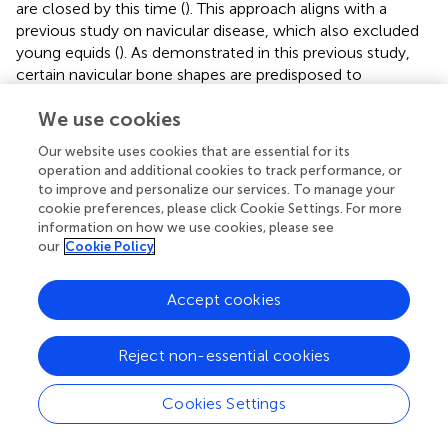
are closed by this time (
). This approach aligns with a
previous study on navicular disease, which also excluded
young equids (
). As demonstrated in this previous study,
certain navicular bone shapes are predisposed to
developing navicular disease, highlighting the importance
We use cookies
of bone shape in equine health (
). Similarly, our study
focuses on the distal phalanx, raising the possibility that its
Our website uses cookies that are essential for its
shape also plays a role in disease development.
operation and additional cookies to track performance, or
to improve and personalize our services. To manage your
For the aim of the present study, it was imperative that
cookie preferences, please click Cookie Settings. For more
equids were at an age when shoeing would have been a
information on how we use cookies, please see
possibility or had been carried out. The present study
our
Cookie Policy
focused on equids aged 3 years and older, a pivotal age
when equids conventionally initiate both athletic training
Accept cookies
and hoof management through routine shoeing (
,
). Similar
to the population investigated in the present study, the
study population of a previous study using radiographic
Reject non-essential cookies
analysis in equids (
,
) was identified as juvenile, young
adults, mature adults and old equids. Regarding the use of
Cookies Settings
the equids, the study population of the present study was
grouped as: leisure, jumping or dressage, representing