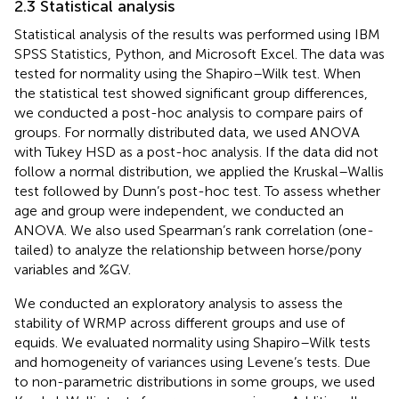
2.3 Statistical analysis
Statistical analysis of the results was performed using IBM
SPSS Statistics, Python, and Microsoft Excel. The data was
tested for normality using the Shapiro–Wilk test. When
the statistical test showed significant group differences,
we conducted a post-hoc analysis to compare pairs of
groups. For normally distributed data, we used ANOVA
with Tukey HSD as a post-hoc analysis. If the data did not
follow a normal distribution, we applied the Kruskal–Wallis
test followed by Dunn’s post-hoc test. To assess whether
age and group were independent, we conducted an
ANOVA. We also used Spearman’s rank correlation (one-
tailed) to analyze the relationship between horse/pony
variables and %GV.
We conducted an exploratory analysis to assess the
stability of WRMP across different groups and use of
equids. We evaluated normality using Shapiro–Wilk tests
and homogeneity of variances using Levene’s tests. Due
to non-parametric distributions in some groups, we used