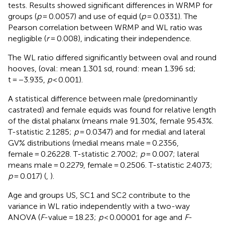
tests. Results showed significant differences in WRMP for
groups (
p
= 0.0057) and use of equid (
p
= 0.0331). The
Pearson correlation between WRMP and WL ratio was
negligible (
r
= 0.008), indicating their independence.
The WL ratio differed significantly between oval and round
hooves, (oval: mean 1.301 sd, round: mean 1.396 sd;
t = −3.935,
p
< 0.001).
A statistical difference between male (predominantly
castrated) and female equids was found for relative length
of the distal phalanx (means male 91.30%, female 95.43%.
T-statistic 2.1285;
p
= 0.0347) and for medial and lateral
GV% distributions (medial means male = 0.2356,
female = 0.26228. T-statistic 2.7002;
p
= 0.007; lateral
means male = 0.2279, female = 0.2506. T-statistic 2.4073;
p
= 0.017) (
,
).
Age and groups US, SC1 and SC2 contribute to the
variance in WL ratio independently with a two-way
ANOVA (
F
-value = 18.23;
p
< 0.00001 for age and
F
-