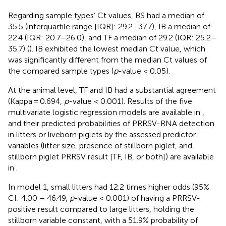
Regarding sample types’ Ct values, BS had a median of
35.5 (interquartile range [IQR]: 29.2–37.7), IB a median of
22.4 (IQR: 20.7–26.0), and TF a median of 29.2 (IQR: 25.2–
35.7) (
). IB exhibited the lowest median Ct value, which
was significantly different from the median Ct values of
the compared sample types (
p
-value < 0.05).
At the animal level, TF and IB had a substantial agreement
(Kappa = 0.694,
p
-value < 0.001). Results of the five
multivariate logistic regression models are available in
,
and their predicted probabilities of PRRSV-RNA detection
in litters or liveborn piglets by the assessed predictor
variables (litter size, presence of stillborn piglet, and
stillborn piglet PRRSV result [TF, IB, or both]) are available
in
.
In model 1, small litters had 12.2 times higher odds (95%
CI: 4.00 – 46.49,
p
-value < 0.001) of having a PRRSV-
positive result compared to large litters, holding the
stillborn variable constant, with a 51.9% probability of