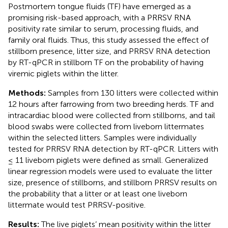
Postmortem tongue fluids (TF) have emerged as a
promising risk-based approach, with a PRRSV RNA
positivity rate similar to serum, processing fluids, and
family oral fluids. Thus, this study assessed the effect of
stillborn presence, litter size, and PRRSV RNA detection
by RT-qPCR in stillborn TF on the probability of having
viremic piglets within the litter.
Methods:
Samples from 130 litters were collected within
12 hours after farrowing from two breeding herds. TF and
intracardiac blood were collected from stillborns, and tail
blood swabs were collected from liveborn littermates
within the selected litters. Samples were individually
tested for PRRSV RNA detection by RT-qPCR. Litters with
≤ 11 liveborn piglets were defined as small. Generalized
linear regression models were used to evaluate the litter
size, presence of stillborns, and stillborn PRRSV results on
the probability that a litter or at least one liveborn
littermate would test PRRSV-positive.
Results:
The live piglets’ mean positivity within the litter