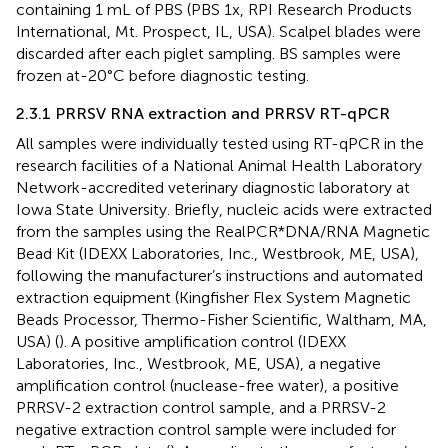
containing 1 mL of PBS (PBS 1x, RPI Research Products
International, Mt. Prospect, IL, USA). Scalpel blades were
discarded after each piglet sampling. BS samples were
frozen at-20°C before diagnostic testing.
2.3.1 PRRSV RNA extraction and PRRSV RT-qPCR
All samples were individually tested using RT-qPCR in the
research facilities of a National Animal Health Laboratory
Network-accredited veterinary diagnostic laboratory at
Iowa State University. Briefly, nucleic acids were extracted
from the samples using the RealPCR*DNA/RNA Magnetic
Bead Kit (IDEXX Laboratories, Inc., Westbrook, ME, USA),
following the manufacturer’s instructions and automated
extraction equipment (Kingfisher Flex System Magnetic
Beads Processor, Thermo-Fisher Scientific, Waltham, MA,
USA) (
). A positive amplification control (IDEXX
Laboratories, Inc., Westbrook, ME, USA), a negative
amplification control (nuclease-free water), a positive
PRRSV-2 extraction control sample, and a PRRSV-2
negative extraction control sample were included for