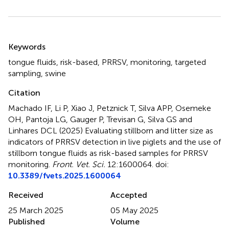
Summary
Keywords
tongue fluids
,
risk-based
,
PRRSV
,
monitoring
,
targeted
sampling
,
swine
Citation
Machado IF, Li P, Xiao J, Petznick T, Silva APP, Osemeke
OH, Pantoja LG, Gauger P, Trevisan G, Silva GS and
Linhares DCL (2025)
Evaluating stillborn and litter size as
indicators of PRRSV detection in live piglets and the use of
stillborn tongue fluids as risk-based samples for PRRSV
monitoring
.
Front. Vet. Sci.
12:1600064. doi:
10.3389/fvets.2025.1600064
Received
Accepted
25 March 2025
05 May 2025
Published
Volume