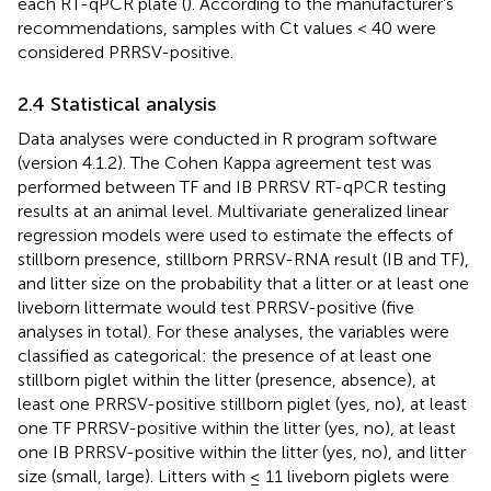
each RT-qPCR plate (
). According to the manufacturer’s
recommendations, samples with Ct values < 40 were
considered PRRSV-positive.
2.4 Statistical analysis
Data analyses were conducted in R program software
(version 4.1.2). The Cohen Kappa agreement test was
performed between TF and IB PRRSV RT-qPCR testing
results at an animal level. Multivariate generalized linear
regression models were used to estimate the effects of
stillborn presence, stillborn PRRSV-RNA result (IB and TF),
and litter size on the probability that a litter or at least one
liveborn littermate would test PRRSV-positive (five
analyses in total). For these analyses, the variables were
classified as categorical: the presence of at least one
stillborn piglet within the litter (presence, absence), at
least one PRRSV-positive stillborn piglet (yes, no), at least
one TF PRRSV-positive within the litter (yes, no), at least
one IB PRRSV-positive within the litter (yes, no), and litter
size (small, large). Litters with ≤ 11 liveborn piglets were