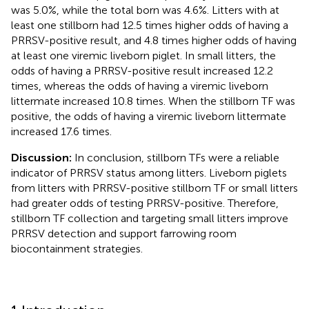
was 5.0%, while the total born was 4.6%. Litters with at
least one stillborn had 12.5 times higher odds of having a
PRRSV-positive result, and 4.8 times higher odds of having
at least one viremic liveborn piglet. In small litters, the
odds of having a PRRSV-positive result increased 12.2
times, whereas the odds of having a viremic liveborn
littermate increased 10.8 times. When the stillborn TF was
positive, the odds of having a viremic liveborn littermate
increased 17.6 times.
Discussion:
In conclusion, stillborn TFs were a reliable
indicator of PRRSV status among litters. Liveborn piglets
from litters with PRRSV-positive stillborn TF or small litters
had greater odds of testing PRRSV-positive. Therefore,
stillborn TF collection and targeting small litters improve
PRRSV detection and support farrowing room
biocontainment strategies.