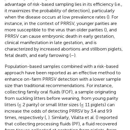
advantage of risk-based sampling lies in its efficiency (i.e.,
it maximizes the probability of detection), particularly
when the disease occurs at low prevalence rates (
). For
instance, in the context of PRRSV, younger parities are
more susceptible to the virus than older parities (
), and
PRRSV can cause embryonic death in early gestation,
clinical manifestation in late gestation, and is
characterized by increased abortions and stillborn piglets,
fetal death, and early farrowing (
–
).
Population-based samples combined with a risk-based
approach have been reported as an effective method to
enhance on-farm PRRSV detection with a lower sample
size than traditional recommendations. For instance,
collecting family oral fluids (FOF), a sample originating
from suckling litters before weaning, from young parity
litters (≤ 2 parity) or small litter sizes (≤ 11 piglets) can
increase the odds of detecting PRRSV by 3.4 and 9.9
times, respectively (
,
). Similarly, Vilalta et al. (
) reported
that collecting processing fluids (PF), a fluid recovered