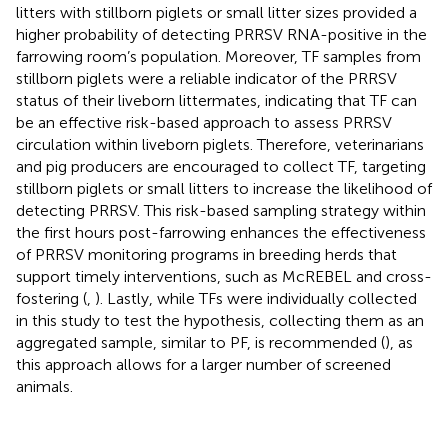
litters with stillborn piglets or small litter sizes provided a
higher probability of detecting PRRSV RNA-positive in the
farrowing room’s population. Moreover, TF samples from
stillborn piglets were a reliable indicator of the PRRSV
status of their liveborn littermates, indicating that TF can
be an effective risk-based approach to assess PRRSV
circulation within liveborn piglets. Therefore, veterinarians
and pig producers are encouraged to collect TF, targeting
stillborn piglets or small litters to increase the likelihood of
detecting PRRSV. This risk-based sampling strategy within
the first hours post-farrowing enhances the effectiveness
of PRRSV monitoring programs in breeding herds that
support timely interventions, such as McREBEL and cross-
fostering (
,
). Lastly, while TFs were individually collected
in this study to test the hypothesis, collecting them as an
aggregated sample, similar to PF, is recommended (
), as
this approach allows for a larger number of screened
animals.