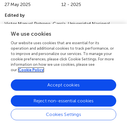
27 May 2025
12 - 2025
Edited by
Victor Manuel Petrone-García, Universidad Nacional
Autonoma de Mexico, Mexico
We use cookies
Reviewed by
Our website uses cookies that are essential for its
operation and additional cookies to track performance, or
Annalisa Scollo, University of Turin, Italy
to improve and personalize our services. To manage your
Caihong Bi, Brigham and Women’s Hospital, Harvard
cookie preferences, please click Cookie Settings. For more
Medical School, United States
information on how we use cookies, please see
our
Cookie Policy
Updates
Copyright
Accept cookies
© 2025 Machado, Li, Xiao, Petznick, Silva, Osemeke,
Pantoja, Gauger, Trevisan, Silva and Linhares.
This is an
open-access article distributed under the terms of the
Reject non-essential cookies
Creative Commons Attribution License (CC BY)
. The
use, distribution or reproduction in other forums is
Cookies Settings
permitted, provided the original author(s) and the
copyright owner(s) are credited and that the original