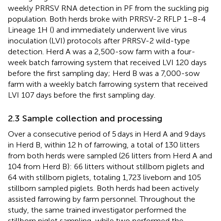
weekly PRRSV RNA detection in PF from the suckling pig
population. Both herds broke with PRRSV-2 RFLP 1–8-4
Lineage 1H (
) and immediately underwent live virus
inoculation (LVI) protocols after PRRSV-2 wild-type
detection. Herd A was a 2,500-sow farm with a four-
week batch farrowing system that received LVI 120 days
before the first sampling day; Herd B was a 7,000-sow
farm with a weekly batch farrowing system that received
LVI 107 days before the first sampling day.
2.3 Sample collection and processing
Over a consecutive period of 5 days in Herd A and 9 days
in Herd B, within 12 h of farrowing, a total of 130 litters
from both herds were sampled (26 litters from Herd A and
104 from Herd B): 66 litters without stillborn piglets and
64 with stillborn piglets, totaling 1,723 liveborn and 105
stillborn sampled piglets. Both herds had been actively
assisted farrowing by farm personnel. Throughout the
study, the same trained investigator performed the
stillborn piglet sampling, while two performed the