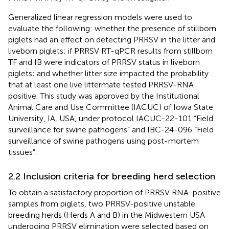
Generalized linear regression models were used to
evaluate the following: whether the presence of stillborn
piglets had an effect on detecting PRRSV in the litter and
liveborn piglets; if PRRSV RT-qPCR results from stillborn
TF and IB were indicators of PRRSV status in liveborn
piglets; and whether litter size impacted the probability
that at least one live littermate tested PRRSV-RNA
positive. This study was approved by the Institutional
Animal Care and Use Committee (IACUC) of Iowa State
University, IA, USA, under protocol IACUC-22-101 “Field
surveillance for swine pathogens” and IBC-24-096 “Field
surveillance of swine pathogens using post-mortem
tissues”.
2.2 Inclusion criteria for breeding herd selection
To obtain a satisfactory proportion of PRRSV RNA-positive
samples from piglets, two PRRSV-positive unstable
breeding herds (Herds A and B) in the Midwestern USA
undergoing PRRSV elimination were selected based on