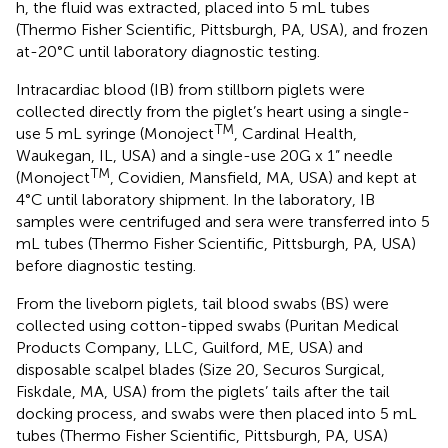
h, the fluid was extracted, placed into 5 mL tubes
(Thermo Fisher Scientific, Pittsburgh, PA, USA), and frozen
at-20°C until laboratory diagnostic testing.
Intracardiac blood (IB) from stillborn piglets were
collected directly from the piglet’s heart using a single-
TM
use 5 mL syringe (Monoject
, Cardinal Health,
Waukegan, IL, USA) and a single-use 20G x 1” needle
TM
(Monoject
, Covidien, Mansfield, MA, USA) and kept at
4°C until laboratory shipment. In the laboratory, IB
samples were centrifuged and sera were transferred into 5
mL tubes (Thermo Fisher Scientific, Pittsburgh, PA, USA)
before diagnostic testing.
From the liveborn piglets, tail blood swabs (BS) were
collected using cotton-tipped swabs (Puritan Medical
Products Company, LLC, Guilford, ME, USA) and
disposable scalpel blades (Size 20, Securos Surgical,
Fiskdale, MA, USA) from the piglets’ tails after the tail
docking process, and swabs were then placed into 5 mL
tubes (Thermo Fisher Scientific, Pittsburgh, PA, USA)