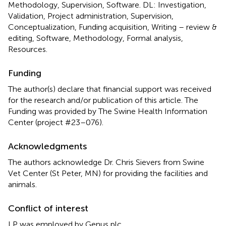
Methodology, Supervision, Software. DL: Investigation,
Validation, Project administration, Supervision,
Conceptualization, Funding acquisition, Writing – review &
editing, Software, Methodology, Formal analysis,
Resources.
Funding
The author(s) declare that financial support was received
for the research and/or publication of this article. The
Funding was provided by The Swine Health Information
Center (project #23–076).
Acknowledgments
The authors acknowledge Dr. Chris Sievers from Swine
Vet Center (St Peter, MN) for providing the facilities and
animals.
Conflict of interest
LP was employed by Genus plc.