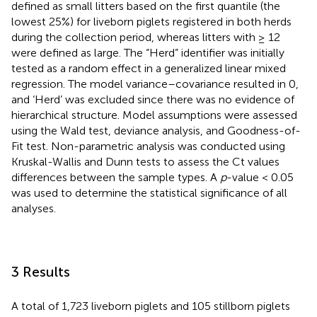
defined as small litters based on the first quantile (the
lowest 25%) for liveborn piglets registered in both herds
during the collection period, whereas litters with ≥ 12
were defined as large. The “Herd” identifier was initially
tested as a random effect in a generalized linear mixed
regression. The model variance–covariance resulted in 0,
and ‘Herd’ was excluded since there was no evidence of
hierarchical structure. Model assumptions were assessed
using the Wald test, deviance analysis, and Goodness-of-
Fit test. Non-parametric analysis was conducted using
Kruskal-Wallis and Dunn tests to assess the Ct values
differences between the sample types. A
p
-value < 0.05
was used to determine the statistical significance of all
analyses.
3 Results
A total of 1,723 liveborn piglets and 105 stillborn piglets