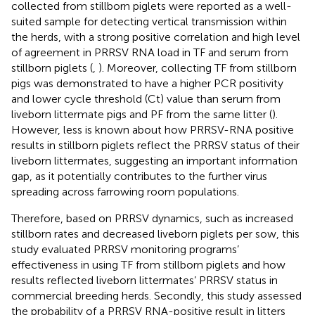
collected from stillborn piglets were reported as a well-
suited sample for detecting vertical transmission within
the herds, with a strong positive correlation and high level
of agreement in PRRSV RNA load in TF and serum from
stillborn piglets (
,
). Moreover, collecting TF from stillborn
pigs was demonstrated to have a higher PCR positivity
and lower cycle threshold (Ct) value than serum from
liveborn littermate pigs and PF from the same litter (
).
However, less is known about how PRRSV-RNA positive
results in stillborn piglets reflect the PRRSV status of their
liveborn littermates, suggesting an important information
gap, as it potentially contributes to the further virus
spreading across farrowing room populations.
Therefore, based on PRRSV dynamics, such as increased
stillborn rates and decreased liveborn piglets per sow, this
study evaluated PRRSV monitoring programs’
effectiveness in using TF from stillborn piglets and how
results reflected liveborn littermates’ PRRSV status in
commercial breeding herds. Secondly, this study assessed
the probability of a PRRSV RNA-positive result in litters