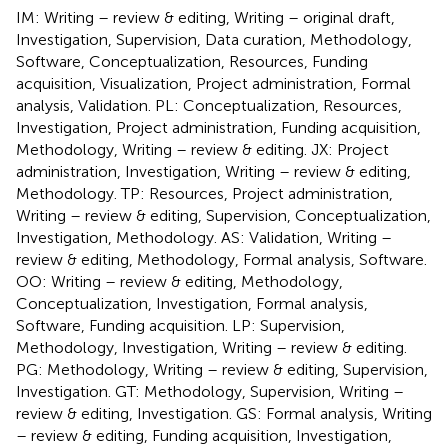
IM: Writing – review & editing, Writing – original draft,
Investigation, Supervision, Data curation, Methodology,
Software, Conceptualization, Resources, Funding
acquisition, Visualization, Project administration, Formal
analysis, Validation. PL: Conceptualization, Resources,
Investigation, Project administration, Funding acquisition,
Methodology, Writing – review & editing. JX: Project
administration, Investigation, Writing – review & editing,
Methodology. TP: Resources, Project administration,
Writing – review & editing, Supervision, Conceptualization,
Investigation, Methodology. AS: Validation, Writing –
review & editing, Methodology, Formal analysis, Software.
OO: Writing – review & editing, Methodology,
Conceptualization, Investigation, Formal analysis,
Software, Funding acquisition. LP: Supervision,
Methodology, Investigation, Writing – review & editing.
PG: Methodology, Writing – review & editing, Supervision,
Investigation. GT: Methodology, Supervision, Writing –
review & editing, Investigation. GS: Formal analysis, Writing
– review & editing, Funding acquisition, Investigation,