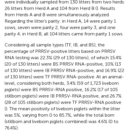
were individually sampled from 130 litters from two herds:
26 litters from Herd A and 104 from Herd B (
). Results
from Herds A and B were simultaneously analyzed.
Regarding the litter’s parity: in Herd A, 14 were parity 1
sows, seven were parity 2, four were parity 3, and one
parity 4; in Herd B, all 104 litters came from parity 1 sows.
Considering all sample types (TF, IB, and BS), the
percentage of PRRSV-positive litters based on PRRSV
RNA testing was 22.3% (29 of 130 litters), of which 15.4%
(20 of 130 litters) were BS PRRSV RNA-positive, 10% (13
of 130 litters) were IB PRRSV RNA-positive, and 16.9% (22
of 130 litters) were TF PRRSV RNA-positive. At an animal-
level, considering both herds, 3.4% (59 of 1,723 liveborn
piglets) were BS PRRSV-RNA positive, 16.2% (17 of 105
stillborn piglets) were IB PRRSV-RNA positive, and 26.7%
(28 of 105 stillborn piglets) were TF PRRSV-RNA positive
(
). The mean positivity of liveborn piglets within the litter
was 5%, varying from 0 to 85.7%, while the total born
(stillborn and liveborn piglets combined) was 4.6% (0 to
76.4%).