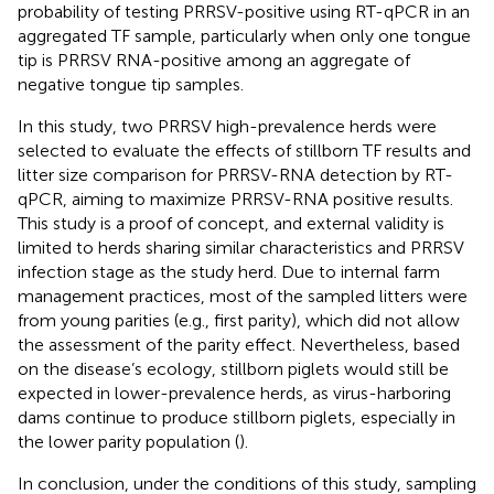
probability of testing PRRSV-positive using RT-qPCR in an
aggregated TF sample, particularly when only one tongue
tip is PRRSV RNA-positive among an aggregate of
negative tongue tip samples.
In this study, two PRRSV high-prevalence herds were
selected to evaluate the effects of stillborn TF results and
litter size comparison for PRRSV-RNA detection by RT-
qPCR, aiming to maximize PRRSV-RNA positive results.
This study is a proof of concept, and external validity is
limited to herds sharing similar characteristics and PRRSV
infection stage as the study herd. Due to internal farm
management practices, most of the sampled litters were
from young parities (e.g., first parity), which did not allow
the assessment of the parity effect. Nevertheless, based
on the disease’s ecology, stillborn piglets would still be
expected in lower-prevalence herds, as virus-harboring
dams continue to produce stillborn piglets, especially in
the lower parity population (
).
In conclusion, under the conditions of this study, sampling