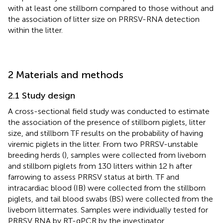
with at least one stillborn compared to those without and
the association of litter size on PRRSV-RNA detection
within the litter.
2 Materials and methods
2.1 Study design
A cross-sectional field study was conducted to estimate
the association of the presence of stillborn piglets, litter
size, and stillborn TF results on the probability of having
viremic piglets in the litter. From two PRRSV-unstable
breeding herds (
), samples were collected from liveborn
and stillborn piglets from 130 litters within 12 h after
farrowing to assess PRRSV status at birth. TF and
intracardiac blood (IB) were collected from the stillborn
piglets, and tail blood swabs (BS) were collected from the
liveborn littermates. Samples were individually tested for
PRRSV RNA by RT-qPCR by the investigator.