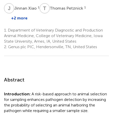
J
X
T
P
1
1
Jinnan Xiao
Thomas Petznick
+2 more
1.
Department of Veterinary Diagnostic and Production
Animal Medicine, College of Veterinary Medicine, Iowa
State University, Ames, IA, United States
2.
Genus plc PIC, Hendersonville, TN, United States
Abstract
Introduction:
A risk-based approach to animal selection
for sampling enhances pathogen detection by increasing
the probability of selecting an animal harboring the
pathogen while requiring a smaller sample size.