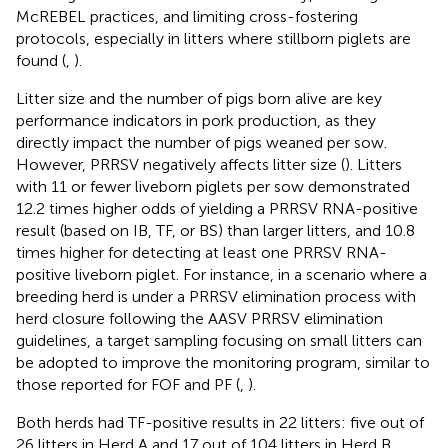
McREBEL practices, and limiting cross-fostering
protocols, especially in litters where stillborn piglets are
found (
,
).
Litter size and the number of pigs born alive are key
performance indicators in pork production, as they
directly impact the number of pigs weaned per sow.
However, PRRSV negatively affects litter size (
). Litters
with 11 or fewer liveborn piglets per sow demonstrated
12.2 times higher odds of yielding a PRRSV RNA-positive
result (based on IB, TF, or BS) than larger litters, and 10.8
times higher for detecting at least one PRRSV RNA-
positive liveborn piglet. For instance, in a scenario where a
breeding herd is under a PRRSV elimination process with
herd closure following the AASV PRRSV elimination
guidelines, a target sampling focusing on small litters can
be adopted to improve the monitoring program, similar to
those reported for FOF and PF (
,
).
Both herds had TF-positive results in 22 litters: five out of
26 litters in Herd A and 17 out of 104 litters in Herd B.