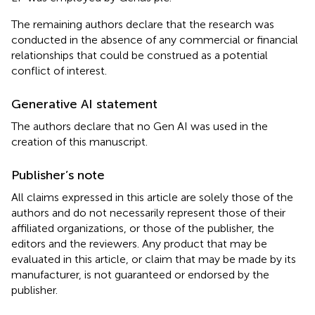
The remaining authors declare that the research was
conducted in the absence of any commercial or financial
relationships that could be construed as a potential
conflict of interest.
Generative AI statement
The authors declare that no Gen AI was used in the
creation of this manuscript.
Publisher’s note
All claims expressed in this article are solely those of the
authors and do not necessarily represent those of their
affiliated organizations, or those of the publisher, the
editors and the reviewers. Any product that may be
evaluated in this article, or claim that may be made by its
manufacturer, is not guaranteed or endorsed by the
publisher.