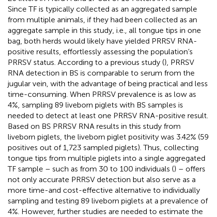
Since TF is typically collected as an aggregated sample
from multiple animals, if they had been collected as an
aggregate sample in this study, i.e., all tongue tips in one
bag, both herds would likely have yielded PRRSV RNA-
positive results, effortlessly assessing the population’s
PRRSV status. According to a previous study (
), PRRSV
RNA detection in BS is comparable to serum from the
jugular vein, with the advantage of being practical and less
time-consuming. When PRRSV prevalence is as low as
4%, sampling 89 liveborn piglets with BS samples is
needed to detect at least one PRRSV RNA-positive result.
Based on BS PRRSV RNA results in this study from
liveborn piglets, the liveborn piglet positivity was 3.42% (59
positives out of 1,723 sampled piglets). Thus, collecting
tongue tips from multiple piglets into a single aggregated
TF sample – such as from 30 to 100 individuals (
) – offers
not only accurate PRRSV detection but also serve as a
more time-and cost-effective alternative to individually
sampling and testing 89 liveborn piglets at a prevalence of
4%. However, further studies are needed to estimate the