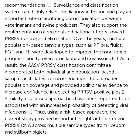
recommendations (
,
). Surveillance and classification
systems are highly reliant on diagnostic testing and play an
important role in facilitating communication between
veterinarians and swine producers. They also support the
implementation of regional and national efforts toward
PRRSV control and elimination. Over the years, multiple
population-based sample types, such as PF, oral fluids,
FOF, and TF, were developed to improve the monitoring
programs and to overcome labor and cost issues (
–
). As a
result, the AASV PRRSV classification committee
incorporated both individual and population-based
samples in its latest recommendations for a broader
population coverage and provided additional evidence to
increase confidence in detecting PRRSV-positive pigs (
).
Similarly, risk-based approaches have been reported to be
associated with an increased probability of detecting viral
infections (
,
). Thus, using a risk-based approach, the
current study provided important insights into detecting
PRRSV RNA across multiple sample types from liveborn
and stillborn piglets.