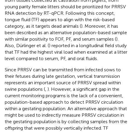
from tissues collected at castration from piglets, from
young parity female litters should be prioritized for PRRSV
RNA detection by RT-qPCR. Following this concept,
tongue fluid (TF) appears to align with the risk-based
category, as it targets dead animals (
). Moreover, it has
been described as an alternative population-based sample
with similar positivity to FOF, PF, and serum samples (
).
Also, Dürlinger et al. (
) reported in a longitudinal field study
that TF had the highest viral load when examined at a litter
level compared to serum, PF, and oral fluids.
Since PRRSV can be transmitted from infected sows to
their fetuses during late gestation, vertical transmission
represents an important source of PRRSV spread within
swine populations (
,
). However, a significant gap in the
current monitoring programs is the lack of a convenient,
population-based approach to detect PRRSV circulation
within a gestating population. An alternative approach that
might be used to indirectly measure PRRSV circulation in
the gestating population is by collecting samples from the
offspring that were possibly vertically infected. TF