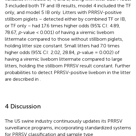
3 included both TF and IB results, model 4 included the TF
only, and model 5 IB only. Litters with PRRSV-positive
stillborn piglets – detected either by combined TF or IB,
or TF only – had 17.6 times higher odds (95% CI: 4.89,
78.67,
p
-value < 0.001) of having a viremic liveborn
littermate compared to those without stillborn piglets,
holding litter size constant. Small litters had 7.0 times
higher odds (95% CI: 2.02, 28.84,
p
-value = 0.002) of
having a viremic liveborn littermate compared to large
litters, holding the stillborn PRRSV result constant. Further
probabilities to detect PRRSV-positive liveborn in the litter
are described in
.
4 Discussion
The US swine industry continuously updates its PRRSV
surveillance programs, incorporating standardized systems
for PRRSV classification and sample type