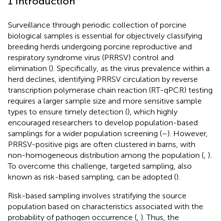
1 Introduction
Surveillance through periodic collection of porcine
biological samples is essential for objectively classifying
breeding herds undergoing porcine reproductive and
respiratory syndrome virus (PRRSV) control and
elimination (
). Specifically, as the virus prevalence within a
herd declines, identifying PRRSV circulation by reverse
transcription polymerase chain reaction (RT-qPCR) testing
requires a larger sample size and more sensitive sample
types to ensure timely detection (
), which highly
encouraged researchers to develop population-based
samplings for a wider population screening (
–
). However,
PRRSV-positive pigs are often clustered in barns, with
non-homogeneous distribution among the population (
,
).
To overcome this challenge, targeted sampling, also
known as risk-based sampling, can be adopted (
).
Risk-based sampling involves stratifying the source
population based on characteristics associated with the
probability of pathogen occurrence (
,
). Thus, the