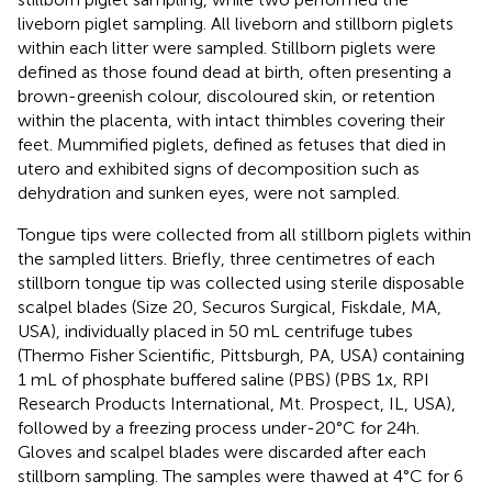
liveborn piglet sampling. All liveborn and stillborn piglets
within each litter were sampled. Stillborn piglets were
defined as those found dead at birth, often presenting a
brown-greenish colour, discoloured skin, or retention
within the placenta, with intact thimbles covering their
feet. Mummified piglets, defined as fetuses that died in
utero and exhibited signs of decomposition such as
dehydration and sunken eyes, were not sampled.
Tongue tips were collected from all stillborn piglets within
the sampled litters. Briefly, three centimetres of each
stillborn tongue tip was collected using sterile disposable
scalpel blades (Size 20, Securos Surgical, Fiskdale, MA,
USA), individually placed in 50 mL centrifuge tubes
(Thermo Fisher Scientific, Pittsburgh, PA, USA) containing
1 mL of phosphate buffered saline (PBS) (PBS 1x, RPI
Research Products International, Mt. Prospect, IL, USA),
followed by a freezing process under-20°C for 24h.
Gloves and scalpel blades were discarded after each
stillborn sampling. The samples were thawed at 4°C for 6