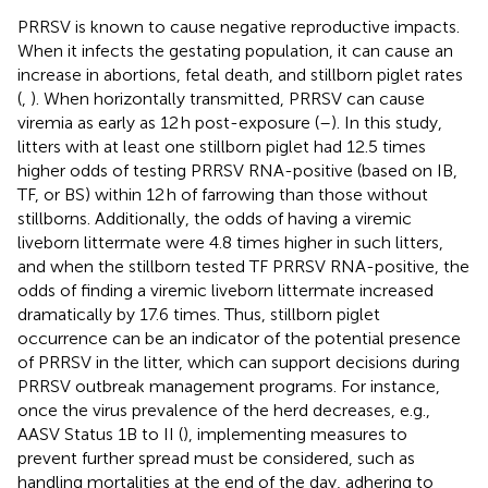
PRRSV is known to cause negative reproductive impacts.
When it infects the gestating population, it can cause an
increase in abortions, fetal death, and stillborn piglet rates
(
,
). When horizontally transmitted, PRRSV can cause
viremia as early as 12 h post-exposure (
–
). In this study,
litters with at least one stillborn piglet had 12.5 times
higher odds of testing PRRSV RNA-positive (based on IB,
TF, or BS) within 12 h of farrowing than those without
stillborns. Additionally, the odds of having a viremic
liveborn littermate were 4.8 times higher in such litters,
and when the stillborn tested TF PRRSV RNA-positive, the
odds of finding a viremic liveborn littermate increased
dramatically by 17.6 times. Thus, stillborn piglet
occurrence can be an indicator of the potential presence
of PRRSV in the litter, which can support decisions during
PRRSV outbreak management programs. For instance,
once the virus prevalence of the herd decreases, e.g.,
AASV Status 1B to II (
), implementing measures to
prevent further spread must be considered, such as
handling mortalities at the end of the day, adhering to