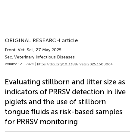
ORIGINAL RESEARCH article
Front. Vet. Sci.
, 27 May 2025
Sec. Veterinary Infectious Diseases
Volume 12 - 2025 |
https://doi.org/10.3389/fvets.2025.1600064
Evaluating stillborn and litter size as
indicators of PRRSV detection in live
piglets and the use of stillborn
tongue fluids as risk-based samples
for PRRSV monitoring