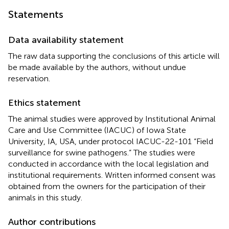
Statements
Data availability statement
The raw data supporting the conclusions of this article will
be made available by the authors, without undue
reservation.
Ethics statement
The animal studies were approved by Institutional Animal
Care and Use Committee (IACUC) of Iowa State
University, IA, USA, under protocol IACUC-22-101 “Field
surveillance for swine pathogens.” The studies were
conducted in accordance with the local legislation and
institutional requirements. Written informed consent was
obtained from the owners for the participation of their
animals in this study.
Author contributions