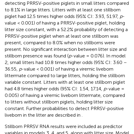
detecting PRRSV-positive piglets in small litters compared
to 8.1% in large litters. Litters with at least one stillborn
piglet had 12.5 times higher odds (95% CI: 3.93, 51.97,
p
-
value < 0.001) of having a PRRSV-positive piglet, holding
litter size constant, with a 52.2% probability of detecting a
PRRSV-positive piglet when at least one stillborn was
present, compared to 8.0% when no stillborns were
present. No significant interaction between litter size and
stillborn presence was found (
p
-value = 0.076). In model
2, small litters had 10.8 times higher odds (95% CI: 3.60 –
36.55,
p
-value < 0.001) of having a viremic liveborn
littermate compared to large litters, holding the stillborn
variable constant. Litters with at least one stillborn piglet
had 4.8 times higher odds (95% CI: 1.54, 17.14,
p
-value =
0.005) of having a viremic liveborn littermate, compared
to litters without stillborn piglets, holding litter size
constant. Further probabilities to detect PRRSV-positive
liveborn in the litter are described in
.
Stillborn PRRSV RNA results were included as predictor
variables in models 3, 4, and 5, along with litter size. Model