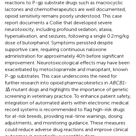
reactions to P-gp substrate drugs such as macrocyclic
lactones and chemotherapeutics are well documented,
opioid sensitivity remains poorly understood. This case
report documents a Collie that developed severe
neurotoxicity, including profound sedation, ataxia,
hypersalivation, and seizures, following a single 0.2 mg/kg
dose of butorphanol. Symptoms persisted despite
supportive care, requiring continuous naloxone
administration for approximately 40 h before significant
improvement. Neurotoxicological effects may have been
exacerbated by metoclopramide and maropitant, known
P-gp substrates. This case underscores the need for
further research into opioid pharmacokinetics in
ABCB1-
1∆
mutant dogs and highlights the importance of genetic
screening in veterinary practice. To enhance patient safety,
integration of automated alerts within electronic medical
record systems is recommended to flag high-risk drugs
for at-risk breeds, providing real-time warnings, dosing
adjustments, and monitoring guidance. These measures
could reduce adverse drug reactions and improve clinical