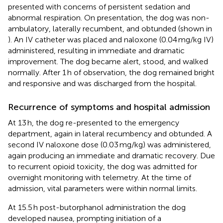
presented with concerns of persistent sedation and
abnormal respiration. On presentation, the dog was non-
ambulatory, laterally recumbent, and obtunded (shown in
). An IV catheter was placed and naloxone (0.04 mg/kg IV)
administered, resulting in immediate and dramatic
improvement. The dog became alert, stood, and walked
normally. After 1 h of observation, the dog remained bright
and responsive and was discharged from the hospital.
Recurrence of symptoms and hospital admission
At 13 h, the dog re-presented to the emergency
department, again in lateral recumbency and obtunded. A
second IV naloxone dose (0.03 mg/kg) was administered,
again producing an immediate and dramatic recovery. Due
to recurrent opioid toxicity, the dog was admitted for
overnight monitoring with telemetry. At the time of
admission, vital parameters were within normal limits.
At 15.5 h post-butorphanol administration the dog
developed nausea, prompting initiation of a