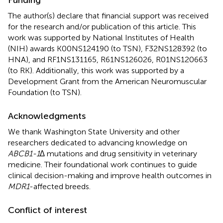
The author(s) declare that financial support was received
for the research and/or publication of this article. This
work was supported by National Institutes of Health
(NIH) awards K00NS124190 (to TSN), F32NS128392 (to
HNA), and RF1NS131165, R61NS126026, R01NS120663
(to RK). Additionally, this work was supported by a
Development Grant from the American Neuromuscular
Foundation (to TSN).
Acknowledgments
We thank Washington State University and other
researchers dedicated to advancing knowledge on
ABCB1-1∆
mutations and drug sensitivity in veterinary
medicine. Their foundational work continues to guide
clinical decision-making and improve health outcomes in
MDR1
-affected breeds.
Conflict of interest