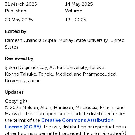
31 March 2025
14 May 2025
Published
Volume
29 May 2025
12 - 2025
Edited by
Ramesh Chandra Gupta, Murray State University, United
States
Reviewed by
Şükrü Değirmençay, Atatürk University, Türkiye
Konno Taisuke, Tohoku Medical and Pharmaceutical
University, Japan
Updates
Copyright
© 2025 Nelson, Allen, Hardison, Miscioscia, Khanna and
Maxwell.
This is an open-access article distributed under
the terms of the
Creative Commons Attribution
License (CC BY)
. The use, distribution or reproduction in
other forums is permitted, provided the original author(s)