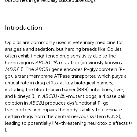
outcomes in genetically susceptible dogs.
Introduction
Opioids are commonly used in veterinary medicine for
analgesia and sedation, but herding breeds like Collies
often exhibit heightened drug sensitivity due to the
homozygous
ABCB1-1∆
mutation (previously known as
MDR1
) (
). The
ABCB1
gene encodes P-glycoprotein (P-
gp), a transmembrane ATPase transporter, which plays a
critical role in drug efflux at key biological barriers,
including the blood–brain barrier (BBB), intestines, liver,
and kidneys (
). In
ABCB1-1∆
-mutant dogs, a 4 base pair
deletion in
ABCB1
produces dysfunctional P-gp
transporters and impairs the body’s ability to eliminate
certain drugs from the central nervous system (CNS),
leading to potentially life-threatening neurotoxic effects (
)
(
).