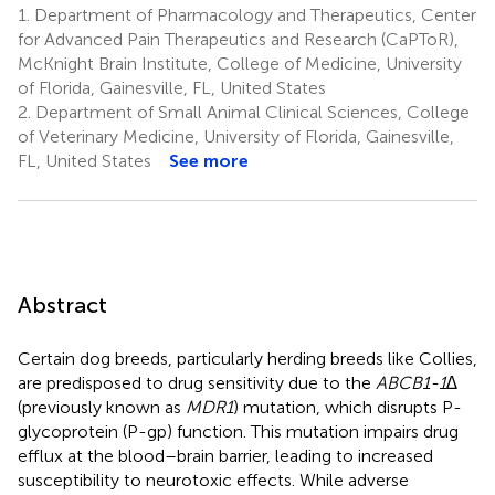
1.
Department of Pharmacology and Therapeutics, Center
for Advanced Pain Therapeutics and Research (CaPToR),
McKnight Brain Institute, College of Medicine, University
of Florida, Gainesville, FL, United States
2.
Department of Small Animal Clinical Sciences, College
of Veterinary Medicine, University of Florida, Gainesville,
FL, United States
See more
Abstract
Certain dog breeds, particularly herding breeds like Collies,
are predisposed to drug sensitivity due to the
ABCB1-1∆
(previously known as
MDR1
) mutation, which disrupts P-
glycoprotein (P-gp) function. This mutation impairs drug
efflux at the blood–brain barrier, leading to increased
susceptibility to neurotoxic effects. While adverse