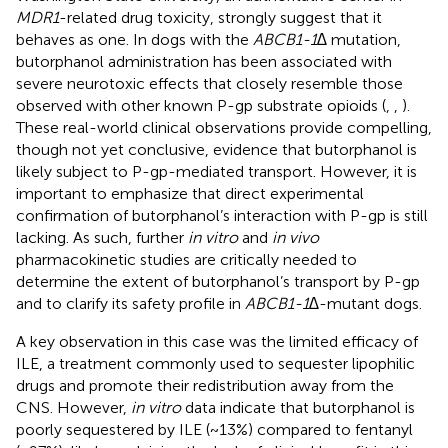
MDR1
-related drug toxicity, strongly suggest that it
behaves as one. In dogs with the
ABCB1-1∆
mutation,
butorphanol administration has been associated with
severe neurotoxic effects that closely resemble those
observed with other known P-gp substrate opioids (
,
,
).
These real-world clinical observations provide compelling,
though not yet conclusive, evidence that butorphanol is
likely subject to P-gp-mediated transport. However, it is
important to emphasize that direct experimental
confirmation of butorphanol’s interaction with P-gp is still
lacking. As such, further
in vitro
and
in vivo
pharmacokinetic studies are critically needed to
determine the extent of butorphanol’s transport by P-gp
and to clarify its safety profile in
ABCB1-1∆
-mutant dogs.
A key observation in this case was the limited efficacy of
ILE, a treatment commonly used to sequester lipophilic
drugs and promote their redistribution away from the
CNS. However,
in vitro
data indicate that butorphanol is
poorly sequestered by ILE (~13%) compared to fentanyl