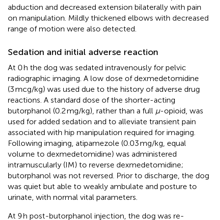
abduction and decreased extension bilaterally with pain
on manipulation. Mildly thickened elbows with decreased
range of motion were also detected.
Sedation and initial adverse reaction
At 0 h the dog was sedated intravenously for pelvic
radiographic imaging. A low dose of dexmedetomidine
(3 mcg/kg) was used due to the history of adverse drug
reactions. A standard dose of the shorter-acting
butorphanol (0.2 mg/kg), rather than a full
μ
-opioid, was
used for added sedation and to alleviate transient pain
associated with hip manipulation required for imaging.
Following imaging, atipamezole (0.03 mg/kg, equal
volume to dexmedetomidine) was administered
intramuscularly (IM) to reverse dexmedetomidine;
butorphanol was not reversed. Prior to discharge, the dog
was quiet but able to weakly ambulate and posture to
urinate, with normal vital parameters.
At 9 h post-butorphanol injection, the dog was re-