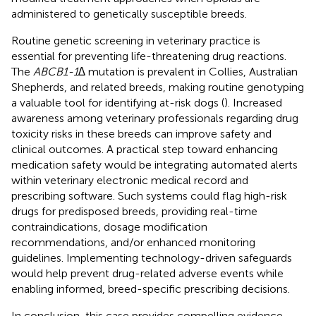
administered to genetically susceptible breeds.
Routine genetic screening in veterinary practice is
essential for preventing life-threatening drug reactions.
The
ABCB1-1∆
mutation is prevalent in Collies, Australian
Shepherds, and related breeds, making routine genotyping
a valuable tool for identifying at-risk dogs (
). Increased
awareness among veterinary professionals regarding drug
toxicity risks in these breeds can improve safety and
clinical outcomes. A practical step toward enhancing
medication safety would be integrating automated alerts
within veterinary electronic medical record and
prescribing software. Such systems could flag high-risk
drugs for predisposed breeds, providing real-time
contraindications, dosage modification
recommendations, and/or enhanced monitoring
guidelines. Implementing technology-driven safeguards
would help prevent drug-related adverse events while
enabling informed, breed-specific prescribing decisions.
In conclusion, this case provides compelling evidence