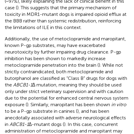
(~97%), likely explaining the lack of clinical benefit in this
case (
). This suggests that the primary mechanism of
toxicity in MDR1-mutant dogs is impaired opioid efflux at
the BBB rather than systemic redistribution, reinforcing
the limitations of ILE in this context.
Additionally, the use of metoclopramide and maropitant,
known P-gp substrates, may have exacerbated
neurotoxicity by further impairing drug clearance. P-gp
inhibition has been shown to markedly increase
metoclopramide penetration into the brain (
). While not
strictly contraindicated, both metoclopramide and
butorphanol are classified as “Class B” drugs for dogs with
the
ABCB1-1∆
mutation, meaning they should be used
only under strict veterinary supervision and with caution
due to the potential for enhanced central nervous system
exposure (
). Similarly, maropitant has been shown
in vitro
to be a P-gp substrate in canines (
), and has been
anecdotally associated with adverse neurological effects
in
ABCB1-1∆
-mutant dogs (
). In this case, concurrent
administration of metoclopramide and maropitant may