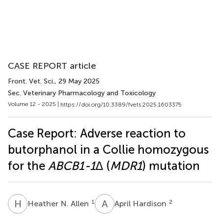
CASE REPORT article
Front. Vet. Sci.
, 29 May 2025
Sec. Veterinary Pharmacology and Toxicology
Volume 12 - 2025 |
https://doi.org/10.3389/fvets.2025.1603375
Case Report: Adverse reaction to
butorphanol in a Collie homozygous
for the
ABCB1-1∆
(
MDR1
) mutation
H
N
A
H
1
2
Heather N. Allen
April Hardison