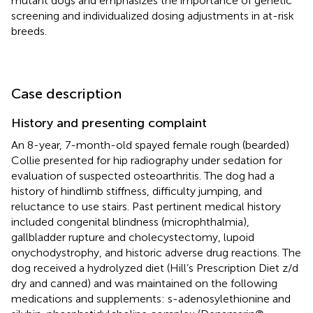
mutant dogs and emphasizes the importance of genetic
screening and individualized dosing adjustments in at-risk
breeds.
Case description
History and presenting complaint
An 8-year, 7-month-old spayed female rough (bearded)
Collie presented for hip radiography under sedation for
evaluation of suspected osteoarthritis. The dog had a
history of hindlimb stiffness, difficulty jumping, and
reluctance to use stairs. Past pertinent medical history
included congenital blindness (microphthalmia),
gallbladder rupture and cholecystectomy, lupoid
onychodystrophy, and historic adverse drug reactions. The
dog received a hydrolyzed diet (Hill’s Prescription Diet z/d
dry and canned) and was maintained on the following
medications and supplements: s-adenosylethionine and