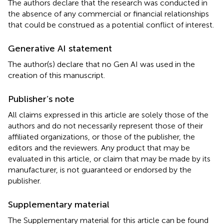
The authors declare that the research was conducted in
the absence of any commercial or financial relationships
that could be construed as a potential conflict of interest.
Generative AI statement
The author(s) declare that no Gen AI was used in the
creation of this manuscript.
Publisher’s note
All claims expressed in this article are solely those of the
authors and do not necessarily represent those of their
affiliated organizations, or those of the publisher, the
editors and the reviewers. Any product that may be
evaluated in this article, or claim that may be made by its
manufacturer, is not guaranteed or endorsed by the
publisher.
Supplementary material
The Supplementary material for this article can be found