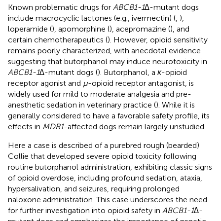
Known problematic drugs for
ABCB1-1∆
-mutant dogs
include macrocyclic lactones (e.g., ivermectin) (
,
),
loperamide (
), apomorphine (
), acepromazine (
), and
certain chemotherapeutics (
). However, opioid sensitivity
remains poorly characterized, with anecdotal evidence
suggesting that butorphanol may induce neurotoxicity in
ABCB1-1∆
-mutant dogs (
). Butorphanol, a
κ
-opioid
receptor agonist and
μ
-opioid receptor antagonist, is
widely used for mild to moderate analgesia and pre-
anesthetic sedation in veterinary practice (
). While it is
generally considered to have a favorable safety profile, its
effects in
MDR1
-affected dogs remain largely unstudied.
Here a case is described of a purebred rough (bearded)
Collie that developed severe opioid toxicity following
routine butorphanol administration, exhibiting classic signs
of opioid overdose, including profound sedation, ataxia,
hypersalivation, and seizures, requiring prolonged
naloxone administration. This case underscores the need
for further investigation into opioid safety in
ABCB1-1∆
-