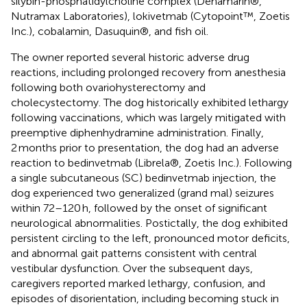
silybin-phosphatidylcholine complex (Denamarin®,
Nutramax Laboratories), lokivetmab (Cytopoint™, Zoetis
Inc.), cobalamin, Dasuquin®, and fish oil.
The owner reported several historic adverse drug
reactions, including prolonged recovery from anesthesia
following both ovariohysterectomy and
cholecystectomy. The dog historically exhibited lethargy
following vaccinations, which was largely mitigated with
preemptive diphenhydramine administration. Finally,
2 months prior to presentation, the dog had an adverse
reaction to bedinvetmab (Librela®, Zoetis Inc.). Following
a single subcutaneous (SC) bedinvetmab injection, the
dog experienced two generalized (grand mal) seizures
within 72–120 h, followed by the onset of significant
neurological abnormalities. Postictally, the dog exhibited
persistent circling to the left, pronounced motor deficits,
and abnormal gait patterns consistent with central
vestibular dysfunction. Over the subsequent days,
caregivers reported marked lethargy, confusion, and
episodes of disorientation, including becoming stuck in