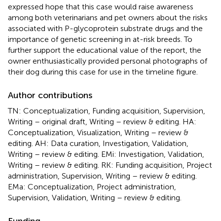
expressed hope that this case would raise awareness
among both veterinarians and pet owners about the risks
associated with P-glycoprotein substrate drugs and the
importance of genetic screening in at-risk breeds. To
further support the educational value of the report, the
owner enthusiastically provided personal photographs of
their dog during this case for use in the timeline figure.
Author contributions
TN: Conceptualization, Funding acquisition, Supervision,
Writing – original draft, Writing – review & editing. HA:
Conceptualization, Visualization, Writing – review &
editing. AH: Data curation, Investigation, Validation,
Writing – review & editing. EMi: Investigation, Validation,
Writing – review & editing. RK: Funding acquisition, Project
administration, Supervision, Writing – review & editing.
EMa: Conceptualization, Project administration,
Supervision, Validation, Writing – review & editing.
Funding