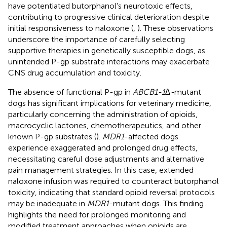
have potentiated butorphanol’s neurotoxic effects,
contributing to progressive clinical deterioration despite
initial responsiveness to naloxone (
,
). These observations
underscore the importance of carefully selecting
supportive therapies in genetically susceptible dogs, as
unintended P-gp substrate interactions may exacerbate
CNS drug accumulation and toxicity.
The absence of functional P-gp in
ABCB1-1∆-
mutant
dogs has significant implications for veterinary medicine,
particularly concerning the administration of opioids,
macrocyclic lactones, chemotherapeutics, and other
known P-gp substrates (
).
MDR1
-affected dogs
experience exaggerated and prolonged drug effects,
necessitating careful dose adjustments and alternative
pain management strategies. In this case, extended
naloxone infusion was required to counteract butorphanol
toxicity, indicating that standard opioid reversal protocols
may be inadequate in
MDR1
-mutant dogs. This finding
highlights the need for prolonged monitoring and
modified treatment approaches when opioids are