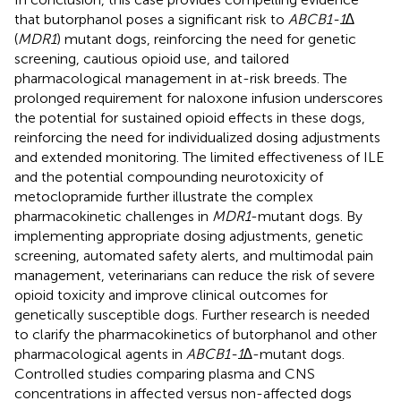
that butorphanol poses a significant risk to
ABCB1-1∆
(
MDR1
) mutant dogs, reinforcing the need for genetic
screening, cautious opioid use, and tailored
pharmacological management in at-risk breeds. The
prolonged requirement for naloxone infusion underscores
the potential for sustained opioid effects in these dogs,
reinforcing the need for individualized dosing adjustments
and extended monitoring. The limited effectiveness of ILE
and the potential compounding neurotoxicity of
metoclopramide further illustrate the complex
pharmacokinetic challenges in
MDR1
-mutant dogs. By
implementing appropriate dosing adjustments, genetic
screening, automated safety alerts, and multimodal pain
management, veterinarians can reduce the risk of severe
opioid toxicity and improve clinical outcomes for
genetically susceptible dogs. Further research is needed
to clarify the pharmacokinetics of butorphanol and other
pharmacological agents in
ABCB1-1∆
-mutant dogs.
Controlled studies comparing plasma and CNS
concentrations in affected versus non-affected dogs