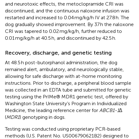
and neurotoxic effects, the metoclopramide CRI was
discontinued, and the continuous naloxone infusion was
restarted and increased to 0.04 mg/kg/h IV at 27.8 h. The
dog gradually showed improvement. By 37 h the naloxone
CRI was tapered to 0.02 mg/kg/h, further reduced to
0.01 mg/kg/h at 40.5 h, and discontinued by 42.5 h.
Recovery, discharge, and genetic testing
At 48.5 h post-butorphanol administration, the dog
remained alert, ambulatory, and neurologically stable,
allowing for safe discharge with at-home monitoring
instructions. Prior to discharge, a peripheral blood sample
was collected in an EDTA tube and submitted for genetic
testing using the PrIMe® MDR1 genetic test, offered by
Washington State University’s Program in Individualized
Medicine, the leading reference center for
ABCB1-1∆
(
MDR1
) genotyping in dogs.
Testing was conducted using proprietary PCR-based
methods (U.S. Patent No. US006790621B2) designed to