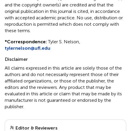
and the copyright owner(s) are credited and that the
original publication in this journal is cited, in accordance
with accepted academic practice. No use, distribution or
reproduction is permitted which does not comply with
these terms.
*
Correspondence:
Tyler S. Nelson,
tylernelson@ufl.edu
Disclaimer
All claims expressed in this article are solely those of the
authors and do not necessarily represent those of their
affiliated organizations, or those of the publisher, the
editors and the reviewers. Any product that may be
evaluated in this article or claim that may be made by its
manufacturer is not guaranteed or endorsed by the
publisher.
Editor & Reviewers