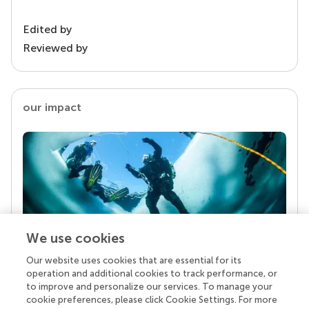
Edited by
Reviewed by
our impact
We use cookies
Our website uses cookies that are essential for its
Your research is the real superpower
operation and additional cookies to track performance, or
Behind each article we publish stands a team of
to improve and personalize our services. To manage your
superheroes: authors, editors, and reviewers who
cookie preferences, please click Cookie Settings. For more