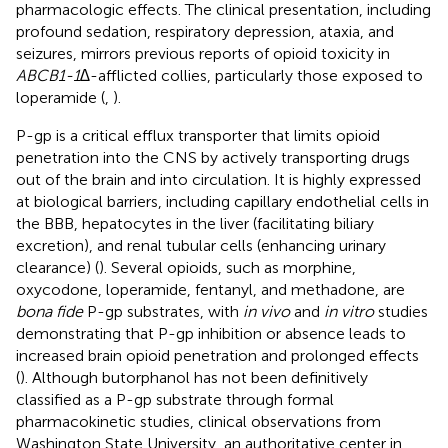
pharmacologic effects. The clinical presentation, including
profound sedation, respiratory depression, ataxia, and
seizures, mirrors previous reports of opioid toxicity in
ABCB1-1∆
-afflicted collies, particularly those exposed to
loperamide (
,
).
P-gp is a critical efflux transporter that limits opioid
penetration into the CNS by actively transporting drugs
out of the brain and into circulation. It is highly expressed
at biological barriers, including capillary endothelial cells in
the BBB, hepatocytes in the liver (facilitating biliary
excretion), and renal tubular cells (enhancing urinary
clearance) (
). Several opioids, such as morphine,
oxycodone, loperamide, fentanyl, and methadone, are
bona fide
P-gp substrates, with
in vivo
and
in vitro
studies
demonstrating that P-gp inhibition or absence leads to
increased brain opioid penetration and prolonged effects
(
). Although butorphanol has not been definitively
classified as a P-gp substrate through formal
pharmacokinetic studies, clinical observations from
Washington State University, an authoritative center in