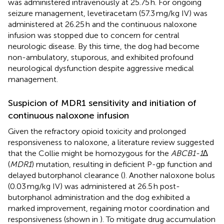
was administered intravenously at 25.75 h. For ongoing
seizure management, levetiracetam (57.3 mg/kg IV) was
administered at 26.25 h and the continuous naloxone
infusion was stopped due to concern for central
neurologic disease. By this time, the dog had become
non-ambulatory, stuporous, and exhibited profound
neurological dysfunction despite aggressive medical
management.
Suspicion of MDR1 sensitivity and initiation of
continuous naloxone infusion
Given the refractory opioid toxicity and prolonged
responsiveness to naloxone, a literature review suggested
that the Collie might be homozygous for the
ABCB1-1∆
(
MDR1
) mutation, resulting in deficient P-gp function and
delayed butorphanol clearance (
). Another naloxone bolus
(0.03 mg/kg IV) was administered at 26.5 h post-
butorphanol administration and the dog exhibited a
marked improvement, regaining motor coordination and
responsiveness (shown in
). To mitigate drug accumulation