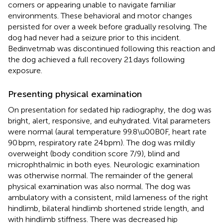
corners or appearing unable to navigate familiar
environments. These behavioral and motor changes
persisted for over a week before gradually resolving. The
dog had never had a seizure prior to this incident.
Bedinvetmab was discontinued following this reaction and
the dog achieved a full recovery 21 days following
exposure.
Presenting physical examination
On presentation for sedated hip radiography, the dog was
bright, alert, responsive, and euhydrated. Vital parameters
were normal (aural temperature 99.8\u00B0F, heart rate
90 bpm, respiratory rate 24 bpm). The dog was mildly
overweight (body condition score 7/9), blind and
microphthalmic in both eyes. Neurologic examination
was otherwise normal. The remainder of the general
physical examination was also normal. The dog was
ambulatory with a consistent, mild lameness of the right
hindlimb, bilateral hindlimb shortened stride length, and
with hindlimb stiffness. There was decreased hip