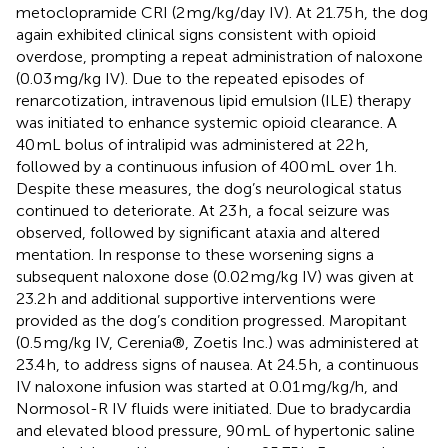
metoclopramide CRI (2 mg/kg/day IV). At 21.75 h, the dog
again exhibited clinical signs consistent with opioid
overdose, prompting a repeat administration of naloxone
(0.03 mg/kg IV). Due to the repeated episodes of
renarcotization, intravenous lipid emulsion (ILE) therapy
was initiated to enhance systemic opioid clearance. A
40 mL bolus of intralipid was administered at 22 h,
followed by a continuous infusion of 400 mL over 1 h.
Despite these measures, the dog’s neurological status
continued to deteriorate. At 23 h, a focal seizure was
observed, followed by significant ataxia and altered
mentation. In response to these worsening signs a
subsequent naloxone dose (0.02 mg/kg IV) was given at
23.2 h and additional supportive interventions were
provided as the dog’s condition progressed. Maropitant
(0.5 mg/kg IV, Cerenia®, Zoetis Inc.) was administered at
23.4 h, to address signs of nausea. At 24.5 h, a continuous
IV naloxone infusion was started at 0.01 mg/kg/h, and
Normosol-R IV fluids were initiated. Due to bradycardia
and elevated blood pressure, 90 mL of hypertonic saline