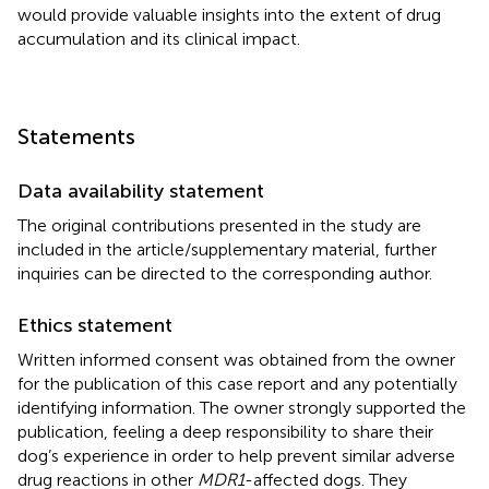
would provide valuable insights into the extent of drug
accumulation and its clinical impact.
Statements
Data availability statement
The original contributions presented in the study are
included in the article/supplementary material, further
inquiries can be directed to the corresponding author.
Ethics statement
Written informed consent was obtained from the owner
for the publication of this case report and any potentially
identifying information. The owner strongly supported the
publication, feeling a deep responsibility to share their
dog’s experience in order to help prevent similar adverse
drug reactions in other
MDR1
-affected dogs. They