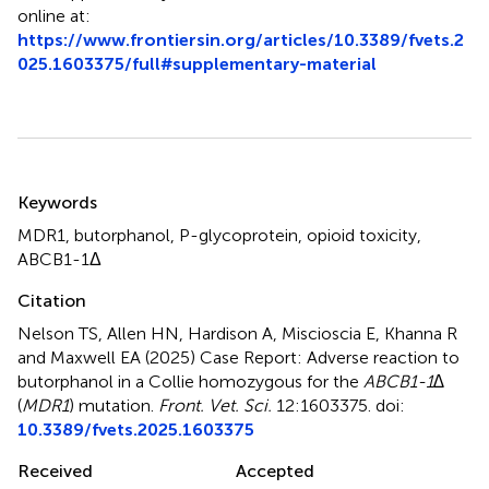
online at:
https://www.frontiersin.org/articles/10.3389/fvets.2
025.1603375/full#supplementary-material
Summary
Keywords
MDR1
,
butorphanol
,
P-glycoprotein
,
opioid toxicity
,
ABCB1-1Δ
Citation
Nelson TS, Allen HN, Hardison A, Miscioscia E, Khanna R
and Maxwell EA (2025)
Case Report: Adverse reaction to
butorphanol in a Collie homozygous for the
ABCB1-1∆
(
MDR1
) mutation
.
Front. Vet. Sci.
12:1603375. doi:
10.3389/fvets.2025.1603375
Received
Accepted