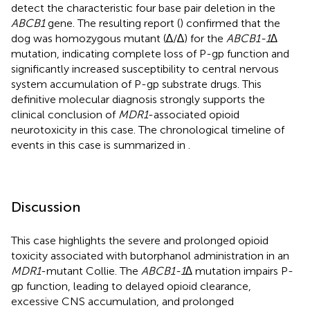
detect the characteristic four base pair deletion in the
ABCB1
gene. The resulting report (
) confirmed that the
dog was homozygous mutant (∆/∆) for the
ABCB1-1∆
mutation, indicating complete loss of P-gp function and
significantly increased susceptibility to central nervous
system accumulation of P-gp substrate drugs. This
definitive molecular diagnosis strongly supports the
clinical conclusion of
MDR1
-associated opioid
neurotoxicity in this case. The chronological timeline of
events in this case is summarized in
.
Discussion
This case highlights the severe and prolonged opioid
toxicity associated with butorphanol administration in an
MDR1
-mutant Collie. The
ABCB1-1∆
mutation impairs P-
gp function, leading to delayed opioid clearance,
excessive CNS accumulation, and prolonged