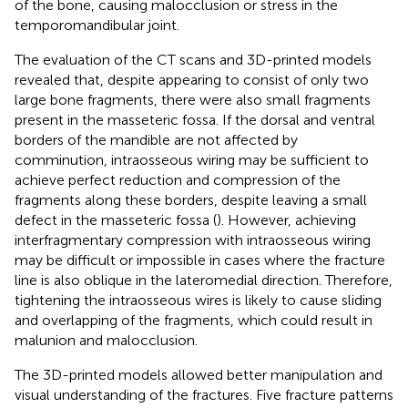
of the bone, causing malocclusion or stress in the
temporomandibular joint.
The evaluation of the CT scans and 3D-printed models
revealed that, despite appearing to consist of only two
large bone fragments, there were also small fragments
present in the masseteric fossa. If the dorsal and ventral
borders of the mandible are not affected by
comminution, intraosseous wiring may be sufficient to
achieve perfect reduction and compression of the
fragments along these borders, despite leaving a small
defect in the masseteric fossa (
). However, achieving
interfragmentary compression with intraosseous wiring
may be difficult or impossible in cases where the fracture
line is also oblique in the lateromedial direction. Therefore,
tightening the intraosseous wires is likely to cause sliding
and overlapping of the fragments, which could result in
malunion and malocclusion.
The 3D-printed models allowed better manipulation and
visual understanding of the fractures. Five fracture patterns