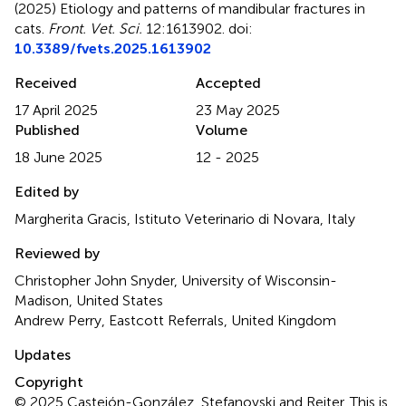
(2025)
Etiology and patterns of mandibular fractures in
cats
.
Front. Vet. Sci.
12:1613902. doi:
10.3389/fvets.2025.1613902
Received
Accepted
17 April 2025
23 May 2025
Published
Volume
18 June 2025
12 - 2025
Edited by
Margherita Gracis, Istituto Veterinario di Novara, Italy
Reviewed by
Christopher John Snyder, University of Wisconsin-
Madison, United States
Andrew Perry, Eastcott Referrals, United Kingdom
Updates
Copyright
© 2025 Castejón-González, Stefanovski and Reiter.
This is