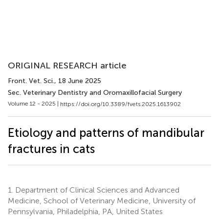
ORIGINAL RESEARCH article
Front. Vet. Sci.
, 18 June 2025
Sec. Veterinary Dentistry and Oromaxillofacial Surgery
Volume 12 - 2025 |
https://doi.org/10.3389/fvets.2025.1613902
Etiology and patterns of mandibular
fractures in cats
1.
Department of Clinical Sciences and Advanced
Medicine, School of Veterinary Medicine, University of
Pennsylvania, Philadelphia, PA, United States