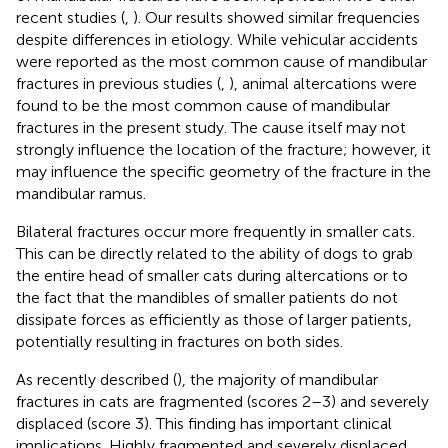
recent studies (
,
). Our results showed similar frequencies
despite differences in etiology. While vehicular accidents
were reported as the most common cause of mandibular
fractures in previous studies (
,
), animal altercations were
found to be the most common cause of mandibular
fractures in the present study. The cause itself may not
strongly influence the location of the fracture; however, it
may influence the specific geometry of the fracture in the
mandibular ramus.
Bilateral fractures occur more frequently in smaller cats.
This can be directly related to the ability of dogs to grab
the entire head of smaller cats during altercations or to
the fact that the mandibles of smaller patients do not
dissipate forces as efficiently as those of larger patients,
potentially resulting in fractures on both sides.
As recently described (
), the majority of mandibular
fractures in cats are fragmented (scores 2–3) and severely
displaced (score 3). This finding has important clinical
implications. Highly fragmented and severely displaced