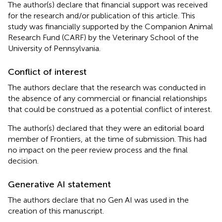
The author(s) declare that financial support was received
for the research and/or publication of this article. This
study was financially supported by the Companion Animal
Research Fund (CARF) by the Veterinary School of the
University of Pennsylvania.
Conflict of interest
The authors declare that the research was conducted in
the absence of any commercial or financial relationships
that could be construed as a potential conflict of interest.
The author(s) declared that they were an editorial board
member of Frontiers, at the time of submission. This had
no impact on the peer review process and the final
decision.
Generative AI statement
The authors declare that no Gen AI was used in the
creation of this manuscript.