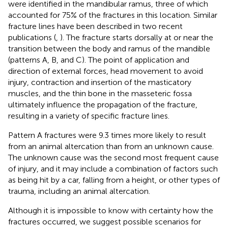
were identified in the mandibular ramus, three of which
accounted for 75% of the fractures in this location. Similar
fracture lines have been described in two recent
publications (
,
). The fracture starts dorsally at or near the
transition between the body and ramus of the mandible
(patterns A, B, and C). The point of application and
direction of external forces, head movement to avoid
injury, contraction and insertion of the masticatory
muscles, and the thin bone in the masseteric fossa
ultimately influence the propagation of the fracture,
resulting in a variety of specific fracture lines.
Pattern A fractures were 9.3 times more likely to result
from an animal altercation than from an unknown cause.
The unknown cause was the second most frequent cause
of injury, and it may include a combination of factors such
as being hit by a car, falling from a height, or other types of
trauma, including an animal altercation.
Although it is impossible to know with certainty how the
fractures occurred, we suggest possible scenarios for