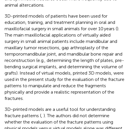
animal altercations.
3D-printed models of patients have been used for
education, training, and treatment planning in oral and
maxillofacial surgery in small animals for over 10 years (
).
The main maxillofacial applications of virtually aided
surgery in small animal patients include mandibular and
maxillary tumor resections, gap arthroplasty of the
temporomandibular joint, and mandibular bone repair and
reconstruction (e.g., determining the length of plates, pre-
bending surgical implants, and determining the volume of
grafts). Instead of virtual models, printed 3D models, were
used in the present study for the evaluation of the fracture
patterns to manipulate and reduce the fragments
physically and provide a realistic representation of the
fractures.
3D-printed models are a useful tool for understanding
fracture patterns (
,
). The authors did not determine
whether the evaluation of the fracture patterns using
physical models versus virtual models alone was different