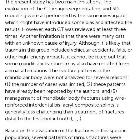
The present study has two main limitations. The
evaluation of the CT images segmentation, and 3D
modeling were all performed by the same investigator,
which might have introduced some bias and affected the
results. However, each CT was reviewed at least three
times. Another limitation is that there were many cats
with an unknown cause of injury. Although it is likely that
trauma in this group included vehicular accidents, falls, or
other high-energy impacts, it cannot be ruled out that
some mandibular fractures may also have resulted from
animal altercations. The fracture patterns in the
mandibular body were not analyzed for several reasons:
(1) the number of cases was limited, (2) these patterns
have already been reported by the authors, and (3)
management of mandibular body fractures using wire-
reinforced interdental bis-acryl composite splints is
generally less challenging than treatment of fractures
distal to the first molar tooth (
,
,
,
).
Based on the evaluation of the fractures in this specific
population, several patterns of ramus fractures were