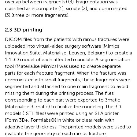
overlap between fragments) (3). Fragmentation was
classified as incomplete (1), simple (2), and comminuted
(3) (three or more fragments).
2.3 3D printing
DICOM files from the patients with ramus fractures were
uploaded into virtual-aided surgery software (Mimics
Innovation Suite, Materialise, Leuven, Belgium) to create a
1:1 3D model of each affected mandible. A segmentation
tool (Materialise Mimics) was used to create separate
parts for each fracture fragment. When the fracture was
comminuted into small fragments, these fragments were
segmented and attached to one main fragment to avoid
missing them during the printing process. The files
corresponding to each part were exported to 3matic
(Materialise 3-matic) to finalize the modeling. The 3D
models (. STL files) were printed using an SLA printer
(Form 3B+, Formlabs©) in white or clear resin with
adaptive layer thickness. The printed models were used to
evaluate the geometry of each ramus fracture.