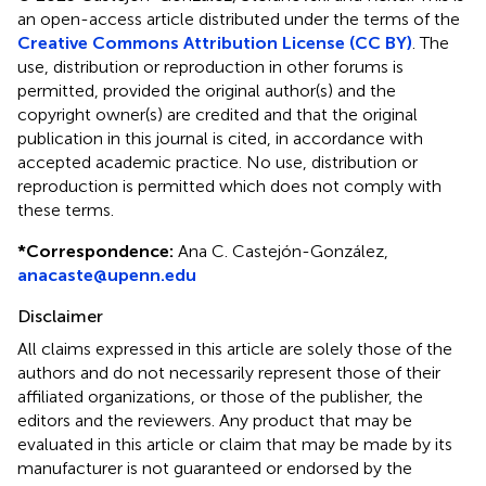
an open-access article distributed under the terms of the
Creative Commons Attribution License (CC BY)
. The
use, distribution or reproduction in other forums is
permitted, provided the original author(s) and the
copyright owner(s) are credited and that the original
publication in this journal is cited, in accordance with
accepted academic practice. No use, distribution or
reproduction is permitted which does not comply with
these terms.
*
Correspondence:
Ana C. Castejón-González,
anacaste@upenn.edu
Disclaimer
All claims expressed in this article are solely those of the
authors and do not necessarily represent those of their
affiliated organizations, or those of the publisher, the
editors and the reviewers. Any product that may be
evaluated in this article or claim that may be made by its
manufacturer is not guaranteed or endorsed by the