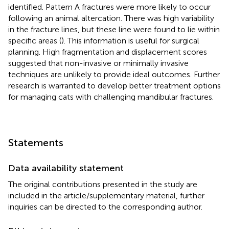
identified. Pattern A fractures were more likely to occur
following an animal altercation. There was high variability
in the fracture lines, but these line were found to lie within
specific areas (
). This information is useful for surgical
planning. High fragmentation and displacement scores
suggested that non-invasive or minimally invasive
techniques are unlikely to provide ideal outcomes. Further
research is warranted to develop better treatment options
for managing cats with challenging mandibular fractures.
Statements
Data availability statement
The original contributions presented in the study are
included in the article/supplementary material, further
inquiries can be directed to the corresponding author.