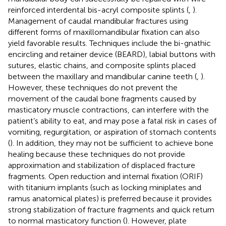
reinforced interdental bis-acryl composite splints (
,
).
Management of caudal mandibular fractures using
different forms of maxillomandibular fixation can also
yield favorable results. Techniques include the bi-gnathic
encircling and retainer device (BEARD), labial buttons with
sutures, elastic chains, and composite splints placed
between the maxillary and mandibular canine teeth (
,
).
However, these techniques do not prevent the
movement of the caudal bone fragments caused by
masticatory muscle contractions, can interfere with the
patient’s ability to eat, and may pose a fatal risk in cases of
vomiting, regurgitation, or aspiration of stomach contents
(
). In addition, they may not be sufficient to achieve bone
healing because these techniques do not provide
approximation and stabilization of displaced fracture
fragments. Open reduction and internal fixation (ORIF)
with titanium implants (such as locking miniplates and
ramus anatomical plates) is preferred because it provides
strong stabilization of fracture fragments and quick return
to normal masticatory function (
). However, plate