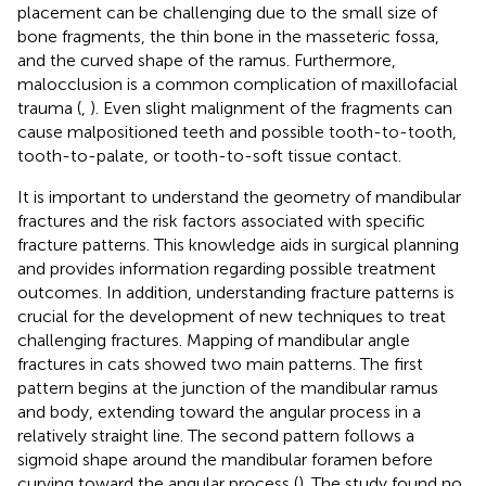
placement can be challenging due to the small size of
bone fragments, the thin bone in the masseteric fossa,
and the curved shape of the ramus. Furthermore,
malocclusion is a common complication of maxillofacial
trauma (
,
). Even slight malignment of the fragments can
cause malpositioned teeth and possible tooth-to-tooth,
tooth-to-palate, or tooth-to-soft tissue contact.
It is important to understand the geometry of mandibular
fractures and the risk factors associated with specific
fracture patterns. This knowledge aids in surgical planning
and provides information regarding possible treatment
outcomes. In addition, understanding fracture patterns is
crucial for the development of new techniques to treat
challenging fractures. Mapping of mandibular angle
fractures in cats showed two main patterns. The first
pattern begins at the junction of the mandibular ramus
and body, extending toward the angular process in a
relatively straight line. The second pattern follows a
sigmoid shape around the mandibular foramen before
curving toward the angular process (
). The study found no