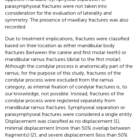
parasymphyseal fractures were not taken into
consideration for the evaluation of laterality and
symmetry. The presence of maxillary fractures was also
recorded.
Due to treatment implications, fractures were classified
based on their location as either mandibular body
fractures (between the canine and first molar teeth) or
mandibular ramus fractures (distal to the first molar).
Although the condylar process is anatomically part of the
ramus, for the purpose of this study, fractures of the
condylar process were excluded from the ramus
category, as internal fixation of condylar fractures is, to
our knowledge, not possible. Instead, fractures of the
condylar process were registered separately from
mandibular ramus fractures. Symphyseal separation or
parasymphyseal fractures were considered a single entity.
Displacement was classified as no displacement (1),
minimal displacement (more than 50% overlap between
fragments) (2), and severe displacement (less than 50%