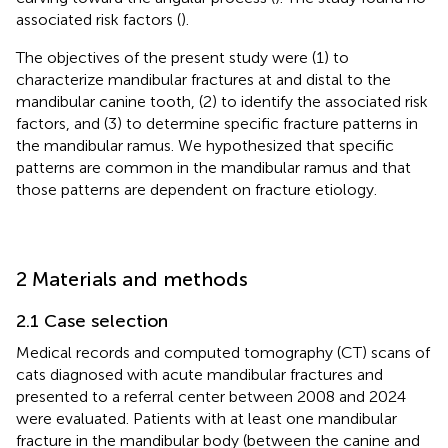
associated risk factors (
).
The objectives of the present study were (1) to
characterize mandibular fractures at and distal to the
mandibular canine tooth, (2) to identify the associated risk
factors, and (3) to determine specific fracture patterns in
the mandibular ramus. We hypothesized that specific
patterns are common in the mandibular ramus and that
those patterns are dependent on fracture etiology.
2 Materials and methods
2.1 Case selection
Medical records and computed tomography (CT) scans of
cats diagnosed with acute mandibular fractures and
presented to a referral center between 2008 and 2024
were evaluated. Patients with at least one mandibular
fracture in the mandibular body (between the canine and