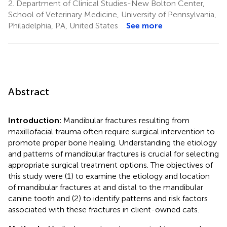
2.
Department of Clinical Studies-New Bolton Center,
School of Veterinary Medicine, University of Pennsylvania,
Philadelphia, PA, United States
See more
Abstract
Introduction:
Mandibular fractures resulting from
maxillofacial trauma often require surgical intervention to
promote proper bone healing. Understanding the etiology
and patterns of mandibular fractures is crucial for selecting
appropriate surgical treatment options. The objectives of
this study were (1) to examine the etiology and location
of mandibular fractures at and distal to the mandibular
canine tooth and (2) to identify patterns and risk factors
associated with these fractures in client-owned cats.