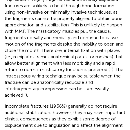
fractures are unlikely to heal through bone formation
using non-invasive or minimally invasive techniques, as
the fragments cannot be properly aligned to obtain bone
approximation and stabilization. This is unlikely to happen
with MMF. The masticatory muscles pull the caudal
fragments dorsally and medially and continue to cause
motion of the fragments despite the inability to open and
close the mouth. Therefore, internal fixation with plates
(i.e., miniplates, ramus anatomical plates, or meshes) that
allow better alignment with less morbidity and a rapid
return to normal masticatory function is preferred (
,
). The
intraosseous wiring technique may be suitable when the
fracture can be anatomically reducible and
interfragmentary compression can be successfully
achieved (
).
Incomplete fractures (19.36%) generally do not require
additional stabilization; however, they may have important
clinical consequences as they exhibit some degree of
displacement due to angulation and affect the alignment