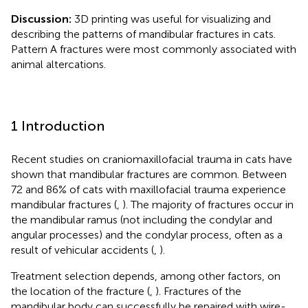
Discussion:
3D printing was useful for visualizing and
describing the patterns of mandibular fractures in cats.
Pattern A fractures were most commonly associated with
animal altercations.
1 Introduction
Recent studies on craniomaxillofacial trauma in cats have
shown that mandibular fractures are common. Between
72 and 86% of cats with maxillofacial trauma experience
mandibular fractures (
,
). The majority of fractures occur in
the mandibular ramus (not including the condylar and
angular processes) and the condylar process, often as a
result of vehicular accidents (
,
).
Treatment selection depends, among other factors, on
the location of the fracture (
,
). Fractures of the
mandibular body can successfully be repaired with wire-