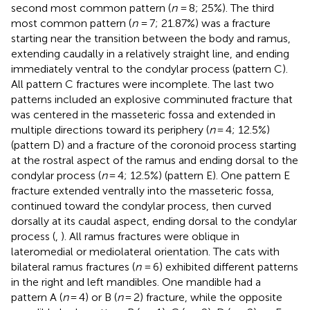
second most common pattern (
n
= 8; 25%). The third
most common pattern (
n
= 7; 21.87%) was a fracture
starting near the transition between the body and ramus,
extending caudally in a relatively straight line, and ending
immediately ventral to the condylar process (pattern C).
All pattern C fractures were incomplete. The last two
patterns included an explosive comminuted fracture that
was centered in the masseteric fossa and extended in
multiple directions toward its periphery (
n
= 4; 12.5%)
(pattern D) and a fracture of the coronoid process starting
at the rostral aspect of the ramus and ending dorsal to the
condylar process (
n
= 4; 12.5%) (pattern E). One pattern E
fracture extended ventrally into the masseteric fossa,
continued toward the condylar process, then curved
dorsally at its caudal aspect, ending dorsal to the condylar
process (
,
). All ramus fractures were oblique in
lateromedial or mediolateral orientation. The cats with
bilateral ramus fractures (
n
= 6) exhibited different patterns
in the right and left mandibles. One mandible had a
pattern A (
n
= 4) or B (
n
= 2) fracture, while the opposite