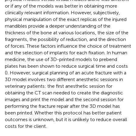
or if any of the models was better in obtaining more
clinically relevant information. However, subjectively,
physical manipulation of the exact replicas of the injured
mandibles provide a deeper understanding of the
thickness of the bone at various locations, the size of the
fragments, the possibility of reduction, and the direction
of forces. These factors influence the choice of treatment
and the selection of implants for each fixation. In human
medicine, the use of 3D-printed models to prebend
plates has been shown to reduce surgical time and costs
(
). However, surgical planning of an acute fracture with a
3D model involves two different anesthetic sessions in
veterinary patients: the first anesthetic session for
obtaining the CT scan needed to create the diagnostic
images and print the model and the second session for
performing the fracture repair after the 3D model has
been printed. Whether this protocol has better patient
outcomes is unknown, but it is unlikely to reduce overall
costs for the client.