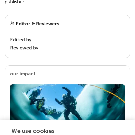
publisher.
Editor & Reviewers
Edited by
Reviewed by
our impact
We use cookies