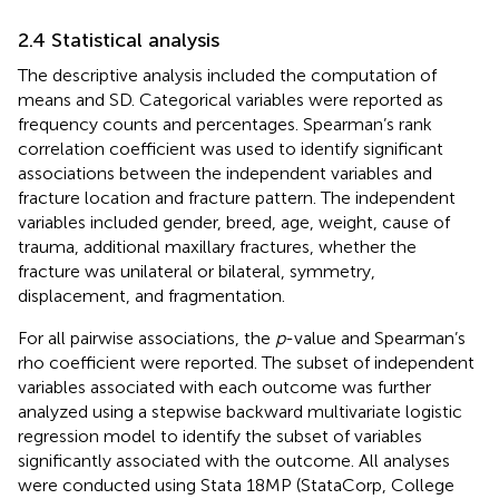
2.4 Statistical analysis
The descriptive analysis included the computation of
means and SD. Categorical variables were reported as
frequency counts and percentages. Spearman’s rank
correlation coefficient was used to identify significant
associations between the independent variables and
fracture location and fracture pattern. The independent
variables included gender, breed, age, weight, cause of
trauma, additional maxillary fractures, whether the
fracture was unilateral or bilateral, symmetry,
displacement, and fragmentation.
For all pairwise associations, the
p
-value and Spearman’s
rho coefficient were reported. The subset of independent
variables associated with each outcome was further
analyzed using a stepwise backward multivariate logistic
regression model to identify the subset of variables
significantly associated with the outcome. All analyses
were conducted using Stata 18MP (StataCorp, College