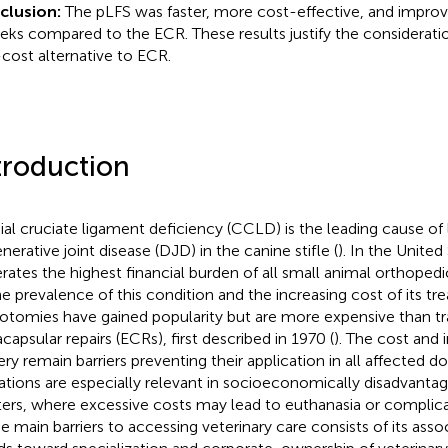
clusion:
The pLFS was faster, more cost-effective, and improv
eks compared to the ECR. These results justify the consideratio
cost alternative to ECR.
troduction
ial cruciate ligament deficiency (CCLD) is the leading cause o
nerative joint disease (DJD) in the canine stifle (
). In the Unite
rates the highest financial burden of all small animal orthopedi
he prevalence of this condition and the increasing cost of its tr
otomies have gained popularity but are more expensive than tra
capsular repairs (ECRs), first described in 1970 (
). The cost and 
ery remain barriers preventing their application in all affected d
tations are especially relevant in socioeconomically disadvanta
ters, where excessive costs may lead to euthanasia or complica
he main barriers to accessing veterinary care consists of its asso