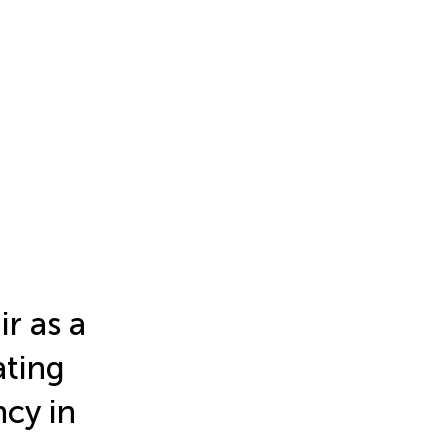
r as a
ating
ncy in