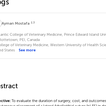
ogs
M
2,3
Ayman Mostafa
antic College of Veterinary Medicine, Prince Edward Island Univ
lottetown, PEI, Canada
llege of Veterinary Medicine, Western University of Health Sc
ed States
See more
stract
ctive:
To evaluate the duration of surgery, cost, and outcome
utaneous placement of a lateral fabellotibial suture (pLFS) in do