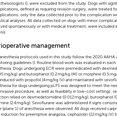
thesiologists (
), were excluded from the study. Dogs with signi
lications, defined as requiring revision surgery, were treated for
lications; only the data collected prior to the complication we
istical analyses. All data collected on dogs with minor complica
lved spontaneously or with medical treatment, were included in 
sis.
rioperative management
anesthesia protocols used in this study follow the 2020 AAHA 
toring guidelines (
). Routine blood work was evaluated in each
thesia. Dogs undergoing ECR were premedicated with dexme
05 mg/kg) and butorphanol (0.2 mg/kg IM) or morphine (0.5 mg/
induced with propofol (4 mg/kg IV) and maintained with sevofl
thesia for dogs undergoing pLFS was designed to meet the need
 invasive procedure, as well as feasibility in low-cost settings: 
ction relied on dexmedetomidine (0.012 mg/kg), butorphanol (
mine (2.4 mg/kg). Sevoflurane was administered if signs consiste
e (plane 1) of anesthesia were observed. All dogs received carp
r induction for preemptive analgesia, cephazolin (22 mg/kg IV) f