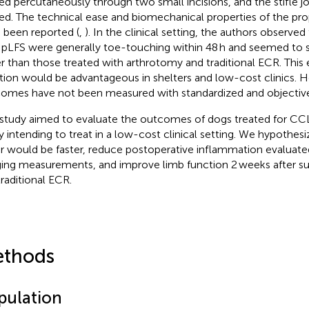
ed percutaneously through two small incisions, and the stifle jo
sed. The technical ease and biomechanical properties of the pr
 been reported (
,
). In the clinical setting, the authors observe
 pLFS were generally toe-touching within 48 h and seemed to s
er than those treated with arthrotomy and traditional ECR. This e
tion would be advantageous in shelters and low-cost clinics. 
omes have not been measured with standardized and objective
 study aimed to evaluate the outcomes of dogs treated for CCL
y intending to treat in a low-cost clinical setting. We hypothes
ir would be faster, reduce postoperative inflammation evaluate
ing measurements, and improve limb function 2 weeks after s
traditional ECR.
thods
pulation