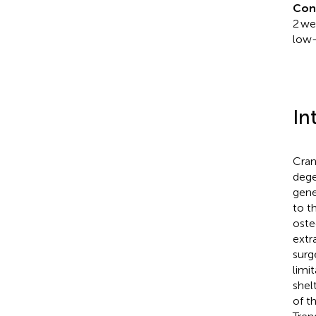
Con
2 we
low-
In
Cran
dege
gene
to t
oste
extra
surg
limi
shel
of t