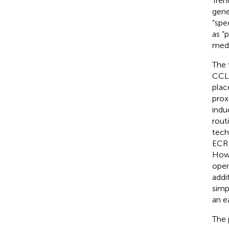
Tren
gene
“spe
as “
medi
The 
CCL 
plac
proxi
indu
rout
tech
ECR 
Howe
oper
addi
simp
an ea
The 