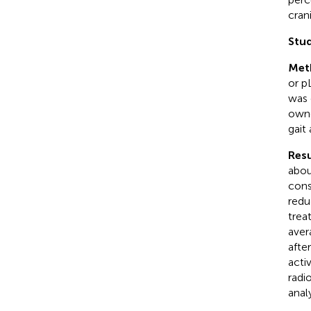
cran
Stud
Met
or p
was 
owne
gait
Resu
abou
cons
redu
trea
aver
afte
acti
radi
anal