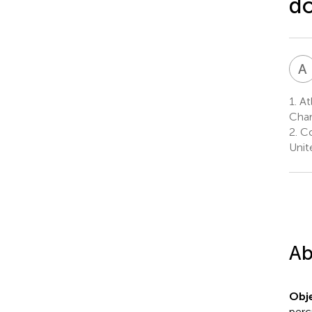
d
A
1.
Atl
Char
2.
Co
Unit
Ab
Obje
perc