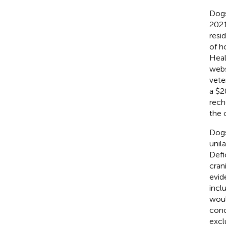
Dogs
2021
resi
of h
Heal
webs
vete
a $2
rech
the 
Dogs
unil
Defi
cran
evid
incl
woul
conc
excl