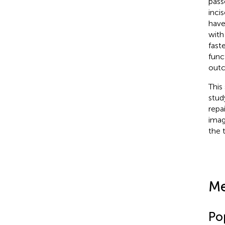
pass
inci
have
with
fast
func
outc
This
stud
repa
imag
the 
Me
Po