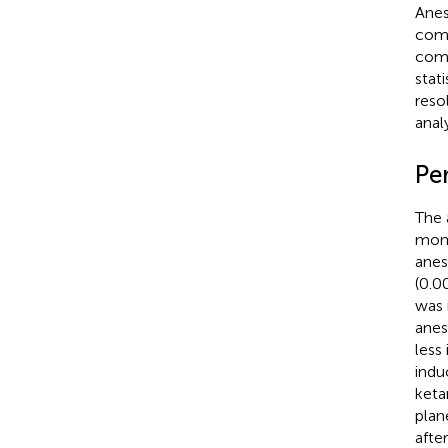
Anes
comp
comp
stat
reso
analy
Pe
The 
moni
anes
(0.0
was 
anes
less
indu
keta
plan
afte