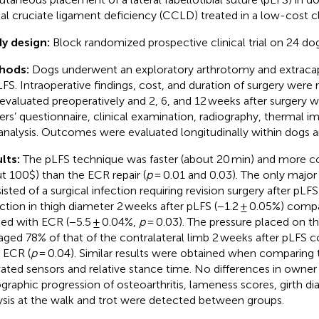
ial cruciate ligament deficiency (CCLD) treated in a low-cost cli
y design:
Block randomized prospective clinical trial on 24 dog
hods:
Dogs underwent an exploratory arthrotomy and extracaps
LFS. Intraoperative findings, cost, and duration of surgery were
evaluated preoperatively and 2, 6, and 12 weeks after surgery w
rs’ questionnaire, clinical examination, radiography, thermal i
 analysis. Outcomes were evaluated longitudinally within dogs
lts:
The pLFS technique was faster (about 20 min) and more co
t 100$) than the ECR repair (
p
= 0.01 and 0.03). The only majo
isted of a surgical infection requiring revision surgery after pLF
ction in thigh diameter 2 weeks after pLFS (−1.2 ± 0.05%) comp
ted with ECR (−5.5 ± 0.04%,
p
= 0.03). The pressure placed on t
aged 78% of that of the contralateral limb 2 weeks after pLFS
r ECR (
p
= 0.04). Similar results were obtained when comparing t
vated sensors and relative stance time. No differences in owne
ographic progression of osteoarthritis, lameness scores, girth di
ysis at the walk and trot were detected between groups.