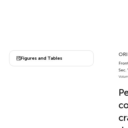
ORI
Figures and Tables
Front
Sec. 
Volum
Pe
co
cr