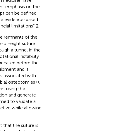
y medicine have
ent emphasis on the
ept can be defined
ble evidence-based
cial limitations” (
).
he remnants of the
e-of-eight suture
ough a tunnel in the
tational instability
mbricated before the
uipment and is
s associated with
bial osteotomies (
).
rt using the
tion and generate
imed to validate a
ctive while allowing
 that the suture is