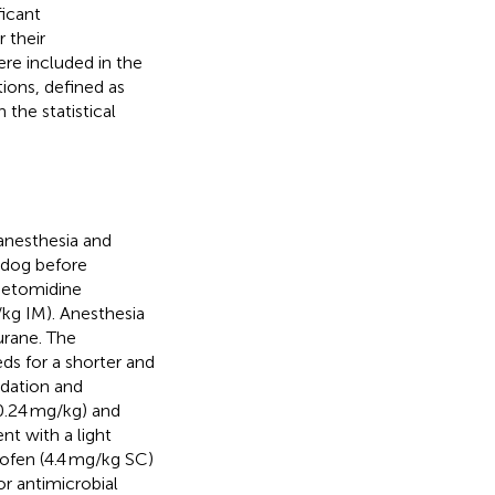
ficant
 their
re included in the
tions, defined as
the statistical
anesthesia and
 dog before
detomidine
kg IM). Anesthesia
urane. The
s for a shorter and
sedation and
0.24 mg/kg) and
nt with a light
rofen (4.4 mg/kg SC)
or antimicrobial