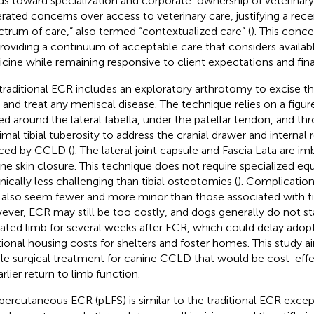
ds toward specialization and corporate-ownership of veterinar
rated concerns over access to veterinary care, justifying a rec
ctrum of care,” also termed “contextualized care” (
). This conc
providing a continuum of acceptable care that considers availa
cine while remaining responsive to client expectations and finan
traditional ECR includes an exploratory arthrotomy to excise t
and treat any meniscal disease. The technique relies on a figur
ed around the lateral fabella, under the patellar tendon, and thr
mal tibial tuberosity to address the cranial drawer and internal ro
ced by CCLD (
). The lateral joint capsule and Fascia Lata are i
ine skin closure. This technique does not require specialized eq
nically less challenging than tibial osteotomies (
). Complication
also seem fewer and more minor than those associated with ti
ver, ECR may still be too costly, and dogs generally do not sta
ated limb for several weeks after ECR, which could delay adop
tional housing costs for shelters and foster homes. This study a
le surgical treatment for canine CCLD that would be cost-effe
rlier return to limb function.
percutaneous ECR (pLFS) is similar to the traditional ECR except