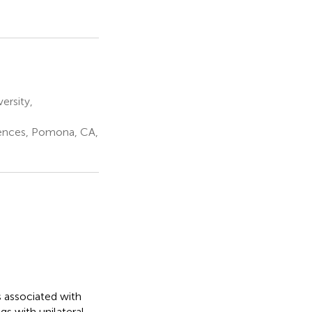
ersity,
iences, Pomona, CA,
s associated with
gs with unilateral