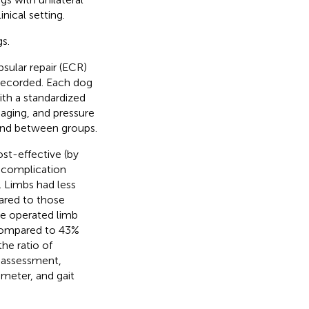
nical setting.
s.
ular repair (ECR)
 recorded. Each dog
ith a standardized
maging, and pressure
 and between groups.
st-effective (by
r complication
S. Limbs had less
ared to those
he operated limb
 compared to 43%
he ratio of
r assessment,
ameter, and gait