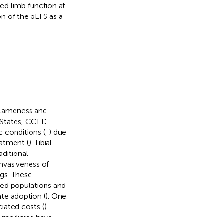
ed limb function at
n of the pLFS as a
f lameness and
d States, CCLD
c conditions (
,
) due
eatment (
). Tibial
ditional
invasiveness of
ogs. These
ged populations and
te adoption (
). One
ciated costs (
).