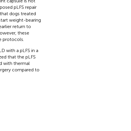
int capsule is not
oposed pLFS repair
d that dogs treated
tart weight-bearing
arlier return to
However, these
 protocols.
D with a pLFS in a
ized that the pLFS
d with thermal
urgery compared to