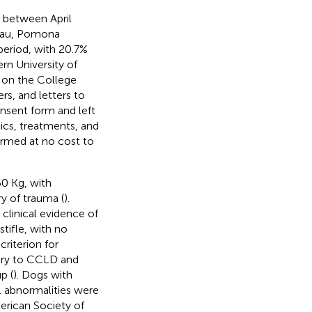
between April
reau, Pomona
period, with 20.7%
rn University of
 on the College
rs, and letters to
onsent form and left
tics, treatments, and
ormed at no cost to
60 Kg, with
y of trauma (
).
clinical evidence of
stifle, with no
criterion for
ary to CCLD and
p (
). Dogs with
l abnormalities were
erican Society of