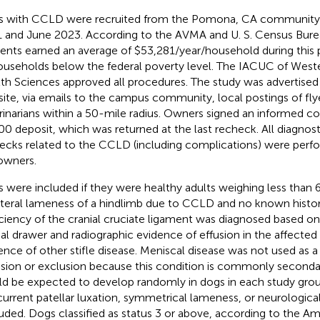
 with CCLD were recruited from the Pomona, CA community 
 and June 2023. According to the AVMA and U. S. Census Bu
dents earned an average of $53,281/year/household during this 
ouseholds below the federal poverty level. The IACUC of Weste
th Sciences approved all procedures. The study was advertised
ite, via emails to the campus community, local postings of flye
rinarians within a 50-mile radius. Owners signed an informed c
00 deposit, which was returned at the last recheck. All diagnos
ecks related to the CCLD (including complications) were perf
owners.
 were included if they were healthy adults weighing less than 
ateral lameness of a hindlimb due to CCLD and no known histor
ciency of the cranial cruciate ligament was diagnosed based on 
ial drawer and radiographic evidence of effusion in the affected 
ence of other stifle disease. Meniscal disease was not used as a 
usion or exclusion because this condition is commonly second
d be expected to develop randomly in dogs in each study grou
urrent patellar luxation, symmetrical lameness, or neurologica
uded. Dogs classified as status 3 or above, according to the Am