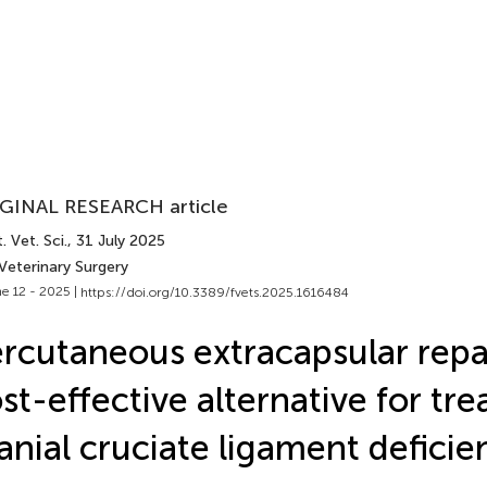
GINAL RESEARCH article
. Vet. Sci.
, 31 July 2025
Veterinary Surgery
e 12 - 2025 |
https://doi.org/10.3389/fvets.2025.1616484
rcutaneous extracapsular repai
st-effective alternative for tre
anial cruciate ligament deficie