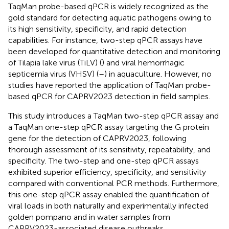
TaqMan probe-based qPCR is widely recognized as the
gold standard for detecting aquatic pathogens owing to
its high sensitivity, specificity, and rapid detection
capabilities. For instance, two-step qPCR assays have
been developed for quantitative detection and monitoring
of Tilapia lake virus (TiLV) (
) and viral hemorrhagic
septicemia virus (VHSV) (
–
) in aquaculture. However, no
studies have reported the application of TaqMan probe-
based qPCR for CAPRV2023 detection in field samples.
This study introduces a TaqMan two-step qPCR assay and
a TaqMan one-step qPCR assay targeting the G protein
gene for the detection of CAPRV2023, following
thorough assessment of its sensitivity, repeatability, and
specificity. The two-step and one-step qPCR assays
exhibited superior efficiency, specificity, and sensitivity
compared with conventional PCR methods. Furthermore,
this one-step qPCR assay enabled the quantification of
viral loads in both naturally and experimentally infected
golden pompano and in water samples from
CAPRV2023-associated disease outbreaks.