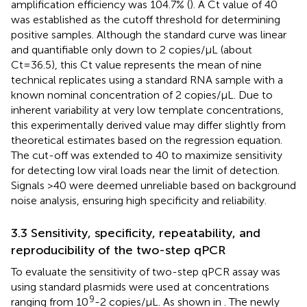
amplification efficiency was 104.7% (
). A Ct value of 40
was established as the cutoff threshold for determining
positive samples. Although the standard curve was linear
and quantifiable only down to 2 copies/μL (about
Ct=36.5), this Ct value represents the mean of nine
technical replicates using a standard RNA sample with a
known nominal concentration of 2 copies/μL. Due to
inherent variability at very low template concentrations,
this experimentally derived value may differ slightly from
theoretical estimates based on the regression equation.
The cut-off was extended to 40 to maximize sensitivity
for detecting low viral loads near the limit of detection.
Signals >40 were deemed unreliable based on background
noise analysis, ensuring high specificity and reliability.
3.3 Sensitivity, specificity, repeatability, and
reproducibility of the two-step qPCR
To evaluate the sensitivity of two-step qPCR assay was
using standard plasmids were used at concentrations
9
ranging from 10
-2 copies/μL. As shown in
. The newly