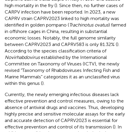
high mortality in the fry (
). Since then, no further cases of
CARPV infection have been reported. In 2023, a new
CAPRV strain CAPRV2023 linked to high mortality was
identified in golden pompano (
Trachinotus ovatus
) farmed
in offshore cages in China, resulting in substantial
economic losses. Notably, the full genome similarity
between CAPRV2023 and CAPRV583 is only 81.32% (
).
According to the species classification criteria of
Novirhabdovirus
established by the International
Committee on Taxonomy of Viruses (ICTV), the newly
revised “Taxonomy of Rhabdoviruses Infecting Fish and
Marine Mammals” categorizes it as an unclassified virus
within this genus (
).
Currently, the newly emerging infectious diseases lack
effective prevention and control measures, owing to the
absence of antiviral drugs and vaccines. Thus, developing
highly precise and sensitive molecular assays for the early
and accurate detection of CAPRV2023 is essential for
effective prevention and control of its transmission (
). In