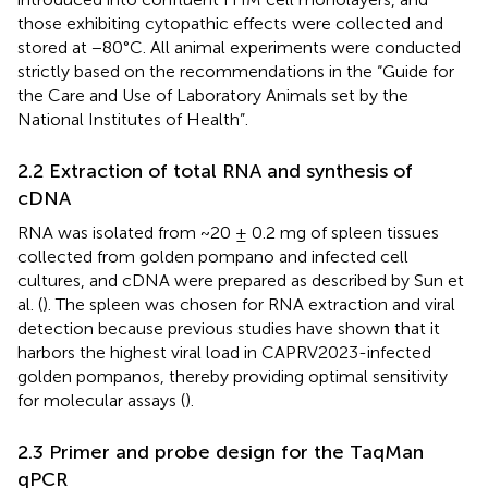
those exhibiting cytopathic effects were collected and
stored at −80°C. All animal experiments were conducted
strictly based on the recommendations in the “Guide for
the Care and Use of Laboratory Animals set by the
National Institutes of Health”.
2.2 Extraction of total RNA and synthesis of
cDNA
RNA was isolated from ~20 ± 0.2 mg of spleen tissues
collected from golden pompano and infected cell
cultures, and cDNA were prepared as described by Sun et
al. (
). The spleen was chosen for RNA extraction and viral
detection because previous studies have shown that it
harbors the highest viral load in CAPRV2023-infected
golden pompanos, thereby providing optimal sensitivity
for molecular assays (
).
2.3 Primer and probe design for the TaqMan
qPCR