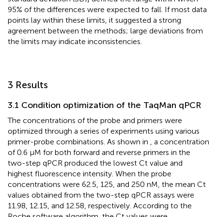
95% of the differences were expected to fall. If most data
points lay within these limits, it suggested a strong
agreement between the methods; large deviations from
the limits may indicate inconsistencies.
3 Results
3.1 Condition optimization of the TaqMan qPCR
The concentrations of the probe and primers were
optimized through a series of experiments using various
primer-probe combinations. As shown in
, a concentration
of 0.6 μM for both forward and reverse primers in the
two-step qPCR produced the lowest Ct value and
highest fluorescence intensity. When the probe
concentrations were 62.5, 125, and 250 nM, the mean Ct
values obtained from the two-step qPCR assays were
11.98, 12.15, and 12.58, respectively. According to the
Roche software algorithm, the Ct values were