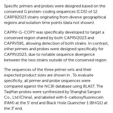
Specific primers and probes were designed based on the
conserved G protein-coding sequences (CDS) of 12
CARPB2023 strains originating from diverse geographical
regions and isolation time points (data not shown).
CAPRV-G-COPY was specifically developed to target a
conserved region shared by both CAPRV2023 and
CAPRV581, allowing detection of both strains. In contrast,
other primers and probes were designed specifically for
CAPRV2023, due to notable sequence divergence
between the two strains outside of the conserved region.
The sequences of the three primer sets and their
expected product sizes are shown in
. To evaluate
specificity, all primer and probe sequences were
compared against the NCBI database using BLAST. The
TaqMan probes were synthesized by Shanghai Sangon
Co., Ltd (China), and labeled with 6-carboxyfluorescein
(FAM) at the 5′ end and Black Hole Quencher 1 (BHQ1) at
the 3′ end.