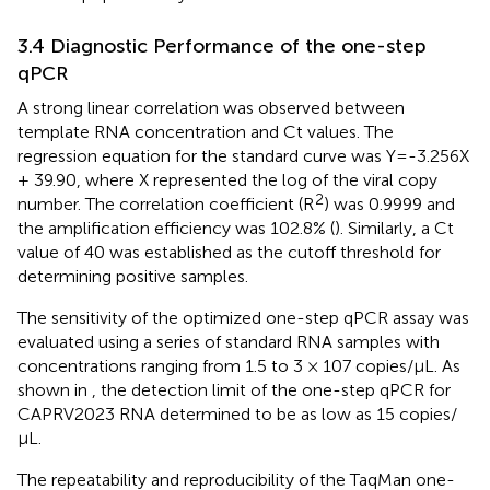
3.4 Diagnostic Performance of the one-step
qPCR
A strong linear correlation was observed between
template RNA concentration and Ct values. The
regression equation for the standard curve was Y=-3.256X
+ 39.90, where X represented the log of the viral copy
2
number. The correlation coefficient (R
) was 0.9999 and
the amplification efficiency was 102.8% (
). Similarly, a Ct
value of 40 was established as the cutoff threshold for
determining positive samples.
The sensitivity of the optimized one-step qPCR assay was
evaluated using a series of standard RNA samples with
concentrations ranging from 1.5 to 3 × 107 copies/μL. As
shown in
, the detection limit of the one-step qPCR for
CAPRV2023 RNA determined to be as low as 15 copies/
μL.
The repeatability and reproducibility of the TaqMan one-