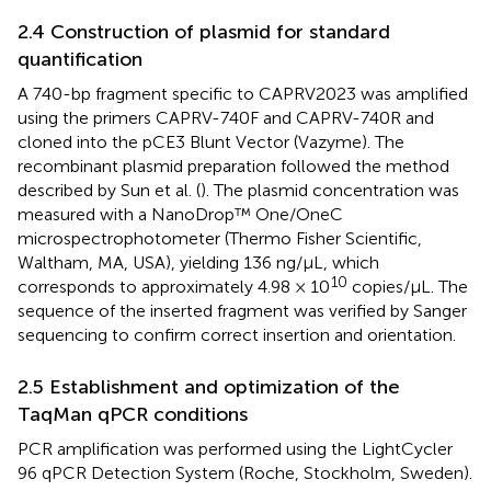
2.4 Construction of plasmid for standard
quantification
A 740-bp fragment specific to CAPRV2023 was amplified
using the primers CAPRV-740F and CAPRV-740R and
cloned into the pCE3 Blunt Vector (Vazyme). The
recombinant plasmid preparation followed the method
described by Sun et al. (
). The plasmid concentration was
measured with a NanoDrop™ One/OneC
microspectrophotometer (Thermo Fisher Scientific,
Waltham, MA, USA), yielding 136 ng/μL, which
10
corresponds to approximately 4.98 × 10
copies/μL. The
sequence of the inserted fragment was verified by Sanger
sequencing to confirm correct insertion and orientation.
2.5 Establishment and optimization of the
TaqMan qPCR conditions
PCR amplification was performed using the LightCycler
96 qPCR Detection System (Roche, Stockholm, Sweden).