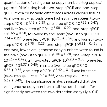
quantification of viral genome copy numbers (log copies/
μg total RNA) using both two-step qPCR and one-step
qPCR revealed notable differences across various tissues.
As shown in
, viral loads were highest in the spleen (two-
7.45 ± 0.39
7.56 ± 0.47
step qPCR: 10
, one-step qPCR: 10
)
6.58 ± 0.22
and liver (two-step qPCR: 10
, one-step qPCR:
6.65 ± 0.51)
10
, followed by the heart (two-step qPCR:10
7.34 ± 0.27
7.15 ± 0.56
, one-step qPCR: 10
) and kidney (two-
6.75 ± 0.23
6.91 ± 0.42
step qPCR:10
, one-step qPCR:10
). In
contrast, lower viral genome copy numbers were found in
6.00 ± 0.28
the brain (two-step qPCR:10
, one –step qPCR:
6.17 ± 0.42
5.20 ± 0.35
10
), gill (two-step qPCR:10
, one-step
5.37 ± 0.49
qPCR: 10
), muscle (two-step qPCR:10
5.55 ± 0.36
5.42 ± 0.41
, one-step qPCR:10
) and intestine
5.57 ± 0.44
(two-step qPCR:10
, one-step qPCR: 10
5.62 ± 0.49
). The significance analysis indicated that the
viral genome copy numbers in all tissues did not differ
significantly between the two detection assays (
p
> 0.4).