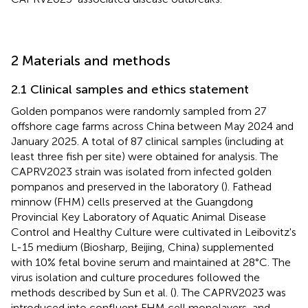
2 Materials and methods
2.1 Clinical samples and ethics statement
Golden pompanos were randomly sampled from 27
offshore cage farms across China between May 2024 and
January 2025. A total of 87 clinical samples (including at
least three fish per site) were obtained for analysis. The
CAPRV2023 strain was isolated from infected golden
pompanos and preserved in the laboratory (
). Fathead
minnow (FHM) cells preserved at the Guangdong
Provincial Key Laboratory of Aquatic Animal Disease
Control and Healthy Culture were cultivated in Leibovitz's
L-15 medium (Biosharp, Beijing, China) supplemented
with 10% fetal bovine serum and maintained at 28°C. The
virus isolation and culture procedures followed the
methods described by Sun et al. (
). The CAPRV2023 was
introduced into confluent FHM cell monolayers, and