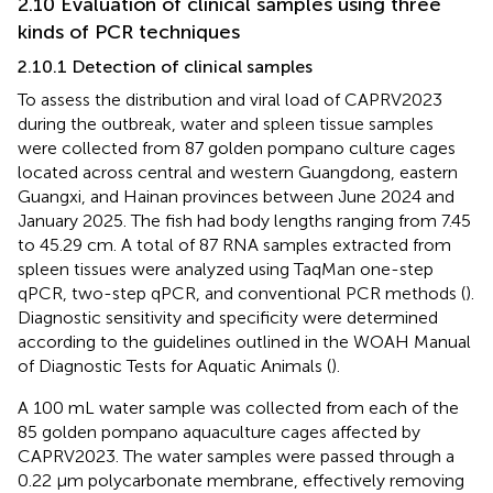
2.10 Evaluation of clinical samples using three
kinds of PCR techniques
2.10.1 Detection of clinical samples
To assess the distribution and viral load of CAPRV2023
during the outbreak, water and spleen tissue samples
were collected from 87 golden pompano culture cages
located across central and western Guangdong, eastern
Guangxi, and Hainan provinces between June 2024 and
January 2025. The fish had body lengths ranging from 7.45
to 45.29 cm. A total of 87 RNA samples extracted from
spleen tissues were analyzed using TaqMan one-step
qPCR, two-step qPCR, and conventional PCR methods (
).
Diagnostic sensitivity and specificity were determined
according to the guidelines outlined in the WOAH Manual
of Diagnostic Tests for Aquatic Animals (
).
A 100 mL water sample was collected from each of the
85 golden pompano aquaculture cages affected by
CAPRV2023. The water samples were passed through a
0.22 μm polycarbonate membrane, effectively removing