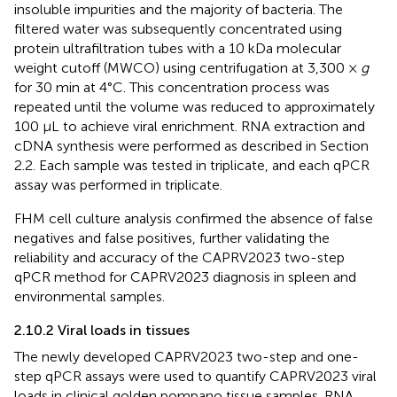
insoluble impurities and the majority of bacteria. The
filtered water was subsequently concentrated using
protein ultrafiltration tubes with a 10 kDa molecular
weight cutoff (MWCO) using centrifugation at 3,300 ×
g
for 30 min at 4°C. This concentration process was
repeated until the volume was reduced to approximately
100 μL to achieve viral enrichment. RNA extraction and
cDNA synthesis were performed as described in Section
2.2. Each sample was tested in triplicate, and each qPCR
assay was performed in triplicate.
FHM cell culture analysis confirmed the absence of false
negatives and false positives, further validating the
reliability and accuracy of the CAPRV2023 two-step
qPCR method for CAPRV2023 diagnosis in spleen and
environmental samples.
2.10.2 Viral loads in tissues
The newly developed CAPRV2023 two-step and one-
step qPCR assays were used to quantify CAPRV2023 viral
loads in clinical golden pompano tissue samples. RNA