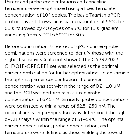
Primer and probe concentrations and annealing
temperature were optimized using a fixed template
5
concentration of 10
copies. The basic TaqMan qPCR
protocol is as follows: an initial denaturation at 95°C for
60 s, followed by 40 cycles of 95°C for 10 s, gradient
annealing from 51°C to 59°C for 30 s.
Before optimization, three set of qPCR primer-probe
combinations were screened to identify those with the
highest sensitivity (data not shown). The CAPRV2023-
Q1F/Q1R-QPROBE1 set was selected as the optimal
primer combination for further optimization. To determine
the optimal primer concentration, the primer
concentration was set within the range of 0.2–1.0 μM,
and the PCR was performed at a fixed probe
concentration of 62.5 nM. Similarly, probe concentrations
were optimized within a range of 62.5–250 nM. The
optimal annealing temperature was determined through
qPCR analysis within the range of 51–59°C. The optimal
primer concentration, probe concentration, and
temperature were defined as those yielding the lowest