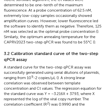
determined to be one-tenth of the maximum
fluorescence. At a probe concentration of 62.5 nM,
extremely low-copy samples occasionally showed
amplification curves. However, lower fluorescence led
the software to identify them as negative. Therefore, 125
nM was selected as the optimal probe concentration (
).
Similarly, the optimum annealing temperature for the
CAPRV2023 two-step qPCR was found to be 55°C (
).
3.2 Calibration standard curve of the two-step
qPCR assay
A standard curve for the two-step qPCR assay was
successfully generated using serial dilutions of plasmids,
9
ranging from 10
-2 copies/μL (
). A strong linear
correlation was observed between template
concentration and Ct values. The regression equation for
the standard curve was Y = −3.216X + 37.93, where X
represented the log of the viral copy number. The
2
correlation coefficient (R
) was 0.9990 and the