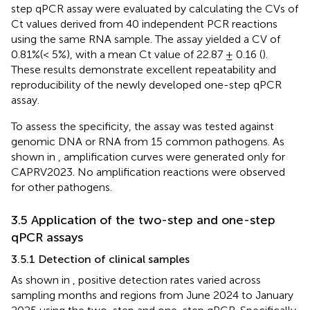
step qPCR assay were evaluated by calculating the CVs of
Ct values derived from 40 independent PCR reactions
using the same RNA sample. The assay yielded a CV of
0.81%(< 5%), with a mean Ct value of 22.87 ± 0.16 (
).
These results demonstrate excellent repeatability and
reproducibility of the newly developed one-step qPCR
assay.
To assess the specificity, the assay was tested against
genomic DNA or RNA from 15 common pathogens. As
shown in
, amplification curves were generated only for
CAPRV2023. No amplification reactions were observed
for other pathogens.
3.5 Application of the two-step and one-step
qPCR assays
3.5.1 Detection of clinical samples
As shown in
, positive detection rates varied across
sampling months and regions from June 2024 to January