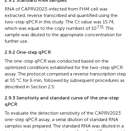
2.9.1 Standard RNA samples
RNA of CAPRV2023-infected from FHM cell was
extracted, reverse transcribed and quantified using the
two-step qPCR in this study. The Ct value was 15.74,
7.31
which was equal to the copy numbers of 10
. This
sample was diluted to the appropriate concentration for
further use.
2.9.2 One-step qPCR
The one-step qPCR was conducted based on the
optimized conditions established for the two-step qPCR
assay. The protocol comprised a reverse transcription step
at 55 °C for 6 min, followed by subsequent procedures as
described in Section 2.5.
2.9.3 Sensitivity and standard curve of the one-step
qPCR
To evaluate the detection sensitivity of the CAPRV2023
one-step qPCR assay, a serial dilution of standard RNA
samples was prepared. The standard RNA was diluted in a
7