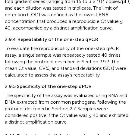
fold gradient series (ranging from 15 to 3 × 10
copies/μL),
and each dilution was tested in triplicate. The limit of
detection (LOD) was defined as the lowest RNA
concentration that produced a reproducible Ct value ≤
40, accompanied by a distinct amplification curve.
2.9.4 Repeatability of the one-step qPCR
To evaluate the reproducibility of the one-step qPCR
assay, a single sample was repeatedly tested 40 times
following the protocol described in Section 2.9.2. The
mean Ct value, CV%, and standard deviations (SDs) were
calculated to assess the assay's repeatability.
2.9.5 Specificity of the one-step qPCR
The specificity of the assay was evaluated using RNA and
DNA extracted from common pathogens, following the
protocol described in Section 2.7. Samples were
considered positive if the Ct value was ≤ 40 and exhibited
a distinct amplification curve.