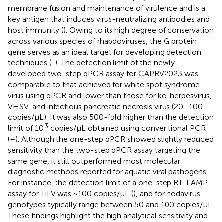
membrane fusion and maintenance of virulence and is a
key antigen that induces virus-neutralizing antibodies and
host immunity (
). Owing to its high degree of conservation
across various species of rhabdoviruses, the G protein
gene serves as an ideal target for developing detection
techniques (
,
). The detection limit of the newly
developed two-step qPCR assay for CAPRV2023 was
comparable to that achieved for white spot syndrome
virus using qPCR and lower than those for koi herpesvirus,
VHSV, and infectious pancreatic necrosis virus (20–100
copies/μL). It was also 500-fold higher than the detection
3
limit of 10
copies/μL obtained using conventional PCR
(
–
). Although the one-step qPCR showed slightly reduced
sensitivity than the two-step qPCR assay targeting the
same gene, it still outperformed most molecular
diagnostic methods reported for aquatic viral pathogens.
For instance, the detection limit of a one-step RT-LAMP
assay for TiLV was ~100 copies/μL (
), and for nodavirus
genotypes typically range between 50 and 100 copies/μL.
These findings highlight the high analytical sensitivity and