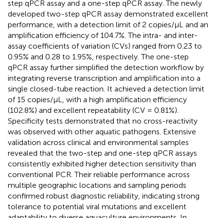
step qPCR assay and a one-step qPCR assay. The newly
developed two-step qPCR assay demonstrated excellent
performance, with a detection limit of 2 copies/μL and an
amplification efficiency of 104.7%. The intra- and inter-
assay coefficients of variation (CVs) ranged from 0.23 to
0.95% and 0.28 to 1.95%, respectively. The one-step
qPCR assay further simplified the detection workflow by
integrating reverse transcription and amplification into a
single closed-tube reaction. It achieved a detection limit
of 15 copies/μL, with a high amplification efficiency
(102.8%) and excellent repeatability (CV = 0.81%).
Specificity tests demonstrated that no cross-reactivity
was observed with other aquatic pathogens. Extensive
validation across clinical and environmental samples
revealed that the two-step and one-step qPCR assays
consistently exhibited higher detection sensitivity than
conventional PCR. Their reliable performance across
multiple geographic locations and sampling periods
confirmed robust diagnostic reliability, indicating strong
tolerance to potential viral mutations and excellent
adaptability to diverse aquaculture environments. In