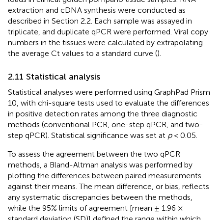
extraction and cDNA synthesis were conducted as
described in Section 2.2. Each sample was assayed in
triplicate, and duplicate qPCR were performed. Viral copy
numbers in the tissues were calculated by extrapolating
the average Ct values to a standard curve (
).
2.11 Statistical analysis
Statistical analyses were performed using GraphPad Prism
10, with chi-square tests used to evaluate the differences
in positive detection rates among the three diagnostic
methods (conventional PCR, one-step qPCR, and two-
step qPCR). Statistical significance was set at
p
< 0.05.
To assess the agreement between the two qPCR
methods, a Bland-Altman analysis was performed by
plotting the differences between paired measurements
against their means. The mean difference, or bias, reflects
any systematic discrepancies between the methods,
while the 95% limits of agreement [mean ± 1.96 ×
standard deviation (SD)] defined the range within which