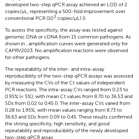
developed two-step qPCR assay achieved an LOD of 2
copies/μL, representing a 500-fold improvement over
3
conventional PCR (10
copies/μL) (
).
To assess the specificity, the assay was tested against
genomic DNA or cDNA from 15 common pathogens. As
shown in
, amplification curves were generated only for
CAPRV2023. No amplification reactions were observed
for other pathogens.
The repeatability of the inter- and intra-assay
reproducibility of the two-step qPCR assays was assessed
by measuring the CVs of the Ct values of independent
PCR reactions. The intra-assay CVs ranged from 0.23 to
0.95% (< 5%), with mean Ct values from 8.70 to 36.53 and
SDs from 0.02 to 0.45 (
). The inter-assay CVs varied from
0.28 to 1.95%, with mean values ranging from 8.73 to
36.63 and SDs from 0.09 to 0.45. These results confirmed
the strong specificity, high sensitivity, and good
repeatability and reproducibility of the newly developed
two-step qPCR assay.