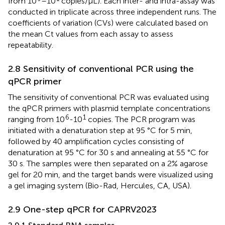
from 10
–10
copies/μL). Each inter- and intra-assay was
conducted in triplicate across three independent runs. The
coefficients of variation (CVs) were calculated based on
the mean Ct values from each assay to assess
repeatability.
2.8 Sensitivity of conventional PCR using the
qPCR primer
The sensitivity of conventional PCR was evaluated using
the qPCR primers with plasmid template concentrations
6
1
ranging from 10
-10
copies. The PCR program was
initiated with a denaturation step at 95 °C for 5 min,
followed by 40 amplification cycles consisting of
denaturation at 95 °C for 30 s and annealing at 55 °C for
30 s. The samples were then separated on a 2% agarose
gel for 20 min, and the target bands were visualized using
a gel imaging system (Bio-Rad, Hercules, CA, USA).
2.9 One-step qPCR for CAPRV2023