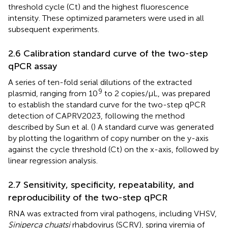
threshold cycle (Ct) and the highest fluorescence
intensity. These optimized parameters were used in all
subsequent experiments.
2.6 Calibration standard curve of the two-step
qPCR assay
A series of ten-fold serial dilutions of the extracted
9
plasmid, ranging from 10
to 2 copies/μL, was prepared
to establish the standard curve for the two-step qPCR
detection of CAPRV2023, following the method
described by Sun et al. (
) A standard curve was generated
by plotting the logarithm of copy number on the y-axis
against the cycle threshold (Ct) on the x-axis, followed by
linear regression analysis.
2.7 Sensitivity, specificity, repeatability, and
reproducibility of the two-step qPCR
RNA was extracted from viral pathogens, including VHSV,
Siniperca chuatsi
rhabdovirus (SCRV), spring viremia of