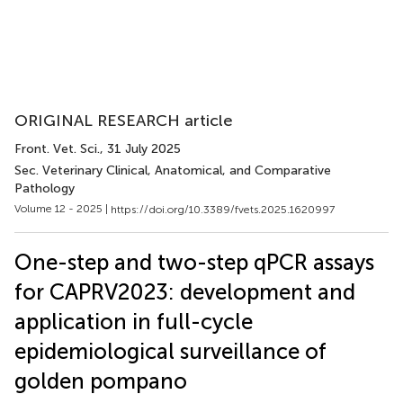
ORIGINAL RESEARCH article
Front. Vet. Sci.
, 31 July 2025
Sec. Veterinary Clinical, Anatomical, and Comparative
Pathology
Volume 12 - 2025 |
https://doi.org/10.3389/fvets.2025.1620997
One-step and two-step qPCR assays
for CAPRV2023: development and
application in full-cycle
epidemiological surveillance of
golden pompano