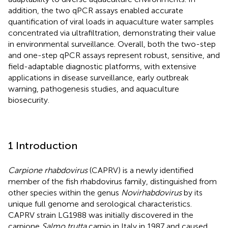
addition, the two qPCR assays enabled accurate
quantification of viral loads in aquaculture water samples
concentrated via ultrafiltration, demonstrating their value
in environmental surveillance. Overall, both the two-step
and one-step qPCR assays represent robust, sensitive, and
field-adaptable diagnostic platforms, with extensive
applications in disease surveillance, early outbreak
warning, pathogenesis studies, and aquaculture
biosecurity.
1 Introduction
Carpione rhabdovirus
(CAPRV) is a newly identified
member of the fish rhabdovirus family, distinguished from
other species within the genus
Novirhabdovirus
by its
unique full genome and serological characteristics.
CAPRV strain LG1988 was initially discovered in the
carpione
Salmo trutta
carpio in Italy in 1987 and caused