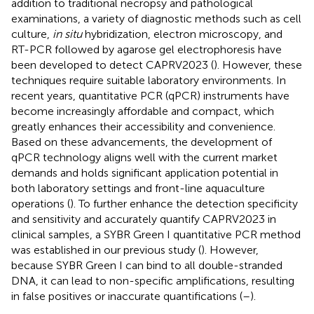
addition to traditional necropsy and pathological
examinations, a variety of diagnostic methods such as cell
culture,
in situ
hybridization, electron microscopy, and
RT-PCR followed by agarose gel electrophoresis have
been developed to detect CAPRV2023 (
). However, these
techniques require suitable laboratory environments. In
recent years, quantitative PCR (qPCR) instruments have
become increasingly affordable and compact, which
greatly enhances their accessibility and convenience.
Based on these advancements, the development of
qPCR technology aligns well with the current market
demands and holds significant application potential in
both laboratory settings and front-line aquaculture
operations (
). To further enhance the detection specificity
and sensitivity and accurately quantify CAPRV2023 in
clinical samples, a SYBR Green I quantitative PCR method
was established in our previous study (
). However,
because SYBR Green I can bind to all double-stranded
DNA, it can lead to non-specific amplifications, resulting
in false positives or inaccurate quantifications (
–
).