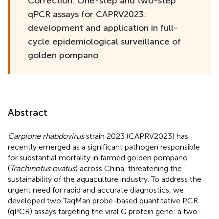
Correction: One-step and two-step
qPCR assays for CAPRV2023:
development and application in full-
cycle epidemiological surveillance of
golden pompano
Abstract
Carpione rhabdovirus
strain 2023 (CAPRV2023) has
recently emerged as a significant pathogen responsible
for substantial mortality in farmed golden pompano
(
Trachinotus ovatus
) across China, threatening the
sustainability of the aquaculture industry. To address the
urgent need for rapid and accurate diagnostics, we
developed two TaqMan probe-based quantitative PCR
(qPCR) assays targeting the viral G protein gene: a two-