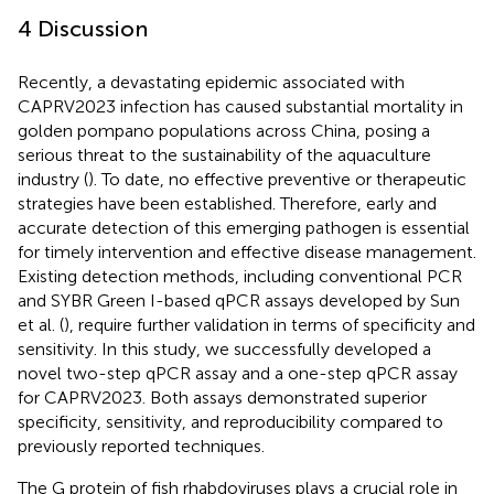
4 Discussion
Recently, a devastating epidemic associated with
CAPRV2023 infection has caused substantial mortality in
golden pompano populations across China, posing a
serious threat to the sustainability of the aquaculture
industry (
). To date, no effective preventive or therapeutic
strategies have been established. Therefore, early and
accurate detection of this emerging pathogen is essential
for timely intervention and effective disease management.
Existing detection methods, including conventional PCR
and SYBR Green I-based qPCR assays developed by Sun
et al. (
), require further validation in terms of specificity and
sensitivity. In this study, we successfully developed a
novel two-step qPCR assay and a one-step qPCR assay
for CAPRV2023. Both assays demonstrated superior
specificity, sensitivity, and reproducibility compared to
previously reported techniques.
The G protein of fish rhabdoviruses plays a crucial role in