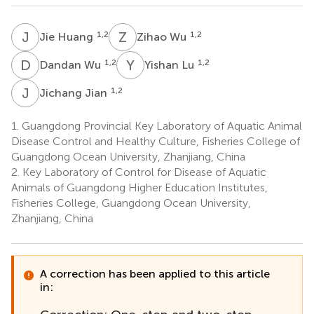
J
H
Z
W
1,2
1,2
Jie Huang
Zihao Wu
D
W
Y
L
1,2
1,2
Dandan Wu
Yishan Lu
J
J
1,2
Jichang Jian
1.
Guangdong Provincial Key Laboratory of Aquatic Animal
Disease Control and Healthy Culture, Fisheries College of
Guangdong Ocean University, Zhanjiang, China
2.
Key Laboratory of Control for Disease of Aquatic
Animals of Guangdong Higher Education Institutes,
Fisheries College, Guangdong Ocean University,
Zhanjiang, China
A correction has been applied to this article
in: