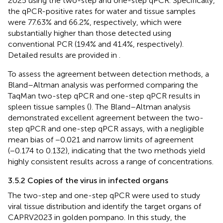
2025 using the two-step and one-step qPCR. Specifically,
the qPCR-positive rates for water and tissue samples
were 77.63% and 66.2%, respectively, which were
substantially higher than those detected using
conventional PCR (19.4% and 41.4%, respectively).
Detailed results are provided in
.
To assess the agreement between detection methods, a
Bland–Altman analysis was performed comparing the
TaqMan two-step qPCR and one-step qPCR results in
spleen tissue samples (
). The Bland–Altman analysis
demonstrated excellent agreement between the two-
step qPCR and one-step qPCR assays, with a negligible
mean bias of −0.021 and narrow limits of agreement
(−0.174 to 0.132), indicating that the two methods yield
highly consistent results across a range of concentrations.
3.5.2 Copies of the virus in infected organs
The two-step and one-step qPCR were used to study
viral tissue distribution and identify the target organs of
CAPRV2023 in golden pompano. In this study, the