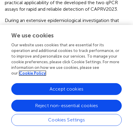
practical applicability of the developed the two qPCR
assays for rapid and reliable detection of CAPRV2023.
During an extensive epidemiological investigation that
spanned the entire farming cycle of golden pompano—
lasting over 8 months and covering multiple geographic
We use cookies
regions. The two-step and one-step qPCR assays
Our website uses cookies that are essential for its
demonstrated exceptional robustness. They consistently
operation and additional cookies to track performance, or
detected all CAPRV2023-positive samples, indicating high
to improve and personalize our services. To manage your
geographic adaptability and strong tolerance to potential
cookie preferences, please click Cookie Settings. For more
viral mutations. Notably, regions such as Central Zhanjiang
information on how we use cookies, please see
and South Zhanjiang exhibited elevated positivity levels in
our
Cookie Policy
July and September. The presence of CAPRV2023-
positive samples in Yangjiang during January, despite the
Accept cookies
typically lower environmental temperatures (17.5°C),
deviates from previously documented seasonal patterns.
This unexpected finding may suggest enhanced
Reject non-essential cookies
environmental adaptability of the virus, potentially due to
genetic mutations that improve viral survival and
Cookies Settings
transmissibility under colder conditions (
). Alternatively,
localized aquaculture practices might provide favorable