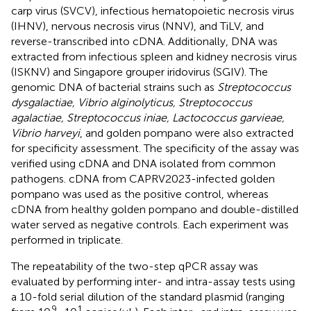
carp virus (SVCV), infectious hematopoietic necrosis virus
(IHNV), nervous necrosis virus (NNV), and TiLV, and
reverse-transcribed into cDNA. Additionally, DNA was
extracted from infectious spleen and kidney necrosis virus
(ISKNV) and Singapore grouper iridovirus (SGIV). The
genomic DNA of bacterial strains such as
Streptococcus
dysgalactiae, Vibrio alginolyticus, Streptococcus
agalactiae, Streptococcus iniae, Lactococcus garvieae,
Vibrio harveyi
, and golden pompano were also extracted
for specificity assessment. The specificity of the assay was
verified using cDNA and DNA isolated from common
pathogens. cDNA from CAPRV2023-infected golden
pompano was used as the positive control, whereas
cDNA from healthy golden pompano and double-distilled
water served as negative controls. Each experiment was
performed in triplicate.
The repeatability of the two-step qPCR assay was
evaluated by performing inter- and intra-assay tests using
a 10-fold serial dilution of the standard plasmid (ranging
9
1