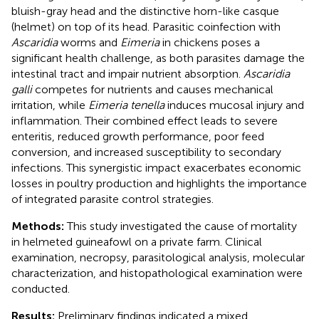
bluish-gray head and the distinctive horn-like casque
(helmet) on top of its head. Parasitic coinfection with
Ascaridia
worms and
Eimeria
in chickens poses a
significant health challenge, as both parasites damage the
intestinal tract and impair nutrient absorption.
Ascaridia
galli
competes for nutrients and causes mechanical
irritation, while
Eimeria tenella
induces mucosal injury and
inflammation. Their combined effect leads to severe
enteritis, reduced growth performance, poor feed
conversion, and increased susceptibility to secondary
infections. This synergistic impact exacerbates economic
losses in poultry production and highlights the importance
of integrated parasite control strategies.
Methods:
This study investigated the cause of mortality
in helmeted guineafowl on a private farm. Clinical
examination, necropsy, parasitological analysis, molecular
characterization, and histopathological examination were
conducted.
Results:
Preliminary findings indicated a mixed