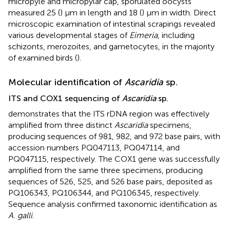
micropyle and micropylar cap, sporulated oocysts
measured 25 (
) μm in length and 18 (
) μm in width. Direct
microscopic examination of intestinal scrapings revealed
various developmental stages of
Eimeria
, including
schizonts, merozoites, and gametocytes, in the majority
of examined birds (
).
Molecular identification of
Ascaridia
sp.
ITS and COX1 sequencing of
Ascaridia
sp.
demonstrates that the ITS rDNA region was effectively
amplified from three distinct
Ascaridia
specimens,
producing sequences of 981, 982, and 972 base pairs, with
accession numbers PQ047113, PQ047114, and
PQ047115, respectively. The COX1 gene was successfully
amplified from the same three specimens, producing
sequences of 526, 525, and 526 base pairs, deposited as
PQ106343, PQ106344, and PQ106345, respectively.
Sequence analysis confirmed taxonomic identification as
A. galli
.