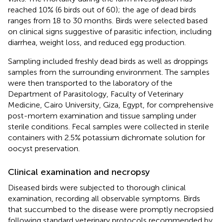
reached 10% (6 birds out of 60); the age of dead birds
ranges from 18 to 30 months. Birds were selected based
on clinical signs suggestive of parasitic infection, including
diarrhea, weight loss, and reduced egg production.
Sampling included freshly dead birds as well as droppings
samples from the surrounding environment. The samples
were then transported to the laboratory of the
Department of Parasitology, Faculty of Veterinary
Medicine, Cairo University, Giza, Egypt, for comprehensive
post-mortem examination and tissue sampling under
sterile conditions. Fecal samples were collected in sterile
containers with 2.5% potassium dichromate solution for
oocyst preservation.
Clinical examination and necropsy
Diseased birds were subjected to thorough clinical
examination, recording all observable symptoms. Birds
that succumbed to the disease were promptly necropsied
following standard veterinary protocols recommended by