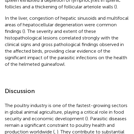
spleen exhibited a depletion of lymphocytes in splenic
follicles and a thickening of follicular arteriole walls (
).
In the liver, congestion of hepatic sinusoids and multifocal
areas of hepatocellular degeneration were common
findings (
). The severity and extent of these
histopathological lesions correlated strongly with the
clinical signs and gross pathological findings observed in
the affected birds, providing clear evidence of the
significant impact of the parasitic infections on the health
of the helmeted guineafowl.
Discussion
The poultry industry is one of the fastest-growing sectors
in global animal agriculture, playing a critical role in food
security and economic development (
). Parasitic diseases
remain a significant constraint to poultry health and
production worldwide (
,
). They contribute to substantial