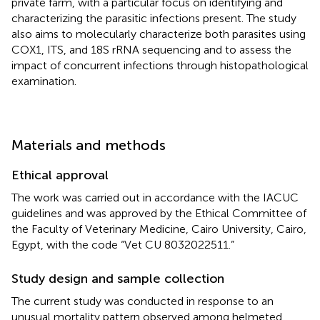
private farm, with a particular focus on identifying and
characterizing the parasitic infections present. The study
also aims to molecularly characterize both parasites using
COX1, ITS, and 18S rRNA sequencing and to assess the
impact of concurrent infections through histopathological
examination.
Materials and methods
Ethical approval
The work was carried out in accordance with the IACUC
guidelines and was approved by the Ethical Committee of
the Faculty of Veterinary Medicine, Cairo University, Cairo,
Egypt, with the code “Vet CU 8032022511.”
Study design and sample collection
The current study was conducted in response to an
unusual mortality pattern observed among helmeted