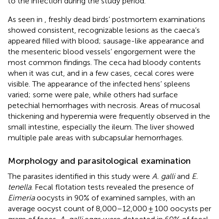
to the infection during the study period.
As seen in
, freshly dead birds’ postmortem examinations
showed consistent, recognizable lesions as the caeca’s
appeared filled with blood; sausage-like appearance and
the mesenteric blood vessels’ engorgement were the
most common findings. The ceca had bloody contents
when it was cut, and in a few cases, cecal cores were
visible. The appearance of the infected hens’ spleens
varied; some were pale, while others had surface
petechial hemorrhages with necrosis. Areas of mucosal
thickening and hyperemia were frequently observed in the
small intestine, especially the ileum. The liver showed
multiple pale areas with subcapsular hemorrhages.
Morphology and parasitological examination
The parasites identified in this study were
A. galli
and
E.
tenella
. Fecal flotation tests revealed the presence of
Eimeria
oocysts in 90% of examined samples, with an
average oocyst count of 8,000–12,000 ± 100 oocysts per