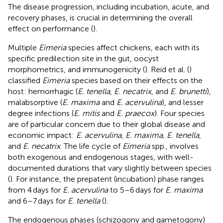
The disease progression, including incubation, acute, and
recovery phases, is crucial in determining the overall
effect on performance (
).
Multiple
Eimeria
species affect chickens, each with its
specific predilection site in the gut, oocyst
morphometrics, and immunogenicity (
). Reid et al. (
)
classified
Eimeria
species based on their effects on the
host: hemorrhagic (
E. tenella
,
E. necatrix
, and
E. brunetti
),
malabsorptive (
E. maxima
and
E. acervulina
), and lesser
degree infections (
E. mitis
and
E. praecox
). Four species
are of particular concern due to their global disease and
economic impact:
E. acervulina, E. maxima, E. tenella
,
and
E. necatrix
. The life cycle of
Eimeria
spp., involves
both exogenous and endogenous stages, with well-
documented durations that vary slightly between species
(
). For instance, the prepatent (incubation) phase ranges
from 4 days for
E. acervulina
to 5–6 days for
E. maxima
and 6–7 days for
E. tenella
(
).
The endogenous phases (schizogony and gametogony)