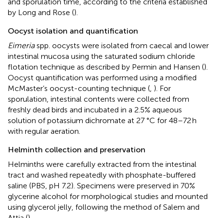
and sporulation time, according to the criteria established
by Long and Rose (
).
Oocyst isolation and quantification
Eimeria
spp. oocysts were isolated from caecal and lower
intestinal mucosa using the saturated sodium chloride
flotation technique as described by Permin and Hansen (
).
Oocyst quantification was performed using a modified
McMaster’s oocyst-counting technique (
,
). For
sporulation, intestinal contents were collected from
freshly dead birds and incubated in a 2.5% aqueous
solution of potassium dichromate at 27 °C for 48–72 h
with regular aeration.
Helminth collection and preservation
Helminths were carefully extracted from the intestinal
tract and washed repeatedly with phosphate-buffered
saline (PBS, pH 7.2). Specimens were preserved in 70%
glycerine alcohol for morphological studies and mounted
using glycerol jelly, following the method of Salem and
Attia (
).