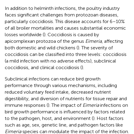
In addition to helminth infections, the poultry industry
faces significant challenges from protozoan diseases,
particularly coccidiosis. This disease accounts for 6–10%
of all broiler mortalities and causes substantial economic
losses worldwide (
). Coccidiosis is caused by
apicomplexan protozoa of the genus
Eimeria
, affecting
both domestic and wild chickens (
). The severity of
coccidiosis can be classified into three levels: coccidiosis
(a mild infection with no adverse effects), subclinical
coccidiosis, and clinical coccidiosis (
).
Subclinical infections can reduce bird growth
performance through various mechanisms, including
reduced voluntary feed intake, decreased nutrient
digestibility, and diversion of nutrients for tissue repair and
immune responses (
). The impact of
Eimeria
infections on
bird growth performance is influenced by factors related
to the pathogen, host, and environment (
). Host factors
such as age, sex, genetic line, and pathogen factors like
Eimeria
species can modulate the impact of the infection.