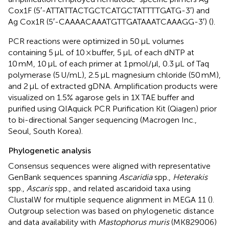
Cox1F (5′-ATTATTACTGCTCATGCTATTTTGATG-3′) and
Ag Cox1R (5′-CAAAACAAATGTTGATAAATCAAAGG-3′) (
).
PCR reactions were optimized in 50 μL volumes
containing 5 μL of 10 × buffer, 5 μL of each dNTP at
10 mM, 10 μL of each primer at 1 pmol/μl, 0.3 μL of Taq
polymerase (5 U/mL), 2.5 μL magnesium chloride (50 mM),
and 2 μL of extracted gDNA. Amplification products were
visualized on 1.5% agarose gels in 1X TAE buffer and
purified using QIAquick PCR Purification Kit (Qiagen) prior
to bi-directional Sanger sequencing (Macrogen Inc.,
Seoul, South Korea).
Phylogenetic analysis
Consensus sequences were aligned with representative
GenBank sequences spanning
Ascaridia
spp.,
Heterakis
spp.,
Ascaris
spp., and related ascaridoid taxa using
ClustalW for multiple sequence alignment in MEGA 11 (
).
Outgroup selection was based on phylogenetic distance
and data availability with
Mastophorus muris
(MK829006)