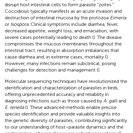
disrupt host intestinal cells to form parasite “zoites.”
Coccidiosis typically manifests as an acute invasion and
destruction of intestinal mucosa by the protozoa
Eimeria
or
Isospora
. Clinical symptoms include diarrhea, fever,
decreased appetite, weight loss, and emaciation, with
severe cases potentially leading to death (
). The disease
compromises the mucous membranes throughout the
intestinal tract, resulting in absorption imbalances that
cause diarrhea and, in extreme cases, mortality (
).
However, many infections remain subclinical, posing
challenges for detection and management (
).
Molecular sequencing techniques have revolutionized the
identification and characterization of parasites in birds,
offering unprecedented accuracy and reliability in
diagnosing infections such as those caused by
A. galli
and
E. tenella
(
). These advanced methods enable precise
species identification and provide valuable insights into
the genetic diversity of parasites, contributing significantly
to our understanding of host–parasite dynamics and the