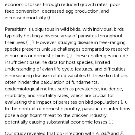
economic losses through reduced growth rates, poor
feed conversion, decreased egg production, and
increased mortality (
).
Parasitism is ubiquitous in wild birds, with individual birds
typically hosting a diverse array of parasites throughout
their lives (
,
,
). However, studying disease in free-ranging
species presents unique challenges compared to research
in humans or domestic birds (
,
). These challenges include
insufficient baseline data for host species, limited
understanding of avian life cycle features, and difficulties
in measuring disease-related variables (
). These limitations
often hinder the calculation of fundamental
epidemiological metrics such as prevalence, incidence,
morbidity, and mortality rates, which are crucial for
evaluating the impact of parasites on bird populations (
,
).
In the context of domestic poultry, parasitic co-infections
pose a significant threat to the chicken industry,
potentially causing substantial economic losses (
,
).
Our study revealed that co-infection with
A. galli
and
E.