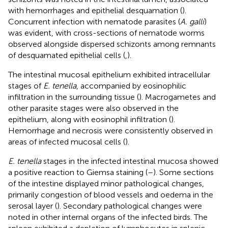
with hemorrhages and epithelial desquamation (
).
Concurrent infection with nematode parasites (
A. galli
)
was evident, with cross-sections of nematode worms
observed alongside dispersed schizonts among remnants
of desquamated epithelial cells (
,
).
The intestinal mucosal epithelium exhibited intracellular
stages of
E. tenella
, accompanied by eosinophilic
infiltration in the surrounding tissue (
). Macrogametes and
other parasite stages were also observed in the
epithelium, along with eosinophil infiltration (
).
Hemorrhage and necrosis were consistently observed in
areas of infected mucosal cells (
).
E. tenella
stages in the infected intestinal mucosa showed
a positive reaction to Giemsa staining (
–
). Some sections
of the intestine displayed minor pathological changes,
primarily congestion of blood vessels and oedema in the
serosal layer (
). Secondary pathological changes were
noted in other internal organs of the infected birds. The