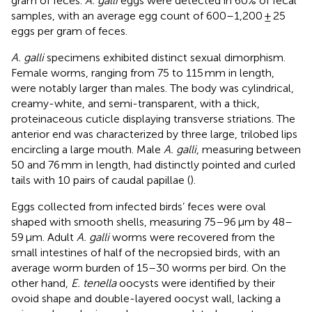
gram of feces.
A. galli
eggs were detected in 60% of fecal
samples, with an average egg count of 600–1,200 ± 25
eggs per gram of feces.
A. galli
specimens exhibited distinct sexual dimorphism.
Female worms, ranging from 75 to 115 mm in length,
were notably larger than males. The body was cylindrical,
creamy-white, and semi-transparent, with a thick,
proteinaceous cuticle displaying transverse striations. The
anterior end was characterized by three large, trilobed lips
encircling a large mouth. Male
A. galli
, measuring between
50 and 76 mm in length, had distinctly pointed and curled
tails with 10 pairs of caudal papillae (
).
Eggs collected from infected birds’ feces were oval
shaped with smooth shells, measuring 75–96 μm by 48–
59 μm. Adult
A. galli
worms were recovered from the
small intestines of half of the necropsied birds, with an
average worm burden of 15–30 worms per bird. On the
other hand,
E. tenella
oocysts were identified by their
ovoid shape and double-layered oocyst wall, lacking a