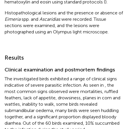
hematoxylin and eosin using standard protocols (
).
Histopathological lesions and the presence or absence of
Eimeria
spp. and
Ascaridias
were recorded. Tissue
sections were examined, and the lesions were
photographed using an Olympus light microscope.
Results
Clinical examination and postmortem findings
The investigated birds exhibited a range of clinical signs
indicative of severe parasitic infection. As seen in
, the
most common signs observed were mortalities, ruffled
feathers, lack of appetite, drowsiness, planes in com and
wattles, inability to walk, some birds revealed
submandibular oedema, many birds were seen huddling
together, and a significant proportion displayed bloody
diarrhea. Out of the 60 birds examined, 10% succumbed