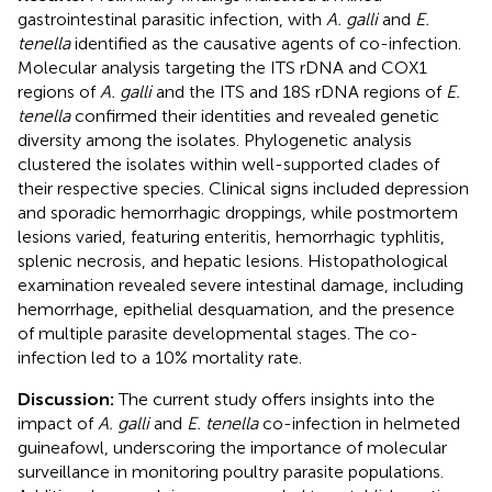
gastrointestinal parasitic infection, with
A. galli
and
E.
tenella
identified as the causative agents of co-infection.
Molecular analysis targeting the ITS rDNA and COX1
regions of
A. galli
and the ITS and 18S rDNA regions of
E.
tenella
confirmed their identities and revealed genetic
diversity among the isolates. Phylogenetic analysis
clustered the isolates within well-supported clades of
their respective species. Clinical signs included depression
and sporadic hemorrhagic droppings, while postmortem
lesions varied, featuring enteritis, hemorrhagic typhlitis,
splenic necrosis, and hepatic lesions. Histopathological
examination revealed severe intestinal damage, including
hemorrhage, epithelial desquamation, and the presence
of multiple parasite developmental stages. The co-
infection led to a 10% mortality rate.
Discussion:
The current study offers insights into the
impact of
A. galli
and
E. tenella
co-infection in helmeted
guineafowl, underscoring the importance of molecular
surveillance in monitoring poultry parasite populations.