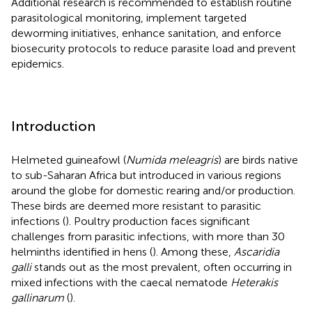
Additional research is recommended to establish routine
parasitological monitoring, implement targeted
deworming initiatives, enhance sanitation, and enforce
biosecurity protocols to reduce parasite load and prevent
epidemics.
Introduction
Helmeted guineafowl (
Numida meleagris
) are birds native
to sub-Saharan Africa but introduced in various regions
around the globe for domestic rearing and/or production.
These birds are deemed more resistant to parasitic
infections (
). Poultry production faces significant
challenges from parasitic infections, with more than 30
helminths identified in hens (
). Among these,
Ascaridia
galli
stands out as the most prevalent, often occurring in
mixed infections with the caecal nematode
Heterakis
gallinarum
(
).