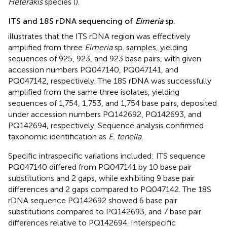
Heterakis
species (
).
ITS and 18S rDNA sequencing of
Eimeria
sp.
illustrates that the ITS rDNA region was effectively
amplified from three
Eimeria
sp. samples, yielding
sequences of 925, 923, and 923 base pairs, with given
accession numbers PQ047140, PQ047141, and
PQ047142, respectively. The 18S rDNA was successfully
amplified from the same three isolates, yielding
sequences of 1,754, 1,753, and 1,754 base pairs, deposited
under accession numbers PQ142692, PQ142693, and
PQ142694, respectively. Sequence analysis confirmed
taxonomic identification as
E. tenella
.
Specific intraspecific variations included: ITS sequence
PQ047140 differed from PQ047141 by 10 base pair
substitutions and 2 gaps, while exhibiting 9 base pair
differences and 2 gaps compared to PQ047142. The 18S
rDNA sequence PQ142692 showed 6 base pair
substitutions compared to PQ142693, and 7 base pair
differences relative to PQ142694. Interspecific