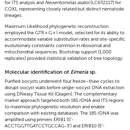
for ITS analysis and
Neoentomelas asatoi
(LC632117) for
COX1, representing closely related but distinct nematode
lineages.
Maximum Likelihood phylogenetic reconstruction
employed the GTR + G + I model, selected for its ability to
accommodate variable substitution rates and site-specific
evolutionary constraints common in ribosomal and
mitochondrial sequences. Bootstrap support (1,000
replicates) provided statistical validation of tree topology.
Molecular identification of
Eimeria
sp.
Purified oocysts underwent four freeze–thaw cycles to
disrupt oocyst walls before single-oocyst DNA extraction
using DNeasy Tissue Kit (Qiagen). The complementary
marker approach targeted both 18S rDNA and ITS regions
to maximize phylogenetic resolution and enable
comparison with existing databases. The 18S rDNA was
amplified using primers ERIB1 (5′-
ACCTGGTTGATCCTGCCAG-3′) and ERIB10 (5′-