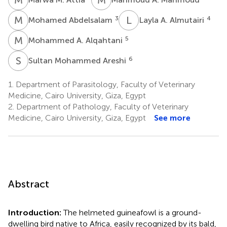
M
A
L
A
3
4
Mohamed Abdelsalam
Layla A. Almutairi
M
A
5
Mohammed A. Alqahtani
S
M
6
Sultan Mohammed Areshi
1.
Department of Parasitology, Faculty of Veterinary
Medicine, Cairo University, Giza, Egypt
2.
Department of Pathology, Faculty of Veterinary
Medicine, Cairo University, Giza, Egypt
See more
Abstract
Introduction:
The helmeted guineafowl is a ground-
dwelling bird native to Africa, easily recognized by its bald,