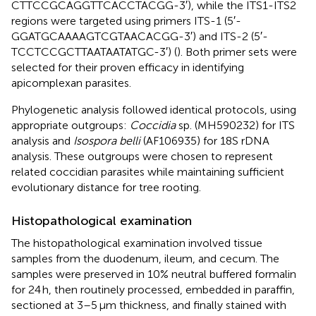
CTTCCGCAGGTTCACCTACGG-3′), while the ITS1-ITS2
regions were targeted using primers ITS-1 (5′-
GGATGCAAAAGTCGTAACACGG-3′) and ITS-2 (5′-
TCCTCCGCTTAATAATATGC-3′) (
). Both primer sets were
selected for their proven efficacy in identifying
apicomplexan parasites.
Phylogenetic analysis followed identical protocols, using
appropriate outgroups:
Coccidia
sp. (MH590232) for ITS
analysis and
Isospora belli
(AF106935) for 18S rDNA
analysis. These outgroups were chosen to represent
related coccidian parasites while maintaining sufficient
evolutionary distance for tree rooting.
Histopathological examination
The histopathological examination involved tissue
samples from the duodenum, ileum, and cecum. The
samples were preserved in 10% neutral buffered formalin
for 24 h, then routinely processed, embedded in paraffin,
sectioned at 3–5 μm thickness, and finally stained with