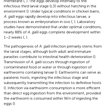
membrane (
,
). The eggs develop internally to the
infectious third larval stage (L3) without hatching in the
environment (
). Under typical conditions in chicken barns,
A. galli
eggs rapidly develop into infectious larvae, a
process known as embryonation in ovo (
,
). Laboratory
studies have demonstrated that under optimal conditions,
nearly 88% of
A. galli
eggs complete development within
1–2 weeks (
,
).
The pathogenesis of
A. galli
infection primarily stems from
the larval stages, although both adult and immature
parasites contribute to intestinal health deterioration (
).
Transmission of
A. galli
occurs through ingestion of
contaminated food or water or through ingestion of
earthworms containing larvae (
). Earthworms can serve as
paratenic hosts, ingesting the infectious stage and
subsequently transmitting the infection to definitive hosts
(
). Infection via earthworm consumption is more efficient
than direct egg ingestion from the environment, provided
the earthworm is consumed within 96 h of ingesting the
eggs (
).