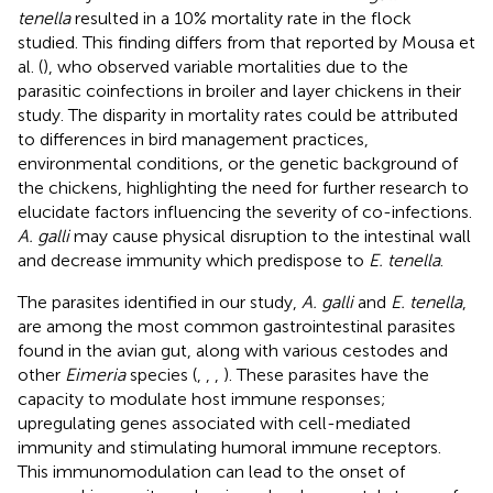
tenella
resulted in a 10% mortality rate in the flock
studied. This finding differs from that reported by Mousa et
al. (
), who observed variable mortalities due to the
parasitic coinfections in broiler and layer chickens in their
study. The disparity in mortality rates could be attributed
to differences in bird management practices,
environmental conditions, or the genetic background of
the chickens, highlighting the need for further research to
elucidate factors influencing the severity of co-infections.
A. galli
may cause physical disruption to the intestinal wall
and decrease immunity which predispose to
E. tenella
.
The parasites identified in our study,
A. galli
and
E. tenella
,
are among the most common gastrointestinal parasites
found in the avian gut, along with various cestodes and
other
Eimeria
species (
,
,
,
). These parasites have the
capacity to modulate host immune responses;
upregulating genes associated with cell-mediated
immunity and stimulating humoral immune receptors.
This immunomodulation can lead to the onset of