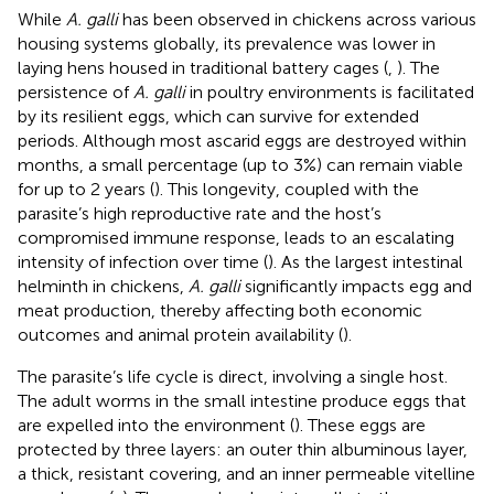
While
A. galli
has been observed in chickens across various
housing systems globally, its prevalence was lower in
laying hens housed in traditional battery cages (
,
). The
persistence of
A. galli
in poultry environments is facilitated
by its resilient eggs, which can survive for extended
periods. Although most ascarid eggs are destroyed within
months, a small percentage (up to 3%) can remain viable
for up to 2 years (
). This longevity, coupled with the
parasite’s high reproductive rate and the host’s
compromised immune response, leads to an escalating
intensity of infection over time (
). As the largest intestinal
helminth in chickens,
A. galli
significantly impacts egg and
meat production, thereby affecting both economic
outcomes and animal protein availability (
).
The parasite’s life cycle is direct, involving a single host.
The adult worms in the small intestine produce eggs that
are expelled into the environment (
). These eggs are
protected by three layers: an outer thin albuminous layer,
a thick, resistant covering, and an inner permeable vitelline