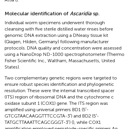
Molecular identification of
Ascaridia
sp.
Individual worm specimens underwent thorough
cleansing with five sterile distilled water rinses before
genomic DNA extraction using a DNeasy tissue kit
(Qiagen, Hilden, Germany) following manufacturer
protocols. DNA quality and concentration were assessed
using a NanoDrop ND-1000 spectrophotometer (Thermo
Fisher Scientific Inc., Waltham, Massachusetts, United
States).
Two complementary genetic regions were targeted to
ensure robust species identification and phylogenetic
resolution. These were the internal transcribed spacer
(ITS) region of ribosomal DNA and the cytochrome c
oxidase subunit 1 (COX1) gene. The ITS region was
amplified using universal primers BD1 (5′-
GTCGTAACAAGGTTTCCGTA-3′) and BD2 (5′-
TATGCTTAAATTCAGCGGGT-3′) (
), while COX1
amplification employed nematode-specific primers Ag