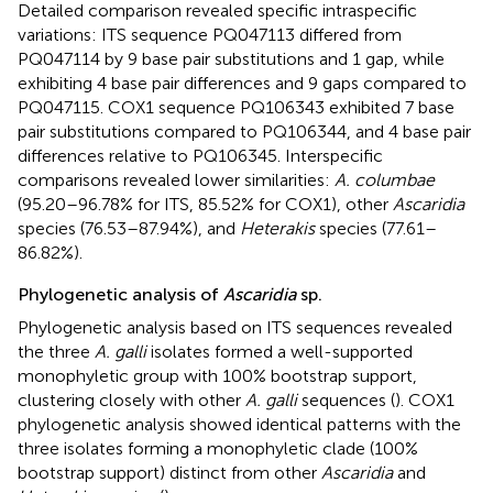
Detailed comparison revealed specific intraspecific
variations: ITS sequence PQ047113 differed from
PQ047114 by 9 base pair substitutions and 1 gap, while
exhibiting 4 base pair differences and 9 gaps compared to
PQ047115. COX1 sequence PQ106343 exhibited 7 base
pair substitutions compared to PQ106344, and 4 base pair
differences relative to PQ106345. Interspecific
comparisons revealed lower similarities:
A. columbae
(95.20–96.78% for ITS, 85.52% for COX1), other
Ascaridia
species (76.53–87.94%), and
Heterakis
species (77.61–
86.82%).
Phylogenetic analysis of
Ascaridia
sp.
Phylogenetic analysis based on ITS sequences revealed
the three
A. galli
isolates formed a well-supported
monophyletic group with 100% bootstrap support,
clustering closely with other
A. galli
sequences (
). COX1
phylogenetic analysis showed identical patterns with the
three isolates forming a monophyletic clade (100%
bootstrap support) distinct from other
Ascaridia
and