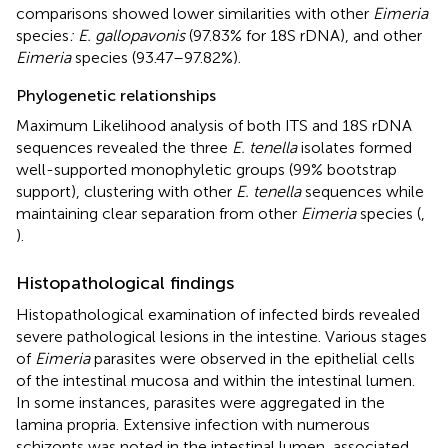
comparisons showed lower similarities with other
Eimeria
species
: E. gallopavonis
(97.83% for 18S rDNA), and other
Eimeria
species (93.47–97.82%).
Phylogenetic relationships
Maximum Likelihood analysis of both ITS and 18S rDNA
sequences revealed the three
E. tenella
isolates formed
well-supported monophyletic groups (99% bootstrap
support), clustering with other
E. tenella
sequences while
maintaining clear separation from other
Eimeria
species (
,
).
Histopathological findings
Histopathological examination of infected birds revealed
severe pathological lesions in the intestine. Various stages
of
Eimeria
parasites were observed in the epithelial cells
of the intestinal mucosa and within the intestinal lumen.
In some instances, parasites were aggregated in the
lamina propria. Extensive infection with numerous
schizonts was noted in the intestinal lumen, associated