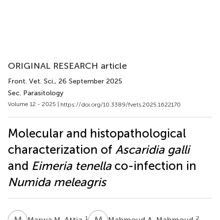
ORIGINAL RESEARCH article
Front. Vet. Sci.
, 26 September 2025
Sec. Parasitology
Volume 12 - 2025 |
https://doi.org/10.3389/fvets.2025.1622170
Molecular and histopathological
characterization of
Ascaridia galli
and
Eimeria tenella
co-infection in
Numida meleagris
M
M
M
A
1
2
Marwa M. Attia
Mahmoud A. Mahmoud