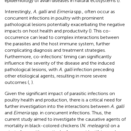
epidemiology of avian diseases in natural ecosystems (
).
Interestingly,
A. galli
and
Eimeria
spp., often occur as
concurrent infections in poultry with prominent
pathological lesions potentially exacerbating the negative
impacts on host health and productivity (
). This co-
occurrence can lead to complex interactions between
the parasites and the host immune system, further
complicating diagnosis and treatment strategies.
Furthermore, co-infections’ timing can significantly
influence the severity of the disease and the induced
pathological lesions, with
A. galli
infection preceding
other etiological agents, resulting in more severe
outcomes (
,
).
Given the significant impact of parasitic infections on
poultry health and production, there is a critical need for
further investigation into the interactions between
A. galli
and
Eimeria
spp. in concurrent infections. Thus, the
current study aimed to investigate the causative agents of
mortality in black-colored chickens (
N. meleagris
) on a