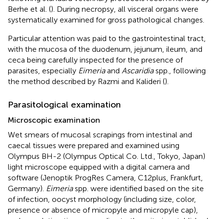
Berhe et al. (
). During necropsy, all visceral organs were
systematically examined for gross pathological changes.
Particular attention was paid to the gastrointestinal tract,
with the mucosa of the duodenum, jejunum, ileum, and
ceca being carefully inspected for the presence of
parasites, especially
Eimeria
and
Ascaridia
spp., following
the method described by Razmi and Kalideri (
).
Parasitological examination
Microscopic examination
Wet smears of mucosal scrapings from intestinal and
caecal tissues were prepared and examined using
Olympus BH-2 (Olympus Optical Co. Ltd., Tokyo, Japan)
light microscope equipped with a digital camera and
software (Jenoptik ProgRes Camera, C12plus, Frankfurt,
Germany).
Eimeria
spp. were identified based on the site
of infection, oocyst morphology (including size, color,
presence or absence of micropyle and micropyle cap),