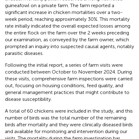
guineafowl on a private farm. The farm reported a
significant increase in chicken mortalities over a two-
week period, reaching approximately 30%. This mortality
rate initially indicated the overall expected losses among
the entire flock on the farm over the 2 weeks preceding
our examination, as conveyed by the farm owner, which
prompted an inquiry into suspected causal agents, notably
parasitic diseases.
Following the initial report, a series of farm visits were
conducted between October to November 2024. During
these visits, comprehensive farm inspections were carried
out, focusing on housing conditions, feed quality, and
general management practices that might contribute to
disease susceptibility.
A total of 60 chickens were included in the study, and this
number of birds was the total number of the remaining
birds after mortality and they were clinically diseased birds
and available for monitoring and intervention during our
visits. The mortality during the farm investigation has