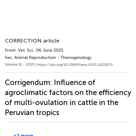
CORRECTION article
Front. Vet. Sci.
, 06 June 2025
Sec. Animal Reproduction - Theriogenology
Volume 12 - 2025 |
https://doi.org/10.3389/fvets.2025.1622870
Corrigendum: Influence of
agroclimatic factors on the efficiency
of multi-ovulation in cattle in the
Peruvian tropics
+2 more