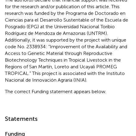
for the research and/or publication of this article. This
research was funded by the Programa de Doctorado en
Ciencias para el Desarrollo Sustentable of the Escuela de
Posgrado (EPG) at the Universidad Nacional Toribio
Rodríguez de Mendoza de Amazonas (UNTRM).
Additionally, it was supported by the project with unique
code No. 2338934: “Improvement of the Availability and
Access to Genetic Material through Reproductive
Biotechnology Techniques in Tropical Livestock in the
Regions of San Martín, Loreto and Ucayali PROMEG
TROPICAL.” This project is associated with the Instituto
Nacional de Innovación Agraria (INIA).
The correct Funding statement appears below.
Statements
Funding