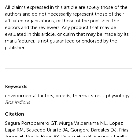
All claims expressed in this article are solely those of the
authors and do not necessarily represent those of their
affiliated organizations, or those of the publisher, the
editors and the reviewers. Any product that may be
evaluated in this article, or claim that may be made by its
manufacturer, is not guaranteed or endorsed by the
publisher.
Summary
Keywords
environmental factors
,
breeds
,
thermal stress
,
physiology
,
Bos indicus
Citation
Segura Portocarrero GT, Murga Valderrama NL, Lopez
Lapa RM, Saucedo Uriarte JA, Gongora Bardales DJ, Frias
Torres H, Poclín Rojas AY, Depaz Hizo B, Vasquez Tarrillo