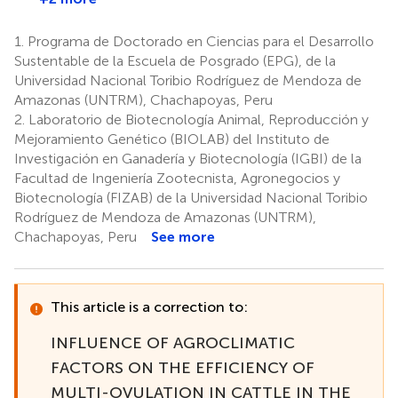
1.
Programa de Doctorado en Ciencias para el Desarrollo
Sustentable de la Escuela de Posgrado (EPG), de la
Universidad Nacional Toribio Rodríguez de Mendoza de
Amazonas (UNTRM), Chachapoyas, Peru
2.
Laboratorio de Biotecnología Animal, Reproducción y
Mejoramiento Genético (BIOLAB) del Instituto de
Investigación en Ganadería y Biotecnología (IGBI) de la
Facultad de Ingeniería Zootecnista, Agronegocios y
Biotecnología (FIZAB) de la Universidad Nacional Toribio
Rodríguez de Mendoza de Amazonas (UNTRM),
Chachapoyas, Peru
See more
This article is a correction to:
INFLUENCE OF AGROCLIMATIC
FACTORS ON THE EFFICIENCY OF
MULTI-OVULATION IN CATTLE IN THE