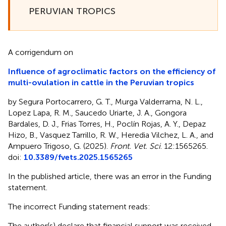
PERUVIAN TROPICS
A corrigendum on
Influence of agroclimatic factors on the efficiency of
multi-ovulation in cattle in the Peruvian tropics
by Segura Portocarrero, G. T., Murga Valderrama, N. L.,
Lopez Lapa, R. M., Saucedo Uriarte, J. A., Gongora
Bardales, D. J., Frias Torres, H., Poclín Rojas, A. Y., Depaz
Hizo, B., Vasquez Tarrillo, R. W., Heredia Vilchez, L. A., and
Ampuero Trigoso, G. (2025).
Front. Vet. Sci
. 12:1565265.
doi:
10.3389/fvets.2025.1565265
In the published article, there was an error in the Funding
statement.
The incorrect Funding statement reads:
The author(s) declare that financial support was received