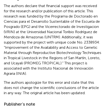
The authors declare that financial support was received
for the research and/or publication of this article. This
research was funded by the Programa de Doctorado en
Ciencias para el Desarrollo Sustentable of the Escuela de
Posgrado (EPG) and the Vicerrectorado de Investigacion
(VRIN) at the Universidad Nacional Toribio Rodríguez de
Mendoza de Amazonas (UNTRM). Additionally, it was
supported by the project with unique code No. 2338934:
“Improvement of the Availability and Access to Genetic
Material through Reproductive Biotechnology Techniques
in Tropical Livestock in the Regions of San Martín, Loreto,
and Ucayali (PROMEG TROPICAL).” This project is
associated with the Instituto Nacional de Innovación
Agraria (INIA).
The authors apologize for this error and state that this
does not change the scientific conclusions of the article
in any way. The original article has been updated.
Publisher’s note