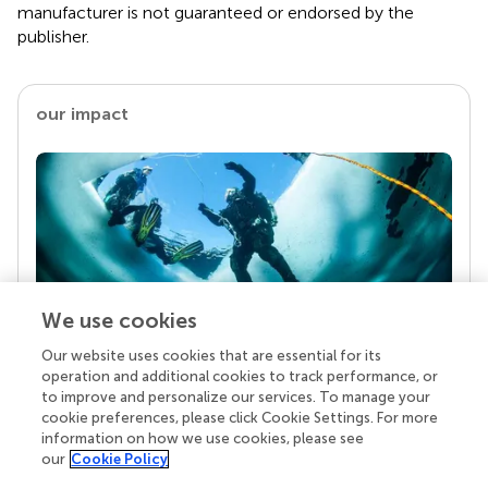
manufacturer is not guaranteed or endorsed by the
publisher.
our impact
We use cookies
Our website uses cookies that are essential for its
Your research is the real superpower
operation and additional cookies to track performance, or
Behind each article we publish stands a team of
to improve and personalize our services. To manage your
superheroes: authors, editors, and reviewers who
cookie preferences, please click Cookie Settings. For more
chose to uphold quality standards and share
information on how we use cookies, please see
knowledge openly. Read more about the impact
our
Cookie Policy
your work achieves.