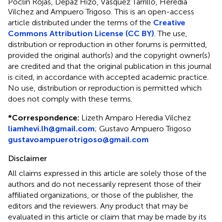
Poclín Rojas, Depaz Hizo, Vasquez Tarrillo, Heredia
Vilchez and Ampuero Trigoso.
This is an open-access
article distributed under the terms of the
Creative
Commons Attribution License (CC BY)
. The use,
distribution or reproduction in other forums is permitted,
provided the original author(s) and the copyright owner(s)
are credited and that the original publication in this journal
is cited, in accordance with accepted academic practice.
No use, distribution or reproduction is permitted which
does not comply with these terms.
*
Correspondence:
Lizeth Amparo Heredia Vilchez
liamhevi.lh@gmail.com
;
Gustavo Ampuero Trigoso
gustavoampuerotrigoso@gmail.com
Disclaimer
All claims expressed in this article are solely those of the
authors and do not necessarily represent those of their
affiliated organizations, or those of the publisher, the
editors and the reviewers. Any product that may be
evaluated in this article or claim that may be made by its