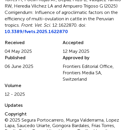
RW, Heredia Vilchez LA and Ampuero Trigoso G (2025)
Corrigendum: Influence of agroclimatic factors on the
efficiency of multi-ovulation in cattle in the Peruvian
tropics
.
Front. Vet. Sci.
12:1622870. doi:
10.3389/fvets.2025.1622870
Received
Accepted
04 May 2025
12 May 2025
Published
Approved by
06 June 2025
Frontiers Editorial Office,
Frontiers Media SA,
Switzerland
Volume
12 - 2025
Updates
Copyright
© 2025 Segura Portocarrero, Murga Valderrama, Lopez
Lapa, Saucedo Uriarte, Gongora Bardales, Frias Torres,