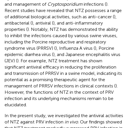
and management of
Cryptosporidium
infections (
).
Recent studies have revealed that NTZ possesses a range
of additional biological activities, such as anti-cancer (
),
antibacterial (
), antiviral (
), and anti-inflammatory
properties (
). Notably, NTZ has demonstrated the ability
to inhibit the infections caused by various swine viruses,
including the Porcine reproductive and respiratory
syndrome virus (PRRSV) (
), Influenza A virus (
), Porcine
epidemic diarrhea virus (
), and Japanese encephalitis virus
(JEV) (
). For example, NTZ treatment has shown
significant antiviral efficacy in reducing the proliferation
and transmission of PRRSV in a swine model, indicating its
potential as a promising therapeutic agent for the
management of PRRSV infections in clinical contexts (
).
However, the functions of NTZ in the context of PRV
infection and its underlying mechanisms remain to be
elucidated.
In the present study, we investigated the antiviral activities
of NTZ against PRV infection
in vivo
. Our findings showed