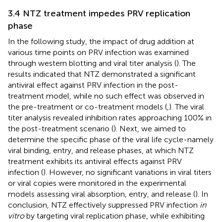
3.4 NTZ treatment impedes PRV replication
phase
In the following study, the impact of drug addition at
various time points on PRV infection was examined
through western blotting and viral titer analysis (
). The
results indicated that NTZ demonstrated a significant
antiviral effect against PRV infection in the post-
treatment model, while no such effect was observed in
the pre-treatment or co-treatment models (
,
). The viral
titer analysis revealed inhibition rates approaching 100% in
the post-treatment scenario (
). Next, we aimed to
determine the specific phase of the viral life cycle-namely
viral binding, entry, and release phases, at which NTZ
treatment exhibits its antiviral effects against PRV
infection (
). However, no significant variations in viral titers
or viral copies were monitored in the experimental
models assessing viral absorption, entry, and release (
). In
conclusion, NTZ effectively suppressed PRV infection
in
vitro
by targeting viral replication phase, while exhibiting