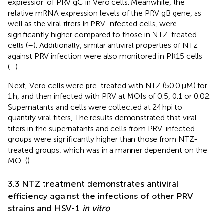
expression of PRV gC in Vero cells. Meanwhile, the
relative mRNA expression levels of the PRV gB gene, as
well as the viral titers in PRV-infected cells, were
significantly higher compared to those in NTZ-treated
cells (
–
). Additionally, similar antiviral properties of NTZ
against PRV infection were also monitored in PK15 cells
(
–
).
Next, Vero cells were pre-treated with NTZ (50.0 μM) for
1 h, and then infected with PRV at MOIs of 0.5, 0.1 or 0.02.
Supernatants and cells were collected at 24 hpi to
quantify viral titers, The results demonstrated that viral
titers in the supernatants and cells from PRV-infected
groups were significantly higher than those from NTZ-
treated groups, which was in a manner dependent on the
MOI (
).
3.3 NTZ treatment demonstrates antiviral
efficiency against the infections of other PRV
strains and HSV-1
in vitro