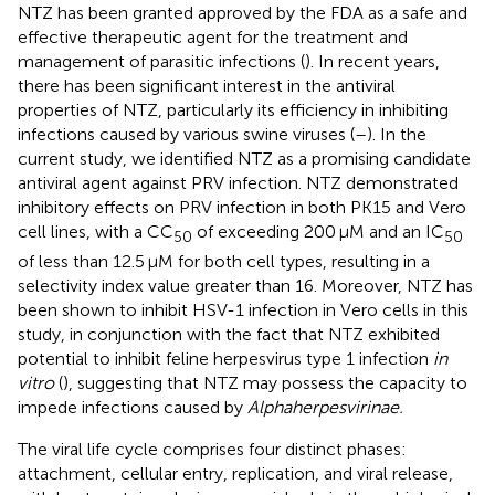
NTZ has been granted approved by the FDA as a safe and
effective therapeutic agent for the treatment and
management of parasitic infections (
). In recent years,
there has been significant interest in the antiviral
properties of NTZ, particularly its efficiency in inhibiting
infections caused by various swine viruses (
–
). In the
current study, we identified NTZ as a promising candidate
antiviral agent against PRV infection. NTZ demonstrated
inhibitory effects on PRV infection in both PK15 and Vero
cell lines, with a CC
of exceeding 200 μM and an IC
50
50
of less than 12.5 μM for both cell types, resulting in a
selectivity index value greater than 16. Moreover, NTZ has
been shown to inhibit HSV-1 infection in Vero cells in this
study, in conjunction with the fact that NTZ exhibited
potential to inhibit feline herpesvirus type 1 infection
in
vitro
(
), suggesting that NTZ may possess the capacity to
impede infections caused by
Alphaherpesvirinae.
The viral life cycle comprises four distinct phases:
attachment, cellular entry, replication, and viral release,