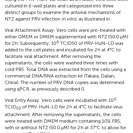
cultured in 6-well plates and categorized into three
distinct groups to examine the antiviral mechanisms of
NTZ against PRV infection
in vitro
, as illustrated in
.
Viral Attachment Assay: Vero cells were pre-treated with
either DMEM or DMEM supplemented with NTZ (50.0 μM)
6
for 2 h. Subsequently, 10
TCID50 of PRV-HuN-LD was
added to the cell plates and incubated for 2 h at 4°C to
facilitate viral attachment. After removing the
supernatants, the cells were washed three times with
cold PBS. Total DNA was extracted from the cells using a
commercial DNA/RNA extraction kit (Takara, Dalian,
China). The number of PRV DNA copies was determined
using qPCR, as previously described (
).
6
Viral Entry Assay: Vero cells were incubated with 10
TCID
of PRV-HuN-LD for 2 h at 4°C to facilitate virus
50
attachment. After removing the supernatants, the cells
were treated with DMEM medium containing 10% FBS,
with or without NTZ (50.0 μM) for 2 h at 37°C to allow for