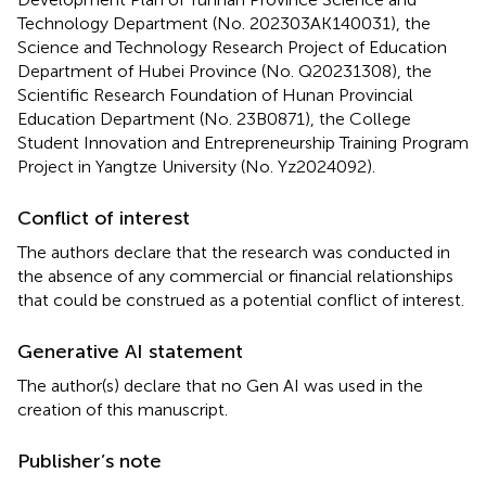
Technology Department (No. 202303AK140031), the
Science and Technology Research Project of Education
Department of Hubei Province (No. Q20231308), the
Scientific Research Foundation of Hunan Provincial
Education Department (No. 23B0871), the College
Student Innovation and Entrepreneurship Training Program
Project in Yangtze University (No. Yz2024092).
Conflict of interest
The authors declare that the research was conducted in
the absence of any commercial or financial relationships
that could be construed as a potential conflict of interest.
Generative AI statement
The author(s) declare that no Gen AI was used in the
creation of this manuscript.
Publisher’s note