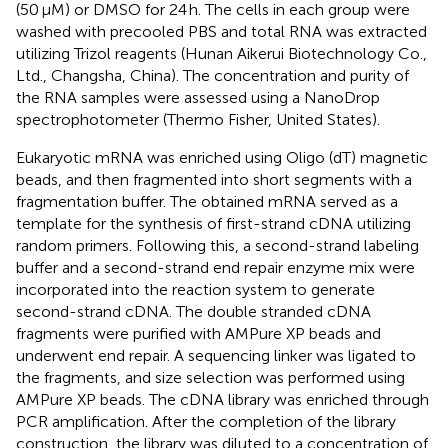
(50 μM) or DMSO for 24 h. The cells in each group were
washed with precooled PBS and total RNA was extracted
utilizing Trizol reagents (Hunan Aikerui Biotechnology Co.,
Ltd., Changsha, China). The concentration and purity of
the RNA samples were assessed using a NanoDrop
spectrophotometer (Thermo Fisher, United States).
Eukaryotic mRNA was enriched using Oligo (dT) magnetic
beads, and then fragmented into short segments with a
fragmentation buffer. The obtained mRNA served as a
template for the synthesis of first-strand cDNA utilizing
random primers. Following this, a second-strand labeling
buffer and a second-strand end repair enzyme mix were
incorporated into the reaction system to generate
second-strand cDNA. The double stranded cDNA
fragments were purified with AMPure XP beads and
underwent end repair. A sequencing linker was ligated to
the fragments, and size selection was performed using
AMPure XP beads. The cDNA library was enriched through
PCR amplification. After the completion of the library
construction, the library was diluted to a concentration of