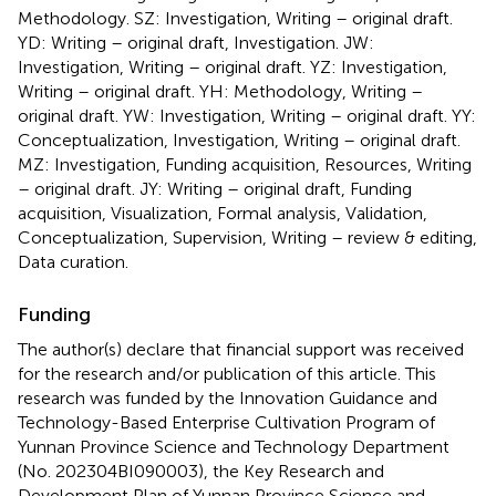
Methodology. SZ: Investigation, Writing – original draft.
YD: Writing – original draft, Investigation. JW:
Investigation, Writing – original draft. YZ: Investigation,
Writing – original draft. YH: Methodology, Writing –
original draft. YW: Investigation, Writing – original draft. YY:
Conceptualization, Investigation, Writing – original draft.
MZ: Investigation, Funding acquisition, Resources, Writing
– original draft. JY: Writing – original draft, Funding
acquisition, Visualization, Formal analysis, Validation,
Conceptualization, Supervision, Writing – review & editing,
Data curation.
Funding
The author(s) declare that financial support was received
for the research and/or publication of this article. This
research was funded by the Innovation Guidance and
Technology-Based Enterprise Cultivation Program of
Yunnan Province Science and Technology Department
(No. 202304BI090003), the Key Research and
Development Plan of Yunnan Province Science and