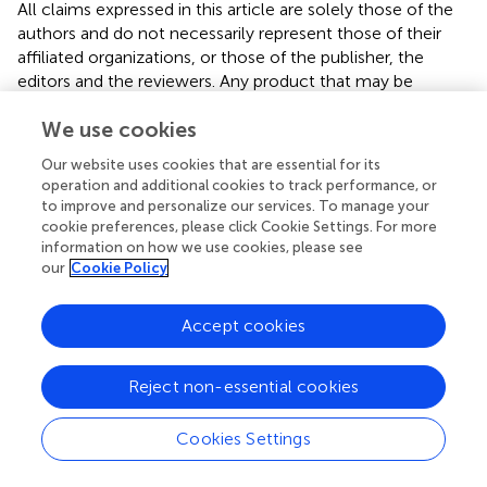
All claims expressed in this article are solely those of the
authors and do not necessarily represent those of their
affiliated organizations, or those of the publisher, the
editors and the reviewers. Any product that may be
evaluated in this article, or claim that may be made by its
We use cookies
manufacturer, is not guaranteed or endorsed by the
publisher.
Our website uses cookies that are essential for its
operation and additional cookies to track performance, or
Supplementary material
to improve and personalize our services. To manage your
cookie preferences, please click Cookie Settings. For more
The Supplementary material for this article can be found
information on how we use cookies, please see
online at:
our
Cookie Policy
https://www.frontiersin.org/articles/10.3389/fvets.2
025.1623545/full#supplementary-material
Accept cookies
SUPPLEMENTARY FIGURE 1
NTZ broadly inhibited the infections of other PRV and
Reject non-essential cookies
HSV-1 strains. Vero cells were pre-treated with NTZ at
concentrations of 25 or 50 μM for 2 hours, followed by
Cookies Settings
infection with different virus strains (MOI = 0.1). At 24 hpi,
supernatants were collected for viral titers analysis
(A)
, the