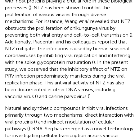
with host proteins playing a crucial role in these biological
processes (
). NTZ has been shown to inhibit the
proliferation of various viruses through diverse
mechanisms. For instance, Wang
et al
. revealed that NTZ
obstructs the proliferation of chikungunya virus by
preventing both viral entry and cell-to-cell transmission (
).
Additionally, Piacentini and his colleagues reported that
NTZ mitigates the infections caused by human seasonal
coronaviruses by inhibiting viral replication and interfering
with the spike glycoprotein maturation (
). In the present
study, we observed that the inhibitory effect of NTZ on
PRV infection predominately manifests during the viral
replication phase. This antiviral activity of NTZ has also
been documented in other DNA viruses, including
vaccinia virus (
) and canine parvovirus (
).
Natural and synthetic compounds inhibit viral infections
primarily through two mechanisms: direct interaction with
viral proteins (
) and indirect modulation of cellular
pathways (
). RNA-Seq has emerged as a novel technology
for investigating cellular transcription across various