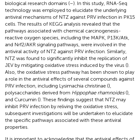
biological research domains (
–
). In this study, RNA-Seq
technology was employed to elucidate the underlying
antiviral mechanisms of NTZ against PRV infection in PK15
cells. The results of KEGG analysis revealed that the
pathways associated with chemical carcinogenesis-
reactive oxygen species, including the MAPK, P13K/Atk,
and Nrf2/AKR signaling pathways, were involved in the
antiviral activity of NTZ against PRV infection. Similarly,
NTZ was found to significantly inhibit the replication of
JEV by mitigating oxidative stress induced by the virus (
).
Also, the oxidative stress pathway has been shown to play
a role in the antiviral effects of several compounds against
PRV infection, including Lysimachia christinae (
),
polysaccharides derived from
Hippophae rhamnoides
(
),
and Curcumin (
). These findings suggest that NTZ may
inhibit PRV infection by reliving the oxidative stress,
subsequent investigations will be undertaken to elucidate
the specific pathways associated with these antiviral
properties.
It is important to acknowledge that the antiviral effects of