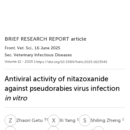
BRIEF RESEARCH REPORT article
Front. Vet. Sci.
, 16 June 2025
Sec. Veterinary Infectious Diseases
Volume 12 - 2025 |
https://doi.org/10.3389/fvets.2025.1623545
Antiviral activity of nitazoxanide
against pseudorabies virus infection
in vitro
Z
G
X
Y
S
Z
3
†
1
1
Zhaori Getu
Xi Yang
Shiling Zheng