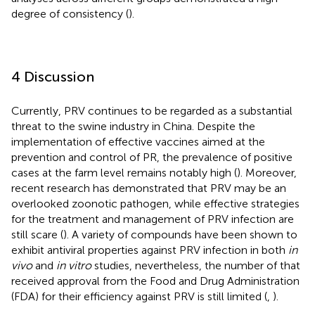
degree of consistency (
).
4 Discussion
Currently, PRV continues to be regarded as a substantial
threat to the swine industry in China. Despite the
implementation of effective vaccines aimed at the
prevention and control of PR, the prevalence of positive
cases at the farm level remains notably high (
). Moreover,
recent research has demonstrated that PRV may be an
overlooked zoonotic pathogen, while effective strategies
for the treatment and management of PRV infection are
still scare (
). A variety of compounds have been shown to
exhibit antiviral properties against PRV infection in both
in
vivo
and
in vitro
studies, nevertheless, the number of that
received approval from the Food and Drug Administration
(FDA) for their efficiency against PRV is still limited (
,
).