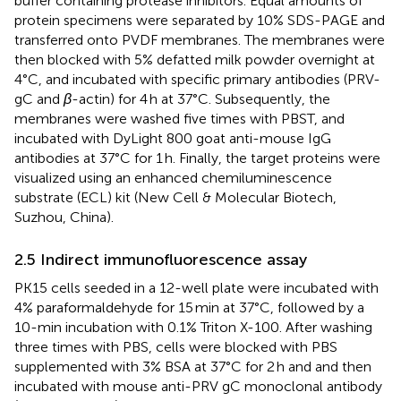
buffer containing protease inhibitors. Equal amounts of
protein specimens were separated by 10% SDS-PAGE and
transferred onto PVDF membranes. The membranes were
then blocked with 5% defatted milk powder overnight at
4°C, and incubated with specific primary antibodies (PRV-
gC and
β
-actin) for 4 h at 37°C. Subsequently, the
membranes were washed five times with PBST, and
incubated with DyLight 800 goat anti-mouse IgG
antibodies at 37°C for 1 h. Finally, the target proteins were
visualized using an enhanced chemiluminescence
substrate (ECL) kit (New Cell & Molecular Biotech,
Suzhou, China).
2.5 Indirect immunofluorescence assay
PK15 cells seeded in a 12-well plate were incubated with
4% paraformaldehyde for 15 min at 37°C, followed by a
10-min incubation with 0.1% Triton X-100. After washing
three times with PBS, cells were blocked with PBS
supplemented with 3% BSA at 37°C for 2 h and and then
incubated with mouse anti-PRV gC monoclonal antibody