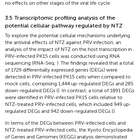
no effects on other stages of the viral life cycle.
3.5 Transcriptomic profiling analysis of the
potential cellular pathway regulated by NTZ
To explore the potential cellular mechanisms underlying
the antiviral effects of NTZ against PRV infection, an
analysis of the impact of NTZ on the host transcription in
PRV-infected PK15 cells was conducted using RNA
sequencing (RNA-Seq;
). The findings revealed that a total
of 1729 differentially expressed genes (DEGs) were
detected in PRV-infected PK15 cells when compared to
mock cells, comprising 1,444 up-regulated DEGs and 285
down-regulated DEGs (
). In contrast, a total of 1891 DEGs
were identified in PRV-infected PK15 cells relative to
NTZ-treated PRV-infected cells, which included 949 up-
regulated DEGs and 942 down-regulated DEGs (
).
In terms of the DEGs between PRV-infected cells and
NTZ-treated PRV-infected cells, the Kyoto Encyclopedia
of Genes and Genomes (KEGG) analysis demonstrated