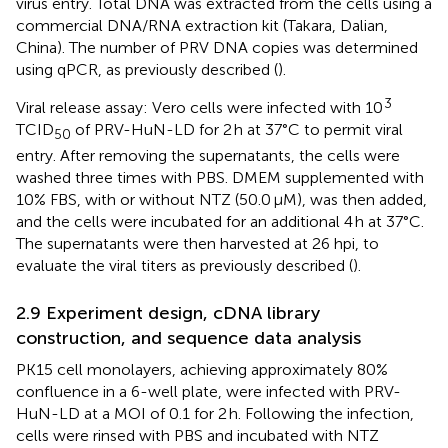
virus entry. Total DNA was extracted from the cells using a
commercial DNA/RNA extraction kit (Takara, Dalian,
China). The number of PRV DNA copies was determined
using qPCR, as previously described (
).
3
Viral release assay: Vero cells were infected with 10
TCID
of PRV-HuN-LD for 2 h at 37°C to permit viral
50
entry. After removing the supernatants, the cells were
washed three times with PBS. DMEM supplemented with
10% FBS, with or without NTZ (50.0 μM), was then added,
and the cells were incubated for an additional 4 h at 37°C.
The supernatants were then harvested at 26 hpi, to
evaluate the viral titers as previously described (
).
2.9 Experiment design, cDNA library
construction, and sequence data analysis
PK15 cell monolayers, achieving approximately 80%
confluence in a 6-well plate, were infected with PRV-
HuN-LD at a MOI of 0.1 for 2 h. Following the infection,
cells were rinsed with PBS and incubated with NTZ