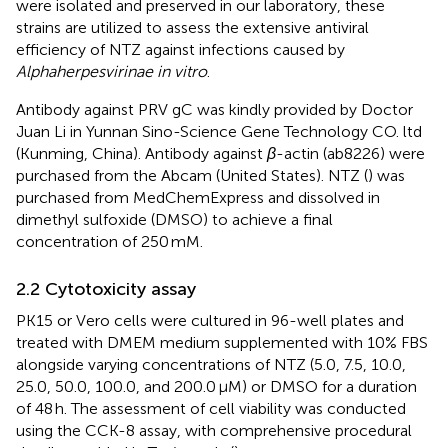
were isolated and preserved in our laboratory, these
strains are utilized to assess the extensive antiviral
efficiency of NTZ against infections caused by
Alphaherpesvirinae in vitro
.
Antibody against PRV gC was kindly provided by Doctor
Juan Li in Yunnan Sino-Science Gene Technology CO. ltd
(Kunming, China). Antibody against
β
-actin (ab8226) were
purchased from the Abcam (United States). NTZ (
) was
purchased from MedChemExpress and dissolved in
dimethyl sulfoxide (DMSO) to achieve a final
concentration of 250 mM.
2.2 Cytotoxicity assay
PK15 or Vero cells were cultured in 96-well plates and
treated with DMEM medium supplemented with 10% FBS
alongside varying concentrations of NTZ (5.0, 7.5, 10.0,
25.0, 50.0, 100.0, and 200.0 μM) or DMSO for a duration
of 48 h. The assessment of cell viability was conducted
using the CCK-8 assay, with comprehensive procedural