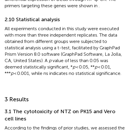
primers targeting these genes were shown in
.
2.10 Statistical analysis
All experiments conducted in this study were executed
with more than three independent replicates. The data
obtained from different groups were subjected to
statistical analysis using a t-test, facilitated by GraphPad
Prism Version 8.0 software (GraphPad Software, La Jolla,
CA, United States). A
p
value of less than 0.05 was
deemed statistically significant, *
p
< 0.05, **
p
< 0.01,
***
p
< 0.001, while ns indicates no statistical significance.
3 Results
3.1 The cytotoxicity of NTZ on PK15 and Vero
cell lines
According to the findings of prior studies, we assessed the