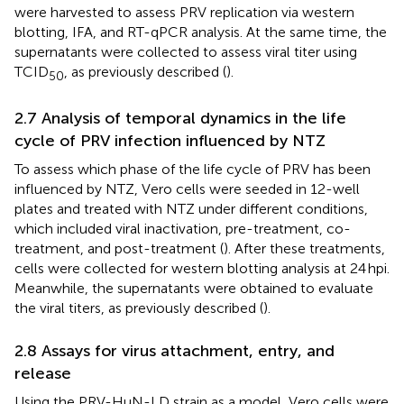
were harvested to assess PRV replication via western
blotting, IFA, and RT-qPCR analysis. At the same time, the
supernatants were collected to assess viral titer using
TCID
, as previously described (
).
50
2.7 Analysis of temporal dynamics in the life
cycle of PRV infection influenced by NTZ
To assess which phase of the life cycle of PRV has been
influenced by NTZ, Vero cells were seeded in 12-well
plates and treated with NTZ under different conditions,
which included viral inactivation, pre-treatment, co-
treatment, and post-treatment (
). After these treatments,
cells were collected for western blotting analysis at 24 hpi.
Meanwhile, the supernatants were obtained to evaluate
the viral titers, as previously described (
).
2.8 Assays for virus attachment, entry, and
release
Using the PRV-HuN-LD strain as a model, Vero cells were