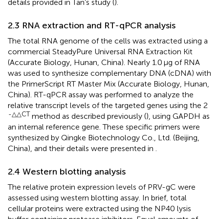
details provided in Tan’s study (
).
2.3 RNA extraction and RT-qPCR analysis
The total RNA genome of the cells was extracted using a
commercial SteadyPure Universal RNA Extraction Kit
(Accurate Biology, Hunan, China). Nearly 1.0 μg of RNA
was used to synthesize complementary DNA (cDNA) with
the PrimerScript RT Master Mix (Accurate Biology, Hunan,
China). RT-qPCR assay was performed to analyze the
relative transcript levels of the targeted genes using the 2
-△△CT
method as described previously (
), using GAPDH as
an internal reference gene. These specific primers were
synthesized by Qingke Biotechnology Co., Ltd. (Beijing,
China), and their details were presented in
.
2.4 Western blotting analysis
The relative protein expression levels of PRV-gC were
assessed using western blotting assay. In brief, total
cellular proteins were extracted using the NP40 lysis