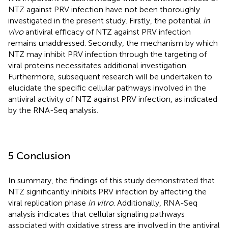
NTZ against PRV infection have not been thoroughly
investigated in the present study. Firstly, the potential
in
vivo
antiviral efficacy of NTZ against PRV infection
remains unaddressed. Secondly, the mechanism by which
NTZ may inhibit PRV infection through the targeting of
viral proteins necessitates additional investigation.
Furthermore, subsequent research will be undertaken to
elucidate the specific cellular pathways involved in the
antiviral activity of NTZ against PRV infection, as indicated
by the RNA-Seq analysis.
5 Conclusion
In summary, the findings of this study demonstrated that
NTZ significantly inhibits PRV infection by affecting the
viral replication phase
in vitro
. Additionally, RNA-Seq
analysis indicates that cellular signaling pathways
associated with oxidative stress are involved in the antiviral