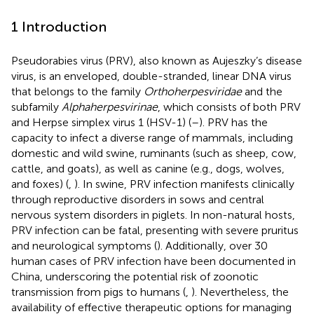
1 Introduction
Pseudorabies virus (PRV), also known as Aujeszky’s disease
virus, is an enveloped, double-stranded, linear DNA virus
that belongs to the family
Orthoherpesviridae
and the
subfamily
Alphaherpesvirinae
, which consists of both PRV
and Herpse simplex virus 1 (HSV-1) (
–
). PRV has the
capacity to infect a diverse range of mammals, including
domestic and wild swine, ruminants (such as sheep, cow,
cattle, and goats), as well as canine (e.g., dogs, wolves,
and foxes) (
,
). In swine, PRV infection manifests clinically
through reproductive disorders in sows and central
nervous system disorders in piglets. In non-natural hosts,
PRV infection can be fatal, presenting with severe pruritus
and neurological symptoms (
). Additionally, over 30
human cases of PRV infection have been documented in
China, underscoring the potential risk of zoonotic
transmission from pigs to humans (
,
). Nevertheless, the
availability of effective therapeutic options for managing