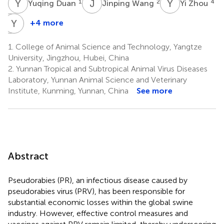
Y
D
J
W
Y
Z
1
2
4
Yuqing Duan
Jinping Wang
Yi Zhou
Y
Y
H
W
+4 more
Yuyang
Yijing
Hu
Wang
1.
College of Animal Science and Technology, Yangtze
1
1
University, Jingzhou, Hubei, China
2.
Yunnan Tropical and Subtropical Animal Virus Diseases
Laboratory, Yunnan Animal Science and Veterinary
Institute, Kunming, Yunnan, China
See more
Abstract
Pseudorabies (PR), an infectious disease caused by
pseudorabies virus (PRV), has been responsible for
substantial economic losses within the global swine
industry. However, effective control measures and