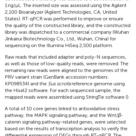
1 ng/μL. The inserted size was assessed using the Agilent
2,100 Bioanalyzer (Agilent Technologies, CA, United
States). RT-qPCR was performed to improve or ensure
the quality of the constructed library, and the constructed
library was dispatched to a commercial company (Wuhan
Jinkairui Biotechnology Co., Ltd., Wuhan, China) for
sequencing on the Illumina HiSeq 2,500 platform.
Raw reads that included adapter and poly-N sequences,
as well as those of low-quality reads, were removed. The
remaining raw reads were aligned to the genomes of the
PRV variant strain (GenBank accession numbers:
KP098534) and the
Sus scrofa
reference genome using
the Hisat2 software. For each sequenced sample, the
mapped reads were assembled using StringTie software (
).
A total of 10 core genes linked to antioxidative stress
pathway, the MAPK signaling pathway, and the Wnt/
β
-
catenin signaling pathway-related genes, were selected
based on the results of transcription analysis to verify the
differential expression of DEGs through RT-qPCR. The