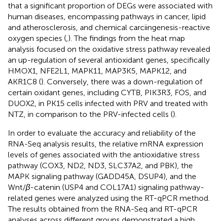
that a significant proportion of DEGs were associated with
human diseases, encompassing pathways in cancer, lipid
and atherosclerosis, and chemical carciingenesis-reactive
oxygen species (
,
). The findings from the heat map
analysis focused on the oxidative stress pathway revealed
an up-regulation of several antioxidant genes, specifically
HMOX1, NFE2L1, MAPK11, MAP3K5, MAPK12, and
AKR1C8 (
). Conversely, there was a down-regulation of
certain oxidant genes, including CYTB, PIK3R3, FOS, and
DUOX2, in PK15 cells infected with PRV and treated with
NTZ, in comparison to the PRV-infected cells (
).
In order to evaluate the accuracy and reliability of the
RNA-Seq analysis results, the relative mRNA expression
levels of genes associated with the antioxidative stress
pathway (COX3, ND2, ND3, SLC37A2, and PBK), the
MAPK signaling pathway (GADD45A, DSUP4), and the
Wnt/
β
-catenin (USP4 and COL17A1) signaling pathway-
related genes were analyzed using the RT-qPCR method.
The results obtained from the RNA-Seq and RT-qPCR
analyses across different groups demonstrated a high