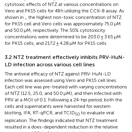
cytotoxic effects of NTZ at various concentrations on
Vero and PK15 cells for 48 h utilizing the CCK-8 assay. As
shown in
,
, the highest non-toxic concentration of NTZ
for PK15 cell and Vero cells was approximately 75.0 μM
and 50.0 μM, respectively. The 50% cytotoxicity
concentrations were determined to be 203.0 ± 3.65 μM
for PK15 cells, and 217.2 ± 4.28 μM for PK15 cells.
3.2 NTZ treatment effectively inhibits PRV-HuN-
LD infection across various cell lines
The antiviral efficacy of NTZ against PRV-HuN-LD
infection was assessed using Vero and PK15 cell lines.
Each cell line was pre-treated with varying concentrations
of NTZ (12.5, 25.0, and 50.0 μM), and then infected with
PRV at a MOI of 0.1. Following a 24-hpi period, both the
cells and supernatants were harvested for western
blotting, IFA, RT-qPCR, and TCID
to evaluate viral
50
replication. The findings indicated that NTZ treatment
resulted in a does-dependent reduction in the relative