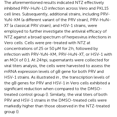
The aforementioned results indicated NTZ effectively
inhibited PRV-HuN-LD infection across Vero and PKL15
cell lines. Subsequently, additional strains, including PRV-
YuN-KM (a different variant of the PRV strain), PRV-HuN-
XT (a classical PRV strain), and HSV-1 strains, were
employed to further investigate the antiviral efficacy of
NTZ against a broad spectrum of herpesvirus infections in
Vero cells. Cells were pre-treated with NTZ at
concentrations of 25 or 50 μM for 2 h, followed by
infection with PRV-YuN-KM, PRV-HuN-XT, or HSV-1 with
an MOI of 0.1. At 24 hpi, supernatants were collected for
viral titers analysis, the cells were harvested to assess the
mRNA expression levels of gB gene for both PRV and
HSV-1 strains. As illustrated in
, the transcription levels of
the gB genes for PRV and HSV-1 in Vero cells exhibited a
significant reduction when compared to the DMSO-
treated control group (
). Similarly, the viral titers of both
PRV and HSV-1 strains in the DMSO-treated cells were
markedly higher than those observed in the NTZ-treated
group (
).