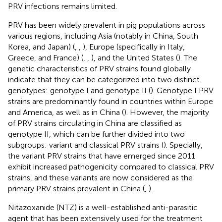
PRV infections remains limited.
PRV has been widely prevalent in pig populations across
various regions, including Asia (notably in China, South
Korea, and Japan) (
,
,
), Europe (specifically in Italy,
Greece, and France) (
,
,
), and the United States (
). The
genetic characteristics of PRV strains found globally
indicate that they can be categorized into two distinct
genotypes: genotype I and genotype II (
). Genotype I PRV
strains are predominantly found in countries within Europe
and America, as well as in China (
). However, the majority
of PRV strains circulating in China are classified as
genotype II, which can be further divided into two
subgroups: variant and classical PRV strains (
). Specially,
the variant PRV strains that have emerged since 2011
exhibit increased pathogenicity compared to classical PRV
strains, and these variants are now considered as the
primary PRV strains prevalent in China (
,
).
Nitazoxanide (NTZ) is a well-established anti-parasitic
agent that has been extensively used for the treatment