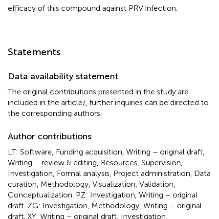
efficacy of this compound against PRV infection.
Statements
Data availability statement
The original contributions presented in the study are
included in the article/
, further inquiries can be directed to
the corresponding authors.
Author contributions
LT: Software, Funding acquisition, Writing – original draft,
Writing – review & editing, Resources, Supervision,
Investigation, Formal analysis, Project administration, Data
curation, Methodology, Visualization, Validation,
Conceptualization. PZ: Investigation, Writing – original
draft. ZG: Investigation, Methodology, Writing – original
draft. XY: Writing – original draft, Investigation,