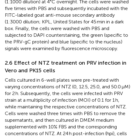
(1:1000 dilution) at 4°C overnight. The cells were washed
five times with PBS and subsequently incubated with the
FITC-labeled goat anti-mouse secondary antibody
(1:3000 dilution; KPL, United States for 45 min in a dark
box. Finally, the cells were washed with PBS and
subjected to DAPI counterstaining, the green (specific to
the PRV-gC protein) and blue (specific to the nucleus)
signals were examined by fluorescence microscopy.
2.6 Effect of NTZ treatment on PRV infection in
Vero and PK15 cells
Cells cultured in 6-well plates were pre-treated with
varying concentrations of NTZ (0, 12.5, 25.0, and 50.0 μM)
for 2 h. Subsequently, the cells were infected with PRV
strain at a multiplicity of infection (MOI) of 0.1 for 1 h,
while maintaining the respective concentrations of NTZ.
Cells were washed three times with PBS to remove the
supernatants, and then cultured in DMEM medium
supplemented with 10% FBS and the corresponding
concentrations of NTZ. At 24 h post-infection (hpi), cells