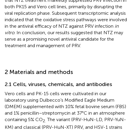
that NTZ treatment markedly suppressed PRV infection in
both PK15 and Vero cell lines, primarily by disrupting the
viral replication phase. Subsequent transcriptomic analysis
indicated that the oxidative stress pathways were involved
in the antiviral efficacy of NTZ against PRV infection
in
vitro
. In conclusion, our results suggested that NTZ may
serve as a promising novel antiviral candidate for the
treatment and management of PRV.
2 Materials and methods
2.1 Cells, viruses, chemicals, and antibodies
Vero cells and PK-15 cells were cultivated in our
laboratory using Dulbecco’s Modified Eagle Medium
(DMEM) supplemented with 10% fetal bovine serum (FBS)
and 1% penicillin–streptomycin at 37°C in an atmosphere
containing 5% CO
The variant (PRV-HuN-LD, PRV-YuN-
2.
KM) and classical (PRV-HuN-XT) PRV, and HSV-1 strains