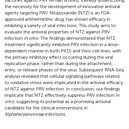
vaccines against PRV remain limited, thereby underscoring
the necessity for the development of innovative antiviral
agents targeting PRV. Nitazoxanide (NTZ) is an FDA-
approved anthelminthic drug, has shown efficacy in
inhibiting a variety of viral infections. This study aims to
evaluate the antiviral properties of NTZ against PRV
infection
in vitro
. The findings demonstrated that NTZ
treatment significantly inhibited PRV infection in a dose-
dependent manner in both PK15 and Vero cell lines, with
the primary inhibitory effect occurring during the viral
replication phase, rather than during the attachment,
entry, or release phases of the virus. Subsequent RNA-Seq
analysis revealed that cellular signaling pathways related
to oxidative stress were implicated in the antiviral efficacy
of NTZ against PRV infection. In conclusion, our findings
implicate that NTZ effectively suppress PRV infection
in
vitro
, suggesting its potential as a promising antiviral
candidate for the clinical interventions in
Alphaherpesvirinae
infections.