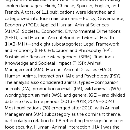
spoken languages: Hindi, Chinese, Spanish, English, and
French. A total of 111 publications were identified and
categorized into four main domains—Policy, Governance,
Economy (PGE); Applied Human-Animal Sciences
(AHAS); Societal, Economic, Environmental Dimensions
(SEED); and Human-Animal Bond and Mental Health
(HAB-MH)—and eight subcategories: Legal Framework
and Economy (LFE); Education and Philosophy (EP);
Sustainable Resource Management (SRM); Traditional
Knowledge and Societal Impact (TKSI); Animal
Management (AM); Human-Animal Diseases (HAD);
Human-Animal Interaction (HAI); and Psychology (PSY).
The analysis also considered animal types—companion
animals (CA), production animals (PA), wild animals (WA),
working/sport animals (WS), and general (GE)—and divided
data into two time periods (2013–2018, 2019–2024).
Most publications (78) emerged after 2018, with Animal
Management (AM) subcategory as the dominant theme,
particularly in relation to PA reflecting their significance in
food security. Human-Animal Interaction (HAI) was the