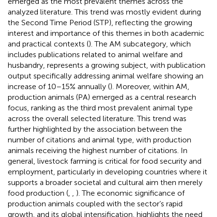
emerged as the most prevalent themes across the
analyzed literature. This trend was mostly evident during
the Second Time Period (STP), reflecting the growing
interest and importance of this themes in both academic
and practical contexts (
). The AM subcategory, which
includes publications related to animal welfare and
husbandry, represents a growing subject, with publication
output specifically addressing animal welfare showing an
increase of 10–15% annually (
). Moreover, within AM,
production animals (PA) emerged as a central research
focus, ranking as the third most prevalent animal type
across the overall selected literature. This trend was
further highlighted by the association between the
number of citations and animal type, with production
animals receiving the highest number of citations. In
general, livestock farming is critical for food security and
employment, particularly in developing countries where it
supports a broader societal and cultural aim then merely
food production (
,
,
). The economic significance of
production animals coupled with the sector’s rapid
growth, and its global intensification, highlights the need