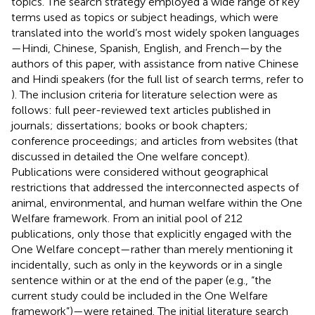
topics. The search strategy employed a wide range of key
terms used as topics or subject headings, which were
translated into the world’s most widely spoken languages
—Hindi, Chinese, Spanish, English, and French—by the
authors of this paper, with assistance from native Chinese
and Hindi speakers (for the full list of search terms, refer to
). The inclusion criteria for literature selection were as
follows: full peer-reviewed text articles published in
journals; dissertations; books or book chapters;
conference proceedings; and articles from websites (that
discussed in detailed the One welfare concept).
Publications were considered without geographical
restrictions that addressed the interconnected aspects of
animal, environmental, and human welfare within the One
Welfare framework. From an initial pool of 212
publications, only those that explicitly engaged with the
One Welfare concept—rather than merely mentioning it
incidentally, such as only in the keywords or in a single
sentence within or at the end of the paper (e.g., “the
current study could be included in the One Welfare
framework”)—were retained. The initial literature search