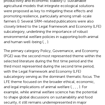
productivity and economic stability (
). Sustainable
agricultural models that integrate ecological solutions
were proposed as key to mitigating these effects and
promoting resilience, particularly among small-scale
farmers (
). Several SRM-related publications were also
closely linked to the Legal Framework and Economy (LFE)
subcategory, underlining the importance of robust
environmental welfare policies in supporting both animal
and human well-being (
,
,
).
The primary category Policy, Governance, and Economy
(PGE) was the second most represented theme within the
selected literature during the first time period and the
third most represented during the second time period,
with the Legal Framework and Economy (LFE)
subcategory serving as the dominant thematic focus. The
LFE theme focused on the broader ethical, economic,
and legal implications of animal welfare (
,
,
,
,
). For
example, while animal welfare science has the potential
to shape global discussions on sustainability and food
security, it still remains underrepresented in major