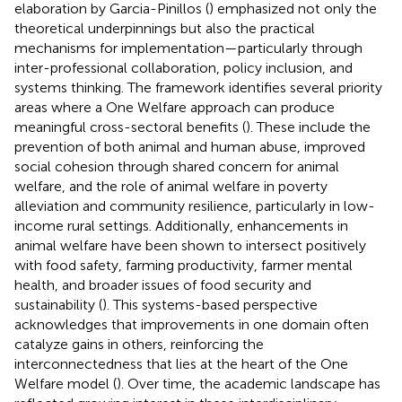
elaboration by Garcia-Pinillos (
) emphasized not only the
theoretical underpinnings but also the practical
mechanisms for implementation—particularly through
inter-professional collaboration, policy inclusion, and
systems thinking. The framework identifies several priority
areas where a One Welfare approach can produce
meaningful cross-sectoral benefits (
). These include the
prevention of both animal and human abuse, improved
social cohesion through shared concern for animal
welfare, and the role of animal welfare in poverty
alleviation and community resilience, particularly in low-
income rural settings. Additionally, enhancements in
animal welfare have been shown to intersect positively
with food safety, farming productivity, farmer mental
health, and broader issues of food security and
sustainability (
). This systems-based perspective
acknowledges that improvements in one domain often
catalyze gains in others, reinforcing the
interconnectedness that lies at the heart of the One
Welfare model (
). Over time, the academic landscape has