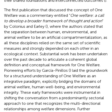
their shared foundations and interconnected outcomes (
).
The first publication that discussed the concept of One
Welfare was a commentary entitled “
One welfare: a call
to develop a broader framework of thought and action
”
by Colonius and Earley (
), where the authors stated that
the separation between human, environmental, and
animal welfare to be an artificial compartmentalization, as
all these disciplines relied on the same set of scientific
measures and strongly depended on each other in an
ecological context. Substantial work has been undertaken
over the past decade to articulate a coherent global
definition and conceptual framework for One Welfare.
Pioneering efforts by García-Pinillos (
) laid the groundwork
for a structured understanding of One Welfare as an
integrative paradigm, explicitly bridging the domains of
animal welfare, human well-being, and environmental
integrity. These early frameworks were instrumental in
shifting the conversation from a predominantly sectorial
approach to one that recognizes the multi-directional
relationships among welfare dimensions. Further