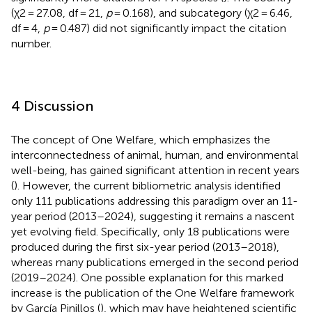
(χ2 = 27.08, df = 21,
p
= 0.168), and subcategory (χ2 = 6.46,
df = 4,
p
= 0.487) did not significantly impact the citation
number.
4 Discussion
The concept of One Welfare, which emphasizes the
interconnectedness of animal, human, and environmental
well-being, has gained significant attention in recent years
(
). However, the current bibliometric analysis identified
only 111 publications addressing this paradigm over an 11-
year period (2013–2024), suggesting it remains a nascent
yet evolving field. Specifically, only 18 publications were
produced during the first six-year period (2013–2018),
whereas many publications emerged in the second period
(2019–2024). One possible explanation for this marked
increase is the publication of the One Welfare framework
by García Pinillos (
), which may have heightened scientific