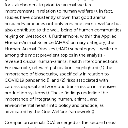
for stakeholders to prioritize animal welfare
improvements in relation to human welfare (
). In fact,
studies have consistently shown that good animal
husbandry practices not only enhance animal welfare but
also contribute to the well-being of human communities
relying on livestock (
,
). Furthermore, within the Applied
Human-Animal Science (AHAS) primary category, the
Human-Animal Diseases (HAD) subcategory - while not
among the most prevalent topics in the analysis -
revealed crucial human-animal health interconnections.
For example, relevant publications highlighted (1) the
importance of biosecurity, specifically in relation to
COVID19 pandemic (
), and (2) risks associated with
carcass disposal and zoonotic transmission in intensive
production systems (
). These findings underline the
importance of integrating human, animal, and
environmental health into policy and practice, as
advocated by the One Welfare framework (
).
Companion animals (CA) emerged as the second most