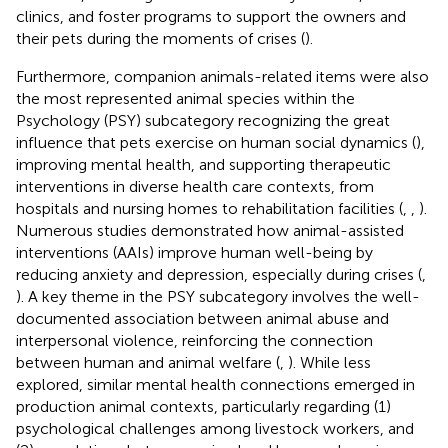
clinics, and foster programs to support the owners and
their pets during the moments of crises (
).
Furthermore, companion animals-related items were also
the most represented animal species within the
Psychology (PSY) subcategory recognizing the great
influence that pets exercise on human social dynamics (
),
improving mental health, and supporting therapeutic
interventions in diverse health care contexts, from
hospitals and nursing homes to rehabilitation facilities (
,
,
).
Numerous studies demonstrated how animal-assisted
interventions (AAIs) improve human well-being by
reducing anxiety and depression, especially during crises (
,
). A key theme in the PSY subcategory involves the well-
documented association between animal abuse and
interpersonal violence, reinforcing the connection
between human and animal welfare (
,
). While less
explored, similar mental health connections emerged in
production animal contexts, particularly regarding (1)
psychological challenges among livestock workers, and