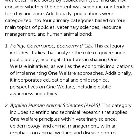
consider whether the content was scientific or intended
for a lay audience. Additionally, publications were
categorized into four primary categories based on four
main topics of policies, veterinary sciences, resource
management, and human animal bond:
Policy, Governance, Economy (PGE)
. This category
includes studies that analyze the role of governance,
public policy, and legal structures in shaping One
Welfare initiatives, as well as the economic implications
of implementing One Welfare approaches. Additionally,
it incorporates educational and philosophical
perspectives on One Welfare, including public
awareness and ethics.
Applied Human Animal Sciences (AHAS)
. This category
includes scientific and technical research that applies
One Welfare principles within veterinary science,
epidemiology, and animal management, with an
emphasis on animal welfare, and disease control.