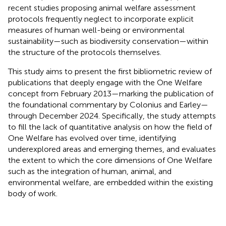
recent studies proposing animal welfare assessment
protocols frequently neglect to incorporate explicit
measures of human well-being or environmental
sustainability—such as biodiversity conservation—within
the structure of the protocols themselves.
This study aims to present the first bibliometric review of
publications that deeply engage with the One Welfare
concept from February 2013—marking the publication of
the foundational commentary by Colonius and Earley—
through December 2024. Specifically, the study attempts
to fill the lack of quantitative analysis on how the field of
One Welfare has evolved over time, identifying
underexplored areas and emerging themes, and evaluates
the extent to which the core dimensions of One Welfare
such as the integration of human, animal, and
environmental welfare, are embedded within the existing
body of work.