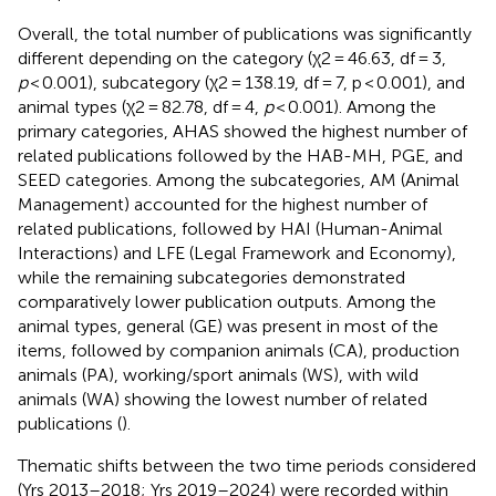
Overall, the total number of publications was significantly
different depending on the category (χ2 = 46.63, df = 3,
p
< 0.001), subcategory (χ2 = 138.19, df = 7, p < 0.001), and
animal types (χ2 = 82.78, df = 4,
p
< 0.001). Among the
primary categories, AHAS showed the highest number of
related publications followed by the HAB-MH, PGE, and
SEED categories. Among the subcategories, AM (Animal
Management) accounted for the highest number of
related publications, followed by HAI (Human-Animal
Interactions) and LFE (Legal Framework and Economy),
while the remaining subcategories demonstrated
comparatively lower publication outputs. Among the
animal types, general (GE) was present in most of the
items, followed by companion animals (CA), production
animals (PA), working/sport animals (WS), with wild
animals (WA) showing the lowest number of related
publications (
).
Thematic shifts between the two time periods considered
(Yrs 2013–2018; Yrs 2019–2024) were recorded within