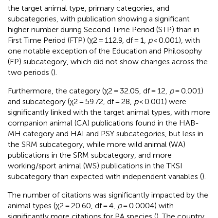
the target animal type, primary categories, and
subcategories, with publication showing a significant
higher number during Second Time Period (STP) than in
First Time Period (FTP) (χ2 = 112.9, df = 1,
p
< 0.001), with
one notable exception of the Education and Philosophy
(EP) subcategory, which did not show changes across the
two periods (
).
Furthermore, the category (χ2 = 32.05, df = 12,
p
= 0.001)
and subcategory (χ2 = 59.72, df = 28,
p
< 0.001) were
significantly linked with the target animal types, with more
companion animal (CA) publications found in the HAB-
MH category and HAI and PSY subcategories, but less in
the SRM subcategory, while more wild animal (WA)
publications in the SRM subcategory, and more
working/sport animal (WS) publications in the TKSI
subcategory than expected with independent variables (
).
The number of citations was significantly impacted by the
animal types (χ2 = 20.60, df = 4,
p
= 0.0004) with
significantly more citations for PA species (
). The country