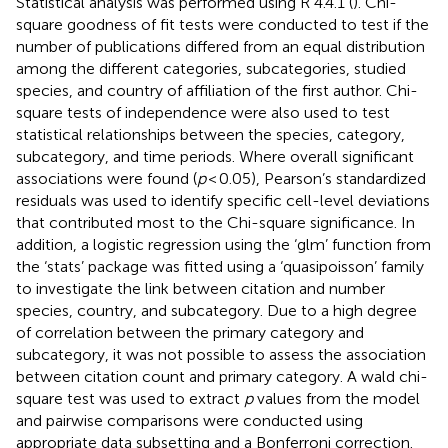
Statistical analysis was performed using R 4.4.1 (
). Chi-
square goodness of fit tests were conducted to test if the
number of publications differed from an equal distribution
among the different categories, subcategories, studied
species, and country of affiliation of the first author. Chi-
square tests of independence were also used to test
statistical relationships between the species, category,
subcategory, and time periods. Where overall significant
associations were found (
p
< 0.05), Pearson’s standardized
residuals was used to identify specific cell-level deviations
that contributed most to the Chi-square significance. In
addition, a logistic regression using the ‘glm’ function from
the ‘stats’ package was fitted using a ‘quasipoisson’ family
to investigate the link between citation and number
species, country, and subcategory. Due to a high degree
of correlation between the primary category and
subcategory, it was not possible to assess the association
between citation count and primary category. A wald chi-
square test was used to extract
p
values from the model
and pairwise comparisons were conducted using
appropriate data subsetting and a Bonferroni correction.