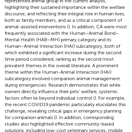
represented animal group in the current analysis,
highlighting their sustained importance within the welfare
discourse, and reflecting their integral role in human lives,
both as family members, and as a critical component of
animal-assisted interventions (
). In addition, CA were most
frequently associated with the Human–Animal Bond–
Mental Health (HAB–MH) primary category and its
Human–Animal Interaction (HAI) subcategory, both of
which exhibited a significant increase during the second
time period considered, ranking as the second most
prevalent themes in the overall literature. A prominent
theme within the Human-Animal Interaction (HAI)
subcategory involved companion animal management
during emergencies. Research demonstrates that while
owners directly influence their pets’ welfare, systemic
factors often lie beyond individual control (
). For example,
the recent COVID19 pandemic particularly elucidates this
challenge, revealing critical gaps in emergency planning
for companion animals (
). In addition, corresponding
studies also highlighted effective community-based
solutions, including low-cost veterinary services, mobile