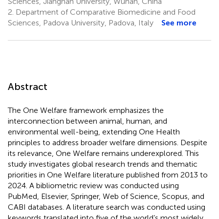
Sciences, Jianghan University, Wuhan, China
2.
Department of Comparative Biomedicine and Food
Sciences, Padova University, Padova, Italy
See more
Abstract
The One Welfare framework emphasizes the
interconnection between animal, human, and
environmental well-being, extending One Health
principles to address broader welfare dimensions. Despite
its relevance, One Welfare remains underexplored. This
study investigates global research trends and thematic
priorities in One Welfare literature published from 2013 to
2024. A bibliometric review was conducted using
PubMed, Elsevier, Springer, Web of Science, Scopus, and
CABI databases. A literature search was conducted using
keywords translated into five of the world’s most widely