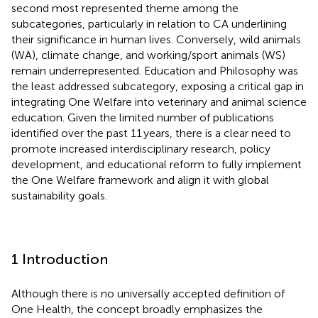
second most represented theme among the
subcategories, particularly in relation to CA underlining
their significance in human lives. Conversely, wild animals
(WA), climate change, and working/sport animals (WS)
remain underrepresented. Education and Philosophy was
the least addressed subcategory, exposing a critical gap in
integrating One Welfare into veterinary and animal science
education. Given the limited number of publications
identified over the past 11 years, there is a clear need to
promote increased interdisciplinary research, policy
development, and educational reform to fully implement
the One Welfare framework and align it with global
sustainability goals.
1 Introduction
Although there is no universally accepted definition of
One Health, the concept broadly emphasizes the