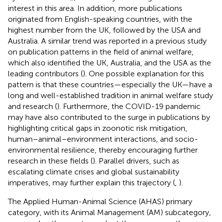
interest in this area. In addition, more publications
originated from English-speaking countries, with the
highest number from the UK, followed by the USA and
Australia. A similar trend was reported in a previous study
on publication patterns in the field of animal welfare,
which also identified the UK, Australia, and the USA as the
leading contributors (
). One possible explanation for this
pattern is that these countries—especially the UK—have a
long and well-established tradition in animal welfare study
and research (
). Furthermore, the COVID-19 pandemic
may have also contributed to the surge in publications by
highlighting critical gaps in zoonotic risk mitigation,
human–animal–environment interactions, and socio-
environmental resilience, thereby encouraging further
research in these fields (
). Parallel drivers, such as
escalating climate crises and global sustainability
imperatives, may further explain this trajectory (
,
).
The Applied Human-Animal Science (AHAS) primary
category, with its Animal Management (AM) subcategory,