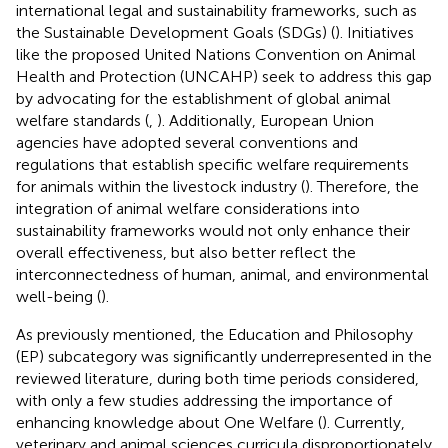
international legal and sustainability frameworks, such as
the Sustainable Development Goals (SDGs) (
). Initiatives
like the proposed United Nations Convention on Animal
Health and Protection (UNCAHP) seek to address this gap
by advocating for the establishment of global animal
welfare standards (
,
). Additionally, European Union
agencies have adopted several conventions and
regulations that establish specific welfare requirements
for animals within the livestock industry (
). Therefore, the
integration of animal welfare considerations into
sustainability frameworks would not only enhance their
overall effectiveness, but also better reflect the
interconnectedness of human, animal, and environmental
well-being (
).
As previously mentioned, the Education and Philosophy
(EP) subcategory was significantly underrepresented in the
reviewed literature, during both time periods considered,
with only a few studies addressing the importance of
enhancing knowledge about One Welfare (
). Currently,
veterinary and animal sciences curricula disproportionately