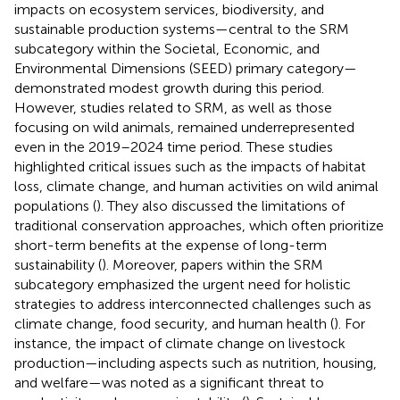
impacts on ecosystem services, biodiversity, and
sustainable production systems—central to the SRM
subcategory within the Societal, Economic, and
Environmental Dimensions (SEED) primary category—
demonstrated modest growth during this period.
However, studies related to SRM, as well as those
focusing on wild animals, remained underrepresented
even in the 2019–2024 time period. These studies
highlighted critical issues such as the impacts of habitat
loss, climate change, and human activities on wild animal
populations (
). They also discussed the limitations of
traditional conservation approaches, which often prioritize
short-term benefits at the expense of long-term
sustainability (
). Moreover, papers within the SRM
subcategory emphasized the urgent need for holistic
strategies to address interconnected challenges such as
climate change, food security, and human health (
). For
instance, the impact of climate change on livestock
production—including aspects such as nutrition, housing,
and welfare—was noted as a significant threat to