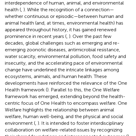
interdependence of human, animal, and environmental
health (
,
). While the recognition of a connection—
whether continuous or episodic—between human and
animal health (and, at times, environmental health) has
appeared throughout history, it has gained renewed
prominence in recent years (
,
). Over the past few
decades, global challenges such as emerging and re-
emerging zoonotic diseases, antimicrobial resistance,
water scarcity, environmental pollution, food safety and
insecurity, and the accelerating pace of environmental
change have underlined the intricate linkages among
ecosystems, animals, and human health. These
developments have reinforced the relevance of the One
Health framework (
). Parallel to this, the One Welfare
framework has emerged, extending beyond the health-
centric focus of One Health to encompass welfare. One
Welfare highlights the relationship between animal
welfare, human well-being, and the physical and social
environment (
,
). It is intended to foster interdisciplinary
collaboration on welfare-related issues by recognizing