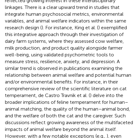
reflected growing interest in these interdisciplinary
linkages. There is a clear upward trend in studies that
integrate human psychosocial metrics, environmental
variables, and animal welfare indicators within the same
research design (
). For instance, King et al. (
) exemplified
this integrative approach through their investigation of
dairy farm systems, where they assessed cow welfare,
milk production, and product quality alongside farmer
well-being, using validated psychometric tools to
measure stress, resilience, anxiety, and depression. A
similar trend is observed in publications examining the
relationship between animal welfare and potential human
and/or environmental benefits. For instance, in their
comprehensive review of the scientific literature on cat
temperament, de Castro Travnik et al. (
) delve into the
broader implications of feline temperament for human–
animal matching, the quality of the human–animal bond,
and the welfare of both the cat and the caregiver. Such
discussions reflect growing awareness of the multifaceted
impacts of animal welfare beyond the animal itself.
However, with a few notable exceptions (e.g.,
), even