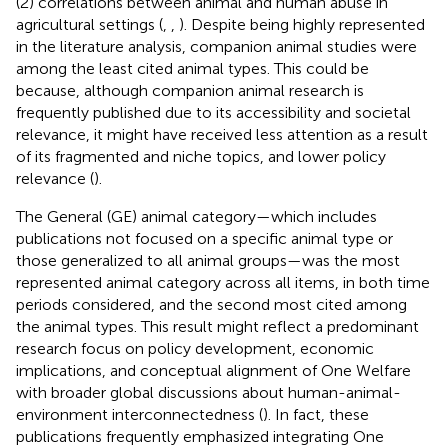
(2) correlations between animal and human abuse in
agricultural settings (
,
,
). Despite being highly represented
in the literature analysis, companion animal studies were
among the least cited animal types. This could be
because, although companion animal research is
frequently published due to its accessibility and societal
relevance, it might have received less attention as a result
of its fragmented and niche topics, and lower policy
relevance (
).
The General (GE) animal category—which includes
publications not focused on a specific animal type or
those generalized to all animal groups—was the most
represented animal category across all items, in both time
periods considered, and the second most cited among
the animal types. This result might reflect a predominant
research focus on policy development, economic
implications, and conceptual alignment of One Welfare
with broader global discussions about human-animal-
environment interconnectedness (
). In fact, these
publications frequently emphasized integrating One