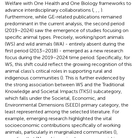
Welfare with One Health and One Biology frameworks to
advance interdisciplinary collaborations (
,
,
,
).
Furthermore, while GE-related publications remained
predominant in the current analysis, the second period
(2019–2024) saw the emergence of studies focusing on
specific animal types. Precisely, working/sport animals
(WS) and wild animals (WA) - entirely absent during the
first period (2013–2018) - emerged as a new research
focus during the 2019–2024 time period. Specifically, for
WS, this shift could reflect the growing recognition of this
animal class’s critical roles in supporting rural and
indigenous communities (
). This is further evidenced by
the strong association between WS and the Traditional
Knowledge and Societal Impacts (TKSI) subcategory,
which falls under the Societal, Economic, and
Environmental Dimensions (SEED) primary category, the
least represented among the selected literature. For
example, emerging research highlighted the vital
socioeconomic contributions specifically of working
animals, particularly in marginalized communities (
),