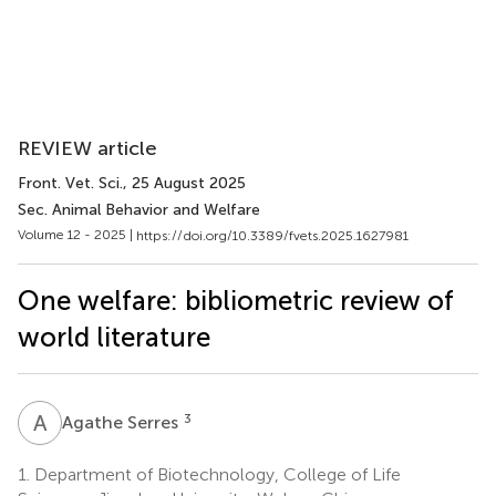
REVIEW article
Front. Vet. Sci.
, 25 August 2025
Sec. Animal Behavior and Welfare
Volume 12 - 2025 |
https://doi.org/10.3389/fvets.2025.1627981
One welfare: bibliometric review of
world literature
A
S
3
Agathe Serres
1.
Department of Biotechnology, College of Life