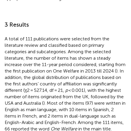
3 Results
A total of 111 publications were selected from the
literature review and classified based on primary
categories and subcategories. Among the selected
literature, the number of items has shown a steady
increase over the 11-year period considered, starting from
the first publication on One Welfare in 2013 till 2024 (
). In
addition, the global distribution of publications based on
the first authors’ country of affiliation was significantly
different (χ2 = 527.14, df = 21,
p
< 0.001), with the highest
number of items originated from the UK, followed by the
USA and Australia (
). Most of the items (97) were written in
English as main language, with 10 items in Spanish, 2
items in French, and 2 items in dual-language such as
English-Arabic and English-French. Among the 111 items,
66 reported the word
One Welfare
in the main title.