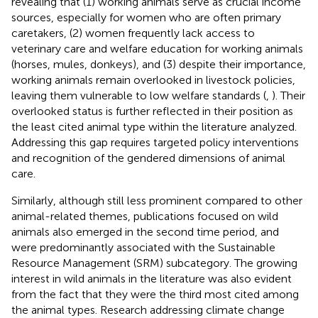
revealing that (1) working animals serve as crucial income
sources, especially for women who are often primary
caretakers, (2) women frequently lack access to
veterinary care and welfare education for working animals
(horses, mules, donkeys), and (3) despite their importance,
working animals remain overlooked in livestock policies,
leaving them vulnerable to low welfare standards (
,
). Their
overlooked status is further reflected in their position as
the least cited animal type within the literature analyzed.
Addressing this gap requires targeted policy interventions
and recognition of the gendered dimensions of animal
care.
Similarly, although still less prominent compared to other
animal-related themes, publications focused on wild
animals also emerged in the second time period, and
were predominantly associated with the Sustainable
Resource Management (SRM) subcategory. The growing
interest in wild animals in the literature was also evident
from the fact that they were the third most cited among
the animal types. Research addressing climate change