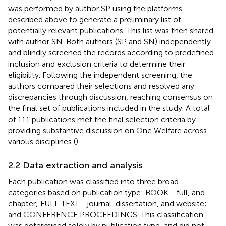
was performed by author SP using the platforms
described above to generate a preliminary list of
potentially relevant publications. This list was then shared
with author SN. Both authors (SP and SN) independently
and blindly screened the records according to predefined
inclusion and exclusion criteria to determine their
eligibility. Following the independent screening, the
authors compared their selections and resolved any
discrepancies through discussion, reaching consensus on
the final set of publications included in the study. A total
of 111 publications met the final selection criteria by
providing substantive discussion on One Welfare across
various disciplines (
).
2.2 Data extraction and analysis
Each publication was classified into three broad
categories based on publication type: BOOK - full, and
chapter; FULL TEXT - journal, dissertation, and website;
and CONFERENCE PROCEEDINGS. This classification
was determined solely by publication type, and did not