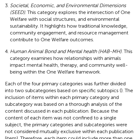
Societal, Economic, and Environmental Dimensions
(SEED)
. This category explores the intersection of One
Welfare with social structures, and environmental
sustainability. It highlights how traditional knowledge,
community engagement, and resource management
contribute to One Welfare outcomes.
Human Animal Bond and Mental health (HAB-MH)
. This
category examines how relationships with animals
impact mental health, therapy, and community well-
being within the One Welfare framework.
Each of the four primary categories was further divided
into two subcategories based on specific subtopics (
). The
inclusion of items within each primary category and
subcategory was based on a thorough analysis of the
content discussed in each publication. Because the
content of each item was not confined to a single
subject, the primary categories and subcategories were
not considered mutually exclusive within each publication
(item). Therefore, each item could include more than one