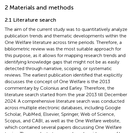
2 Materials and methods
2.1 Literature search
The aim of the current study was to quantitatively analyze
publication trends and thematic developments within the
One Welfare literature across time periods. Therefore, a
bibliometric review was the most suitable approach for
this purpose, as it allows for mapping research trends and
identifying knowledge gaps that might not be as easily
detected through narrative, scoping, or systematic
reviews. The earliest publication identified that explicitly
discusses the concept of One Welfare is the 2013
commentary by Colonius and Earley. Therefore, the
literature search started from the year 2013 till December
2024. A comprehensive literature search was conducted
across multiple electronic databases, including Google
Scholar, PubMed, Elsevier, Springer, Web of Science,
Scopus, and CABI, as well as the One Welfare website,
which contained several papers discussing One Welfare