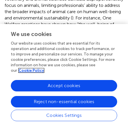
focus on animals, limiting professionals’ ability to address
the broader impacts of animal care on human well-being
and environmental sustainability (
). For instance, One
Welfare practices have shown how “the well-being of
both animals and owners are intertwined,” emphasizing
We use cookies
the importance of a balanced approach (
). By expanding
the veterinary and animal science curriculum to include a
Our website uses cookies that are essential for its
stronger emphasis on human and environmental sectors,
operation and additional cookies to track performance, or
to improve and personalize our services. To manage your
future professionals will be better equipped to apply the
cookie preferences, please click Cookie Settings. For more
One Welfare approach in practical, real-world scenarios (
).
information on how we use cookies, please see
This shift is vital to ensure they can address complex
our
Cookie Policy
challenges that require a holistic perspective, fostering a
deeper integration of animal welfare, human well-being,
Accept cookies
and environmental health (
). Moreover, it would also be
beneficial to integrate One Welfare principles into broader
university curricula beyond veterinary medicine—such as
Reject non-essential cookies
public health, environmental sciences, and social
sciences, thereby fostering a truly interdisciplinary
Cookies Settings
understanding of One Welfare and its applications across
different professional fields.