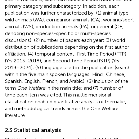
primary category and subcategory. In addition, each
publication was further characterized by: (1) animal type—
wild animals (WA), companion animals (CA), working/sport
animals (WS), production animals (PA), or general (GE,
denoting non-species-specific or multi-species
discussions); (2) number of papers each year; (3) world
distribution of publications depending on the first author
affiliation; (4) temporal context: First Time Period (FTP)
(Yrs 2013–2018), and Second Time Period (STP) (Yrs
2019–2024); (5) language used in the publication (search
within the five main spoken languages: Hindi, Chinese,
Spanish, English, French, and Arabic); (6) inclusion of the
term
One Welfare
in the main title; and (7) number of
time each item was cited. This multidimensional
classification enabled quantitative analysis of thematic,
and methodological trends across the One Welfare
literature.
2.3 Statistical analysis