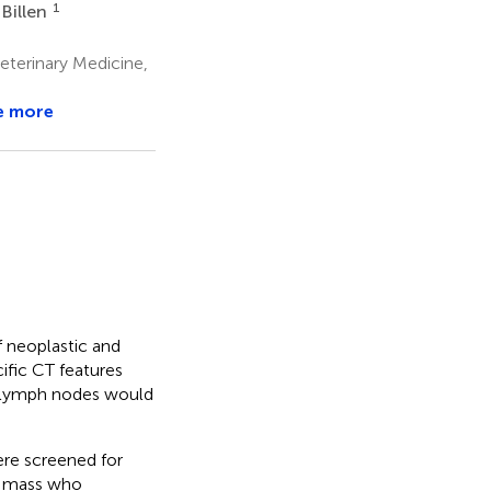
1
 Billen
eterinary Medicine,
e more
 neoplastic and
ific CT features
l lymph nodes would
ere screened for
al mass who