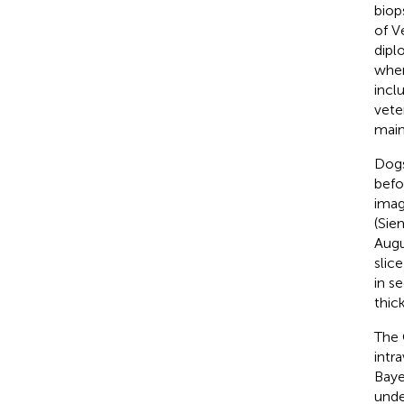
biop
of V
dipl
wher
incl
vete
main
Dogs
befo
imag
(Sie
Augu
slic
in s
thic
The 
intr
Baye
unde