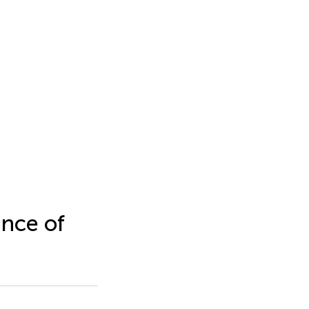
nce of