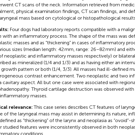
rwent CT scans of the neck. Information retrieved from medic
alment, physical examination findings, CT scan findings, and defi
laryngeal mass based on cytological or histopathological results
lts:
Four dogs had laboratory reports compatible with a malig
e with an inflammatory process. The shape of the mass was defin
lastic masses and as “thickening” in cases of inflammatory pr
arious sizes (median length: 42 mm, range: 26–82 mm) and either
of neoplastic and inflammatory masses respectively) or bilatera
ribed as mineralized (1/4 and 1/3) and as having either an interna
) growth pattern or both (1/4, 3/3). All masses had ill-defined
rogeneous contrast enhancement. Two neoplastic and two i
a cavitary aspect. All but one case were associated with regiona
hadenopathy. Thyroid cartilage destruction was observed with
inflammatory masses.
ical relevance:
This case series describes CT features of laryn
e of the laryngeal mass may assist in determining its nature, i
defined as “thickening” of the larynx and neoplasia as “ovoid”-
r studied features were inconsistently observed in both neopla
ammatory conditions.