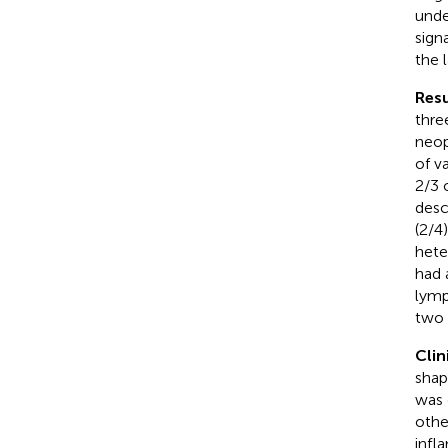
unde
sign
the 
Resu
thre
neop
of v
2/3 
desc
(2/4
hete
had 
lymp
two 
Clin
shap
was 
othe
infl