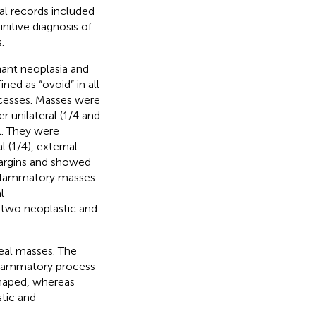
al records included
nitive diagnosis of
.
nant neoplasia and
ed as “ovoid” in all
ocesses. Masses were
 unilateral (1/4 and
l. They were
l (1/4), external
 margins and showed
nflammatory masses
l
 two neoplastic and
geal masses. The
nflammatory process
shaped, whereas
stic and