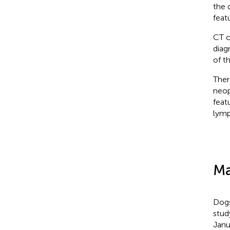
the 
feat
CT c
diag
of t
Ther
neop
feat
lymp
Ma
Dogs
stud
Janu