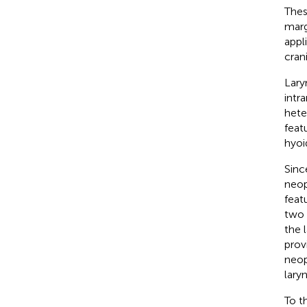
Thes
marg
appl
cran
Lary
intr
hete
feat
hyoi
Sinc
neop
feat
two 
the 
prov
neop
lary
To t