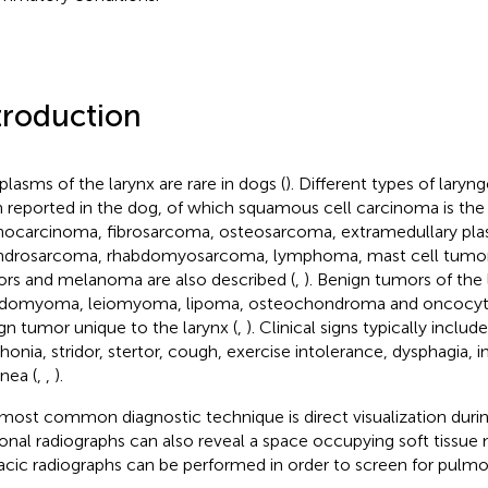
troduction
lasms of the larynx are rare in dogs (
). Different types of lary
 reported in the dog, of which squamous cell carcinoma is t
ocarcinoma, fibrosarcoma, osteosarcoma, extramedullary p
drosarcoma, rhabdomyosarcoma, lymphoma, mast cell tumor, 
rs and melanoma are also described (
,
). Benign tumors of the 
domyoma, leiomyoma, lipoma, osteochondroma and oncocyt
gn tumor unique to the larynx (
,
). Clinical signs typically includ
honia, stridor, stertor, cough, exercise intolerance, dysphagia,
nea (
,
,
).
most common diagnostic technique is direct visualization duri
onal radiographs can also reveal a space occupying soft tissue 
acic radiographs can be performed in order to screen for pulm