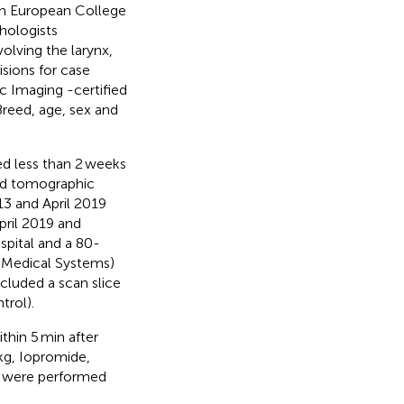
 an European College
hologists
volving the larynx,
isions for case
c Imaging -certified
 Breed, age, sex and
d less than 2 weeks
ted tomographic
3 and April 2019
ril 2019 and
pital and a 80-
n Medical Systems)
ncluded a scan slice
trol).
thin 5 min after
kg, Iopromide,
ns were performed