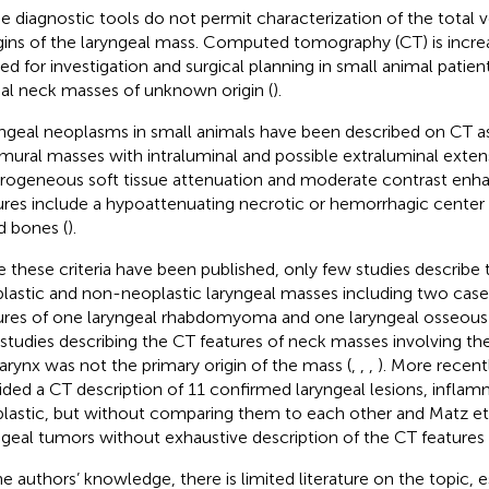
e diagnostic tools do not permit characterization of the total
ins of the laryngeal mass. Computed tomography (CT) is increa
ied for investigation and surgical planning in small animal patie
ial neck masses of unknown origin (
).
ngeal neoplasms in small animals have been described on CT 
amural masses with intraluminal and possible extraluminal exten
rogeneous soft tissue attenuation and moderate contrast en
ures include a hypoattenuating necrotic or hemorrhagic center a
d bones (
).
e these criteria have been published, only few studies describe 
lastic and non-neoplastic laryngeal masses including two case
ures of one laryngeal rhabdomyoma and one laryngeal osseous
studies describing the CT features of neck masses involving the
larynx was not the primary origin of the mass (
,
,
,
). More recentl
ided a CT description of 11 confirmed laryngeal lesions, infla
lastic, but without comparing them to each other and Matz et a
ngeal tumors without exhaustive description of the CT features 
he authors’ knowledge, there is limited literature on the topic, e