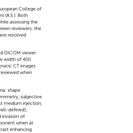
(European College of
t (A.S.). Both
hile assessing the
ween reviewers, the
ere resolved
ted DICOM viewer
w width of 400
oracic CT images
o reviewed when
ria: shape
 symmetry, subjective
st medium injection,
well-defined),
d invasion of
omponent when at
trast enhancing