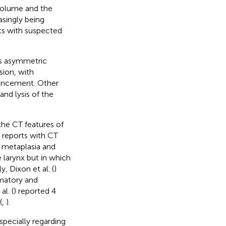
 volume and the
singly being
nts with suspected
as asymmetric
sion, with
hancement. Other
nd lysis of the
the CT features of
 reports with CT
 metaplasia and
 larynx but in which
y, Dixon et al. (
)
mmatory and
l. (
) reported 4
(
,
).
specially regarding