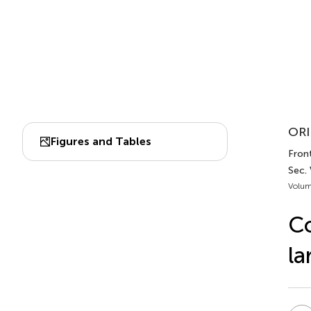
ORI
Figures and Tables
Front
Sec.
Volum
C
la