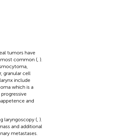
ngeal tumors have
he most common (
,
).
lasmocytoma,
granular cell
larynx include
oma which is a
e progressive
 inappetence and
ng laryngoscopy (
,
).
mass and additional
onary metastases.