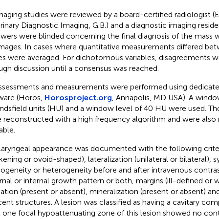
imaging studies were reviewed by a board-certified radiologist 
rinary Diagnostic Imaging, G.B.) and a diagnostic imaging residen
ewers were blinded concerning the final diagnosis of the mass w
mages. In cases where quantitative measurements differed bet
es were averaged. For dichotomous variables, disagreements w
ugh discussion until a consensus was reached.
assessments and measurements were performed using dedica
ware (Horos,
Horosproject.org
, Annapolis, MD USA). A windo
dsfield units (HU) and a window level of 40 HU were used. Th
 reconstructed with a high frequency algorithm and were als
able.
laryngeal appearance was documented with the following crite
ckening or ovoid-shaped), lateralization (unilateral or bilateral),
geneity or heterogeneity before and after intravenous contra
rnal or internal growth pattern or both, margins (ill-defined or 
tation (present or absent), mineralization (present or absent) an
cent structures. A lesion was classified as having a cavitary c
t one focal hypoattenuating zone of this lesion showed no con