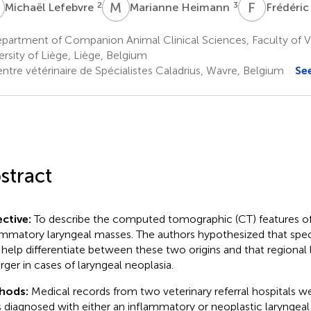
L
M
H
F
B
2
3
Michaël Lefebvre
Marianne Heimann
Frédéric
partment of Companion Animal Clinical Sciences, Faculty of V
ersity of Liège, Liège, Belgium
ntre vétérinaire de Spécialistes Caladrius, Wavre, Belgium
Se
stract
ctive:
To describe the computed tomographic (CT) features of
ammatory laryngeal masses. The authors hypothesized that spec
help differentiate between these two origins and that regiona
arger in cases of laryngeal neoplasia.
hods:
Medical records from two veterinary referral hospitals w
 diagnosed with either an inflammatory or neoplastic larynge