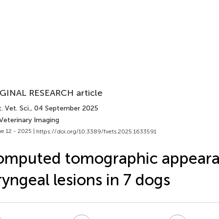
GINAL RESEARCH article
. Vet. Sci.
, 04 September 2025
 Veterinary Imaging
e 12 - 2025 |
https://doi.org/10.3389/fvets.2025.1633591
omputed tomographic appeara
ryngeal lesions in 7 dogs