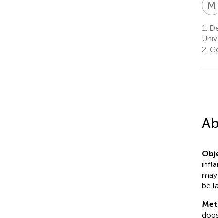
M
1.
De
Univ
2.
Ce
Ab
Obje
infl
may 
be l
Met
dogs