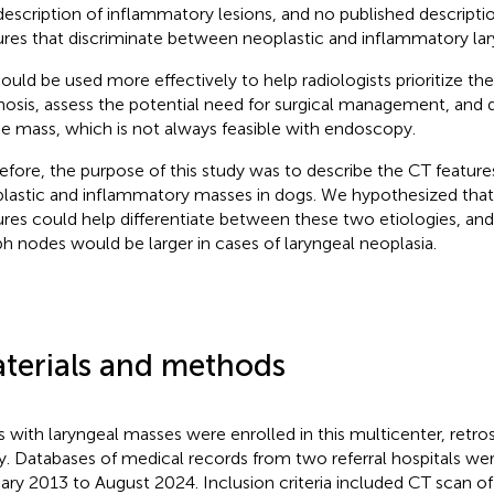
description of inflammatory lesions, and no published descripti
ures that discriminate between neoplastic and inflammatory la
ould be used more effectively to help radiologists prioritize the 
nosis, assess the potential need for surgical management, and 
he mass, which is not always feasible with endoscopy.
efore, the purpose of this study was to describe the CT features
lastic and inflammatory masses in dogs. We hypothesized that
ures could help differentiate between these two etiologies, and
h nodes would be larger in cases of laryngeal neoplasia.
terials and methods
 with laryngeal masses were enrolled in this multicenter, retros
y. Databases of medical records from two referral hospitals w
ary 2013 to August 2024. Inclusion criteria included CT scan of