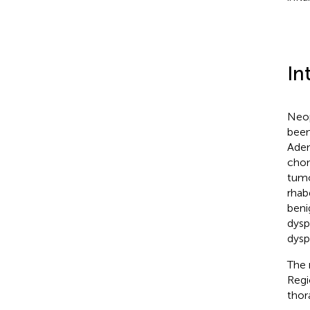
In
Neop
been
Aden
chon
tumo
rhab
beni
dysp
dysp
The 
Regi
thor