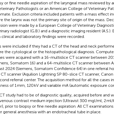
sy or fine needle aspiration of the laryngeal mass reviewed by
eterinary Pathologists or an American College of Veterinary Pat
omate. Exclusion criteria included patients with a mass effect in
e the larynx was not the primary site of origin of the mass. Dec
usion were made by a European College of Veterinary Diagnosti
rinary radiologist (G.B.) and a diagnostic imaging resident (A.S.).
 clinical and laboratory findings were recorded.
 were included if they had a CT of the head and neck performe
re the cytological or the histopathological diagnosis. Compu
es were acquired with a 16-multislice CT scanner between 201
mens, Somatom 16) and a 64-multislice CT scanner between Ap
st 2024 (Siemens, Somatom Confidence 64) in one referral hos
e CT scanner (Aquilion Lightning SP 80-slice CT scanner, Cano
econd referral center. The acquisition method for all the cases i
kness of 1 mm, 120 kV and variable mA (automatic exposure con
CT study had to be of diagnostic quality, acquired before and wi
avenous contrast medium injection (Ultravist 300 mgI/ml, 2 ml/
r), prior to biopsy or fine needle aspiration. All CT examinatio
r general anesthesia with an endotracheal tube in place.