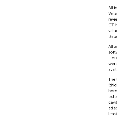
All 
Vete
revi
CT i
valu
thro
All 
soft
Houn
were
avail
The 
(thi
homo
exte
cavi
adja
leas