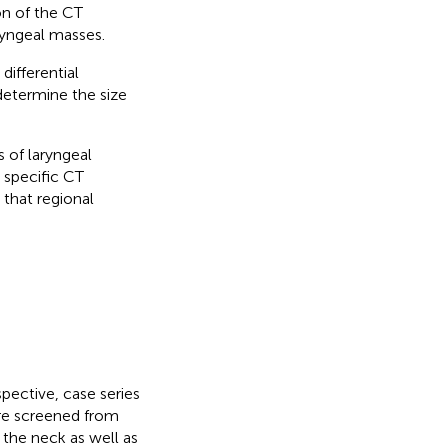
on of the CT
ryngeal masses.
differential
determine the size
 of laryngeal
 specific CT
 that regional
pective, case series
ere screened from
 the neck as well as