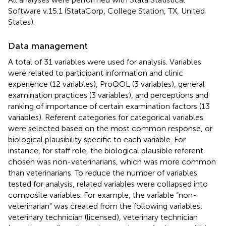
Software v.15.1 (StataCorp, College Station, TX, United
States).
Data management
A total of 31 variables were used for analysis. Variables
were related to participant information and clinic
experience (12 variables), ProQOL (3 variables), general
examination practices (3 variables), and perceptions and
ranking of importance of certain examination factors (13
variables). Referent categories for categorical variables
were selected based on the most common response, or
biological plausibility specific to each variable. For
instance, for staff role, the biological plausible referent
chosen was non-veterinarians, which was more common
than veterinarians. To reduce the number of variables
tested for analysis, related variables were collapsed into
composite variables. For example, the variable “non-
veterinarian” was created from the following variables:
veterinary technician (licensed), veterinary technician