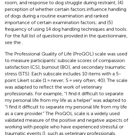
room, and response to dog struggle during restraint, (4)
perception of whether certain factors influence handling
of dogs during a routine examination and ranked
importance of certain examination factors; and (5)
frequency of using 14 dog handling techniques and tools.
For the full list of questions provided in the questionnaire,
see the
.
The Professional Quality of Life (ProQOL) scale was used
to measure participants’ subscale scores of compassion
satisfaction (CS), burnout (BO), and secondary traumatic
stress (STS). Each subscale includes 10 items with a 5-
point Likert scale (1 = never; 5 = very often; 40). The scale
was adapted to reflect the work of veterinary
professionals. For example, “I find it difficult to separate
my personal life from my life as a helper” was adapted to
“I find it difficult to separate my personal life from my life
as a care provider.” The ProQOL scale is a widely used
validated measure of the positive and negative aspects of
working with people who have experienced stressful or
traumatic events (
), such as veterinary professionals.