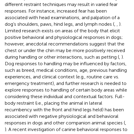
different restraint techniques may result in varied fear
responses. For instance, increased fear has been
associated with head examinations, and palpation of a
dog’s shoulders, paws, hind legs, and lymph nodes (
,
,
).
Limited research exists on areas of the body that elicit
positive behavioral and physiological responses in dogs;
however, anecdotal recommendations suggest that the
chest or under the chin may be more positively received
during handling or other interactions, such as petting (
,
).
Dog responses to handling may be influenced by factors,
such as breed, medical conditions, age, previous handling
experiences, and clinical context (e.g., routine care vs.
emergency treatment), and further research is needed to
explore responses to handling of certain body areas while
considering these individual and contextual factors. Full-
body restraint (i.e., placing the animal in lateral
recumbency with the front and hind legs held) has been
associated with negative physiological and behavioral
responses in dogs and other companion animal species (
,
). A recent investigation of canine behavioral responses to