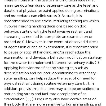
There is interest in the use of handling techniques that
minimize dog fear during veterinary care as the level and
duration of physical restraint applied during examinations
and procedures can elicit stress (
). As such, it is
recommended to use stress-reducing techniques which
involves making handling decisions based on dog
behavior, starting with the least invasive restraint and
increasing as needed to complete an examination or
procedure (
). However, in the event of observed distress
or aggression during an examination, it is recommended
to pause or stop all handling, and/or reschedule the
examination and develop a behavior modification strategy
for the owner to implement between veterinary visits (
,
).
Applying behavior modification strategies, such as
desensitization and counter-conditioning to veterinary-
style handling, can help reduce the level of or need for
physical restraint during routine veterinary care (
,
,
). In
addition, pre-visit medications may also be prescribed to
reduce dog stress and facilitate completion of an
examination (
,
,
,
). Dogs may also have certain areas of
their body that are more sensitive to human handling, and