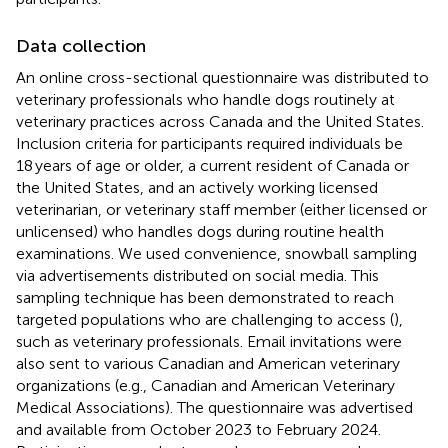
Data collection
An online cross-sectional questionnaire was distributed to
veterinary professionals who handle dogs routinely at
veterinary practices across Canada and the United States.
Inclusion criteria for participants required individuals be
18 years of age or older, a current resident of Canada or
the United States, and an actively working licensed
veterinarian, or veterinary staff member (either licensed or
unlicensed) who handles dogs during routine health
examinations. We used convenience, snowball sampling
via advertisements distributed on social media. This
sampling technique has been demonstrated to reach
targeted populations who are challenging to access (
),
such as veterinary professionals. Email invitations were
also sent to various Canadian and American veterinary
organizations (e.g., Canadian and American Veterinary
Medical Associations). The questionnaire was advertised
and available from October 2023 to February 2024.