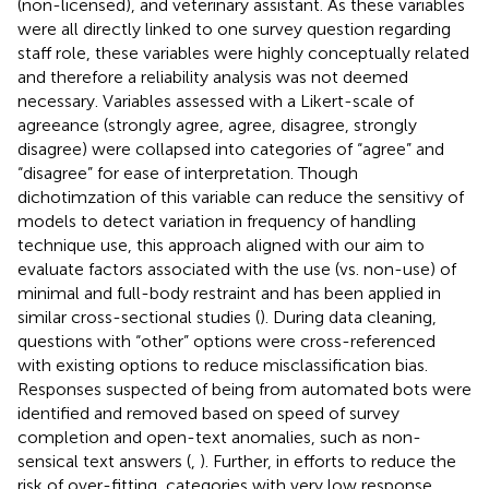
(non-licensed), and veterinary assistant. As these variables
were all directly linked to one survey question regarding
staff role, these variables were highly conceptually related
and therefore a reliability analysis was not deemed
necessary. Variables assessed with a Likert-scale of
agreeance (strongly agree, agree, disagree, strongly
disagree) were collapsed into categories of “agree” and
“disagree” for ease of interpretation. Though
dichotimzation of this variable can reduce the sensitivy of
models to detect variation in frequency of handling
technique use, this approach aligned with our aim to
evaluate factors associated with the use (vs. non-use) of
minimal and full-body restraint and has been applied in
similar cross-sectional studies (
). During data cleaning,
questions with “other” options were cross-referenced
with existing options to reduce misclassification bias.
Responses suspected of being from automated bots were
identified and removed based on speed of survey
completion and open-text anomalies, such as non-
sensical text answers (
,
). Further, in efforts to reduce the
risk of over-fitting, categories with very low response