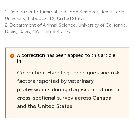
1.
Department of Animal and Food Sciences, Texas Tech
University, Lubbock, TX, United States
2.
Department of Animal Science, University of California,
Davis, Davis, CA, United States
A correction has been applied to this article
in:
Correction: Handling techniques and risk
factors reported by veterinary
professionals during dog examinations: a
cross-sectional survey across Canada
and the United States