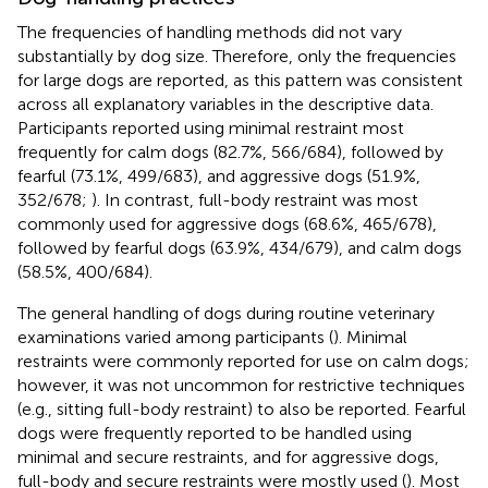
The frequencies of handling methods did not vary
substantially by dog size. Therefore, only the frequencies
for large dogs are reported, as this pattern was consistent
across all explanatory variables in the descriptive data.
Participants reported using minimal restraint most
frequently for calm dogs (82.7%, 566/684), followed by
fearful (73.1%, 499/683), and aggressive dogs (51.9%,
352/678;
). In contrast, full-body restraint was most
commonly used for aggressive dogs (68.6%, 465/678),
followed by fearful dogs (63.9%, 434/679), and calm dogs
(58.5%, 400/684).
The general handling of dogs during routine veterinary
examinations varied among participants (
). Minimal
restraints were commonly reported for use on calm dogs;
however, it was not uncommon for restrictive techniques
(e.g., sitting full-body restraint) to also be reported. Fearful
dogs were frequently reported to be handled using
minimal and secure restraints, and for aggressive dogs,
full-body and secure restraints were mostly used (
). Most