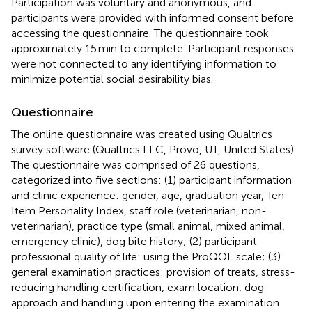
Participation was voluntary and anonymous, and
participants were provided with informed consent before
accessing the questionnaire. The questionnaire took
approximately 15 min to complete. Participant responses
were not connected to any identifying information to
minimize potential social desirability bias.
Questionnaire
The online questionnaire was created using Qualtrics
survey software (Qualtrics LLC, Provo, UT, United States).
The questionnaire was comprised of 26 questions,
categorized into five sections: (1) participant information
and clinic experience: gender, age, graduation year, Ten
Item Personality Index, staff role (veterinarian, non-
veterinarian), practice type (small animal, mixed animal,
emergency clinic), dog bite history; (2) participant
professional quality of life: using the ProQOL scale; (3)
general examination practices: provision of treats, stress-
reducing handling certification, exam location, dog
approach and handling upon entering the examination