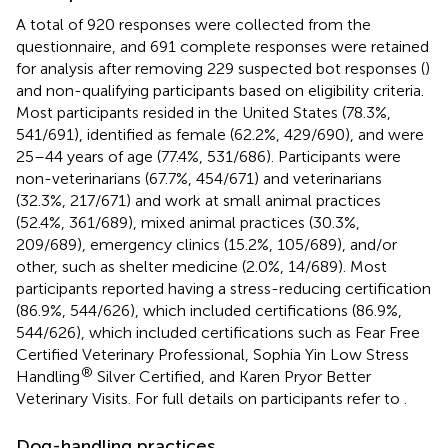
A total of 920 responses were collected from the
questionnaire, and 691 complete responses were retained
for analysis after removing 229 suspected bot responses (
)
and non-qualifying participants based on eligibility criteria.
Most participants resided in the United States (78.3%,
541/691), identified as female (62.2%, 429/690), and were
25–44 years of age (77.4%, 531/686). Participants were
non-veterinarians (67.7%, 454/671) and veterinarians
(32.3%, 217/671) and work at small animal practices
(52.4%, 361/689), mixed animal practices (30.3%,
209/689), emergency clinics (15.2%, 105/689), and/or
other, such as shelter medicine (2.0%, 14/689). Most
participants reported having a stress-reducing certification
(86.9%, 544/626), which included certifications (86.9%,
544/626), which included certifications such as Fear Free
Certified Veterinary Professional, Sophia Yin Low Stress
®
Handling
Silver Certified, and Karen Pryor Better
Veterinary Visits. For full details on participants refer to
.
Dog-handling practices