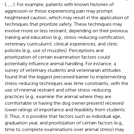
(
,
,
,
). For example, patients with known histories of
aggression or those experiencing pain may prompt
heightened caution, which may result in the application of
techniques that prioritize safety. These techniques may
involve more or less restraint, depending on their previous
training and education (e.g., stress-reducing certification,
veterinary curriculum), clinical experiences, and clinic
policies (e.g., use of muzzles). Perceptions and
prioritization of certain examination factors could
potentially influence animal handling. For instance, a
survey of veterinary students and veterinarian attitudes
found that the biggest perceived barrier to implementing
stress-reducing techniques was time constraints, with the
use of minimal restraint and other stress-reducing
practices (e.g., examine the animal where they are
comfortable or having the dog owner present) received
lower ratings of importance and feasibility from students
(
). Thus, it is possible that factors such as individual age,
graduation year, and prioritization of certain factors (e.g.,
time to complete examinations over animal stress) may