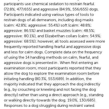
participants use chemical sedation to restrain fearful
(72.8%, 477/655) and aggressive (84.9%, 556/655) dogs.
Participants indicated using various types of tools to
restrain dogs of all demeanors, including dog masks
(calm: 42.8%; aggressive: 55.4%) soft (calm: 48.8%;
aggressive: 86.5%) and basket muzzles (calm: 48.5%;
aggressive: 80.1%), and Elizabethan collars (calm: 54.9%;
aggressive: 68.5%); however, all tools assessed were more
frequently reported handling fearful and aggressive dogs
and less for calm dogs. Complete data on the frequency
of using the 14 handling methods on calm, fearful, and
aggressive dogs is presented in
. When first entering an
examination room, most participants reported that they
allow the dog to explore the examination room before
initiating handling (80.3%, 553/689). In addition, the
majority indicated that they approach the dog indirectly
(e.g., by crouching or kneeling and not facing the dog
directly) rather than using a direct approach (e.g., standing
or walking directly towards the dog; 19.0%, 130/685).
Responses to a dog struggling during restraint varied.