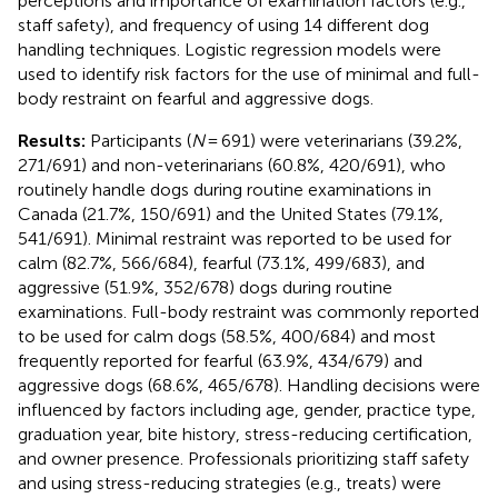
perceptions and importance of examination factors (e.g.,
staff safety), and frequency of using 14 different dog
handling techniques. Logistic regression models were
used to identify risk factors for the use of minimal and full-
body restraint on fearful and aggressive dogs.
Results:
Participants (
N
= 691) were veterinarians (39.2%,
271/691) and non-veterinarians (60.8%, 420/691), who
routinely handle dogs during routine examinations in
Canada (21.7%, 150/691) and the United States (79.1%,
541/691). Minimal restraint was reported to be used for
calm (82.7%, 566/684), fearful (73.1%, 499/683), and
aggressive (51.9%, 352/678) dogs during routine
examinations. Full-body restraint was commonly reported
to be used for calm dogs (58.5%, 400/684) and most
frequently reported for fearful (63.9%, 434/679) and
aggressive dogs (68.6%, 465/678). Handling decisions were
influenced by factors including age, gender, practice type,
graduation year, bite history, stress-reducing certification,
and owner presence. Professionals prioritizing staff safety
and using stress-reducing strategies (e.g., treats) were