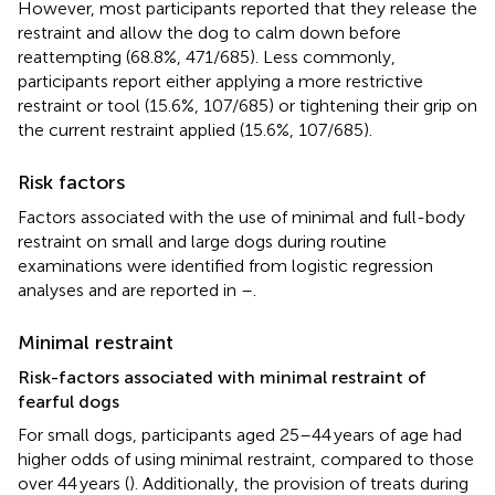
However, most participants reported that they release the
restraint and allow the dog to calm down before
reattempting (68.8%, 471/685). Less commonly,
participants report either applying a more restrictive
restraint or tool (15.6%, 107/685) or tightening their grip on
the current restraint applied (15.6%, 107/685).
Risk factors
Factors associated with the use of minimal and full-body
restraint on small and large dogs during routine
examinations were identified from logistic regression
analyses and are reported in
–
.
Minimal restraint
Risk-factors associated with minimal restraint of
fearful dogs
For small dogs, participants aged 25–44 years of age had
higher odds of using minimal restraint, compared to those
over 44 years (
). Additionally, the provision of treats during