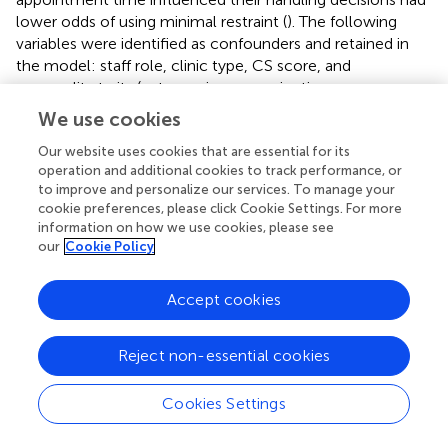
lower odds of using minimal restraint (
). The following
variables were identified as confounders and retained in
the model: staff role, clinic type, CS score, and
personality traits (extraversion, conscientiousness,
openness, emotional stability).
We use cookies
For large dogs, participants who identified as male,
Our website uses cookies that are essential for its
conducted examinations on a table (vs. on the ground),
operation and additional cookies to track performance, or
held a stress-reducing certification, or worked at a mixed
to improve and personalize our services. To manage your
cookie preferences, please click Cookie Settings. For more
animal practice had higher odds of using minimal restraint
information on how we use cookies, please see
(
). Additionally, participants indicating a high importance of
our
Cookie Policy
completing all components of a physical examination had
higher odds of using minimal restraint (
). The following
Accept cookies
variables were identified as confounders and were
retained in the model: participant age, staff role, ProQOL
scores (CS, BO, and STS), and personality traits
Reject non-essential cookies
(extraversion, agreeableness, conscientiousness,
openness, and emotional stability).
Cookies Settings
Full-body restraint