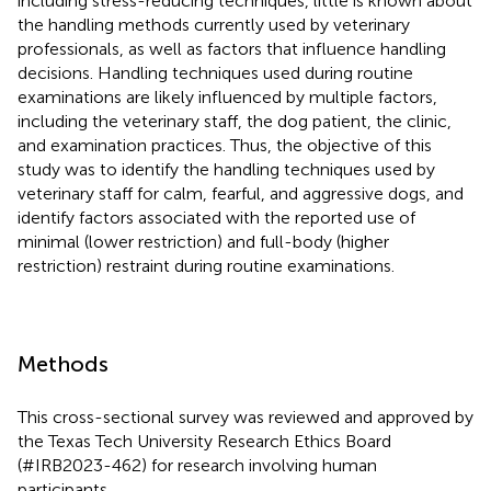
including stress-reducing techniques, little is known about
the handling methods currently used by veterinary
professionals, as well as factors that influence handling
decisions. Handling techniques used during routine
examinations are likely influenced by multiple factors,
including the veterinary staff, the dog patient, the clinic,
and examination practices. Thus, the objective of this
study was to identify the handling techniques used by
veterinary staff for calm, fearful, and aggressive dogs, and
identify factors associated with the reported use of
minimal (lower restriction) and full-body (higher
restriction) restraint during routine examinations.
Methods
This cross-sectional survey was reviewed and approved by
the Texas Tech University Research Ethics Board
(#IRB2023-462) for research involving human
participants.