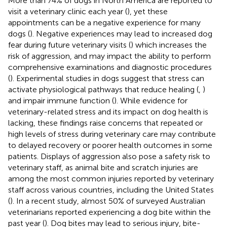
More than 74% of dogs in North America are reported to
visit a veterinary clinic each year (
), yet these
appointments can be a negative experience for many
dogs (
). Negative experiences may lead to increased dog
fear during future veterinary visits (
) which increases the
risk of aggression, and may impact the ability to perform
comprehensive examinations and diagnostic procedures
(
). Experimental studies in dogs suggest that stress can
activate physiological pathways that reduce healing (
,
)
and impair immune function (
). While evidence for
veterinary-related stress and its impact on dog health is
lacking, these findings raise concerns that repeated or
high levels of stress during veterinary care may contribute
to delayed recovery or poorer health outcomes in some
patients. Displays of aggression also pose a safety risk to
veterinary staff, as animal bite and scratch injuries are
among the most common injuries reported by veterinary
staff across various countries, including the United States
(
). In a recent study, almost 50% of surveyed Australian
veterinarians reported experiencing a dog bite within the
past year (
). Dog bites may lead to serious injury, bite-