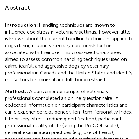
Abstract
Introduction:
Handling techniques are known to
influence dog stress in veterinary settings; however, little
is known about the current handling techniques applied to
dogs during routine veterinary care or risk factors
associated with their use. This cross-sectional survey
aimed to assess common handling techniques used on
calm, fearful, and aggressive dogs by veterinary
professionals in Canada and the United States and identify
risk factors for minimal and full-body restraint.
Methods:
A convenience sample of veterinary
professionals completed an online questionnaire. It
collected information on participant characteristics and
clinic experience (e.g., gender, Ten Item Personality Index,
bite history, stress-reducing certification), participant
professional quality of life (using the ProQOL scale),
general examination practices (e.g., use of treats),