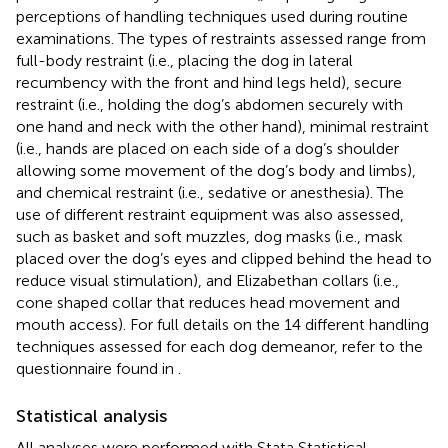
perceptions of handling techniques used during routine
examinations. The types of restraints assessed range from
full-body restraint (i.e., placing the dog in lateral
recumbency with the front and hind legs held), secure
restraint (i.e., holding the dog’s abdomen securely with
one hand and neck with the other hand), minimal restraint
(i.e., hands are placed on each side of a dog’s shoulder
allowing some movement of the dog’s body and limbs),
and chemical restraint (i.e., sedative or anesthesia). The
use of different restraint equipment was also assessed,
such as basket and soft muzzles, dog masks (i.e., mask
placed over the dog’s eyes and clipped behind the head to
reduce visual stimulation), and Elizabethan collars (i.e.,
cone shaped collar that reduces head movement and
mouth access). For full details on the 14 different handling
techniques assessed for each dog demeanor, refer to the
questionnaire found in
.
Statistical analysis
All analyses were performed with Stata Statistical