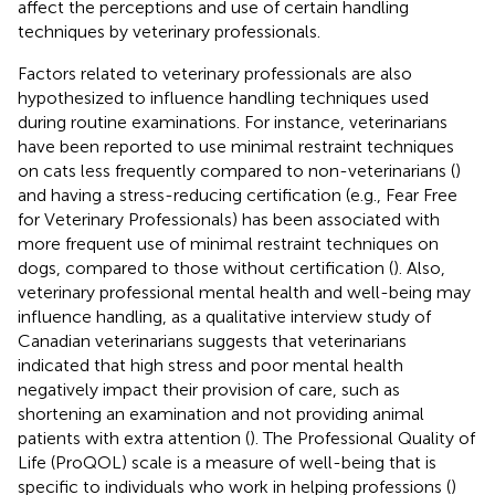
affect the perceptions and use of certain handling
techniques by veterinary professionals.
Factors related to veterinary professionals are also
hypothesized to influence handling techniques used
during routine examinations. For instance, veterinarians
have been reported to use minimal restraint techniques
on cats less frequently compared to non-veterinarians (
)
and having a stress-reducing certification (e.g., Fear Free
for Veterinary Professionals) has been associated with
more frequent use of minimal restraint techniques on
dogs, compared to those without certification (
). Also,
veterinary professional mental health and well-being may
influence handling, as a qualitative interview study of
Canadian veterinarians suggests that veterinarians
indicated that high stress and poor mental health
negatively impact their provision of care, such as
shortening an examination and not providing animal
patients with extra attention (
). The Professional Quality of
Life (ProQOL) scale is a measure of well-being that is
specific to individuals who work in helping professions (
)