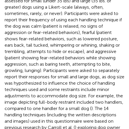
assessed for small (under 35 lbs) and large (35 lbs. or
greater) dogs using a Likert-scale (always, often,
sometimes, rarely, or never). Participants were asked to
report their frequency of using each handling technique if
the dog was calm (patient is relaxed, no signs of
aggression or fear-related behaviors), fearful (patient
shows fear-related behaviors, such as lowered posture,
ears back, tail tucked, whimpering or whining, shaking or
trembling, attempts to hide or escape), and aggressive
(patient showing fear-related behaviors while showing
aggression, such as baring teeth, attempting to bite,
growling, lunging). Participants were asked to separately
report their responses for small and large dogs, as dog size
was hypothesized to influence the choice of handling
techniques used and some restraints include minor
adjustments to accommodate dog size. For example, the
image depicting full-body restraint included two handlers,
compared to one handler for a small dog (
). The 14
handling techniques (including the written descriptions
and images) used in this questionnaire were based on
previous research by Carroll et al. (
) exploring dog owner