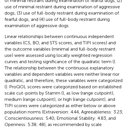
of minimal restraint during examination of fearful dogs, (2)
use of minimal restraint during examination of aggressive
dogs, (3) use of full-body restraint during examination of
fearful dogs, and (4) use of full-body restraint during
examination of aggressive dogs.
Linear relationships between continuous independent
variables (CS, BO, and STS scores, and TIPI scores) and
the outcome variables (minimal and full-body restraint
use) were assessed using locally weighted regression
curves and testing significance of the quadratic term (
).
The relationship between the continuous explanatory
variables and dependent variables were neither linear nor
quadratic, and therefore, these variables were categorized
(
). ProQOL scores were categorized based on established
scale cut-points by Stamm (
), as low (range cutpoint),
medium (range cutpoint), or high (range cutpoint), and
TIPI scores were categorized as either below or above
population norms (Extraversion: 4.44, Agreeableness: 3.23;
Conscientiousness: 5.40, Emotional Stability: 4.83, and
Openness: 5.38; 48), as recommended by scale