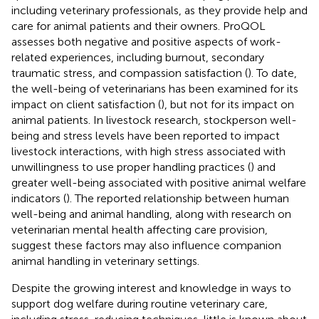
including veterinary professionals, as they provide help and
care for animal patients and their owners. ProQOL
assesses both negative and positive aspects of work-
related experiences, including burnout, secondary
traumatic stress, and compassion satisfaction (
). To date,
the well-being of veterinarians has been examined for its
impact on client satisfaction (
), but not for its impact on
animal patients. In livestock research, stockperson well-
being and stress levels have been reported to impact
livestock interactions, with high stress associated with
unwillingness to use proper handling practices (
) and
greater well-being associated with positive animal welfare
indicators (
). The reported relationship between human
well-being and animal handling, along with research on
veterinarian mental health affecting care provision,
suggest these factors may also influence companion
animal handling in veterinary settings.
Despite the growing interest and knowledge in ways to
support dog welfare during routine veterinary care,