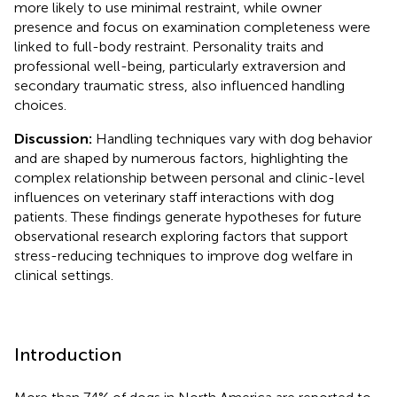
more likely to use minimal restraint, while owner
presence and focus on examination completeness were
linked to full-body restraint. Personality traits and
professional well-being, particularly extraversion and
secondary traumatic stress, also influenced handling
choices.
Discussion:
Handling techniques vary with dog behavior
and are shaped by numerous factors, highlighting the
complex relationship between personal and clinic-level
influences on veterinary staff interactions with dog
patients. These findings generate hypotheses for future
observational research exploring factors that support
stress-reducing techniques to improve dog welfare in
clinical settings.
Introduction