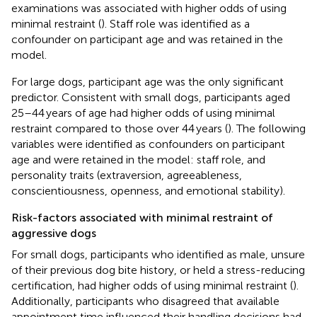
examinations was associated with higher odds of using
minimal restraint (
). Staff role was identified as a
confounder on participant age and was retained in the
model.
For large dogs, participant age was the only significant
predictor. Consistent with small dogs, participants aged
25–44 years of age had higher odds of using minimal
restraint compared to those over 44 years (
). The following
variables were identified as confounders on participant
age and were retained in the model: staff role, and
personality traits (extraversion, agreeableness,
conscientiousness, openness, and emotional stability).
Risk-factors associated with minimal restraint of
aggressive dogs
For small dogs, participants who identified as male, unsure
of their previous dog bite history, or held a stress-reducing
certification, had higher odds of using minimal restraint (
).
Additionally, participants who disagreed that available
appointment time influenced their handling decisions had