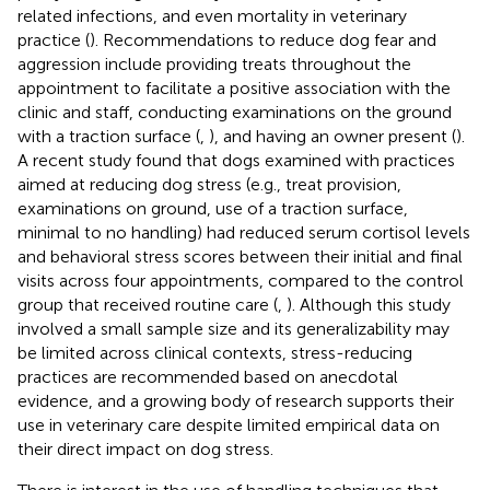
related infections, and even mortality in veterinary
practice (
). Recommendations to reduce dog fear and
aggression include providing treats throughout the
appointment to facilitate a positive association with the
clinic and staff, conducting examinations on the ground
with a traction surface (
,
), and having an owner present (
).
A recent study found that dogs examined with practices
aimed at reducing dog stress (e.g., treat provision,
examinations on ground, use of a traction surface,
minimal to no handling) had reduced serum cortisol levels
and behavioral stress scores between their initial and final
visits across four appointments, compared to the control
group that received routine care (
,
). Although this study
involved a small sample size and its generalizability may
be limited across clinical contexts, stress-reducing
practices are recommended based on anecdotal
evidence, and a growing body of research supports their
use in veterinary care despite limited empirical data on
their direct impact on dog stress.