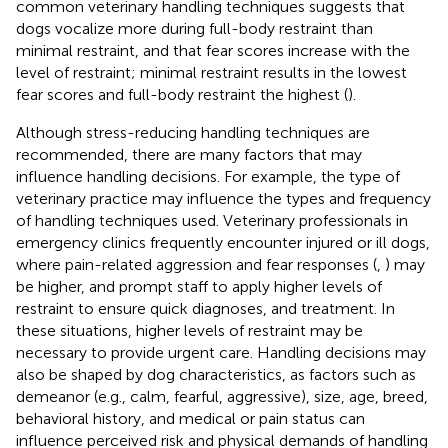
common veterinary handling techniques suggests that
dogs vocalize more during full-body restraint than
minimal restraint, and that fear scores increase with the
level of restraint; minimal restraint results in the lowest
fear scores and full-body restraint the highest (
).
Although stress-reducing handling techniques are
recommended, there are many factors that may
influence handling decisions. For example, the type of
veterinary practice may influence the types and frequency
of handling techniques used. Veterinary professionals in
emergency clinics frequently encounter injured or ill dogs,
where pain-related aggression and fear responses (
,
) may
be higher, and prompt staff to apply higher levels of
restraint to ensure quick diagnoses, and treatment. In
these situations, higher levels of restraint may be
necessary to provide urgent care. Handling decisions may
also be shaped by dog characteristics, as factors such as
demeanor (e.g., calm, fearful, aggressive), size, age, breed,
behavioral history, and medical or pain status can
influence perceived risk and physical demands of handling