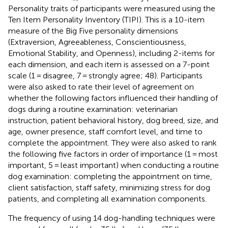
Personality traits of participants were measured using the
Ten Item Personality Inventory (TIPI). This is a 10-item
measure of the Big Five personality dimensions
(Extraversion, Agreeableness, Conscientiousness,
Emotional Stability, and Openness), including 2-items for
each dimension, and each item is assessed on a 7-point
scale (1 = disagree, 7 = strongly agree; 48). Participants
were also asked to rate their level of agreement on
whether the following factors influenced their handling of
dogs during a routine examination: veterinarian
instruction, patient behavioral history, dog breed, size, and
age, owner presence, staff comfort level, and time to
complete the appointment. They were also asked to rank
the following five factors in order of importance (1 = most
important, 5 = least important) when conducting a routine
dog examination: completing the appointment on time,
client satisfaction, staff safety, minimizing stress for dog
patients, and completing all examination components.
The frequency of using 14 dog-handling techniques were