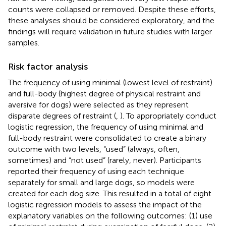
counts were collapsed or removed. Despite these efforts,
these analyses should be considered exploratory, and the
findings will require validation in future studies with larger
samples.
Risk factor analysis
The frequency of using minimal (lowest level of restraint)
and full-body (highest degree of physical restraint and
aversive for dogs) were selected as they represent
disparate degrees of restraint (
,
). To appropriately conduct
logistic regression, the frequency of using minimal and
full-body restraint were consolidated to create a binary
outcome with two levels, “used” (always, often,
sometimes) and “not used” (rarely, never). Participants
reported their frequency of using each technique
separately for small and large dogs, so models were
created for each dog size. This resulted in a total of eight
logistic regression models to assess the impact of the
explanatory variables on the following outcomes: (1) use