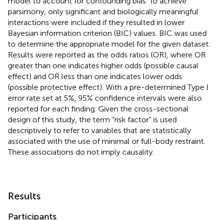
model to account for confounding bias. To achieve
parsimony, only significant and biologically meaningful
interactions were included if they resulted in lower
Bayesian information criterion (BIC) values. BIC was used
to determine the appropriate model for the given dataset.
Results were reported as the odds ratios (OR), where OR
greater than one indicates higher odds (possible causal
effect) and OR less than one indicates lower odds
(possible protective effect). With a pre-determined Type I
error rate set at 5%, 95% confidence intervals were also
reported for each finding. Given the cross-sectional
design of this study, the term “risk factor” is used
descriptively to refer to variables that are statistically
associated with the use of minimal or full-body restraint.
These associations do not imply causality.
Results
Participants