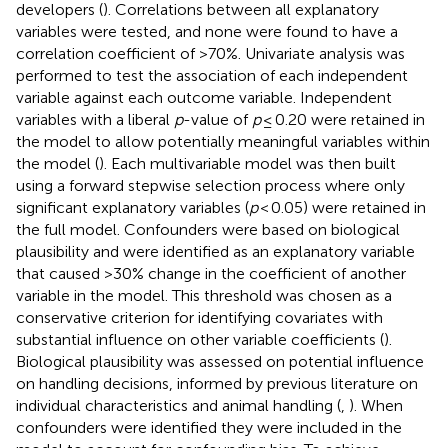
developers (
). Correlations between all explanatory
variables were tested, and none were found to have a
correlation coefficient of >70%. Univariate analysis was
performed to test the association of each independent
variable against each outcome variable. Independent
variables with a liberal
p
-value of
p
≤ 0.20 were retained in
the model to allow potentially meaningful variables within
the model (
). Each multivariable model was then built
using a forward stepwise selection process where only
significant explanatory variables (
p
< 0.05) were retained in
the full model. Confounders were based on biological
plausibility and were identified as an explanatory variable
that caused >30% change in the coefficient of another
variable in the model. This threshold was chosen as a
conservative criterion for identifying covariates with
substantial influence on other variable coefficients (
).
Biological plausibility was assessed on potential influence
on handling decisions, informed by previous literature on
individual characteristics and animal handling (
,
). When
confounders were identified they were included in the