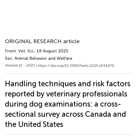
ORIGINAL RESEARCH article
Front. Vet. Sci.
, 18 August 2025
Sec. Animal Behavior and Welfare
Volume 12 - 2025 |
https://doi.org/10.3389/fvets.2025.1634970
Handling techniques and risk factors
reported by veterinary professionals
during dog examinations: a cross-
sectional survey across Canada and
the United States