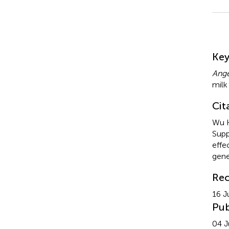
Su
Ke
Ange
milk
Cit
Wu H
Supp
effe
gene
Rec
16 J
Pub
04 J