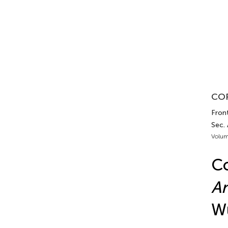
COR
Front
Sec.
Volum
Co
An
Wu