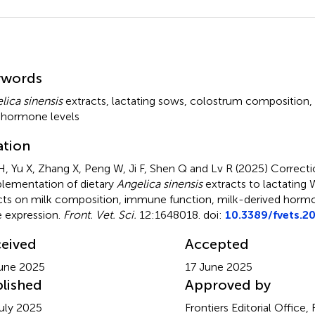
mmary
ywords
lica sinensis
extracts
,
lactating sows
,
colostrum composition
,
 hormone levels
ation
, Yu X, Zhang X, Peng W, Ji F, Shen Q and Lv R (2025)
Correcti
lementation of dietary
Angelica sinensis
extracts to lactating
cts on milk composition, immune function, milk-derived hormo
 expression
.
Front. Vet. Sci.
12:1648018. doi:
10.3389/fvets.2
eived
Accepted
une 2025
17 June 2025
lished
Approved by
uly 2025
Frontiers Editorial Office,