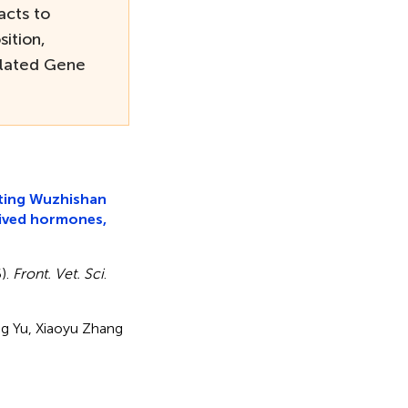
acts to
ition,
lated Gene
ating Wuzhishan
rived hormones,
5).
Front. Vet. Sci
.
long Yu, Xiaoyu Zhang