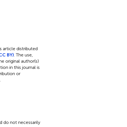
 article distributed
CC BY)
. The use,
e original author(s)
on in this journal is
ibution or
.
nd do not necessarily