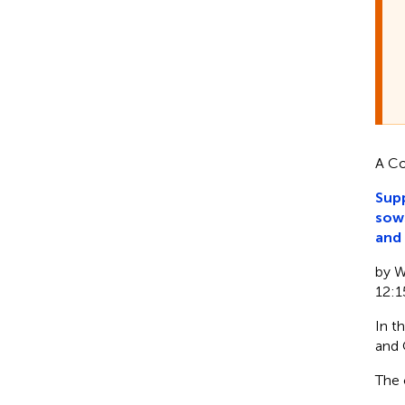
A Co
Supp
sows
and 
by Wu
12:1
In t
and 
The 