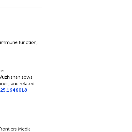
immune function
,
on:
 Wuzhishan sows:
nes, and related
025.1648018
 Frontiers Media