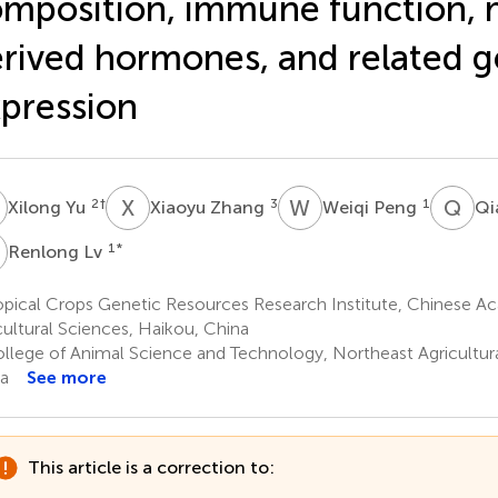
mposition, immune function, 
rived hormones, and related 
pression
Y
X
Z
W
P
Q
S
2
†
3
1
Xilong Yu
Xiaoyu Zhang
Weiqi Peng
Qi
L
1
*
Renlong Lv
pical Crops Genetic Resources Research Institute, Chinese Ac
cultural Sciences, Haikou, China
llege of Animal Science and Technology, Northeast Agricultural
a
See more
This article is a correction to: