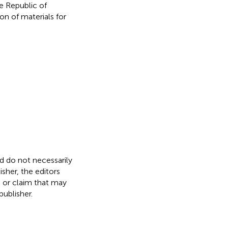
e Republic of
on of materials for
nd do not necessarily
isher, the editors
, or claim that may
ublisher.