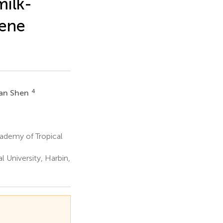
milk-
gene
4
an Shen
ademy of Tropical
 University, Harbin,