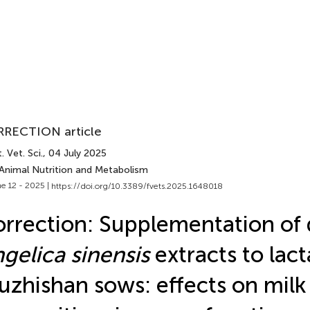
RECTION article
. Vet. Sci.
, 04 July 2025
 Animal Nutrition and Metabolism
e 12 - 2025 |
https://doi.org/10.3389/fvets.2025.1648018
rrection: Supplementation of 
gelica sinensis
extracts to lact
zhishan sows: effects on milk