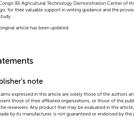
Congo (B) Agricultural Technology Demonstration Center of th
o, for their valuable support in writing guidance and the provisi
study.
original article has been updated.
atements
lisher’s note
claims expressed in this article are solely those of the authors a
esent those of their affiliated organizations, or those of the publ
the reviewers. Any product that may be evaluated in this article
ade by its manufacturer, is not guaranteed or endorsed by the p