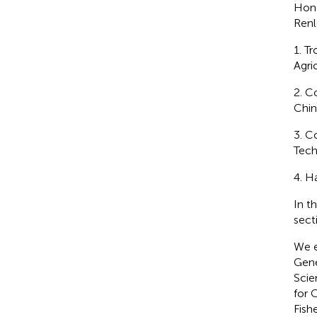
Hon
Renl
1. T
Agri
2. C
Chin
3. C
Tech
4. H
In t
sect
We e
Gene
Scie
for 
Fish