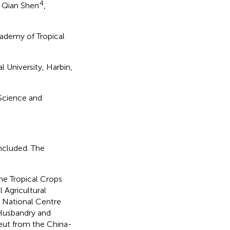
4
, Qian Shen
,
cademy of Tropical
 University, Harbin,
 Science and
ncluded. The
he Tropical Crops
 Agricultural
 National Centre
 Husbandry and
eut from the China-