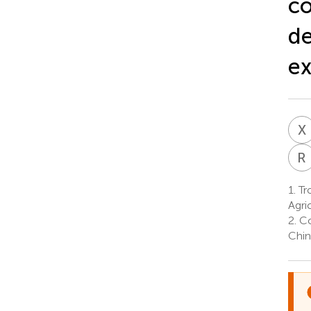
co
de
ex
X
R
1.
Tro
Agri
2.
Co
Chin