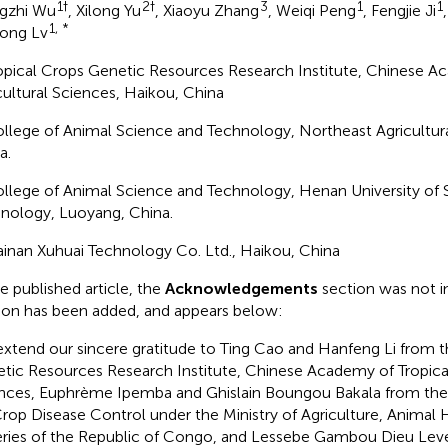
1†
2†
3
1
1
gzhi Wu
, Xilong Yu
, Xiaoyu Zhang
, Weiqi Peng
, Fengjie Ji
1, *
ong Lv
ropical Crops Genetic Resources Research Institute, Chinese A
cultural Sciences, Haikou, China
ollege of Animal Science and Technology, Northeast Agricultural
a.
ollege of Animal Science and Technology, Henan University of
nology, Luoyang, China.
ainan Xuhuai Technology Co. Ltd., Haikou, China
he published article, the
Acknowledgements
section was not i
ion has been added, and appears below:
xtend our sincere gratitude to Ting Cao and Hanfeng Li from t
tic Resources Research Institute, Chinese Academy of Tropical
nces, Euphrème Ipemba and Ghislain Boungou Bakala from the
Crop Disease Control under the Ministry of Agriculture, Animal
eries of the Republic of Congo, and Lessebe Gambou Dieu Lev