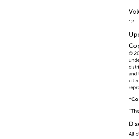
Vo
12 -
Up
Cop
© 20
unde
dist
and 
cite
repr
*
Co
†
The
Dis
All 