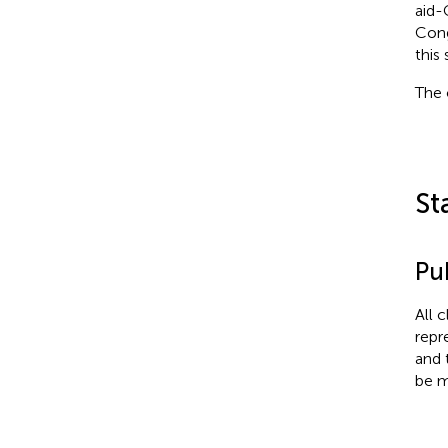
aid-
Cong
this 
The 
St
Pub
All 
repr
and 
be m