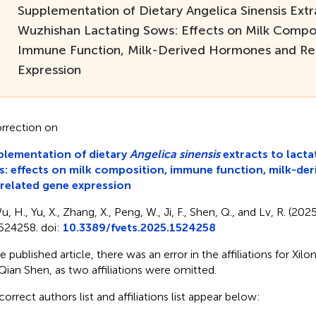
Supplementation of Dietary Angelica Sinensis Extr
Wuzhishan Lactating Sows: Effects on Milk Compos
Immune Function, Milk-Derived Hormones and Re
Expression
rrection on
lementation of dietary
Angelica sinensis
extracts to lact
: effects on milk composition, immune function, milk-de
related gene expression
, H., Yu, X., Zhang, X., Peng, W., Ji, F., Shen, Q., and Lv, R. (202
524258. doi:
10.3389/fvets.2025.1524258
he published article, there was an error in the affiliations for Xi
Qian Shen, as two affiliations were omitted.
correct authors list and affiliations list appear below: