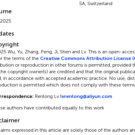
SA, Switzerland
lume
 2025
dates
yright
25 Wu, Yu, Zhang, Peng, Ji, Shen and Lv.
This is an open-access
r the terms of the
Creative Commons Attribution License (
ribution or reproduction in other forums is permitted, provided th
the copyright owner(s) are credited and that the original publicati
d, in accordance with accepted academic practice. No use, distr
oduction is permitted which does not comply with these terms
rrespondence:
Renlong Lv
lvrenlong@aliyun.com
se authors have contributed equally to this work
claimer
claims expressed in this article are solely those of the authors a