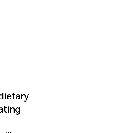
dietary
ating