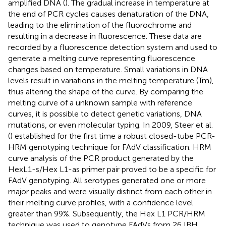
amplified DNA (
). The gradual increase in temperature at
the end of PCR cycles causes denaturation of the DNA,
leading to the elimination of the fluorochrome and
resulting in a decrease in fluorescence. These data are
recorded by a fluorescence detection system and used to
generate a melting curve representing fluorescence
changes based on temperature. Small variations in DNA
levels result in variations in the melting temperature (Tm),
thus altering the shape of the curve. By comparing the
melting curve of a unknown sample with reference
curves, it is possible to detect genetic variations, DNA
mutations, or even molecular typing. In 2009, Steer et al.
(
) established for the first time a robust closed-tube PCR-
HRM genotyping technique for FAdV classification. HRM
curve analysis of the PCR product generated by the
HexL1-s/Hex L1-as primer pair proved to be a specific for
FAdV genotyping. All serotypes generated one or more
major peaks and were visually distinct from each other in
their melting curve profiles, with a confidence level
greater than 99%. Subsequently, the Hex L1 PCR/HRM
technique was used to genotype FAdVs from 26 IBH