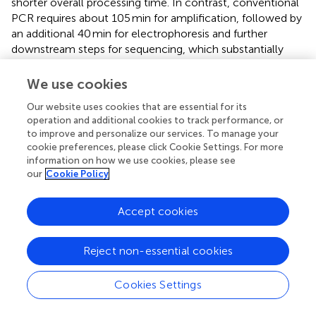
shorter overall processing time. In contrast, conventional
PCR requires about 105 min for amplification, followed by
an additional 40 min for electrophoresis and further
downstream steps for sequencing, which substantially
prolong the time to result. Although the Hex L1
PCR/HRM assay is faster and simpler, conventional PCR
We use cookies
coupled with sequencing remains the reference method
Our website uses cookies that are essential for its
for FAdV genotyping, and sequencing validation is still
operation and additional cookies to track performance, or
necessary to confirm HRM-based results.
to improve and personalize our services. To manage your
cookie preferences, please click Cookie Settings. For more
Regarding genotyping performance, the analysis of the
information on how we use cookies, please see
Hex L1 PCR/HRM melting curve for the 12 reference
our
Cookie Policy
FAdV strains showed a single peak for each strain. This
contrasts with other studies, such as those by Steer et al.
Accept cookies
(
,
), which reported two peaks for some serotypes as
FAdV-6, FAdV-7, FAdV-8b, and FAdV-11, and three peaks
for FAdV-8a. The discrepancy observed for FAdV-11 may
Reject non-essential cookies
be explained by the use of different reference isolates
(UF-71 in the cited study versus 380 in our study), as
Cookies Settings
isolate-specific polymorphisms within the target region
can affect thermal stability and produce multiple melting