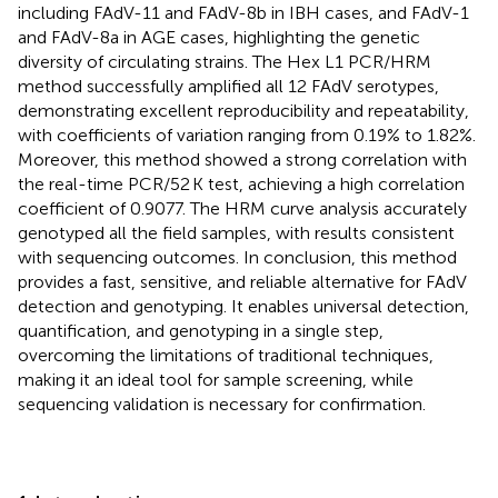
including FAdV-11 and FAdV-8b in IBH cases, and FAdV-1
and FAdV-8a in AGE cases, highlighting the genetic
diversity of circulating strains. The Hex L1 PCR/HRM
method successfully amplified all 12 FAdV serotypes,
demonstrating excellent reproducibility and repeatability,
with coefficients of variation ranging from 0.19% to 1.82%.
Moreover, this method showed a strong correlation with
the real-time PCR/52 K test, achieving a high correlation
coefficient of 0.9077. The HRM curve analysis accurately
genotyped all the field samples, with results consistent
with sequencing outcomes. In conclusion, this method
provides a fast, sensitive, and reliable alternative for FAdV
detection and genotyping. It enables universal detection,
quantification, and genotyping in a single step,
overcoming the limitations of traditional techniques,
making it an ideal tool for sample screening, while
sequencing validation is necessary for confirmation.