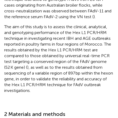
cases originating from Australian broiler flocks, while
cross-neutralization was observed between FAdV-11 and
the reference serum FAdV-2 using the VN test (
).
The aim of this study is to assess the clinical, analytical,
and genotyping performance of the Hex L1 PCR/HRM
technique in investigating recent IBH and AGE outbreaks
reported in poultry farms in four regions of Morocco. The
results obtained by the Hex L1 PCR/HRM test are
compared to those obtained by universal real-time PCR
test targeting a conserved region of the FAdV genome
(52 K gene) (
), as well as to the results obtained from
sequencing of a variable region of 897 bp within the hexon
gene, in order to validate the reliability and accuracy of
the Hex L1 PCR/HRM technique for FAdV outbreak
investigations.
2 Materials and methods