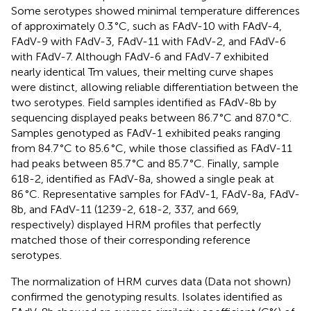
Some serotypes showed minimal temperature differences
of approximately 0.3 °C, such as FAdV-10 with FAdV-4,
FAdV-9 with FAdV-3, FAdV-11 with FAdV-2, and FAdV-6
with FAdV-7. Although FAdV-6 and FAdV-7 exhibited
nearly identical Tm values, their melting curve shapes
were distinct, allowing reliable differentiation between the
two serotypes. Field samples identified as FAdV-8b by
sequencing displayed peaks between 86.7 °C and 87.0 °C.
Samples genotyped as FAdV-1 exhibited peaks ranging
from 84.7 °C to 85.6 °C, while those classified as FAdV-11
had peaks between 85.7 °C and 85.7 °C. Finally, sample
618-2, identified as FAdV-8a, showed a single peak at
86 °C. Representative samples for FAdV-1, FAdV-8a, FAdV-
8b, and FAdV-11 (1239-2, 618-2, 337, and 669,
respectively) displayed HRM profiles that perfectly
matched those of their corresponding reference
serotypes.
The normalization of HRM curves data (Data not shown)
confirmed the genotyping results. Isolates identified as