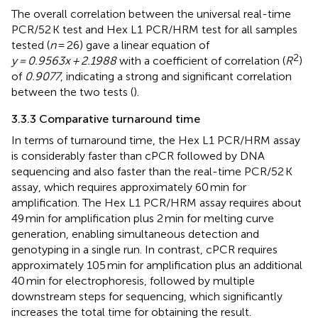
The overall correlation between the universal real-time
PCR/52 K test and Hex L1 PCR/HRM test for all samples
tested (
n
= 26) gave a linear equation of
2
y = 0.9563x + 2.1988
with a coefficient of correlation (
R
)
of
0.9077
, indicating a strong and significant correlation
between the two tests (
).
3.3.3 Comparative turnaround time
In terms of turnaround time, the Hex L1 PCR/HRM assay
is considerably faster than cPCR followed by DNA
sequencing and also faster than the real-time PCR/52 K
assay, which requires approximately 60 min for
amplification. The Hex L1 PCR/HRM assay requires about
49 min for amplification plus 2 min for melting curve
generation, enabling simultaneous detection and
genotyping in a single run. In contrast, cPCR requires
approximately 105 min for amplification plus an additional
40 min for electrophoresis, followed by multiple
downstream steps for sequencing, which significantly
increases the total time for obtaining the result.