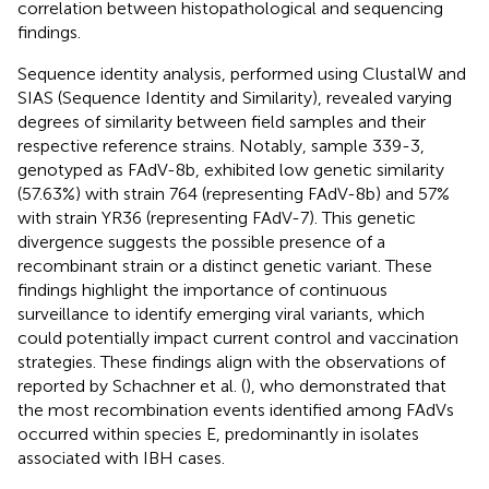
correlation between histopathological and sequencing
findings.
Sequence identity analysis, performed using ClustalW and
SIAS (Sequence Identity and Similarity), revealed varying
degrees of similarity between field samples and their
respective reference strains. Notably, sample 339-3,
genotyped as FAdV-8b, exhibited low genetic similarity
(57.63%) with strain 764 (representing FAdV-8b) and 57%
with strain YR36 (representing FAdV-7). This genetic
divergence suggests the possible presence of a
recombinant strain or a distinct genetic variant. These
findings highlight the importance of continuous
surveillance to identify emerging viral variants, which
could potentially impact current control and vaccination
strategies. These findings align with the observations of
reported by Schachner et al. (
), who demonstrated that
the most recombination events identified among FAdVs
occurred within species E, predominantly in isolates
associated with IBH cases.