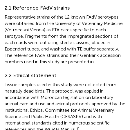
2.1 Reference FAdV strains
Representative strains of the 12 known FAdV serotypes
were obtained from the University of Veterinary Medicine
(Vetmeduni Vienna) as FTA cards specific to each
serotype. Fragments from the impregnated sections of
each cards were cut using sterile scissors, placed in
Eppendorf tubes, and washed with TE buffer separately.
The reference FAdV strains and their GenBank accession
numbers used in this study are presented in
.
2.2 Ethical statement
Tissue samples used in this study were collected from
naturally dead birds. The protocol was applied in
accordance with Moroccan legislation on laboratory
animal care and use and animal protocols approved by the
institutional Ethical Committee for Animal Veterinary
Science and Public Health (CESASPV) and with
international standards cited in numerous scientific
references and the WOAH Manual (
).