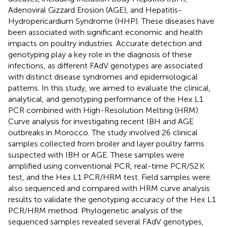
Adenoviral Gizzard Erosion (AGE), and Hepatitis-
Hydropericardium Syndrome (HHP). These diseases have
been associated with significant economic and health
impacts on poultry industries. Accurate detection and
genotyping play a key role in the diagnosis of these
infections, as different FAdV genotypes are associated
with distinct disease syndromes and epidemiological
patterns. In this study, we aimed to evaluate the clinical,
analytical, and genotyping performance of the Hex L1
PCR combined with High-Resolution Melting (HRM)
Curve analysis for investigating recent IBH and AGE
outbreaks in Morocco. The study involved 26 clinical
samples collected from broiler and layer poultry farms
suspected with IBH or AGE. These samples were
amplified using conventional PCR, real-time PCR/52 K
test, and the Hex L1 PCR/HRM test. Field samples were
also sequenced and compared with HRM curve analysis
results to validate the genotyping accuracy of the Hex L1
PCR/HRM method. Phylogenetic analysis of the
sequenced samples revealed several FAdV genotypes,