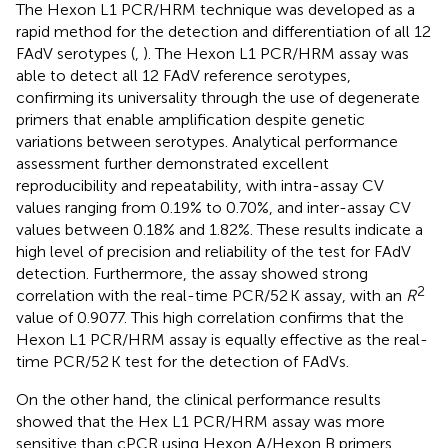
The Hexon L1 PCR/HRM technique was developed as a
rapid method for the detection and differentiation of all 12
FAdV serotypes (
,
). The Hexon L1 PCR/HRM assay was
able to detect all 12 FAdV reference serotypes,
confirming its universality through the use of degenerate
primers that enable amplification despite genetic
variations between serotypes. Analytical performance
assessment further demonstrated excellent
reproducibility and repeatability, with intra-assay CV
values ranging from 0.19% to 0.70%, and inter-assay CV
values between 0.18% and 1.82%. These results indicate a
high level of precision and reliability of the test for FAdV
detection. Furthermore, the assay showed strong
2
correlation with the real-time PCR/52 K assay, with an
R
value of 0.9077. This high correlation confirms that the
Hexon L1 PCR/HRM assay is equally effective as the real-
time PCR/52 K test for the detection of FAdVs.
On the other hand, the clinical performance results
showed that the Hex L1 PCR/HRM assay was more
sensitive than cPCR using Hexon A/Hexon B primers.