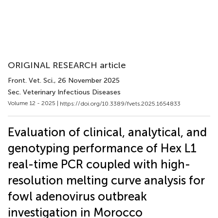
ORIGINAL RESEARCH article
Front. Vet. Sci.
, 26 November 2025
Sec. Veterinary Infectious Diseases
Volume 12 - 2025 |
https://doi.org/10.3389/fvets.2025.1654833
Evaluation of clinical, analytical, and
genotyping performance of Hex L1
real-time PCR coupled with high-
resolution melting curve analysis for
fowl adenovirus outbreak
investigation in Morocco