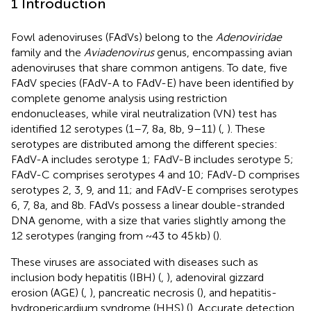
1 Introduction
Fowl adenoviruses (FAdVs) belong to the
Adenoviridae
family and the
Aviadenovirus
genus, encompassing avian
adenoviruses that share common antigens. To date, five
FAdV species (FAdV-A to FAdV-E) have been identified by
complete genome analysis using restriction
endonucleases, while viral neutralization (VN) test has
identified 12 serotypes (1–7, 8a, 8b, 9–11) (
,
). These
serotypes are distributed among the different species:
FAdV-A includes serotype 1; FAdV-B includes serotype 5;
FAdV-C comprises serotypes 4 and 10; FAdV-D comprises
serotypes 2, 3, 9, and 11; and FAdV-E comprises serotypes
6, 7, 8a, and 8b. FAdVs possess a linear double-stranded
DNA genome, with a size that varies slightly among the
12 serotypes (ranging from ~43 to 45 kb) (
).
These viruses are associated with diseases such as
inclusion body hepatitis (IBH) (
,
), adenoviral gizzard
erosion (AGE) (
,
), pancreatic necrosis (
), and hepatitis-
hydropericardium syndrome (HHS) (
). Accurate detection