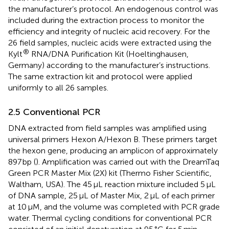
the manufacturer’s protocol. An endogenous control was
included during the extraction process to monitor the
efficiency and integrity of nucleic acid recovery. For the
26 field samples, nucleic acids were extracted using the
®
Kylt
RNA/DNA Purification Kit (Hoeltinghausen,
Germany) according to the manufacturer’s instructions.
The same extraction kit and protocol were applied
uniformly to all 26 samples.
2.5 Conventional PCR
DNA extracted from field samples was amplified using
universal primers Hexon A/Hexon B. These primers target
the hexon gene, producing an amplicon of approximately
897 bp (
). Amplification was carried out with the DreamTaq
Green PCR Master Mix (2X) kit (Thermo Fisher Scientific,
Waltham, USA). The 45 μL reaction mixture included 5 μL
of DNA sample, 25 μL of Master Mix, 2 μL of each primer
at 10 μM, and the volume was completed with PCR grade
water. Thermal cycling conditions for conventional PCR