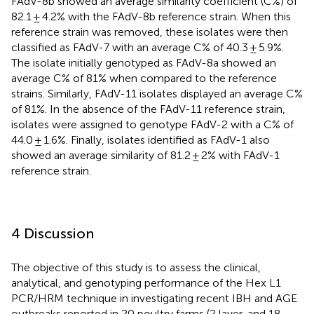
FAdV-8b showed an average similarity coefficient (C%) of
82.1 ± 4.2% with the FAdV-8b reference strain. When this
reference strain was removed, these isolates were then
classified as FAdV-7 with an average C% of 40.3 ± 5.9%.
The isolate initially genotyped as FAdV-8a showed an
average C% of 81% when compared to the reference
strains. Similarly, FAdV-11 isolates displayed an average C%
of 81%. In the absence of the FAdV-11 reference strain,
isolates were assigned to genotype FAdV-2 with a C% of
44.0 ± 1.6%. Finally, isolates identified as FAdV-1 also
showed an average similarity of 81.2 ± 2% with FAdV-1
reference strain.
4 Discussion
The objective of this study is to assess the clinical,
analytical, and genotyping performance of the Hex L1
PCR/HRM technique in investigating recent IBH and AGE
outbreaks reported in 20 poultry farms (2 layer, and 18