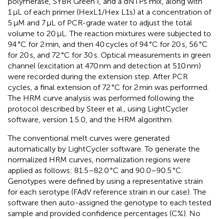
polymerase, SYBR Green I, and a dNTPs mix, along with
1 μL of each primer (HexL1/Hex L1s) at a concentration of
5 μM and 7 μL of PCR-grade water to adjust the total
volume to 20 μL. The reaction mixtures were subjected to
94 °C for 2 min, and then 40 cycles of 94 °C for 20 s, 56 °C
for 20 s, and 72 °C for 30 s. Optical measurements in green
channel (excitation at 470 nm and detection at 510 nm)
were recorded during the extension step. After PCR
cycles, a final extension of 72 °C for 2 min was performed.
The HRM curve analysis was performed following the
protocol described by Steer et al., using LightCycler
software, version 1.5.0, and the HRM algorithm.
The conventional melt curves were generated
automatically by LightCycler software. To generate the
normalized HRM curves, normalization regions were
applied as follows: 81.5–82.0 °C and 90.0–90.5 °C.
Genotypes were defined by using a representative strain
for each serotype (FAdV reference strain in our case). The
software then auto-assigned the genotype to each tested
sample and provided confidence percentages (C%). No