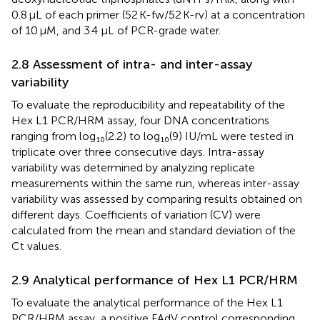
0.8 μL of each primer (52 K-fw/52 K-rv) at a concentration
of 10 μM, and 3.4 μL of PCR-grade water.
2.8 Assessment of intra- and inter-assay
variability
To evaluate the reproducibility and repeatability of the
Hex L1 PCR/HRM assay, four DNA concentrations
ranging from log₁₀(2.2) to log₁₀(9) IU/mL were tested in
triplicate over three consecutive days. Intra-assay
variability was determined by analyzing replicate
measurements within the same run, whereas inter-assay
variability was assessed by comparing results obtained on
different days. Coefficients of variation (CV) were
calculated from the mean and standard deviation of the
Ct values.
2.9 Analytical performance of Hex L1 PCR/HRM
To evaluate the analytical performance of the Hex L1
PCR/HRM assay, a positive FAdV control corresponding