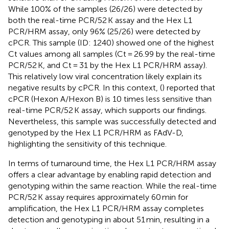
While 100% of the samples (26/26) were detected by
both the real-time PCR/52 K assay and the Hex L1
PCR/HRM assay, only 96% (25/26) were detected by
cPCR. This sample (ID: 1240) showed one of the highest
Ct values among all samples (Ct = 26.99 by the real-time
PCR/52 K, and Ct = 31 by the Hex L1 PCR/HRM assay).
This relatively low viral concentration likely explain its
negative results by cPCR. In this context, (
) reported that
cPCR (Hexon A/Hexon B) is 10 times less sensitive than
real-time PCR/52 K assay, which supports our findings.
Nevertheless, this sample was successfully detected and
genotyped by the Hex L1 PCR/HRM as FAdV-D,
highlighting the sensitivity of this technique.
In terms of turnaround time, the Hex L1 PCR/HRM assay
offers a clear advantage by enabling rapid detection and
genotyping within the same reaction. While the real-time
PCR/52 K assay requires approximately 60 min for
amplification, the Hex L1 PCR/HRM assay completes
detection and genotyping in about 51 min, resulting in a