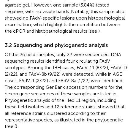
agarose gel. However, one sample (3.84%) tested
negative, with no visible bands. Notably, this sample also
showed no FAdV-specific lesions upon histopathological
examination, which highlights the correlation between
the cPCR and histopathological results (see
).
3.2 Sequencing and phylogenetic analysis
Of the 26 field samples, only 22 were sequenced. DNA
sequencing results identified four circulating FAdV
serotypes. Among the IBH cases, FAdV-11 (8/22), FAdV-D
(2/22), and FAdV-8b (9/22) were detected, while in AGE
cases, FAdV-1 (2/22) and FAdV-8a (1/22) were identified.
The corresponding GenBank accession numbers for the
hexon gene sequences of these samples are listed in
.
Phylogenetic analysis of the Hex L1 region, including
these field isolates and 12 reference strains, showed that
all reference strains clustered according to their
representative species, as illustrated in the phylogenetic
tree (
).