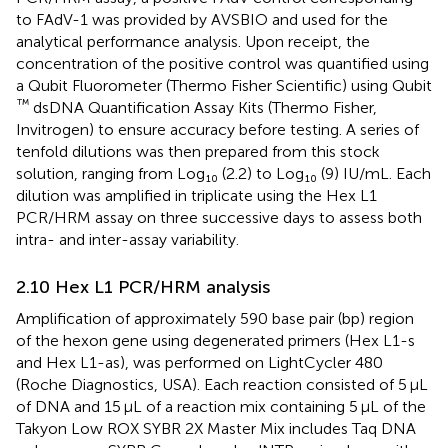
to FAdV-1 was provided by AVSBIO and used for the
analytical performance analysis. Upon receipt, the
concentration of the positive control was quantified using
a Qubit Fluorometer (Thermo Fisher Scientific) using Qubit
™
dsDNA Quantification Assay Kits (Thermo Fisher,
Invitrogen) to ensure accuracy before testing. A series of
tenfold dilutions was then prepared from this stock
solution, ranging from Log₁₀ (2.2) to Log₁₀ (9) IU/mL. Each
dilution was amplified in triplicate using the Hex L1
PCR/HRM assay on three successive days to assess both
intra- and inter-assay variability.
2.10 Hex L1 PCR/HRM analysis
Amplification of approximately 590 base pair (bp) region
of the hexon gene using degenerated primers (Hex L1-s
and Hex L1-as), was performed on LightCycler 480
(Roche Diagnostics, USA). Each reaction consisted of 5 μL
of DNA and 15 μL of a reaction mix containing 5 μL of the
Takyon Low ROX SYBR 2X Master Mix includes Taq DNA