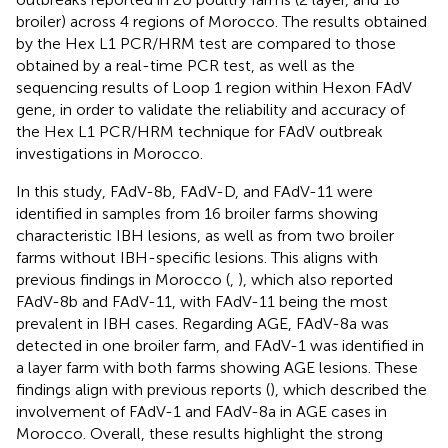
broiler) across 4 regions of Morocco. The results obtained
by the Hex L1 PCR/HRM test are compared to those
obtained by a real-time PCR test, as well as the
sequencing results of Loop 1 region within Hexon FAdV
gene, in order to validate the reliability and accuracy of
the Hex L1 PCR/HRM technique for FAdV outbreak
investigations in Morocco.
In this study, FAdV-8b, FAdV-D, and FAdV-11 were
identified in samples from 16 broiler farms showing
characteristic IBH lesions, as well as from two broiler
farms without IBH-specific lesions. This aligns with
previous findings in Morocco (
,
), which also reported
FAdV-8b and FAdV-11, with FAdV-11 being the most
prevalent in IBH cases. Regarding AGE, FAdV-8a was
detected in one broiler farm, and FAdV-1 was identified in
a layer farm with both farms showing AGE lesions. These
findings align with previous reports (
), which described the
involvement of FAdV-1 and FAdV-8a in AGE cases in
Morocco. Overall, these results highlight the strong