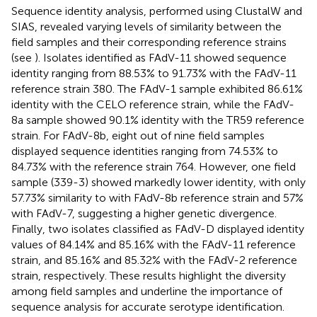
Sequence identity analysis, performed using ClustalW and
SIAS,
revealed varying levels of similarity between the
field samples and their corresponding reference strains
(see
). Isolates identified as FAdV-11 showed sequence
identity ranging from 88.53% to 91.73% with the FAdV-11
reference strain 380. The FAdV-1 sample exhibited 86.61%
identity with the CELO reference strain, while the FAdV-
8a sample showed 90.1% identity with the TR59 reference
strain. For FAdV-8b, eight out of nine field samples
displayed sequence identities ranging from 74.53% to
84.73% with the reference strain 764. However, one field
sample (339-3) showed markedly lower identity, with only
57.73% similarity to with FAdV-8b reference strain and 57%
with FAdV-7, suggesting a higher genetic divergence.
Finally, two isolates classified as FAdV-D displayed identity
values of 84.14% and 85.16% with the FAdV-11 reference
strain, and 85.16% and 85.32% with the FAdV-2 reference
strain, respectively. These results highlight the diversity
among field samples and underline the importance of
sequence analysis for accurate serotype identification.