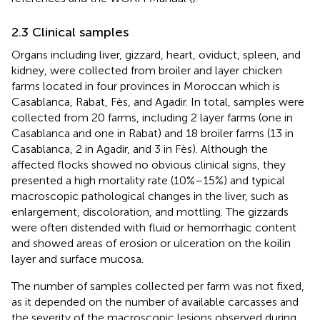
2.3 Clinical samples
Organs including liver, gizzard, heart, oviduct, spleen, and
kidney, were collected from broiler and layer chicken
farms located in four provinces in Moroccan which is
Casablanca, Rabat, Fès, and Agadir. In total, samples were
collected from 20 farms, including 2 layer farms (one in
Casablanca and one in Rabat) and 18 broiler farms (13 in
Casablanca, 2 in Agadir, and 3 in Fès). Although the
affected flocks showed no obvious clinical signs, they
presented a high mortality rate (10%–15%) and typical
macroscopic pathological changes in the liver, such as
enlargement, discoloration, and mottling. The gizzards
were often distended with fluid or hemorrhagic content
and showed areas of erosion or ulceration on the koilin
layer and surface mucosa.
The number of samples collected per farm was not fixed,
as it depended on the number of available carcasses and
the severity of the macroscopic lesions observed during