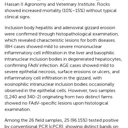
Hassan II Agronomy and Veterinary Institute. Flocks
showed increased mortality (10%–15%) without typical
clinical signs.
Inclusion body hepatitis and adenoviral gizzard erosion
were confirmed through histopathological examination,
which revealed characteristic lesions for both diseases.
IBH cases showed mild to severe mononuclear
inflammatory cell infiltration in the liver and basophilic
intranuclear inclusion bodies in degenerated hepatocytes,
confirming FAdV infection. AGE cases showed mild to
severe epithelial necrosis, surface erosions or ulcers, and
inflammatory cell infiltration in the gizzard, with
eosinophilic intranuclear inclusion bodies occasionally
observed in the epithelial cells. However, two samples
(1,240 and 340-2) originating from two distinct farms
showed no FAdV-specific lesions upon histological
examination.
Among the 26 field samples, 25 (96.15%) tested positive
by conventional PCR (cPCR), showing distinct bands on