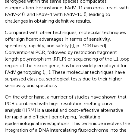
serotypes within the same species complicates
interpretation. For instance, FAdV-11 can cross-react with
FAdV-2 (
), and FAdV-4 with FAdV-10 (
), leading to
challenges in obtaining definitive results.
Compared with other techniques, molecular techniques
offer significant advantages in terms of sensitivity,
specificity, rapidity, and safety [(
), p. PCR based].
Conventional PCR, followed by restriction fragment
length polymorphism (RFLP) or sequencing of the L1 loop
region of the hexon gene, has been widely employed for
FAdV genotyping (
,
,
). These molecular techniques have
surpassed classical serological tests due to their higher
sensitivity and specificity.
On the other hand, a number of studies have shown that
PCR combined with high-resolution melting curve
analysis (HRM) is a useful and cost-effective alternative
for rapid and efficient genotyping, facilitating
epidemiological investigations. This technique involves the
integration of a DNA intercalating fluorochrome into the