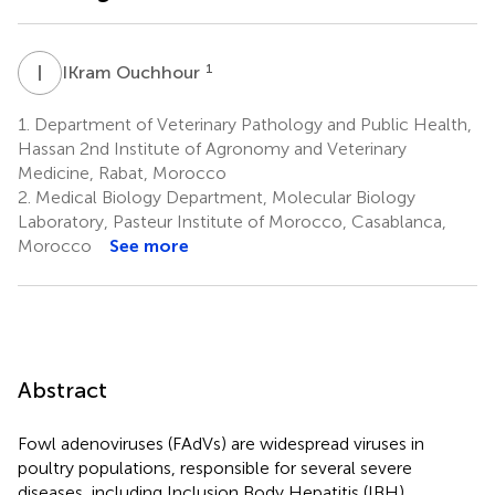
I
O
1
IKram Ouchhour
1.
Department of Veterinary Pathology and Public Health,
Hassan 2nd Institute of Agronomy and Veterinary
Medicine, Rabat, Morocco
2.
Medical Biology Department, Molecular Biology
Laboratory, Pasteur Institute of Morocco, Casablanca,
Morocco
See more
Abstract
Fowl adenoviruses (FAdVs) are widespread viruses in
poultry populations, responsible for several severe
diseases, including Inclusion Body Hepatitis (IBH),