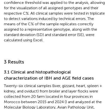
confidence threshold was applied to the analysis, allowing
for the visualization of all assigned genotypes and their
respective C%. All clinical samples were tested in triplicate
to detect variations induced by technical errors. The
means of the C% of the sample replicates correctly
assigned to a representative genotype, along with the
standard deviation (SD) and standard error (SE), were
calculated using Excel.
3 Results
3.1 Clinical and histopathological
characterization of IBH and AGE field cases
Twenty-six clinical samples (liver, gizzard, heart, spleen +
kidney, and oviduct) from broiler and layer flocks were
collected from 20 farm located in four provinces in
Morocco between 2015 and 2024 (
) and analyzed at the
Molecular Biology Laboratory, Avian Pathology Unit,