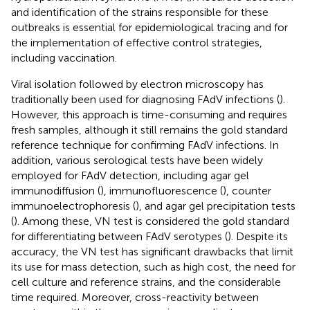
and identification of the strains responsible for these
outbreaks is essential for epidemiological tracing and for
the implementation of effective control strategies,
including vaccination.
Viral isolation followed by electron microscopy has
traditionally been used for diagnosing FAdV infections (
).
However, this approach is time-consuming and requires
fresh samples, although it still remains the gold standard
reference technique for confirming FAdV infections. In
addition, various serological tests have been widely
employed for FAdV detection, including agar gel
immunodiffusion (
), immunofluorescence (
), counter
immunoelectrophoresis (
), and agar gel precipitation tests
(
). Among these, VN test is considered the gold standard
for differentiating between FAdV serotypes (
). Despite its
accuracy, the VN test has significant drawbacks that limit
its use for mass detection, such as high cost, the need for
cell culture and reference strains, and the considerable
time required. Moreover, cross-reactivity between