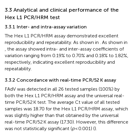
3.3 Analytical and clinical performance of the
Hex L1 PCR/HRM test
3.3.1 Inter- and intra-assay variation
The Hex L1 PCR/HRM assay demonstrated excellent
reproducibility and repeatability. As shown in
. As shown in
, the assay showed intra- and inter-assay coefficients of
variation ranging from 0.19% to 0.70% and 0.18% to 1.82%,
respectively, indicating excellent reproducibility and
repeatability.
3.3.2 Concordance with real-time PCR/52 K assay
FAdV was detected in all 26 tested samples (100%) by
both the Hex L1 PCR/HRM assay and the universal real-
time PCR/52 K test. The average Ct value of all tested
samples was 18.70 for the Hex L1 PCR/HRM assay, which
was slightly higher than that obtained by the universal
real-time PCR/52 K assay (17.30). However, this difference
was not statistically significant (
p
< 0.001) (
).