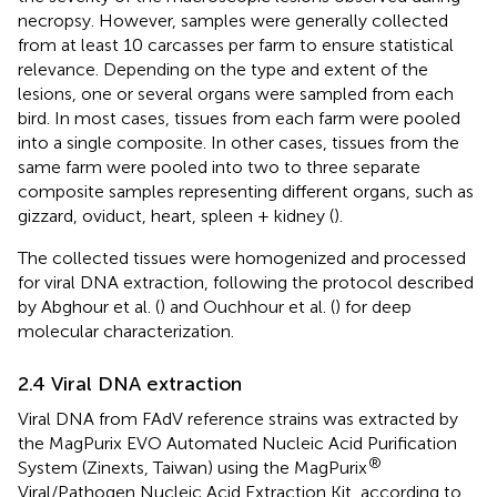
necropsy. However, samples were generally collected
from at least 10 carcasses per farm to ensure statistical
relevance. Depending on the type and extent of the
lesions, one or several organs were sampled from each
bird. In most cases, tissues from each farm were pooled
into a single composite. In other cases, tissues from the
same farm were pooled into two to three separate
composite samples representing different organs, such as
gizzard, oviduct, heart, spleen + kidney (
).
The collected tissues were homogenized and processed
for viral DNA extraction, following the protocol described
by Abghour et al. (
) and Ouchhour et al. (
) for deep
molecular characterization.
2.4 Viral DNA extraction
Viral DNA from FAdV reference strains was extracted by
the MagPurix EVO Automated Nucleic Acid Purification
®
System (Zinexts, Taiwan) using the MagPurix
Viral/Pathogen Nucleic Acid Extraction Kit, according to