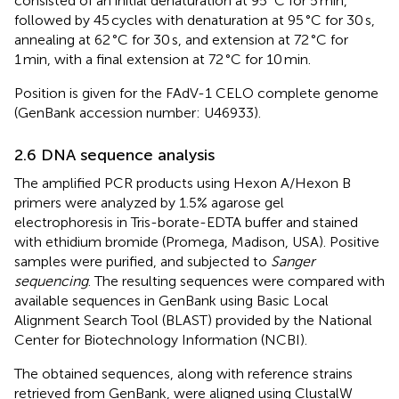
consisted of an initial denaturation at 95 °C for 5 min,
followed by 45 cycles with denaturation at 95 °C for 30 s,
annealing at 62 °C for 30 s, and extension at 72 °C for
1 min, with a final extension at 72 °C for 10 min.
Position is given for the FAdV-1 CELO complete genome
(GenBank accession number: U46933).
2.6 DNA sequence analysis
The amplified PCR products using Hexon A/Hexon B
primers were analyzed by 1.5% agarose gel
electrophoresis in Tris-borate-EDTA buffer and stained
with ethidium bromide (Promega, Madison, USA). Positive
samples were purified, and subjected to
Sanger
sequencing
. The resulting sequences were compared with
available sequences in GenBank using Basic Local
Alignment Search Tool (BLAST)
provided by the National
Center for Biotechnology Information (NCBI).
The obtained sequences, along with reference strains
retrieved from GenBank, were aligned using ClustalW