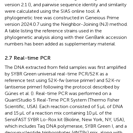
version 2.1
(
), and pairwise sequence identity and similarity
were calculated using the SIAS online tool.
A
phylogenetic tree was constructed in Geneious Prime
version 2024.0.7 using the Neighbor-Joining (NJ) method.
A table listing the reference strains used in the
phylogenetic analysis along with their GenBank accession
numbers has been added as supplementary material.
2.7 Real-time PCR
The DNA extracted from field samples was first amplified
by SYBR Green universal real-time PCR/52 K as a
reference test using 52 K-fw (sense primer) and 52 K-rv
(antisense primer) following the protocol described by
Günes et al. (
). Real-time PCR was performed on a
QuantStudio 5 Real-Time PCR System (Thermo Fisher
Scientific, USA). Each reaction consisted of 5 μL of DNA
and 15 μL of a reaction mix containing 10 μL of the
SensiFAST SYBR Lo-Rox kit (Bioline, New York, NY, USA),
which includes Taq DNA polymerase, SYBR Green I, and a
deoxynucleotide triphosphates (dNTPs) mix, along with