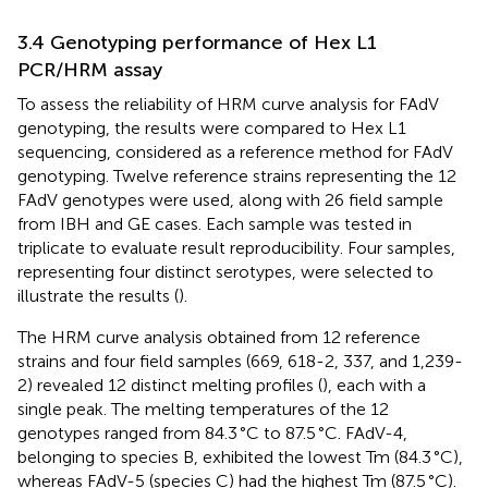
3.4 Genotyping performance of Hex L1
PCR/HRM assay
To assess the reliability of HRM curve analysis for FAdV
genotyping, the results were compared to Hex L1
sequencing, considered as a reference method for FAdV
genotyping. Twelve reference strains representing the 12
FAdV genotypes were used, along with 26 field sample
from IBH and GE cases. Each sample was tested in
triplicate to evaluate result reproducibility. Four samples,
representing four distinct serotypes, were selected to
illustrate the results (
).
The HRM curve analysis obtained from 12 reference
strains and four field samples (669, 618-2, 337, and 1,239-
2) revealed 12 distinct melting profiles (
), each with a
single peak. The melting temperatures of the 12
genotypes ranged from 84.3 °C to 87.5 °C. FAdV-4,
belonging to species B, exhibited the lowest Tm (84.3 °C),
whereas FAdV-5 (species C) had the highest Tm (87.5 °C).