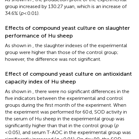
group increased by 130.27 yuan, which is an increase of
34.6% (
p
< 0.01).
Effects of compound yeast culture on slaughter
performance of Hu sheep
As shown in
, the slaughter indexes of the experimental
group were higher than those of the control group;
however, the difference was not significant.
Effect of compound yeast culture on antioxidant
capacity index of Hu sheep
As shown in
, there were no significant differences in the
five indicators between the experimental and control
groups during the first month of the experiment. When
the experiment was performed for 60 d, SOD activity in
the serum of Hu sheep in the experimental group was
significantly higher than that in the control group (
p
< 0.05), and serum T-AOC in the experimental group was