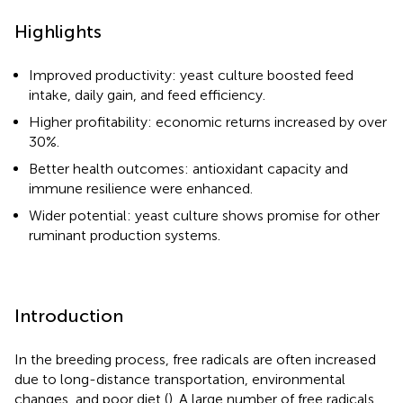
Highlights
Improved productivity: yeast culture boosted feed
intake, daily gain, and feed efficiency.
Higher profitability: economic returns increased by over
30%.
Better health outcomes: antioxidant capacity and
immune resilience were enhanced.
Wider potential: yeast culture shows promise for other
ruminant production systems.
Introduction
In the breeding process, free radicals are often increased
due to long-distance transportation, environmental
changes, and poor diet (
). A large number of free radicals