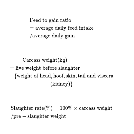
Feed to gain ratio
=
average daily feed intake
/
aver
Feed to gain ratio
=
average daily feed intake
/
average daily gain
f
live weight before slaughter
,
skin
,
tail and viscera
(
kidney
)
}
Carcass weight
(
kg
)
=
live weight before slaughter
−
{
weight of head
,
hoof
,
skin
,
tail and viscera
(
kidney
)
}
Slaughter rate
(
%
)
=
100
%
×
carcass weight
/
pre
−
sla
Slaughter rate
(
%
)
=
100
%
×
carcass weight
/
pre
−
slaughter weight