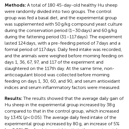
Methods:
A total of 180 45-day-old healthy Hu sheep
were randomly divided into two groups. The control
group was fed a basal diet, and the experimental group
was supplemented with 50 g/kg compound yeast culture
during the conservation period (1–30 days) and 60 g/kg
during the fattening period (31–117 days). The experiment
lasted 124 days, with a pre-feeding period of 7 days and a
formal period of 117 days. Daily feed intake was recorded,
and the animals were weighed before morning feeding on
days 1, 36, 67, 97, and 117 of the experiment and
slaughtered on the 117th day. At the same time, non-
anticoagulant blood was collected before morning
feeding on days 1, 30, 60, and 90, and serum antioxidant
indices and serum inflammatory factors were measured.
Results:
The results showed that the average daily gain of
Hu sheep in the experimental group increased by 38 g
compared to that in the control group, which increased
by 13.4% (
p
< 0.05). The average daily feed intake of the
experimental group increased by 80 g, an increase of 5%