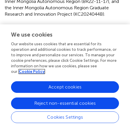
Inner Mongolia Autonomous Region (BR22-11-17), and
the Inner Mongolia Autonomous Region Graduate
Research and Innovation Project (KC2024044B).
Conflict of interest
We use cookies
The authors declare that the research was conducted in
the absence of any commercial or financial relationships
Our website uses cookies that are essential for its
that could be construed as a potential conflict of interest.
operation and additional cookies to track performance, or
to improve and personalize our services. To manage your
cookie preferences, please click Cookie Settings. For more
Generative AI statement
information on how we use cookies, please see
our
Cookie Policy
The author(s) declare that no Gen AI was used in the
creation of this manuscript.
Accept cookies
Any alternative text (alt text) provided alongside figures in
this article has been generated by Frontiers with the
support of artificial intelligence and reasonable efforts
Reject non-essential cookies
have been made to ensure accuracy, including review by
the authors wherever possible. If you identify any issues,
Cookies Settings
please contact us.