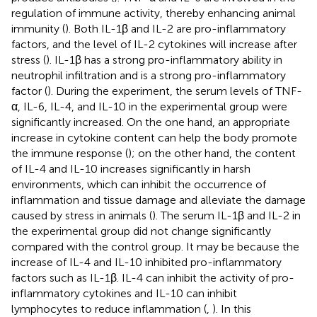
regulation of immune activity, thereby enhancing animal
immunity (
). Both IL-1β and IL-2 are pro-inflammatory
factors, and the level of IL-2 cytokines will increase after
stress (
). IL-1β has a strong pro-inflammatory ability in
neutrophil infiltration and is a strong pro-inflammatory
factor (
). During the experiment, the serum levels of TNF-
α, IL-6, IL-4, and IL-10 in the experimental group were
significantly increased. On the one hand, an appropriate
increase in cytokine content can help the body promote
the immune response (
); on the other hand, the content
of IL-4 and IL-10 increases significantly in harsh
environments, which can inhibit the occurrence of
inflammation and tissue damage and alleviate the damage
caused by stress in animals (
). The serum IL-1β and IL-2 in
the experimental group did not change significantly
compared with the control group. It may be because the
increase of IL-4 and IL-10 inhibited pro-inflammatory
factors such as IL-1β. IL-4 can inhibit the activity of pro-
inflammatory cytokines and IL-10 can inhibit
lymphocytes to reduce inflammation (
,
). In this