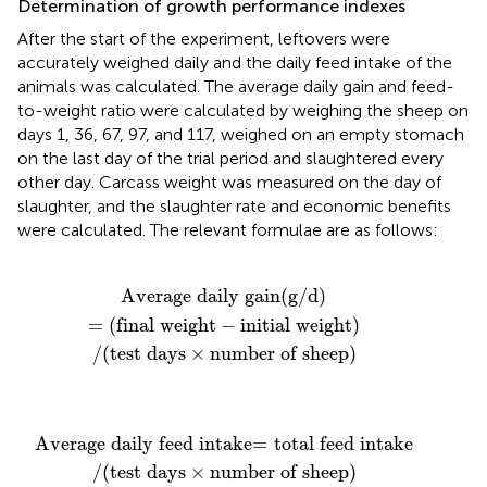
Determination of growth performance indexes
After the start of the experiment, leftovers were
accurately weighed daily and the daily feed intake of the
animals was calculated. The average daily gain and feed-
to-weight ratio were calculated by weighing the sheep on
days 1, 36, 67, 97, and 117, weighed on an empty stomach
on the last day of the trial period and slaughtered every
other day. Carcass weight was measured on the day of
slaughter, and the slaughter rate and economic benefits
were calculated. The relevant formulae are as follows:
in
 days
(
g
/
d
×
)
number of sheep
=
(
final weight
−
initial weight
)
)
Average daily gain
(
g
/
d
)
=
(
final weight
−
initial weight
)
/
(
test days
×
number of sheep
)
 intake
×
number of sheep
=
total feed intake
)
Average daily feed intake
=
total feed intake
/
(
test days
×
number of sheep
)