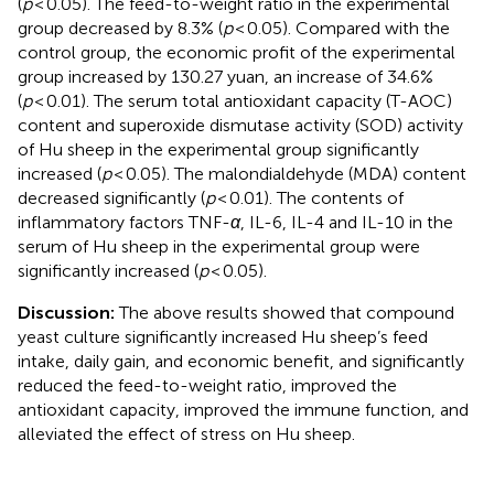
(
p
< 0.05). The feed-to-weight ratio in the experimental
group decreased by 8.3% (
p
< 0.05). Compared with the
control group, the economic profit of the experimental
group increased by 130.27 yuan, an increase of 34.6%
(
p
< 0.01). The serum total antioxidant capacity (T-AOC)
content and superoxide dismutase activity (SOD) activity
of Hu sheep in the experimental group significantly
increased (
p
< 0.05). The malondialdehyde (MDA) content
decreased significantly (
p
< 0.01). The contents of
inflammatory factors TNF-
α
, IL-6, IL-4 and IL-10 in the
serum of Hu sheep in the experimental group were
significantly increased (
p
< 0.05).
Discussion:
The above results showed that compound
yeast culture significantly increased Hu sheep’s feed
intake, daily gain, and economic benefit, and significantly
reduced the feed-to-weight ratio, improved the
antioxidant capacity, improved the immune function, and
alleviated the effect of stress on Hu sheep.