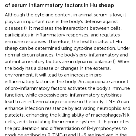
of serum inflammatory factors in Hu sheep
Although the cytokine content in animal serum is low, it
plays an important role in the body’s defense against
diseases (
). It mediates the interactions between cells,
participates in inflammatory responses, and regulates
immune responses. Therefore, the health status of Hu
sheep can be determined using cytokine detection. Under
normal circumstances, the body’s pro-inflammatory and
anti-inflammatory factors are in dynamic balance (
). When
the body has a disease or changes in the external
environment, it will lead to an increase in pro-
inflammatory factors in the body. An appropriate amount
of pro-inflammatory factors activates the body’s immune
function, while excessive pro-inflammatory cytokines
lead to an inflammatory response in the body. TNF-
α
can
enhance infection resistance by activating neutrophils and
platelets, enhancing the killing ability of macrophages/NK
cells, and stimulating the immune system. IL-6 promotes
the proliferation and differentiation of B-lymphocytes to
produce antibodies (
). TNF-α and IL-6 are involved in the