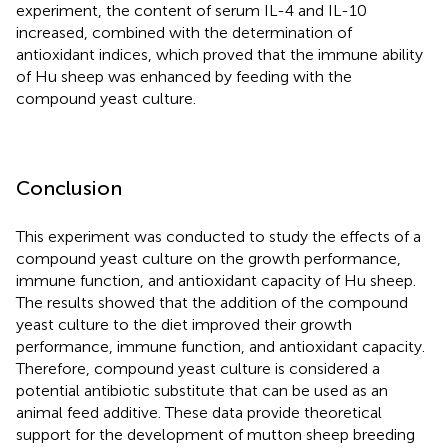
experiment, the content of serum IL-4 and IL-10
increased, combined with the determination of
antioxidant indices, which proved that the immune ability
of Hu sheep was enhanced by feeding with the
compound yeast culture.
Conclusion
This experiment was conducted to study the effects of a
compound yeast culture on the growth performance,
immune function, and antioxidant capacity of Hu sheep.
The results showed that the addition of the compound
yeast culture to the diet improved their growth
performance, immune function, and antioxidant capacity.
Therefore, compound yeast culture is considered a
potential antibiotic substitute that can be used as an
animal feed additive. These data provide theoretical
support for the development of mutton sheep breeding