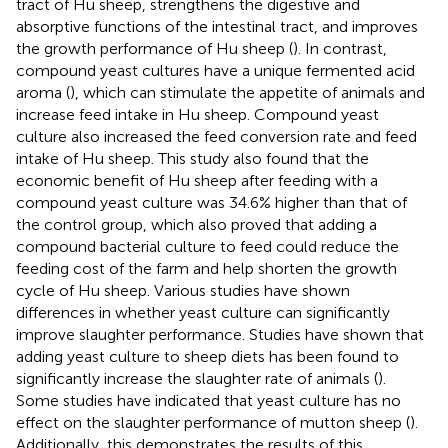
tract of Hu sheep, strengthens the digestive and
absorptive functions of the intestinal tract, and improves
the growth performance of Hu sheep (
). In contrast,
compound yeast cultures have a unique fermented acid
aroma (
), which can stimulate the appetite of animals and
increase feed intake in Hu sheep. Compound yeast
culture also increased the feed conversion rate and feed
intake of Hu sheep. This study also found that the
economic benefit of Hu sheep after feeding with a
compound yeast culture was 34.6% higher than that of
the control group, which also proved that adding a
compound bacterial culture to feed could reduce the
feeding cost of the farm and help shorten the growth
cycle of Hu sheep. Various studies have shown
differences in whether yeast culture can significantly
improve slaughter performance. Studies have shown that
adding yeast culture to sheep diets has been found to
significantly increase the slaughter rate of animals (
).
Some studies have indicated that yeast culture has no
effect on the slaughter performance of mutton sheep (
).
Additionally, this demonstrates the results of this