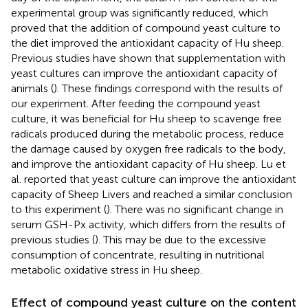
experimental group was significantly reduced, which
proved that the addition of compound yeast culture to
the diet improved the antioxidant capacity of Hu sheep.
Previous studies have shown that supplementation with
yeast cultures can improve the antioxidant capacity of
animals (
). These findings correspond with the results of
our experiment. After feeding the compound yeast
culture, it was beneficial for Hu sheep to scavenge free
radicals produced during the metabolic process, reduce
the damage caused by oxygen free radicals to the body,
and improve the antioxidant capacity of Hu sheep. Lu et
al. reported that yeast culture can improve the antioxidant
capacity of Sheep Livers and reached a similar conclusion
to this experiment (
). There was no significant change in
serum GSH-Px activity, which differs from the results of
previous studies (
). This may be due to the excessive
consumption of concentrate, resulting in nutritional
metabolic oxidative stress in Hu sheep.
Effect of compound yeast culture on the content