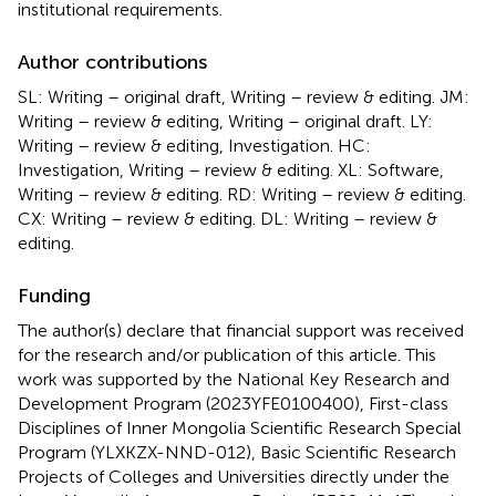
institutional requirements.
Author contributions
SL: Writing – original draft, Writing – review & editing. JM:
Writing – review & editing, Writing – original draft. LY:
Writing – review & editing, Investigation. HC:
Investigation, Writing – review & editing. XL: Software,
Writing – review & editing. RD: Writing – review & editing.
CX: Writing – review & editing. DL: Writing – review &
editing.
Funding
The author(s) declare that financial support was received
for the research and/or publication of this article. This
work was supported by the National Key Research and
Development Program (2023YFE0100400), First-class
Disciplines of Inner Mongolia Scientific Research Special
Program (YLXKZX-NND-012), Basic Scientific Research
Projects of Colleges and Universities directly under the