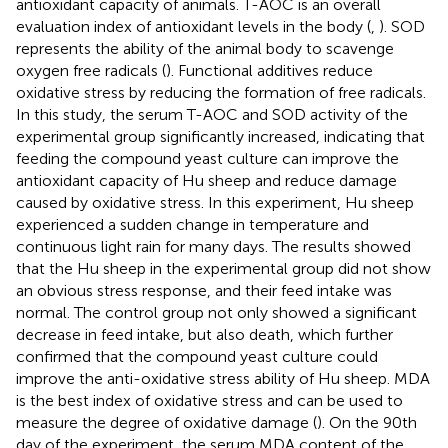
antioxidant capacity of animals. T-AOC is an overall
evaluation index of antioxidant levels in the body (
,
). SOD
represents the ability of the animal body to scavenge
oxygen free radicals (
). Functional additives reduce
oxidative stress by reducing the formation of free radicals.
In this study, the serum T-AOC and SOD activity of the
experimental group significantly increased, indicating that
feeding the compound yeast culture can improve the
antioxidant capacity of Hu sheep and reduce damage
caused by oxidative stress. In this experiment, Hu sheep
experienced a sudden change in temperature and
continuous light rain for many days. The results showed
that the Hu sheep in the experimental group did not show
an obvious stress response, and their feed intake was
normal. The control group not only showed a significant
decrease in feed intake, but also death, which further
confirmed that the compound yeast culture could
improve the anti-oxidative stress ability of Hu sheep. MDA
is the best index of oxidative stress and can be used to
measure the degree of oxidative damage (
). On the 90th
day of the experiment, the serum MDA content of the