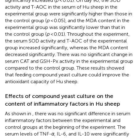
significantly increased (
p
< 0.01). On day 90, the SOD
activity and T-AOC in the serum of Hu sheep in the
experimental group were significantly higher than those in
the control group (
p
< 0.05), and the MDA content in the
experimental group was significantly lower than that in
the control group (
p
< 0.01). Throughout the experiment,
the serum SOD activity and T-AOC of the experimental
group increased significantly, whereas the MDA content
decreased significantly. There was no significant change in
serum CAT and GSH-Px activity in the experimental group
compared to the control group. These results showed
that feeding compound yeast culture could improve the
antioxidant capacity of Hu sheep.
Effects of compound yeast culture on the
content of inflammatory factors in Hu sheep
As shown in
, there was no significant difference in serum
inflammatory factors between the experimental and
control groups at the beginning of the experiment. The
serum levels of TNF-
α
, IL-6, and IL-10 were significantly