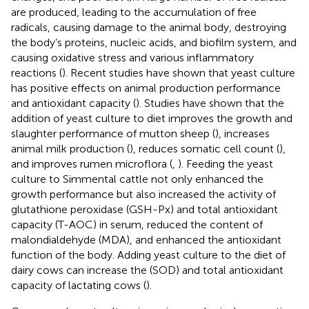
are produced, leading to the accumulation of free
radicals, causing damage to the animal body, destroying
the body’s proteins, nucleic acids, and biofilm system, and
causing oxidative stress and various inflammatory
reactions (
). Recent studies have shown that yeast culture
has positive effects on animal production performance
and antioxidant capacity (
). Studies have shown that the
addition of yeast culture to diet improves the growth and
slaughter performance of mutton sheep (
), increases
animal milk production (
), reduces somatic cell count (
),
and improves rumen microflora (
,
). Feeding the yeast
culture to Simmental cattle not only enhanced the
growth performance but also increased the activity of
glutathione peroxidase (GSH-Px) and total antioxidant
capacity (T-AOC) in serum, reduced the content of
malondialdehyde (MDA), and enhanced the antioxidant
function of the body. Adding yeast culture to the diet of
dairy cows can increase the (SOD) and total antioxidant
capacity of lactating cows (
).