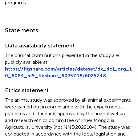
programs.
Statements
Data availability statement
The original contributions presented in the study are
publicly available at:
https://figshare.com/articles/dataset/dx_doi_org_1
0_6084_m9_figshare_6025748/6025748
.
Ethics statement
The animal study was approved by all animal experiments
were carried out in compliance with the experimental
practices and standards approved by the animal welfare
and research ethics committee of Inner Mongolia
Agricultural University (no: NND2022104). The study was
conducted in accordance with the local legislation and