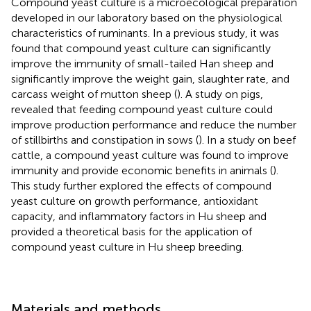
Compound yeast culture is a microecological preparation
developed in our laboratory based on the physiological
characteristics of ruminants. In a previous study, it was
found that compound yeast culture can significantly
improve the immunity of small-tailed Han sheep and
significantly improve the weight gain, slaughter rate, and
carcass weight of mutton sheep (
). A study on pigs,
revealed that feeding compound yeast culture could
improve production performance and reduce the number
of stillbirths and constipation in sows (
). In a study on beef
cattle, a compound yeast culture was found to improve
immunity and provide economic benefits in animals (
).
This study further explored the effects of compound
yeast culture on growth performance, antioxidant
capacity, and inflammatory factors in Hu sheep and
provided a theoretical basis for the application of
compound yeast culture in Hu sheep breeding.
Materials and methods