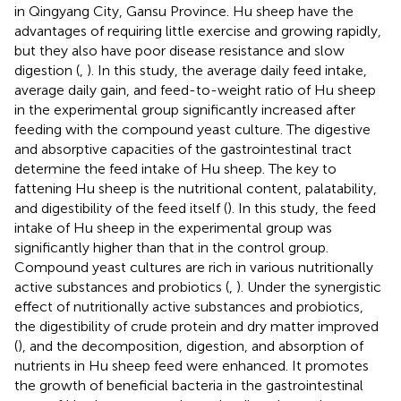
in Qingyang City, Gansu Province. Hu sheep have the
advantages of requiring little exercise and growing rapidly,
but they also have poor disease resistance and slow
digestion (
,
). In this study, the average daily feed intake,
average daily gain, and feed-to-weight ratio of Hu sheep
in the experimental group significantly increased after
feeding with the compound yeast culture. The digestive
and absorptive capacities of the gastrointestinal tract
determine the feed intake of Hu sheep. The key to
fattening Hu sheep is the nutritional content, palatability,
and digestibility of the feed itself (
). In this study, the feed
intake of Hu sheep in the experimental group was
significantly higher than that in the control group.
Compound yeast cultures are rich in various nutritionally
active substances and probiotics (
,
). Under the synergistic
effect of nutritionally active substances and probiotics,
the digestibility of crude protein and dry matter improved
(
), and the decomposition, digestion, and absorption of
nutrients in Hu sheep feed were enhanced. It promotes
the growth of beneficial bacteria in the gastrointestinal