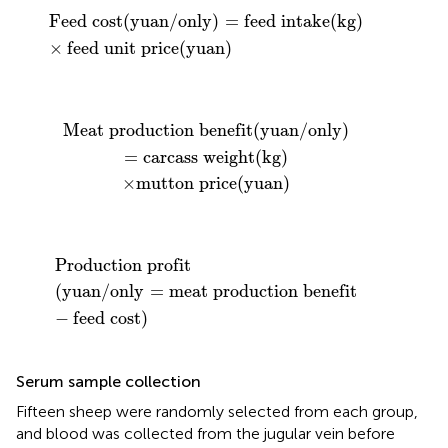
Feed cost
(
yuan
/
only
)
=
feed intake
(
kg
)
×
feed unit 
Feed cost
(
yuan
/
only
)
=
feed intake
(
kg
)
×
feed unit price
(
yuan
)
efit
utton price
(
yuan
/
only
(
yuan
)
=
carcass weight
)
(
kg
)
Meat production benefit
(
yuan
/
only
)
=
carcass weight
(
kg
)
×
mutton price
(
yuan
)
Production profit
(
yuan
/
only
=
meat production ben
Production profit
(
yuan
/
only
=
meat production benefit
−
feed cost
)
Serum sample collection
Fifteen sheep were randomly selected from each group,
and blood was collected from the jugular vein before