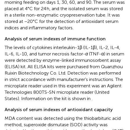
morning feeding on days 1, 30, 60, and 90. The serum was
placed at 4°C for 24 h, and the isolated serum was stored
in a sterile non-enzymatic cryopreservation tube. It was
stored at −20°C for the detection of antioxidant serum
indices and inflammatory factors.
Analysis of serum indexes of immune function
The levels of cytokines interleukin-1β (IL-1β), IL-2, IL-4,
IL-6, IL-10, and tumor necrosis factor-
α
(TNF-α) in serum
were detected by enzyme-linked immunosorbent assay
(ELISA) kit. All ELISA kits were purchased from Quanzhou
Ruixin Biotechnology Co. Ltd. Detection was performed
in strict accordance with manufacturer’s instructions. The
microplate reader used in this experiment was an Agilent
Technologies 800TS-SN microplate reader (United
States). Information on the kit is shown in
.
Analysis of serum indexes of antioxidant capacity
MDA content was detected using the thiobarbituric acid
method, superoxide dismutase (SOD) activity was