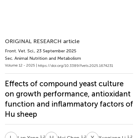
ORIGINAL RESEARCH article
Front. Vet. Sci.
, 23 September 2025
Sec. Animal Nutrition and Metabolism
Volume 12 - 2025 |
https://doi.org/10.3389/fvets.2025.1674231
Effects of compound yeast culture
on growth performance, antioxidant
function and inflammatory factors of
Hu sheep
L
Y
H
C
X
L
1,2
1,2
1,2
Lan Yang
Hui Chen
Xueqiang Li