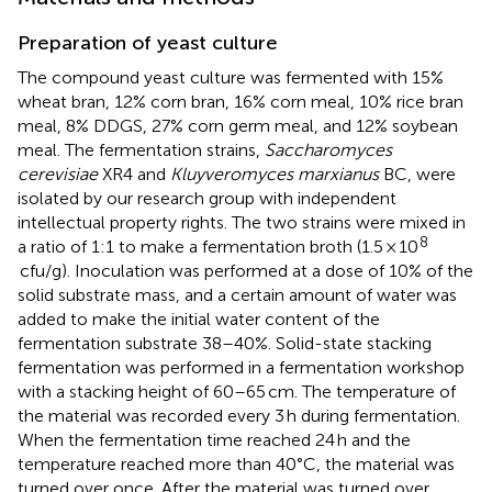
Preparation of yeast culture
The compound yeast culture was fermented with 15%
wheat bran, 12% corn bran, 16% corn meal, 10% rice bran
meal, 8% DDGS, 27% corn germ meal, and 12% soybean
meal. The fermentation strains,
Saccharomyces
cerevisiae
XR4 and
Kluyveromyces marxianus
BC, were
isolated by our research group with independent
intellectual property rights. The two strains were mixed in
8
a ratio of 1:1 to make a fermentation broth (1.5 × 10
cfu/g). Inoculation was performed at a dose of 10% of the
solid substrate mass, and a certain amount of water was
added to make the initial water content of the
fermentation substrate 38–40%. Solid-state stacking
fermentation was performed in a fermentation workshop
with a stacking height of 60–65 cm. The temperature of
the material was recorded every 3 h during fermentation.
When the fermentation time reached 24 h and the
temperature reached more than 40°C, the material was
turned over once. After the material was turned over,