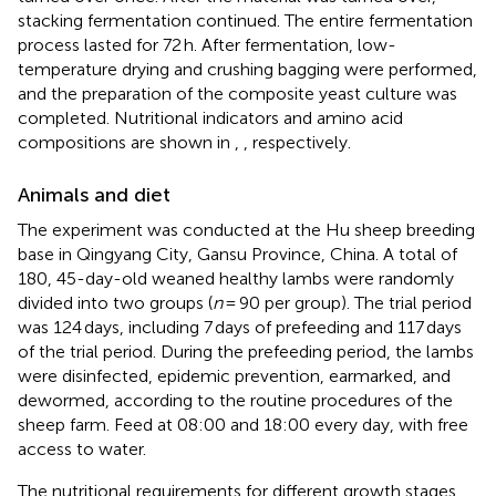
stacking fermentation continued. The entire fermentation
process lasted for 72 h. After fermentation, low-
temperature drying and crushing bagging were performed,
and the preparation of the composite yeast culture was
completed. Nutritional indicators and amino acid
compositions are shown in
,
, respectively.
Animals and diet
The experiment was conducted at the Hu sheep breeding
base in Qingyang City, Gansu Province, China. A total of
180, 45-day-old weaned healthy lambs were randomly
divided into two groups (
n
= 90 per group). The trial period
was 124 days, including 7 days of prefeeding and 117 days
of the trial period. During the prefeeding period, the lambs
were disinfected, epidemic prevention, earmarked, and
dewormed, according to the routine procedures of the
sheep farm. Feed at 08:00 and 18:00 every day, with free
access to water.
The nutritional requirements for different growth stages