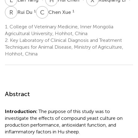
R
D
C
X
1
1
Rui Du
Chen Xue
1.
College of Veterinary Medicine, Inner Mongolia
Agricultural University, Hohhot, China
2.
Key Laboratory of Clinical Diagnosis and Treatment
Techniques for Animal Disease, Ministry of Agriculture,
Hohhot, China
Abstract
Introduction:
The purpose of this study was to
investigate the effects of compound yeast culture on
production performance, antioxidant function, and
inflammatory factors in Hu sheep.