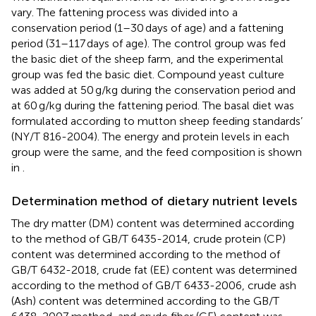
vary. The fattening process was divided into a
conservation period (1–30 days of age) and a fattening
period (31–117 days of age). The control group was fed
the basic diet of the sheep farm, and the experimental
group was fed the basic diet. Compound yeast culture
was added at 50 g/kg during the conservation period and
at 60 g/kg during the fattening period. The basal diet was
formulated according to mutton sheep feeding standards’
(NY/T 816-2004). The energy and protein levels in each
group were the same, and the feed composition is shown
in
.
Determination method of dietary nutrient levels
The dry matter (DM) content was determined according
to the method of GB/T 6435-2014, crude protein (CP)
content was determined according to the method of
GB/T 6432-2018, crude fat (EE) content was determined
according to the method of GB/T 6433-2006, crude ash
(Ash) content was determined according to the GB/T