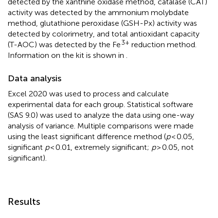
detected by the xanthine oxidase method, catalase (CAT)
activity was detected by the ammonium molybdate
method, glutathione peroxidase (GSH-Px) activity was
detected by colorimetry, and total antioxidant capacity
3+
(T-AOC) was detected by the Fe
reduction method.
Information on the kit is shown in
.
Data analysis
Excel 2020 was used to process and calculate
experimental data for each group. Statistical software
(SAS 9.0) was used to analyze the data using one-way
analysis of variance. Multiple comparisons were made
using the least significant difference method (
p
< 0.05,
significant
p
< 0.01, extremely significant;
p
> 0.05, not
significant).
Results