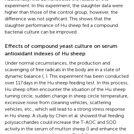
experiment. In this experiment, the slaughter data were
higher than those of the control group; however, the
difference was not significant. This shows that the
slaughter performance of Hu sheep fed a compound
bacterial culture can be improved.
Effects of compound yeast culture on serum
antioxidant indexes of Hu sheep
Under normal circumstances, the production and
scavenging of free radicals in the body are in a state of
dynamic balance (
,
). This experiment has been conducted
over 117 days in the Hu sheep feeding test. In this process,
Hu sheep often encounter the situation of the Hu sheep
turning circle, sudden change in sheep circle temperature,
excessive noise from cleaning vehicles, scattering
vehicles, etc., which will lead to a strong stress response
in Hu sheep. A study by Chen et al. showed that feeding
polysaccharides could increase the T-AOC and SOD
activity in the serum of mutton sheep (
) and enhance the