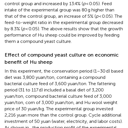
control group and increased by 13.4% (
p
< 0.05). Feed
intake of the experimental group was 80 g higher than
that of the control group, an increase of 5% (
p
< 0.05). The
feed-to-weight ratio in the experimental group decreased
by 8.3% (
p
< 0.05). The above results show that the growth
performance of Hu sheep could be improved by feeding
them a compound yeast culture.
Effect of compound yeast culture on economic
benefit of Hu sheep
In this experiment, the conservation period (1–30 d) based
diet was 3,800 yuan/ton, containing a compound
bacterial culture feed of 3,600 yuan/ton. The fattening
period (31 to 117 d) included a basal diet of 3,200
yuan/ton, compound bacterial culture feed of 3,000
yuan/ton, corn of 3,000 yuan/ton, and Hu wool weight
price of 30 yuan/kg. The experimental group invested
2,216 yuan more than the control group. Cycle additional
investment of 50 yuan (water, electricity, and labor costs).
As shown in
, the production profit of the experimental