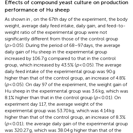
Effects of compound yeast culture on production
performance of Hu sheep
As shown in
, on the 67th day of the experiment, the body
weight, average daily feed intake, daily gain, and feed-to-
weight ratio of the experimental group were not
significantly different from those of the control group
(
p
> 0.05). During the period of 68–97 days, the average
daily gain of Hu sheep in the experimental group
increased by 106.7 g compared to that in the control
group, which increased by 43.5% (
p
< 0.05). The average
daily feed intake of the experimental group was 90 g
higher than that of the control group, an increase of 4.8%
(
p
< 0.05). On day 97 of the experiment, the weight gain of
Hu sheep in the experimental group was 3.6 kg, which was
8.1% higher than that in the control group (
p
< 0.01). On
experiment day 117, the average weight of the
experimental group was 53.70 kg, which was 4.14 kg
higher than that of the control group, an increase of 8.3%
(
p
< 0.01); the average daily gain of the experimental group
was 320.27 g, which was 38.04 g higher than that of the