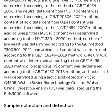
6438-2007 method, and crude fiber (CF) content was
determined according to the method of GB/T 6434-
2006. The neutral detergent fiber (NDF) content was
determined according to GB/T 20806-2022 method,
content of acid detergent fiber (ADF) content was
determined according to the NY/T 1459-2007 method,
acid soluble protein (ASCP) content was determined
according to the NY/T 3801-2020 method, number of
live yeast was determined according to the GB method
7300.501-2021, and amino acid content was determined
according to the GB/T 18246-2019 method. Calcium (Ca)
content was determined according to the GB/T 6436-
2018 method, phosphorus (P) content was determined
according to the GB/T 6437-2018 method, and lactic acid
was determined using a lactic acid detection kit (no.
G4308, Wuhan Sevier Biotechnology Co. Ltd., Wuhan,
China). Digestible energy (DE) was calculated using the
Refs3000 software.
Sample collection and detection