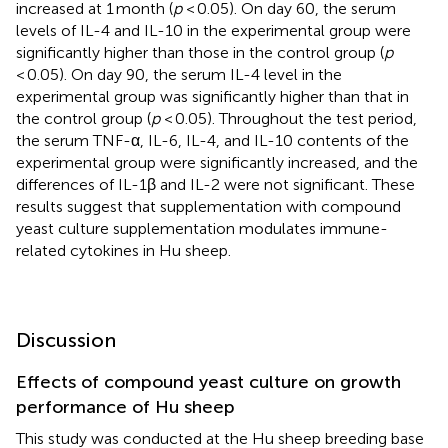
increased at 1 month (
p
< 0.05). On day 60, the serum
levels of IL-4 and IL-10 in the experimental group were
significantly higher than those in the control group (
p
< 0.05). On day 90, the serum IL-4 level in the
experimental group was significantly higher than that in
the control group (
p
< 0.05). Throughout the test period,
the serum TNF-α, IL-6, IL-4, and IL-10 contents of the
experimental group were significantly increased, and the
differences of IL-1β and IL-2 were not significant. These
results suggest that supplementation with compound
yeast culture supplementation modulates immune-
related cytokines in Hu sheep.
Discussion
Effects of compound yeast culture on growth
performance of Hu sheep
This study was conducted at the Hu sheep breeding base