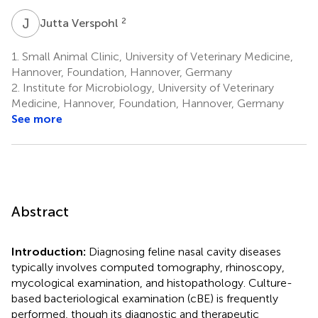
J
V
2
Jutta Verspohl
1.
Small Animal Clinic, University of Veterinary Medicine,
Hannover, Foundation, Hannover, Germany
2.
Institute for Microbiology, University of Veterinary
Medicine, Hannover, Foundation, Hannover, Germany
See more
Abstract
Introduction:
Diagnosing feline nasal cavity diseases
typically involves computed tomography, rhinoscopy,
mycological examination, and histopathology. Culture-
based bacteriological examination (cBE) is frequently
performed, though its diagnostic and therapeutic