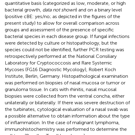
quantitative basis (categorized as low, moderate, or high
bacterial growth,
data not shown
) and on a binary level
(positive cBE: yes/no; as depicted in the figures of the
present study) to allow for overall comparison across
groups and assessment of the presence of specific
bacterial species in each disease group. If fungal infections
were detected by culture or histopathology, but the
species could not be identified, further PCR testing was
retrospectively performed at the National Consiliary
Laboratory for Cryptococcosis and Rare Systemic
Mycoses (FG16 Diagnostic Mycology), Robert Koch
Institute, Berlin, Germany. Histopathological examination
was performed on biopsies of nasal mucosa or tumor or
granuloma tissue. In cats with rhinitis, nasal mucosal
biopsies were collected from the ventral concha, either
unilaterally or bilaterally. If there was severe destruction of
the turbinates, cytological evaluation of a nasal swab was
a possible alternative to obtain information about the type
of inflammation. In the case of malignant lymphoma,
immunohistochemistry was performed to determine the