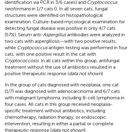
identification via PCR in 3/6 cases) and
Cryptococcus
neoformans
in 1/7 cats (
). In all seven cats, fungal
structures were identified on histopathological
examination. Culture-based mycological examination for
detecting fungal disease was positive in only 4/7 cats
(57%). Serum anti-
Aspergillus
antibodies were analyzed in
two cats with aspergillosis—with two positive results,
while
Cryptococcus
antigen testing was performed in four
cats, with one positive result in the cat with
Cryptococcosis
. In all cats within this group, antifungal
treatment without the use of antibiotics resulted in a
positive therapeutic response (
data not shown
).
In the group of cats diagnosed with neoplasia, one cat
(1/7) was diagnosed with adenocarcinoma and 6/7 cats
with malignant lymphoma, including B-cell lymphoma in
four cases. All cats in this group received neoplasia-
specific treatment without antibiotics, including
chemotherapy, radiation therapy, or endoscopic
intervention, resulting in either a partial or complete
therapeutic response (
data not shown
).