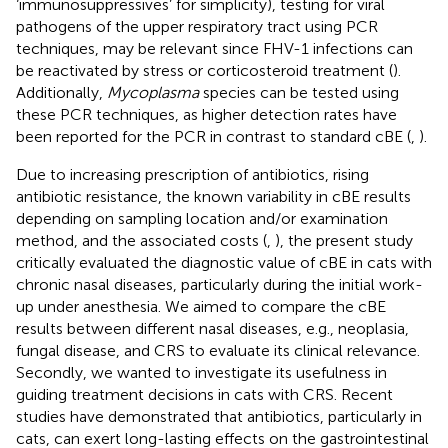
‘immunosuppressives’ for simplicity), testing for viral
pathogens of the upper respiratory tract using PCR
techniques, may be relevant since FHV-1 infections can
be reactivated by stress or corticosteroid treatment (
).
Additionally,
Mycoplasma
species can be tested using
these PCR techniques, as higher detection rates have
been reported for the PCR in contrast to standard cBE (
,
).
Due to increasing prescription of antibiotics, rising
antibiotic resistance, the known variability in cBE results
depending on sampling location and/or examination
method, and the associated costs (
,
), the present study
critically evaluated the diagnostic value of cBE in cats with
chronic nasal diseases, particularly during the initial work-
up under anesthesia. We aimed to compare the cBE
results between different nasal diseases, e.g., neoplasia,
fungal disease, and CRS to evaluate its clinical relevance.
Secondly, we wanted to investigate its usefulness in
guiding treatment decisions in cats with CRS. Recent
studies have demonstrated that antibiotics, particularly in
cats, can exert long-lasting effects on the gastrointestinal