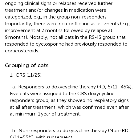
ongoing clinical signs or relapses received further
treatment and/or changes in medication were
categorized, e.g., in the group non-responders.
Importantly, there were no conflicting assessments (e.g.,
improvement at 3 months followed by relapse at
9 months). Notably, not all cats in the RS-IS group that
responded to cyclosporine had previously responded to
corticosteroids.
Grouping of cats
1. CRS (11/25).
a. Responders to doxycycline therapy (RD; 5/11–45%):
Five cats were assigned to the CRS doxycycline
responders group, as they showed no respiratory signs
at all after treatment, which was confirmed even after
at minimum 1 year of treatment.
b. Non-responders to doxycycline therapy (Non-RD;
6/11–55%), with subsequent.