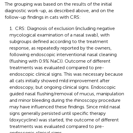
The grouping was based on the results of the initial
diagnostic work-up, as described above, and on the
follow-up findings in cats with CRS:
1. CRS: Diagnosis of exclusion (including negative
mycological examination of a nasal swab), with
subgroups defined according to the treatment
response, as repeatedly reported by the owners,
following endoscopic interventional nasal cleaning
(flushing with 0.9% NaCl). Outcome of different
treatments was evaluated compared to pre-
endoscopic clinical signs. This was necessary because
all cats initially showed mild improvement after
endoscopy, but ongoing clinical signs. Endoscopic
guided nasal flushing/removal of mucus, manipulation
and minor bleeding during the rhinoscopy procedure
may have influenced these findings. Since mild nasal
signs generally persisted until specific therapy
(doxycycline) was started, the outcome of different
treatments was evaluated compared to pre-
endoscopic clinical signs.