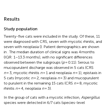
Results
Study population
Twenty-five cats were included in the study. Of these, 11
were diagnosed with CRS, seven with mycotic rhinitis, and
seven with neoplasia (
). Patient demographics are shown
in
. The median duration of clinical signs was 4 months
(IQR: 1–13.3 months), with no significant differences
observed between the subgroups (
p
= 0.11). Serous to
mucopurulent discharge was observed in 5 cats (CRS
n
= 3, mycotic rhinitis
n
= 1 and neoplasia
n
= 1), epistaxis in
5 cats (mycotic
n
= 2, neoplasia
n
= 3) and mucopurulent
to purulent in the remaining 15 cats (CRS
n
= 8, mycotic
rhinitis
n
= 4, neoplasia
n
= 3).
In the group of cats with a mycotic infection,
Aspergillus
species were detected in 6/7 cats (species-level