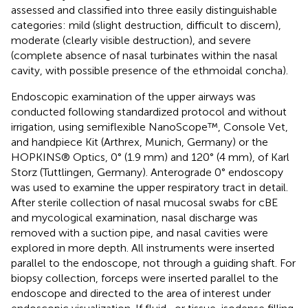
assessed and classified into three easily distinguishable
categories: mild (slight destruction, difficult to discern),
moderate (clearly visible destruction), and severe
(complete absence of nasal turbinates within the nasal
cavity, with possible presence of the ethmoidal concha).
Endoscopic examination of the upper airways was
conducted following standardized protocol and without
irrigation, using semiflexible NanoScope™, Console Vet,
and handpiece Kit (Arthrex, Munich, Germany) or the
HOPKINS® Optics, 0° (1.9 mm) and 120° (4 mm), of Karl
Storz (Tuttlingen, Germany). Anterograde 0° endoscopy
was used to examine the upper respiratory tract in detail.
After sterile collection of nasal mucosal swabs for cBE
and mycological examination, nasal discharge was
removed with a suction pipe, and nasal cavities were
explored in more depth. All instruments were inserted
parallel to the endoscope, not through a guiding shaft. For
biopsy collection, forceps were inserted parallel to the
endoscope and directed to the area of interest under