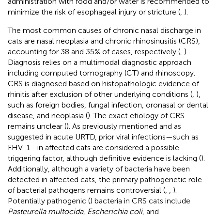
administration with food and/or water is recommended to
minimize the risk of esophageal injury or stricture (
,
).
The most common causes of chronic nasal discharge in
cats are nasal neoplasia and chronic rhinosinusitis (CRS),
accounting for 38 and 35% of cases, respectively (
,
).
Diagnosis relies on a multimodal diagnostic approach
including computed tomography (CT) and rhinoscopy.
CRS is diagnosed based on histopathologic evidence of
rhinitis after exclusion of other underlying conditions (
,
),
such as foreign bodies, fungal infection, oronasal or dental
disease, and neoplasia (
). The exact etiology of CRS
remains unclear (
). As previously mentioned and as
suggested in acute URTD, prior viral infections—such as
FHV-1—in affected cats are considered a possible
triggering factor, although definitive evidence is lacking (
).
Additionally, although a variety of bacteria have been
detected in affected cats, the primary pathogenetic role
of bacterial pathogens remains controversial (
,
,
).
Potentially pathogenic (
) bacteria in CRS cats include
Pasteurella multocida
,
Escherichia coli
, and