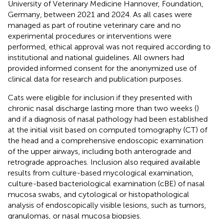
University of Veterinary Medicine Hannover, Foundation,
Germany, between 2021 and 2024. As all cases were
managed as part of routine veterinary care and no
experimental procedures or interventions were
performed, ethical approval was not required according to
institutional and national guidelines. All owners had
provided informed consent for the anonymized use of
clinical data for research and publication purposes.
Cats were eligible for inclusion if they presented with
chronic nasal discharge lasting more than two weeks (
)
and if a diagnosis of nasal pathology had been established
at the initial visit based on computed tomography (CT) of
the head and a comprehensive endoscopic examination
of the upper airways, including both anterograde and
retrograde approaches. Inclusion also required available
results from culture-based mycological examination,
culture-based bacteriological examination (cBE) of nasal
mucosa swabs, and cytological or histopathological
analysis of endoscopically visible lesions, such as tumors,
granulomas, or nasal mucosa biopsies.