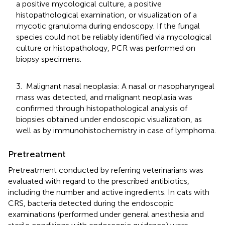
a positive mycological culture, a positive
histopathological examination, or visualization of a
mycotic granuloma during endoscopy. If the fungal
species could not be reliably identified via mycological
culture or histopathology, PCR was performed on
biopsy specimens.
3. Malignant nasal neoplasia: A nasal or nasopharyngeal
mass was detected, and malignant neoplasia was
confirmed through histopathological analysis of
biopsies obtained under endoscopic visualization, as
well as by immunohistochemistry in case of lymphoma.
Pretreatment
Pretreatment conducted by referring veterinarians was
evaluated with regard to the prescribed antibiotics,
including the number and active ingredients. In cats with
CRS, bacteria detected during the endoscopic
examinations (performed under general anesthesia and