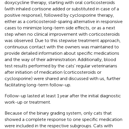
doxycycline therapy, starting with oral corticosteroids
(with inhaled cortisone added or substituted in case of a
positive response), followed by cyclosporine therapy,
either as a corticosteroid-sparing alternative in responsive
cases to minimize long-term side effects, or as a next
step when no clinical improvement with corticosteroids
was observed. Due to this stepwise treatment approach,
continuous contact with the owners was maintained to
provide detailed information about specific medications
and the way of their administration. Additionally, blood
test results performed by the cats’ regular veterinarians
after initiation of medication (corticosteroids or
cyclosporine) were shared and discussed with us, further
facilitating long-term follow-up.
Follow-up lasted at least 1 year after the initial diagnostic
work-up or treatment.
Because of the binary grading system, only cats that
showed a complete response to one specific medication
were included in the respective subgroups. Cats with