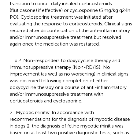
transition to once-daily inhaled corticosteroids
(fluticasone) if effective) or cyclosporine (5 mg/kg q24h
PO). Cyclosporine treatment was initiated after
evaluating the response to corticosteroids. Clinical signs
recurred after discontinuation of the anti-inflammatory
and/or immunosuppressive treatment but resolved
again once the medication was restarted.
b.2. Non-responders to doxycycline therapy and
immunosuppressive therapy (Non-RD/IS): No
improvement (as well as no worsening) in clinical signs
was observed following completion of either
doxycycline therapy or a course of anti-inflammatory
and/or immunosuppressive treatment with
corticosteroids and cyclosporine.
2. Mycotic rhinitis: In accordance with
recommendations for the diagnosis of mycotic disease
in dogs (
), the diagnosis of feline mycotic rhinitis was
based on at least two positive diagnostic tests, such as