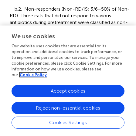
b.2. Non-responders (Non-RD/IS; 3/6–50% of Non-
RD): Three cats that did not respond to various
antibiotics during pretreatment were classified as non-
responders to both a three-week course of doxycycline
and a four-week trial of each immunosuppressive
We use cookies
treatment. For corticosteroids, this included two weeks
Our website uses cookies that are essential for its
at 1 mg/kg body weight once daily, followed by a two-
operation and additional cookies to track performance, or
week tapering phase. In cases of slight clinical
to improve and personalize our services. To manage your
improvement, the evaluation period was extended;
cookie preferences, please click Cookie Settings. For more
however, a sustained response was not confirmed.
information on how we use cookies, please see
our
Cookie Policy
Some owners concurrently used nebulized air and
mucolytic therapy, which may have contributed to
temporary improvements. Nonetheless, these cats did
Accept cookies
not achieve the complete response observed in cats of
groups a or b.1. Importantly, none showed worsening of
Reject non-essential cookies
clinical signs under either treatment regimen.
2. Mycotic rhinitis (7/25).
Cookies Settings