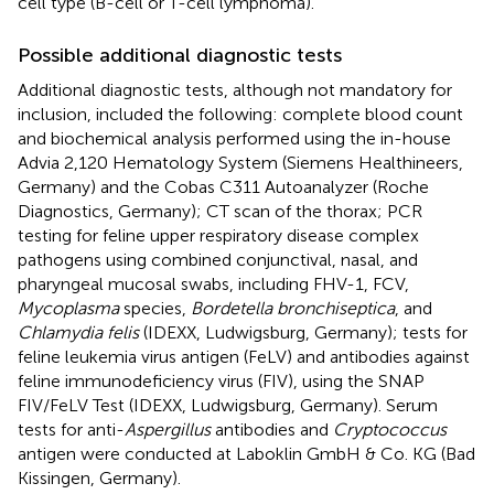
cell type (B-cell or T-cell lymphoma).
Possible additional diagnostic tests
Additional diagnostic tests, although not mandatory for
inclusion, included the following: complete blood count
and biochemical analysis performed using the in-house
Advia 2,120 Hematology System (Siemens Healthineers,
Germany) and the Cobas C311 Autoanalyzer (Roche
Diagnostics, Germany); CT scan of the thorax; PCR
testing for feline upper respiratory disease complex
pathogens using combined conjunctival, nasal, and
pharyngeal mucosal swabs, including FHV-1, FCV,
Mycoplasma
species,
Bordetella bronchiseptica
, and
Chlamydia felis
(IDEXX, Ludwigsburg, Germany); tests for
feline leukemia virus antigen (FeLV) and antibodies against
feline immunodeficiency virus (FIV), using the SNAP
FIV/FeLV Test (IDEXX, Ludwigsburg, Germany). Serum
tests for anti-
Aspergillus
antibodies and
Cryptococcus
antigen were conducted at Laboklin GmbH & Co. KG (Bad
Kissingen, Germany).