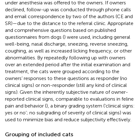
under anesthesia was offered to the owners. If owners
declined, follow-up was conducted through phone calls
and email correspondence by two of the authors (CE and
SR)—due to the distance to the referral clinic. Appropriate
and comprehensive questions based on published
questionnaires from dogs (
) were used, including general
well-being, nasal discharge, sneezing, reverse sneezing,
coughing, as well as increased licking frequency, or other
abnormalities. By repeatedly following up with owners
over an extended period after the initial examination and
treatment, the cats were grouped according to the
owners’ responses to these questions as responder (no
clinical signs) or non-responder (still any kind of clinical
signs). Given the inherently subjective nature of owner-
reported clinical signs, comparable to evaluations in feline
pain and behavior (
), a binary grading system (‘clinical signs:
yes or no’; no subgrading of severity of clinical signs) was
used to minimize bias and reduce subjectivity effectively.
Grouping of included cats