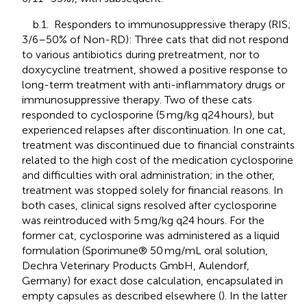
b.1. Responders to immunosuppressive therapy (RIS;
3/6–50% of Non-RD): Three cats that did not respond
to various antibiotics during pretreatment, nor to
doxycycline treatment, showed a positive response to
long-term treatment with anti-inflammatory drugs or
immunosuppressive therapy. Two of these cats
responded to cyclosporine (5 mg/kg q24 hours), but
experienced relapses after discontinuation. In one cat,
treatment was discontinued due to financial constraints
related to the high cost of the medication cyclosporine
and difficulties with oral administration; in the other,
treatment was stopped solely for financial reasons. In
both cases, clinical signs resolved after cyclosporine
was reintroduced with 5 mg/kg q24 hours. For the
former cat, cyclosporine was administered as a liquid
formulation (Sporimune® 50 mg/mL oral solution,
Dechra Veterinary Products GmbH, Aulendorf,
Germany) for exact dose calculation, encapsulated in
empty capsules as described elsewhere (
). In the latter