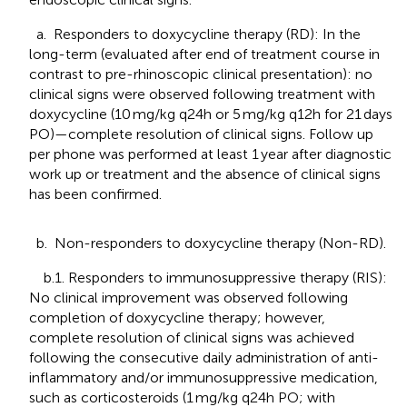
a. Responders to doxycycline therapy (RD): In the
long-term (evaluated after end of treatment course in
contrast to pre-rhinoscopic clinical presentation): no
clinical signs were observed following treatment with
doxycycline (10 mg/kg q24h or 5 mg/kg q12h for 21 days
PO)—complete resolution of clinical signs. Follow up
per phone was performed at least 1 year after diagnostic
work up or treatment and the absence of clinical signs
has been confirmed.
b. Non-responders to doxycycline therapy (Non-RD).
b.1. Responders to immunosuppressive therapy (RIS):
No clinical improvement was observed following
completion of doxycycline therapy; however,
complete resolution of clinical signs was achieved
following the consecutive daily administration of anti-
inflammatory and/or immunosuppressive medication,
such as corticosteroids (1 mg/kg q24h PO; with