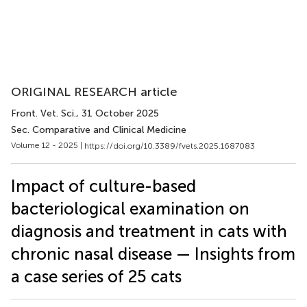
ORIGINAL RESEARCH article
Front. Vet. Sci.
, 31 October 2025
Sec. Comparative and Clinical Medicine
Volume 12 - 2025 |
https://doi.org/10.3389/fvets.2025.1687083
Impact of culture-based
bacteriological examination on
diagnosis and treatment in cats with
chronic nasal disease — Insights from
a case series of 25 cats