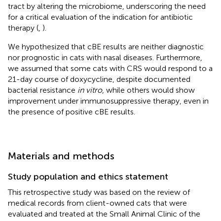
tract by altering the microbiome, underscoring the need
for a critical evaluation of the indication for antibiotic
therapy (
,
).
We hypothesized that cBE results are neither diagnostic
nor prognostic in cats with nasal diseases. Furthermore,
we assumed that some cats with CRS would respond to a
21-day course of doxycycline, despite documented
bacterial resistance
in vitro
, while others would show
improvement under immunosuppressive therapy, even in
the presence of positive cBE results.
Materials and methods
Study population and ethics statement
This retrospective study was based on the review of
medical records from client-owned cats that were
evaluated and treated at the Small Animal Clinic of the