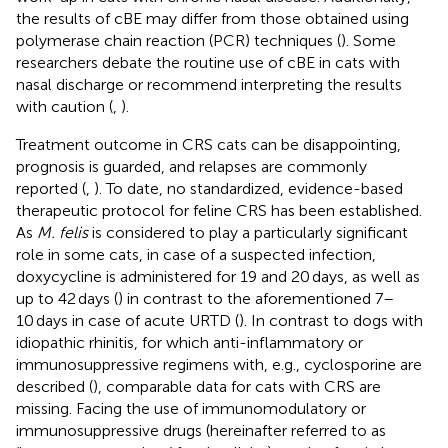
the results of cBE may differ from those obtained using
polymerase chain reaction (PCR) techniques (
). Some
researchers debate the routine use of cBE in cats with
nasal discharge or recommend interpreting the results
with caution (
,
).
Treatment outcome in CRS cats can be disappointing,
prognosis is guarded, and relapses are commonly
reported (
,
). To date, no standardized, evidence-based
therapeutic protocol for feline CRS has been established.
As
M. felis
is considered to play a particularly significant
role in some cats, in case of a suspected infection,
doxycycline is administered for 19 and 20 days, as well as
up to 42 days (
) in contrast to the aforementioned 7–
10 days in case of acute URTD (
). In contrast to dogs with
idiopathic rhinitis, for which anti-inflammatory or
immunosuppressive regimens with, e.g., cyclosporine are
described (
), comparable data for cats with CRS are
missing. Facing the use of immunomodulatory or
immunosuppressive drugs (hereinafter referred to as