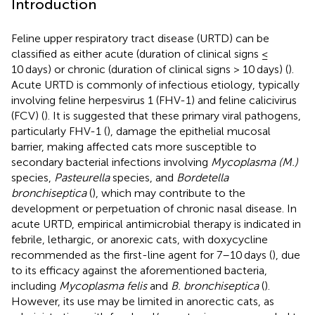
Introduction
Feline upper respiratory tract disease (URTD) can be
classified as either acute (duration of clinical signs ≤
10 days) or chronic (duration of clinical signs > 10 days) (
).
Acute URTD is commonly of infectious etiology, typically
involving feline herpesvirus 1 (FHV-1) and feline calicivirus
(FCV) (
). It is suggested that these primary viral pathogens,
particularly FHV-1 (
), damage the epithelial mucosal
barrier, making affected cats more susceptible to
secondary bacterial infections involving
Mycoplasma (M.)
species,
Pasteurella
species, and
Bordetella
bronchiseptica
(
), which may contribute to the
development or perpetuation of chronic nasal disease. In
acute URTD, empirical antimicrobial therapy is indicated in
febrile, lethargic, or anorexic cats, with doxycycline
recommended as the first-line agent for 7–10 days (
), due
to its efficacy against the aforementioned bacteria,
including
Mycoplasma felis
and
B. bronchiseptica
(
).
However, its use may be limited in anorectic cats, as