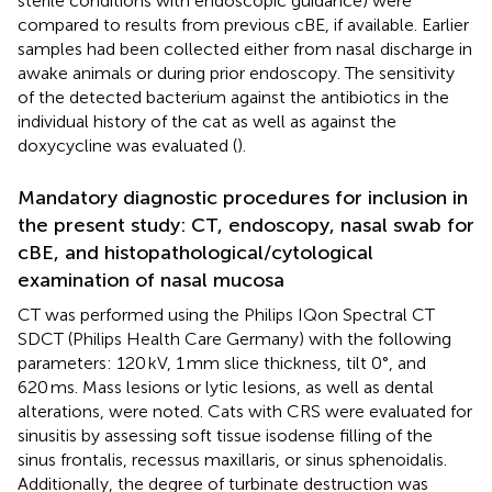
sterile conditions with endoscopic guidance) were
compared to results from previous cBE, if available. Earlier
samples had been collected either from nasal discharge in
awake animals or during prior endoscopy. The sensitivity
of the detected bacterium against the antibiotics in the
individual history of the cat as well as against the
doxycycline was evaluated (
).
Mandatory diagnostic procedures for inclusion in
the present study: CT, endoscopy, nasal swab for
cBE, and histopathological/cytological
examination of nasal mucosa
CT was performed using the Philips IQon Spectral CT
SDCT (Philips Health Care Germany) with the following
parameters: 120 kV, 1 mm slice thickness, tilt 0°, and
620 ms. Mass lesions or lytic lesions, as well as dental
alterations, were noted. Cats with CRS were evaluated for
sinusitis by assessing soft tissue isodense filling of the
sinus frontalis, recessus maxillaris, or sinus sphenoidalis.
Additionally, the degree of turbinate destruction was