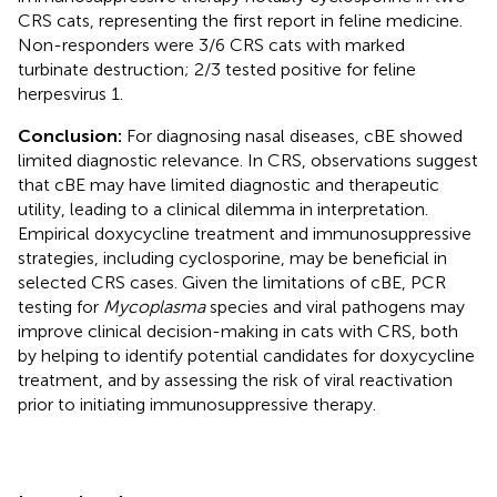
CRS cats, representing the first report in feline medicine.
Non-responders were 3/6 CRS cats with marked
turbinate destruction; 2/3 tested positive for feline
herpesvirus 1.
Conclusion:
For diagnosing nasal diseases, cBE showed
limited diagnostic relevance. In CRS, observations suggest
that cBE may have limited diagnostic and therapeutic
utility, leading to a clinical dilemma in interpretation.
Empirical doxycycline treatment and immunosuppressive
strategies, including cyclosporine, may be beneficial in
selected CRS cases. Given the limitations of cBE, PCR
testing for
Mycoplasma
species and viral pathogens may
improve clinical decision-making in cats with CRS, both
by helping to identify potential candidates for doxycycline
treatment, and by assessing the risk of viral reactivation
prior to initiating immunosuppressive therapy.