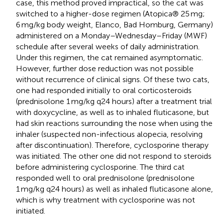
case, this method proved impractical, so the cat was
switched to a higher-dose regimen (Atopica® 25 mg;
6 mg/kg body weight, Elanco, Bad Homburg, Germany)
administered on a Monday–Wednesday–Friday (MWF)
schedule after several weeks of daily administration.
Under this regimen, the cat remained asymptomatic.
However, further dose reduction was not possible
without recurrence of clinical signs. Of these two cats,
one had responded initially to oral corticosteroids
(prednisolone 1 mg/kg q24 hours) after a treatment trial
with doxycycline, as well as to inhaled fluticasone, but
had skin reactions surrounding the nose when using the
inhaler (suspected non-infectious alopecia, resolving
after discontinuation). Therefore, cyclosporine therapy
was initiated. The other one did not respond to steroids
before administering cyclosporine. The third cat
responded well to oral prednisolone (prednisolone
1 mg/kg q24 hours) as well as inhaled fluticasone alone,
which is why treatment with cyclosporine was not
initiated.