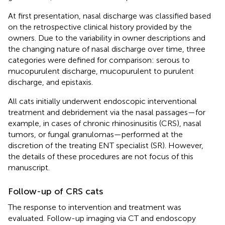
At first presentation, nasal discharge was classified based
on the retrospective clinical history provided by the
owners. Due to the variability in owner descriptions and
the changing nature of nasal discharge over time, three
categories were defined for comparison: serous to
mucopurulent discharge, mucopurulent to purulent
discharge, and epistaxis.
All cats initially underwent endoscopic interventional
treatment and debridement via the nasal passages—for
example, in cases of chronic rhinosinusitis (CRS), nasal
tumors, or fungal granulomas—performed at the
discretion of the treating ENT specialist (SR). However,
the details of these procedures are not focus of this
manuscript.
Follow-up of CRS cats
The response to intervention and treatment was
evaluated. Follow-up imaging via CT and endoscopy