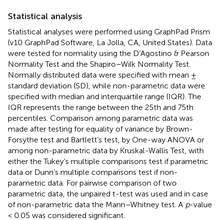
Statistical analysis
Statistical analyses were performed using GraphPad Prism
(v10 GraphPad Software, La Jolla, CA, United States). Data
were tested for normality using the D’Agostino & Pearson
Normality Test and the Shapiro–Wilk Normality Test.
Normally distributed data were specified with mean ±
standard deviation (SD), while non-parametric data were
specified with median and interquartile range (IQR). The
IQR represents the range between the 25th and 75th
percentiles. Comparison among parametric data was
made after testing for equality of variance by Brown-
Forsythe test and Bartlett’s test, by One-way ANOVA or
among non-parametric data by Kruskal-Wallis Test, with
either the Tukey’s multiple comparisons test if parametric
data or Dunn’s multiple comparisons test if non-
parametric data. For pairwise comparison of two
parametric data, the unpaired t-test was used and in case
of non-parametric data the Mann–Whitney test. A
p
-value
< 0.05 was considered significant.