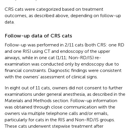
CRS cats were categorized based on treatment
outcomes, as described above, depending on follow-up
data.
Follow-up data of CRS cats
Follow-up was performed in 2/11 cats (both CRS: one RD
and one RIS) using CT and endoscopy of the upper
airways, while in one cat (1/11; Non-RD/IS) re-
examination was conducted only by endoscopy due to
financial constraints. Diagnostic findings were consistent
with the owners’ assessment of clinical signs.
In eight out of 11 cats, owners did not consent to further
examinations under general anesthesia, as described in the
Materials and Methods section. Follow-up information
was obtained through close communication with the
owners via multiple telephone calls and/or emails,
particularly for cats in the RIS and Non-RD/IS groups.
These cats underwent stepwise treatment after