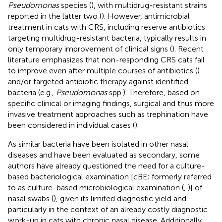
Pseudomonas
species (
), with multidrug-resistant strains
reported in the latter two (
). However, antimicrobial
treatment in cats with CRS, including reserve antibiotics
targeting multidrug-resistant bacteria, typically results in
only temporary improvement of clinical signs (
). Recent
literature emphasizes that non-responding CRS cats fail
to improve even after multiple courses of antibiotics (
)
and/or targeted antibiotic therapy against identified
bacteria (e.g.,
Pseudomonas
spp.). Therefore, based on
specific clinical or imaging findings, surgical and thus more
invasive treatment approaches such as trephination have
been considered in individual cases (
).
As similar bacteria have been isolated in other nasal
diseases and have been evaluated as secondary, some
authors have already questioned the need for a culture-
based bacteriological examination [cBE; formerly referred
to as culture-based microbiological examination (
,
)] of
nasal swabs (
), given its limited diagnostic yield and
particularly in the context of an already costly diagnostic
work-up in cats with chronic nasal disease. Additionally,