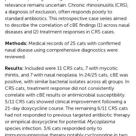
relevance remains uncertain. Chronic rhinosinusitis (CRS),
a diagnosis of exclusion, often responds poorly to
standard antibiotics. This retrospective case series aimed
to describe the correlation of cBE findings (1) across nasal
diseases and (2) treatment responses in CRS cases.
Methods:
Medical records of 25 cats with confirmed
nasal disease using comprehensive diagnostics were
reviewed.
Results:
Included were 11 CRS cats, 7 with mycotic
rhinitis, and 7 with nasal neoplasia. In 24/25 cats, cBE was
positive, with similar bacterial isolates across all groups. In
CRS cats, treatment response did not consistently
correlate with cBE results or antimicrobial susceptibility.
5/11 CRS cats showed clinical improvement following a
21-day doxycycline course. The remaining 6/11 CRS cats
had not responded to previous targeted antibiotic therapy
or empirical doxycycline for potential
Mycoplasma
species infection. 3/6 cats responded only to
immunosuppressive therapy notably cyclosporine in two