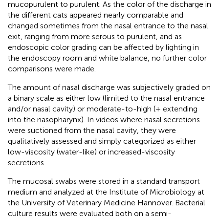
mucopurulent to purulent. As the color of the discharge in
the different cats appeared nearly comparable and
changed sometimes from the nasal entrance to the nasal
exit, ranging from more serous to purulent, and as
endoscopic color grading can be affected by lighting in
the endoscopy room and white balance, no further color
comparisons were made.
The amount of nasal discharge was subjectively graded on
a binary scale as either low (limited to the nasal entrance
and/or nasal cavity) or moderate-to-high (+ extending
into the nasopharynx). In videos where nasal secretions
were suctioned from the nasal cavity, they were
qualitatively assessed and simply categorized as either
low-viscosity (water-like) or increased-viscosity
secretions.
The mucosal swabs were stored in a standard transport
medium and analyzed at the Institute of Microbiology at
the University of Veterinary Medicine Hannover. Bacterial
culture results were evaluated both on a semi-