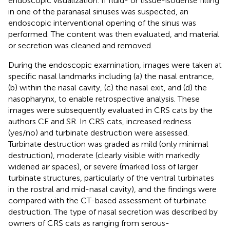
endoscopic visualization. If fluid- or tissue-isodense filling
in one of the paranasal sinuses was suspected, an
endoscopic interventional opening of the sinus was
performed. The content was then evaluated, and material
or secretion was cleaned and removed.
During the endoscopic examination, images were taken at
specific nasal landmarks including (a) the nasal entrance,
(b) within the nasal cavity, (c) the nasal exit, and (d) the
nasopharynx, to enable retrospective analysis. These
images were subsequently evaluated in CRS cats by the
authors CE and SR. In CRS cats, increased redness
(yes/no) and turbinate destruction were assessed.
Turbinate destruction was graded as mild (only minimal
destruction), moderate (clearly visible with markedly
widened air spaces), or severe (marked loss of larger
turbinate structures, particularly of the ventral turbinates
in the rostral and mid-nasal cavity), and the findings were
compared with the CT-based assessment of turbinate
destruction. The type of nasal secretion was described by
owners of CRS cats as ranging from serous-