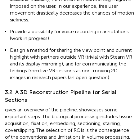
imposed on the user. In our experience, free user
movement drastically decreases the chances of motion
sickness.
Provide a possibility for voice recording in annotations
(work in progress).
Design a method for sharing the view point and current
highlight with partners outside VR (trivial with Steam VR
and its display mirroring), and for communicating the
findings from live VR sessions as non-moving 2D
images in research papers (an open question).
3.2. A 3D Reconstruction Pipeline for Serial
Sections
gives an overview of the pipeline.
showcases some
important steps. The biological processing includes tissue
acquisition, fixation, embedding, sectioning, staining,
coverslipping. The selection of ROIs is the consequence
of the conventions and limitations in volume processing.