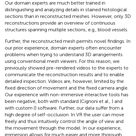
Our domain experts are much better trained in
distinguishing and analyzing details in stained histological
sections than in reconstructed meshes. However, only 3D
reconstructions provide an overview of continuous
structures spanning multiple sections, e.g., blood vessels.
Further, the reconstructed mesh permits novel findings. In
our prior experience, domain experts often encounter
problems when trying to understand 3D arrangements
using conventional mesh viewers. For this reason, we
previously showed pre-rendered videos to the experts to
communicate the reconstruction results and to enable
detailed inspection. Videos are, however, limited by the
fixed direction of movement and the fixed camera angle.
Our experience with non-immersive interactive tools has
been negative, both with standard (Cignoni et al.,
) and
with custom (
) software. Further, our data suffer from a
high degree of self-occlusion. In VR the user can move
freely and thus intuitively control the angle of view and
the movement through the model. In our experience,
immersion allows for much easier and more thorough