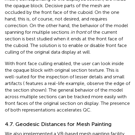
the opaque block. Decisive parts of the mesh are
occluded by the front face of the cuboid. On the one
hand, this is, of course, not desired, and requires
correction. On the other hand, the behavior of the model
spanning for multiple sections
in front
of the current
section is best studied when it ends at the front face of
the cuboid. The solution is to enable or disable front face
culling of the original data display at will.
With front face culling enabled, the user can look inside
the opaque block with original section texture. This is
well-suited for the inspection of lesser details and small
artifacts (
features a real-life example, observe the edge of
the section shown). The general behavior of the model
across multiple sections can be tracked more easily with
front faces of the original section on display. The presence
of both representations accelerates QC.
4.7. Geodesic Distances for Mesh Painting
We also implemented a VR-based mesh painting facility,