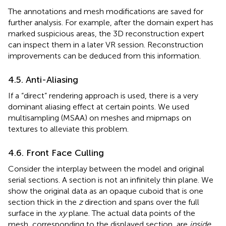
The annotations and mesh modifications are saved for
further analysis. For example, after the domain expert has
marked suspicious areas, the 3D reconstruction expert
can inspect them in a later VR session. Reconstruction
improvements can be deduced from this information.
4.5. Anti-Aliasing
If a “direct” rendering approach is used, there is a very
dominant aliasing effect at certain points. We used
multisampling (MSAA) on meshes and mipmaps on
textures to alleviate this problem.
4.6. Front Face Culling
Consider the interplay between the model and original
serial sections. A section is not an infinitely thin plane. We
show the original data as an opaque cuboid that is one
section thick in the
z
direction and spans over the full
surface in the
xy
plane. The actual data points of the
mesh, corresponding to the displayed section, are
inside