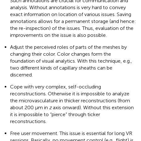
Such annotations are crucial for communication and
analysis. Without annotations is very hard to convey
exact information on location of various issues. Saving
annotations allows for a permanent storage (and hence:
the re-inspection) of the issues. Thus, evaluation of the
improvements on the issue is also possible.
Adjust the perceived roles of parts of the meshes by
changing their color. Color changes form the
foundation of visual analytics. With this technique, e.g.,
two different kinds of capillary sheaths can be
discerned.
Cope with very complex, self-occluding
reconstructions. Otherwise it is impossible to analyze
the microvasculature in thicker reconstructions (from
about 200 μm in
z
axis onward). Without this extension
it is impossible to “pierce” through ticker
reconstructions.
Free user movement. This issue is essential for long VR
sessions. Basically, no movement control (e.g., flight) is