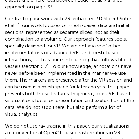
approach on page 22.
Contrasting our work with VR-enhanced 3D Slicer (Pinter
et al.,
), our work focuses on mesh-based data and initial
sections, represented as separate slices, not as their
combination to a volume. Our approach features tools,
specially designed for VR. We are not aware of other
implementations of advanced VR- and mesh-based
interactions, such as our mesh paining that follows blood
vessels (section 5.7). To our knowledge, annotations have
never before been implemented in the manner we use
them. The markers are preserved after the VR session and
can be used in a mesh space for later analysis. This paper
presents both those features. In general, most VR-based
visualizations focus on presentation and exploration of the
data. We do not stop there, but also perform a lot of
visual analytics.
We do not use ray tracing in this paper, our visualizations
are conventional OpenGL-based rasterizations in VR.