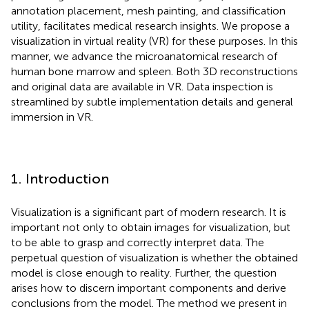
annotation placement, mesh painting, and classification
utility, facilitates medical research insights. We propose a
visualization in virtual reality (VR) for these purposes. In this
manner, we advance the microanatomical research of
human bone marrow and spleen. Both 3D reconstructions
and original data are available in VR. Data inspection is
streamlined by subtle implementation details and general
immersion in VR.
1. Introduction
Visualization is a significant part of modern research. It is
important not only to obtain images for visualization, but
to be able to grasp and correctly interpret data. The
perpetual question of visualization is whether the obtained
model is close enough to reality. Further, the question
arises how to discern important components and derive
conclusions from the model. The method we present in