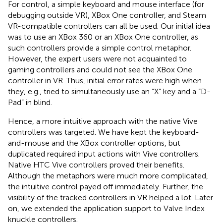
For control, a simple keyboard and mouse interface (for
debugging outside VR), XBox One controller, and Steam
VR-compatible controllers can all be used. Our initial idea
was to use an XBox 360 or an XBox One controller, as
such controllers provide a simple control metaphor.
However, the expert users were not acquainted to
gaming controllers and could not see the XBox One
controller in VR. Thus, initial error rates were high when
they, e.g., tried to simultaneously use an “X” key and a “D-
Pad” in blind.
Hence, a more intuitive approach with the native Vive
controllers was targeted. We have kept the keyboard-
and-mouse and the XBox controller options, but
duplicated required input actions with Vive controllers.
Native HTC Vive controllers proved their benefits.
Although the metaphors were much more complicated,
the intuitive control payed off immediately. Further, the
visibility of the tracked controllers in VR helped a lot. Later
on, we extended the application support to Valve Index
knuckle controllers.