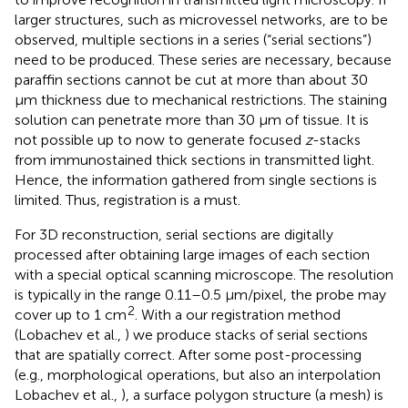
larger structures, such as microvessel networks, are to be
observed, multiple sections in a series (“serial sections”)
need to be produced. These series are necessary, because
paraffin sections cannot be cut at more than about 30
μm thickness due to mechanical restrictions. The staining
solution can penetrate more than 30 μm of tissue. It is
not possible up to now to generate focused
z
-stacks
from immunostained thick sections in transmitted light.
Hence, the information gathered from single sections is
limited. Thus, registration is a must.
For 3D reconstruction, serial sections are digitally
processed after obtaining large images of each section
with a special optical scanning microscope. The resolution
is typically in the range 0.11–0.5 μm/pixel, the probe may
2
cover up to 1 cm
. With a our registration method
(Lobachev et al.,
) we produce stacks of serial sections
that are spatially correct. After some post-processing
(e.g., morphological operations, but also an interpolation
Lobachev et al.,
), a surface polygon structure (a mesh) is