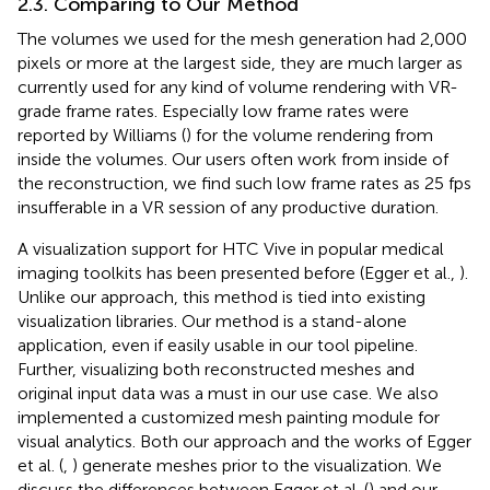
2.3. Comparing to Our Method
The volumes we used for the mesh generation had 2,000
pixels or more at the largest side, they are much larger as
currently used for any kind of volume rendering with VR-
grade frame rates. Especially low frame rates were
reported by Williams (
) for the volume rendering from
inside the volumes. Our users often work from inside of
the reconstruction, we find such low frame rates as 25 fps
insufferable in a VR session of any productive duration.
A visualization support for HTC Vive in popular medical
imaging toolkits has been presented before (Egger et al.,
).
Unlike our approach, this method is tied into existing
visualization libraries. Our method is a stand-alone
application, even if easily usable in our tool pipeline.
Further, visualizing both reconstructed meshes and
original input data was a must in our use case. We also
implemented a customized mesh painting module for
visual analytics. Both our approach and the works of Egger
et al. (
,
) generate meshes prior to the visualization. We
discuss the differences between Egger et al. (
) and our