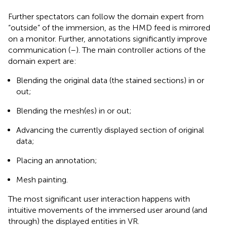
Further spectators can follow the domain expert from
“outside” of the immersion, as the HMD feed is mirrored
on a monitor. Further, annotations significantly improve
communication (
–
). The main controller actions of the
domain expert are:
Blending the original data (the stained sections) in or
out;
Blending the mesh(es) in or out;
Advancing the currently displayed section of original
data;
Placing an annotation;
Mesh painting.
The most significant user interaction happens with
intuitive movements of the immersed user around (and
through) the displayed entities in VR.