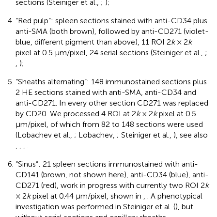
sections (Steiniger et al.,
;
);
“Red pulp”: spleen sections stained with anti-CD34 plus
anti-SMA (both brown), followed by anti-CD271 (violet-
blue, different pigment than above), 11 ROI 2
k
× 2
k
pixel at 0.5 μm/pixel, 24 serial sections (Steiniger et al.,
;
,
);
“Sheaths alternating”: 148 immunostained sections plus
2 HE sections stained with anti-SMA, anti-CD34 and
anti-CD271. In every other section CD271 was replaced
by CD20. We processed 4 ROI at 2
k
× 2
k
pixel at 0.5
μm/pixel, of which from 82 to 148 sections were used
(Lobachev et al.,
; Lobachev,
; Steiniger et al.,
), see also
,
,
,
.
“Sinus”: 21 spleen sections immunostained with anti-
CD141 (brown, not shown here), anti-CD34 (blue), anti-
CD271 (red), work in progress with currently two ROI 2
k
× 2
k
pixel at 0.44 μm/pixel, shown in
,
. A phenotypical
investigation was performed in Steiniger et al. (
), but