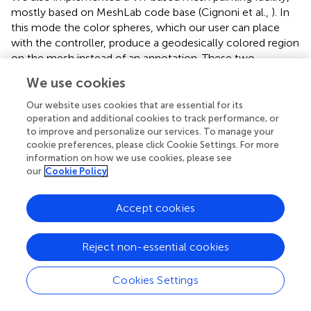
mostly based on MeshLab code base (Cignoni et al.,
). In
this mode the color spheres, which our user can place
with the controller, produce a geodesically colored region
on the mesh instead of an annotation. These two
functions, annotations and mesh painting, are conveyed
We use cookies
to be clearly different to the user.
Our website uses cookies that are essential for its
The selected color is imposed on all vertices inside the
operation and additional cookies to track performance, or
geodesic radius from the center of the sphere. We would
to improve and personalize our services. To manage your
like to paint on, for example, a part of a blood vessel that
cookie preferences, please click Cookie Settings. For more
information on how we use cookies, please see
has a specific property. At the same time, we would like
our
Cookie Policy
not to color other blood vessels that might be inside the
painting sphere, but are not immediately related to the
selected blood vessel. This is facilitated with geodesic
Accept cookies
distances, as
shows.
Reject non-essential cookies
The markings from mesh painting lead to the final
separation of the entities (such as blood vessel types,
kinds of capillary sheaths, etc.) in the visualization.
Cookies Settings