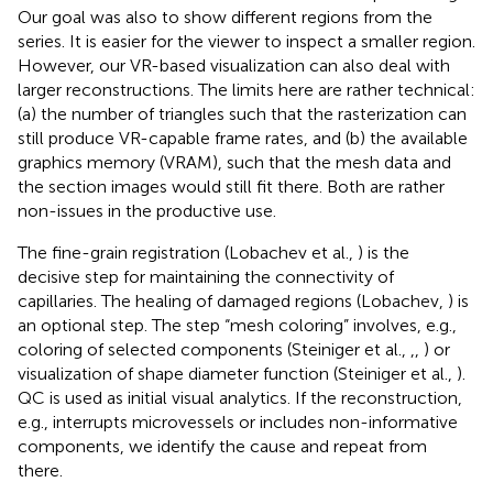
Our goal was also to show different regions from the
series. It is easier for the viewer to inspect a smaller region.
However, our VR-based visualization can also deal with
larger reconstructions. The limits here are rather technical:
(a) the number of triangles such that the rasterization can
still produce VR-capable frame rates, and (b) the available
graphics memory (VRAM), such that the mesh data and
the section images would still fit there. Both are rather
non-issues in the productive use.
The fine-grain registration (Lobachev et al.,
) is the
decisive step for maintaining the connectivity of
capillaries. The healing of damaged regions (Lobachev,
) is
an optional step. The step “mesh coloring” involves, e.g.,
coloring of selected components (Steiniger et al.,
,
,
) or
visualization of shape diameter function (Steiniger et al.,
).
QC is used as initial visual analytics. If the reconstruction,
e.g., interrupts microvessels or includes non-informative
components, we identify the cause and repeat from
there.