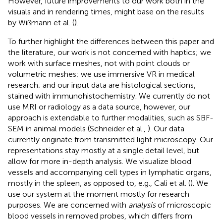
However, future improvements to our work both in the
visuals and in rendering times, might base on the results
by Wißmann et al. (
).
To further highlight the differences between this paper and
the literature, our work is not concerned with haptics; we
work with surface meshes, not with point clouds or
volumetric meshes; we use immersive VR in medical
research; and our input data are histological sections,
stained with immunohistochemistry. We currently do not
use MRI or radiology as a data source, however, our
approach is extendable to further modalities, such as SBF-
SEM in animal models (Schneider et al.,
). Our data
currently originate from transmitted light microscopy. Our
representations stay mostly at a single detail level, but
allow for more in-depth analysis. We visualize blood
vessels and accompanying cell types in lymphatic organs,
mostly in the spleen, as opposed to, e.g., Calì et al. (
). We
use our system at the moment mostly for research
purposes. We are concerned with
analysis
of microscopic
blood vessels in removed probes, which differs from