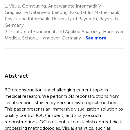
1.
Visual Computing, Angewandte Informatik V -
Graphische Datenverarbeitung, Fakultät für Mathematik,
Physik und Informatik, University of Bayreuth, Bayreuth,
Germany
2.
Institute of Functional and Applied Anatomy, Hannover
Medical School, Hannover, Germany
See more
Abstract
3D reconstruction is a challenging current topic in
medical research. We perform 3D reconstructions from
serial sections stained by immunohistological methods.
This paper presents an immersive visualization solution to
quality control (QC), inspect, and analyze such
reconstructions. QC is essential to establish correct digital
processing methodologies. Visual analytics, such as