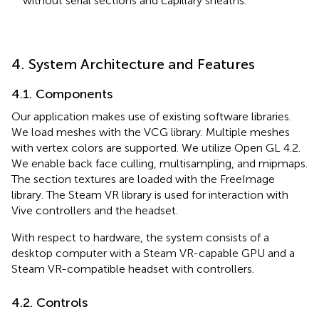
without serial sections and capillary sheaths.
4. System Architecture and Features
4.1. Components
Our application makes use of existing software libraries.
We load meshes with the VCG library. Multiple meshes
with vertex colors are supported. We utilize Open GL 4.2.
We enable back face culling, multisampling, and mipmaps.
The section textures are loaded with the FreeImage
library. The Steam VR library is used for interaction with
Vive controllers and the headset.
With respect to hardware, the system consists of a
desktop computer with a Steam VR-capable GPU and a
Steam VR-compatible headset with controllers.
4.2. Controls