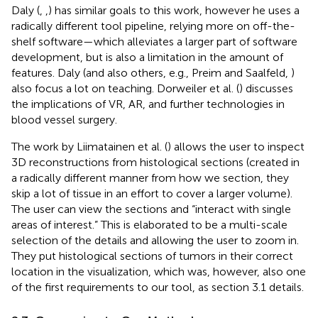
Daly (
,
,
) has similar goals to this work, however he uses a
radically different tool pipeline, relying more on off-the-
shelf software—which alleviates a larger part of software
development, but is also a limitation in the amount of
features. Daly (and also others, e.g., Preim and Saalfeld,
)
also focus a lot on teaching. Dorweiler et al. (
) discusses
the implications of VR, AR, and further technologies in
blood vessel surgery.
The work by Liimatainen et al. (
) allows the user to inspect
3D reconstructions from histological sections (created in
a radically different manner from how we section, they
skip a lot of tissue in an effort to cover a larger volume).
The user can view the sections and “interact with single
areas of interest.” This is elaborated to be a multi-scale
selection of the details and allowing the user to zoom in.
They put histological sections of tumors in their correct
location in the visualization, which was, however, also one
of the first requirements to our tool, as section 3.1 details.