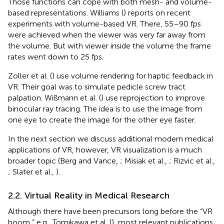
Those functions can cope with both mesh- and volume-
based representations. Williams (
) reports on recent
experiments with volume-based VR. There, 55–90 fps
were achieved when the viewer was very far away from
the volume. But with viewer inside the volume the frame
rates went down to 25 fps.
Zoller et al. (
) use volume rendering for haptic feedback in
VR. Their goal was to simulate pedicle screw tract
palpation. Wißmann et al. (
) use reprojection to improve
binocular ray tracing. The idea is to use the image from
one eye to create the image for the other eye faster.
In the next section we discuss additional modern medical
applications of VR, however, VR visualization is a much
broader topic (Berg and Vance,
; Misiak et al.,
; Rizvic et al.,
; Slater et al.,
).
2.2. Virtual Reality in Medical Research
Although there have been precursors long before the “VR
boom,” e.g., Tomikawa et al. (
), most relevant publications