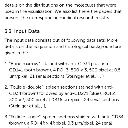
details on the distributions on the molecules that were
used in the visualization. We also list there the papers that
present the corresponding medical research results.
3.3. Input Data
The input data consists out of following data sets. More
details on the acquisition and histological background are
given in the
.
“Bone marrow”: stained with anti-CD34 plus anti-
CD141 (both brown), 4 ROI 3, 500 × 3, 500 pixel at 0.5
μm/pixel, 21 serial sections (Steiniger et al.,
;
,
).
“Follicle-double”: spleen sections stained with anti-
CD34 (brown) followed by anti-CD271 (blue), ROI 2,
300 ×2, 300 pixel at 0.416 μm/pixel, 24 serial sections
(Steiniger et al.,
;
);
“Follicle-single”: spleen sections stained with anti-CD34
(brown), a ROI 4
k
× 4
k
pixel, 0.3 μm/pixel, 24 serial