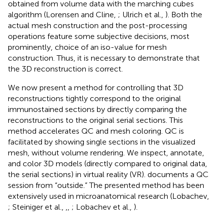
obtained from volume data with the marching cubes
algorithm (Lorensen and Cline,
; Ulrich et al.,
). Both the
actual mesh construction and the post-processing
operations feature some subjective decisions, most
prominently, choice of an iso-value for mesh
construction. Thus, it is necessary to demonstrate that
the 3D reconstruction is correct.
We now present a method for controlling that 3D
reconstructions tightly correspond to the original
immunostained sections by directly comparing the
reconstructions to the original serial sections. This
method accelerates QC and mesh coloring. QC is
facilitated by showing single sections in the visualized
mesh, without volume rendering. We inspect, annotate,
and color 3D models (directly compared to original data,
the serial sections) in virtual reality (VR).
documents a QC
session from “outside.” The presented method has been
extensively used in microanatomical research (Lobachev,
; Steiniger et al.,
,
,
; Lobachev et al.,
).