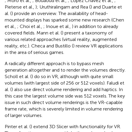
; Moro et al.,
; Bouaoud et al.,
; López Chávez et al.,
;
Pieterse et al.,
); Uruthiralingam and Rea (
) and Duarte et
al. (
) provide an overview. The availability of head-
mounted displays has sparked some new research (Chen
et al.,
; Choi et al.,
; Inoue et al.,
) in addition to already
covered fields. Mann et al. (
) present a taxonomy of
various related approaches (virtual reality, augmented
reality, etc.). Checa and Bustillo (
) review VR applications
in the area of serious games.
A radically different approach is to bypass mesh
generation altogether and to render the volumes directly.
Scholl et al. (
) do so in VR, although with quite small
volumes (with largest side of 256 or 512 voxels). Faludi et
al. (
) also use direct volume rendering and add haptics. In
this case the largest volume side was 512 voxels. The key
issue in such direct volume renderings is the VR-capable
frame rate, which is severely limited in volume rendering
of larger volumes.
Pinter et al. (
) extend 3D Slicer with functionality for VR.