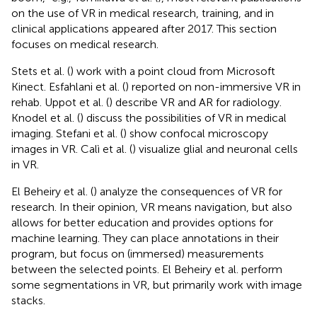
on the use of VR in medical research, training, and in
clinical applications appeared after 2017. This section
focuses on medical research.
Stets et al. (
) work with a point cloud from Microsoft
Kinect. Esfahlani et al. (
) reported on non-immersive VR in
rehab. Uppot et al. (
) describe VR and AR for radiology.
Knodel et al. (
) discuss the possibilities of VR in medical
imaging. Stefani et al. (
) show confocal microscopy
images in VR. Calì et al. (
) visualize glial and neuronal cells
in VR.
El Beheiry et al. (
) analyze the consequences of VR for
research. In their opinion, VR means navigation, but also
allows for better education and provides options for
machine learning. They can place annotations in their
program, but focus on (immersed) measurements
between the selected points. El Beheiry et al. perform
some segmentations in VR, but primarily work with image
stacks.