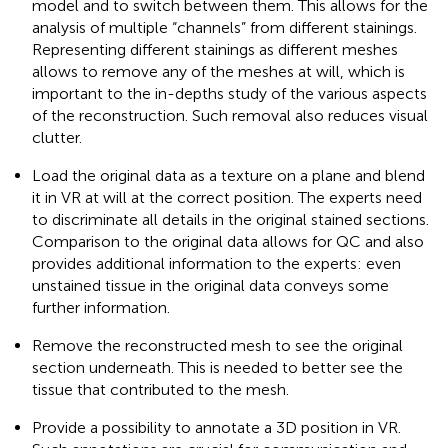
model and to switch between them. This allows for the
analysis of multiple “channels” from different stainings.
Representing different stainings as different meshes
allows to remove any of the meshes at will, which is
important to the in-depths study of the various aspects
of the reconstruction. Such removal also reduces visual
clutter.
Load the original data as a texture on a plane and blend
it in VR at will at the correct position. The experts need
to discriminate all details in the original stained sections.
Comparison to the original data allows for QC and also
provides additional information to the experts: even
unstained tissue in the original data conveys some
further information.
Remove the reconstructed mesh to see the original
section underneath. This is needed to better see the
tissue that contributed to the mesh.
Provide a possibility to annotate a 3D position in VR.