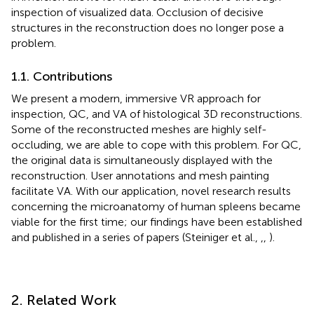
inspection of visualized data. Occlusion of decisive
structures in the reconstruction does no longer pose a
problem.
1.1. Contributions
We present a modern, immersive VR approach for
inspection, QC, and VA of histological 3D reconstructions.
Some of the reconstructed meshes are highly self-
occluding, we are able to cope with this problem. For QC,
the original data is simultaneously displayed with the
reconstruction. User annotations and mesh painting
facilitate VA. With our application, novel research results
concerning the microanatomy of human spleens became
viable for the first time; our findings have been established
and published in a series of papers (Steiniger et al.,
,
,
).
2. Related Work