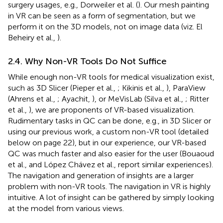
surgery usages, e.g., Dorweiler et al. (
). Our mesh painting
in VR can be seen as a form of segmentation, but we
perform it on the 3D models, not on image data (viz. El
Beheiry et al.,
).
2.4. Why Non-VR Tools Do Not Suffice
While enough non-VR tools for medical visualization exist,
such as 3D Slicer (Pieper et al.,
; Kikinis et al.,
), ParaView
(Ahrens et al.,
; Ayachit,
), or MeVisLab (Silva et al.,
; Ritter
et al.,
), we are proponents of VR-based visualization.
Rudimentary tasks in QC can be done, e.g., in 3D Slicer or
using our previous work, a custom non-VR tool (detailed
below on page 22), but in our experience, our VR-based
QC was much faster and also easier for the user (Bouaoud
et al.,
and López Chávez et al.,
report similar experiences).
The navigation and generation of insights are a larger
problem with non-VR tools. The navigation in VR is highly
intuitive. A lot of insight can be gathered by simply looking
at the model from various views.