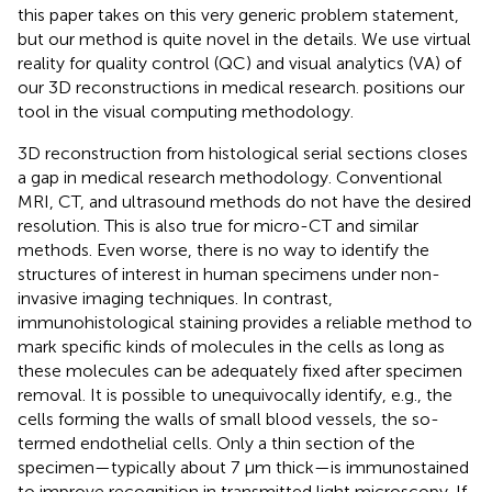
this paper takes on this very generic problem statement,
but our method is quite novel in the details. We use virtual
reality for quality control (QC) and visual analytics (VA) of
our 3D reconstructions in medical research.
positions our
tool in the visual computing methodology.
3D reconstruction from histological serial sections closes
a gap in medical research methodology. Conventional
MRI, CT, and ultrasound methods do not have the desired
resolution. This is also true for micro-CT and similar
methods. Even worse, there is no way to identify the
structures of interest in human specimens under non-
invasive imaging techniques. In contrast,
immunohistological staining provides a reliable method to
mark specific kinds of molecules in the cells as long as
these molecules can be adequately fixed after specimen
removal. It is possible to unequivocally identify, e.g., the
cells forming the walls of small blood vessels, the so-
termed endothelial cells. Only a thin section of the
specimen—typically about 7 μm thick—is immunostained
to improve recognition in transmitted light microscopy. If