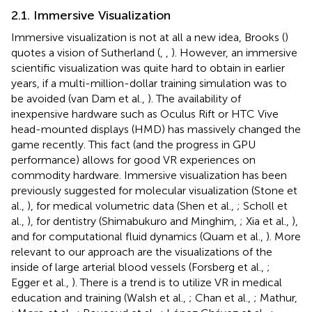
2.1. Immersive Visualization
Immersive visualization is not at all a new idea, Brooks (
)
quotes a vision of Sutherland (
,
,
). However, an immersive
scientific visualization was quite hard to obtain in earlier
years, if a multi-million-dollar training simulation was to
be avoided (van Dam et al.,
). The availability of
inexpensive hardware such as Oculus Rift or HTC Vive
head-mounted displays (HMD) has massively changed the
game recently. This fact (and the progress in GPU
performance) allows for good VR experiences on
commodity hardware. Immersive visualization has been
previously suggested for molecular visualization (Stone et
al.,
), for medical volumetric data (Shen et al.,
; Scholl et
al.,
), for dentistry (Shimabukuro and Minghim,
; Xia et al.,
),
and for computational fluid dynamics (Quam et al.,
). More
relevant to our approach are the visualizations of the
inside of large arterial blood vessels (Forsberg et al.,
;
Egger et al.,
). There is a trend is to utilize VR in medical
education and training (Walsh et al.,
; Chan et al.,
; Mathur,