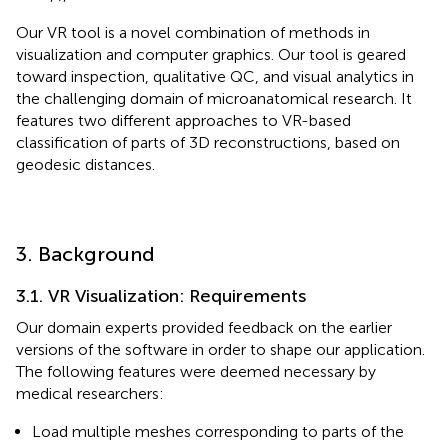
Our VR tool is a novel combination of methods in
visualization and computer graphics. Our tool is geared
toward inspection, qualitative QC, and visual analytics in
the challenging domain of microanatomical research. It
features two different approaches to VR-based
classification of parts of 3D reconstructions, based on
geodesic distances.
3. Background
3.1. VR Visualization: Requirements
Our domain experts provided feedback on the earlier
versions of the software in order to shape our application.
The following features were deemed necessary by
medical researchers:
Load multiple meshes corresponding to parts of the