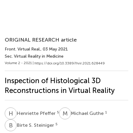
ORIGINAL RESEARCH article
Front. Virtual Real.
, 03 May 2021
Sec. Virtual Reality in Medicine
Volume 2 - 2021 |
https://doi.org/10.3389/frvir.2021.628449
Inspection of Histological 3D
Reconstructions in Virtual Reality
H
P
M
G
5
1
Henriette Pfeffer
Michael Guthe
B
S
5
Birte S. Steiniger