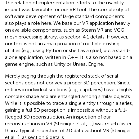
The relation of implementation efforts to the usability
impact was favorable for our VR tool. The complexity of
software development of large standard components
also plays a role here. We base our VR application heavily
on available components, such as Steam VR and VCG
mesh processing library, as section 4.1 details. However,
our tool is not an amalgamation of multiple existing
utilities (e.g., using Python or shell as a glue), but a stand-
alone application, written in C++. It is also not based on a
game engine, such as Unity or Unreal Engine.
Merely paging through the registered stack of serial
sections does not convey a proper 3D perception. Single
entities in individual sections (e.g., capillaries) have a highly
complex shape and are entangled among similar objects.
While it is possible to trace a single entity through a series,
gaining a full 3D perception is impossible without a full-
fledged 3D reconstruction. An inspection of our
reconstructions in VR (Steiniger et al.,
,
,
) was much faster
than a typical inspection of 3D data without VR (Steiniger
et al.,
), as section 6 details.