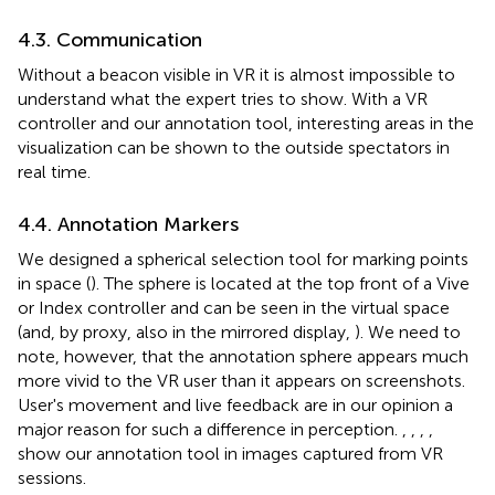
4.3. Communication
Without a beacon visible in VR it is almost impossible to
understand what the expert tries to show. With a VR
controller and our annotation tool, interesting areas in the
visualization can be shown to the outside spectators in
real time.
4.4. Annotation Markers
We designed a spherical selection tool for marking points
in space (
). The sphere is located at the top front of a Vive
or Index controller and can be seen in the virtual space
(and, by proxy, also in the mirrored display,
). We need to
note, however, that the annotation sphere appears much
more vivid to the VR user than it appears on screenshots.
User's movement and live feedback are in our opinion a
major reason for such a difference in perception.
,
,
,
,
show our annotation tool in images captured from VR
sessions.