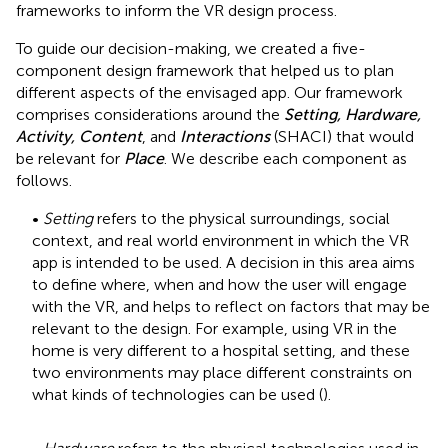
frameworks to inform the VR design process.
To guide our decision-making, we created a five-
component design framework that helped us to plan
different aspects of the envisaged app. Our framework
comprises considerations around the
Setting, Hardware,
Activity, Content
, and
Interactions
(SHACI) that would
be relevant for
Place
. We describe each component as
follows.
•
Setting
refers to the physical surroundings, social
context, and real world environment in which the VR
app is intended to be used. A decision in this area aims
to define where, when and how the user will engage
with the VR, and helps to reflect on factors that may be
relevant to the design. For example, using VR in the
home is very different to a hospital setting, and these
two environments may place different constraints on
what kinds of technologies can be used (
).