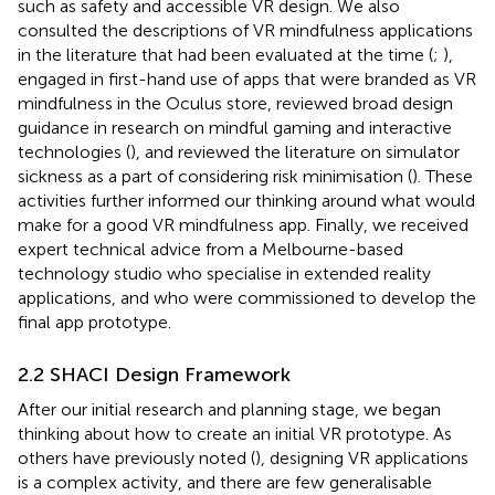
such as safety and accessible VR design. We also
consulted the descriptions of VR mindfulness applications
in the literature that had been evaluated at the time (
;
),
engaged in first-hand use of apps that were branded as VR
mindfulness in the Oculus store, reviewed broad design
guidance in research on mindful gaming and interactive
technologies (
), and reviewed the literature on simulator
sickness as a part of considering risk minimisation (
). These
activities further informed our thinking around what would
make for a good VR mindfulness app. Finally, we received
expert technical advice from a Melbourne-based
technology studio who specialise in extended reality
applications, and who were commissioned to develop the
final app prototype.
2.2 SHACI Design Framework
After our initial research and planning stage, we began
thinking about how to create an initial VR prototype. As
others have previously noted (
), designing VR applications
is a complex activity, and there are few generalisable