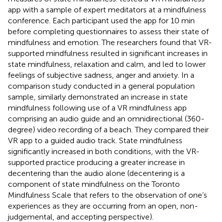
app with a sample of expert meditators at a mindfulness
conference. Each participant used the app for 10 min
before completing questionnaires to assess their state of
mindfulness and emotion. The researchers found that VR-
supported mindfulness resulted in significant increases in
state mindfulness, relaxation and calm, and led to lower
feelings of subjective sadness, anger and anxiety. In a
comparison study conducted in a general population
sample,
similarly demonstrated an increase in state
mindfulness following use of a VR mindfulness app
comprising an audio guide and an omnidirectional (360-
degree) video recording of a beach. They compared their
VR app to a guided audio track. State mindfulness
significantly increased in both conditions, with the VR-
supported practice producing a greater increase in
decentering than the audio alone (decentering is a
component of state mindfulness on the Toronto
Mindfulness Scale that refers to the observation of one’s
experiences as they are occurring from an open, non-
judgemental, and accepting perspective).