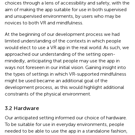
choices through a lens of accessibility and safety, with the
aim of making the app suitable for use in both supervised
and unsupervised environments, by users who may be
novices to both VR and mindfulness.
At the beginning of our development process we had
limited understanding of the contexts in which people
would elect to use a VR app in the real world. As such, we
approached our understanding of the setting open-
mindedly, anticipating that people may use the app in
ways not foreseen in our initial vision. Gaining insight into
the types of settings in which VR-supported mindfulness
might be used became an additional goal of the
development process, as this would highlight additional
constraints of the physical environment.
3.2 Hardware
Our anticipated setting informed our choice of hardware.
To be suitable for use in everyday environments, people
needed to be able to use the app in a standalone fashion,