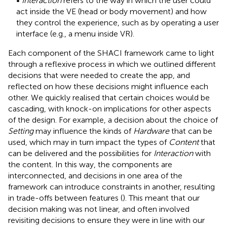
•
Interaction
refers to the way in which the user could
act inside the VE (head or body movement) and how
they control the experience, such as by operating a user
interface (e.g., a menu inside VR).
Each component of the SHACI framework came to light
through a reflexive process in which we outlined different
decisions that were needed to create the app, and
reflected on how these decisions might influence each
other. We quickly realised that certain choices would be
cascading, with knock-on implications for other aspects
of the design. For example, a decision about the choice of
Setting
may influence the kinds of
Hardware
that can be
used, which may in turn impact the types of
Content
that
can be delivered and the possibilities for
Interaction
with
the content. In this way, the components are
interconnected, and decisions in one area of the
framework can introduce constraints in another, resulting
in trade-offs between features (
). This meant that our
decision making was not linear, and often involved
revisiting decisions to ensure they were in line with our