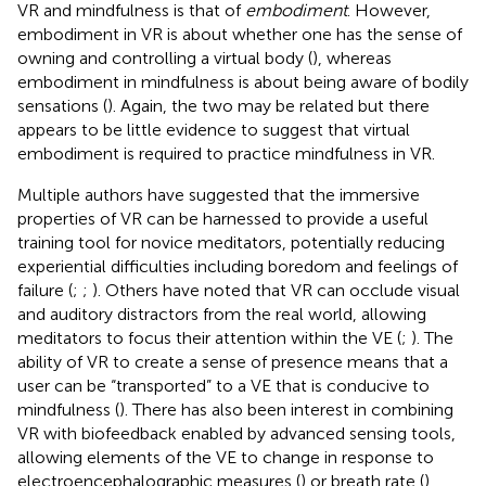
VR and mindfulness is that of
embodiment
. However,
embodiment in VR is about whether one has the sense of
owning and controlling a virtual body (
), whereas
embodiment in mindfulness is about being aware of bodily
sensations (
). Again, the two may be related but there
appears to be little evidence to suggest that virtual
embodiment is required to practice mindfulness in VR.
Multiple authors have suggested that the immersive
properties of VR can be harnessed to provide a useful
training tool for novice meditators, potentially reducing
experiential difficulties including boredom and feelings of
failure (
;
;
). Others have noted that VR can occlude visual
and auditory distractors from the real world, allowing
meditators to focus their attention within the VE (
;
). The
ability of VR to create a sense of presence means that a
user can be “transported” to a VE that is conducive to
mindfulness (
). There has also been interest in combining
VR with biofeedback enabled by advanced sensing tools,
allowing elements of the VE to change in response to
electroencephalographic measures (
) or breath rate (
).