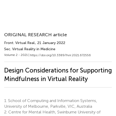
ORIGINAL RESEARCH article
Front. Virtual Real.
, 21 January 2022
Sec. Virtual Reality in Medicine
Volume 2 - 2021 |
https://doi.org/10.3389/frvir.2021.672556
Design Considerations for Supporting
Mindfulness in Virtual Reality
1.
School of Computing and Information Systems,
University of Melbourne, Parkville, VIC, Australia
2.
Centre for Mental Health, Swinburne University of