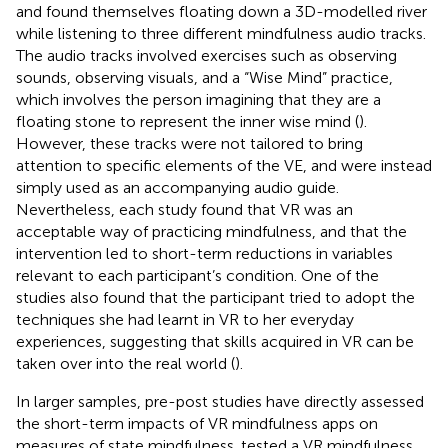
and found themselves floating down a 3D-modelled river
while listening to three different mindfulness audio tracks.
The audio tracks involved exercises such as observing
sounds, observing visuals, and a “Wise Mind” practice,
which involves the person imagining that they are a
floating stone to represent the inner wise mind (
).
However, these tracks were not tailored to bring
attention to specific elements of the VE, and were instead
simply used as an accompanying audio guide.
Nevertheless, each study found that VR was an
acceptable way of practicing mindfulness, and that the
intervention led to short-term reductions in variables
relevant to each participant’s condition. One of the
studies also found that the participant tried to adopt the
techniques she had learnt in VR to her everyday
experiences, suggesting that skills acquired in VR can be
taken over into the real world (
).
In larger samples, pre-post studies have directly assessed
the short-term impacts of VR mindfulness apps on
measures of state mindfulness.
tested a VR mindfulness