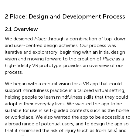
2 Place: Design and Development Process
2.1 Overview
We designed
Place
through a combination of top-down
and user-centred design activities. Our process was
iterative and exploratory, beginning with an initial design
vision and moving forward to the creation of
Place
as a
high-fidelity VR prototype.
provides an overview of our
process.
We began with a central vision for a VR app that could
support mindfulness practice in a tailored virtual setting,
helping people to learn mindfulness skills that they could
adopt in their everyday lives. We wanted the app to be
suitable for use in self-guided contexts such as the home
or workplace. We also wanted the app to be accessible to
a broad range of potential users, and to design the app so
that it minimised the risk of injury (such as from falls) and