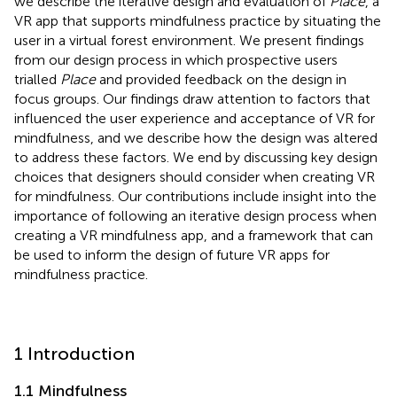
we describe the iterative design and evaluation of
Place
, a
VR app that supports mindfulness practice by situating the
user in a virtual forest environment. We present findings
from our design process in which prospective users
trialled
Place
and provided feedback on the design in
focus groups. Our findings draw attention to factors that
influenced the user experience and acceptance of VR for
mindfulness, and we describe how the design was altered
to address these factors. We end by discussing key design
choices that designers should consider when creating VR
for mindfulness. Our contributions include insight into the
importance of following an iterative design process when
creating a VR mindfulness app, and a framework that can
be used to inform the design of future VR apps for
mindfulness practice.
1 Introduction
1.1 Mindfulness