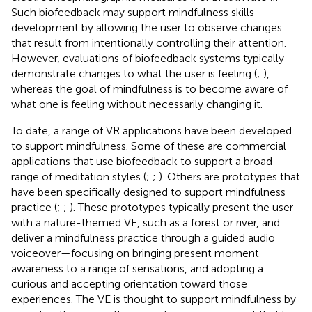
Such biofeedback may support mindfulness skills
development by allowing the user to observe changes
that result from intentionally controlling their attention.
However, evaluations of biofeedback systems typically
demonstrate changes to what the user is feeling (
;
),
whereas the goal of mindfulness is to become aware of
what one is feeling without necessarily changing it.
To date, a range of VR applications have been developed
to support mindfulness. Some of these are commercial
applications that use biofeedback to support a broad
range of meditation styles (
;
;
). Others are prototypes that
have been specifically designed to support mindfulness
practice (
;
;
). These prototypes typically present the user
with a nature-themed VE, such as a forest or river, and
deliver a mindfulness practice through a guided audio
voiceover—focusing on bringing present moment
awareness to a range of sensations, and adopting a
curious and accepting orientation toward those
experiences. The VE is thought to support mindfulness by