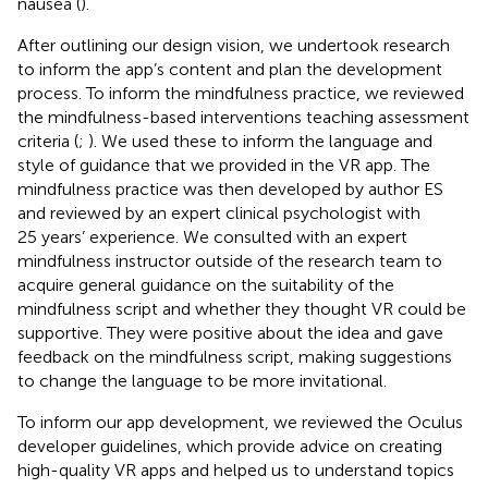
nausea (
).
After outlining our design vision, we undertook research
to inform the app’s content and plan the development
process. To inform the mindfulness practice, we reviewed
the mindfulness-based interventions teaching assessment
criteria (
;
). We used these to inform the language and
style of guidance that we provided in the VR app. The
mindfulness practice was then developed by author ES
and reviewed by an expert clinical psychologist with
25 years’ experience. We consulted with an expert
mindfulness instructor outside of the research team to
acquire general guidance on the suitability of the
mindfulness script and whether they thought VR could be
supportive. They were positive about the idea and gave
feedback on the mindfulness script, making suggestions
to change the language to be more invitational.
To inform our app development, we reviewed the Oculus
developer guidelines
, which provide advice on creating
high-quality VR apps and helped us to understand topics