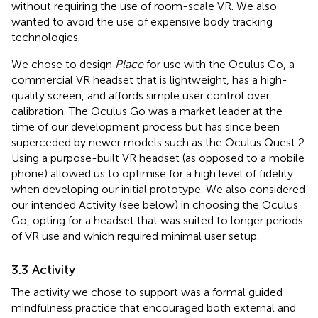
without requiring the use of room-scale VR. We also
wanted to avoid the use of expensive body tracking
technologies.
We chose to design
Place
for use with the Oculus Go, a
commercial VR headset that is lightweight, has a high-
quality screen, and affords simple user control over
calibration. The Oculus Go was a market leader at the
time of our development process but has since been
superceded by newer models such as the Oculus Quest 2.
Using a purpose-built VR headset (as opposed to a mobile
phone) allowed us to optimise for a high level of fidelity
when developing our initial prototype. We also considered
our intended Activity (see below) in choosing the Oculus
Go, opting for a headset that was suited to longer periods
of VR use and which required minimal user setup.
3.3 Activity
The activity we chose to support was a formal guided
mindfulness practice that encouraged both external and