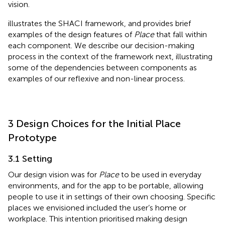
vision.
illustrates the SHACI framework, and
provides brief
examples of the design features of
Place
that fall within
each component. We describe our decision-making
process in the context of the framework next, illustrating
some of the dependencies between components as
examples of our reflexive and non-linear process.
3 Design Choices for the Initial Place
Prototype
3.1 Setting
Our design vision was for
Place
to be used in everyday
environments, and for the app to be portable, allowing
people to use it in settings of their own choosing. Specific
places we envisioned included the user’s home or
workplace. This intention prioritised making design