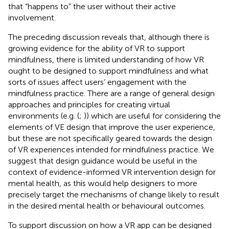
that “happens to” the user without their active
involvement.
The preceding discussion reveals that, although there is
growing evidence for the ability of VR to support
mindfulness, there is limited understanding of how VR
ought to be designed to support mindfulness and what
sorts of issues affect users’ engagement with the
mindfulness practice. There are a range of general design
approaches and principles for creating virtual
environments (e.g. (
;
)) which are useful for considering the
elements of VE design that improve the user experience,
but these are not specifically geared towards the design
of VR experiences intended for mindfulness practice. We
suggest that design guidance would be useful in the
context of evidence-informed VR intervention design for
mental health, as this would help designers to more
precisely target the mechanisms of change likely to result
in the desired mental health or behavioural outcomes.
To support discussion on how a VR app can be designed