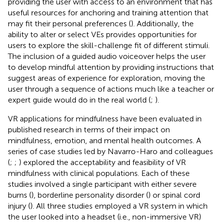
providing the user with access to an environment that has
useful resources for anchoring and training attention that
may fit their personal preferences (
). Additionally, the
ability to alter or select VEs provides opportunities for
users to explore the skill-challenge fit of different stimuli.
The inclusion of a guided audio voiceover helps the user
to develop mindful attention by providing instructions that
suggest areas of experience for exploration, moving the
user through a sequence of actions much like a teacher or
expert guide would do in the real world (
;
).
VR applications for mindfulness have been evaluated in
published research in terms of their impact on
mindfulness, emotion, and mental health outcomes. A
series of case studies led by Navarro-Haro and colleagues
(
;
;
) explored the acceptability and feasibility of VR
mindfulness with clinical populations. Each of these
studies involved a single participant with either severe
burns (
), borderline personality disorder (
) or spinal cord
injury (
). All three studies employed a VR system in which
the user looked into a headset (i.e., non-immersive VR)