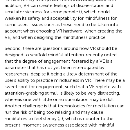
addition, VR can create feelings of disorientation and
simulator sickness for some people (
), which could
weaken its safety and acceptability for mindfulness for
some users. Issues such as these need to be taken into
account when choosing VR hardware, when creating the
VE, and when designing the mindfulness practice.
Second, there are questions around how VR should be
designed to scaffold mindful attention.
recently noted
that the degree of engagement fostered by a VE is a
parameter that has not yet been interrogated by
researchers, despite it being a likely determinant of the
user’s ability to practice mindfulness in VR. There may be a
sweet spot for engagement, such that a VE replete with
attention-grabbing stimuli is likely to be very distracting,
whereas one with little or no stimulation may be dull.
Another challenge is that technologies for meditation can
run the risk of being too relaxing and may cause
meditators to feel sleepy (
;
), which is counter to the
present-moment awareness associated with mindful