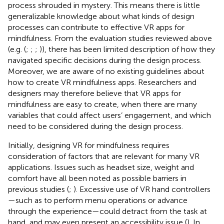
process shrouded in mystery. This means there is little
generalizable knowledge about what kinds of design
processes can contribute to effective VR apps for
mindfulness. From the evaluation studies reviewed above
(e.g. (
;
;
;
)), there has been limited description of how they
navigated specific decisions during the design process.
Moreover, we are aware of no existing guidelines about
how to create VR mindfulness apps. Researchers and
designers may therefore believe that VR apps for
mindfulness are easy to create, when there are many
variables that could affect users’ engagement, and which
need to be considered during the design process.
Initially, designing VR for mindfulness requires
consideration of factors that are relevant for many VR
applications. Issues such as headset size, weight and
comfort have all been noted as possible barriers in
previous studies (
;
). Excessive use of VR hand controllers
—such as to perform menu operations or advance
through the experience—could detract from the task at
hand, and may even present an accessibility issue (
). In