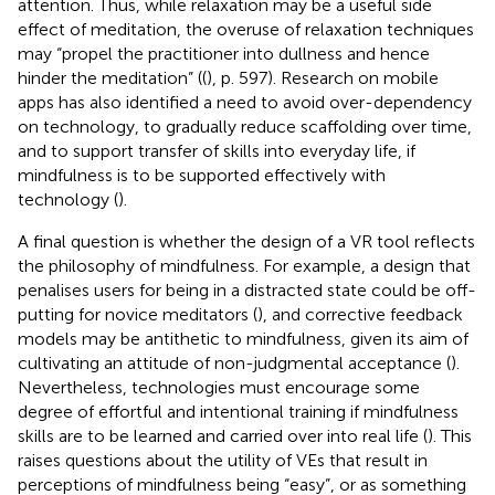
attention. Thus, while relaxation may be a useful side
effect of meditation, the overuse of relaxation techniques
may “propel the practitioner into dullness and hence
hinder the meditation” ((
), p. 597). Research on mobile
apps has also identified a need to avoid over-dependency
on technology, to gradually reduce scaffolding over time,
and to support transfer of skills into everyday life, if
mindfulness is to be supported effectively with
technology (
).
A final question is whether the design of a VR tool reflects
the philosophy of mindfulness. For example, a design that
penalises users for being in a distracted state could be off-
putting for novice meditators (
), and corrective feedback
models may be antithetic to mindfulness, given its aim of
cultivating an attitude of non-judgmental acceptance (
).
Nevertheless, technologies must encourage some
degree of effortful and intentional training if mindfulness
skills are to be learned and carried over into real life (
). This
raises questions about the utility of VEs that result in
perceptions of mindfulness being “easy”, or as something