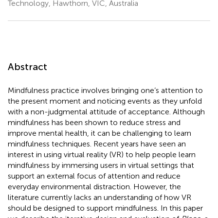
Technology, Hawthorn, VIC, Australia
Abstract
Mindfulness practice involves bringing one’s attention to
the present moment and noticing events as they unfold
with a non-judgmental attitude of acceptance. Although
mindfulness has been shown to reduce stress and
improve mental health, it can be challenging to learn
mindfulness techniques. Recent years have seen an
interest in using virtual reality (VR) to help people learn
mindfulness by immersing users in virtual settings that
support an external focus of attention and reduce
everyday environmental distraction. However, the
literature currently lacks an understanding of how VR
should be designed to support mindfulness. In this paper