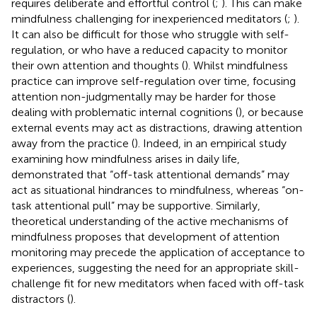
requires deliberate and effortful control (
;
). This can make
mindfulness challenging for inexperienced meditators (
;
).
It can also be difficult for those who struggle with self-
regulation, or who have a reduced capacity to monitor
their own attention and thoughts (
). Whilst mindfulness
practice can improve self-regulation over time, focusing
attention non-judgmentally may be harder for those
dealing with problematic internal cognitions (
), or because
external events may act as distractions, drawing attention
away from the practice (
). Indeed, in an empirical study
examining how mindfulness arises in daily life,
demonstrated that “off-task attentional demands” may
act as situational hindrances to mindfulness, whereas “on-
task attentional pull” may be supportive. Similarly,
theoretical understanding of the active mechanisms of
mindfulness proposes that development of attention
monitoring may precede the application of acceptance to
experiences, suggesting the need for an appropriate skill-
challenge fit for new meditators when faced with off-task
distractors (
).