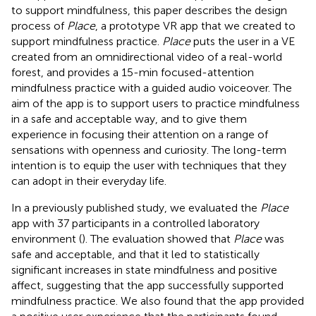
to support mindfulness, this paper describes the design
process of
Place
, a prototype VR app that we created to
support mindfulness practice.
Place
puts the user in a VE
created from an omnidirectional video of a real-world
forest, and provides a 15-min focused-attention
mindfulness practice with a guided audio voiceover. The
aim of the app is to support users to practice mindfulness
in a safe and acceptable way, and to give them
experience in focusing their attention on a range of
sensations with openness and curiosity. The long-term
intention is to equip the user with techniques that they
can adopt in their everyday life.
In a previously published study, we evaluated the
Place
app with 37 participants in a controlled laboratory
environment (
). The evaluation showed that
Place
was
safe and acceptable, and that it led to statistically
significant increases in state mindfulness and positive
affect, suggesting that the app successfully supported
mindfulness practice. We also found that the app provided