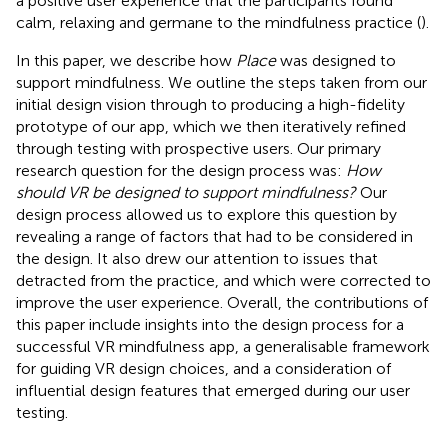
a positive user experience that the participants found
calm, relaxing and germane to the mindfulness practice (
).
In this paper, we describe how
Place
was designed to
support mindfulness. We outline the steps taken from our
initial design vision through to producing a high-fidelity
prototype of our app, which we then iteratively refined
through testing with prospective users. Our primary
research question for the design process was:
How
should VR be designed to support mindfulness?
Our
design process allowed us to explore this question by
revealing a range of factors that had to be considered in
the design. It also drew our attention to issues that
detracted from the practice, and which were corrected to
improve the user experience. Overall, the contributions of
this paper include insights into the design process for a
successful VR mindfulness app, a generalisable framework
for guiding VR design choices, and a consideration of
influential design features that emerged during our user
testing.