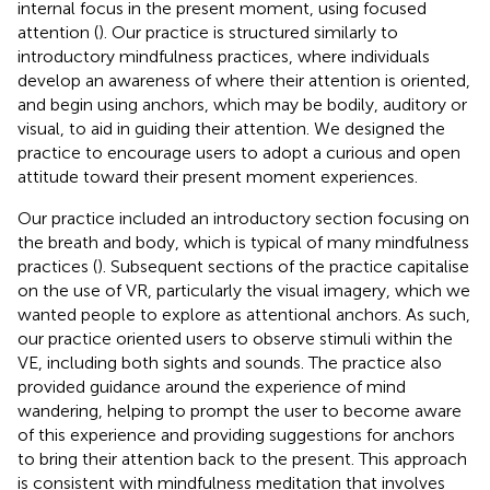
internal focus in the present moment, using focused
attention (
). Our practice is structured similarly to
introductory mindfulness practices, where individuals
develop an awareness of where their attention is oriented,
and begin using anchors, which may be bodily, auditory or
visual, to aid in guiding their attention. We designed the
practice to encourage users to adopt a curious and open
attitude toward their present moment experiences.
Our practice included an introductory section focusing on
the breath and body, which is typical of many mindfulness
practices (
). Subsequent sections of the practice capitalise
on the use of VR, particularly the visual imagery, which we
wanted people to explore as attentional anchors. As such,
our practice oriented users to observe stimuli within the
VE, including both sights and sounds. The practice also
provided guidance around the experience of mind
wandering, helping to prompt the user to become aware
of this experience and providing suggestions for anchors
to bring their attention back to the present. This approach
is consistent with mindfulness meditation that involves