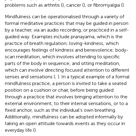
problems such as arthritis (
), cancer (
), or fibromyalgia (
).
Mindfulness can be operationalised through a variety of
formal meditative practices that may be guided in person
by a teacher, via an audio recording, or practiced in a self-
guided way. Examples include pranayama, which is the
practice of breath regulation; loving-kindness, which
encourages feelings of kindness and benevolence; body-
scan meditation, which involves attending to specific
parts of the body in sequence; and sitting meditation,
which can involve directing focused attention to different
senses and sensations (
;
). In a typical example of a formal
mindfulness practice, a person is invited to take a seated
position on a cushion or chair, before being guided
through a practice that involves bringing attention to the
external environment, to their internal sensations, or to a
fixed anchor, such as the individual’s own breathing.
Additionally, mindfulness can be adopted informally by
taking an open attitude towards events as they occur in
everyday life (
).