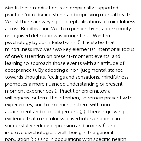
Mindfulness meditation is an empirically supported
practice for reducing stress and improving mental health.
Whilst there are varying conceptualisations of mindfulness
across Buddhist and Western perspectives, a commonly
recognised definition was brought into Western
psychology by John Kabat-Zinn (
). He states that
mindfulness involves two key elements: intentional focus
of one’s attention on present-moment events, and
learning to approach those events with an attitude of
acceptance (
). By adopting a non-judgmental stance
towards thoughts, feelings and sensations, mindfulness
promotes a more nuanced understanding of present
moment experiences (
). Practitioners employ a
willingness, or form the intention, to remain present with
experiences, and to experience them with non-
attachment and non-judgement (
;
). There is growing
evidence that mindfulness-based interventions can
successfully reduce depression and anxiety (
), and
improve psychological well-being in the general
population (
;
;
) and in populations with specific health