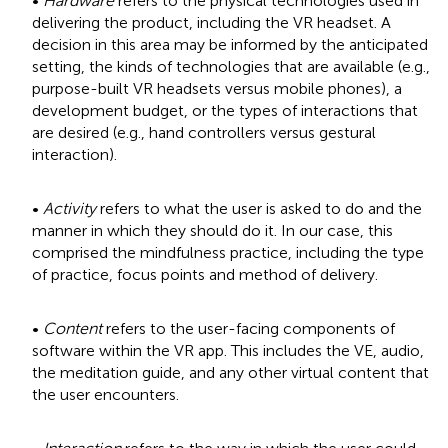
•
Hardware
refers to the physical technologies used in
delivering the product, including the VR headset. A
decision in this area may be informed by the anticipated
setting, the kinds of technologies that are available (e.g.,
purpose-built VR headsets versus mobile phones), a
development budget, or the types of interactions that
are desired (e.g., hand controllers versus gestural
interaction).
•
Activity
refers to what the user is asked to do and the
manner in which they should do it. In our case, this
comprised the mindfulness practice, including the type
of practice, focus points and method of delivery.
•
Content
refers to the user-facing components of
software within the VR app. This includes the VE, audio,
the meditation guide, and any other virtual content that
the user encounters.