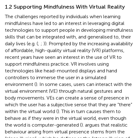
1.2 Supporting Mindfulness With Virtual Reality
The challenges reported by individuals when learning
mindfulness have led to an interest in leveraging digital
technologies to support people in developing mindfulness
skills that can be integrated with, and generalised to, their
daily lives (e.g. (
;
;
)). Prompted by the increasing availability
of affordable, high-quality virtual reality (VR) platforms,
recent years have seen an interest in the use of VR to
support mindfulness practice. VR involves using
technologies like head-mounted displays and hand
controllers to immerse the user in a simulated
environment (
). In some cases, users can interact with the
virtual environment (VE) through natural gestures and
body movements. VEs can create a sense of presence in
which the user has a subjective sense that they are “there”
within the virtual world (
). This in turn causes them to
behave as if they were in the virtual world, even though
the world is computer-generated (
).
argues that realistic
behaviour arising from virtual presence stems from the