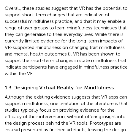
Overall, these studies suggest that VR has the potential to
support short-term changes that are indicative of
successful mindfulness practice, and that it may enable a
range of user groups to learn mindfulness techniques that
they can generalise to their everyday lives. While there is
currently limited evidence for the long-term impacts of
VR-supported mindfulness on changing trait mindfulness
and mental health outcomes (
), VR has been shown to
support the short-term changes in state mindfulness that
indicate participants have engaged in mindfulness practice
within the VE.
1.3 Designing Virtual Reality for Mindfulness
Although the existing evidence suggests that VR apps can
support mindfulness, one limitation of the literature is that
studies typically focus on providing evidence for the
efficacy of their intervention, without offering insight into
the design process behind the VR tools. Prototypes are
instead presented as finished artefacts, leaving the design