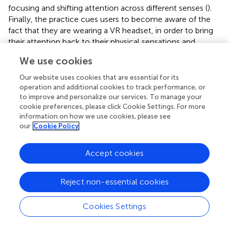
focusing and shifting attention across different senses (
).
Finally, the practice cues users to become aware of the
fact that they are wearing a VR headset, in order to bring
their attention back to their physical sensations and
posture before ending the experience. In this way, users
We use cookies
gain experience of deliberately controlling their attention
and shifting it between different kinds of stimuli, both
Our website uses cookies that are essential for its
within themselves and within the VE.
operation and additional cookies to track performance, or
to improve and personalize our services. To manage your
3.3.1 Practice Duration and Position
cookie preferences, please click Cookie Settings. For more
information on how we use cookies, please see
We created an 8-min guided mindfulness practice as an
our
Cookie Policy
initial starting point for the app. We considered a brief 8-
min meditation to be sufficient to support mindful
Accept cookies
awareness whilst not introducing significant physical
fatigue through use of the headset. Moreover, research
has shown that the frequency, rather than duration, of
Reject non-essential cookies
formal mindfulness practice is associated with mental
wellbeing (
). The duration of the practice was later
Cookies Settings
expanded to 15 min as a result of user testing (described
later in our Results).