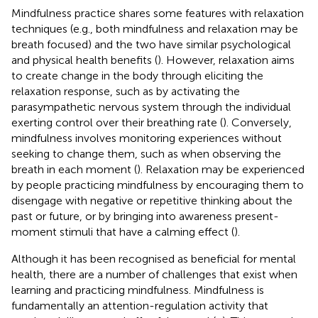
Mindfulness practice shares some features with relaxation
techniques (e.g., both mindfulness and relaxation may be
breath focused) and the two have similar psychological
and physical health benefits (
). However, relaxation aims
to create change in the body through eliciting the
relaxation response, such as by activating the
parasympathetic nervous system through the individual
exerting control over their breathing rate (
). Conversely,
mindfulness involves monitoring experiences without
seeking to change them, such as when observing the
breath in each moment (
). Relaxation may be experienced
by people practicing mindfulness by encouraging them to
disengage with negative or repetitive thinking about the
past or future, or by bringing into awareness present-
moment stimuli that have a calming effect (
).
Although it has been recognised as beneficial for mental
health, there are a number of challenges that exist when
learning and practicing mindfulness. Mindfulness is
fundamentally an attention-regulation activity that