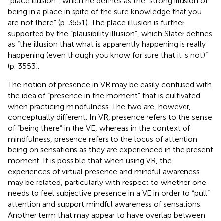
“place illusion”, which he defines as the “strong illusion of
being in a place in spite of the sure knowledge that you
are not there” (p. 3551). The place illusion is further
supported by the “plausibility illusion”, which Slater defines
as “the illusion that what is apparently happening is really
happening (even though you know for sure that it is not)”
(p. 3553).
The notion of presence in VR may be easily confused with
the idea of “presence in the moment” that is cultivated
when practicing mindfulness. The two are, however,
conceptually different. In VR, presence refers to the sense
of “being there” in the VE, whereas in the context of
mindfulness, presence refers to the locus of attention
being on sensations as they are experienced in the present
moment. It is possible that when using VR, the
experiences of virtual presence and mindful awareness
may be related, particularly with respect to whether one
needs to feel subjective presence in a VE in order to “pull”
attention and support mindful awareness of sensations.
Another term that may appear to have overlap between