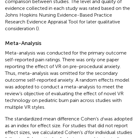
comparison between studies. The level and quality of
evidence collected in each study was rated based on the
Johns Hopkins Nursing Evidence-Based Practice
Research Evidence Appraisal Tool for later qualitative
consideration (
).
Meta-Analysis
Meta-analysis was conducted for the primary outcome
self-reported pain ratings. There was only one paper
reporting the effect of VR on pre-procedural anxiety.
Thus, meta-analysis was omitted for the secondary
outcome self-reported anxiety. A random effects model
was adopted to conduct a meta-analysis to meet the
review’s objective of evaluating the effect of novel VR
technology on pediatric burn pain across studies with
multiple VR styles.
The standardized mean difference Cohen’s
d
was adopted
as an index for effect size. For studies that did not report
effect sizes, we calculated Cohen’s
d
for individual studies