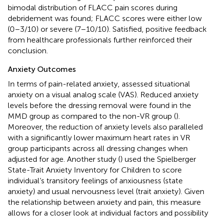
bimodal distribution of FLACC pain scores during
debridement was found; FLACC scores were either low
(0–3/10) or severe (7–10/10). Satisfied, positive feedback
from healthcare professionals further reinforced their
conclusion.
Anxiety Outcomes
In terms of pain-related anxiety,
assessed situational
anxiety on a visual analog scale (VAS). Reduced anxiety
levels before the dressing removal were found in the
MMD group as compared to the non-VR group (
).
Moreover, the reduction of anxiety levels also paralleled
with a significantly lower maximum heart rates in VR
group participants across all dressing changes when
adjusted for age. Another study (
) used the Spielberger
State-Trait Anxiety Inventory for Children to score
individual’s transitory feelings of anxiousness (state
anxiety) and usual nervousness level (trait anxiety). Given
the relationship between anxiety and pain, this measure
allows for a closer look at individual factors and possibility