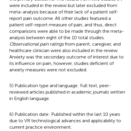
were included in the review but later excluded from
meta-analysis because of their lack of a patient self-
report pain outcome. All other studies featured a
patient self-report measure of pain, and thus, direct
comparisons were able to be made through the meta-
analysis between eight of the 10 total studies.
Observational pain ratings
from parent, caregiver, and
healthcare clinician were also included in the review.
Anxiety was the secondary outcome of interest due to
its influence on pain, however, studies deficient of
anxiety measures were not excluded.
5) Publication type and language: Full text, peer-
reviewed articles published in academic journals written
in English language.
6) Publication date: Published within the last 10 years
due to VR technological advances and applicability to
current practice environment.