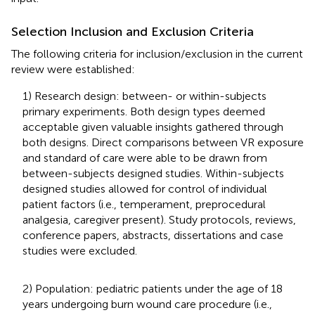
Selection Inclusion and Exclusion Criteria
The following criteria for inclusion/exclusion in the current
review were established:
1) Research design: between- or within-subjects
primary experiments. Both design types deemed
acceptable given valuable insights gathered through
both designs. Direct comparisons between VR exposure
and standard of care were able to be drawn from
between-subjects designed studies. Within-subjects
designed studies allowed for control of individual
patient factors (i.e., temperament, preprocedural
analgesia, caregiver present). Study protocols, reviews,
conference papers, abstracts, dissertations and case
studies were excluded.
2) Population: pediatric patients under the age of 18
years undergoing burn wound care procedure (i.e.,