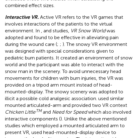
combined effect sizes.
Interactive VR.
Active VR refers to the VR games that
involves interactions of the patients to the virtual
environment. In
,
and
studies,
VR Snow World
was
adopted and found to be effective in alleviating pain
during the wound care (
;
;
). The snowy VR environment
was designed with special considerations given to
pediatric burn patients. It created an environment of snow
world and the participant was able to interact with the
snow man in the scenery. To avoid unnecessary head
movements for children with burn injuries, the VR was
provided on a tripod arm mount instead of head-
mounted-display. The snowy scenery was adopted to
illicit a possible cold analgesic association.
used similar
mounted articulated-arm and provided two VR context
TM
Chicken Little
and
Need for Speed
which also involved
interactive components (
). Unlike the above mentioned
studies which employed a mounted articulated arm to
present VR,
used head-mounted-display device to