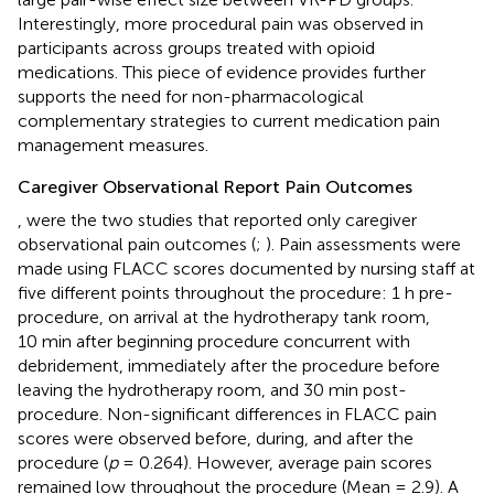
Interestingly, more procedural pain was observed in
participants across groups treated with opioid
medications. This piece of evidence provides further
supports the need for non-pharmacological
complementary strategies to current medication pain
management measures.
Caregiver Observational Report Pain Outcomes
,
were the two studies that reported only caregiver
observational pain outcomes (
;
). Pain assessments were
made using FLACC scores documented by nursing staff at
five different points throughout the procedure: 1 h pre-
procedure, on arrival at the hydrotherapy tank room,
10 min after beginning procedure concurrent with
debridement, immediately after the procedure before
leaving the hydrotherapy room, and 30 min post-
procedure. Non-significant differences in FLACC pain
scores were observed before, during, and after the
procedure (
p
= 0.264). However, average pain scores
remained low throughout the procedure (Mean = 2.9). A