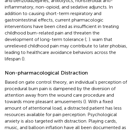
and benzodiazepines, anxiolytics, nonsteroidal anti-
inflammatory, non-opioid, and sedative adjuncts. In
addition to causing short-term respiratory and
gastrointestinal effects, current pharmacologic
interventions have been cited as insufficient in treating
childhood burn-related pain and threaten the
development of long-term tolerance (
;
).
warn that
unrelieved childhood pain may contribute to later phobias,
leading to healthcare avoidance behaviors across the
lifespan (
).
Non-pharmacological Distraction
Based on
gate control theory, an individual’s perception of
procedural burn pain is dampened by the diversion of
attention away from the wound care procedure and
towards more pleasant amusements (
). With a fixed
amount of attentional load, a distracted patient has less
resources available for pain perception. Psychological
anxiety is also targeted with distraction. Playing cards,
music, and balloon inflation have all been documented as