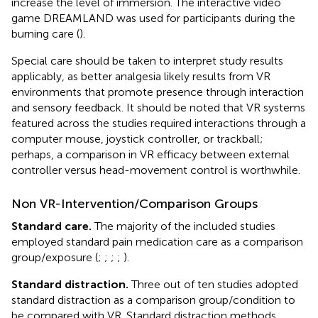
increase the level of immersion. The interactive video
game DREAMLAND was used for participants during the
burning care (
).
Special care should be taken to interpret study results
applicably, as better analgesia likely results from VR
environments that promote presence through interaction
and sensory feedback. It should be noted that VR systems
featured across the studies required interactions through a
computer mouse, joystick controller, or trackball;
perhaps, a comparison in VR efficacy between external
controller versus head-movement control is worthwhile.
Non VR-Intervention/Comparison Groups
Standard care.
The majority of the included studies
employed standard pain medication care as a comparison
group/exposure (
;
;
;
;
).
Standard distraction.
Three out of ten studies adopted
standard distraction as a comparison group/condition to
be compared with VR. Standard distraction methods