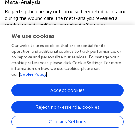
Meta-Analysis
Regarding the primary outcome self-reported pain ratings
during the wound care, the meta-analysis revealed a
moderate and significant combined effect size
Standardized mean difference (SMD) when comparing VR
We use cookies
to the standard care/distraction condition (SMD = 0.60,
p
= 0.0037, 95%CI = 0.28–0.90,
). The heterogeneity
Our website uses cookies that are essential for its
between studies were small and not significant, as
operation and additional cookies to track performance, or
to improve and personalize our services. To manage your
revealed by the non-significant Chi-square test (Chi-
cookie preferences, please click Cookie Settings. For more
2
square = 8.87,
p
= 0.26, I
= 21%). Given that the
information on how we use cookies, please see
heterogeneity was not significant across the included
our
Cookie Policy
studies, no subgroup analysis was conducted.
When looked into different VR interventions, active VR
Accept cookies
yields medium to large effect sizes ranging from Cohen’s
d
of 0.39 (
) to 1.03 (
), which was similar to the studies
Reject non-essential cookies
using Multi-Modal Distraction (Cohen’s
d
ranging from 0.4
to 1.72). VR was found to be effective in reducing self-
Cookies Settings
reported pain when compared to standard distraction
(e.g., TV, videos, books, and toys (
;
;
)), as well as standard