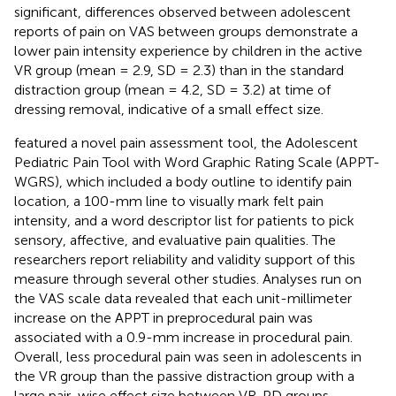
significant, differences observed between adolescent
reports of pain on VAS between groups demonstrate a
lower pain intensity experience by children in the active
VR group (mean = 2.9, SD = 2.3) than in the standard
distraction group (mean = 4.2, SD = 3.2) at time of
dressing removal, indicative of a small effect size.
featured a novel pain assessment tool, the Adolescent
Pediatric Pain Tool with Word Graphic Rating Scale (APPT-
WGRS), which included a body outline to identify pain
location, a 100-mm line to visually mark felt pain
intensity, and a word descriptor list for patients to pick
sensory, affective, and evaluative pain qualities. The
researchers report reliability and validity support of this
measure through several other studies. Analyses run on
the VAS scale data revealed that each unit-millimeter
increase on the APPT in preprocedural pain was
associated with a 0.9-mm increase in procedural pain.
Overall, less procedural pain was seen in adolescents in
the VR group than the passive distraction group with a
large pair-wise effect size between VR-PD groups.