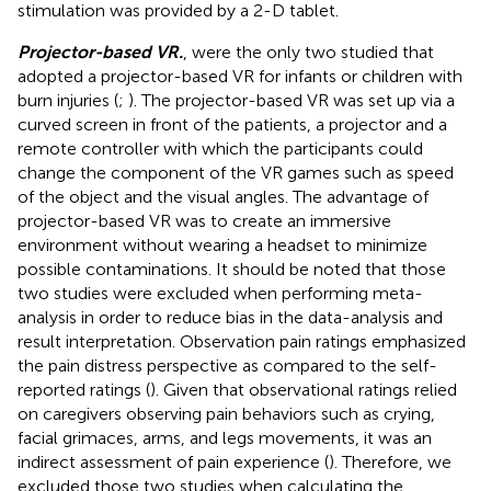
stimulation was provided by a 2-D tablet.
Projector-based VR.
,
were the only two studied that
adopted a projector-based VR for infants or children with
burn injuries (
;
). The projector-based VR was set up via a
curved screen in front of the patients, a projector and a
remote controller with which the participants could
change the component of the VR games such as speed
of the object and the visual angles. The advantage of
projector-based VR was to create an immersive
environment without wearing a headset to minimize
possible contaminations. It should be noted that those
two studies were excluded when performing meta-
analysis in order to reduce bias in the data-analysis and
result interpretation. Observation pain ratings emphasized
the pain distress perspective as compared to the self-
reported ratings (
). Given that observational ratings relied
on caregivers observing pain behaviors such as crying,
facial grimaces, arms, and legs movements, it was an
indirect assessment of pain experience (
). Therefore, we
excluded those two studies when calculating the