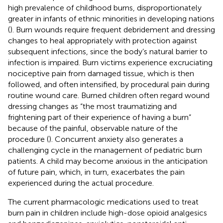
high prevalence of childhood burns, disproportionately
greater in infants of ethnic minorities in developing nations
(
). Burn wounds require frequent debridement and dressing
changes to heal appropriately with protection against
subsequent infections, since the body’s natural barrier to
infection is impaired. Burn victims experience excruciating
nociceptive pain from damaged tissue, which is then
followed, and often intensified, by procedural pain during
routine wound care. Burned children often regard wound
dressing changes as “the most traumatizing and
frightening part of their experience of having a burn”
because of the painful, observable nature of the
procedure (
). Concurrent anxiety also generates a
challenging cycle in the management of pediatric burn
patients. A child may become anxious in the anticipation
of future pain, which, in turn, exacerbates the pain
experienced during the actual procedure.
The current pharmacologic medications used to treat
burn pain in children include high-dose opioid analgesics