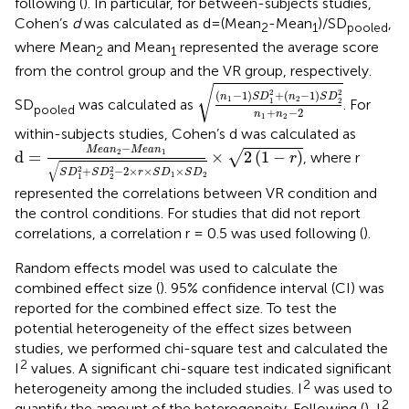
following (
). In particular, for between-subjects studies,
Cohen’s
d
was calculated as d=(Mean
-Mean
)/SD
,
2
1
pooled
where Mean
and Mean
represented the average score
2
1
from the control group and the VR group, respectively.
(
n
1
−
1
)
S
D
1
2
+
(
n
2
−
1
)
S
D
2
2
n
1
+
√
2
2
(
−
1
)
+
(
−
1
)
n
S
D
n
S
D
1
2
1
2
SD
was calculated as
. For
pooled
+
−
2
n
n
1
2
within-subjects studies, Cohen’s d was calculated as
d
=
M
e
a
n
2
−
M
e
a
n
1
S
D
1
2
+
S
D
2
2
−
2
×
r
×
S
D
1
×
S
D
2
×
2
(
1
−
r
−
M
e
a
n
M
e
a
n
2
1
d
=
×
2
(
1
−
)
√
, where r
r
√
2
2
+
−
2
×
×
×
S
D
S
D
r
S
D
S
D
1
2
1
2
represented the correlations between VR condition and
the control conditions. For studies that did not report
correlations, a correlation r = 0.5 was used following (
).
Random effects model was used to calculate the
combined effect size (
). 95% confidence interval (CI) was
reported for the combined effect size. To test the
potential heterogeneity of the effect sizes between
studies, we performed chi-square test and calculated the
2
I
values. A significant chi-square test indicated significant
2
heterogeneity among the included studies. I
was used to
2
quantify the amount of the heterogeneity. Following (
), I