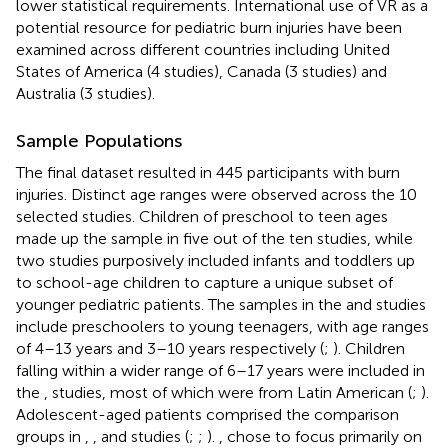
lower statistical requirements. International use of VR as a
potential resource for pediatric burn injuries have been
examined across different countries including United
States of America (4 studies), Canada (3 studies) and
Australia (3 studies).
Sample Populations
The final dataset resulted in 445 participants with burn
injuries. Distinct age ranges were observed across the 10
selected studies. Children of preschool to teen ages
made up the sample in five out of the ten studies, while
two studies purposively included infants and toddlers up
to school-age children to capture a unique subset of
younger pediatric patients. The samples in the
and
studies
include preschoolers to young teenagers, with age ranges
of 4–13 years and 3–10 years respectively (
;
). Children
falling within a wider range of 6–17 years were included in
the
,
studies, most of which were from Latin American (
;
).
Adolescent-aged patients comprised the comparison
groups in
,
, and
studies (
;
;
).
,
chose to focus primarily on