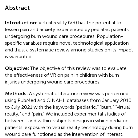
Abstract
Introduction:
Virtual reality (VR) has the potential to
lessen pain and anxiety experienced by pediatric patients
undergoing burn wound care procedures. Population-
specific variables require novel technological application
and thus, a systematic review among studies on its impact
is warranted.
Objective:
The objective of this review was to evaluate
the effectiveness of VR on pain in children with burn
injuries undergoing wound care procedures.
Methods:
A systematic literature review was performed
using PubMed and CINAHL databases from January 2010
to July 2021 with the keywords “pediatric,” “burn,” “virtual
reality,” and “pain.” We included experimental studies of
between- and within-subjects designs in which pediatric
patients’ exposure to virtual reality technology during burn
wound care functioned as the intervention of interest.