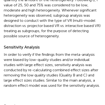
value of 25, 50 and 75% was considered to be low,
moderate and high heterogeneity. Whenever significant
heterogeneity was observed, subgroup analysis was
designed to conduct with the type of VR (multi-model
distraction vs. projector based VR vs. interactive based VR)
treating as subgroups, for the purpose of detecting
possible source of heterogeneity.
Sensitivity Analysis
In order to verify if the findings from the meta-analysis
were biased by low-quality studies and/or individual
studies with large effect sizes, sensitivity analysis was
conducted by re-calculating combined effect sizes after
removing the low quality studies (Quality B and C) and
large effect sizes studies. Similar to the main analysis, a
random effect model was used for the sensitivity analysis.