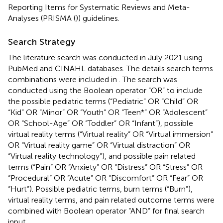
Reporting Items for Systematic Reviews and Meta-
Analyses (PRISMA (
)) guidelines.
Search Strategy
The literature search was conducted in July 2021 using
PubMed and CINAHL databases. The details search terms
combinations were included in
. The search was
conducted using the Boolean operator “OR” to include
the possible pediatric terms (“Pediatric” OR “Child” OR
“Kid” OR “Minor” OR “Youth” OR “Teen*” OR “Adolescent”
OR “School-Age” OR “Toddler” OR “Infant”), possible
virtual reality terms (“Virtual reality” OR “Virtual immersion”
OR “Virtual reality game” OR “Virtual distraction” OR
“Virtual reality technology”), and possible pain related
terms (“Pain” OR “Anxiety” OR “Distress” OR “Stress” OR
“Procedural” OR “Acute” OR “Discomfort” OR “Fear” OR
“Hurt”). Possible pediatric terms, burn terms (“Burn”),
virtual reality terms, and pain related outcome terms were
combined with Boolean operator “AND” for final search
input.