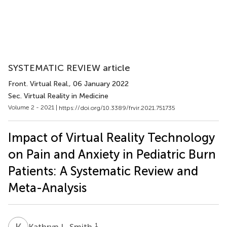
SYSTEMATIC REVIEW article
Front. Virtual Real.
, 06 January 2022
Sec. Virtual Reality in Medicine
Volume 2 - 2021 |
https://doi.org/10.3389/frvir.2021.751735
Impact of Virtual Reality Technology
on Pain and Anxiety in Pediatric Burn
Patients: A Systematic Review and
Meta-Analysis
K
L
1
Kathryn L. Smith