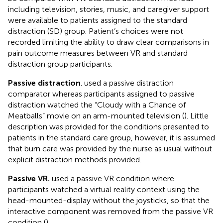
including television, stories, music, and caregiver support
were available to patients assigned to the standard
distraction (SD) group. Patient’s choices were not
recorded limiting the ability to draw clear comparisons in
pain outcome measures between VR and standard
distraction group participants.
Passive distraction
.
used a passive distraction
comparator whereas participants assigned to passive
distraction watched the “Cloudy with a Chance of
Meatballs” movie on an arm-mounted television (
). Little
description was provided for the conditions presented to
patients in the standard care group, however, it is assumed
that burn care was provided by the nurse as usual without
explicit distraction methods provided.
Passive VR.
used a passive VR condition where
participants watched a virtual reality context using the
head-mounted-display without the joysticks, so that the
interactive component was removed from the passive VR
condition (
).