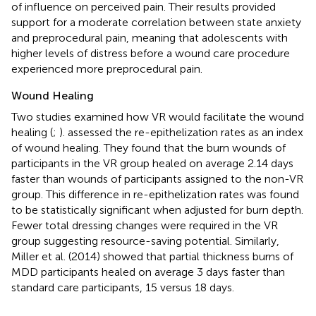
of influence on perceived pain. Their results provided
support for a moderate correlation between state anxiety
and preprocedural pain, meaning that adolescents with
higher levels of distress before a wound care procedure
experienced more preprocedural pain.
Wound Healing
Two studies examined how VR would facilitate the wound
healing (
;
).
assessed the re-epithelization rates as an index
of wound healing. They found that the burn wounds of
participants in the VR group healed on average 2.14 days
faster than wounds of participants assigned to the non-VR
group. This difference in re-epithelization rates was found
to be statistically significant when adjusted for burn depth.
Fewer total dressing changes were required in the VR
group suggesting resource-saving potential. Similarly,
Miller et al. (2014) showed that partial thickness burns of
MDD participants healed on average 3 days faster than
standard care participants, 15 versus 18 days.