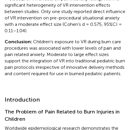
significant heterogeneity of VR intervention effects
between studies. Only one study reported direct influence
of VR intervention on pre-procedural situational anxiety
with a moderate effect size (Cohen’s d = 0.575, 95%CI =
0.11–1.04).
Conclusion:
Children’s exposure to VR during burn care
procedures was associated with lower levels of pain and
pain related anxiety. Moderate to large effect sizes
support the integration of VR into traditional pediatric burn
pain protocols irrespective of innovative delivery methods
and content required for use in burned pediatric patients.
Introduction
The Problem of Pain Related to Burn Injuries in
Children
Worldwide epidemiological research demonstrates the