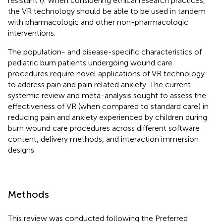
resistant (
). When considering ethical research practices,
the VR technology should be able to be used in tandem
with pharmacologic and other non-pharmacologic
interventions.
The population- and disease-specific characteristics of
pediatric burn patients undergoing wound care
procedures require novel applications of VR technology
to address pain and pain related anxiety. The current
systemic review and meta-analysis sought to assess the
effectiveness of VR (when compared to standard care) in
reducing pain and anxiety experienced by children during
burn wound care procedures across different software
content, delivery methods, and interaction immersion
designs.
Methods
This review was conducted following the Preferred