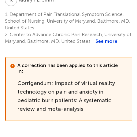
1.
Department of Pain Translational Symptom Science,
School of Nursing, University of Maryland, Baltimore, MD,
United States
2.
Center to Advance Chronic Pain Research, University of
Maryland, Baltimore, MD, United States
See more
A correction has been applied to this article
in:
Corrigendum: Impact of virtual reality
technology on pain and anxiety in
pediatric burn patients: A systematic
review and meta-analysis