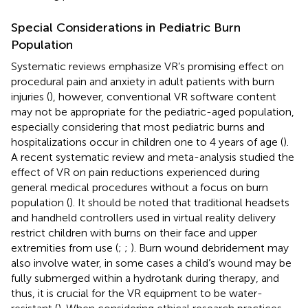
Special Considerations in Pediatric Burn
Population
Systematic reviews emphasize VR’s promising effect on
procedural pain and anxiety in adult patients with burn
injuries (
), however, conventional VR software content
may not be appropriate for the pediatric-aged population,
especially considering that most pediatric burns and
hospitalizations occur in children one to 4 years of age (
).
A recent systematic review and meta-analysis studied the
effect of VR on pain reductions experienced during
general medical procedures without a focus on burn
population (
). It should be noted that traditional headsets
and handheld controllers used in virtual reality delivery
restrict children with burns on their face and upper
extremities from use (
;
;
). Burn wound debridement may
also involve water, in some cases a child’s wound may be
fully submerged within a hydrotank during therapy, and
thus, it is crucial for the VR equipment to be water-