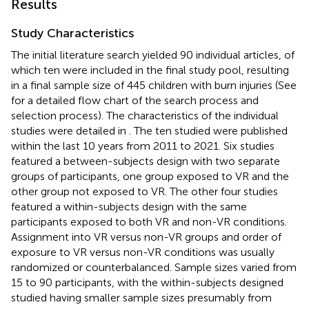
Results
Study Characteristics
The initial literature search yielded 90 individual articles, of
which ten were included in the final study pool, resulting
in a final sample size of 445 children with burn injuries (See
for a detailed flow chart of the search process and
selection process). The characteristics of the individual
studies were detailed in
. The ten studied were published
within the last 10 years from 2011 to 2021. Six studies
featured a between-subjects design with two separate
groups of participants, one group exposed to VR and the
other group not exposed to VR. The other four studies
featured a within-subjects design with the same
participants exposed to both VR and non-VR conditions.
Assignment into VR versus non-VR groups and order of
exposure to VR versus non-VR conditions was usually
randomized or counterbalanced. Sample sizes varied from
15 to 90 participants, with the within-subjects designed
studied having smaller sample sizes presumably from