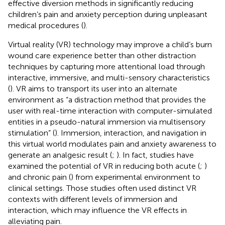
effective diversion methods in significantly reducing
children’s pain and anxiety perception during unpleasant
medical procedures (
).
Virtual reality (VR) technology may improve a child’s burn
wound care experience better than other distraction
techniques by capturing more attentional load through
interactive, immersive, and multi-sensory characteristics
(
). VR aims to transport its user into an alternate
environment as “a distraction method that provides the
user with real-time interaction with computer-simulated
entities in a pseudo-natural immersion via multisensory
stimulation” (
). Immersion, interaction, and navigation in
this virtual world modulates pain and anxiety awareness to
generate an analgesic result (
;
). In fact, studies have
examined the potential of VR in reducing both acute (
;
)
and chronic pain (
) from experimental environment to
clinical settings. Those studies often used distinct VR
contexts with different levels of immersion and
interaction, which may influence the VR effects in
alleviating pain.