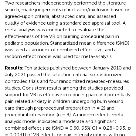
Two researchers independently performed the literature
search, made judgements of inclusion/exclusion based on
agreed-upon criteria, abstracted data, and assessed
quality of evidence using a standardized appraisal tool. A
meta-analysis was conducted to evaluate the
effectiveness of the VR on burning procedural pain in
pediatric population. Standardized mean difference (SMD)
was used as an index of combined effect size, and a
random effect model was used for meta-analysis.
Results:
Ten articles published between January 2010 and
July 2021 passed the selection criteria: six randomized
controlled trials and four randomized repeated-measures
studies. Consistent results among the studies provided
support for VR as effective in reducing pain and potentially
pain related anxiety in children undergoing burn wound
care through preprocedural preparation (n = 2) and
procedural intervention (n = 8). A random effects meta-
analysis model indicated a moderate and significant
combined effect size (SMD = 0.60, 95% CI = 0.28–0.93,
p
= 0.0031) of VR effects on pain intensity ratings with no