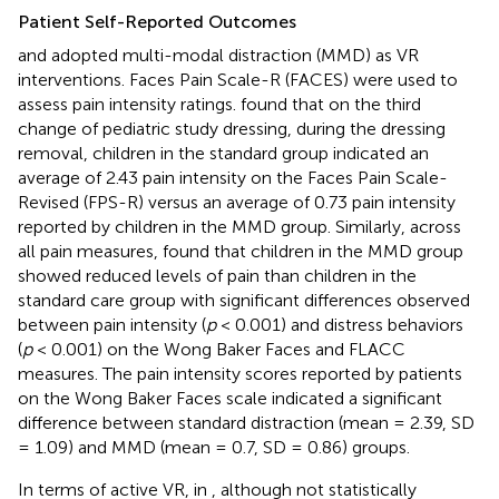
Patient Self-Reported Outcomes
and
adopted multi-modal distraction (MMD) as VR
interventions. Faces Pain Scale-R (FACES) were used to
assess pain intensity ratings.
found that on the third
change of pediatric study dressing, during the dressing
removal, children in the standard group indicated an
average of 2.43 pain intensity on the Faces Pain Scale-
Revised (FPS-R) versus an average of 0.73 pain intensity
reported by children in the MMD group. Similarly, across
all pain measures,
found that children in the MMD group
showed reduced levels of pain than children in the
standard care group with significant differences observed
between pain intensity (
p
< 0.001) and distress behaviors
(
p
< 0.001) on the Wong Baker Faces and FLACC
measures. The pain intensity scores reported by patients
on the Wong Baker Faces scale indicated a significant
difference between standard distraction (mean = 2.39, SD
= 1.09) and MMD (mean = 0.7, SD = 0.86) groups.
In terms of active VR, in
, although not statistically