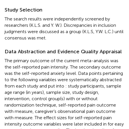
Study Selection
The search results were independently screened by
researchers (K.L.S. and Y. W.). Discrepancies in inclusion
judgments were discussed as a group (K.L.S, Y.W. L.C.) until
consensus was met.
Data Abstraction and Evidence Quality Appraisal
The primary outcome of the current meta-analysis was
the self-reported pain intensity. The secondary outcome
was the self-reported anxiety level. Data points pertaining
to the following variables were systematically abstracted
from each study and put into
: study participants, sample
age range (in years), sample size, study design,
intervention, control group(s) with or without
randomization technique, self-reported pain outcome
with measure, caregiver’s observational pain outcome
with measure. The effect sizes for self-reported pain
intensity outcome variables were later included in
for easy