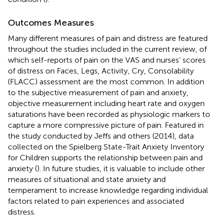
Outcomes Measures
Many different measures of pain and distress are featured
throughout the studies included in the current review, of
which self-reports of pain on the VAS and nurses’ scores
of distress on Faces, Legs, Activity, Cry, Consolability
(FLACC) assessment are the most common. In addition
to the subjective measurement of pain and anxiety,
objective measurement including heart rate and oxygen
saturations have been recorded as physiologic markers to
capture a more compressive picture of pain. Featured in
the study conducted by Jeffs and others (2014), data
collected on the Spielberg State-Trait Anxiety Inventory
for Children supports the relationship between pain and
anxiety (
). In future studies, it is valuable to include other
measures of situational and state anxiety and
temperament to increase knowledge regarding individual
factors related to pain experiences and associated
distress.