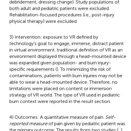
debridement, dressing change). Study populations of
both adult and pediatric patients were excluded.
Rehabilitation-focused procedures (i.e., post-injury
physical therapy) were excluded.
3) Intervention: exposure to VR defined by
technology’s goal to engage, immerse, distract patient
in virtual environment.
traditional definition of VR as an
environment displayed through a head-mounted device
was expanded given population- and burn injury-
specific requirements (
). To minimizing the risk of
contaminations, patients with burn injuries may not be
able to wear a head-mounted device. Therefore, no
limitations were placed on content or immersion
strategy of VR world. The type of VR used in pediatric
burn context were reported in the result section.
4) Outcomes: A quantitative measure of pain.
Self-
reported measure
of pain given by pediatric patient was
the primary outcome. The results from two studies (
;
)