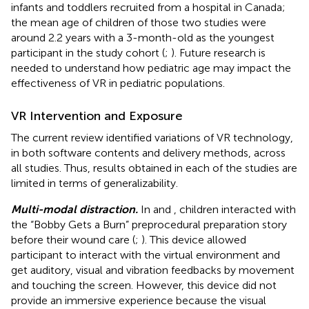
infants and toddlers recruited from a hospital in Canada;
the mean age of children of those two studies were
around 2.2 years with a 3-month-old as the youngest
participant in the study cohort (
;
). Future research is
needed to understand how pediatric age may impact the
effectiveness of VR in pediatric populations.
VR Intervention and Exposure
The current review identified variations of VR technology,
in both software contents and delivery methods, across
all studies. Thus, results obtained in each of the studies are
limited in terms of generalizability.
Multi-modal distraction.
In
and
, children interacted with
the “Bobby Gets a Burn” preprocedural preparation story
before their wound care (
;
). This device allowed
participant to interact with the virtual environment and
get auditory, visual and vibration feedbacks by movement
and touching the screen. However, this device did not
provide an immersive experience because the visual