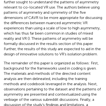
further sought to understand the patterns of asymmetry
relevant to co-located VR use. The authors believe using
patterns of asymmetry and symmetry of the five
dimensions of CAVR to be more appropriate for discussing
the differences between nuanced asymmetric VR
experiences than using a scale of low to high asymmetry,
which has thus far been common in studies of mixed
reality and VR (
). These patterns of asymmetry will be
formally discussed in the results section of this paper.
Further, the results of this study are expected to aid in the
design of innovative solutions to VR’s isolation problem.
The remainder of this paper is organized as follows: First,
background for the frameworks used in coding is given.
The materials and methods of the directed content
analysis are then delineated, including the training
methods and codebook leveraged in the analysis. Next,
observations pertaining to the dataset and the patterns of
asymmetry are presented and contextualized using the
verbiage of the various subreddit discussions. Finally, a
discussion of the study’s findings and limitations, a