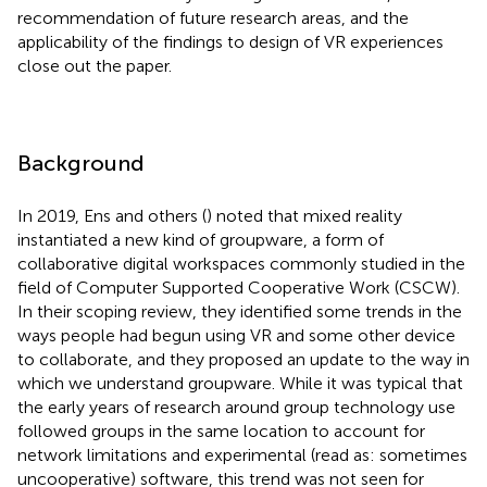
recommendation of future research areas, and the
applicability of the findings to design of VR experiences
close out the paper.
Background
In 2019, Ens and others (
) noted that mixed reality
instantiated a new kind of groupware, a form of
collaborative digital workspaces commonly studied in the
field of Computer Supported Cooperative Work (CSCW).
In their scoping review, they identified some trends in the
ways people had begun using VR and some other device
to collaborate, and they proposed an update to the way in
which we understand groupware. While it was typical that
the early years of research around group technology use
followed groups in the same location to account for
network limitations and experimental (read as: sometimes
uncooperative) software, this trend was not seen for