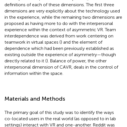
definitions of each of these dimensions. The first three
dimensions are very explicitly about the technology used
in the experience, while the remaining two dimensions are
proposed as having more to do with the interpersonal
experience within the context of asymmetric VR. Team
interdependence was derived from work centering on
teamwork in virtual spaces (
) and the element of
dependence which had been previously established as
existing outside the experience of asymmetry—though
directly related to it (
). Balance of power, the other
interpersonal dimension of CAVR, deals in the control of
information within the space.
Materials and Methods
The primary goal of this study was to identify the ways
co-located users in the real world (as opposed to in lab
settings) interact with VR and one-another. Reddit was