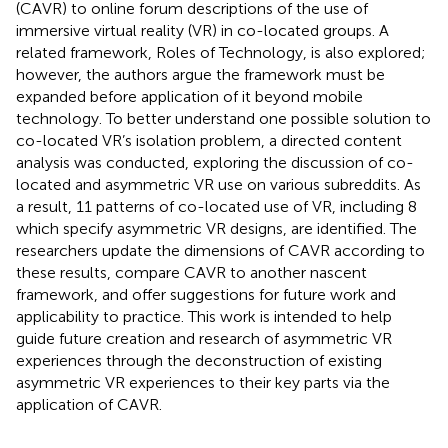
(CAVR) to online forum descriptions of the use of
immersive virtual reality (VR) in co-located groups. A
related framework, Roles of Technology, is also explored;
however, the authors argue the framework must be
expanded before application of it beyond mobile
technology. To better understand one possible solution to
co-located VR’s isolation problem, a directed content
analysis was conducted, exploring the discussion of co-
located and asymmetric VR use on various subreddits. As
a result, 11 patterns of co-located use of VR, including 8
which specify asymmetric VR designs, are identified. The
researchers update the dimensions of CAVR according to
these results, compare CAVR to another nascent
framework, and offer suggestions for future work and
applicability to practice. This work is intended to help
guide future creation and research of asymmetric VR
experiences through the deconstruction of existing
asymmetric VR experiences to their key parts via the
application of CAVR.