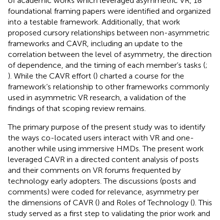
of academic works which leveraged asymmetric VR, 18
foundational framing papers were identified and organized
into a testable framework. Additionally, that work
proposed cursory relationships between non-asymmetric
frameworks and CAVR, including an update to the
correlation between the level of asymmetry, the direction
of dependence, and the timing of each member’s tasks (
;
). While the CAVR effort (
) charted a course for the
framework’s relationship to other frameworks commonly
used in asymmetric VR research, a validation of the
findings of that scoping review remains.
The primary purpose of the present study was to identify
the ways co-located users interact with VR and one-
another while using immersive HMDs. The present work
leveraged CAVR in a directed content analysis of posts
and their comments on VR forums frequented by
technology early adopters. The discussions (posts and
comments) were coded for relevance, asymmetry per
the dimensions of CAVR (
) and Roles of Technology (
). This
study served as a first step to validating the prior work and