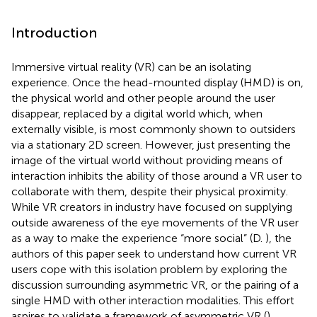
Introduction
Immersive virtual reality (VR) can be an isolating
experience. Once the head-mounted display (HMD) is on,
the physical world and other people around the user
disappear, replaced by a digital world which, when
externally visible, is most commonly shown to outsiders
via a stationary 2D screen. However, just presenting the
image of the virtual world without providing means of
interaction inhibits the ability of those around a VR user to
collaborate with them, despite their physical proximity.
While VR creators in industry have focused on supplying
outside awareness of the eye movements of the VR user
as a way to make the experience “more social” (D.
), the
authors of this paper seek to understand how current VR
users cope with this isolation problem by exploring the
discussion surrounding asymmetric VR, or the pairing of a
single HMD with other interaction modalities. This effort
aspires to validate a framework of asymmetric VR (
),