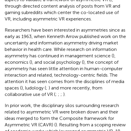
through directed content analysis of posts from VR and
gaming subreddits which center the co-located use of
VR, including asymmetric VR experiences.
Researchers have been interested in asymmetries since as
early as 1963, when Kenneth Arrow published work on the
uncertainty and information asymmetry driving market
behavior in health care. While research on information
asymmetry has continued in management science (
),
economics (
), and social psychology (
), the concept of
asymmetry has seen little attention in human-computer
interaction and related, technology-centric fields. The
attention it has seen comes from the disciplines of media
spaces (
), ludology (
;
) and more recently, from
collaborative use of VR (
;
;
;
).
In prior work, the disciplinary silos surrounding research
related to asymmetric VR were broken down and their
ideas merged to form the Composite framework for
Asymmetric VR (CAVR) (
). Resulting from a scoping review