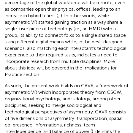
percentage of the global workforce will be remote, even
as companies open their physical offices, leading to an
increase in hybrid teams (
;
). In other words, while
asymmetric VR started gaining traction as a way share a
single-user piece of technology (i.e., an HMD) with a
group, its ability to connect folks to a single shared space
using different digital means while, in the best-designed
scenarios, also matching each interactant’s technological
experience to their required tasks, indicates a need to
incorporate research from multiple disciplines. More
about this idea will be covered in the Implications for
Practice section.
As such, the present work builds on CAVR, a framework of
asymmetric VR which incorporates theory from CSCW,
organizational psychology, and ludology, among other
disciplines, seeking to merge sociological and
technological perspectives of asymmetry. CAVR consists
of five dimensions of asymmetry: transportation, spatial
co-presence, informational richness, team
interdependence, and balance of power (
).
delimits the