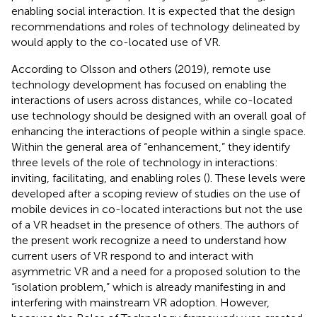
enabling social interaction. It is expected that the design
recommendations and roles of technology delineated by
would apply to the co-located use of VR.
According to Olsson and others (2019), remote use
technology development has focused on enabling the
interactions of users across distances, while co-located
use technology should be designed with an overall goal of
enhancing the interactions of people within a single space.
Within the general area of “enhancement,” they identify
three levels of the role of technology in interactions:
inviting, facilitating, and enabling roles (
). These levels were
developed after a scoping review of studies on the use of
mobile devices in co-located interactions but not the use
of a VR headset in the presence of others. The authors of
the present work recognize a need to understand how
current users of VR respond to and interact with
asymmetric VR and a need for a proposed solution to the
“isolation problem,” which is already manifesting in and
interfering with mainstream VR adoption. However,