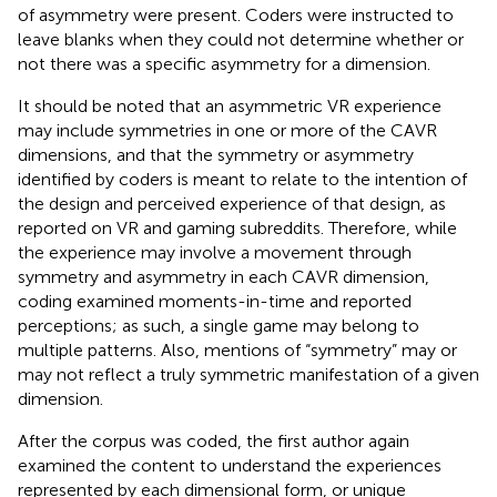
of asymmetry were present. Coders were instructed to
leave blanks when they could not determine whether or
not there was a specific asymmetry for a dimension.
It should be noted that an asymmetric VR experience
may include symmetries in one or more of the CAVR
dimensions, and that the symmetry or asymmetry
identified by coders is meant to relate to the intention of
the design and perceived experience of that design, as
reported on VR and gaming subreddits. Therefore, while
the experience may involve a movement through
symmetry and asymmetry in each CAVR dimension,
coding examined moments-in-time and reported
perceptions; as such, a single game may belong to
multiple patterns. Also, mentions of “symmetry” may or
may not reflect a truly symmetric manifestation of a given
dimension.
After the corpus was coded, the first author again
examined the content to understand the experiences
represented by each dimensional form, or unique