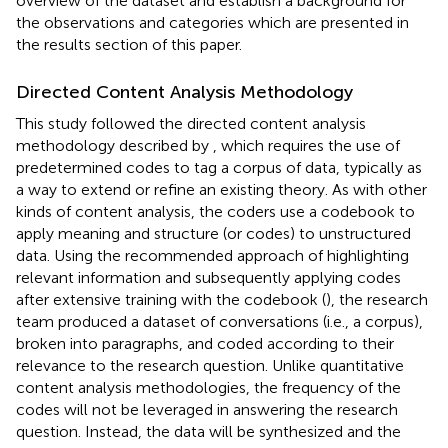
overview of the dataset and establish a background for
the observations and categories which are presented in
the results section of this paper.
Directed Content Analysis Methodology
This study followed the directed content analysis
methodology described by
, which requires the use of
predetermined codes to tag a corpus of data, typically as
a way to extend or refine an existing theory. As with other
kinds of content analysis, the coders use a codebook to
apply meaning and structure (or codes) to unstructured
data. Using the recommended approach of highlighting
relevant information and subsequently applying codes
after extensive training with the codebook (
), the research
team produced a dataset of conversations (i.e., a corpus),
broken into paragraphs, and coded according to their
relevance to the research question. Unlike quantitative
content analysis methodologies, the frequency of the
codes will not be leveraged in answering the research
question. Instead, the data will be synthesized and the