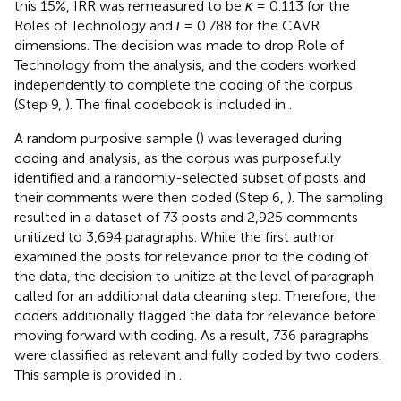
this 15%, IRR was remeasured to be
κ
= 0.113 for the
Roles of Technology and
ι
= 0.788 for the CAVR
dimensions. The decision was made to drop Role of
Technology from the analysis, and the coders worked
independently to complete the coding of the corpus
(Step 9,
). The final codebook is included in
.
A random purposive sample (
) was leveraged during
coding and analysis, as the corpus was purposefully
identified and a randomly-selected subset of posts and
their comments were then coded (Step 6,
). The sampling
resulted in a dataset of 73 posts and 2,925 comments
unitized to 3,694 paragraphs. While the first author
examined the posts for relevance prior to the coding of
the data, the decision to unitize at the level of paragraph
called for an additional data cleaning step. Therefore, the
coders additionally flagged the data for relevance before
moving forward with coding. As a result, 736 paragraphs
were classified as relevant and fully coded by two coders.
This sample is provided in
.