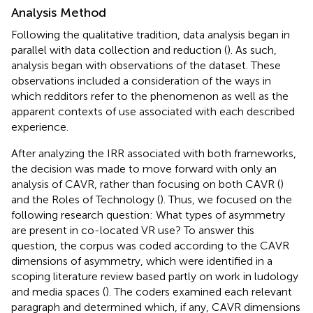
Analysis Method
Following the qualitative tradition, data analysis began in
parallel with data collection and reduction (
). As such,
analysis began with observations of the dataset. These
observations included a consideration of the ways in
which redditors refer to the phenomenon as well as the
apparent contexts of use associated with each described
experience.
After analyzing the IRR associated with both frameworks,
the decision was made to move forward with only an
analysis of CAVR, rather than focusing on both CAVR (
)
and the Roles of Technology (
). Thus, we focused on the
following research question: What types of asymmetry
are present in co-located VR use? To answer this
question, the corpus was coded according to the CAVR
dimensions of asymmetry, which were identified in a
scoping literature review based partly on work in ludology
and media spaces (
). The coders examined each relevant
paragraph and determined which, if any, CAVR dimensions