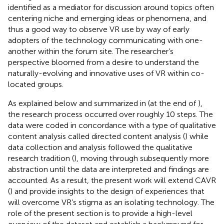
identified as a mediator for discussion around topics often
centering niche and emerging ideas or phenomena, and
thus a good way to observe VR use by way of early
adopters of the technology communicating with one-
another within the forum site. The researcher’s
perspective bloomed from a desire to understand the
naturally-evolving and innovative uses of VR within co-
located groups.
As explained below and summarized in
(at the end of
),
the research process occurred over roughly 10 steps. The
data were coded in concordance with a type of qualitative
content analysis called directed content analysis (
) while
data collection and analysis followed the qualitative
research tradition (
), moving through subsequently more
abstraction until the data are interpreted and findings are
accounted. As a result, the present work will extend CAVR
(
) and provide insights to the design of experiences that
will overcome VR’s stigma as an isolating technology. The
role of the present section is to provide a high-level