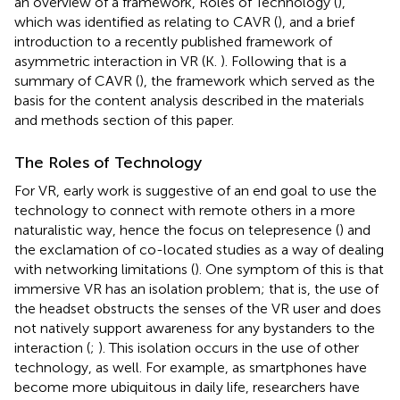
an overview of a framework, Roles of Technology (
),
which was identified as relating to CAVR (
), and a brief
introduction to a recently published framework of
asymmetric interaction in VR (K.
). Following that is a
summary of CAVR (
), the framework which served as the
basis for the content analysis described in the materials
and methods section of this paper.
The Roles of Technology
For VR, early work is suggestive of an end goal to use the
technology to connect with remote others in a more
naturalistic way, hence the focus on telepresence (
) and
the exclamation of co-located studies as a way of dealing
with networking limitations (
). One symptom of this is that
immersive VR has an isolation problem; that is, the use of
the headset obstructs the senses of the VR user and does
not natively support awareness for any bystanders to the
interaction (
;
). This isolation occurs in the use of other
technology, as well. For example, as smartphones have
become more ubiquitous in daily life, researchers have