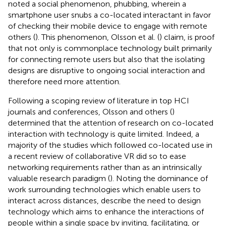
noted a social phenomenon, phubbing, wherein a
smartphone user snubs a co-located interactant in favor
of checking their mobile device to engage with remote
others (
). This phenomenon, Olsson et al. (
) claim, is proof
that not only is commonplace technology built primarily
for connecting remote users but also that the isolating
designs are disruptive to ongoing social interaction and
therefore need more attention.
Following a scoping review of literature in top HCI
journals and conferences, Olsson and others (
)
determined that the attention of research on co-located
interaction with technology is quite limited. Indeed, a
majority of the studies which followed co-located use in
a recent review of collaborative VR did so to ease
networking requirements rather than as an intrinsically
valuable research paradigm (
). Noting the dominance of
work surrounding technologies which enable users to
interact across distances,
describe the need to design
technology which aims to enhance the interactions of
people within a single space by inviting, facilitating, or