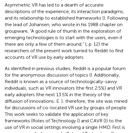
Asymmetric VR has led to a dearth of accurate
descriptions of the experience, its interaction paradigms,
and its relationship to established frameworks (
). Following
the lead of Johansen, who wrote in his 1988 chapter on
groupware, “A good rule of thumb in the exploration of
emerging technologies is to start with the users, even if
there are only a few of them around,” (
, p. 12) the
researchers of the present work turned to Reddit to find
accounts of VR use by early adopters.
As identified in previous studies, Reddit is a popular forum
for the anonymous discussion of topics (
). Additionally,
Reddit is known as a source of technologically-savvy
individuals, such as VR innovators (the first 2.5%) and VR
early adopters (the next 13.5% in the theory of the
diffusion of innovations; E.
); therefore, the site was mined
for discussions of co-located VR use by groups of people.
This work seeks to validate the application of key
frameworks (Roles of Technology (
) and CAVR (
)) to the
use of VR in social settings involving a single HMD. First is