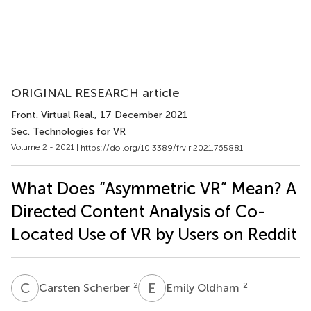
ORIGINAL RESEARCH article
Front. Virtual Real.
, 17 December 2021
Sec. Technologies for VR
Volume 2 - 2021 |
https://doi.org/10.3389/frvir.2021.765881
What Does “Asymmetric VR” Mean? A
Directed Content Analysis of Co-
Located Use of VR by Users on Reddit
C
S
E
O
2
2
Carsten Scherber
Emily Oldham