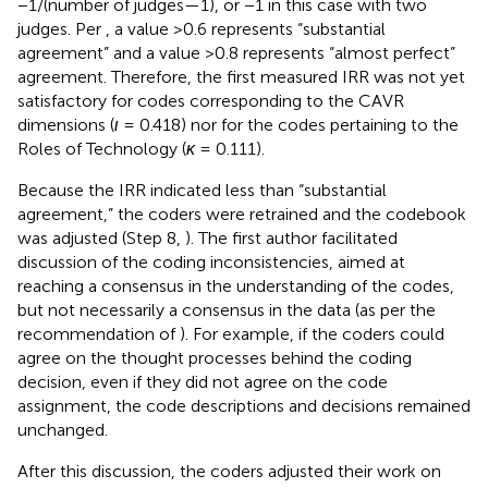
−1/(number of judges—1), or −1 in this case with two
judges. Per
, a value >0.6 represents “substantial
agreement” and a value >0.8 represents “almost perfect”
agreement. Therefore, the first measured IRR was not yet
satisfactory for codes corresponding to the CAVR
dimensions (
ι
= 0.418) nor for the codes pertaining to the
Roles of Technology (
κ
= 0.111).
Because the IRR indicated less than “substantial
agreement,” the coders were retrained and the codebook
was adjusted (Step 8,
). The first author facilitated
discussion of the coding inconsistencies, aimed at
reaching a consensus in the understanding of the codes,
but not necessarily a consensus in the data (as per the
recommendation of
). For example, if the coders could
agree on the thought processes behind the coding
decision, even if they did not agree on the code
assignment, the code descriptions and decisions remained
unchanged.
After this discussion, the coders adjusted their work on