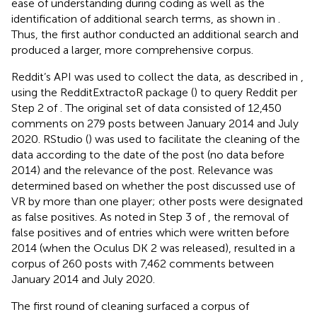
ease of understanding during coding as well as the
identification of additional search terms, as shown in
.
Thus, the first author conducted an additional search and
produced a larger, more comprehensive corpus.
Reddit’s API was used to collect the data, as described in
,
using the RedditExtractoR package (
) to query Reddit per
Step 2 of
. The original set of data consisted of 12,450
comments on 279 posts between January 2014 and July
2020. RStudio (
) was used to facilitate the cleaning of the
data according to the date of the post (no data before
2014) and the relevance of the post. Relevance was
determined based on whether the post discussed use of
VR by more than one player; other posts were designated
as false positives. As noted in Step 3 of
, the removal of
false positives and of entries which were written before
2014 (when the Oculus DK 2 was released), resulted in a
corpus of 260 posts with 7,462 comments between
January 2014 and July 2020.
The first round of cleaning surfaced a corpus of