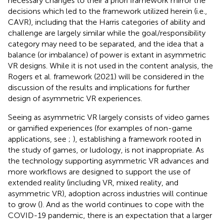
necessary changes to their a priori framework mirror the
decisions which led to the framework utilized herein (i.e.,
CAVR), including that the Harris categories of ability and
challenge are largely similar while the goal/responsibility
category may need to be separated, and the idea that a
balance (or imbalance) of power is extant in asymmetric
VR designs. While it is not used in the content analysis, the
Rogers et al. framework (2021) will be considered in the
discussion of the results and implications for further
design of asymmetric VR experiences.
Seeing as asymmetric VR largely consists of video games
or gamified experiences (for examples of non-game
applications, see
;
), establishing a framework rooted in
the study of games, or ludology, is not inappropriate. As
the technology supporting asymmetric VR advances and
more workflows are designed to support the use of
extended reality (including VR, mixed reality, and
asymmetric VR), adoption across industries will continue
to grow (
). And as the world continues to cope with the
COVID-19 pandemic, there is an expectation that a larger