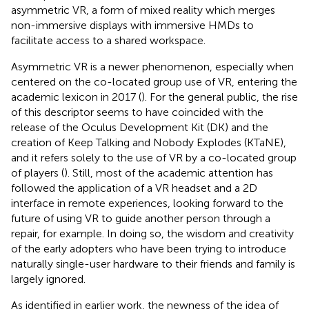
asymmetric VR, a form of mixed reality which merges
non-immersive displays with immersive HMDs to
facilitate access to a shared workspace.
Asymmetric VR is a newer phenomenon, especially when
centered on the co-located group use of VR, entering the
academic lexicon in 2017
(
). For the general public, the rise
of this descriptor seems to have coincided with the
release of the Oculus Development Kit (DK) and the
creation of Keep Talking and Nobody Explodes (KTaNE),
and it refers solely to the use of VR by a co-located group
of players (
). Still, most of the academic attention has
followed the application of a VR headset and a 2D
interface in remote experiences, looking forward to the
future of using VR to guide another person through a
repair, for example. In doing so, the wisdom and creativity
of the early adopters who have been trying to introduce
naturally single-user hardware to their friends and family is
largely ignored.
As identified in earlier work, the newness of the idea of