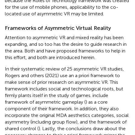
because the Roles of Technology framework was created
for the use of mobile phones, applicability to the co-
located use of asymmetric VR may be limited.
Frameworks of Asymmetric Virtual Reality
Attention to asymmetric VR and mixed reality has been
expanding, and so too has the desire to guide research in
the area. Both
and
have proposed frameworks to help in
this effort, and both are introduced herein.
In their systematic review of 25 asymmetric VR studies,
Rogers and others (2021) use an a priori framework to
make sense of prior research on asymmetric VR. This
framework includes social and technological roots, but
firmly plants itself in the study of games.
include
framework of asymmetric gameplay (
) as a core
component of their framework. In addition, they also
incorporate the original MDA aesthetics categories, social
asymmetry (including group flow), and the framework of
shared control (
). Lastly, the conclusions
draw about the