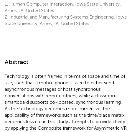
1.
Human Computer Interaction, Iowa State University,
Ames, IA, United States
2.
Industrial and Manufacturing Systems Engineering, Iowa
State University, Ames, IA, United States
Abstract
Technology is often framed in terms of space and time of
use, such that a mobile phone is used to either send
asynchronous messages or host synchronous
conversations with remote others, while a classroom
smartboard supports co-located, synchronous learning.
As the technology becomes more immersive, the
applicability of frameworks such as the time/place matrix
becomes less clear. This study attempts to provide clarity
by applying the Composite framework for Asymmetric VR