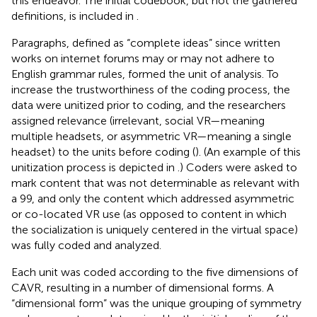
this endeavor. The initial codebook, but not the gathered
definitions, is included in
.
Paragraphs, defined as “complete ideas” since written
works on internet forums may or may not adhere to
English grammar rules, formed the unit of analysis. To
increase the trustworthiness of the coding process, the
data were unitized prior to coding, and the researchers
assigned relevance (irrelevant, social VR—meaning
multiple headsets, or asymmetric VR—meaning a single
headset) to the units before coding (
). (An example of this
unitization process is depicted in
.) Coders were asked to
mark content that was not determinable as relevant with
a 99, and only the content which addressed asymmetric
or co-located VR use (as opposed to content in which
the socialization is uniquely centered in the virtual space)
was fully coded and analyzed.
Each unit was coded according to the five dimensions of
CAVR, resulting in a number of dimensional forms. A
“dimensional form” was the unique grouping of symmetry