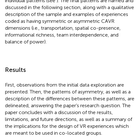
individual patterns (see
). The final patterns are named and
discussed in the following section, along with a qualitative
description of the sample and examples of experiences
coded as having symmetric or asymmetric CAVR
dimensions (i.e., transportation, spatial co-presence,
informational richness, team interdependence, and
balance of power).
Results
First, observations from the initial data exploration are
presented. Then, the patterns of asymmetry, as well as a
description of the differences between these patterns, are
delineated, answering the paper’s research question. The
paper concludes with a discussion of the results,
limitations, and future directions, as well as a summary of
the implications for the design of VR experiences which
are meant to be used in co-located groups.