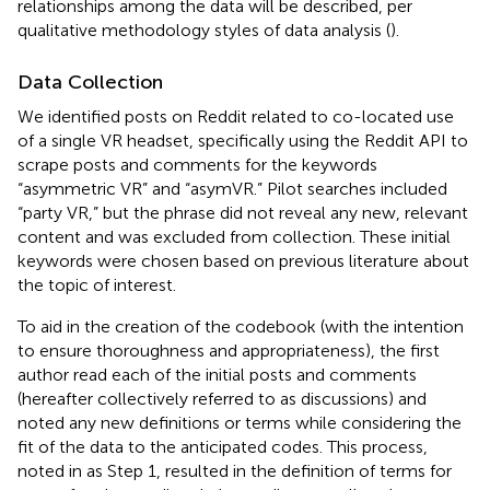
relationships among the data will be described, per
qualitative methodology styles of data analysis (
).
Data Collection
We identified posts on Reddit related to co-located use
of a single VR headset, specifically using the Reddit API to
scrape posts and comments for the keywords
“asymmetric VR” and “asymVR.” Pilot searches included
“party VR,” but the phrase did not reveal any new, relevant
content and was excluded from collection. These initial
keywords were chosen based on previous literature about
the topic of interest.
To aid in the creation of the codebook (with the intention
to ensure thoroughness and appropriateness), the first
author read each of the initial posts and comments
(hereafter collectively referred to as discussions) and
noted any new definitions or terms while considering the
fit of the data to the anticipated codes. This process,
noted in
as Step 1, resulted in the definition of terms for