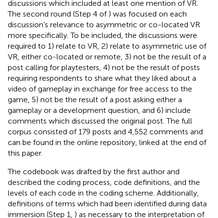
discussions which included at least one mention of VR.
The second round (Step 4 of
) was focused on each
discussion’s relevance to asymmetric or co-located VR
more specifically. To be included, the discussions were
required to 1) relate to VR, 2) relate to asymmetric use of
VR, either co-located or remote, 3) not be the result of a
post calling for playtesters, 4) not be the result of posts
requiring respondents to share what they liked about a
video of gameplay in exchange for free access to the
game, 5) not be the result of a post asking either a
gameplay or a development question, and 6) include
comments which discussed the original post. The full
corpus consisted of 179 posts and 4,552 comments and
can be found in the online repository, linked at the end of
this paper.
The codebook was drafted by the first author and
described the coding process, code definitions, and the
levels of each code in the coding scheme. Additionally,
definitions of terms which had been identified during data
immersion (Step 1,
) as necessary to the interpretation of