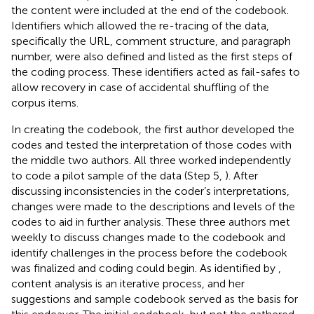
the content were included at the end of the codebook.
Identifiers which allowed the re-tracing of the data,
specifically the URL, comment structure, and paragraph
number, were also defined and listed as the first steps of
the coding process. These identifiers acted as fail-safes to
allow recovery in case of accidental shuffling of the
corpus items.
In creating the codebook, the first author developed the
codes and tested the interpretation of those codes with
the middle two authors. All three worked independently
to code a pilot sample of the data (Step 5,
). After
discussing inconsistencies in the coder’s interpretations,
changes were made to the descriptions and levels of the
codes to aid in further analysis. These three authors met
weekly to discuss changes made to the codebook and
identify challenges in the process before the codebook
was finalized and coding could begin. As identified by
,
content analysis is an iterative process, and her
suggestions and sample codebook served as the basis for