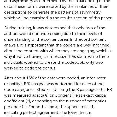
and asymmetry as determined by the initial coding of the
data. These forms were sorted by the similarities of their
descriptions to generate the patterns of asymmetry,
which will be examined in the results section of this paper.
During training, it was determined that only two of the
authors would continue coding due to their levels of
understanding of the content area. In directed content
analysis, it is important that the coders are well informed
about the content with which they are engaging, which is
why iterative training is emphasized. As such, while three
individuals worked to create the codebook, only two
worked to code the corpus.
After about 15% of the data were coded, an inter-rater
reliability (IRR) analysis was performed for each of the
code categories (Step 7,
). Utilizing the R package irr (
), IRR
was measured as iota (
ι
) or Conger’s Fleiss exact kappa
coefficient (
κ
), depending on the number of categories
per code (
;
). For both
ι
and
κ
, the upper limit is 1,
indicating perfect agreement. The lower limit is