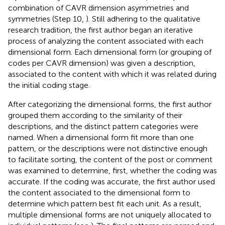
combination of CAVR dimension asymmetries and
symmetries (Step 10,
). Still adhering to the qualitative
research tradition, the first author began an iterative
process of analyzing the content associated with each
dimensional form. Each dimensional form (or grouping of
codes per CAVR dimension) was given a description,
associated to the content with which it was related during
the initial coding stage.
After categorizing the dimensional forms, the first author
grouped them according to the similarity of their
descriptions, and the distinct pattern categories were
named. When a dimensional form fit more than one
pattern, or the descriptions were not distinctive enough
to facilitate sorting, the content of the post or comment
was examined to determine, first, whether the coding was
accurate. If the coding was accurate, the first author used
the content associated to the dimensional form to
determine which pattern best fit each unit. As a result,
multiple dimensional forms are not uniquely allocated to