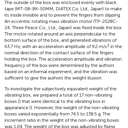
The outside of the box was enclosed evenly with black
tape (MT-08-BK-50MM, DIATEX Co. Ltd., Japan) to make
its inside invisible and to prevent the fingers from slipping.
An eccentric rotating mass vibration motor (TP-2528C-
24, Three Peace Co., Ltd., Japan) was fixed inside the box.
The motor rotated around an axis perpendicular to the
bottom surface of the box, and generated vibrations of
2
63.7 Hz, with an acceleration amplitude of 9.2 m/s
in the
normal direction of the contact surface of the fingers
holding the box. The acceleration amplitude and vibration
frequency of the box were determined by the authors
based on an informal experiment, and the vibration was
sufficient to give the authors the weight illusion.
To investigate the subjectively equivalent weight of the
vibrating box, we prepared a total of 17 non-vibrating
boxes (
) that were identical to the vibrating box in
appearance (
). However, the weight of the non-vibrating
boxes varied exponentially from 74.5 to 138.5 g. The
increment ratio in the weight of the non-vibrating boxes
was 1.04. The weight of the box was adjusted by fixing