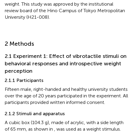
weight. This study was approved by the institutional
review board of the Hino Campus of Tokyo Metropolitan
University (H21-008).
2 Methods
2.1 Experiment 1: Effect of vibrotactile stimuli on
behavioral responses and introspective weight
perception
2.1.1 Participants
Fifteen male, right-handed and healthy university students
over the age of 20 years participated in the experiment. All
participants provided written informed consent.
2.1.2 Stimuli and apparatus
A cubic box (104.3 g), made of acrylic, with a side length
of 65 mm, as shown in
, was used as a weight stimulus.