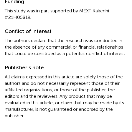
Funding
This study was in part supported by MEXT Kakenhi
#21H05819.
Conflict of interest
The authors declare that the research was conducted in
the absence of any commercial or financial relationships
that could be construed as a potential conflict of interest.
Publisher’s note
All claims expressed in this article are solely those of the
authors and do not necessarily represent those of their
affiliated organizations, or those of the publisher, the
editors and the reviewers. Any product that may be
evaluated in this article, or claim that may be made by its
manufacturer, is not guaranteed or endorsed by the
publisher.