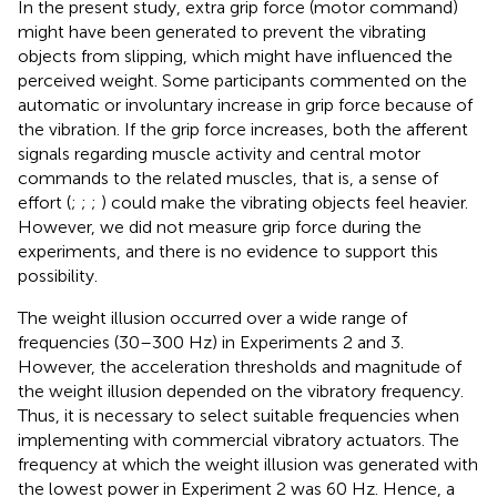
In the present study, extra grip force (motor command)
might have been generated to prevent the vibrating
objects from slipping, which might have influenced the
perceived weight. Some participants commented on the
automatic or involuntary increase in grip force because of
the vibration. If the grip force increases, both the afferent
signals regarding muscle activity and central motor
commands to the related muscles, that is, a sense of
effort (
;
;
;
) could make the vibrating objects feel heavier.
However, we did not measure grip force during the
experiments, and there is no evidence to support this
possibility.
The weight illusion occurred over a wide range of
frequencies (30–300 Hz) in Experiments 2 and 3.
However, the acceleration thresholds and magnitude of
the weight illusion depended on the vibratory frequency.
Thus, it is necessary to select suitable frequencies when
implementing with commercial vibratory actuators. The
frequency at which the weight illusion was generated with
the lowest power in Experiment 2 was 60 Hz. Hence, a