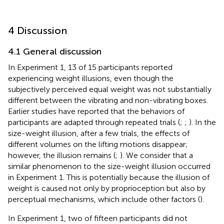
4 Discussion
4.1 General discussion
In Experiment 1, 13 of 15 participants reported
experiencing weight illusions, even though the
subjectively perceived equal weight was not substantially
different between the vibrating and non-vibrating boxes.
Earlier studies have reported that the behaviors of
participants are adapted through repeated trials (
;
;
). In the
size-weight illusion, after a few trials, the effects of
different volumes on the lifting motions disappear;
however, the illusion remains (
;
). We consider that a
similar phenomenon to the size-weight illusion occurred
in Experiment 1. This is potentially because the illusion of
weight is caused not only by proprioception but also by
perceptual mechanisms, which include other factors (
).
In Experiment 1, two of fifteen participants did not