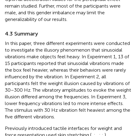
remain studied. Further, most of the participants were
male, and this gender imbalance may limit the
generalizability of our results.
4.3 Summary
In this paper, three different experiments were conducted
to investigate the illusory phenomenon that sinusoidal
vibrations make objects feel heavy. In Experiment 1, 13 of
15 participants reported that sinusoidal vibrations made
the box feel heavier, whereas their behaviors were rarely
influenced by the vibration. In Experiment 2, all
participants felt the weight illusion caused by vibrations of
30–300 Hz. The vibratory amplitudes to evoke the weight
illusion differed among the frequencies. In Experiment 3,
lower frequency vibrations led to more intense effects.
The stimulus with 30 Hz vibration felt heaviest among the
five different vibrations.
Previously introduced tactile interfaces for weight and
force presentation used skin stretching (
,
;
,
;
;
),