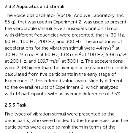
2.3.2 Apparatus and stimuli
The voice coil oscillator (Vp408, Acouve Laboratory, Inc.,
85 g), that was used in Experiment 2, was used to present
the vibrotactile stimuli. Five sinusoidal vibration stimuli
with different frequencies were presented, that is, 30 Hz,
60 Hz, 100 Hz, 200 Hz, and 300 Hz. The amplitudes of
2
accelerations for the vibration stimuli were 4.4 m/s
at
2
2
2
30 Hz, 9.5 m/s
at 60 Hz, 13.8 m/s
at 100 Hz, 59.8 m/s
2
at 200 Hz, and 109.7 m/s
at 300 Hz. The accelerations
were 2 dB higher than the average acceleration thresholds
calculated from five participants in the early stage of
Experiment 2. This referred values were slightly different
to the overall results of Experiment 2, which analyzed
with 13 participants, with an average difference of 3.5%.
2.3.3 Task
Five types of vibration stimuli were presented to the
participants, who were blinded to the frequencies, and the
participants were asked to rank them in terms of the