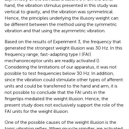
hand, the vibration stimulus presented in this study was
vertical to gravity, and the vibration was symmetrical.
Hence, the principles underlying the illusory weight can
be different between the method using the symmetric
vibration and that using the asymmetric vibration.
Based on the results of Experiment 3, the frequency that
generated the strongest weight illusion was 30 Hz. In this
frequency range, fast-adapting type I (FAI)
mechanoreceptor units are readily activated (
).
Considering the limitations of our apparatus, it was not
possible to test frequencies below 30 Hz. In addition,
since the vibration could stimulate other types of afferent
units and could be transferred to the hand and arm, it is
not possible to conclude that the FAI units in the
fingertips mediated the weight illusion. Hence, the
present study does not exclusively support the role of the
FAI units for the weight illusion.
One of the possible causes of the weight illusion is the
tonic vibration reflex. When muscle spindles are activated