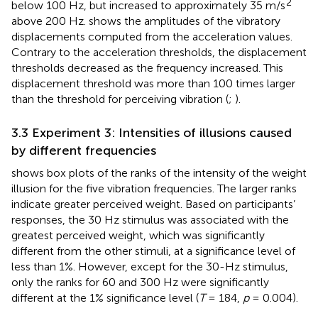
2
below 100 Hz, but increased to approximately 35 m/s
above 200 Hz.
shows the amplitudes of the vibratory
displacements computed from the acceleration values.
Contrary to the acceleration thresholds, the displacement
thresholds decreased as the frequency increased. This
displacement threshold was more than 100 times larger
than the threshold for perceiving vibration (
;
).
3.3 Experiment 3: Intensities of illusions caused
by different frequencies
shows box plots of the ranks of the intensity of the weight
illusion for the five vibration frequencies. The larger ranks
indicate greater perceived weight. Based on participants’
responses, the 30 Hz stimulus was associated with the
greatest perceived weight, which was significantly
different from the other stimuli, at a significance level of
less than 1%. However, except for the 30-Hz stimulus,
only the ranks for 60 and 300 Hz were significantly
different at the 1% significance level (
T
= 184,
p
= 0.004).