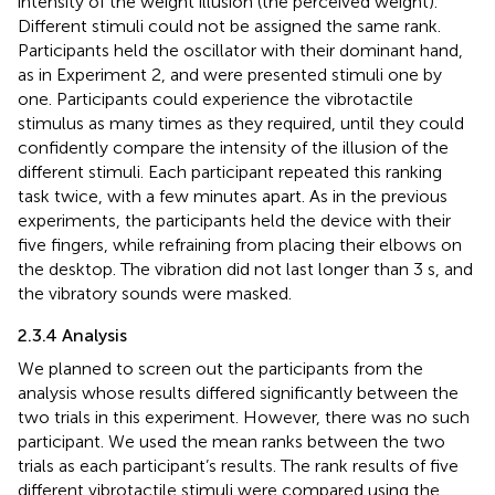
intensity of the weight illusion (the perceived weight).
Different stimuli could not be assigned the same rank.
Participants held the oscillator with their dominant hand,
as in Experiment 2, and were presented stimuli one by
one. Participants could experience the vibrotactile
stimulus as many times as they required, until they could
confidently compare the intensity of the illusion of the
different stimuli. Each participant repeated this ranking
task twice, with a few minutes apart. As in the previous
experiments, the participants held the device with their
five fingers, while refraining from placing their elbows on
the desktop. The vibration did not last longer than 3 s, and
the vibratory sounds were masked.
2.3.4 Analysis
We planned to screen out the participants from the
analysis whose results differed significantly between the
two trials in this experiment. However, there was no such
participant. We used the mean ranks between the two
trials as each participant’s results. The rank results of five
different vibrotactile stimuli were compared using the