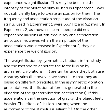
experience weight illusion. This may be because the
intensity of the vibration stimuli used in Experiment 1 was
not sufficiently large to create an illusion for them. The
frequency and acceleration amplitude of the vibration
2
stimuli used in Experiment 1 were 63.7 Hz and 9.2 m/s
. In
Experiment 2, as shown in
, some people did not
experience illusions at this frequency and acceleration
amplitude; however, when the amplitude of the
acceleration was increased in Experiment 2, they did
experience the weight illusion.
The weight illusion by symmetric vibrations in this study
and the method to generate the force illusion by
asymmetric vibrations (
;
;
) are similar since they both use
vibratory stimuli. However, we speculate that they are
based on different principles. In the asymmetric vibration
presentations, the illusion of force is generated in the
direction of the greater vibration acceleration (
). If this
acceleration is in the direction of gravity, the object feels
heavier. The effect of illusion is strong when the
asymmetry of the stimulus is salient (
;
). On the other