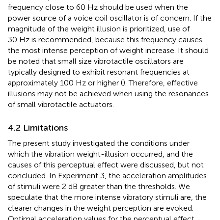
frequency close to 60 Hz should be used when the
power source of a voice coil oscillator is of concern. If the
magnitude of the weight illusion is prioritized, use of
30 Hz is recommended, because this frequency causes
the most intense perception of weight increase. It should
be noted that small size vibrotactile oscillators are
typically designed to exhibit resonant frequencies at
approximately 100 Hz or higher (
). Therefore, effective
illusions may not be achieved when using the resonances
of small vibrotactile actuators.
4.2 Limitations
The present study investigated the conditions under
which the vibration weight-illusion occurred, and the
causes of this perceptual effect were discussed, but not
concluded. In Experiment 3, the acceleration amplitudes
of stimuli were 2 dB greater than the thresholds. We
speculate that the more intense vibratory stimuli are, the
clearer changes in the weight perception are evoked.
Optimal acceleration values for the perceptual effect