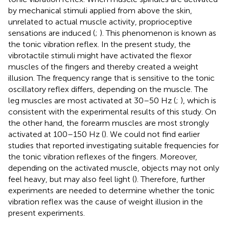
by mechanical stimuli applied from above the skin,
unrelated to actual muscle activity, proprioceptive
sensations are induced (
;
). This phenomenon is known as
the tonic vibration reflex. In the present study, the
vibrotactile stimuli might have activated the flexor
muscles of the fingers and thereby created a weight
illusion. The frequency range that is sensitive to the tonic
oscillatory reflex differs, depending on the muscle. The
leg muscles are most activated at 30–50 Hz (
;
), which is
consistent with the experimental results of this study. On
the other hand, the forearm muscles are most strongly
activated at 100–150 Hz (
). We could not find earlier
studies that reported investigating suitable frequencies for
the tonic vibration reflexes of the fingers. Moreover,
depending on the activated muscle, objects may not only
feel heavy, but may also feel light (
). Therefore, further
experiments are needed to determine whether the tonic
vibration reflex was the cause of weight illusion in the
present experiments.