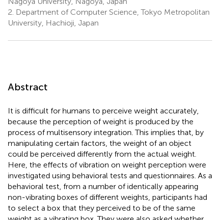
Nagoya University, Nagoya, Japan
2.
Department of Computer Science, Tokyo Metropolitan
University, Hachioji, Japan
Abstract
It is difficult for humans to perceive weight accurately,
because the perception of weight is produced by the
process of multisensory integration. This implies that, by
manipulating certain factors, the weight of an object
could be perceived differently from the actual weight.
Here, the effects of vibration on weight perception were
investigated using behavioral tests and questionnaires. As a
behavioral test, from a number of identically appearing
non-vibrating boxes of different weights, participants had
to select a box that they perceived to be of the same
weight as a vibrating box. They were also asked whether