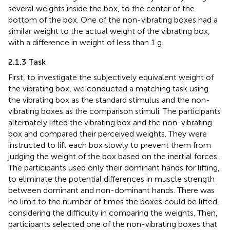
several weights inside the box, to the center of the
bottom of the box. One of the non-vibrating boxes had a
similar weight to the actual weight of the vibrating box,
with a difference in weight of less than 1 g.
2.1.3 Task
First, to investigate the subjectively equivalent weight of
the vibrating box, we conducted a matching task using
the vibrating box as the standard stimulus and the non-
vibrating boxes as the comparison stimuli. The participants
alternately lifted the vibrating box and the non-vibrating
box and compared their perceived weights. They were
instructed to lift each box slowly to prevent them from
judging the weight of the box based on the inertial forces.
The participants used only their dominant hands for lifting,
to eliminate the potential differences in muscle strength
between dominant and non-dominant hands. There was
no limit to the number of times the boxes could be lifted,
considering the difficulty in comparing the weights. Then,
participants selected one of the non-vibrating boxes that