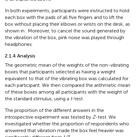
In both experiments, participants were instructed to hold
each box with the pads of all five fingers and to lift the
box without placing their elbows or wrists on the desk, as
shown in
. Moreover, to cancel the sound generated by
the vibration of the box, pink noise was played through
headphones.
2.1.4 Analysis
The geometric mean of the weights of the non-vibrating
boxes that participants selected as having a weight
equivalent to that of the vibrating box was calculated for
each participant. We then compared the arithmetic mean
of these boxes among all participants with the weight of
the standard stimulus, using a
t
-test.
The proportion of the different answers in the
introspective experiment was tested by
Z
-test. We
investigated whether the proportion of respondents who
answered that vibration made the box feel heavier was