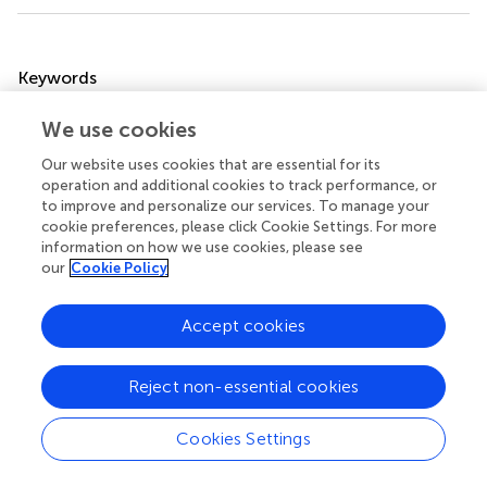
Summary
Keywords
fingertips
,
haptics
,
threshold
,
vibration
,
weight illusion
We use cookies
Citation
Our website uses cookies that are essential for its
Kim G, Okamoto S, Akiyama Y and Yamada Y (2022)
operation and additional cookies to track performance, or
Weight illusion by presenting vibration to the fingertip
.
to improve and personalize our services. To manage your
cookie preferences, please click Cookie Settings. For more
Front. Virtual Real.
3:797993. doi:
information on how we use cookies, please see
10.3389/frvir.2022.797993
our
Cookie Policy
Received
Accepted
Accept cookies
19 October 2021
27 June 2022
Published
Volume
15 July 2022
3 - 2022
Reject non-essential cookies
Edited by
Cookies Settings
Jeremy Cooperstock
, McGill University, Canada