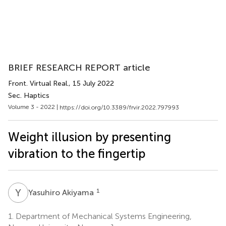
BRIEF RESEARCH REPORT article
Front. Virtual Real.
, 15 July 2022
Sec. Haptics
Volume 3 - 2022 |
https://doi.org/10.3389/frvir.2022.797993
Weight illusion by presenting
vibration to the fingertip
Y
A
1
Yasuhiro Akiyama
1.
Department of Mechanical Systems Engineering,