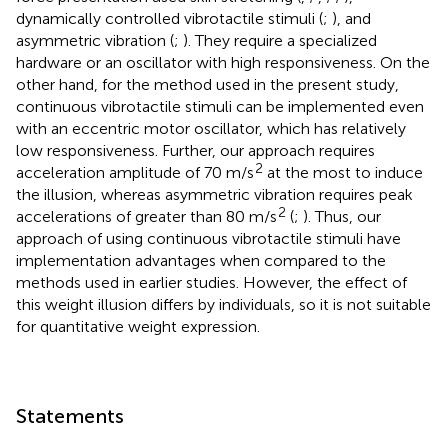
dynamically controlled vibrotactile stimuli (
;
), and
asymmetric vibration (
;
). They require a specialized
hardware or an oscillator with high responsiveness. On the
other hand, for the method used in the present study,
continuous vibrotactile stimuli can be implemented even
with an eccentric motor oscillator, which has relatively
low responsiveness. Further, our approach requires
2
acceleration amplitude of 70 m/s
at the most to induce
the illusion, whereas asymmetric vibration requires peak
2
accelerations of greater than 80 m/s
(
;
). Thus, our
approach of using continuous vibrotactile stimuli have
implementation advantages when compared to the
methods used in earlier studies. However, the effect of
this weight illusion differs by individuals, so it is not suitable
for quantitative weight expression.
Statements