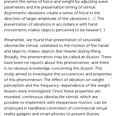
present the sense of force and weight by adjusting wave
parameters and the presentation timing of stimuli.
Asymmetric vibrations create a sense of force in the
direction of larger amplitude of the vibrations (
;
;
). The
presentation of vibrations in accordance with hand
movements makes objects perceived to be heavier (
;
).
Meanwhile, we found that presentation of sinusoidal
vibrotactile stimuli, unrelated to the motion of the hands
and objects, makes objects feel heavier during lifting.
Broadly, this phenomenon may be called an illusion. There
have been no reports about this phenomenon, and there
is no obvious knowledge concerning this illusion. This
study aimed to investigate the occurrences and properties
of this phenomenon. The effect of vibration on weight
perception and the frequency-dependence of the weight
illusion were investigated. Once these properties are
revealed, continuous vibrotactile stimuli, which are
possible to implement with inexpensive motors, can be
employed in handheld controllers of commercial virtual
reality gadgets and smart phones to present illusory