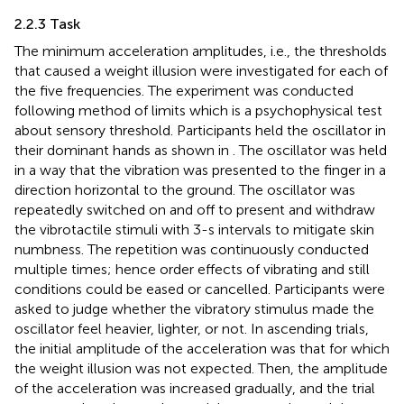
2.2.3 Task
The minimum acceleration amplitudes, i.e., the thresholds
that caused a weight illusion were investigated for each of
the five frequencies. The experiment was conducted
following method of limits which is a psychophysical test
about sensory threshold. Participants held the oscillator in
their dominant hands as shown in
. The oscillator was held
in a way that the vibration was presented to the finger in a
direction horizontal to the ground. The oscillator was
repeatedly switched on and off to present and withdraw
the vibrotactile stimuli with 3-s intervals to mitigate skin
numbness. The repetition was continuously conducted
multiple times; hence order effects of vibrating and still
conditions could be eased or cancelled. Participants were
asked to judge whether the vibratory stimulus made the
oscillator feel heavier, lighter, or not. In ascending trials,
the initial amplitude of the acceleration was that for which
the weight illusion was not expected. Then, the amplitude
of the acceleration was increased gradually, and the trial