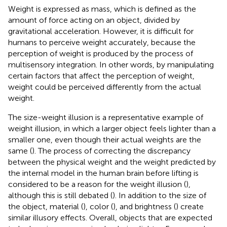
Weight is expressed as mass, which is defined as the
amount of force acting on an object, divided by
gravitational acceleration. However, it is difficult for
humans to perceive weight accurately, because the
perception of weight is produced by the process of
multisensory integration. In other words, by manipulating
certain factors that affect the perception of weight,
weight could be perceived differently from the actual
weight.
The size-weight illusion is a representative example of
weight illusion, in which a larger object feels lighter than a
smaller one, even though their actual weights are the
same (
). The process of correcting the discrepancy
between the physical weight and the weight predicted by
the internal model in the human brain before lifting is
considered to be a reason for the weight illusion (
),
although this is still debated (
). In addition to the size of
the object, material (
), color (
), and brightness (
) create
similar illusory effects. Overall, objects that are expected