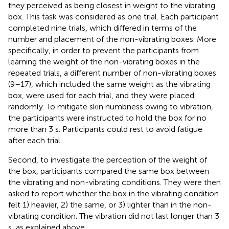
they perceived as being closest in weight to the vibrating
box. This task was considered as one trial. Each participant
completed nine trials, which differed in terms of the
number and placement of the non-vibrating boxes. More
specifically, in order to prevent the participants from
learning the weight of the non-vibrating boxes in the
repeated trials, a different number of non-vibrating boxes
(9–17), which included the same weight as the vibrating
box, were used for each trial, and they were placed
randomly. To mitigate skin numbness owing to vibration,
the participants were instructed to hold the box for no
more than 3 s. Participants could rest to avoid fatigue
after each trial.
Second, to investigate the perception of the weight of
the box, participants compared the same box between
the vibrating and non-vibrating conditions. They were then
asked to report whether the box in the vibrating condition
felt 1) heavier, 2) the same, or 3) lighter than in the non-
vibrating condition. The vibration did not last longer than 3
s, as explained above.