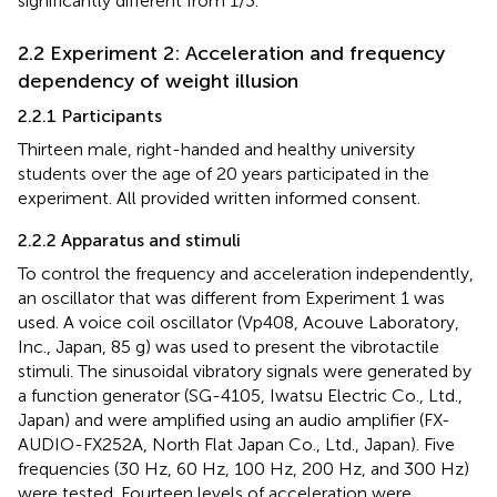
significantly different from 1/3.
2.2 Experiment 2: Acceleration and frequency
dependency of weight illusion
2.2.1 Participants
Thirteen male, right-handed and healthy university
students over the age of 20 years participated in the
experiment. All provided written informed consent.
2.2.2 Apparatus and stimuli
To control the frequency and acceleration independently,
an oscillator that was different from Experiment 1 was
used. A voice coil oscillator (Vp408, Acouve Laboratory,
Inc., Japan, 85 g) was used to present the vibrotactile
stimuli. The sinusoidal vibratory signals were generated by
a function generator (SG-4105, Iwatsu Electric Co., Ltd.,
Japan) and were amplified using an audio amplifier (FX-
AUDIO-FX252A, North Flat Japan Co., Ltd., Japan). Five
frequencies (30 Hz, 60 Hz, 100 Hz, 200 Hz, and 300 Hz)
were tested. Fourteen levels of acceleration were