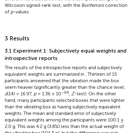
Wilcoxon signed-rank test, with the Bonferroni correction
of
p
-values.
3 Results
3.1 Experiment 1: Subjectively equal weights and
introspective reports
The results of the introspective reports and subjectively
equivalent weights are summarized in
. Thirteen of 15
participants answered that the vibration made the box
seem heavier (significantly greater than the chance level;
–64
z
(14) = 16.97,
p
= 1.36 × 10
,
Z
-test). On the other
hand, many participants selected boxes that were lighter
than the vibrating box as having subjectively equivalent
weights. The mean and standard error of subjectively
equivalent weights among the participants were 100.1 ±
2.0 g. This was 4.2 g (3.8%) less than the actual weight of
the vibrating box (104.3 g), but the difference was not