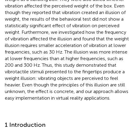
vibration affected the perceived weight of the box. Even
though they reported that vibration created an illusion of
weight, the results of the behavioral test did not show a
statistically significant effect of vibration on perceived
weight. Furthermore, we investigated how the frequency
of vibration affected the illusion and found that the weight
illusion requires smaller acceleration of vibration at lower
frequencies, such as 30 Hz. The illusion was more intense
at lower frequencies than at higher frequencies, such as
200 and 300 Hz. Thus, this study demonstrated that
vibrotactile stimuli presented to the fingertips produce a
weight illusion: vibrating objects are perceived to feel
heavier. Even though the principles of this illusion are still
unknown, the effect is concrete, and our approach allows
easy implementation in virtual reality applications.
1 Introduction