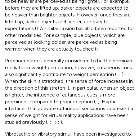
to be heavier are perceived as being lighter. For example,
before they are lifted up, darker objects are expected to
be heavier than brighter objects. However, once they are
lifted up, darker objects feel lighter, contrary to
expectations (
). A similar illusion has also been reported for
other modalities. For example, blue objects, which are
perceived as looking colder, are perceived as being
warmer when they are actually touched (
).
Proprioception is generally considered to be the dominant
mediator in weight perception; however, cutaneous cues
also significantly contribute to weight perception (
;
;
).
When the skin is stretched, the sense of force increases in
the direction of this stretch (
). In particular, when an object
is lighter, the influence of cutaneous cues is more
prominent compared to proprioception (
;
). Haptic
interfaces that activate cutaneous sensations to present a
sense of weight for virtual reality applications have been
studied previously (
,
;
,
;
;
).
Vibrotactile or vibratory stimuli have been investigated to