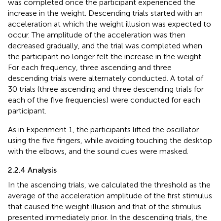
was completed once the participant experienced the
increase in the weight. Descending trials started with an
acceleration at which the weight illusion was expected to
occur. The amplitude of the acceleration was then
decreased gradually, and the trial was completed when
the participant no longer felt the increase in the weight.
For each frequency, three ascending and three
descending trials were alternately conducted. A total of
30 trials (three ascending and three descending trials for
each of the five frequencies) were conducted for each
participant.
As in Experiment 1, the participants lifted the oscillator
using the five fingers, while avoiding touching the desktop
with the elbows, and the sound cues were masked.
2.2.4 Analysis
In the ascending trials, we calculated the threshold as the
average of the acceleration amplitude of the first stimulus
that caused the weight illusion and that of the stimulus
presented immediately prior. In the descending trials, the