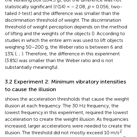
statistically significant (
t
(14) = − 2.08,
p
= 0.056, two-
tailed
t
-test) and the difference was smaller than the
discrimination threshold of weight. The discrimination
threshold of weight perception depends on the method
of lifting and the weights of the objects (
). According to
studies in which the entire arm was used to lift objects
weighing 50–200 g, the Weber ratio is between 6 and
13% (
;
;
). Therefore, the difference in this experiment
(3.8%) was smaller than the Weber ratio and is not
substantially meaningful.
3.2 Experiment 2: Minimum vibratory intensities
to cause the illusion
shows the acceleration thresholds that cause the weight
illusion at each frequency. The 30 Hz frequency, the
lowest frequency in this experiment, required the lowest
acceleration to create the weight illusion. As frequencies
increased, larger accelerations were needed to create the
2
illusion. The threshold did not mostly exceed 10 m/s