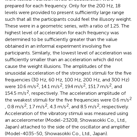
prepared for each frequency. Only for the 200 Hz, 18
levels were provided to present sufficiently large range
such that all the participants could feel the illusory weight.
These were in a geometric series, with a ratio of 1.25. The
highest level of acceleration for each frequency was
determined to be sufficiently greater than the value
obtained in an informal experiment involving five
participants. Similarly, the lowest level of acceleration was
sufficiently smaller than an acceleration which did not
cause the weight illusions. The amplitudes of the
sinusoidal acceleration of the strongest stimuli for the five
frequencies (30 Hz, 60 Hz, 100 Hz, 200 Hz, and 300 Hz)
2
2
2
2
were 10.6 m/s
, 14.1 m/s
, 19.4 m/s
, 151.7 m/s
, and
2
154.5 m/s
, respectively. The acceleration amplitude of
2
the weakest stimuli for the five frequencies were 0.6 m/s
2
2
2
2
, 0.8 m/s
, 1.7 m/s
, 4.3 m/s
, and 8.5 m/s
, respectively.
Acceleration of the vibratory stimuli was measured using
an accelerometer (Model-2320B, Showasokki Co., Ltd.,
Japan) attached to the side of the oscillator and amplifier
(Model-4035-50, Showasokki Co., Ltd., Japan).