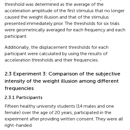
threshold was determined as the average of the
acceleration amplitude of the first stimulus that no longer
caused the weight illusion and that of the stimulus
presented immediately prior. The thresholds for six trials
were geometrically averaged for each frequency and each
participant.
Additionally, the displacement thresholds for each
participant were calculated by using the results of
acceleration thresholds and their frequencies.
2.3 Experiment 3: Comparison of the subjective
intensity of the weight illusion among different
frequencies
2.3.1 Participants
Fifteen healthy university students (14 males and one
female) over the age of 20 years, participated in the
experiment after providing written consent. They were all
right-handed.