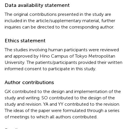
Data availability statement
The original contributions presented in the study are
included in the article/supplementary material, further
inquiries can be directed to the corresponding author.
Ethics statement
The studies involving human participants were reviewed
and approved by Hino Campus of Tokyo Metropolitan
University. The patients/participants provided their written
informed consent to participate in this study.
Author contributions
GK contributed to the design and implementation of the
study and writing. SO contributed to the design of the
study and revision. YA and YY contributed to the revision.
The ideas of the paper were formulated through a series
of meetings to which all authors contributed.