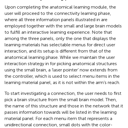
Upon completing the anatomical learning module, the
user will proceed to the connectivity learning phase,
where all three information panels illustrated in
are
employed together with the small and large brain models
to fulfill an interactive learning experience. Note that
among the three panels, only the one that displays the
learning materials has selectable menus for direct user
interaction, and its setup is different from that of the
anatomical learning phase. While we maintain the user
interaction strategy in
for picking anatomical structures
using the small brain, a ‘laser pointer’ now extends from
the controller, which is used to select menu items in the
learning material panel, as it is not within the arm’s reach.
To start investigating a connection, the user needs to first
pick a brain structure from the small brain model. Then,
the name of this structure and those in the network that it
passes information towards will be listed in the learning
material panel. For each menu item that represents a
unidirectional connection, small dots with the color-