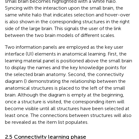
small brain becomes highlighted with a white halo.
Syncing with the interaction upon the small brain, the
same white halo that indicates selection and hover-over
is also shown in the corresponding structures in the right
side of the large brain. This signals the user of the link
between the two brain models of different scales.
Two information panels are employed as the key user
interface (UI) elements in anatomical learning. First, the
learning material panel is positioned above the small brain
to display the names and the key knowledge points for
the selected brain anatomy. Second, the connectivity
diagram (
) demonstrating the relationship between the
anatomical structures is placed to the left of the small
brain. Although the diagram is empty at the beginning,
once a structure is visited, the corresponding item will
become visible until all structures have been selected at
least once. The connections between structures will also
be revealed as the item list populates.
2.5 Connectivity learning phase