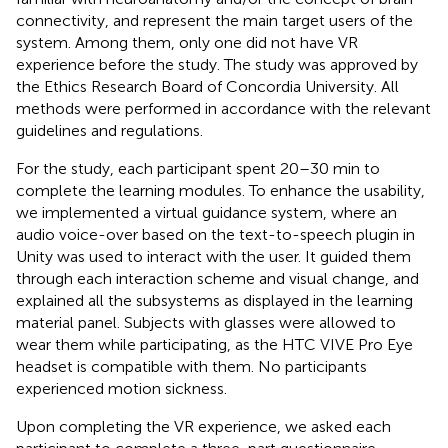
connectivity, and represent the main target users of the
system. Among them, only one did not have VR
experience before the study. The study was approved by
the Ethics Research Board of Concordia University. All
methods were performed in accordance with the relevant
guidelines and regulations.
For the study, each participant spent 20–30 min to
complete the learning modules. To enhance the usability,
we implemented a virtual guidance system, where an
audio voice-over based on the text-to-speech plugin in
Unity was used to interact with the user. It guided them
through each interaction scheme and visual change, and
explained all the subsystems as displayed in the learning
material panel. Subjects with glasses were allowed to
wear them while participating, as the HTC VIVE Pro Eye
headset is compatible with them. No participants
experienced motion sickness.
Upon completing the VR experience, we asked each