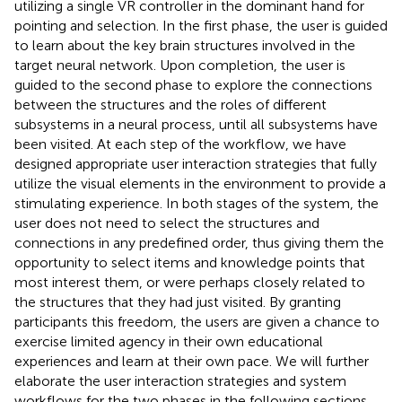
utilizing a single VR controller in the dominant hand for
pointing and selection. In the first phase, the user is guided
to learn about the key brain structures involved in the
target neural network. Upon completion, the user is
guided to the second phase to explore the connections
between the structures and the roles of different
subsystems in a neural process, until all subsystems have
been visited. At each step of the workflow, we have
designed appropriate user interaction strategies that fully
utilize the visual elements in the environment to provide a
stimulating experience. In both stages of the system, the
user does not need to select the structures and
connections in any predefined order, thus giving them the
opportunity to select items and knowledge points that
most interest them, or were perhaps closely related to
the structures that they had just visited. By granting
participants this freedom, the users are given a chance to
exercise limited agency in their own educational
experiences and learn at their own pace. We will further
elaborate the user interaction strategies and system
workflows for the two phases in the following sections.