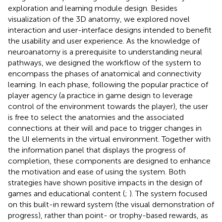
exploration and learning module design. Besides
visualization of the 3D anatomy, we explored novel
interaction and user-interface designs intended to benefit
the usability and user experience. As the knowledge of
neuroanatomy is a prerequisite to understanding neural
pathways, we designed the workflow of the system to
encompass the phases of anatomical and connectivity
learning. In each phase, following the popular practice of
player agency (a practice in game design to leverage
control of the environment towards the player), the user
is free to select the anatomies and the associated
connections at their will and pace to trigger changes in
the UI elements in the virtual environment. Together with
the information panel that displays the progress of
completion, these components are designed to enhance
the motivation and ease of using the system. Both
strategies have shown positive impacts in the design of
games and educational content (
;
). The system focused
on this built-in reward system (the visual demonstration of
progress), rather than point- or trophy-based rewards, as