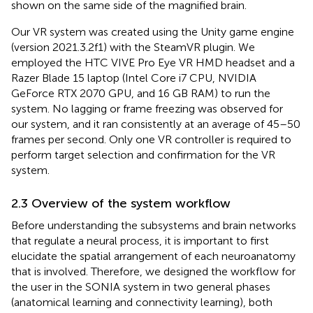
shown on the same side of the magnified brain.
Our VR system was created using the Unity game engine
(version 2021.3.2f1) with the SteamVR plugin. We
employed the HTC VIVE Pro Eye VR HMD headset and a
Razer Blade 15 laptop (Intel Core i7 CPU, NVIDIA
GeForce RTX 2070 GPU, and 16 GB RAM) to run the
system. No lagging or frame freezing was observed for
our system, and it ran consistently at an average of 45–50
frames per second. Only one VR controller is required to
perform target selection and confirmation for the VR
system.
2.3 Overview of the system workflow
Before understanding the subsystems and brain networks
that regulate a neural process, it is important to first
elucidate the spatial arrangement of each neuroanatomy
that is involved. Therefore, we designed the workflow for
the user in the SONIA system in two general phases
(anatomical learning and connectivity learning), both