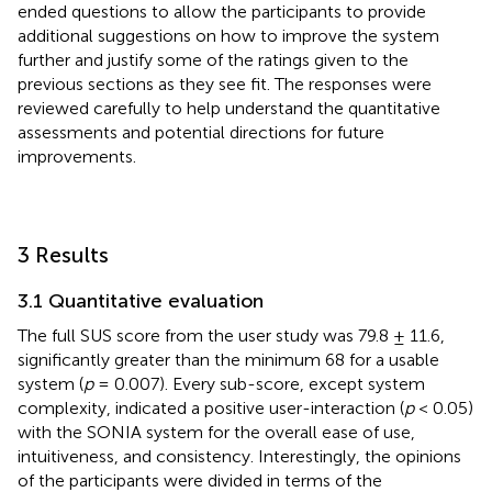
ended questions to allow the participants to provide
additional suggestions on how to improve the system
further and justify some of the ratings given to the
previous sections as they see fit. The responses were
reviewed carefully to help understand the quantitative
assessments and potential directions for future
improvements.
3 Results
3.1 Quantitative evaluation
The full SUS score from the user study was 79.8 ± 11.6,
significantly greater than the minimum 68 for a usable
system (
p
= 0.007). Every sub-score, except system
complexity, indicated a positive user-interaction (
p
< 0.05)
with the SONIA system for the overall ease of use,
intuitiveness, and consistency. Interestingly, the opinions
of the participants were divided in terms of the