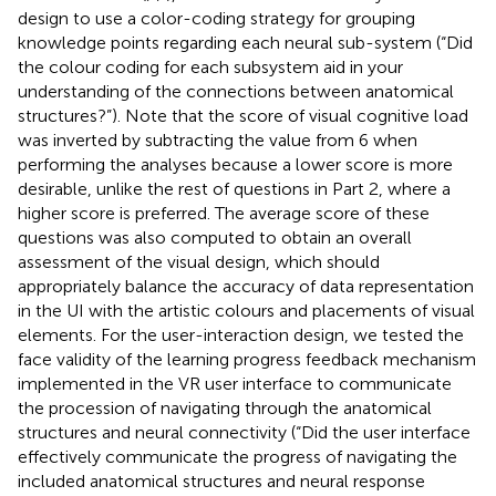
design to use a color-coding strategy for grouping
knowledge points regarding each neural sub-system (“Did
the colour coding for each subsystem aid in your
understanding of the connections between anatomical
structures?”). Note that the score of visual cognitive load
was inverted by subtracting the value from 6 when
performing the analyses because a lower score is more
desirable, unlike the rest of questions in Part 2, where a
higher score is preferred. The average score of these
questions was also computed to obtain an overall
assessment of the visual design, which should
appropriately balance the accuracy of data representation
in the UI with the artistic colours and placements of visual
elements. For the user-interaction design, we tested the
face validity of the learning progress feedback mechanism
implemented in the VR user interface to communicate
the procession of navigating through the anatomical
structures and neural connectivity (“Did the user interface
effectively communicate the progress of navigating the
included anatomical structures and neural response