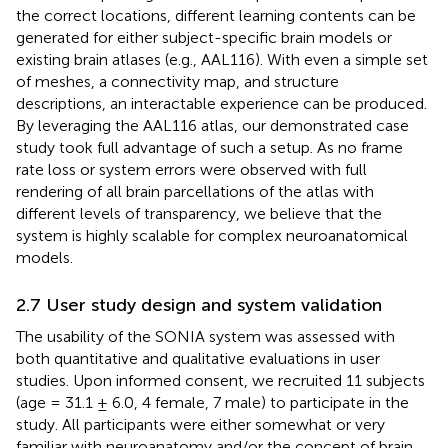
the correct locations, different learning contents can be
generated for either subject-specific brain models or
existing brain atlases (e.g., AAL116). With even a simple set
of meshes, a connectivity map, and structure
descriptions, an interactable experience can be produced.
By leveraging the AAL116 atlas, our demonstrated case
study took full advantage of such a setup. As no frame
rate loss or system errors were observed with full
rendering of all brain parcellations of the atlas with
different levels of transparency, we believe that the
system is highly scalable for complex neuroanatomical
models.
2.7 User study design and system validation
The usability of the SONIA system was assessed with
both quantitative and qualitative evaluations in user
studies. Upon informed consent, we recruited 11 subjects
(age = 31.1 ± 6.0, 4 female, 7 male) to participate in the
study. All participants were either somewhat or very
familiar with neuroanatomy and/or the concept of brain