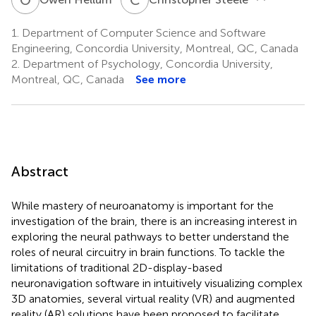
1.
Department of Computer Science and Software
Engineering, Concordia University, Montreal, QC, Canada
2.
Department of Psychology, Concordia University,
Montreal, QC, Canada
See more
Abstract
While mastery of neuroanatomy is important for the
investigation of the brain, there is an increasing interest in
exploring the neural pathways to better understand the
roles of neural circuitry in brain functions. To tackle the
limitations of traditional 2D-display-based
neuronavigation software in intuitively visualizing complex
3D anatomies, several virtual reality (VR) and augmented
reality (AR) solutions have been proposed to facilitate