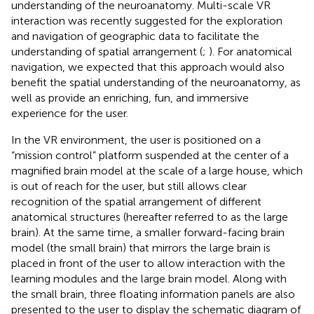
understanding of the neuroanatomy. Multi-scale VR
interaction was recently suggested for the exploration
and navigation of geographic data to facilitate the
understanding of spatial arrangement (
;
). For anatomical
navigation, we expected that this approach would also
benefit the spatial understanding of the neuroanatomy, as
well as provide an enriching, fun, and immersive
experience for the user.
In the VR environment, the user is positioned on a
“mission control” platform suspended at the center of a
magnified brain model at the scale of a large house, which
is out of reach for the user, but still allows clear
recognition of the spatial arrangement of different
anatomical structures (hereafter referred to as the large
brain). At the same time, a smaller forward-facing brain
model (the small brain) that mirrors the large brain is
placed in front of the user to allow interaction with the
learning modules and the large brain model. Along with
the small brain, three floating information panels are also
presented to the user to display the schematic diagram of