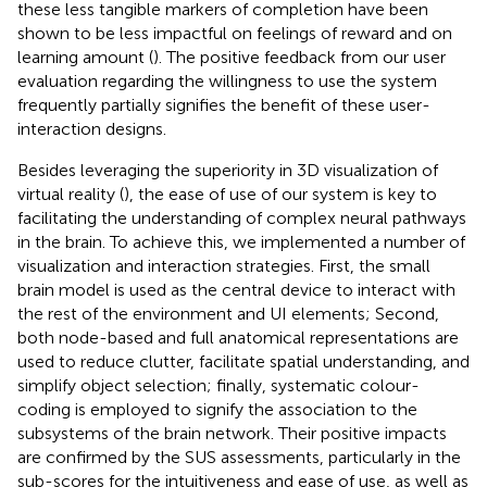
these less tangible markers of completion have been
shown to be less impactful on feelings of reward and on
learning amount (
). The positive feedback from our user
evaluation regarding the willingness to use the system
frequently partially signifies the benefit of these user-
interaction designs.
Besides leveraging the superiority in 3D visualization of
virtual reality (
), the ease of use of our system is key to
facilitating the understanding of complex neural pathways
in the brain. To achieve this, we implemented a number of
visualization and interaction strategies. First, the small
brain model is used as the central device to interact with
the rest of the environment and UI elements; Second,
both node-based and full anatomical representations are
used to reduce clutter, facilitate spatial understanding, and
simplify object selection; finally, systematic colour-
coding is employed to signify the association to the
subsystems of the brain network. Their positive impacts
are confirmed by the SUS assessments, particularly in the
sub-scores for the intuitiveness and ease of use, as well as