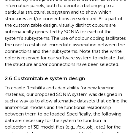
information panels, both to denote a belonging to a
particular structural subsystem and to show which
structures and/or connections are selected. As a part of
the customizable design, visually distinct colours are
automatically generated by SONIA for each of the
system’s subsystems. The use of colour coding facilitates
the user to establish immediate association between the
connections and their subsystems. Note that the white
color is reserved for our software system to indicate that
the structure and/or connections have been selected.
2.6 Customizable system design
To enable flexibility and adaptability for new learning
materials, our proposed SONIA system was designed in
such a way as to allow alternative datasets that define the
anatomical models and the functional relationship
between them to be loaded. Specifically, the following
data are necessary for the system to function: a
collection of 3D model files (e.g., .fbx, .obj, etc.) for the