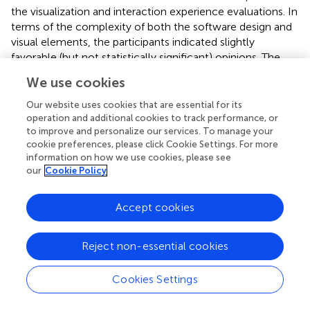
the visualization and interaction experience evaluations. In
terms of the complexity of both the software design and
visual elements, the participants indicated slightly
favorable (but not statistically significant) opinions. The
discrepancy may be subject to the participants’ varied
We use cookies
levels of experience with the VR system and
neuroscience. This leaves more room to improve the
Our website uses cookies that are essential for its
system further in our future strategies. Potential solutions
operation and additional cookies to track performance, or
to improve and personalize our services. To manage your
could involve further simplification of the UI and options
cookie preferences, please click Cookie Settings. For more
to expand descriptions rather than have them be
information on how we use cookies, please see
constantly present - these changes would serve to
our
Cookie Policy
reduce the amount of textual information presented to
the user at any given time. As reading text in VR requires
Accept cookies
more visual effort, resolution of the VR headset display
and types of lenses can also affect user experience. With
the progressive improvement in display technology, it is
Reject non-essential cookies
highly likely that these effects will be further mitigated in
the future. Another interesting fact is that the participants
Cookies Settings
reported that they were neutral on the beneficial role of
multi-scale representation of the brain for anatomical