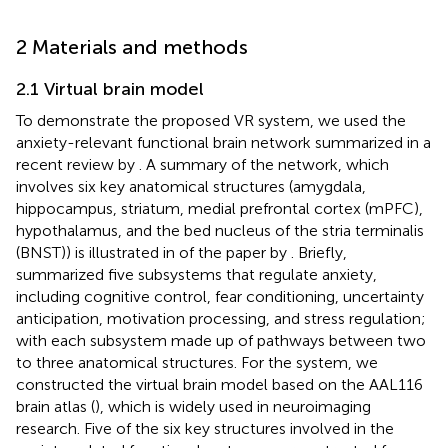
2 Materials and methods
2.1 Virtual brain model
To demonstrate the proposed VR system, we used the
anxiety-relevant functional brain network summarized in a
recent review by
. A summary of the network, which
involves six key anatomical structures (amygdala,
hippocampus, striatum, medial prefrontal cortex (mPFC),
hypothalamus, and the bed nucleus of the stria terminalis
(BNST)) is illustrated in
of the paper by
. Briefly,
summarized five subsystems that regulate anxiety,
including cognitive control, fear conditioning, uncertainty
anticipation, motivation processing, and stress regulation;
with each subsystem made up of pathways between two
to three anatomical structures. For the system, we
constructed the virtual brain model based on the AAL116
brain atlas (
), which is widely used in neuroimaging
research. Five of the six key structures involved in the