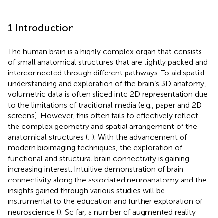
1 Introduction
The human brain is a highly complex organ that consists
of small anatomical structures that are tightly packed and
interconnected through different pathways. To aid spatial
understanding and exploration of the brain’s 3D anatomy,
volumetric data is often sliced into 2D representation due
to the limitations of traditional media (e.g., paper and 2D
screens). However, this often fails to effectively reflect
the complex geometry and spatial arrangement of the
anatomical structures (
;
). With the advancement of
modern bioimaging techniques, the exploration of
functional and structural brain connectivity is gaining
increasing interest. Intuitive demonstration of brain
connectivity along the associated neuroanatomy and the
insights gained through various studies will be
instrumental to the education and further exploration of
neuroscience (
). So far, a number of augmented reality