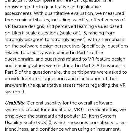
participant to complete a three-part questionnaire,
consisting of both quantitative and qualitative
assessments. With quantitative evaluation, we measured
three main attributes, including usability, effectiveness of
VR feature designs, and perceived learning values based
on Likert-scale questions (scale of 1-5, ranging from
“strongly disagree” to “strongly agree”), with an emphasis
on the software design perspective. Specifically, questions
related to usability were placed in Part 1 of the
questionnaire, and questions related to VR feature design
and learning values were included in Part 2. Afterwards, in
Part 3 of the questionnaire, the participants were asked to
provide freeform suggestions and clarification of their
answers in the quantitative assessments regarding the VR
system (
).
Usability
: General usability for the overall software
system is crucial for educational VR (
). To validate this, we
employed the standard and popular 10-item System
Usability Scale (SUS) (
), which measures complexity, user-
friendliness, and confidence when using an instrument,