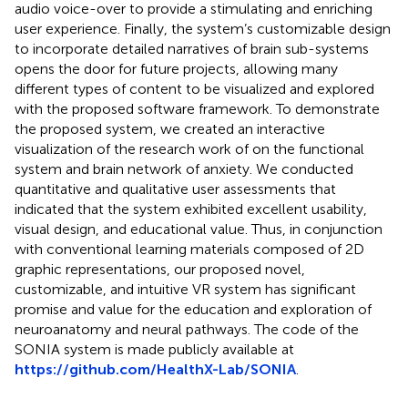
audio voice-over to provide a stimulating and enriching
user experience. Finally, the system’s customizable design
to incorporate detailed narratives of brain sub-systems
opens the door for future projects, allowing many
different types of content to be visualized and explored
with the proposed software framework. To demonstrate
the proposed system, we created an interactive
visualization of the research work of
on the functional
system and brain network of anxiety. We conducted
quantitative and qualitative user assessments that
indicated that the system exhibited excellent usability,
visual design, and educational value. Thus, in conjunction
with conventional learning materials composed of 2D
graphic representations, our proposed novel,
customizable, and intuitive VR system has significant
promise and value for the education and exploration of
neuroanatomy and neural pathways. The code of the
SONIA system is made publicly available at
https://github.com/HealthX-Lab/SONIA
.