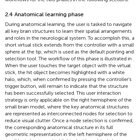
2.4 Anatomical learning phase
During anatomical learning, the user is tasked to navigate
all key brain structures to learn their spatial arrangements
and roles in the neurological system. To accomplish this, a
short virtual stick extends from the controller with a small
sphere at the tip, which is used as the default pointing and
selection tool. The workflow of this phase is illustrated in
.
When the user touches the target object with the virtual
stick, the hit object becomes highlighted with a white
halo, which, when confirmed by pressing the controller’s
trigger button, will remain to indicate that the structure
has been successfully selected. This user interaction
strategy is only applicable on the right hemisphere of the
small brain model, where the key anatomical structures
are represented as interconnected nodes for selection to
reduce visual clutter. Once a node selection is confirmed,
the corresponding anatomical structure in its full
geometric representation in the left hemisphere of the