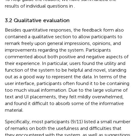
results of individual questions in
.
3.2 Qualitative evaluation
Besides quantitative responses, the feedback form also
contained a qualitative section to allow participants to
remark freely upon general impressions, opinions, and
improvements regarding the system. Participants
commented about both positive and negative aspects of
their experience. In particular, users found the utility and
function of the system to be helpful and novel, standing
out as a good way to represent the data. In terms of the
user interface, participants often found it to be containing
too much visual information. Due to the large volume of
text and UI placements, they felt mildly overwhelmed,
and found it difficult to absorb some of the informative
material.
Specifically, most participants (9/11) listed a small number
of remarks on both the usefulness and difficulties that
they encountered with the system, as well as suggestions