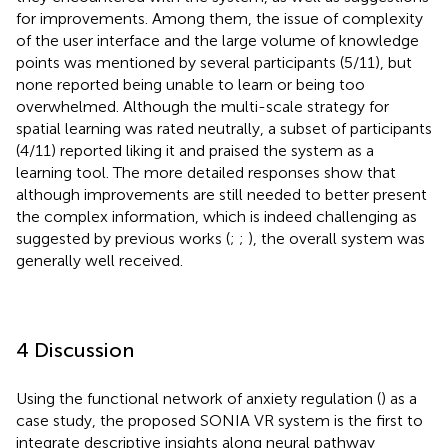
for improvements. Among them, the issue of complexity
of the user interface and the large volume of knowledge
points was mentioned by several participants (5/11), but
none reported being unable to learn or being too
overwhelmed. Although the multi-scale strategy for
spatial learning was rated neutrally, a subset of participants
(4/11) reported liking it and praised the system as a
learning tool. The more detailed responses show that
although improvements are still needed to better present
the complex information, which is indeed challenging as
suggested by previous works (
;
;
), the overall system was
generally well received.
4 Discussion
Using the functional network of anxiety regulation (
) as a
case study, the proposed SONIA VR system is the first to
integrate descriptive insights along neural pathway