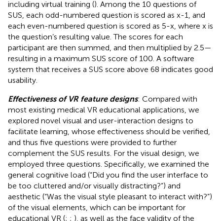
including virtual training (
). Among the 10 questions of
SUS, each odd-numbered question is scored as x-1, and
each even-numbered question is scored as 5-x, where x is
the question’s resulting value. The scores for each
participant are then summed, and then multiplied by 2.5—
resulting in a maximum SUS score of 100. A software
system that receives a SUS score above 68 indicates good
usability.
Effectiveness of VR feature designs
: Compared with
most existing medical VR educational applications, we
explored novel visual and user-interaction designs to
facilitate learning, whose effectiveness should be verified,
and thus five questions were provided to further
complement the SUS results. For the visual design, we
employed three questions. Specifically, we examined the
general cognitive load (“Did you find the user interface to
be too cluttered and/or visually distracting?”) and
aesthetic (“Was the visual style pleasant to interact with?”)
of the visual elements, which can be important for
educational VR (
;
;
), as well as the face validity of the