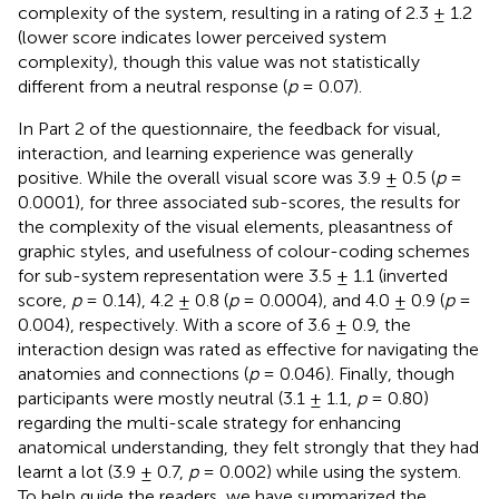
complexity of the system, resulting in a rating of 2.3 ± 1.2
(lower score indicates lower perceived system
complexity), though this value was not statistically
different from a neutral response (
p
= 0.07).
In Part 2 of the questionnaire, the feedback for visual,
interaction, and learning experience was generally
positive. While the overall visual score was 3.9 ± 0.5 (
p
=
0.0001), for three associated sub-scores, the results for
the complexity of the visual elements, pleasantness of
graphic styles, and usefulness of colour-coding schemes
for sub-system representation were 3.5 ± 1.1 (inverted
score,
p
= 0.14), 4.2 ± 0.8 (
p
= 0.0004), and 4.0 ± 0.9 (
p
=
0.004), respectively. With a score of 3.6 ± 0.9, the
interaction design was rated as effective for navigating the
anatomies and connections (
p
= 0.046). Finally, though
participants were mostly neutral (3.1 ± 1.1,
p
= 0.80)
regarding the multi-scale strategy for enhancing
anatomical understanding, they felt strongly that they had
learnt a lot (3.9 ± 0.7,
p
= 0.002) while using the system.
To help guide the readers, we have summarized the