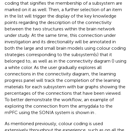
coding that signifies the membership of a subsystem are
marked on it as well. Then, a further selection of an item
in the list will trigger the display of the key knowledge
points regarding the description of the connectivity
between the two structures within the brain network
under study. At the same time, this connection under
investigation and its directionality will be annotated in
both the large and small brain models using colour coding
strategies corresponding to the subsystem(s) that it
belonged to, as well as in the connectivity diagram (
) using
a white color. As the user gradually explores all
connections in the connectivity diagram, the learning
progress panel will track the completion of the learning
materials for each subsystem with bar graphs showing the
percentages of the connections that have been viewed.
To better demonstrate the workflow, an example of
exploring the connection from the amygdala to the
mPFC using the SONIA system is shown in
.
As mentioned previously, colour coding is used
extensively throughout the experience, such as on all the