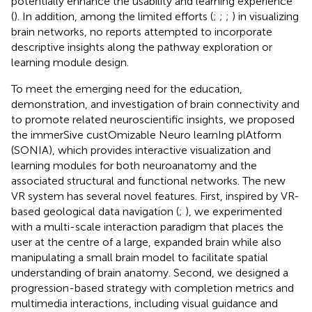
potentially enhance the usability and learning experience
(
). In addition, among the limited efforts (
;
;
;
) in visualizing
brain networks, no reports attempted to incorporate
descriptive insights along the pathway exploration or
learning module design.
To meet the emerging need for the education,
demonstration, and investigation of brain connectivity and
to promote related neuroscientific insights, we proposed
the immerSive custOmizable Neuro learnIng plAtform
(SONIA), which provides interactive visualization and
learning modules for both neuroanatomy and the
associated structural and functional networks. The new
VR system has several novel features. First, inspired by VR-
based geological data navigation (
;
), we experimented
with a multi-scale interaction paradigm that places the
user at the centre of a large, expanded brain while also
manipulating a small brain model to facilitate spatial
understanding of brain anatomy. Second, we designed a
progression-based strategy with completion metrics and
multimedia interactions, including visual guidance and