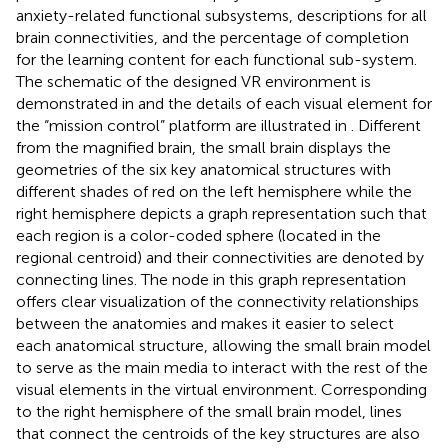
anxiety-related functional subsystems, descriptions for all
brain connectivities, and the percentage of completion
for the learning content for each functional sub-system.
The schematic of the designed VR environment is
demonstrated in
and the details of each visual element for
the “mission control” platform are illustrated in
. Different
from the magnified brain, the small brain displays the
geometries of the six key anatomical structures with
different shades of red on the left hemisphere while the
right hemisphere depicts a graph representation such that
each region is a color-coded sphere (located in the
regional centroid) and their connectivities are denoted by
connecting lines. The node in this graph representation
offers clear visualization of the connectivity relationships
between the anatomies and makes it easier to select
each anatomical structure, allowing the small brain model
to serve as the main media to interact with the rest of the
visual elements in the virtual environment. Corresponding
to the right hemisphere of the small brain model, lines
that connect the centroids of the key structures are also