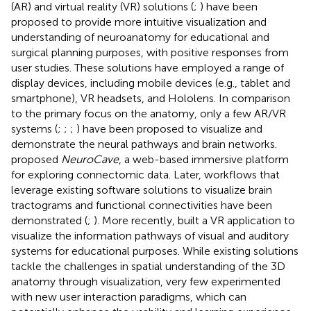
(AR) and virtual reality (VR) solutions (
;
) have been
proposed to provide more intuitive visualization and
understanding of neuroanatomy for educational and
surgical planning purposes, with positive responses from
user studies. These solutions have employed a range of
display devices, including mobile devices (e.g., tablet and
smartphone), VR headsets, and Hololens. In comparison
to the primary focus on the anatomy, only a few AR/VR
systems (
;
;
;
) have been proposed to visualize and
demonstrate the neural pathways and brain networks.
proposed
NeuroCave
, a web-based immersive platform
for exploring connectomic data. Later, workflows that
leverage existing software solutions to visualize brain
tractograms and functional connectivities have been
demonstrated (
;
). More recently,
built a VR application to
visualize the information pathways of visual and auditory
systems for educational purposes. While existing solutions
tackle the challenges in spatial understanding of the 3D
anatomy through visualization, very few experimented
with new user interaction paradigms, which can