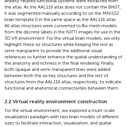
anxiety-related functional systems were extracted from
the atlas. As the AAL116 atlas does not contain the BNST,
it was segmented manually according to
on the MNI152
brain template (
) in the same space as the AAL116 atlas.
All atlas structures were converted to.fbx mesh models
from the discrete labels in the NIFTI images for use in the
3D VR environment. For the virtual brain models, we only
highlight these six structures while keeping the rest as
semi-transparent to provide the additional visual
references to further enhance the spatial understanding of
the anatomy and richness in the final rendering. Finally,
both opaque and semi-transparent lines were added
between both the six key structures and the rest of
structures from the AAL116 atlas, respectively, to indicate
functional and anatomical connectivities between them.
2.2 Virtual reality environment construction
For the virtual environment, we explored a multi-scale
visualization paradigm with two brain models of different
sizes to facilitate interaction, visualization, and spatial