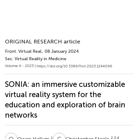
ORIGINAL RESEARCH article
Front. Virtual Real.
, 08 January 2024
Sec. Virtual Reality in Medicine
Volume 4 - 2023 |
https://doi.org/10.3389/frvir.2023.1244096
SONIA: an immersive customizable
virtual reality system for the
education and exploration of brain
networks
O
H
C
S
1
2,3,4
Owen Hellum
Christopher Steele