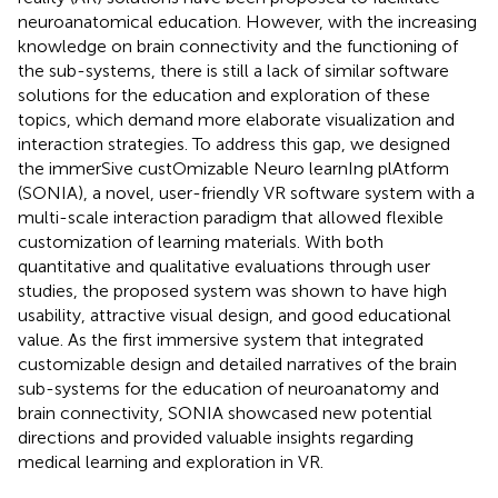
neuroanatomical education. However, with the increasing
knowledge on brain connectivity and the functioning of
the sub-systems, there is still a lack of similar software
solutions for the education and exploration of these
topics, which demand more elaborate visualization and
interaction strategies. To address this gap, we designed
the immerSive custOmizable Neuro learnIng plAtform
(SONIA), a novel, user-friendly VR software system with a
multi-scale interaction paradigm that allowed flexible
customization of learning materials. With both
quantitative and qualitative evaluations through user
studies, the proposed system was shown to have high
usability, attractive visual design, and good educational
value. As the first immersive system that integrated
customizable design and detailed narratives of the brain
sub-systems for the education of neuroanatomy and
brain connectivity, SONIA showcased new potential
directions and provided valuable insights regarding
medical learning and exploration in VR.