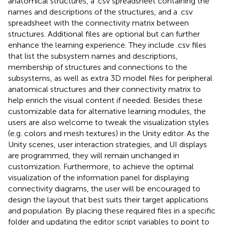
anatomical structures, a .csv spreadsheet containing the
names and descriptions of the structures, and a .csv
spreadsheet with the connectivity matrix between
structures. Additional files are optional but can further
enhance the learning experience. They include .csv files
that list the subsystem names and descriptions,
membership of structures and connections to the
subsystems, as well as extra 3D model files for peripheral
anatomical structures and their connectivity matrix to
help enrich the visual content if needed. Besides these
customizable data for alternative learning modules, the
users are also welcome to tweak the visualization styles
(e.g. colors and mesh textures) in the Unity editor. As the
Unity scenes, user interaction strategies, and UI displays
are programmed, they will remain unchanged in
customization. Furthermore, to achieve the optimal
visualization of the information panel for displaying
connectivity diagrams, the user will be encouraged to
design the layout that best suits their target applications
and population. By placing these required files in a specific
folder and updating the editor script variables to point to