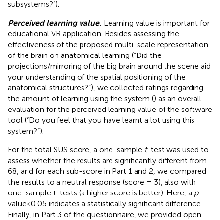
subsystems?”).
Perceived learning value
: Learning value is important for
educational VR application. Besides assessing the
effectiveness of the proposed multi-scale representation
of the brain on anatomical learning (“Did the
projections/mirroring of the big brain around the scene aid
your understanding of the spatial positioning of the
anatomical structures?”), we collected ratings regarding
the amount of learning using the system (
) as an overall
evaluation for the perceived learning value of the software
tool (“Do you feel that you have learnt a lot using this
system?”).
For the total SUS score, a one-sample
t
-test was used to
assess whether the results are significantly different from
68, and for each sub-score in Part 1 and 2, we compared
the results to a neutral response (score = 3), also with
one-sample t-tests (a higher score is better). Here, a
p
-
value<0.05 indicates a statistically significant difference.
Finally, in Part 3 of the questionnaire, we provided open-