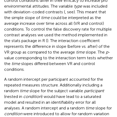
control conditions differ in their efficacy to increase pro
environmental attitudes. The variable
type
was included
with deviation-coded contrasts (
, see). This meant that
the simple slope of
time
could be interpreted as the
average increase over time across all (VR and control)
conditions. To control the false discovery rate for multiple
contrast analyses we used the
method implemented in
the stats package in R (
). The interaction coefficient
represents the difference in slope (before vs. after) of the
VR group as compared to the average
time
slope. The
p
-
value corresponding to the interaction term tests whether
the
time
slopes differed between VR and control
conditions.
A random intercept per participant accounted for the
repeated measures structure. Additionally including a
random
time
slope for the subject variable
participant
(nested in
condition
) would have lead to a saturated
model and resulted in an identifiability error for all
analyses. A random intercept and a random
time
slope for
condition
were introduced to allow for random variation