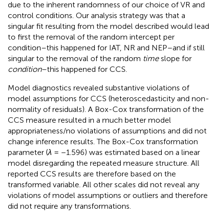
due to the inherent randomness of our choice of VR and
control conditions. Our analysis strategy was that a
singular fit resulting from the model described would lead
to first the removal of the random intercept per
condition–this happened for IAT, NR and NEP–and if still
singular to the removal of the random
time
slope for
condition
–this happened for CCS.
Model diagnostics revealed substantive violations of
model assumptions for CCS (heteroscedasticity and non-
normality of residuals). A Box-Cox transformation of the
CCS measure resulted in a much better model
appropriateness/no violations of assumptions and did not
change inference results. The Box-Cox transformation
parameter (
λ
= −1.596) was estimated based on a linear
model disregarding the repeated measure structure. All
reported CCS results are therefore based on the
transformed variable. All other scales did not reveal any
violations of model assumptions or outliers and therefore
did not require any transformations.