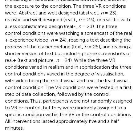
the exposure to the condition. The three VR conditions
were: Abstract and well designed (abstract,
n
= 23),
realistic and well designed (real+,
n
= 23), or realistic with
a less sophisticated design (real-,
n
= 23). The three
control conditions were watching a screencast of the real
+ experience (video,
n
= 24), reading a text describing the
process of the glacier melting (text,
n
= 25), and reading a
shorter version of text but including some screenshots of
real+ (text and picture,
n
= 24). While the three VR
conditions varied in realism and in sophistication the three
control conditions varied in the degree of visualisation,
with video being the most visual and text the least visual
control condition. The VR conditions were tested in a first
step of data collection, followed by the control
conditions. Thus, participants were not randomly assigned
to VR or control, but they were randomly assigned to a
specific condition within the VR or the control conditions.
All interventions lasted approximately five and a half
minutes.