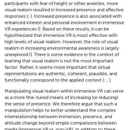
participants with fear of height or other anxieties, more
visual realism resulted in increased presence and affective
responses (
;
). Increased presence is also associated with
enhanced interest and personal involvement in immersive
VR experiences (
). Based on these results, it can be
hypothesized that immersive VR is most effective with
high levels of visual realism. However, the role of visual
realism in increasing environmental awareness is largely
unexplored (
). There is some evidence in the context of
learning that visual realism is not the most important
factor: Rather, it seems more important that virtual
representations are authentic, coherent, plausible, and
functionally correspond to the applied context (
;
;
).
Manipulating visual realism within immersive VR can serve
as a more fine-tuned means of increasing (or reducing)
the sense of presence. We therefore argue that such a
manipulation helps to better understand the complex
interrelationship between immersion, presence, and
attitude change beyond simple comparisons between
media (immersive VR vs. non-VR). In addition to these