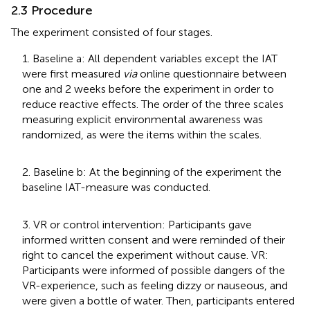
2.3 Procedure
The experiment consisted of four stages.
1. Baseline a: All dependent variables except the IAT
were first measured
via
online questionnaire between
one and 2 weeks before the experiment in order to
reduce reactive effects. The order of the three scales
measuring explicit environmental awareness was
randomized, as were the items within the scales.
2. Baseline b: At the beginning of the experiment the
baseline IAT-measure was conducted.
3. VR or control intervention: Participants gave
informed written consent and were reminded of their
right to cancel the experiment without cause. VR:
Participants were informed of possible dangers of the
VR-experience, such as feeling dizzy or nauseous, and
were given a bottle of water. Then, participants entered