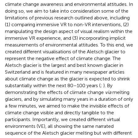
climate change awareness and environmental attitudes. In
doing so, we aim to take into consideration some of the
limitations of previous research outlined above, including
(1) comparing immersive VR to non-VR interventions, (2)
manipulating the design aspect of visual realism within the
immersive VR experience, and (3) incorporating implicit
measurements of environmental attitudes. To this end, we
created different visualisations of the Aletsch glacier to
represent the negative effect of climate change. The
Aletsch glacier is the largest and best known glacier in
Switzerland and is featured in many newspaper articles
about climate change as the glacier is expected to shrink
substantially within the next 80–100 years (
;
). By
demonstrating the effects of climate change
via
melting
glaciers, and by simulating many years in a duration of only
a few minutes, we aimed to make the invisible effects of
climate change visible and directly tangible to the
participants. Importantly, we created different virtual
environments (VE), all showing the same narrated
sequence of the Aletsch glacier melting but with different