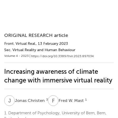
ORIGINAL RESEARCH article
Front. Virtual Real.
, 13 February 2023
Sec. Virtual Reality and Human Behaviour
Volume 4 - 2023 |
https://doi.org/10.3389/frvir.2023.897034
Increasing awareness of climate
change with immersive virtual reality
J
C
F
W
3
1
Jonas Christen
Fred W. Mast
1.
Department of Psychology, University of Bern, Bern,