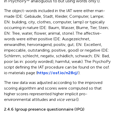
in PsychoPy
analoguous to
but using words only (
).
The object-words included in the IAT were either man-
made (DE: Gebäude, Stadt, Kleider, Computer, Lampe;
EN: building, city, clothes, computer, lamp) or typically
occurring in nature (DE: Baum, Wasser, Blume, Tier, Stein;
EN: Tree, water, flower, animal, stone). The affective-
words were either positive (DE: Ausgezeichnet,
einwandfrei, hervorragend, positiv, gut; EN: Excellent,
impeccable, outstanding, positive, good) or negative (DE:
Schlimm, schlecht, negativ, schädlich, schwach; EN: Bad,
poor (as in: poorly worded), harmful, weak). The PsychoPy
script defining the IAT procedure can be found on the osf.
io materials page (
https://osf.io/n28cj/
).
The raw data was adjusted according to the improved
scoring algorithm and scores were computed so that
higher scores represented higher implicit pro-
environmental attitudes and
vice versa
(
).
2.4.6 Igroup presence questionnaire (IPQ)