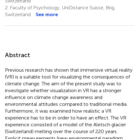
Switzerland
2.
Faculty of Psychology, UniDistance Suisse, Brig,
Switzerland
See more
Abstract
Previous research has shown that immersive virtual reality
(VR) is a suitable tool for visualizing the consequences of
climate change. The aim of the present study was to
investigate whether visualization in VR has a stronger
influence on climate change awareness and
environmental attitudes compared to traditional media.
Furthermore, it was examined how realistic a VR
experience has to be in order to have an effect. The VR
experience consisted of a model of the Aletsch glacier
(Switzerland) melting over the course of 220 years.
Explicit measurements (new environmental paradigm