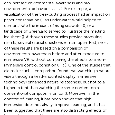
can increase environmental awareness and pro-
environmental behavior (
;
;
;
;
;
). For example, a
visualization of the tree-cutting process had an impact on
paper conservation (
), an underwater world helped to
demonstrate the impact of rising seawater (
), or a
landscape of Greenland served to illustrate the melting
ice sheet (
). Although these studies provide promising
results, several crucial questions remain open. First, most
of these results are based on a comparison of
environmental awareness before and after exposure to
immersive VR, without comparing the effects to a non-
immersive control condition (
;
;
;
). One of the studies that
did make such a comparison found that watching a nature
video through a head-mounted display (immersive
technology) enhanced nature relatedness, but not to a
higher extent than watching the same content on a
conventional computer monitor (
). Moreover, in the
context of learning, it has been shown that high
immersion does not always improve learning, and it has
been suggested that there are also distracting effects of