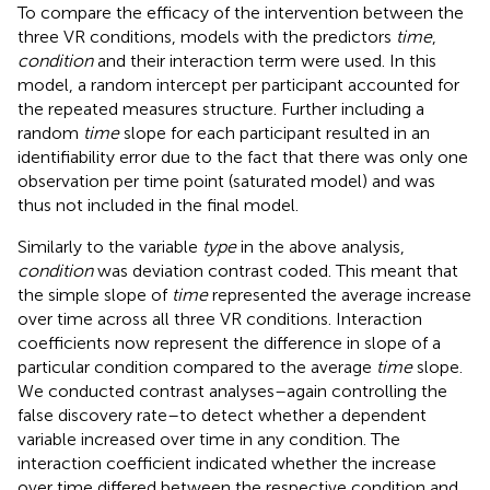
To compare the efficacy of the intervention between the
three VR conditions, models with the predictors
time
,
condition
and their interaction term were used. In this
model, a random intercept per participant accounted for
the repeated measures structure. Further including a
random
time
slope for each participant resulted in an
identifiability error due to the fact that there was only one
observation per time point (saturated model) and was
thus not included in the final model.
Similarly to the variable
type
in the above analysis,
condition
was deviation contrast coded. This meant that
the simple slope of
time
represented the average increase
over time across all three VR conditions. Interaction
coefficients now represent the difference in slope of a
particular condition compared to the average
time
slope.
We conducted contrast analyses–again controlling the
false discovery rate–to detect whether a dependent
variable increased over time in any condition. The
interaction coefficient indicated whether the increase
over time differed between the respective condition and