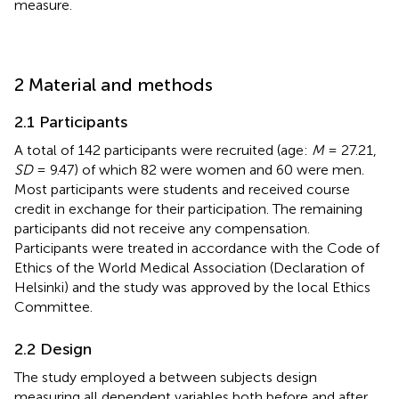
measure.
2 Material and methods
2.1 Participants
A total of 142 participants were recruited (age:
M
= 27.21,
SD
= 9.47) of which 82 were women and 60 were men.
Most participants were students and received course
credit in exchange for their participation. The remaining
participants did not receive any compensation.
Participants were treated in accordance with the Code of
Ethics of the World Medical Association (Declaration of
Helsinki) and the study was approved by the local Ethics
Committee.
2.2 Design
The study employed a between subjects design
measuring all dependent variables both before and after