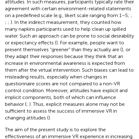
attitudes. In such measures, participants typically rate their
agreement with certain environment-related statements
on a predefined scale (e.g., likert scale ranging from 1–5;
;
;
;
)
. In the indirect measurement, they counted how
many napkins participants used to help clean up spilled
water. Such an approach can be prone to social desirability
or expectancy effects (
). For example, people want to
present themselves “greener” than they actually are (
), or
they adapt their responses because they think that an
increase in environmental awareness is expected from
them after the virtual intervention. Such biases can lead to
misleading results, especially when changes in
questionnaire scores are not compared to a non-VR
control condition. Moreover, attitudes have explicit and
implicit components, both of which can influence
behavior (
;
). Thus, explicit measures alone may not be
sufficient to assess the success of immersive VR in
changing attitudes (
).
The aim of the present study is to explore the
effectiveness of an immersive VR experience in increasing