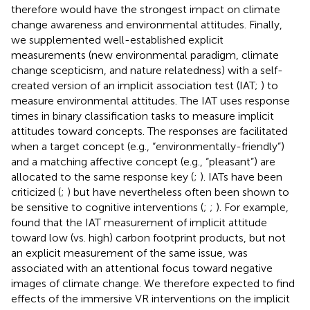
therefore would have the strongest impact on climate
change awareness and environmental attitudes. Finally,
we supplemented well-established explicit
measurements (new environmental paradigm, climate
change scepticism, and nature relatedness) with a self-
created version of an implicit association test (IAT;
) to
measure environmental attitudes. The IAT uses response
times in binary classification tasks to measure implicit
attitudes toward concepts. The responses are facilitated
when a target concept (e.g., “environmentally-friendly”)
and a matching affective concept (e.g., “pleasant”) are
allocated to the same response key (
;
). IATs have been
criticized (
;
) but have nevertheless often been shown to
be sensitive to cognitive interventions (
;
;
). For example,
found that the IAT measurement of implicit attitude
toward low (vs. high) carbon footprint products, but not
an explicit measurement of the same issue, was
associated with an attentional focus toward negative
images of climate change. We therefore expected to find
effects of the immersive VR interventions on the implicit