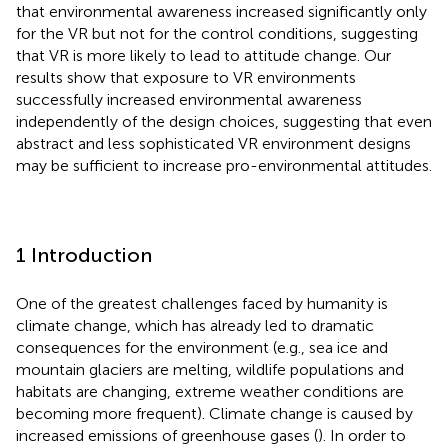
that environmental awareness increased significantly only
for the VR but not for the control conditions, suggesting
that VR is more likely to lead to attitude change. Our
results show that exposure to VR environments
successfully increased environmental awareness
independently of the design choices, suggesting that even
abstract and less sophisticated VR environment designs
may be sufficient to increase pro-environmental attitudes.
1 Introduction
One of the greatest challenges faced by humanity is
climate change, which has already led to dramatic
consequences for the environment (e.g., sea ice and
mountain glaciers are melting, wildlife populations and
habitats are changing, extreme weather conditions are
becoming more frequent). Climate change is caused by
increased emissions of greenhouse gases (
). In order to