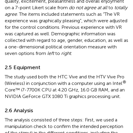
quality, excitement, pleasantness and overall enjoyment
on a 7-point Likert scale from
do not agree at all
to
totally
agree
. The items included statements such as “The VR
experience was graphically pleasing”, which were adjusted
for the control conditions. Previous experience with VR
was captured as well. Demographic information was
collected with regard to age, gender, education, as well as
a one-dimensional political orientation measure with
seven options from
left
to
right
.
2.5 Equipment
The study used both the HTC Vive and the HTV Vive Pro
®
(Wireless) in conjunction with a computer using an Intel
Core™ i7-7700K CPU at 4.20 GHz, 16.0 GB RAM, and an
NVIDIA GeForce GTX 1080 Ti graphics processing unit.
2.6 Analysis
The analysis consisted of three steps: First, we used a
manipulation check to confirm the intended perception
of the stimuli in the different conditions, including the