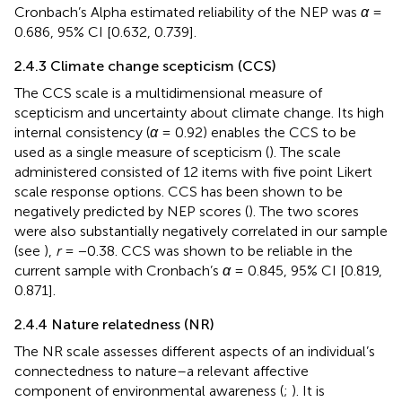
Cronbach’s Alpha estimated reliability of the NEP was
α
=
0.686, 95% CI [0.632, 0.739].
2.4.3 Climate change scepticism (CCS)
The CCS scale is a multidimensional measure of
scepticism and uncertainty about climate change. Its high
internal consistency (
α
= 0.92) enables the CCS to be
used as a single measure of scepticism (
). The scale
administered consisted of 12 items with five point Likert
scale response options. CCS has been shown to be
negatively predicted by NEP scores (
). The two scores
were also substantially negatively correlated in our sample
(see
),
r
= −0.38. CCS was shown to be reliable in the
current sample with Cronbach’s
α
= 0.845, 95% CI [0.819,
0.871].
2.4.4 Nature relatedness (NR)
The NR scale assesses different aspects of an individual’s
connectedness to nature–a relevant affective
component of environmental awareness (
;
). It is