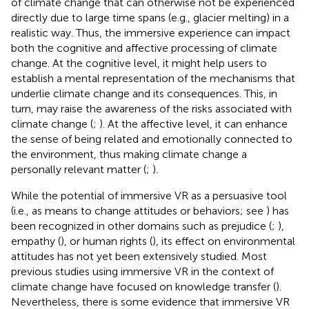
of climate change that can otherwise not be experienced
directly due to large time spans (e.g., glacier melting) in a
realistic way. Thus, the immersive experience can impact
both the cognitive and affective processing of climate
change. At the cognitive level, it might help users to
establish a mental representation of the mechanisms that
underlie climate change and its consequences. This, in
turn, may raise the awareness of the risks associated with
climate change (
;
). At the affective level, it can enhance
the sense of being related and emotionally connected to
the environment, thus making climate change a
personally relevant matter (
;
).
While the potential of immersive VR as a persuasive tool
(i.e., as means to change attitudes or behaviors; see
) has
been recognized in other domains such as prejudice (
;
),
empathy (
), or human rights (
), its effect on environmental
attitudes has not yet been extensively studied. Most
previous studies using immersive VR in the context of
climate change have focused on knowledge transfer (
).
Nevertheless, there is some evidence that immersive VR