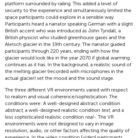
platform surrounded by railing. This added a level of
security to the experience and simultaneously limited the
space participants could explore in a sensible way.
Participants heard a narrator speaking German with a slight
British accent who was introduced as John Tyndall, a
British physicist who studied greenhouse gases and the
Aletsch glacier in the 19th century. The narrator guided
participants through 220 years, ending with how the
glacier would look like in the year 2070 if global warming
continues as it has. In the background, a realistic sound of
the melting glacier (recorded with microphones in the
actual glacier) set the mood and the sound stage.
The three different VR environments varied with respect
to realism and visual coherence/sophistication. The
conditions were: A well-designed abstract condition
abstract
, a well-designed realistic condition
text
, and a
less sophisticated realistic condition
real-
. The VR
environments were not designed to vary in image
resolution, audio, or other factors affecting the quality of
experience. In the video condition (
video
) participants