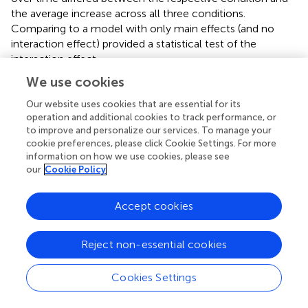
the average increase across all three conditions.
Comparing to a model with only main effects (and no
interaction effect) provided a statistical test of the
interaction effect.
We use cookies
The analysis was conducted in the open-source statistical
software program R (
). All mixed effects models were fit
Our website uses cookies that are essential for its
using the
lme4
and the
lmerTest
packages (
;
).
operation and additional cookies to track performance, or
to improve and personalize our services. To manage your
cookie preferences, please click Cookie Settings. For more
information on how we use cookies, please see
our
Cookie Policy
3 Results
3.1 Manipulation check
Accept cookies
Suspension of Disbelief and presence were measured in all
but the two text conditions. Participants of the plain text
Reject non-essential cookies
condition (text) did not rate the experience on graphical
pleasantness or visual realism either (see
) The comparison
Cookies Settings
between the three VR conditions and the three control
conditions showed that the VR conditions were rated as