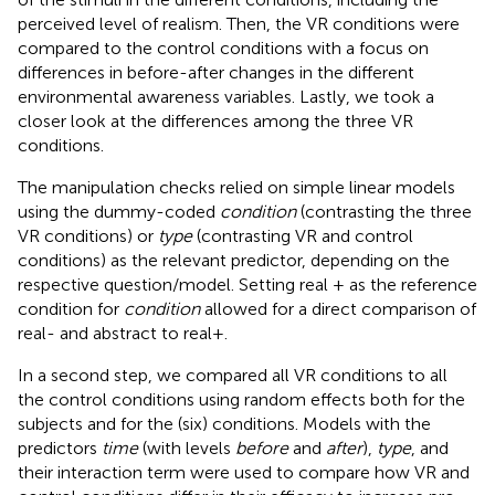
perceived level of realism. Then, the VR conditions were
compared to the control conditions with a focus on
differences in before-after changes in the different
environmental awareness variables. Lastly, we took a
closer look at the differences among the three VR
conditions.
The manipulation checks relied on simple linear models
using the dummy-coded
condition
(contrasting the three
VR conditions) or
type
(contrasting VR and control
conditions) as the relevant predictor, depending on the
respective question/model. Setting real + as the reference
condition for
condition
allowed for a direct comparison of
real- and abstract to real+.
In a second step, we compared all VR conditions to all
the control conditions using random effects both for the
subjects and for the (six) conditions. Models with the
predictors
time
(with levels
before
and
after
),
type
, and
their interaction term were used to compare how VR and