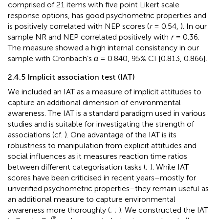
comprised of 21 items with five point Likert scale
response options, has good psychometric properties and
is positively correlated with NEP scores (
r
= 0.54,
). In our
sample NR and NEP correlated positively with
r
= 0.36.
The measure showed a high internal consistency in our
sample with Cronbach’s
α
= 0.840, 95% CI [0.813, 0.866].
2.4.5 Implicit association test (IAT)
We included an IAT as a measure of implicit attitudes to
capture an additional dimension of environmental
awareness. The IAT is a standard paradigm used in various
studies and is suitable for investigating the strength of
associations (cf.
). One advantage of the IAT is its
robustness to manipulation from explicit attitudes and
social influences as it measures reaction time ratios
between different categorisation tasks (
;
). While IAT
scores have been criticised in recent years–mostly for
unverified psychometric properties–they remain useful as
an additional measure to capture environmental
awareness more thoroughly (
;
;
). We constructed the IAT
®