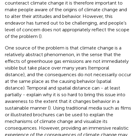
counteract climate change it is therefore important to
make people aware of the origins of climate change and
to alter their attitudes and behavior. However, this
endeavor has turned out to be challenging, and people’s
level of concern does not appropriately reflect the scope
of the problem (
).
One source of the problem is that climate change is a
relatively abstract phenomenon, in the sense that the
effects of greenhouse gas emissions are not immediately
visible but take place over many years (temporal
distance), and the consequences do not necessarily occur
at the same place as the causing behavior (spatial
distance). Temporal and spatial distance can - at least
partially - explain why it is so hard to bring this issue into
awareness to the extent that it changes behavior in a
sustainable manner (
). Using traditional media such as films
or illustrated brochures can be used to explain the
mechanisms of climate change and visualize its
consequences. However, providing an immersive realistic
experience of the consequences of climate change may