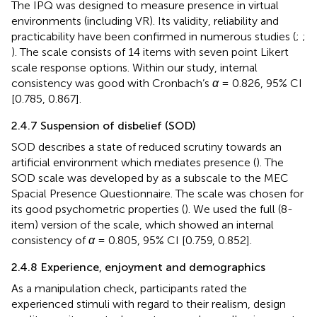
The IPQ was designed to measure presence in virtual
environments (including VR). Its validity, reliability and
practicability have been confirmed in numerous studies (
;
;
). The scale consists of 14 items with seven point Likert
scale response options. Within our study, internal
consistency was good with Cronbach’s
α
= 0.826, 95% CI
[0.785, 0.867].
2.4.7 Suspension of disbelief (SOD)
SOD describes a state of reduced scrutiny towards an
artificial environment which mediates presence (
). The
SOD scale was developed by
as a subscale to the MEC
Spacial Presence Questionnaire. The scale was chosen for
its good psychometric properties (
). We used the full (8-
item) version of the scale, which showed an internal
consistency of
α
= 0.805, 95% CI [0.759, 0.852].
2.4.8 Experience, enjoyment and demographics
As a manipulation check, participants rated the
experienced stimuli with regard to their realism, design