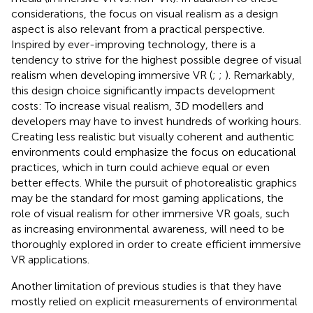
considerations, the focus on visual realism as a design
aspect is also relevant from a practical perspective.
Inspired by ever-improving technology, there is a
tendency to strive for the highest possible degree of visual
realism when developing immersive VR (
;
;
). Remarkably,
this design choice significantly impacts development
costs: To increase visual realism, 3D modellers and
developers may have to invest hundreds of working hours.
Creating less realistic but visually coherent and authentic
environments could emphasize the focus on educational
practices, which in turn could achieve equal or even
better effects. While the pursuit of photorealistic graphics
may be the standard for most gaming applications, the
role of visual realism for other immersive VR goals, such
as increasing environmental awareness, will need to be
thoroughly explored in order to create efficient immersive
VR applications.
Another limitation of previous studies is that they have
mostly relied on explicit measurements of environmental