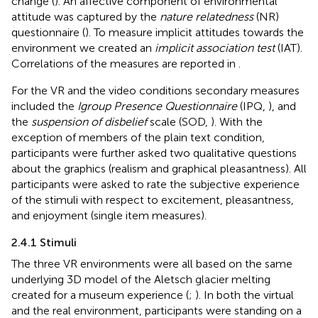
change (
). An affective component of environmental
attitude was captured by the
nature relatedness
(NR)
questionnaire (
). To measure implicit attitudes towards the
environment we created an
implicit association test
(IAT).
Correlations of the measures are reported in
.
For the VR and the video conditions secondary measures
included the
Igroup Presence Questionnaire
(IPQ,
), and
the
suspension of disbelief
scale (SOD,
). With the
exception of members of the plain text condition,
participants were further asked two qualitative questions
about the graphics (realism and graphical pleasantness). All
participants were asked to rate the subjective experience
of the stimuli with respect to excitement, pleasantness,
and enjoyment (single item measures).
2.4.1 Stimuli
The three VR environments were all based on the same
underlying 3D model of the Aletsch glacier melting
created for a museum experience (
;
). In both the virtual
and the real environment, participants were standing on a