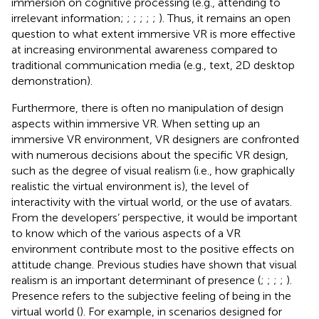
immersion on cognitive processing (e.g., attending to
irrelevant information;
;
;
;
;
;
). Thus, it remains an open
question to what extent immersive VR is more effective
at increasing environmental awareness compared to
traditional communication media (e.g., text, 2D desktop
demonstration).
Furthermore, there is often no manipulation of design
aspects within immersive VR. When setting up an
immersive VR environment, VR designers are confronted
with numerous decisions about the specific VR design,
such as the degree of visual realism (i.e., how graphically
realistic the virtual environment is), the level of
interactivity with the virtual world, or the use of avatars.
From the developers’ perspective, it would be important
to know which of the various aspects of a VR
environment contribute most to the positive effects on
attitude change. Previous studies have shown that visual
realism is an important determinant of presence (
;
;
;
;
).
Presence refers to the subjective feeling of being in the
virtual world (
). For example, in scenarios designed for