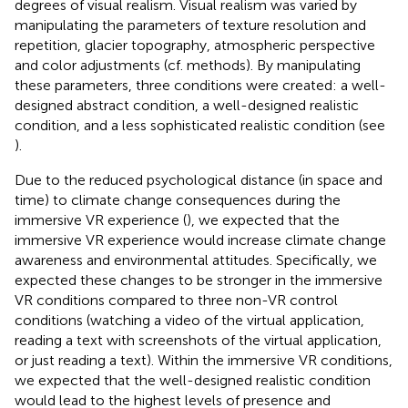
degrees of visual realism. Visual realism was varied by
manipulating the parameters of texture resolution and
repetition, glacier topography, atmospheric perspective
and color adjustments (cf. methods). By manipulating
these parameters, three conditions were created: a well-
designed abstract condition, a well-designed realistic
condition, and a less sophisticated realistic condition (see
).
Due to the reduced psychological distance (in space and
time) to climate change consequences during the
immersive VR experience (
), we expected that the
immersive VR experience would increase climate change
awareness and environmental attitudes. Specifically, we
expected these changes to be stronger in the immersive
VR conditions compared to three non-VR control
conditions (watching a video of the virtual application,
reading a text with screenshots of the virtual application,
or just reading a text). Within the immersive VR conditions,
we expected that the well-designed realistic condition
would lead to the highest levels of presence and