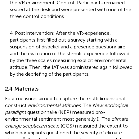
the VR environment. Control: Participants remained
seated at the desk and were presented with one of the
three control conditions.
4. Post intervention: After the VR-experience,
participants first filled out a survey starting with a
suspension of disbelief and a presence questionnaire
and the evaluation of the stimuli-experience followed
by the three scales measuring explicit environmental
attitude. Then, the IAT was administered again followed
by the debriefing of the participants.
2.4 Materials
Four measures aimed to capture the multidimensional
construct
environmental attitudes
. The
New ecological
paradigm
questionnaire (NEP) measured pro-
environmental sentiment most generally (
). The
climate
change scepticism
scale (CCS) measured the extent to
which participants questioned the severity of climate