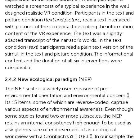
watched a screencast of a typical experience in the well
designed realistic VR condition. Participants in the text and
picture condition (
text and picture
) read a text interlaced
with pictures of the screencast describing the information
content of the VR experience. The text was a slightly
adapted transcript of the narrator’s words. In the text
condition (
text
) participants read a plain text version of the
stimuli in the text and picture condition. The informational
content and the duration of all six interventions were
comparable.
2.4.2 New ecological paradigm (NEP)
The NEP scale is a widely used measure of pro-
environmental orientation and environmental concern (
).
Its 15 items, some of which are reverse-coded, capture
various aspects of environmental awareness. Even though
some studies found two or more subscales, the NEP
retains an internal consistency high enough to be used as
a single measure of endorsement of an ecological
worldview with a Cronbach’s
α
= 0.83 (
). In our sample the