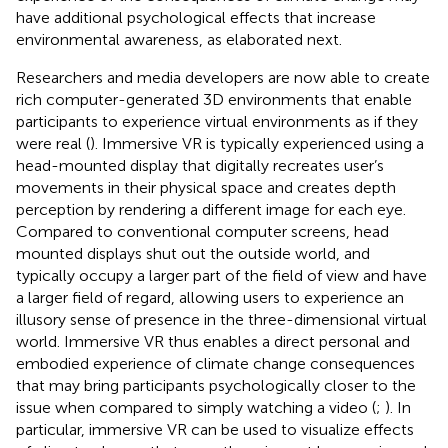
have additional psychological effects that increase
environmental awareness, as elaborated next.
Researchers and media developers are now able to create
rich computer-generated 3D environments that enable
participants to experience virtual environments as if they
were real (
). Immersive VR is typically experienced using a
head-mounted display that digitally recreates user’s
movements in their physical space and creates depth
perception by rendering a different image for each eye.
Compared to conventional computer screens, head
mounted displays shut out the outside world, and
typically occupy a larger part of the field of view and have
a larger field of regard, allowing users to experience an
illusory sense of presence in the three-dimensional virtual
world. Immersive VR thus enables a direct personal and
embodied experience of climate change consequences
that may bring participants psychologically closer to the
issue when compared to simply watching a video (
;
). In
particular, immersive VR can be used to visualize effects