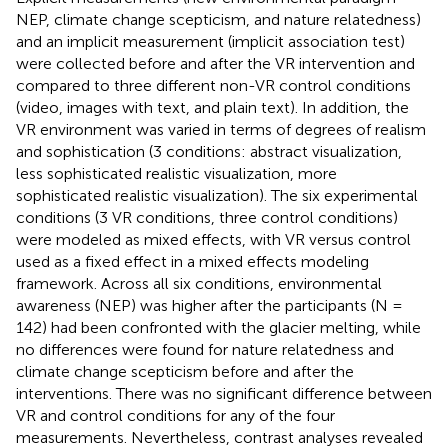
NEP, climate change scepticism, and nature relatedness)
and an implicit measurement (implicit association test)
were collected before and after the VR intervention and
compared to three different non-VR control conditions
(video, images with text, and plain text). In addition, the
VR environment was varied in terms of degrees of realism
and sophistication (3 conditions: abstract visualization,
less sophisticated realistic visualization, more
sophisticated realistic visualization). The six experimental
conditions (3 VR conditions, three control conditions)
were modeled as mixed effects, with VR versus control
used as a fixed effect in a mixed effects modeling
framework. Across all six conditions, environmental
awareness (NEP) was higher after the participants (N =
142) had been confronted with the glacier melting, while
no differences were found for nature relatedness and
climate change scepticism before and after the
interventions. There was no significant difference between
VR and control conditions for any of the four
measurements. Nevertheless, contrast analyses revealed