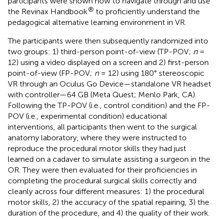
participants were shown how to navigate through and use
®
the Revinax Handbook
to proficiently understand the
pedagogical alternative learning environment in VR.
The participants were then subsequently randomized into
two groups: 1) third-person point-of-view (TP-POV;
n
=
12) using a video displayed on a screen and 2) first-person
point-of-view (FP-POV;
n
= 12) using 180° stereoscopic
VR through an Oculus Go Device—standalone VR headset
with controller—64 GB (Meta Quest; Menlo Park, CA).
Following the TP-POV (i.e., control condition) and the FP-
POV (i.e., experimental condition) educational
interventions, all participants then went to the surgical
anatomy laboratory, where they were instructed to
reproduce the procedural motor skills they had just
learned on a cadaver to simulate assisting a surgeon in the
OR. They were then evaluated for their proficiencies in
completing the procedural surgical skills correctly and
cleanly across four different measures: 1) the procedural
motor skills, 2) the accuracy of the spatial repairing, 3) the
duration of the procedure, and 4) the quality of their work.