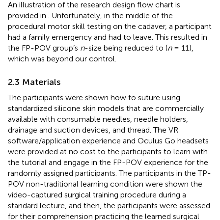
An illustration of the research design flow chart is
provided in
. Unfortunately, in the middle of the
procedural motor skill testing on the cadaver, a participant
had a family emergency and had to leave. This resulted in
the FP-POV group’s
n
-size being reduced to (
n
= 11),
which was beyond our control.
2.3 Materials
The participants were shown how to suture using
standardized silicone skin models that are commercially
available with consumable needles, needle holders,
drainage and suction devices, and thread. The VR
software/application experience and Oculus Go headsets
were provided at no cost to the participants to learn with
the tutorial and engage in the FP-POV experience for the
randomly assigned participants. The participants in the TP-
POV non-traditional learning condition were shown the
video-captured surgical training procedure during a
standard lecture, and then, the participants were assessed
for their comprehension practicing the learned surgical