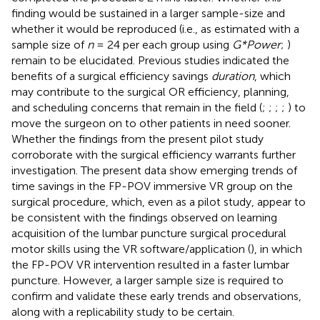
finding would be sustained in a larger sample-size and
whether it would be reproduced (i.e., as estimated with a
sample size of
n
= 24 per each group using
G*Power
;
)
remain to be elucidated. Previous studies indicated the
benefits of a surgical efficiency savings
duration
, which
may contribute to the surgical OR efficiency, planning,
and scheduling concerns that remain in the field (
;
;
;
;
) to
move the surgeon on to other patients in need sooner.
Whether the findings from the present pilot study
corroborate with the surgical efficiency warrants further
investigation. The present data show emerging trends of
time savings in the FP-POV immersive VR group on the
surgical procedure, which, even as a pilot study, appear to
be consistent with the findings observed on learning
acquisition of the lumbar puncture surgical procedural
motor skills using the VR software/application (
), in which
the FP-POV VR intervention resulted in a faster lumbar
puncture. However, a larger sample size is required to
confirm and validate these early trends and observations,
along with a replicability study to be certain.