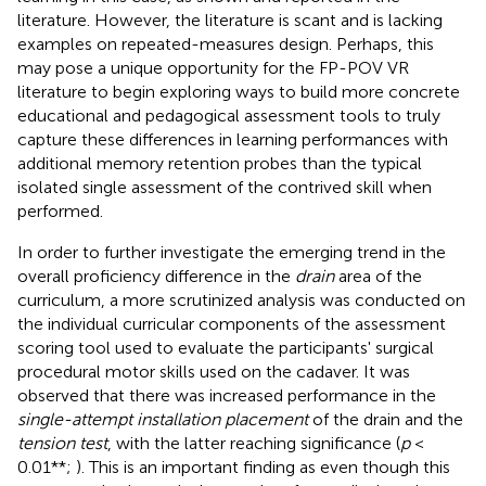
literature. However, the literature is scant and is lacking
examples on repeated-measures design. Perhaps, this
may pose a unique opportunity for the FP-POV VR
literature to begin exploring ways to build more concrete
educational and pedagogical assessment tools to truly
capture these differences in learning performances with
additional memory retention probes than the typical
isolated single assessment of the contrived skill when
performed.
In order to further investigate the emerging trend in the
overall proficiency difference in the
drain
area of the
curriculum, a more scrutinized analysis was conducted on
the individual curricular components of the assessment
scoring tool used to evaluate the participants' surgical
procedural motor skills used on the cadaver. It was
observed that there was increased performance in the
single-attempt installation placement
of the drain and the
tension test
, with the latter reaching significance (
p
<
0.01**;
). This is an important finding as even though this