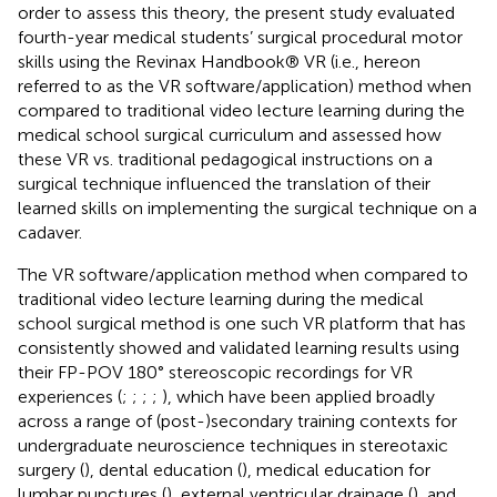
order to assess this theory, the present study evaluated
fourth-year medical students’ surgical procedural motor
skills using the Revinax Handbook® VR (i.e., hereon
referred to as the VR software/application) method when
compared to traditional video lecture learning during the
medical school surgical curriculum and assessed how
these VR vs. traditional pedagogical instructions on a
surgical technique influenced the translation of their
learned skills on implementing the surgical technique on a
cadaver.
The VR software/application method when compared to
traditional video lecture learning during the medical
school surgical method is one such VR platform that has
consistently showed and validated learning results using
their FP-POV 180° stereoscopic recordings for VR
experiences (
;
;
;
;
), which have been applied broadly
across a range of (post-)secondary training contexts for
undergraduate neuroscience techniques in stereotaxic
surgery (
), dental education (
), medical education for
lumbar punctures (
), external ventricular drainage (
), and