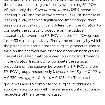
the decreased learning proficiency when using FP-POV
VR, with only the
dissection movement
(25% increase in
learning in VR) and the
tension test
(i.e., 34.09% increase in
learning in VR) reaching significance. Interestingly, there
was no statistically significant difference in the
duration
to
complete the surgical procedure on the cadaver
accurately between the FP-POV and the TP-POV groups
(i.e., ∼33 min), respectively. Finally, the efficiency by which
the participants completed the surgical procedural motor
skills on the cadavers was assessed between both groups.
The data revealed that there was no significant difference
in the
duration
(seconds) to complete the surgical
procedure on the cadaver between the TP-POV and the
FP-POV groups, respectively (
Levene’s test F
= 0.122,
p
(21)
= 0.730 n/s;
t
= −0.191,
p
= 0.425 n/s). Thus, each
(21)
group was able to complete the surgical techniques in
approximately 33 min with the same amount of accuracy,
regardless of the intervention used.