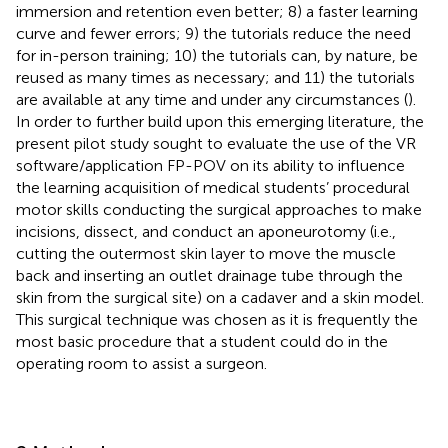
immersion and retention even better; 8) a faster learning
curve and fewer errors; 9) the tutorials reduce the need
for in-person training; 10) the tutorials can, by nature, be
reused as many times as necessary; and 11) the tutorials
are available at any time and under any circumstances (
).
In order to further build upon this emerging literature, the
present pilot study sought to evaluate the use of the VR
software/application FP-POV on its ability to influence
the learning acquisition of medical students’ procedural
motor skills conducting the surgical approaches to make
incisions, dissect, and conduct an aponeurotomy (i.e.,
cutting the outermost skin layer to move the muscle
back and inserting an outlet drainage tube through the
skin from the surgical site) on a cadaver and a skin model.
This surgical technique was chosen as it is frequently the
most basic procedure that a student could do in the
operating room to assist a surgeon.