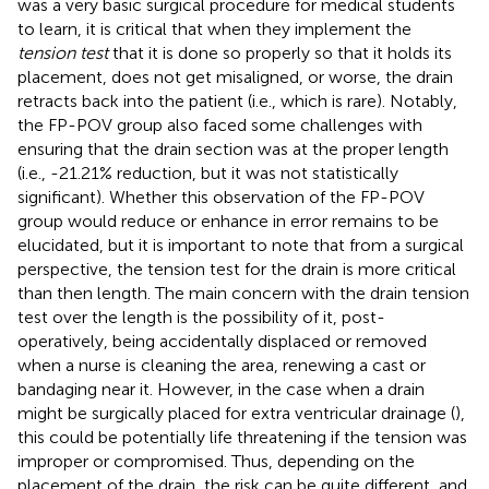
was a very basic surgical procedure for medical students
to learn, it is critical that when they implement the
tension test
that it is done so properly so that it holds its
placement, does not get misaligned, or worse, the drain
retracts back into the patient (i.e., which is rare). Notably,
the FP-POV group also faced some challenges with
ensuring that the drain section was at the proper length
(i.e., -21.21% reduction, but it was not statistically
significant). Whether this observation of the FP-POV
group would reduce or enhance in error remains to be
elucidated, but it is important to note that from a surgical
perspective, the tension test for the drain is more critical
than then length. The main concern with the drain tension
test over the length is the possibility of it, post-
operatively, being accidentally displaced or removed
when a nurse is cleaning the area, renewing a cast or
bandaging near it. However, in the case when a drain
might be surgically placed for extra ventricular drainage (
),
this could be potentially life threatening if the tension was
improper or compromised. Thus, depending on the
placement of the drain, the risk can be quite different, and