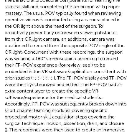
the behavioral procedural components for learning the
surgical skill and completing the technique with proper
mastery. The usual POV typically found when reviewing
operative videos is conducted using a camera placed in
the OR light above the head of the surgeon. To
proactively prevent any unforeseen viewing obstacles
from this OR light camera, an additional camera was
positioned to record from the opposite POV angle of the
OR light. Concurrent with these recordings, the surgeon
was wearing a 180° stereoscopic camera rig to record
their FP-POV experience (for review, see
) to be
embedded in the VR software/application consistent with
prior studies (
;
;
;
;
;
;
;
;
). The FP-POV display and TP-POV
were then synchronized and edited. The FP-POV had an
extra content layer to create the specific VR
software/experience for the medical students.
Accordingly, FP-POV was subsequently broken down into
short chapter learning modules covering specific
procedural motor skill acquisition steps covering the
surgical technique: incision, dissection, drain, and closure
(
). The recordings were then used to create an immersive