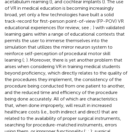
acetabulum reaming (
), and cochlear implants (
). The use
of VR in medical education is becoming increasingly
broad, yet only a few technologies have built a solid
track-record for first-person point-of-view (FP-POV) VR
educational experiences (for review, see
;
) with validated
learning gains within a range of educational contexts that
permits the user to immerse themselves into the
simulation that utilizes the mirror neuron system to
reinforce self-perception of procedural motor skill
learning (
;
). Moreover, there is yet another problem that
arises when considering VR in training medical students
beyond proficiency, which directly relates to the quality of
the procedures they implement, the consistency of the
procedure being conducted from one patient to another,
and the reduced time and efficiency of the procedure
being done accurately. All of which are characteristics
that, when done improperly, will result in increased
healthcare costs (i.e., both indirect and direct) that are
related to the availability of proper surgical instruments,
searching for procedure-matched instruments, errors
using them, or improper functionality (
;
;
); surgical