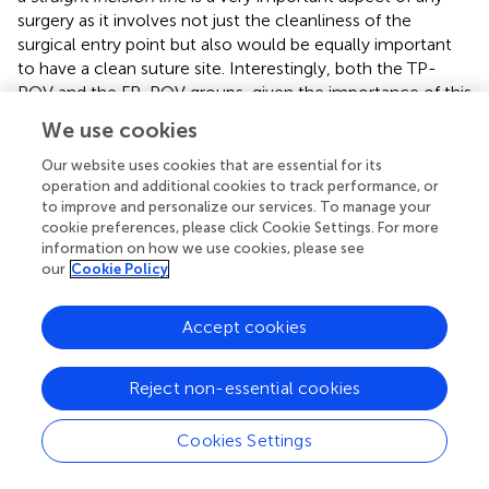
surgery as it involves not just the cleanliness of the
surgical entry point but also would be equally important
to have a clean suture site. Interestingly, both the TP-
POV and the FP-POV groups, given the importance of this
step of the surgical procedure demanded the most of
We use cookies
their attention. Alternatively, both the TP-POV and the
FP-POV groups’ perfect use of the proper number of
Our website uses cookies that are essential for its
stitches could be attributed to the silicone skin model
operation and additional cookies to track performance, or
to improve and personalize our services. To manage your
aspect of the curriculum in which the participants were
cookie preferences, please click Cookie Settings. For more
trained prior to being randomly assigned to either the TP-
information on how we use cookies, please see
POV or the FP-POV groups. Thus, what can be attributed
our
Cookie Policy
clearly to the pedagogical learning differences in FP-POV
immersive VR is the learning acquisition of the necessary
Accept cookies
motor skills required to properly conduct the surgical
dissection movement and drain placement with 100%
proficiency in the first attempt at implementing this
Reject non-essential cookies
surgical technique on a cadaver. This FP-POV enhanced
learning acquisition of the motor skills required for the
Cookies Settings
surgical procedure corroborates with prior FP-POV
studies (
;
;
;
;
;
;
). In addition to the participants’