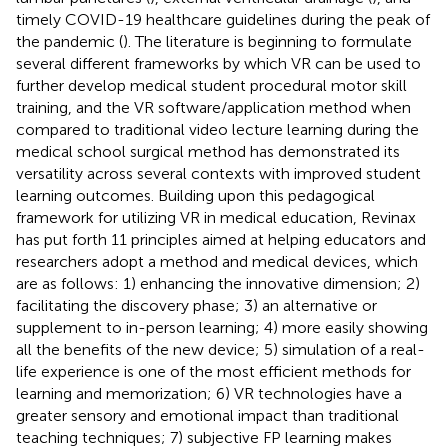
timely COVID-19 healthcare guidelines during the peak of
the pandemic (
). The literature is beginning to formulate
several different frameworks by which VR can be used to
further develop medical student procedural motor skill
training, and the VR software/application method when
compared to traditional video lecture learning during the
medical school surgical method has demonstrated its
versatility across several contexts with improved student
learning outcomes. Building upon this pedagogical
framework for utilizing VR in medical education, Revinax
has put forth 11 principles aimed at helping educators and
researchers adopt a method and medical devices, which
are as follows: 1) enhancing the innovative dimension; 2)
facilitating the discovery phase; 3) an alternative or
supplement to in-person learning; 4) more easily showing
all the benefits of the new device; 5) simulation of a real-
life experience is one of the most efficient methods for
learning and memorization; 6) VR technologies have a
greater sensory and emotional impact than traditional
teaching techniques; 7) subjective FP learning makes