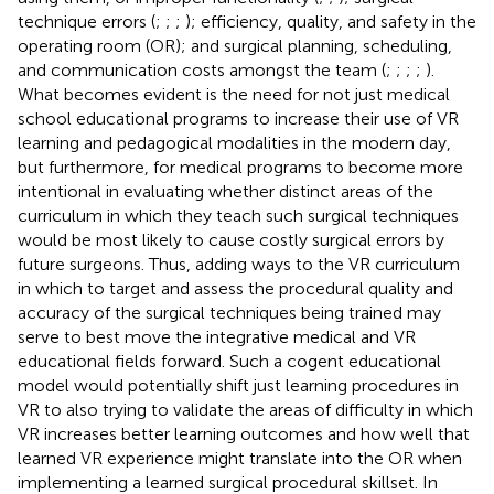
technique errors (
;
;
;
); efficiency, quality, and safety in the
operating room (OR); and surgical planning, scheduling,
and communication costs amongst the team (
;
;
;
;
).
What becomes evident is the need for not just medical
school educational programs to increase their use of VR
learning and pedagogical modalities in the modern day,
but furthermore, for medical programs to become more
intentional in evaluating whether distinct areas of the
curriculum in which they teach such surgical techniques
would be most likely to cause costly surgical errors by
future surgeons. Thus, adding ways to the VR curriculum
in which to target and assess the procedural quality and
accuracy of the surgical techniques being trained may
serve to best move the integrative medical and VR
educational fields forward. Such a cogent educational
model would potentially shift just learning procedures in
VR to also trying to validate the areas of difficulty in which
VR increases better learning outcomes and how well that
learned VR experience might translate into the OR when
implementing a learned surgical procedural skillset. In