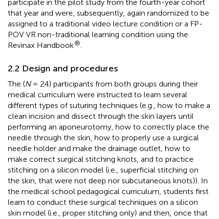
participate in the pilot study from the fourth-year cohort
that year and were, subsequently, again randomized to be
assigned to a traditional video lecture condition or a FP-
POV VR non-traditional learning condition using the
®
Revinax Handbook
.
2.2 Design and procedures
The (
N
= 24) participants from both groups during their
medical curriculum were instructed to learn several
different types of suturing techniques (e.g., how to make a
clean incision and dissect through the skin layers until
performing an aponeurotomy, how to correctly place the
needle through the skin, how to properly use a surgical
needle holder and make the drainage outlet, how to
make correct surgical stitching knots, and to practice
stitching on a silicon model (i.e., superficial stitching on
the skin, that were not deep nor subcutaneous knots)). In
the medical school pedagogical curriculum, students first
learn to conduct these surgical techniques on a silicon
skin model (i.e., proper stitching only) and then, once that