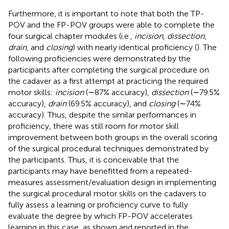
Furthermore, it is important to note that both the TP-
POV and the FP-POV groups were able to complete the
four surgical chapter modules (i.e.,
incision
,
dissection
,
drain
, and
closing
) with nearly identical proficiency (
). The
following proficiencies were demonstrated by the
participants after completing the surgical procedure on
the cadaver as a first attempt at practicing the required
motor skills:
incision
(∼87% accuracy),
dissection
(∼79.5%
accuracy),
drain
(69.5% accuracy), and
closing
(∼74%
accuracy). Thus, despite the similar performances in
proficiency, there was still room for motor skill
improvement between both groups in the overall scoring
of the surgical procedural techniques demonstrated by
the participants. Thus, it is conceivable that the
participants may have benefitted from a repeated-
measures assessment/evaluation design in implementing
the surgical procedural motor skills on the cadavers to
fully assess a learning or proficiency curve to fully
evaluate the degree by which FP-POV accelerates
learning in this case, as shown and reported in the