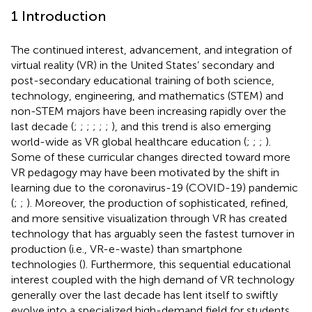
1 Introduction
The continued interest, advancement, and integration of
virtual reality (VR) in the United States’ secondary and
post-secondary educational training of both science,
technology, engineering, and mathematics (STEM) and
non-STEM majors have been increasing rapidly over the
last decade (
;
;
;
;
;
;
), and this trend is also emerging
world-wide as VR global healthcare education (
;
;
;
).
Some of these curricular changes directed toward more
VR pedagogy may have been motivated by the shift in
learning due to the coronavirus-19 (COVID-19) pandemic
(
;
;
). Moreover, the production of sophisticated, refined,
and more sensitive visualization through VR has created
technology that has arguably seen the fastest turnover in
production (i.e., VR-e-waste) than smartphone
technologies (
). Furthermore, this sequential educational
interest coupled with the high demand of VR technology
generally over the last decade has lent itself to swiftly
evolve into a specialized high-demand field for students