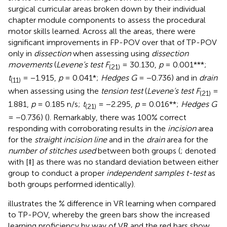
surgical curricular areas broken down by their individual
chapter module components to assess the procedural
motor skills learned. Across all the areas, there were
significant improvements in FP-POV over that of TP-POV
only in
dissection
when assessing using
dissection
movements
(
Levene’s test F
= 30.130,
p
= 0.001***;
(21)
t
= −1.915,
p
= 0.041*;
Hedges G
= −0.736) and in
drain
(11)
when assessing using the
tension test
(
Levene’s test F
=
(21)
1.881,
p
= 0.185 n/s;
t
= −2.295,
p
= 0.016**;
Hedges G
(21)
= −0.736) (
). Remarkably, there was 100% correct
responding with corroborating results in the
incision
area
for the
straight incision line
and in the
drain
area for the
number of stitches used
between both groups (
; denoted
with [‡] as there was no standard deviation between either
group to conduct a proper
independent samples t-test
as
both groups performed identically).
illustrates the % difference in VR learning when compared
to TP-POV, whereby the green bars show the increased
learning proficiency by way of VR and the red bars show