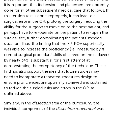
it is important that its tension and placement are correctly
done for all other subsequent medical care that follows. If
this tension test is done improperly, it can lead to a
surgical error in the OR, prolong the surgery, reducing the
ability for the surgeon to move on to the next patient, and
perhaps have to re-operate on the patient to re-open the
surgical site, further complicating the patients’ medical
situation. Thus, the finding that the FP-POV superficially
was able to increase the proficiency (i.e., measured by %
correct surgical procedural skills observed on the cadaver)
by nearly 34% is substantial for a first attempt at
demonstrating the competency of the technique. These
findings also support the idea that future studies may
need to incorporate a repeated-measures design to
ensure proficiencies are optimally achieved and sustained
to reduce the surgical risks and errors in the OR, as
outlined above.
Similarly, in the
dissection
area of the curriculum, the
individual component of the
dissection movement
was