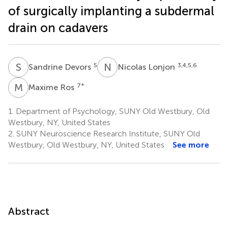
of surgically implanting a subdermal
drain on cadavers
S
D
N
L
5
3,4,5,6
Sandrine Devors
Nicolas Lonjon
M
R
7
*
Maxime Ros
1.
Department of Psychology, SUNY Old Westbury, Old
Westbury, NY, United States
2.
SUNY Neuroscience Research Institute, SUNY Old
Westbury, Old Westbury, NY, United States
See more
Abstract