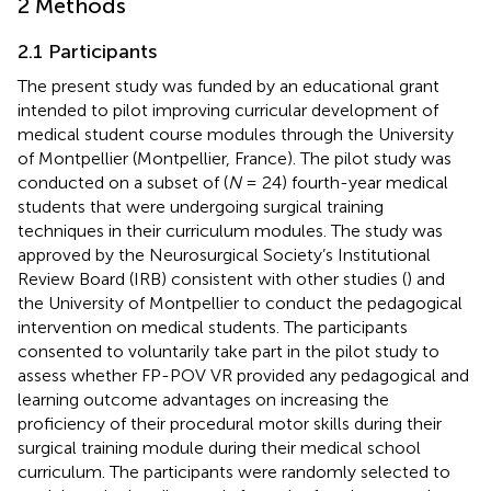
2 Methods
2.1 Participants
The present study was funded by an educational grant
intended to pilot improving curricular development of
medical student course modules through the University
of Montpellier (Montpellier, France). The pilot study was
conducted on a subset of (
N
= 24) fourth-year medical
students that were undergoing surgical training
techniques in their curriculum modules. The study was
approved by the Neurosurgical Society’s Institutional
Review Board (IRB) consistent with other studies (
) and
the University of Montpellier to conduct the pedagogical
intervention on medical students. The participants
consented to voluntarily take part in the pilot study to
assess whether FP-POV VR provided any pedagogical and
learning outcome advantages on increasing the
proficiency of their procedural motor skills during their
surgical training module during their medical school
curriculum. The participants were randomly selected to