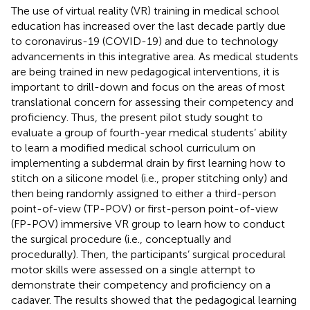
The use of virtual reality (VR) training in medical school
education has increased over the last decade partly due
to coronavirus-19 (COVID-19) and due to technology
advancements in this integrative area. As medical students
are being trained in new pedagogical interventions, it is
important to drill-down and focus on the areas of most
translational concern for assessing their competency and
proficiency. Thus, the present pilot study sought to
evaluate a group of fourth-year medical students’ ability
to learn a modified medical school curriculum on
implementing a subdermal drain by first learning how to
stitch on a silicone model (i.e., proper stitching only) and
then being randomly assigned to either a third-person
point-of-view (TP-POV) or first-person point-of-view
(FP-POV) immersive VR group to learn how to conduct
the surgical procedure (i.e., conceptually and
procedurally). Then, the participants’ surgical procedural
motor skills were assessed on a single attempt to
demonstrate their competency and proficiency on a
cadaver. The results showed that the pedagogical learning