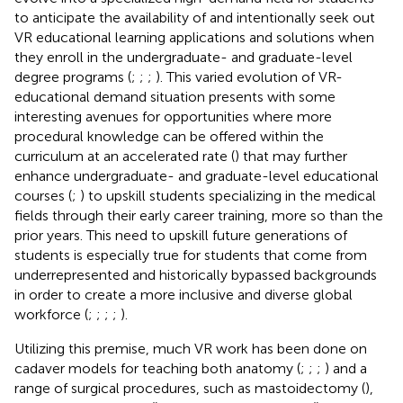
to anticipate the availability of and intentionally seek out
VR educational learning applications and solutions when
they enroll in the undergraduate- and graduate-level
degree programs (
;
;
;
). This varied evolution of VR-
educational demand situation presents with some
interesting avenues for opportunities where more
procedural knowledge can be offered within the
curriculum at an accelerated rate (
) that may further
enhance undergraduate- and graduate-level educational
courses (
;
) to upskill students specializing in the medical
fields through their early career training, more so than the
prior years. This need to upskill future generations of
students is especially true for students that come from
underrepresented and historically bypassed backgrounds
in order to create a more inclusive and diverse global
workforce (
;
;
;
;
).
Utilizing this premise, much VR work has been done on
cadaver models for teaching both anatomy (
;
;
;
) and a
range of surgical procedures, such as mastoidectomy (
),