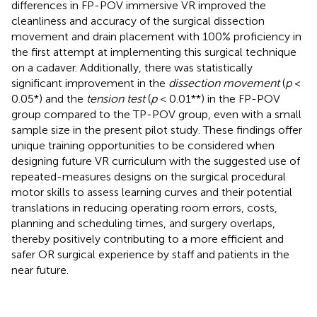
differences in FP-POV immersive VR improved the
cleanliness and accuracy of the surgical dissection
movement and drain placement with 100% proficiency in
the first attempt at implementing this surgical technique
on a cadaver. Additionally, there was statistically
significant improvement in the
dissection movement
(
p
<
0.05*) and the
tension test
(
p
< 0.01**) in the FP-POV
group compared to the TP-POV group, even with a small
sample size in the present pilot study. These findings offer
unique training opportunities to be considered when
designing future VR curriculum with the suggested use of
repeated-measures designs on the surgical procedural
motor skills to assess learning curves and their potential
translations in reducing operating room errors, costs,
planning and scheduling times, and surgery overlaps,
thereby positively contributing to a more efficient and
safer OR surgical experience by staff and patients in the
near future.