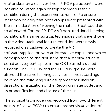
motor skills on a cadaver. The TP-POV participants were
not able to watch again or stop the video in their
condition during the experimental run (i.e., to ensure
methodologically that both groups were presented with
the same duration of viewing the material), but could do
so afterward. For the FP-POV VR non-traditional learning
condition, the same surgical techniques that were shown
in the video traditional lecture condition were newly
recorded on a cadaver to create the VR
software/application with an interactive experience which
corresponded to the first steps that a medical student
could actively participate in the OR to assist a skilled
surgeon. The FP-POV and the TP-POV groups were
afforded the same learning activities as the recordings
covered the following surgical approaches: incision,
dissection, installation of the Redon drainage outlet and
its proper fixation, and closure of the skin.
The surgical technique was recorded from two different
points-of-view (POVs) to ensure proper visualization of