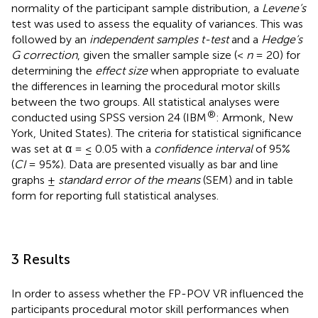
normality of the participant sample distribution, a
Levene’s
test was used to assess the equality of variances. This was
followed by an
independent samples t-test
and a
Hedge’s
G correction
, given the smaller sample size (<
n
= 20) for
determining the
effect size
when appropriate to evaluate
the differences in learning the procedural motor skills
between the two groups. All statistical analyses were
®
conducted using SPSS version 24 (IBM
: Armonk, New
York, United States). The criteria for statistical significance
was set at α = ≤ 0.05 with a
confidence interval
of 95%
(
CI
= 95%). Data are presented visually as bar and line
graphs ±
standard error of the means
(SEM) and in table
form for reporting full statistical analyses.
3 Results
In order to assess whether the FP-POV VR influenced the
participants procedural motor skill performances when