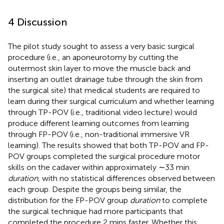
4 Discussion
The pilot study sought to assess a very basic surgical
procedure (i.e., an aponeurotomy by cutting the
outermost skin layer to move the muscle back and
inserting an outlet drainage tube through the skin from
the surgical site) that medical students are required to
learn during their surgical curriculum and whether learning
through TP-POV (i.e., traditional video lecture) would
produce different learning outcomes from learning
through FP-POV (i.e., non-traditional immersive VR
learning). The results showed that both TP-POV and FP-
POV groups completed the surgical procedure motor
skills on the cadaver within approximately ∼33 min
duration
, with no statistical differences observed between
each group. Despite the groups being similar, the
distribution for the FP-POV group
duration
to complete
the surgical technique had more participants that
completed the procedure 2 mins faster. Whether this