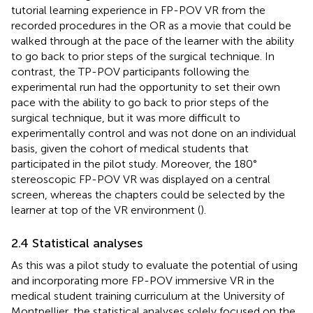
tutorial learning experience in FP-POV VR from the
recorded procedures in the OR as a movie that could be
walked through at the pace of the learner with the ability
to go back to prior steps of the surgical technique. In
contrast, the TP-POV participants following the
experimental run had the opportunity to set their own
pace with the ability to go back to prior steps of the
surgical technique, but it was more difficult to
experimentally control and was not done on an individual
basis, given the cohort of medical students that
participated in the pilot study. Moreover, the 180°
stereoscopic FP-POV VR was displayed on a central
screen, whereas the chapters could be selected by the
learner at top of the VR environment (
).
2.4 Statistical analyses
As this was a pilot study to evaluate the potential of using
and incorporating more FP-POV immersive VR in the
medical student training curriculum at the University of
Montpellier, the statistical analyses solely focused on the