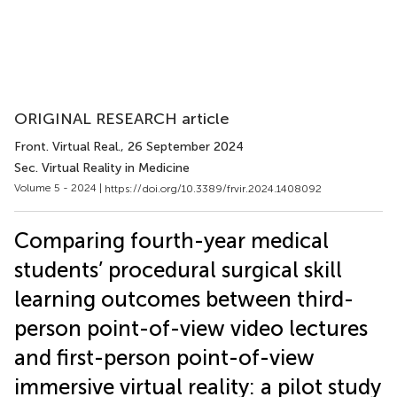
ORIGINAL RESEARCH article
Front. Virtual Real.
, 26 September 2024
Sec. Virtual Reality in Medicine
Volume 5 - 2024 |
https://doi.org/10.3389/frvir.2024.1408092
Comparing fourth-year medical
students’ procedural surgical skill
learning outcomes between third-
person point-of-view video lectures
and first-person point-of-view
immersive virtual reality: a pilot study