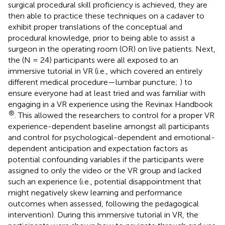
surgical procedural skill proficiency is achieved, they are
then able to practice these techniques on a cadaver to
exhibit proper translations of the conceptual and
procedural knowledge, prior to being able to assist a
surgeon in the operating room (OR) on live patients. Next,
the (N = 24) participants were all exposed to an
immersive tutorial in VR (i.e., which covered an entirely
different medical procedure—lumbar puncture;
) to
ensure everyone had at least tried and was familiar with
engaging in a VR experience using the Revinax Handbook
®
. This allowed the researchers to control for a proper VR
experience-dependent baseline amongst all participants
and control for psychological-dependent and emotional-
dependent anticipation and expectation factors as
potential confounding variables if the participants were
assigned to only the video or the VR group and lacked
such an experience (i.e., potential disappointment that
might negatively skew learning and performance
outcomes when assessed, following the pedagogical
intervention). During this immersive tutorial in VR, the