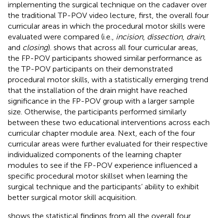
implementing the surgical technique on the cadaver over
the traditional TP-POV video lecture, first, the overall four
curricular areas in which the procedural motor skills were
evaluated were compared (i.e.,
incision
,
dissection
,
drain
,
and
closing
).
shows that across all four curricular areas,
the FP-POV participants showed similar performance as
the TP-POV participants on their demonstrated
procedural motor skills, with a statistically emerging trend
that the installation of the drain might have reached
significance in the FP-POV group with a larger sample
size. Otherwise, the participants performed similarly
between these two educational interventions across each
curricular chapter module area. Next, each of the four
curricular areas were further evaluated for their respective
individualized components of the learning chapter
modules to see if the FP-POV experience influenced a
specific procedural motor skillset when learning the
surgical technique and the participants’ ability to exhibit
better surgical motor skill acquisition.
shows the statistical findings from all the overall four