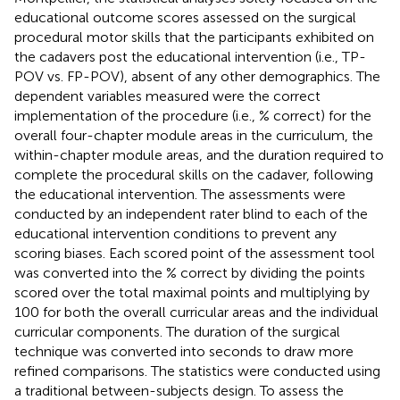
educational outcome scores assessed on the surgical
procedural motor skills that the participants exhibited on
the cadavers post the educational intervention (i.e., TP-
POV vs. FP-POV), absent of any other demographics. The
dependent variables measured were the correct
implementation of the procedure (i.e., % correct) for the
overall four-chapter module areas in the curriculum, the
within-chapter module areas, and the duration required to
complete the procedural skills on the cadaver, following
the educational intervention. The assessments were
conducted by an independent rater blind to each of the
educational intervention conditions to prevent any
scoring biases. Each scored point of the assessment tool
was converted into the % correct by dividing the points
scored over the total maximal points and multiplying by
100 for both the overall curricular areas and the individual
curricular components. The duration of the surgical
technique was converted into seconds to draw more
refined comparisons. The statistics were conducted using
a traditional between-subjects design. To assess the