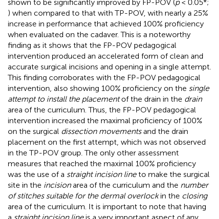
shown to be significantly improved by FP-POV (
p
< 0.05*;
) when compared to that with TP-POV, with nearly a 25%
increase in performance that achieved 100% proficiency
when evaluated on the cadaver. This is a noteworthy
finding as it shows that the FP-POV pedagogical
intervention produced an accelerated form of clean and
accurate surgical incisions and opening in a single attempt.
This finding corroborates with the FP-POV pedagogical
intervention, also showing 100% proficiency on the
single
attempt to install the placement
of the drain in the
drain
area of the curriculum. Thus, the FP-POV pedagogical
intervention increased the maximal proficiency of 100%
on the surgical
dissection movements
and the drain
placement on the first attempt, which was not observed
in the TP-POV group. The only other assessment
measures that reached the maximal 100% proficiency
was the use of a
straight incision line
to make the surgical
site in the
incision
area of the curriculum and the
number
of stitches suitable for the dermal overlock
in the
closing
area of the curriculum. It is important to note that having
a
straight incision line
is a very important aspect of any