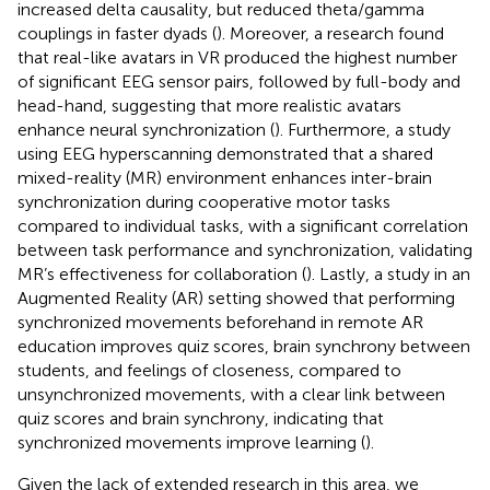
increased delta causality, but reduced theta/gamma
couplings in faster dyads (
). Moreover, a research found
that real-like avatars in VR produced the highest number
of significant EEG sensor pairs, followed by full-body and
head-hand, suggesting that more realistic avatars
enhance neural synchronization (
). Furthermore, a study
using EEG hyperscanning demonstrated that a shared
mixed-reality (MR) environment enhances inter-brain
synchronization during cooperative motor tasks
compared to individual tasks, with a significant correlation
between task performance and synchronization, validating
MR’s effectiveness for collaboration (
). Lastly, a study in an
Augmented Reality (AR) setting showed that performing
synchronized movements beforehand in remote AR
education improves quiz scores, brain synchrony between
students, and feelings of closeness, compared to
unsynchronized movements, with a clear link between
quiz scores and brain synchrony, indicating that
synchronized movements improve learning (
).
Given the lack of extended research in this area, we