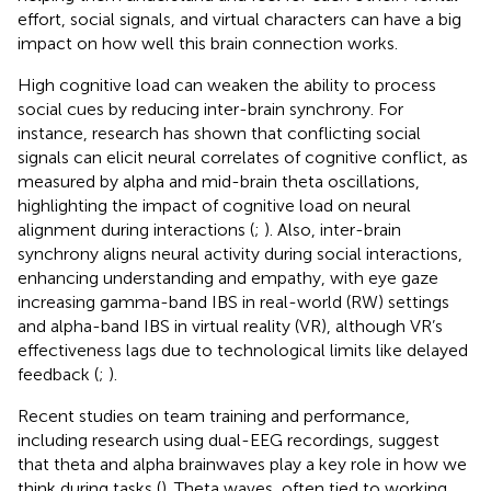
effort, social signals, and virtual characters can have a big
impact on how well this brain connection works.
High cognitive load can weaken the ability to process
social cues by reducing inter-brain synchrony. For
instance, research has shown that conflicting social
signals can elicit neural correlates of cognitive conflict, as
measured by alpha and mid-brain theta oscillations,
highlighting the impact of cognitive load on neural
alignment during interactions (
;
). Also, inter-brain
synchrony aligns neural activity during social interactions,
enhancing understanding and empathy, with eye gaze
increasing gamma-band IBS in real-world (RW) settings
and alpha-band IBS in virtual reality (VR), although VR’s
effectiveness lags due to technological limits like delayed
feedback (
;
).
Recent studies on team training and performance,
including research using dual-EEG recordings, suggest
that theta and alpha brainwaves play a key role in how we
think during tasks (
). Theta waves, often tied to working