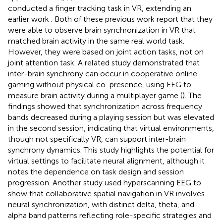
conducted a finger tracking task in VR, extending an
earlier work
. Both of these previous work report that they
were able to observe brain synchronization in VR that
matched brain activity in the same real world task.
However, they were based on joint action tasks, not on
joint attention task. A related study demonstrated that
inter-brain synchrony can occur in cooperative online
gaming without physical co-presence, using EEG to
measure brain activity during a multiplayer game (
). The
findings showed that synchronization across frequency
bands decreased during a playing session but was elevated
in the second session, indicating that virtual environments,
though not specifically VR, can support inter-brain
synchrony dynamics. This study highlights the potential for
virtual settings to facilitate neural alignment, although it
notes the dependence on task design and session
progression. Another study used hyperscanning EEG to
show that collaborative spatial navigation in VR involves
neural synchronization, with distinct delta, theta, and
alpha band patterns reflecting role-specific strategies and