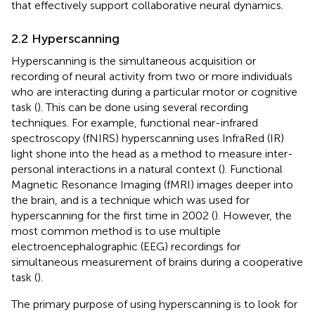
that effectively support collaborative neural dynamics.
2.2 Hyperscanning
Hyperscanning is the simultaneous acquisition or
recording of neural activity from two or more individuals
who are interacting during a particular motor or cognitive
task (
). This can be done using several recording
techniques. For example, functional near-infrared
spectroscopy (fNIRS) hyperscanning uses InfraRed (IR)
light shone into the head as a method to measure inter-
personal interactions in a natural context (
). Functional
Magnetic Resonance Imaging (fMRI) images deeper into
the brain, and is a technique which was used for
hyperscanning for the first time in 2002 (
). However, the
most common method is to use multiple
electroencephalographic (EEG) recordings for
simultaneous measurement of brains during a cooperative
task (
).
The primary purpose of using hyperscanning is to look for