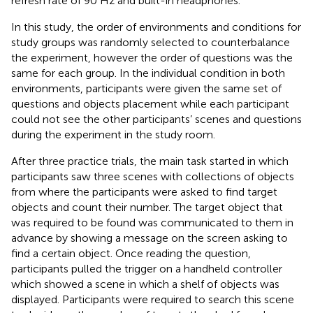
refresh rate of 90 Hz and built-in headphones.
In this study, the order of environments and conditions for
study groups was randomly selected to counterbalance
the experiment, however the order of questions was the
same for each group. In the individual condition in both
environments, participants were given the same set of
questions and objects placement while each participant
could not see the other participants’ scenes and questions
during the experiment in the study room.
After three practice trials, the main task started in which
participants saw three scenes with collections of objects
from where the participants were asked to find target
objects and count their number. The target object that
was required to be found was communicated to them in
advance by showing a message on the screen asking to
find a certain object. Once reading the question,
participants pulled the trigger on a handheld controller
which showed a scene in which a shelf of objects was
displayed. Participants were required to search this scene