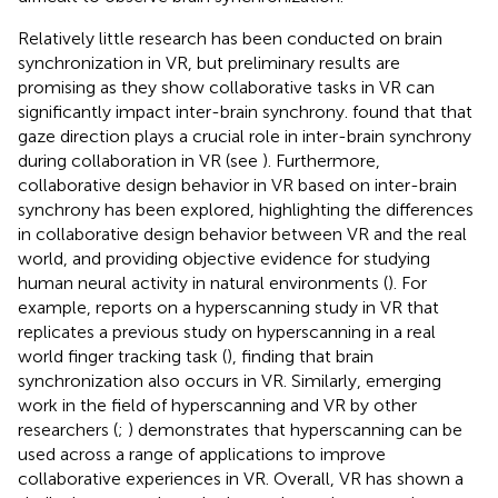
Relatively little research has been conducted on brain
synchronization in VR, but preliminary results are
promising as they show collaborative tasks in VR can
significantly impact inter-brain synchrony.
found that that
gaze direction plays a crucial role in inter-brain synchrony
during collaboration in VR (see
). Furthermore,
collaborative design behavior in VR based on inter-brain
synchrony has been explored, highlighting the differences
in collaborative design behavior between VR and the real
world, and providing objective evidence for studying
human neural activity in natural environments (
). For
example,
reports on a hyperscanning study in VR that
replicates a previous study on hyperscanning in a real
world finger tracking task (
), finding that brain
synchronization also occurs in VR. Similarly, emerging
work in the field of hyperscanning and VR by other
researchers (
;
) demonstrates that hyperscanning can be
used across a range of applications to improve
collaborative experiences in VR. Overall, VR has shown a