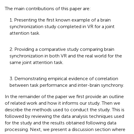
The main contributions of this paper are:
1. Presenting the first known example of a brain
synchronization study completed in VR for a joint
attention task.
2. Providing a comparative study comparing brain
synchronization in both VR and the real world for the
same joint attention task.
3. Demonstrating empirical evidence of correlation
between task performance and inter-brain synchrony.
In the remainder of the paper we first provide an outline
of related work and how it informs our study. Then we
describe the methods used to conduct the study. This is
followed by reviewing the data analysis techniques used
for the study and the results obtained following data
processing. Next, we present a discussion section where