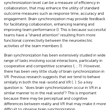
synchronization level can be a measure of efficiency in
collaboration, that may enhance the utility of standard
outcome measures such as response time, accuracy and
engagement. Brain synchronization may provide feedback
for facilitating collaboration, enhancing learning and
improving team performance (
). This is because successful
teams have a “shared attention” resulting from more
functional connectivity between the neuroelectric
activities of the team members (
).
Brain synchronization has been extensively studied in wide
range of tasks involving social interactions, particularly in
cooperative and competitive scenarios (
;
; ?). However,
there has been very little study of brain synchronization in
VR. Previous research suggests that we tend to behave
similarly in both the real-world and VR (
;
). So a key
question is: “does brain synchronization occur in VR in a
similar manner to in the real world”? This is important
because there may be perceptual and cognitive
differences between reality and VR that may make it more
difficult to observe brain synchronization.