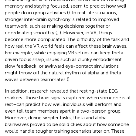
memory and staying focused, seem to predict how well
people do in group activities (
). In real-life situations,
stronger inter-brain synchrony is related to improved
teamwork, such as making decisions together or
coordinating smoothly (
;
). However, in VR, things
become more complicated. The difficulty of the task and
how real the VR world feels can affect these brainwaves.
For example, while engaging VR setups can keep theta-
driven focus sharp, issues such as clunky embodiment,
slow feedback, or awkward eye-contact simulations
might throw off the natural rhythm of alpha and theta
waves between teammates (
).
In addition, research revealed that resting-state EEG
markers–those brain signals captured when someone is at
rest–can predict how well individuals will perform and
even tell team members apart in a two-person group.
Moreover, during simpler tasks, theta and alpha
brainwaves proved to be solid clues about how someone
would handle tougher training scenarios later on. These