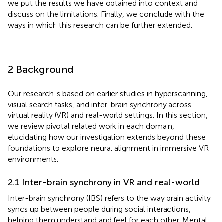
we put the results we have obtained into context and
discuss on the limitations. Finally, we conclude with the
ways in which this research can be further extended.
2 Background
Our research is based on earlier studies in hyperscanning,
visual search tasks, and inter-brain synchrony across
virtual reality (VR) and real-world settings. In this section,
we review pivotal related work in each domain,
elucidating how our investigation extends beyond these
foundations to explore neural alignment in immersive VR
environments.
2.1 Inter-brain synchrony in VR and real-world
Inter-brain synchrony (IBS) refers to the way brain activity
syncs up between people during social interactions,
helping them understand and feel for each other. Mental