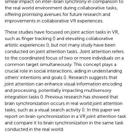
similar impact on inter-brain synchrony in comparison to
the real world environment during collaborative tasks,
offering promising avenues for future research and
improvements in collaborative VR experiences.
These studies have focused on joint action tasks in VR,
such as finger tracking (
) and elevating collaborative
artistic experiences (
), but not many study have been
conducted on joint attention tasks. Joint attention refers
to the coordinated focus of two or more individuals on a
common target simultaneously. This concept plays a
crucial role in social interactions, aiding in understanding
others’ intentions and goals (
). Research suggests that
joint attention can enhance visual information encoding
and processing, potentially impacting multisensory
integration tasks (
). Previous research has showed that
brain synchronization occurs in real world joint attention
tasks, such as a visual search activity (
). In this paper we
report on brain synchronization in a VR joint attention task
and compare it to brain synchronization in the same task
conducted in the real world.