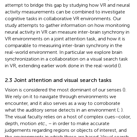
attempt to bridge this gap by studying how VR and neural
activity measurements can be combined to investigate
cognitive tasks in collaborative VR environments. Our
study attempts to gather information on how monitoring
neural activity in VR can measure inter-brain synchrony in
VR environments on a joint attention task, and how it is
comparable to measuring inter-brain synchrony in the
real-world environment. In particular we explore brain
synchronization in a collaboration on a visual search task
in VR, extending earlier work done in the real-world (
).
2.3 Joint attention and visual search tasks
Vision is considered the most dominant of our senses (
).
We rely on it to navigate through environments we
encounter, and it also serves as a way to corroborate
what the auditory sense detects in an environment (
;
).
The visual faculty relies on a host of complex cues–color,
depth, motion
etc.
, – in order to make accurate
judgements regarding regions or objects of interest, and
the environments in which these are based. Visual search