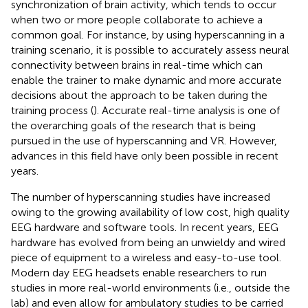
synchronization of brain activity, which tends to occur
when two or more people collaborate to achieve a
common goal. For instance, by using hyperscanning in a
training scenario, it is possible to accurately assess neural
connectivity between brains in real-time which can
enable the trainer to make dynamic and more accurate
decisions about the approach to be taken during the
training process (
). Accurate real-time analysis is one of
the overarching goals of the research that is being
pursued in the use of hyperscanning and VR. However,
advances in this field have only been possible in recent
years.
The number of hyperscanning studies have increased
owing to the growing availability of low cost, high quality
EEG hardware and software tools. In recent years, EEG
hardware has evolved from being an unwieldy and wired
piece of equipment to a wireless and easy-to-use tool.
Modern day EEG headsets enable researchers to run
studies in more real-world environments (i.e., outside the
lab) and even allow for ambulatory studies to be carried