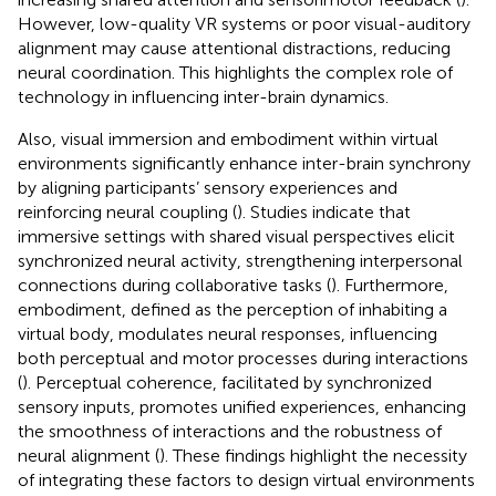
However, low-quality VR systems or poor visual-auditory
alignment may cause attentional distractions, reducing
neural coordination. This highlights the complex role of
technology in influencing inter-brain dynamics.
Also, visual immersion and embodiment within virtual
environments significantly enhance inter-brain synchrony
by aligning participants’ sensory experiences and
reinforcing neural coupling (
). Studies indicate that
immersive settings with shared visual perspectives elicit
synchronized neural activity, strengthening interpersonal
connections during collaborative tasks (
). Furthermore,
embodiment, defined as the perception of inhabiting a
virtual body, modulates neural responses, influencing
both perceptual and motor processes during interactions
(
). Perceptual coherence, facilitated by synchronized
sensory inputs, promotes unified experiences, enhancing
the smoothness of interactions and the robustness of
neural alignment (
). These findings highlight the necessity
of integrating these factors to design virtual environments