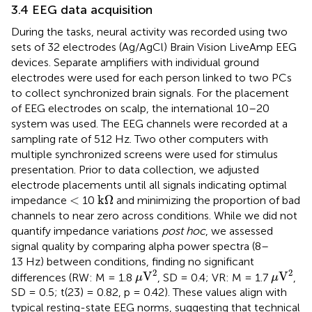
3.4 EEG data acquisition
During the tasks, neural activity was recorded using two
sets of 32 electrodes (Ag/AgCl) Brain Vision LiveAmp EEG
devices
. Separate amplifiers with individual ground
electrodes were used for each person linked to two PCs
to collect synchronized brain signals. For the placement
of EEG electrodes on scalp, the international 10–20
system was used. The EEG channels were recorded at a
sampling rate of 512 Hz. Two other computers with
multiple synchronized screens were used for stimulus
presentation. Prior to data collection, we adjusted
electrode placements until all signals indicating optimal
k
Ω
<
<
k
Ω
impedance
10
and minimizing the proportion of bad
channels to near zero across conditions. While we did not
quantify impedance variations
post hoc
, we assessed
signal quality by comparing alpha power spectra (8–
13 Hz) between conditions, finding no significant
μ
V
2
μ
V
2
2
2
V
V
differences (RW: M = 1.8
, SD = 0.4; VR: M = 1.7
,
μ
μ
SD = 0.5; t(23) = 0.82, p = 0.42). These values align with
typical resting-state EEG norms, suggesting that technical