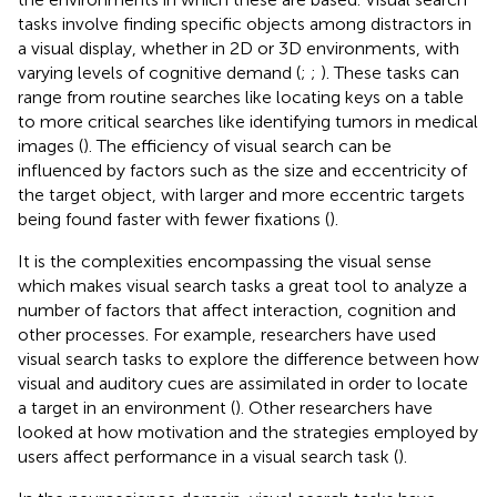
tasks involve finding specific objects among distractors in
a visual display, whether in 2D or 3D environments, with
varying levels of cognitive demand (
;
;
). These tasks can
range from routine searches like locating keys on a table
to more critical searches like identifying tumors in medical
images (
). The efficiency of visual search can be
influenced by factors such as the size and eccentricity of
the target object, with larger and more eccentric targets
being found faster with fewer fixations (
).
It is the complexities encompassing the visual sense
which makes visual search tasks a great tool to analyze a
number of factors that affect interaction, cognition and
other processes. For example, researchers have used
visual search tasks to explore the difference between how
visual and auditory cues are assimilated in order to locate
a target in an environment (
). Other researchers have
looked at how motivation and the strategies employed by
users affect performance in a visual search task (
).