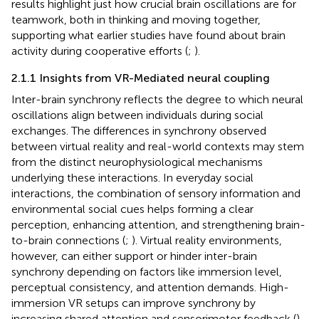
results highlight just how crucial brain oscillations are for
teamwork, both in thinking and moving together,
supporting what earlier studies have found about brain
activity during cooperative efforts (
;
).
2.1.1 Insights from VR-Mediated neural coupling
Inter-brain synchrony reflects the degree to which neural
oscillations align between individuals during social
exchanges. The differences in synchrony observed
between virtual reality and real-world contexts may stem
from the distinct neurophysiological mechanisms
underlying these interactions. In everyday social
interactions, the combination of sensory information and
environmental social cues helps forming a clear
perception, enhancing attention, and strengthening brain-
to-brain connections (
;
). Virtual reality environments,
however, can either support or hinder inter-brain
synchrony depending on factors like immersion level,
perceptual consistency, and attention demands. High-
immersion VR setups can improve synchrony by
increasing shared attention and sensorimotor feedback (
).