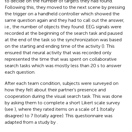
to decide on the number of targets they had found.
Following this, they moved to the next scene by pressing
the trigger on a handheld controller which showed the
same question again and they had to call out the answer,
i.e., the number of objects they found. EEG signals were
recorded at the beginning of the search task and paused
at the end of the task so the synchronization was based
on the starting and ending time of the activity (
). This
ensured that neural activity that was recorded only
represented the time that was spent on collaborative
search tasks which was mostly less than 20 s to answer
each question.
After each team condition, subjects were surveyed on
how they felt about their partner’s presence and
cooperation during the visual search task. This was done
by asking them to complete a short Likert scale survey
(see
), where they rated items on a scale of 1 (totally
disagree) to 7 (totally agree). This questionnaire was
adapted from a study by
.