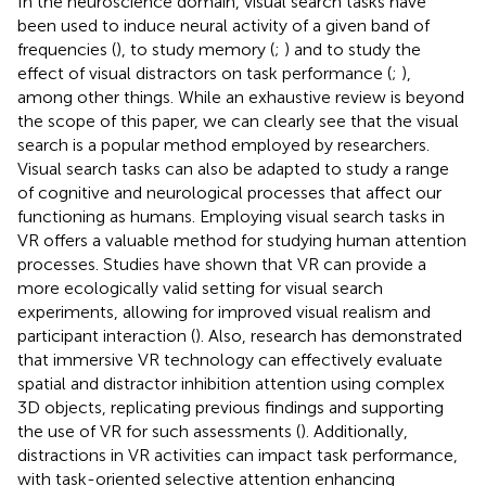
In the neuroscience domain, visual search tasks have
been used to induce neural activity of a given band of
frequencies (
), to study memory (
;
) and to study the
effect of visual distractors on task performance (
;
),
among other things. While an exhaustive review is beyond
the scope of this paper, we can clearly see that the visual
search is a popular method employed by researchers.
Visual search tasks can also be adapted to study a range
of cognitive and neurological processes that affect our
functioning as humans. Employing visual search tasks in
VR offers a valuable method for studying human attention
processes. Studies have shown that VR can provide a
more ecologically valid setting for visual search
experiments, allowing for improved visual realism and
participant interaction (
). Also, research has demonstrated
that immersive VR technology can effectively evaluate
spatial and distractor inhibition attention using complex
3D objects, replicating previous findings and supporting
the use of VR for such assessments (
). Additionally,
distractions in VR activities can impact task performance,
with task-oriented selective attention enhancing