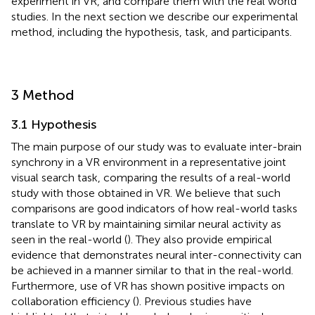
experiment in VR, and compare them with the real world
studies. In the next section we describe our experimental
method, including the hypothesis, task, and participants.
3 Method
3.1 Hypothesis
The main purpose of our study was to evaluate inter-brain
synchrony in a VR environment in a representative joint
visual search task, comparing the results of a real-world
study with those obtained in VR. We believe that such
comparisons are good indicators of how real-world tasks
translate to VR by maintaining similar neural activity as
seen in the real-world (
). They also provide empirical
evidence that demonstrates neural inter-connectivity can
be achieved in a manner similar to that in the real-world.
Furthermore, use of VR has shown positive impacts on
collaboration efficiency (
). Previous studies have