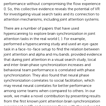
performance without compromising the flow experience
(
). So, this collective evidence reveals the potential of VR
for investigating visual search tasks and its connection to
attention mechanisms, including joint attention systems.
There are a number of papers that have used
hyperscanning to explore brain synchronization in joint
attention tasks in the real world (
;
). For example,
performed a hyperscanning study and used an eye-gaze
task in a face-to-face setup to find the relation between
joint attention and alpha and mu bands.
provided evidence
that during joint attention in a visual search study, local
and inter-brain phase synchronization increases and
behavioral team performance is correlated with phase
synchronization. They also found that neural phase
synchronization correlates to social facilitation, which
may reveal neural correlates for better performance
among some teams when compared to others. In our
work, we make a novel contribution by presenting results
from the first known joint attention brain synchronization