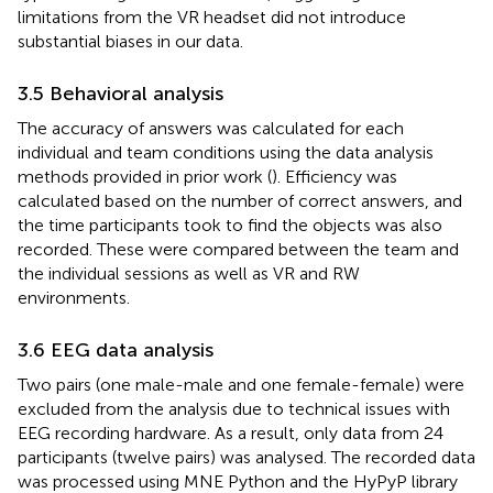
limitations from the VR headset did not introduce
substantial biases in our data.
3.5 Behavioral analysis
The accuracy of answers was calculated for each
individual and team conditions using the data analysis
methods provided in prior work (
). Efficiency was
calculated based on the number of correct answers, and
the time participants took to find the objects was also
recorded. These were compared between the team and
the individual sessions as well as VR and RW
environments.
3.6 EEG data analysis
Two pairs (one male-male and one female-female) were
excluded from the analysis due to technical issues with
EEG recording hardware. As a result, only data from 24
participants (twelve pairs) was analysed. The recorded data
was processed using MNE Python
and the HyPyP library