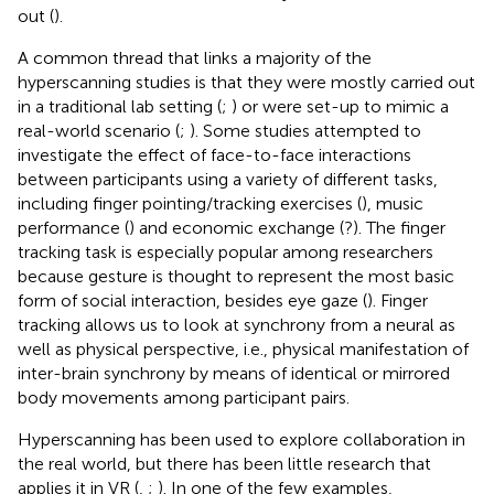
out (
).
A common thread that links a majority of the
hyperscanning studies is that they were mostly carried out
in a traditional lab setting (
;
) or were set-up to mimic a
real-world scenario (
;
). Some studies attempted to
investigate the effect of face-to-face interactions
between participants using a variety of different tasks,
including finger pointing/tracking exercises (
), music
performance (
) and economic exchange (?). The finger
tracking task is especially popular among researchers
because gesture is thought to represent the most basic
form of social interaction, besides eye gaze (
). Finger
tracking allows us to look at synchrony from a neural as
well as physical perspective, i.e., physical manifestation of
inter-brain synchrony by means of identical or mirrored
body movements among participant pairs.
Hyperscanning has been used to explore collaboration in
the real world, but there has been little research that
applies it in VR (
,
;
). In one of the few examples,