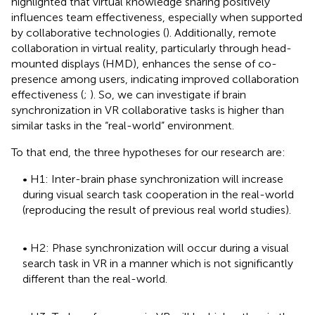
highlighted that virtual knowledge sharing positively
influences team effectiveness, especially when supported
by collaborative technologies (
). Additionally, remote
collaboration in virtual reality, particularly through head-
mounted displays (HMD), enhances the sense of co-
presence among users, indicating improved collaboration
effectiveness (
;
). So, we can investigate if brain
synchronization in VR collaborative tasks is higher than
similar tasks in the “real-world” environment.
To that end, the three hypotheses for our research are:
• H1: Inter-brain phase synchronization will increase
during visual search task cooperation in the real-world
(reproducing the result of previous real world studies).
• H2: Phase synchronization will occur during a visual
search task in VR in a manner which is not significantly
different than the real-world.