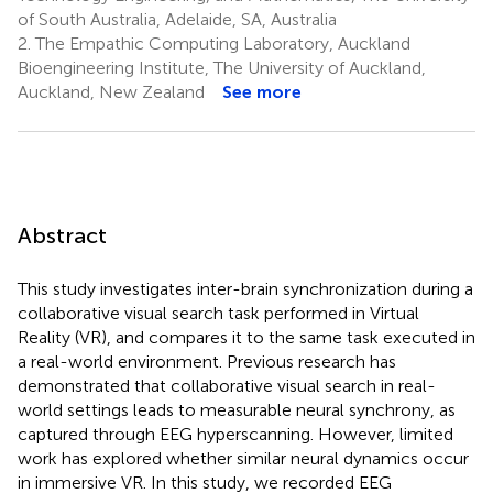
of South Australia, Adelaide, SA, Australia
2.
The Empathic Computing Laboratory, Auckland
Bioengineering Institute, The University of Auckland,
Auckland, New Zealand
See more
Abstract
This study investigates inter-brain synchronization during a
collaborative visual search task performed in Virtual
Reality (VR), and compares it to the same task executed in
a real-world environment. Previous research has
demonstrated that collaborative visual search in real-
world settings leads to measurable neural synchrony, as
captured through EEG hyperscanning. However, limited
work has explored whether similar neural dynamics occur
in immersive VR. In this study, we recorded EEG