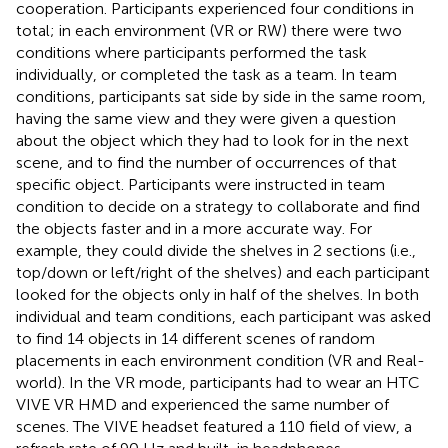
cooperation. Participants experienced four conditions in
total; in each environment (VR or RW) there were two
conditions where participants performed the task
individually, or completed the task as a team. In team
conditions, participants sat side by side in the same room,
having the same view and they were given a question
about the object which they had to look for in the next
scene, and to find the number of occurrences of that
specific object. Participants were instructed in team
condition to decide on a strategy to collaborate and find
the objects faster and in a more accurate way. For
example, they could divide the shelves in 2 sections (i.e.,
top/down or left/right of the shelves) and each participant
looked for the objects only in half of the shelves. In both
individual and team conditions, each participant was asked
to find 14 objects in 14 different scenes of random
placements in each environment condition (VR and Real-
world). In the VR mode, participants had to wear an HTC
VIVE VR HMD and experienced the same number of
scenes. The VIVE headset featured a 110 field of view, a