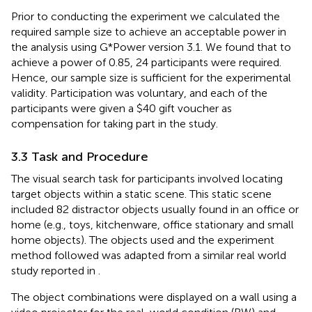
Prior to conducting the experiment we calculated the
required sample size to achieve an acceptable power in
the analysis using G*Power version 3.1. We found that to
achieve a power of 0.85, 24 participants were required.
Hence, our sample size is sufficient for the experimental
validity. Participation was voluntary, and each of the
participants were given a $40 gift voucher as
compensation for taking part in the study.
3.3 Task and Procedure
The visual search task for participants involved locating
target objects within a static scene. This static scene
included 82 distractor objects usually found in an office or
home (e.g., toys, kitchenware, office stationary and small
home objects). The objects used and the experiment
method followed was adapted from a similar real world
study reported in
.
The object combinations were displayed on a wall using a