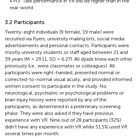
• H3: Task performance in VR will be higher than in the
real-world.
3.2 Participants
Twenty-eight individuals (9 female, 19 male) were
recruited via flyers, university mailing lists, social media
advertisements and personal contacts. Participants were
mostly university students or staff aged between 21 and
39 years (M = 29.11, SD = 6.27). All dyads knew each other
previously (i.e., were classmates or colleagues). All
participants were right-handed, presented normal or
corrected-to-normal visual acuity, and provided informed
written consent to participate in the study. No
neurological, psychiatric or psychological problems or
brain injury history were reported by any of the
participants, as determined in a preliminary screening
phase. They were also asked if they have previous
experience with VR. Nine out of 28 participants (32%)
didn’t have any experience with VR while 51.5% used VR
several times per month.