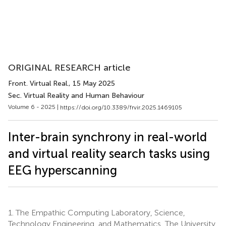
ORIGINAL RESEARCH article
Front. Virtual Real.
, 15 May 2025
Sec. Virtual Reality and Human Behaviour
Volume 6 - 2025 |
https://doi.org/10.3389/frvir.2025.1469105
Inter-brain synchrony in real-world
and virtual reality search tasks using
EEG hyperscanning
1.
The Empathic Computing Laboratory, Science,
Technology Engineering, and Mathematics, The University