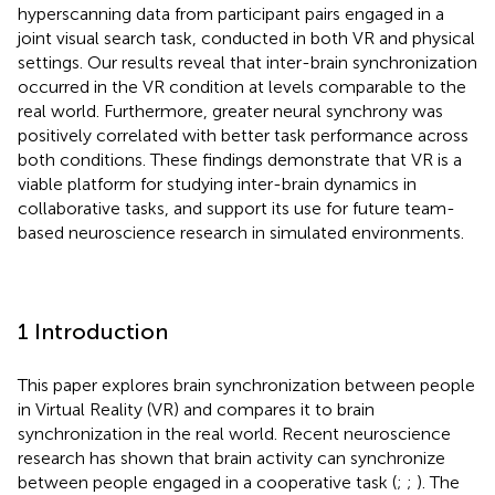
hyperscanning data from participant pairs engaged in a
joint visual search task, conducted in both VR and physical
settings. Our results reveal that inter-brain synchronization
occurred in the VR condition at levels comparable to the
real world. Furthermore, greater neural synchrony was
positively correlated with better task performance across
both conditions. These findings demonstrate that VR is a
viable platform for studying inter-brain dynamics in
collaborative tasks, and support its use for future team-
based neuroscience research in simulated environments.
1 Introduction
This paper explores brain synchronization between people
in Virtual Reality (VR) and compares it to brain
synchronization in the real world. Recent neuroscience
research has shown that brain activity can synchronize
between people engaged in a cooperative task (
;
;
). The