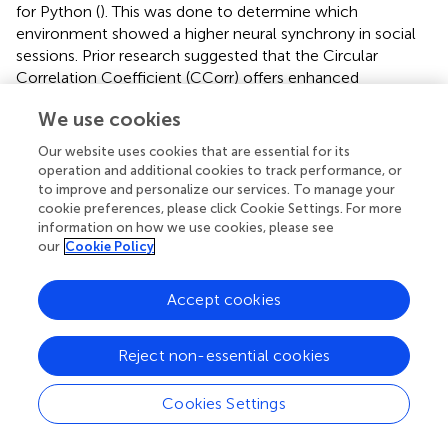
for Python (
). This was done to determine which
environment showed a higher neural synchrony in social
sessions. Prior research suggested that the Circular
Correlation Coefficient (CCorr) offers enhanced
robustness in detecting artificial inter-brain associations (
).
We use cookies
Therefore, we utilized CCorr (
) to evaluate the synchrony
between the two cerebral signals. The integration of this
Our website uses cookies that are essential for its
equation into the HyPyP library facilitated its application
operation and additional cookies to track performance, or
for analyzing inter-brain synchronization data.
to improve and personalize our services. To manage your
cookie preferences, please click Cookie Settings. For more
To reduce electrical interference, the EEG data were
information on how we use cookies, please see
initially pre-processed using a 50 Hz notch filter and a
our
Cookie Policy
band-pass filter (1–60 Hz). The filters were implemented
using the MNE-Python library (
), employing finite impulse
Accept cookies
response (FIR) filters to preserve phase information critical
for PLV calculations. Default filter orders were used as
Reject non-essential cookies
provided by MNE-Python version 22.3.0, ensuring minimal
distortion of the phase relationships between signals.
Cookies Settings
Motion artifacts induced by the VR headset, along with
eye movement and muscle (EMG/EOG) noise, were