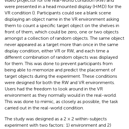
video projector for the real-world condition (RW) and
were presented in a head mounted display (HMD) for the
VR condition (
). Participants could see a blank scene
displaying an object name in the VR environment asking
them to count a specific target object on the shelves in
front of them, which could be zero, one or two objects
amongst a collection of random objects. The same object
never appeared as a target more than once in the same
display condition, either VR or RW, and each time a
different combination of random objects was displayed
for them. This was done to prevent participants from
being able to memorize and predict the placement of
target objects during the experiment. These conditions
were designed for both the RW and VR environments.
Users had the freedom to look around in the VR
environment as they normally would in the real-world.
This was done to mimic, as closely as possible, the task
carried out in the real-world condition.
The study was designed as a 2 × 2 within-subjects
experiment with two factors: 1) environment and 2)